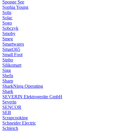
Sponge See
Sophia Young
Solis
Solac
Sogo
Sobczyk
Smoby
Smeg
Smartwares
Smart365
Small Foot
Sinbo
Silikomart
Sigg
Shefu
Sharp
SharkNinja Operating
Shark
SEVERIN Elektrogeräte GmbH
Severin
SENCOR
SEB
Scrapcooking
Schneider Electric
Schleich