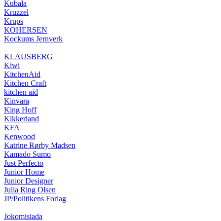
Kubala
Kruzzel
Krups
KOHERSEN
Kockums Jernverk
KLAUSBERG
Kiwi
KitchenAid
Kitchen Craft
kitchen aid
Kinvara
King Hoff
Kikkerland
KFA
Kenwood
Katrine Rørby Madsen
Kamado Sumo
Just Perfecto
Junior Home
Junior Designer
Julia Ring Olsen
JP/Politikens Forlag
Jokomisiada