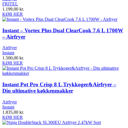
FRITEL
1.199,00
kr.
KØB HER
Instant – Vortex Plus Dual ClearCook 7.6 L 1700W
– Airfryer
Airfryer
Instant
1.500,00
kr.
KØB HER
Instant Pot Pro Crisp 8 L Trykkoger&Airfryer –
Din ultimative køkkenmakker
Airfryer
Instant
1.835,00
kr.
KØB HER