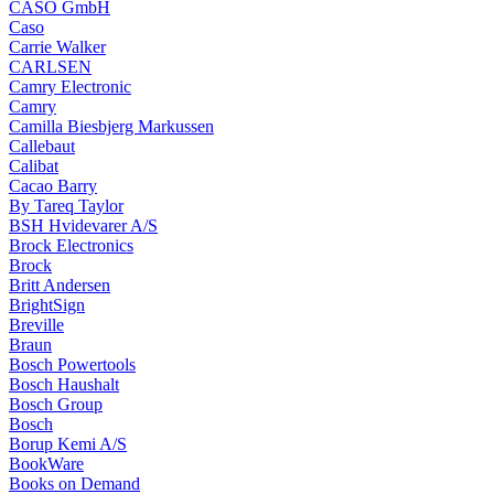
CASO GmbH
Caso
Carrie Walker
CARLSEN
Camry Electronic
Camry
Camilla Biesbjerg Markussen
Callebaut
Calibat
Cacao Barry
By Tareq Taylor
BSH Hvidevarer A/S
Brock Electronics
Brock
Britt Andersen
BrightSign
Breville
Braun
Bosch Powertools
Bosch Haushalt
Bosch Group
Bosch
Borup Kemi A/S
BookWare
Books on Demand