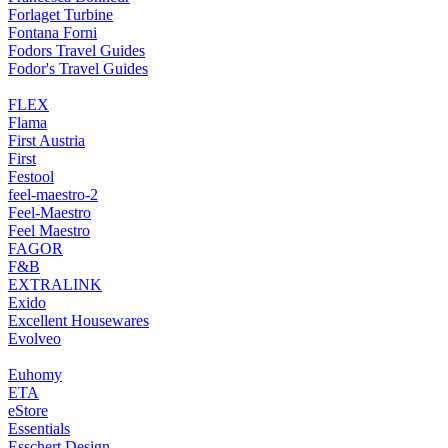
Forlaget Turbine
Fontana Forni
Fodors Travel Guides
Fodor's Travel Guides
FLEX
Flama
First Austria
First
Festool
feel-maestro-2
Feel-Maestro
Feel Maestro
FAGOR
F&B
EXTRALINK
Exido
Excellent Housewares
Evolveo
Euhomy
ETA
eStore
Essentials
Esschert Design