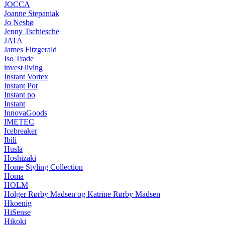
JOCCA
Joanne Stepaniak
Jo Nesbø
Jenny Tschiesche
JATA
James Fitzgerald
Iso Trade
invest living
Instant Vortex
Instant Pot
Instant po
Instant
InnovaGoods
IMETEC
Icebreaker
Ibili
Husla
Hoshizaki
Home Styling Collection
Homa
HOLM
Holger Rørby Madsen og Katrine Rørby Madsen
Hkoenig
HiSense
Hikoki