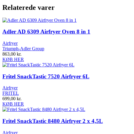
Relaterede varer
Adler AD 6309 Airfryer Oven 8 in 1
Airfryer
Triumph-Adler Group
863,00
kr.
KØB HER
Fritel SnackTastic 7520 Airfryer 6L
Airfryer
FRITEL
699,00
kr.
KØB HER
Fritel SnackTastic 8480 Airfryer 2 x 4,5L
Airfryer