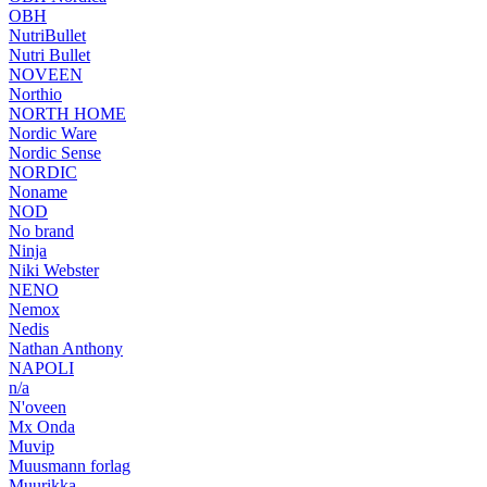
OBH
NutriBullet
Nutri Bullet
NOVEEN
Northio
NORTH HOME
Nordic Ware
Nordic Sense
NORDIC
Noname
NOD
No brand
Ninja
Niki Webster
NENO
Nemox
Nedis
Nathan Anthony
NAPOLI
n/a
N'oveen
Mx Onda
Muvip
Muusmann forlag
Muurikka