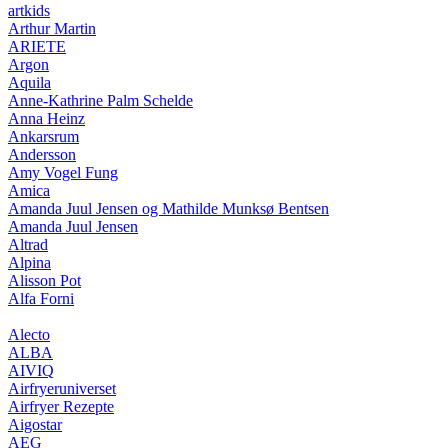
artkids
Arthur Martin
ARIETE
Argon
Aquila
Anne-Kathrine Palm Schelde
Anna Heinz
Ankarsrum
Andersson
Amy Vogel Fung
Amica
Amanda Juul Jensen og Mathilde Munksø Bentsen
Amanda Juul Jensen
Altrad
Alpina
Alisson Pot
Alfa Forni
Alecto
ALBA
AIVIQ
Airfryeruniverset
Airfryer Rezepte
Aigostar
AEG