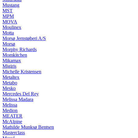
Mustang
MST
MPM
MOVA
Moulinex
Motta
Morsø Jernstøberi A/S
Morsø
Morphy Richards
Momkitchen
Mikamax
Migiris
Michelle Kristensen
Metaltex
Metabo
Mesko
Mercedes Del Rey
Melissa Madara
Melissa
Medion
MEATER
McAlpine
Mathilde Munksø Bentsen
Masterclass