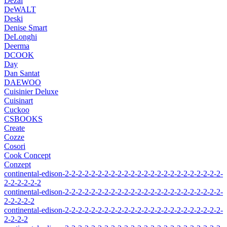
Dezal
DeWALT
Deski
Denise Smart
DeLonghi
Deerma
DCOOK
Day
Dan Santat
DAEWOO
Cuisinier Deluxe
Cuisinart
Cuckoo
CSBOOKS
Create
Cozze
Cosori
Cook Concept
Conzept
continental-edison-2-2-2-2-2-2-2-2-2-2-2-2-2-2-2-2-2-2-2-2-2-2-2-2-
2-2-2-2-2-2
continental-edison-2-2-2-2-2-2-2-2-2-2-2-2-2-2-2-2-2-2-2-2-2-2-2-2-
2-2-2-2-2
continental-edison-2-2-2-2-2-2-2-2-2-2-2-2-2-2-2-2-2-2-2-2-2-2-2-2-
2-2-2-2