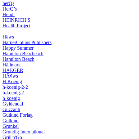
herQs
HerQ’s
Hendi
HEINRICH'S
Health Project
Hâws
HarperCollins Publishers
Happy Summer
Hamilton Beacheach
Hamilton Beach
Hällmark
HAEGER
HÃ¢ws
H.Koenig
h-koenig-2-2
h-koenig-2
h-koenig
Gyldendal
Guzzanti
Gutkind Forlag
Gutkind
Grunkel
Grundig International
Grill'n'Go