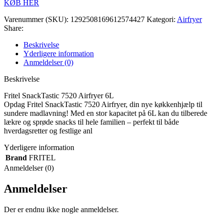
KØB HER
Varenummer (SKU):
1292508169612574427
Kategori:
Airfryer
Share:
Beskrivelse
Yderligere information
Anmeldelser (0)
Beskrivelse
Fritel SnackTastic 7520 Airfryer 6L
Opdag Fritel SnackTastic 7520 Airfryer, din nye køkkenhjælp til
sundere madlavning! Med en stor kapacitet på 6L kan du tilberede
lækre og sprøde snacks til hele familien – perfekt til både
hverdagsretter og festlige anl
Yderligere information
Brand
FRITEL
Anmeldelser (0)
Anmeldelser
Der er endnu ikke nogle anmeldelser.