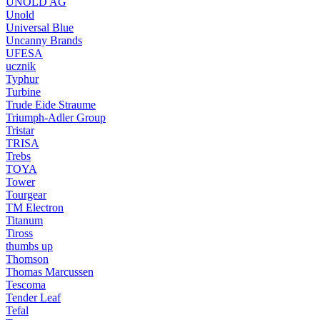
UNOLD AG
Unold
Universal Blue
Uncanny Brands
UFESA
ucznik
Typhur
Turbine
Trude Eide Straume
Triumph-Adler Group
Tristar
TRISA
Trebs
TOYA
Tower
Tourgear
TM Electron
Titanum
Tiross
thumbs up
Thomson
Thomas Marcussen
Tescoma
Tender Leaf
Tefal