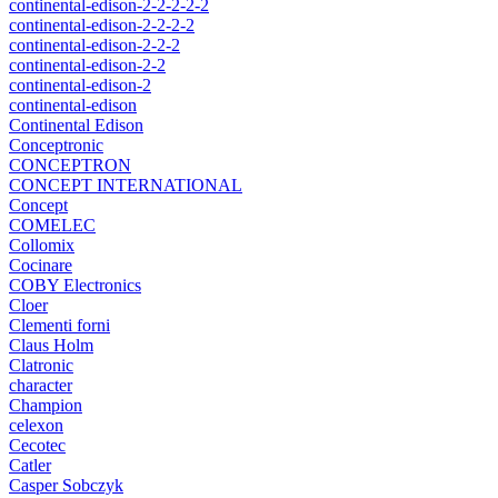
continental-edison-2-2-2-2-2
continental-edison-2-2-2-2
continental-edison-2-2-2
continental-edison-2-2
continental-edison-2
continental-edison
Continental Edison
Conceptronic
CONCEPTRON
CONCEPT INTERNATIONAL
Concept
COMELEC
Collomix
Cocinare
COBY Electronics
Cloer
Clementi forni
Claus Holm
Clatronic
character
Champion
celexon
Cecotec
Catler
Casper Sobczyk