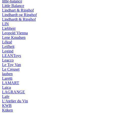
little-balance
Little Balance
Lindhart & Ringhof
Lindhardt og Ringhof
Lindhardt & Ringhof
LIN
Liebherr
Leopold Vienna
Lene Knudsen
Lékué
Leifheit
Legind
LEANToys
Leacco
Le Toy Van
Le Creuset
lauben
Laretti
LAMART
Laica
LAGRANGE
Lafe
L'Atelier du Vin
KWB
Küken