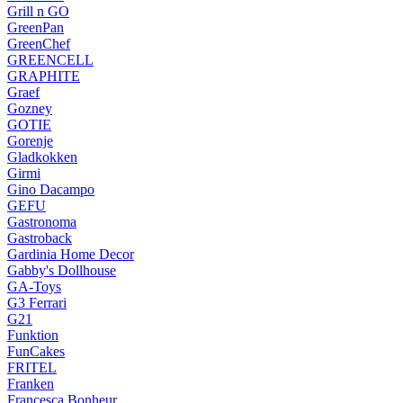
Grill n GO
GreenPan
GreenChef
GREENCELL
GRAPHITE
Graef
Gozney
GOTIE
Gorenje
Gladkokken
Girmi
Gino Dacampo
GEFU
Gastronoma
Gastroback
Gardinia Home Decor
Gabby's Dollhouse
GA-Toys
G3 Ferrari
G21
Funktion
FunCakes
FRITEL
Franken
Francesca Bonheur