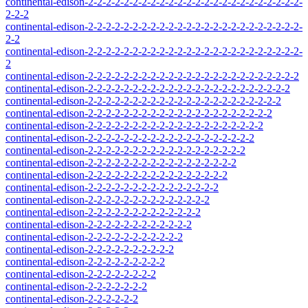
continental-edison-2-2-2-2-2-2-2-2-2-2-2-2-2-2-2-2-2-2-2-2-2-2-2-2-
2-2-2
continental-edison-2-2-2-2-2-2-2-2-2-2-2-2-2-2-2-2-2-2-2-2-2-2-2-2-
2-2
continental-edison-2-2-2-2-2-2-2-2-2-2-2-2-2-2-2-2-2-2-2-2-2-2-2-2-
2
continental-edison-2-2-2-2-2-2-2-2-2-2-2-2-2-2-2-2-2-2-2-2-2-2-2-2
continental-edison-2-2-2-2-2-2-2-2-2-2-2-2-2-2-2-2-2-2-2-2-2-2-2
continental-edison-2-2-2-2-2-2-2-2-2-2-2-2-2-2-2-2-2-2-2-2-2-2
continental-edison-2-2-2-2-2-2-2-2-2-2-2-2-2-2-2-2-2-2-2-2-2
continental-edison-2-2-2-2-2-2-2-2-2-2-2-2-2-2-2-2-2-2-2-2
continental-edison-2-2-2-2-2-2-2-2-2-2-2-2-2-2-2-2-2-2-2
continental-edison-2-2-2-2-2-2-2-2-2-2-2-2-2-2-2-2-2-2
continental-edison-2-2-2-2-2-2-2-2-2-2-2-2-2-2-2-2-2
continental-edison-2-2-2-2-2-2-2-2-2-2-2-2-2-2-2-2
continental-edison-2-2-2-2-2-2-2-2-2-2-2-2-2-2-2
continental-edison-2-2-2-2-2-2-2-2-2-2-2-2-2-2
continental-edison-2-2-2-2-2-2-2-2-2-2-2-2-2
continental-edison-2-2-2-2-2-2-2-2-2-2-2-2
continental-edison-2-2-2-2-2-2-2-2-2-2-2
continental-edison-2-2-2-2-2-2-2-2-2-2
continental-edison-2-2-2-2-2-2-2-2-2
continental-edison-2-2-2-2-2-2-2-2
continental-edison-2-2-2-2-2-2-2
continental-edison-2-2-2-2-2-2