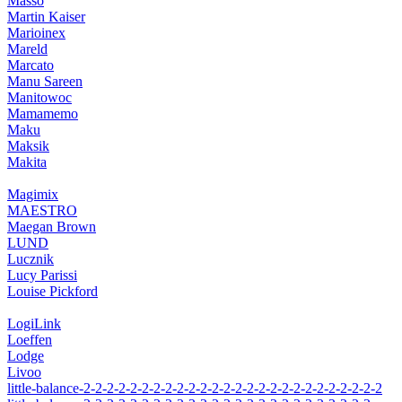
Massó
Martin Kaiser
Marioinex
Mareld
Marcato
Manu Sareen
Manitowoc
Mamamemo
Maku
Maksik
Makita
Magimix
MAESTRO
Maegan Brown
LUND
Lucznik
Lucy Parissi
Louise Pickford
LogiLink
Loeffen
Lodge
Livoo
little-balance-2-2-2-2-2-2-2-2-2-2-2-2-2-2-2-2-2-2-2-2-2-2-2-2-2-2