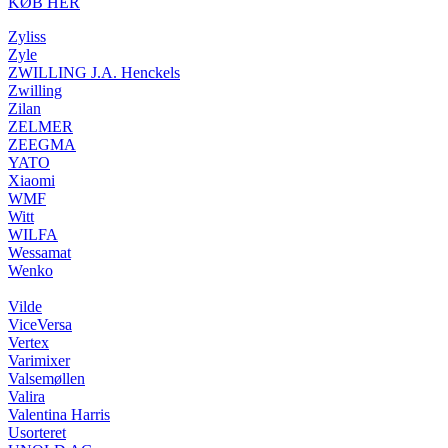
KØB HER
Zyliss
Zyle
ZWILLING J.A. Henckels
Zwilling
Zilan
ZELMER
ZEEGMA
YATO
Xiaomi
WMF
Witt
WILFA
Wessamat
Wenko
Vilde
ViceVersa
Vertex
Varimixer
Valsemøllen
Valira
Valentina Harris
Usorteret