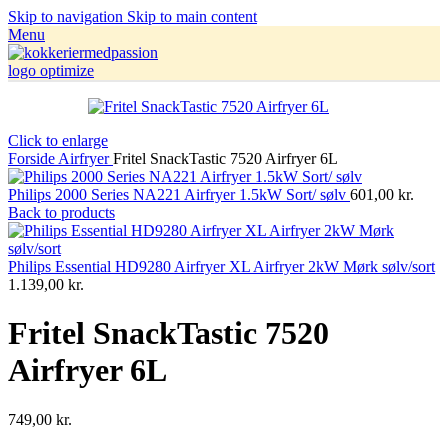
Skip to navigation
Skip to main content
Menu
Click to enlarge
Forside
Airfryer
Fritel SnackTastic 7520 Airfryer 6L
Philips 2000 Series NA221 Airfryer 1.5kW Sort/ sølv
601,00
kr.
Back to products
Philips Essential HD9280 Airfryer XL Airfryer 2kW Mørk sølv/sort
1.139,00
kr.
Fritel SnackTastic 7520
Airfryer 6L
749,00
kr.