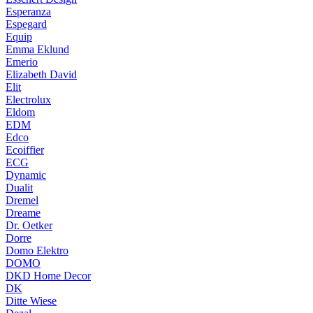
Esperanza
Espegard
Equip
Emma Eklund
Emerio
Elizabeth David
Elit
Electrolux
Eldom
EDM
Edco
Ecoiffier
ECG
Dynamic
Dualit
Dremel
Dreame
Dr. Oetker
Dorre
Domo Elektro
DOMO
DKD Home Decor
DK
Ditte Wiese