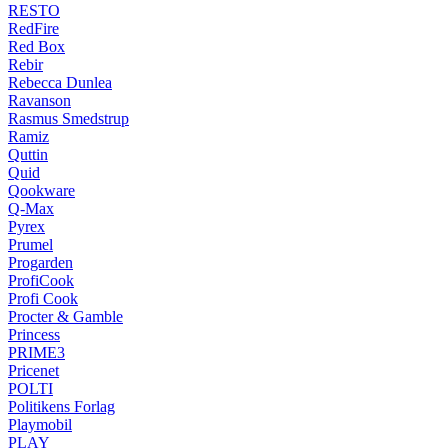
RESTO
RedFire
Red Box
Rebir
Rebecca Dunlea
Ravanson
Rasmus Smedstrup
Ramiz
Quttin
Quid
Qookware
Q-Max
Pyrex
Prumel
Progarden
ProfiCook
Profi Cook
Procter & Gamble
Princess
PRIME3
Pricenet
POLTI
Politikens Forlag
Playmobil
PLAY