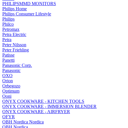
PHILIPSMMD MONITORS
Philips Home
Philips Consumer Lifestyle
Philips
Philco
Petromax
Petra Electric
Petra
Peter Nilsson
Peter Friehling
Patisse
Panetti
Panasonic Corp.
Panasonic
OXO
Orion
Orbegozo
Optimum
Ooni
ONYX COOKWARE - KITCHEN TOOLS
ONYX COOKWARE - IMMERSION BLENDER
ONYX COOKWARE - AIRFRYER
OFYR
OBH Nordica Nordica
OBH Nordica