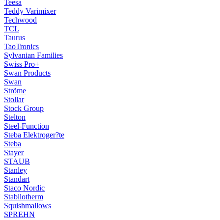
Teesa
Teddy Varimixer
Techwood
TCL
Taurus
TaoTronics
Sylvanian Families
Swiss Pro+
Swan Products
Swan
Ströme
Stollar
Stock Group
Stelton
Steel-Function
Steba Elektroger?te
Steba
Stayer
STAUB
Stanley
Standart
Staco Nordic
Stabilotherm
Squishmallows
SPREHN