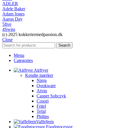
ADLER
Adele Baker
Adam Jones
Aaron Day
5five
4Swiss
(c) 2025 kokkeriermedpassion.dk
Close
Search
Menu
Categories
Airfryer
Kendte mærker
Ninja
Qookware
Aiviq
Casper Sobczyk
Cosori
Fritel
Tefal
Philips
Vaffeljern
Foodprocessor