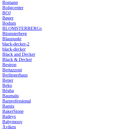
Bomann
Boligcenter
BOJ
Bøger
Bodum
BLOMSTERBERGs
Blomsterberg
Blaupunkt
black-decker-2
black-decker
Black and Decker
Black & Decker
Bestron
Bertazzoni
Berlingerhaus
Beper
Beko
Béaba
Baumalu
Barprofessional
Bamix
BakerStone
Baileys
Babymoov
Åviken