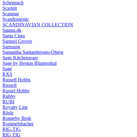
Scheppach
Scarlett
Scanpan
Scandomestic
SCANDINAVIAN COLLECTION
Satana.dk
Santa Clara
Samuel Groves
Samsung
Samantha Santambrogio-Öberg
Sage Kitchenware
Sage by Heston Blumenthal
Sage
RXS
Russell Hobbs
Russell
Russel Hobbs
Ruhhy
RUBI
Royalty Line
Rösle
Ronneby Bruk
Rommelsbacher
RIG-TIG
RIG TIG