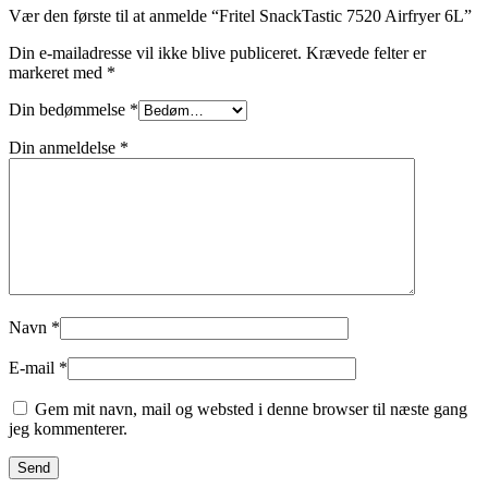
Vær den første til at anmelde “Fritel SnackTastic 7520 Airfryer 6L”
Din e-mailadresse vil ikke blive publiceret.
Krævede felter er
markeret med
*
Din bedømmelse
*
Din anmeldelse
*
Navn
*
E-mail
*
Gem mit navn, mail og websted i denne browser til næste gang
jeg kommenterer.