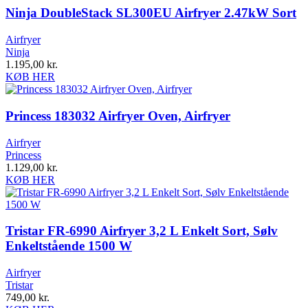
Ninja DoubleStack SL300EU Airfryer 2.47kW Sort
Airfryer
Ninja
1.195,00
kr.
KØB HER
Princess 183032 Airfryer Oven, Airfryer
Airfryer
Princess
1.129,00
kr.
KØB HER
Tristar FR-6990 Airfryer 3,2 L Enkelt Sort, Sølv
Enkeltstående 1500 W
Airfryer
Tristar
749,00
kr.