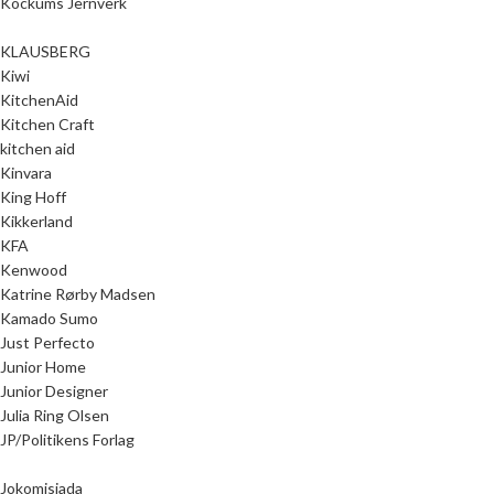
Kockums Jernverk
KLAUSBERG
Kiwi
KitchenAid
Kitchen Craft
kitchen aid
Kinvara
King Hoff
Kikkerland
KFA
Kenwood
Katrine Rørby Madsen
Kamado Sumo
Just Perfecto
Junior Home
Junior Designer
Julia Ring Olsen
JP/Politikens Forlag
Jokomisiada