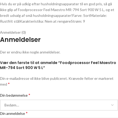
Hvis du er på udkig efter husholdningsapparater til en god pris, så gå
ikke glip af Foodprocessor Feel Maestro MR-794 Sort 900 W 5 L, og et
bredt udvalg af små husholdningsapparater!Farve: SortMateriale:
Rustfrit stålKarakteristika: Nem at rengøreStrøm: 9
Anmeldelser (0)
Anmeldelser
Der er endnu ikke nogle anmeldelser.
Vær den første til at anmelde “Foodprocessor Feel Maestro
MR-794 Sort 900 W 5 L”
Din e-mailadresse vil ikke blive publiceret.
Krævede felter er markeret
*
med
*
Din bedømmelse
*
Din anmeldelse