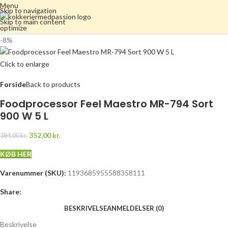
Menu
Skip to navigation
Skip to main content
-8%
Click to enlarge
Forside
Back to products
Foodprocessor Feel Maestro MR-794 Sort
900 W 5 L
352,00
kr.
384,00
kr.
KØB HER
Varenummer (SKU):
1193685955588358111
Share:
BESKRIVELSE
ANMELDELSER (0)
Beskrivelse