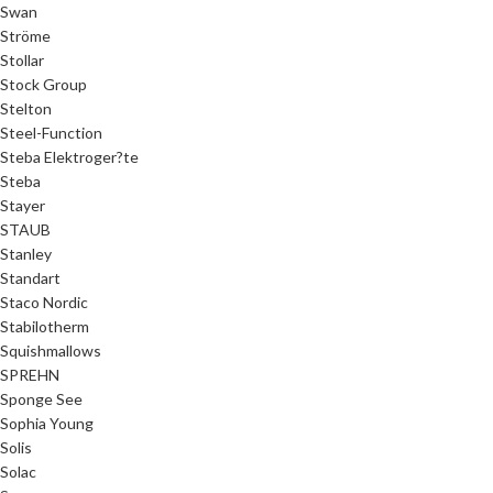
Swan
Ströme
Stollar
Stock Group
Stelton
Steel-Function
Steba Elektroger?te
Steba
Stayer
STAUB
Stanley
Standart
Staco Nordic
Stabilotherm
Squishmallows
SPREHN
Sponge See
Sophia Young
Solis
Solac