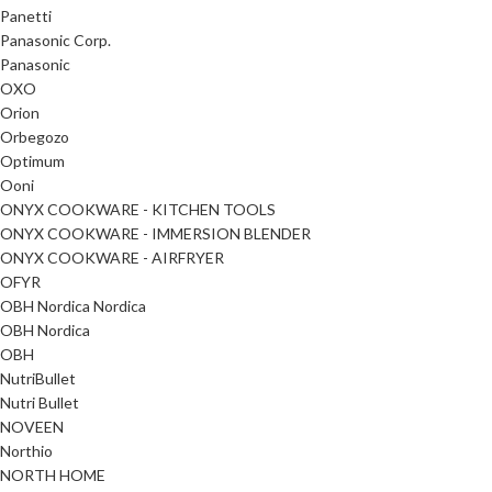
Panetti
Panasonic Corp.
Panasonic
OXO
Orion
Orbegozo
Optimum
Ooni
ONYX COOKWARE - KITCHEN TOOLS
ONYX COOKWARE - IMMERSION BLENDER
ONYX COOKWARE - AIRFRYER
OFYR
OBH Nordica Nordica
OBH Nordica
OBH
NutriBullet
Nutri Bullet
NOVEEN
Northio
NORTH HOME