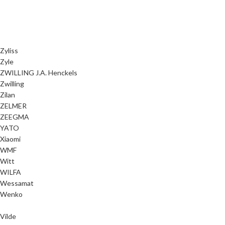
Zyliss
Zyle
ZWILLING J.A. Henckels
Zwilling
Zilan
ZELMER
ZEEGMA
YATO
Xiaomi
WMF
Witt
WILFA
Wessamat
Wenko
Vilde