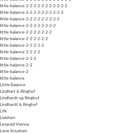
little-balance-2-2-2-2-2-2-2-2-2-2-2
little-balance-2-2-2-2-2-2-2-2-2-2
little-balance-2-2-2-2-2-2-2-2-2
little-balance-2-2-2-2-2-2-2-2
little-balance-2-2-2-2-2-2-2
little-balance-2-2-2-2-2-2
little-balance-2-2-2-2-2
little-balance-2-2-2-2
little-balance-2-2-2
little-balance-2-2
little-balance-2
little-balance
Little Balance
Lindhart & Ringhof
Lindhardt og Ringhof
Lindhardt & Ringhof
LIN
Liebherr
Leopold Vienna
Lene Knudsen