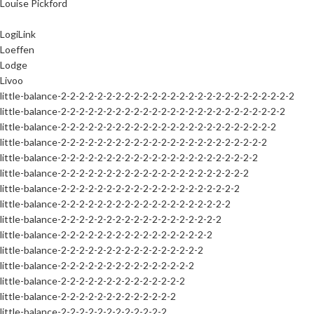
Louise Pickford
LogiLink
Loeffen
Lodge
Livoo
little-balance-2-2-2-2-2-2-2-2-2-2-2-2-2-2-2-2-2-2-2-2-2-2-2-2-2-2
little-balance-2-2-2-2-2-2-2-2-2-2-2-2-2-2-2-2-2-2-2-2-2-2-2-2-2
little-balance-2-2-2-2-2-2-2-2-2-2-2-2-2-2-2-2-2-2-2-2-2-2-2-2
little-balance-2-2-2-2-2-2-2-2-2-2-2-2-2-2-2-2-2-2-2-2-2-2-2
little-balance-2-2-2-2-2-2-2-2-2-2-2-2-2-2-2-2-2-2-2-2-2-2
little-balance-2-2-2-2-2-2-2-2-2-2-2-2-2-2-2-2-2-2-2-2-2
little-balance-2-2-2-2-2-2-2-2-2-2-2-2-2-2-2-2-2-2-2-2
little-balance-2-2-2-2-2-2-2-2-2-2-2-2-2-2-2-2-2-2-2
little-balance-2-2-2-2-2-2-2-2-2-2-2-2-2-2-2-2-2-2
little-balance-2-2-2-2-2-2-2-2-2-2-2-2-2-2-2-2-2
little-balance-2-2-2-2-2-2-2-2-2-2-2-2-2-2-2-2
little-balance-2-2-2-2-2-2-2-2-2-2-2-2-2-2-2
little-balance-2-2-2-2-2-2-2-2-2-2-2-2-2-2
little-balance-2-2-2-2-2-2-2-2-2-2-2-2-2
little-balance-2-2-2-2-2-2-2-2-2-2-2-2