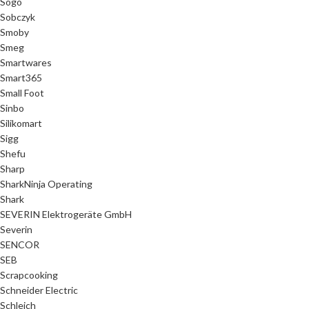
Sogo
Sobczyk
Smoby
Smeg
Smartwares
Smart365
Small Foot
Sinbo
Silikomart
Sigg
Shefu
Sharp
SharkNinja Operating
Shark
SEVERIN Elektrogeräte GmbH
Severin
SENCOR
SEB
Scrapcooking
Schneider Electric
Schleich