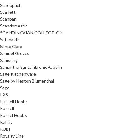
Scheppach
Scarlett
Scanpan
Scandomestic
SCANDINAVIAN COLLECTION
Satana.dk
Santa Clara
Samuel Groves
Samsung
Samantha Santambrogio-Öberg
Sage Kitchenware
Sage by Heston Blumenthal
Sage
RXS
Russell Hobbs
Russell
Russel Hobbs
Ruhhy
RUBI
Royalty Line