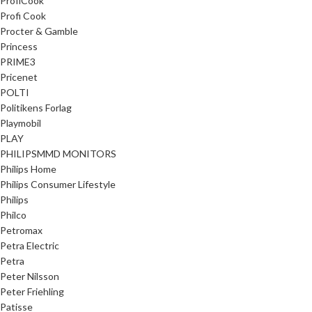
ProfiCook
Profi Cook
Procter & Gamble
Princess
PRIME3
Pricenet
POLTI
Politikens Forlag
Playmobil
PLAY
PHILIPSMMD MONITORS
Philips Home
Philips Consumer Lifestyle
Philips
Philco
Petromax
Petra Electric
Petra
Peter Nilsson
Peter Friehling
Patisse