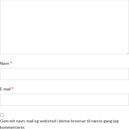
*
Navn
*
E-mail
Gem mit navn, mail og websted i denne browser til næste gang jeg
kommenterer.