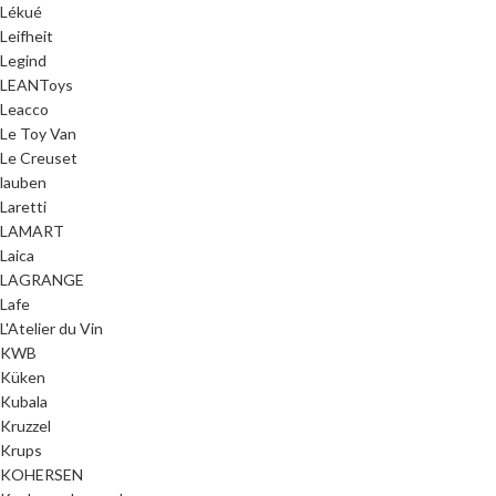
Lékué
Leifheit
Legind
LEANToys
Leacco
Le Toy Van
Le Creuset
lauben
Laretti
LAMART
Laica
LAGRANGE
Lafe
L'Atelier du Vin
KWB
Küken
Kubala
Kruzzel
Krups
KOHERSEN