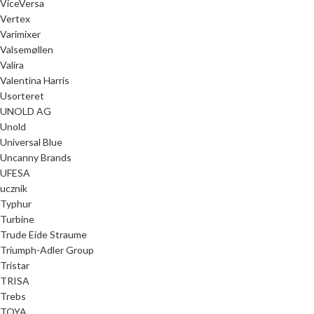
ViceVersa
Vertex
Varimixer
Valsemøllen
Valira
Valentina Harris
Usorteret
UNOLD AG
Unold
Universal Blue
Uncanny Brands
UFESA
ucznik
Typhur
Turbine
Trude Eide Straume
Triumph-Adler Group
Tristar
TRISA
Trebs
TOYA