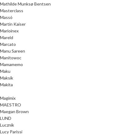
Mathilde Munksø Bentsen
Masterclass
Massó
Martin Kaiser
Marioinex
Mareld
Marcato
Manu Sareen
Manitowoc
Mamamemo
Maku
Maksik
Makita
Magimix
MAESTRO
Maegan Brown
LUND
Lucznik
Lucy Parissi