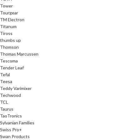
Tower
Tourgear
TM Electron
Titanum
Tiross
thumbs up
Thomson
Thomas Marcussen
Tescoma
Tender Leaf
Tefal
Teesa
Teddy Varimixer
Techwood
TCL
Taurus
TaoTronics
Sylvanian Families
Swiss Pro+
Swan Products