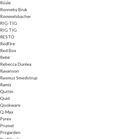
Rösle
Ronneby Bruk
Rommelsbacher
RIG-TIG
RIG TIG
RESTO
RedFire
Red Box
Rebir
Rebecca Dunlea
Ravanson
Rasmus Smedstrup
Ramiz
Quttin
Quid
Qookware
Q-Max
Pyrex
Prumel
Progarden