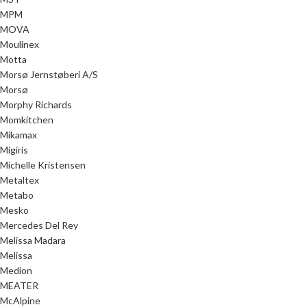
MPM
MOVA
Moulinex
Motta
Morsø Jernstøberi A/S
Morsø
Morphy Richards
Momkitchen
Mikamax
Migiris
Michelle Kristensen
Metaltex
Metabo
Mesko
Mercedes Del Rey
Melissa Madara
Melissa
Medion
MEATER
McAlpine