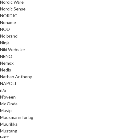
Nordic Ware
Nordic Sense
NORDIC
Noname
NOD
No brand
Ninja
Niki Webster
NENO
Nemox
Nedis
Nathan Anthony
NAPOLI
n/a
N'oveen
Mx Onda
Muvip
Muusmann forlag
Muurikka
Mustang
MST