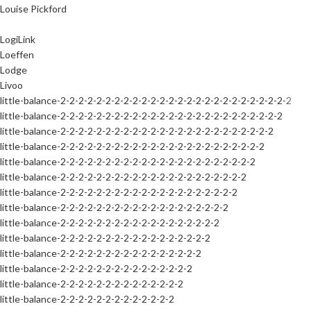
Louise Pickford
LogiLink
Loeffen
Lodge
Livoo
little-balance-2-2-2-2-2-2-2-2-2-2-2-2-2-2-2-2-2-2-2-2-2-2-2-2-2-2
little-balance-2-2-2-2-2-2-2-2-2-2-2-2-2-2-2-2-2-2-2-2-2-2-2-2-2
little-balance-2-2-2-2-2-2-2-2-2-2-2-2-2-2-2-2-2-2-2-2-2-2-2-2
little-balance-2-2-2-2-2-2-2-2-2-2-2-2-2-2-2-2-2-2-2-2-2-2-2
little-balance-2-2-2-2-2-2-2-2-2-2-2-2-2-2-2-2-2-2-2-2-2-2
little-balance-2-2-2-2-2-2-2-2-2-2-2-2-2-2-2-2-2-2-2-2-2
little-balance-2-2-2-2-2-2-2-2-2-2-2-2-2-2-2-2-2-2-2-2
little-balance-2-2-2-2-2-2-2-2-2-2-2-2-2-2-2-2-2-2-2
little-balance-2-2-2-2-2-2-2-2-2-2-2-2-2-2-2-2-2-2
little-balance-2-2-2-2-2-2-2-2-2-2-2-2-2-2-2-2-2
little-balance-2-2-2-2-2-2-2-2-2-2-2-2-2-2-2-2
little-balance-2-2-2-2-2-2-2-2-2-2-2-2-2-2-2
little-balance-2-2-2-2-2-2-2-2-2-2-2-2-2-2
little-balance-2-2-2-2-2-2-2-2-2-2-2-2-2