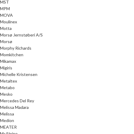
MST
MPM
MOVA
Moulinex
Motta
Morsø Jernstøberi A/S
Morsø
Morphy Richards
Momkitchen
Mikamax
Migiris
Michelle Kristensen
Metaltex
Metabo
Mesko
Mercedes Del Rey
Melissa Madara
Melissa
Medion
MEATER
McAlpine