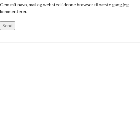
Gem mit navn, mail og websted i denne browser til næste gang jeg
kommenterer.