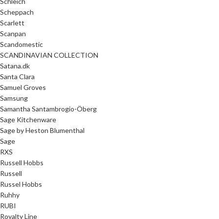
Schleich
Scheppach
Scarlett
Scanpan
Scandomestic
SCANDINAVIAN COLLECTION
Satana.dk
Santa Clara
Samuel Groves
Samsung
Samantha Santambrogio-Öberg
Sage Kitchenware
Sage by Heston Blumenthal
Sage
RXS
Russell Hobbs
Russell
Russel Hobbs
Ruhhy
RUBI
Royalty Line