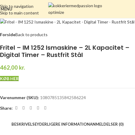
Skip to navigation
MENU
Skip to main content
Forside
Back to products
Fritel – IM 1252 Ismaskine – 2L Kapacitet –
Digital Timer – Rustfrit Stål
462,00
kr.
KØB HER
Varenummer (SKU):
1080785135842586224
Share:
BESKRIVELSE
YDERLIGERE INFORMATION
ANMELDELSER (0)