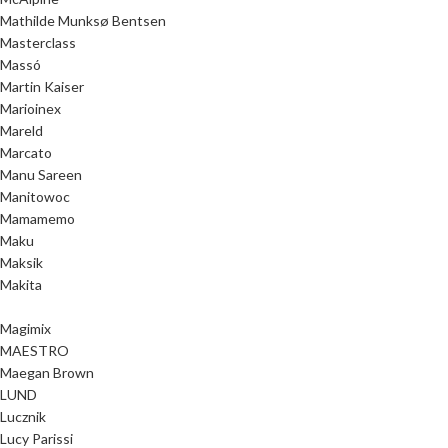
Mathilde Munksø Bentsen
Masterclass
Massó
Martin Kaiser
Marioinex
Mareld
Marcato
Manu Sareen
Manitowoc
Mamamemo
Maku
Maksik
Makita
Magimix
MAESTRO
Maegan Brown
LUND
Lucznik
Lucy Parissi