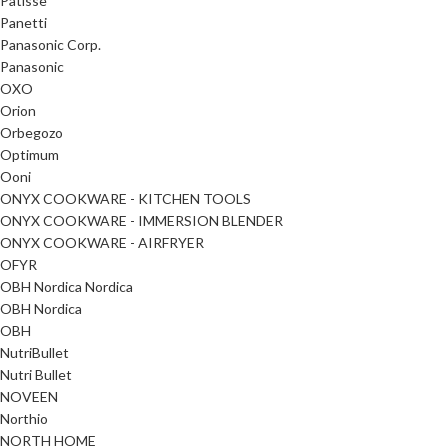
Patisse
Panetti
Panasonic Corp.
Panasonic
OXO
Orion
Orbegozo
Optimum
Ooni
ONYX COOKWARE - KITCHEN TOOLS
ONYX COOKWARE - IMMERSION BLENDER
ONYX COOKWARE - AIRFRYER
OFYR
OBH Nordica Nordica
OBH Nordica
OBH
NutriBullet
Nutri Bullet
NOVEEN
Northio
NORTH HOME