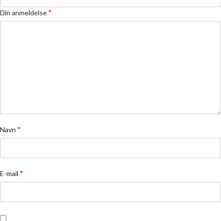
*
Din anmeldelse
*
Navn
*
E-mail