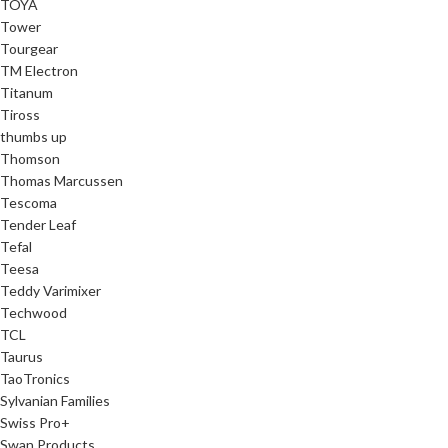
TOYA
Tower
Tourgear
TM Electron
Titanum
Tiross
thumbs up
Thomson
Thomas Marcussen
Tescoma
Tender Leaf
Tefal
Teesa
Teddy Varimixer
Techwood
TCL
Taurus
TaoTronics
Sylvanian Families
Swiss Pro+
Swan Products