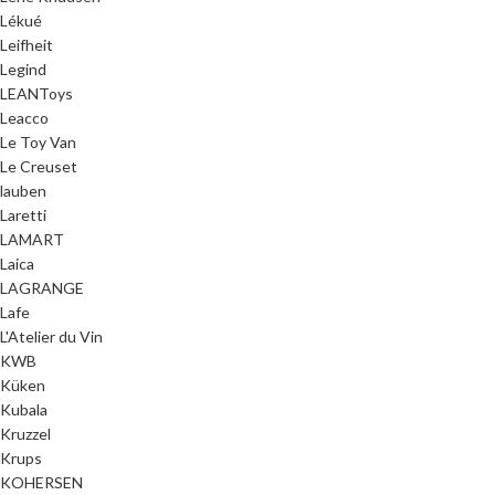
Lékué
Leifheit
Legind
LEANToys
Leacco
Le Toy Van
Le Creuset
lauben
Laretti
LAMART
Laica
LAGRANGE
Lafe
L'Atelier du Vin
KWB
Küken
Kubala
Kruzzel
Krups
KOHERSEN