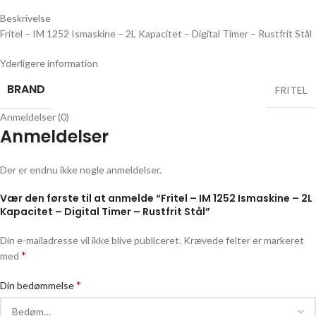
Beskrivelse
Fritel – IM 1252 Ismaskine – 2L Kapacitet – Digital Timer – Rustfrit Stål
Yderligere information
BRAND
FRITEL
Anmeldelser (0)
Anmeldelser
Der er endnu ikke nogle anmeldelser.
Vær den første til at anmelde “Fritel – IM 1252 Ismaskine – 2L
Kapacitet – Digital Timer – Rustfrit Stål”
Din e-mailadresse vil ikke blive publiceret.
Krævede felter er markeret
*
med
*
Din bedømmelse