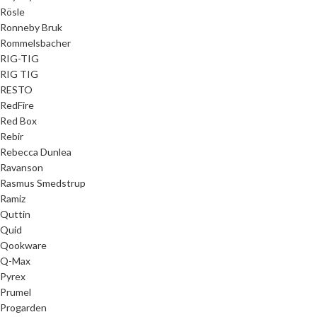
Rösle
Ronneby Bruk
Rommelsbacher
RIG-TIG
RIG TIG
RESTO
RedFire
Red Box
Rebir
Rebecca Dunlea
Ravanson
Rasmus Smedstrup
Ramiz
Quttin
Quid
Qookware
Q-Max
Pyrex
Prumel
Progarden