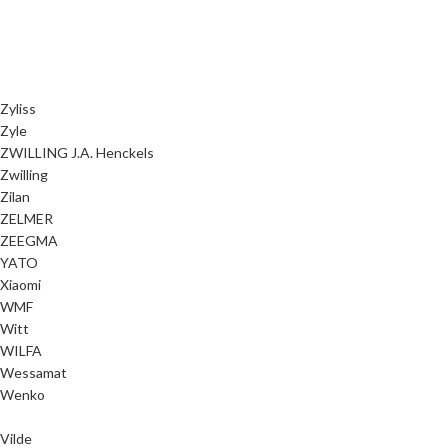
Zyliss
Zyle
ZWILLING J.A. Henckels
Zwilling
Zilan
ZELMER
ZEEGMA
YATO
Xiaomi
WMF
Witt
WILFA
Wessamat
Wenko
Vilde