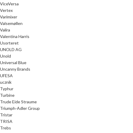
ViceVersa
Vertex
Varimixer
Valsemøllen
Valira
Valentina Harris
Usorteret
UNOLD AG
Unold
Universal Blue
Uncanny Brands
UFESA
ucznik
Typhur
Turbine
Trude Eide Straume
Triumph-Adler Group
Tristar
TRISA
Trebs