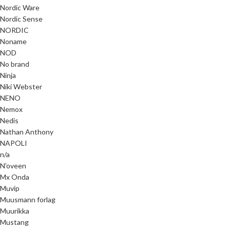
Nordic Ware
Nordic Sense
NORDIC
Noname
NOD
No brand
Ninja
Niki Webster
NENO
Nemox
Nedis
Nathan Anthony
NAPOLI
n/a
N'oveen
Mx Onda
Muvip
Muusmann forlag
Muurikka
Mustang