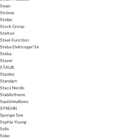
Swan
Ströme
Stollar
Stock Group
Stelton
Steel-Function
Steba Elektroger?te
Steba
Stayer
STAUB
Stanley
Standart
Staco Nordic
Stabilotherm
Squishmallows
SPREHN
Sponge See
Sophia Young
Solis
Solac