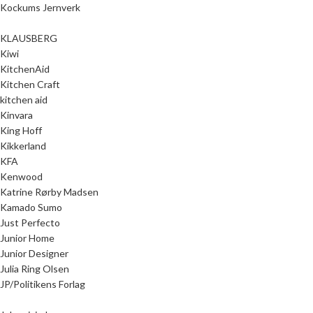
Kockums Jernverk
KLAUSBERG
Kiwi
KitchenAid
Kitchen Craft
kitchen aid
Kinvara
King Hoff
Kikkerland
KFA
Kenwood
Katrine Rørby Madsen
Kamado Sumo
Just Perfecto
Junior Home
Junior Designer
Julia Ring Olsen
JP/Politikens Forlag