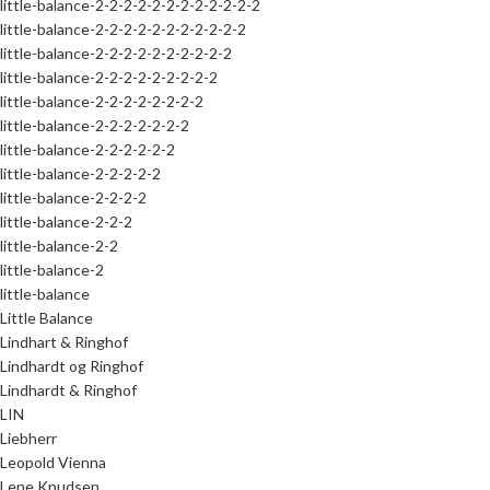
little-balance-2-2-2-2-2-2-2-2-2-2-2-2
little-balance-2-2-2-2-2-2-2-2-2-2-2
little-balance-2-2-2-2-2-2-2-2-2-2
little-balance-2-2-2-2-2-2-2-2-2
little-balance-2-2-2-2-2-2-2-2
little-balance-2-2-2-2-2-2-2
little-balance-2-2-2-2-2-2
little-balance-2-2-2-2-2
little-balance-2-2-2-2
little-balance-2-2-2
little-balance-2-2
little-balance-2
little-balance
Little Balance
Lindhart & Ringhof
Lindhardt og Ringhof
Lindhardt & Ringhof
LIN
Liebherr
Leopold Vienna
Lene Knudsen