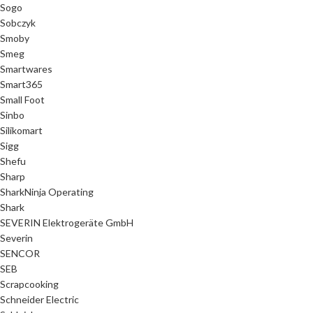
Sogo
Sobczyk
Smoby
Smeg
Smartwares
Smart365
Small Foot
Sinbo
Silikomart
Sigg
Shefu
Sharp
SharkNinja Operating
Shark
SEVERIN Elektrogeräte GmbH
Severin
SENCOR
SEB
Scrapcooking
Schneider Electric