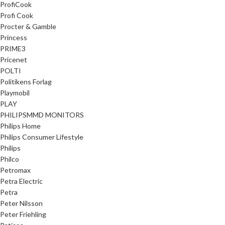
ProfiCook
Profi Cook
Procter & Gamble
Princess
PRIME3
Pricenet
POLTI
Politikens Forlag
Playmobil
PLAY
PHILIPSMMD MONITORS
Philips Home
Philips Consumer Lifestyle
Philips
Philco
Petromax
Petra Electric
Petra
Peter Nilsson
Peter Friehling