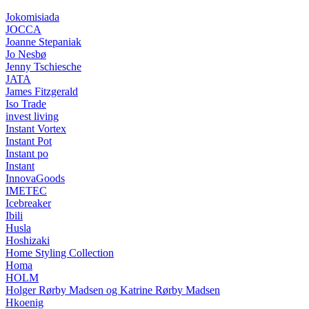
Jokomisiada
JOCCA
Joanne Stepaniak
Jo Nesbø
Jenny Tschiesche
JATA
James Fitzgerald
Iso Trade
invest living
Instant Vortex
Instant Pot
Instant po
Instant
InnovaGoods
IMETEC
Icebreaker
Ibili
Husla
Hoshizaki
Home Styling Collection
Homa
HOLM
Holger Rørby Madsen og Katrine Rørby Madsen
Hkoenig