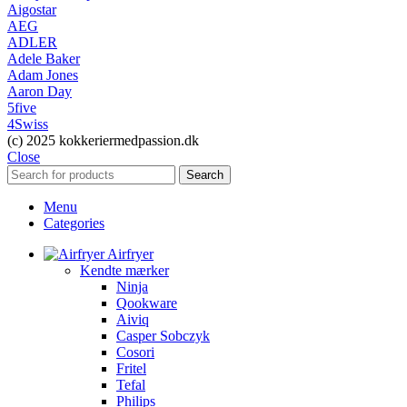
Aigostar
AEG
ADLER
Adele Baker
Adam Jones
Aaron Day
5five
4Swiss
(c) 2025 kokkeriermedpassion.dk
Close
Search
Menu
Categories
Airfryer
Kendte mærker
Ninja
Qookware
Aiviq
Casper Sobczyk
Cosori
Fritel
Tefal
Philips