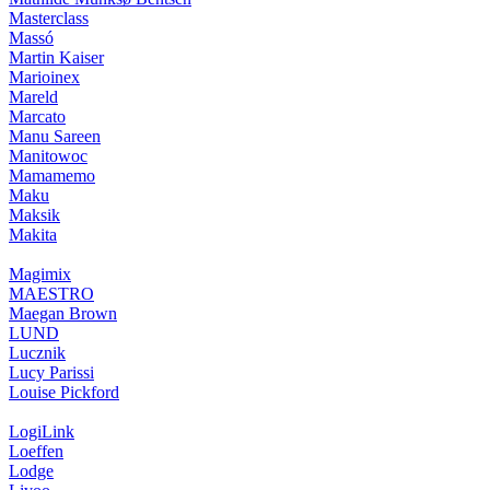
Masterclass
Massó
Martin Kaiser
Marioinex
Mareld
Marcato
Manu Sareen
Manitowoc
Mamamemo
Maku
Maksik
Makita
Magimix
MAESTRO
Maegan Brown
LUND
Lucznik
Lucy Parissi
Louise Pickford
LogiLink
Loeffen
Lodge