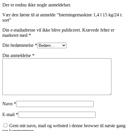
Der er endnu ikke nogle anmeldelser.
Vær den første til at anmelde “Isterningemaskine 1,4 l 15 kg/24 t.
sort”
Din e-mailadresse vil ikke blive publiceret.
Krævede felter er
markeret med
*
Din bedømmelse
*
Din anmeldelse
*
Navn
*
E-mail
*
Gem mit navn, mail og websted i denne browser til næste gang
jeg kommenterer.