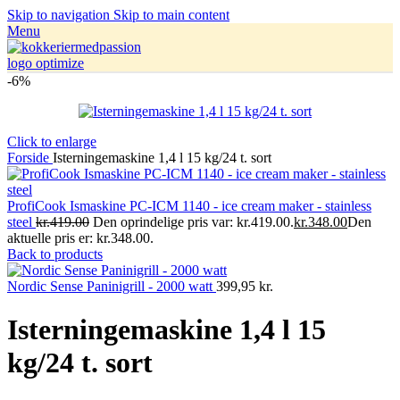
Skip to navigation
Skip to main content
Menu
-6%
Click to enlarge
Forside
Isterningemaskine 1,4 l 15 kg/24 t. sort
ProfiCook Ismaskine PC-ICM 1140 - ice cream maker - stainless
steel
kr.419.00
Den oprindelige pris var: kr.419.00.
kr.348.00
Den
aktuelle pris er: kr.348.00.
Back to products
Nordic Sense Paninigrill - 2000 watt
399,95
kr.
Isterningemaskine 1,4 l 15
kg/24 t. sort