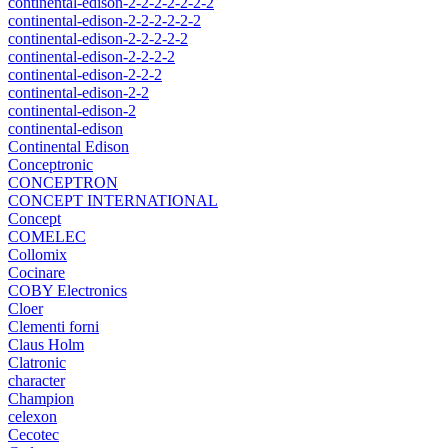
continental-edison-2-2-2-2-2-2-2
continental-edison-2-2-2-2-2-2
continental-edison-2-2-2-2-2
continental-edison-2-2-2-2
continental-edison-2-2-2
continental-edison-2-2
continental-edison-2
continental-edison
Continental Edison
Conceptronic
CONCEPTRON
CONCEPT INTERNATIONAL
Concept
COMELEC
Collomix
Cocinare
COBY Electronics
Cloer
Clementi forni
Claus Holm
Clatronic
character
Champion
celexon
Cecotec