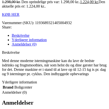
1.298,00
kr.
Den oprindelige pris var: 1.298,00 kr..
1.224,00
kr.
Den
aktuelle pris er: 1.224,00 kr..
KØB HER
Varenummer (SKU):
1193689321405004932
Share:
Beskrivelse
Yderligere information
Anmeldelser (0)
Beskrivelse
Med denne moderne isterningmaskine kan du lave de bedste
isdrinks og frugtsmoothies, når som helst du og dine gæster har brug
for det. Denne maskine er i stand til at lave op til 12-15 kg is pr. dag
og 9 isterninger pr. cyklus. Den indbyggede opbevarings
Yderligere information
Brand
Boligcenter
Anmeldelser (0)
Anmeldelser