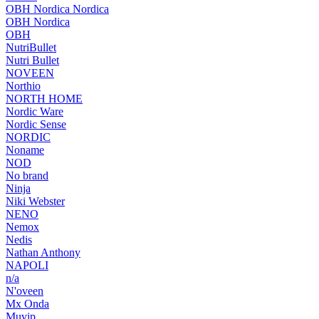
OBH Nordica Nordica
OBH Nordica
OBH
NutriBullet
Nutri Bullet
NOVEEN
Northio
NORTH HOME
Nordic Ware
Nordic Sense
NORDIC
Noname
NOD
No brand
Ninja
Niki Webster
NENO
Nemox
Nedis
Nathan Anthony
NAPOLI
n/a
N'oveen
Mx Onda
Muvip