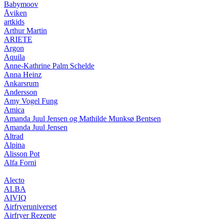
Babymoov
Åviken
artkids
Arthur Martin
ARIETE
Argon
Aquila
Anne-Kathrine Palm Schelde
Anna Heinz
Ankarsrum
Andersson
Amy Vogel Fung
Amica
Amanda Juul Jensen og Mathilde Munksø Bentsen
Amanda Juul Jensen
Altrad
Alpina
Alisson Pot
Alfa Forni
Alecto
ALBA
AIVIQ
Airfryeruniverset
Airfryer Rezepte