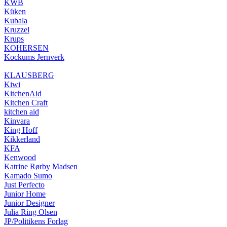
KWB
Küken
Kubala
Kruzzel
Krups
KOHERSEN
Kockums Jernverk
KLAUSBERG
Kiwi
KitchenAid
Kitchen Craft
kitchen aid
Kinvara
King Hoff
Kikkerland
KFA
Kenwood
Katrine Rørby Madsen
Kamado Sumo
Just Perfecto
Junior Home
Junior Designer
Julia Ring Olsen
JP/Politikens Forlag