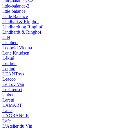
little-balance-2-2
little-balance-2
little-balance
Little Balance
Lindhart & Ringhof
Lindhardt og Ringhof
Lindhardt & Ringhof
LIN
Liebherr
Leopold Vienna
Lene Knudsen
Lékué
Leifheit
Legind
LEANToys
Leacco
Le Toy Van
Le Creuset
lauben
Laretti
LAMART
Laica
LAGRANGE
Lafe
L'Atelier du Vin