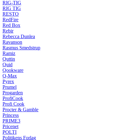
RIG-TIG
RIG TIG
RESTO
RedFire
Red Box
Rebir
Rebecca Dunlea
Ravanson
Rasmus Smedstrup
Ramiz
Quttin
Quid
Qookware
Q-Max
Pyrex
Prumel
Progarden
ProfiCook
Profi Cook
Procter & Gamble
Princess
PRIME3
Pricenet
POLTI
Politikens Forlag