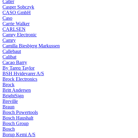
Catler
Casper Sobczyk
CASO GmbH
Caso
Carrie Walker
CARLSEN
Camry Electronic
Camry
Camilla Biesbjerg Markussen
Callebaut
Calibat
Cacao Barry
By Tareq Taylor
BSH Hvidevarer A/S
Brock Electronics
Brock
Britt Andersen
BrightSign
Breville
Braun
Bosch Powertools
Bosch Haushalt
Bosch Group
Bosch
Borup Kemi A/S