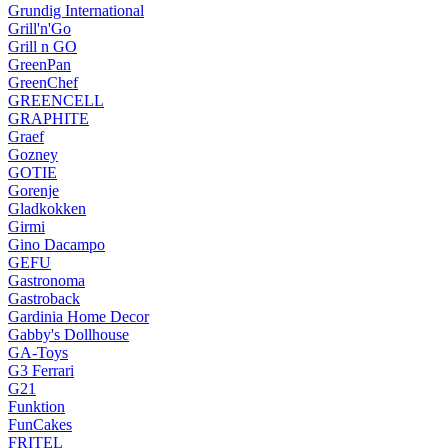
Grundig International
Grill'n'Go
Grill n GO
GreenPan
GreenChef
GREENCELL
GRAPHITE
Graef
Gozney
GOTIE
Gorenje
Gladkokken
Girmi
Gino Dacampo
GEFU
Gastronoma
Gastroback
Gardinia Home Decor
Gabby's Dollhouse
GA-Toys
G3 Ferrari
G21
Funktion
FunCakes
FRITEL