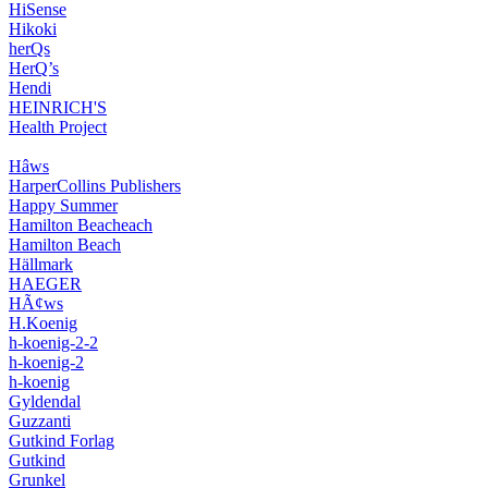
HiSense
Hikoki
herQs
HerQ’s
Hendi
HEINRICH'S
Health Project
Hâws
HarperCollins Publishers
Happy Summer
Hamilton Beacheach
Hamilton Beach
Hällmark
HAEGER
HÃ¢ws
H.Koenig
h-koenig-2-2
h-koenig-2
h-koenig
Gyldendal
Guzzanti
Gutkind Forlag
Gutkind
Grunkel