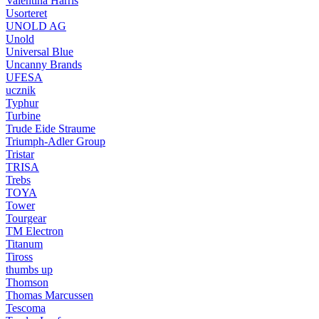
Valentina Harris
Usorteret
UNOLD AG
Unold
Universal Blue
Uncanny Brands
UFESA
ucznik
Typhur
Turbine
Trude Eide Straume
Triumph-Adler Group
Tristar
TRISA
Trebs
TOYA
Tower
Tourgear
TM Electron
Titanum
Tiross
thumbs up
Thomson
Thomas Marcussen
Tescoma