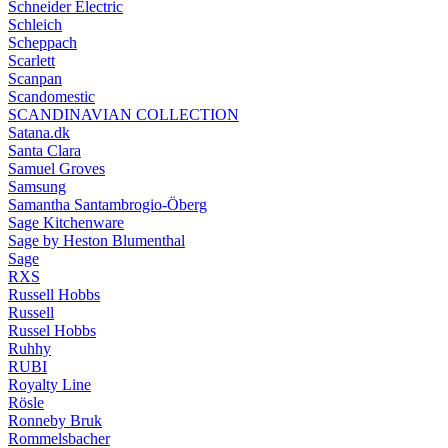
Schneider Electric
Schleich
Scheppach
Scarlett
Scanpan
Scandomestic
SCANDINAVIAN COLLECTION
Satana.dk
Santa Clara
Samuel Groves
Samsung
Samantha Santambrogio-Öberg
Sage Kitchenware
Sage by Heston Blumenthal
Sage
RXS
Russell Hobbs
Russell
Russel Hobbs
Ruhhy
RUBI
Royalty Line
Rösle
Ronneby Bruk
Rommelsbacher