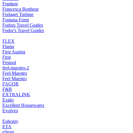
Franken
Francesca Bonheur
Forlaget Turbine
Fontana Forni
Fodors Travel Guides
Fodor's Travel Guides
FLEX
Flama
First Austria
First
Festool
feel-maestro-2
Feel-Maestro
Feel Maestro
FAGOR
F&B
EXTRALINK
Exido
Excellent Housewares
Evolveo
Euhomy
ETA
eStore