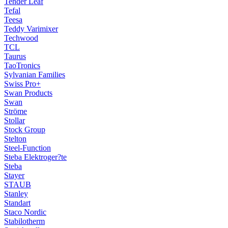
Tender Leaf
Tefal
Teesa
Teddy Varimixer
Techwood
TCL
Taurus
TaoTronics
Sylvanian Families
Swiss Pro+
Swan Products
Swan
Ströme
Stollar
Stock Group
Stelton
Steel-Function
Steba Elektroger?te
Steba
Stayer
STAUB
Stanley
Standart
Staco Nordic
Stabilotherm