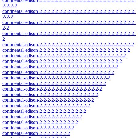
continental-edison-2-2-2-2-2-2-2-2-2-2-2-2-2-2-2-2-2-2-2-2-2-2-2-2-
2-2-2-2
continental-edison-2-2-2-2-2-2-2-2-2-2-2-2-2-2-2-2-2-2-2-2-2-2-2-2-
2-2-2
continental-edison-2-2-2-2-2-2-2-2-2-2-2-2-2-2-2-2-2-2-2-2-2-2-2-2-
2-2
continental-edison-2-2-2-2-2-2-2-2-2-2-2-2-2-2-2-2-2-2-2-2-2-2-2-2-
2
continental-edison-2-2-2-2-2-2-2-2-2-2-2-2-2-2-2-2-2-2-2-2-2-2-2-2
continental-edison-2-2-2-2-2-2-2-2-2-2-2-2-2-2-2-2-2-2-2-2-2-2-2
continental-edison-2-2-2-2-2-2-2-2-2-2-2-2-2-2-2-2-2-2-2-2-2-2
continental-edison-2-2-2-2-2-2-2-2-2-2-2-2-2-2-2-2-2-2-2-2-2
continental-edison-2-2-2-2-2-2-2-2-2-2-2-2-2-2-2-2-2-2-2-2
continental-edison-2-2-2-2-2-2-2-2-2-2-2-2-2-2-2-2-2-2-2
continental-edison-2-2-2-2-2-2-2-2-2-2-2-2-2-2-2-2-2-2
continental-edison-2-2-2-2-2-2-2-2-2-2-2-2-2-2-2-2-2
continental-edison-2-2-2-2-2-2-2-2-2-2-2-2-2-2-2-2
continental-edison-2-2-2-2-2-2-2-2-2-2-2-2-2-2-2
continental-edison-2-2-2-2-2-2-2-2-2-2-2-2-2-2
continental-edison-2-2-2-2-2-2-2-2-2-2-2-2-2
continental-edison-2-2-2-2-2-2-2-2-2-2-2-2
continental-edison-2-2-2-2-2-2-2-2-2-2-2
continental-edison-2-2-2-2-2-2-2-2-2-2
continental-edison-2-2-2-2-2-2-2-2-2
continental-edison-2-2-2-2-2-2-2-2