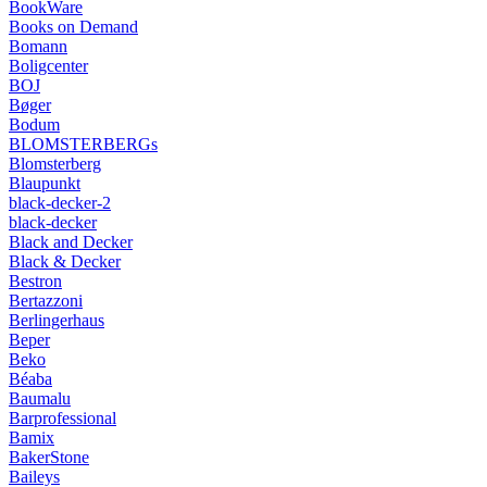
BookWare
Books on Demand
Bomann
Boligcenter
BOJ
Bøger
Bodum
BLOMSTERBERGs
Blomsterberg
Blaupunkt
black-decker-2
black-decker
Black and Decker
Black & Decker
Bestron
Bertazzoni
Berlingerhaus
Beper
Beko
Béaba
Baumalu
Barprofessional
Bamix
BakerStone
Baileys