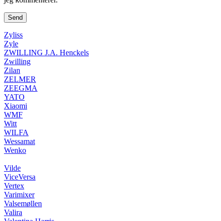
Zyliss
Zyle
ZWILLING J.A. Henckels
Zwilling
Zilan
ZELMER
ZEEGMA
YATO
Xiaomi
WMF
Witt
WILFA
Wessamat
Wenko
Vilde
ViceVersa
Vertex
Varimixer
Valsemøllen
Valira