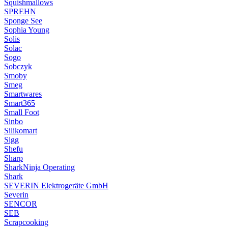
Squishmallows
SPREHN
Sponge See
Sophia Young
Solis
Solac
Sogo
Sobczyk
Smoby
Smeg
Smartwares
Smart365
Small Foot
Sinbo
Silikomart
Sigg
Shefu
Sharp
SharkNinja Operating
Shark
SEVERIN Elektrogeräte GmbH
Severin
SENCOR
SEB
Scrapcooking