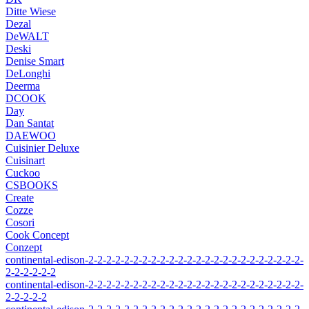
Ditte Wiese
Dezal
DeWALT
Deski
Denise Smart
DeLonghi
Deerma
DCOOK
Day
Dan Santat
DAEWOO
Cuisinier Deluxe
Cuisinart
Cuckoo
CSBOOKS
Create
Cozze
Cosori
Cook Concept
Conzept
continental-edison-2-2-2-2-2-2-2-2-2-2-2-2-2-2-2-2-2-2-2-2-2-2-2-2-
2-2-2-2-2-2
continental-edison-2-2-2-2-2-2-2-2-2-2-2-2-2-2-2-2-2-2-2-2-2-2-2-2-
2-2-2-2-2