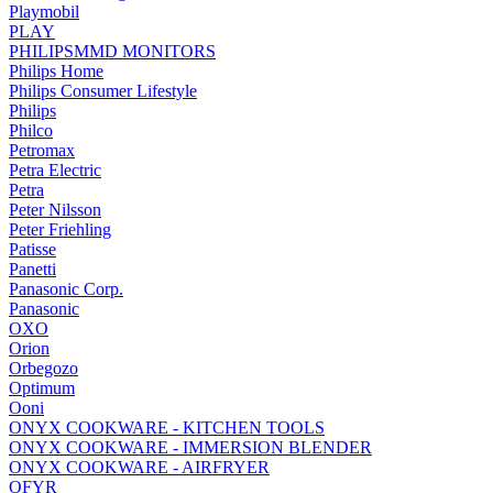
Playmobil
PLAY
PHILIPSMMD MONITORS
Philips Home
Philips Consumer Lifestyle
Philips
Philco
Petromax
Petra Electric
Petra
Peter Nilsson
Peter Friehling
Patisse
Panetti
Panasonic Corp.
Panasonic
OXO
Orion
Orbegozo
Optimum
Ooni
ONYX COOKWARE - KITCHEN TOOLS
ONYX COOKWARE - IMMERSION BLENDER
ONYX COOKWARE - AIRFRYER
OFYR