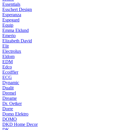
Essentials
Esschert Design
Esperanza
Espegard
Equip
Emma Eklund
Emerio
Elizabeth David
Elit
Electrolux
Eldom
EDM
Edco
Ecoiffier
ECG
Dynamic
Dualit
Dremel
Dreame
Dr. Oetker
Dorre
Domo Elektro
DOMO
DKD Home Decor
DK