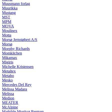
Muusmann forlag
Muurikka
Mustang
MST
MPM
MOVA
Moulinex
Motta
Morsø Jernstøberi A/S
Morsø
Morphy Richards
Momkitchen
Mikamax
Migiris
Michelle Kristensen
Metaltex
Metabo
Mesko
Mercedes Del Rey
Melissa Madara
Melissa
Medion
MEATER
McAlpine
Mathilde Munksø Bentsen