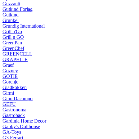
Guzzanti
Gutkind Forlag
Gutkind
Grunkel
Grundig International
Grill'n'Go
Grill n GO
GreenPan
GreenChef
GREENCELL
GRAPHITE
Graef
Gozney
GOTIE
Gorenje
Gladkokken
Girmi
Gino Dacampo
GEFU
Gastronoma
Gastroback
Gardinia Home Decor
Gabby's Dollhouse
GA-Toys
G3 Ferrari