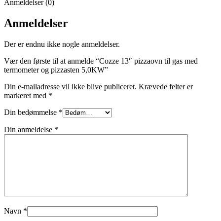
Anmeldelser (0)
Anmeldelser
Der er endnu ikke nogle anmeldelser.
Vær den første til at anmelde “Cozze 13″ pizzaovn til gas med
termometer og pizzasten 5,0KW”
Din e-mailadresse vil ikke blive publiceret.
Krævede felter er
markeret med
*
Din bedømmelse
*
Din anmeldelse
*
Navn
*