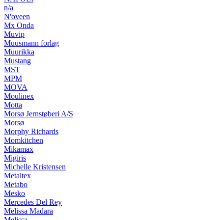
n/a
N'oveen
Mx Onda
Muvip
Muusmann forlag
Muurikka
Mustang
MST
MPM
MOVA
Moulinex
Motta
Morsø Jernstøberi A/S
Morsø
Morphy Richards
Momkitchen
Mikamax
Migiris
Michelle Kristensen
Metaltex
Metabo
Mesko
Mercedes Del Rey
Melissa Madara
Melissa