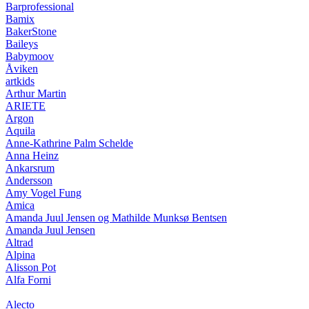
Barprofessional
Bamix
BakerStone
Baileys
Babymoov
Åviken
artkids
Arthur Martin
ARIETE
Argon
Aquila
Anne-Kathrine Palm Schelde
Anna Heinz
Ankarsrum
Andersson
Amy Vogel Fung
Amica
Amanda Juul Jensen og Mathilde Munksø Bentsen
Amanda Juul Jensen
Altrad
Alpina
Alisson Pot
Alfa Forni
Alecto