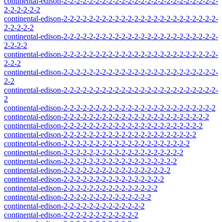
continental-edison-2-2-2-2-2-2-2-2-2-2-2-2-2-2-2-2-2-2-2-2-2-2-2-2-
2-2-2-2-2-2
continental-edison-2-2-2-2-2-2-2-2-2-2-2-2-2-2-2-2-2-2-2-2-2-2-2-2-
2-2-2-2-2
continental-edison-2-2-2-2-2-2-2-2-2-2-2-2-2-2-2-2-2-2-2-2-2-2-2-2-
2-2-2-2
continental-edison-2-2-2-2-2-2-2-2-2-2-2-2-2-2-2-2-2-2-2-2-2-2-2-2-
2-2-2
continental-edison-2-2-2-2-2-2-2-2-2-2-2-2-2-2-2-2-2-2-2-2-2-2-2-2-
2-2
continental-edison-2-2-2-2-2-2-2-2-2-2-2-2-2-2-2-2-2-2-2-2-2-2-2-2-
2
continental-edison-2-2-2-2-2-2-2-2-2-2-2-2-2-2-2-2-2-2-2-2-2-2-2-2
continental-edison-2-2-2-2-2-2-2-2-2-2-2-2-2-2-2-2-2-2-2-2-2-2-2
continental-edison-2-2-2-2-2-2-2-2-2-2-2-2-2-2-2-2-2-2-2-2-2-2
continental-edison-2-2-2-2-2-2-2-2-2-2-2-2-2-2-2-2-2-2-2-2-2
continental-edison-2-2-2-2-2-2-2-2-2-2-2-2-2-2-2-2-2-2-2-2
continental-edison-2-2-2-2-2-2-2-2-2-2-2-2-2-2-2-2-2-2-2
continental-edison-2-2-2-2-2-2-2-2-2-2-2-2-2-2-2-2-2-2
continental-edison-2-2-2-2-2-2-2-2-2-2-2-2-2-2-2-2-2
continental-edison-2-2-2-2-2-2-2-2-2-2-2-2-2-2-2-2
continental-edison-2-2-2-2-2-2-2-2-2-2-2-2-2-2-2
continental-edison-2-2-2-2-2-2-2-2-2-2-2-2-2-2
continental-edison-2-2-2-2-2-2-2-2-2-2-2-2-2
continental-edison-2-2-2-2-2-2-2-2-2-2-2-2