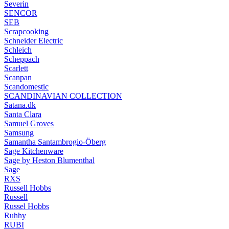
Severin
SENCOR
SEB
Scrapcooking
Schneider Electric
Schleich
Scheppach
Scarlett
Scanpan
Scandomestic
SCANDINAVIAN COLLECTION
Satana.dk
Santa Clara
Samuel Groves
Samsung
Samantha Santambrogio-Öberg
Sage Kitchenware
Sage by Heston Blumenthal
Sage
RXS
Russell Hobbs
Russell
Russel Hobbs
Ruhhy
RUBI