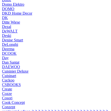
Domo Elektro
DOMO
DKD Home Decor
DK
Ditte Wiese
Dezal
DeWALT
Deski
Denise Smart
DeLonghi
Deerma
DCOOK
Day
Dan Santat
DAEWOO
Cuisinier Deluxe
Cuisinart
Cuckoo
CSBOOKS
Create
Cozze
Cosori
Cook Concept
Conzept