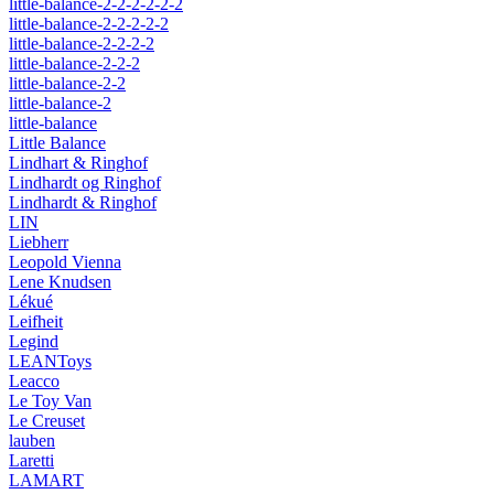
little-balance-2-2-2-2-2-2
little-balance-2-2-2-2-2
little-balance-2-2-2-2
little-balance-2-2-2
little-balance-2-2
little-balance-2
little-balance
Little Balance
Lindhart & Ringhof
Lindhardt og Ringhof
Lindhardt & Ringhof
LIN
Liebherr
Leopold Vienna
Lene Knudsen
Lékué
Leifheit
Legind
LEANToys
Leacco
Le Toy Van
Le Creuset
lauben
Laretti
LAMART