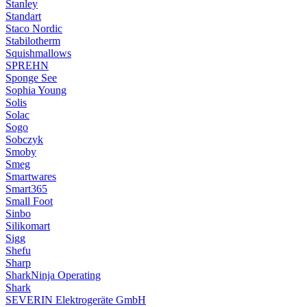
Stanley
Standart
Staco Nordic
Stabilotherm
Squishmallows
SPREHN
Sponge See
Sophia Young
Solis
Solac
Sogo
Sobczyk
Smoby
Smeg
Smartwares
Smart365
Small Foot
Sinbo
Silikomart
Sigg
Shefu
Sharp
SharkNinja Operating
Shark
SEVERIN Elektrogeräte GmbH