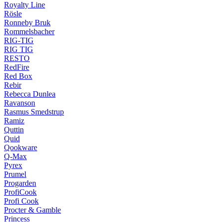
Royalty Line
Rösle
Ronneby Bruk
Rommelsbacher
RIG-TIG
RIG TIG
RESTO
RedFire
Red Box
Rebir
Rebecca Dunlea
Ravanson
Rasmus Smedstrup
Ramiz
Quttin
Quid
Qookware
Q-Max
Pyrex
Prumel
Progarden
ProfiCook
Profi Cook
Procter & Gamble
Princess