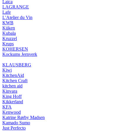
Laica
LAGRANGE
Lafe
L'Atelier du Vin
KWB
Küken
Kubala
Kruzzel
Krups
KOHERSEN
Kockums Jernverk
KLAUSBERG
Kiwi
KitchenAid
Kitchen Craft
kitchen aid
Kinvara
King Hoff
Kikkerland
KFA
Kenwood
Katrine Rørby Madsen
Kamado Sumo
Just Perfecto