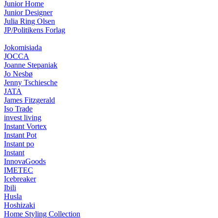
Junior Home
Junior Designer
Julia Ring Olsen
JP/Politikens Forlag
Jokomisiada
JOCCA
Joanne Stepaniak
Jo Nesbø
Jenny Tschiesche
JATA
James Fitzgerald
Iso Trade
invest living
Instant Vortex
Instant Pot
Instant po
Instant
InnovaGoods
IMETEC
Icebreaker
Ibili
Husla
Hoshizaki
Home Styling Collection