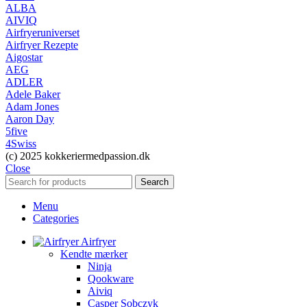
ALBA
AIVIQ
Airfryeruniverset
Airfryer Rezepte
Aigostar
AEG
ADLER
Adele Baker
Adam Jones
Aaron Day
5five
4Swiss
(c) 2025 kokkeriermedpassion.dk
Close
Search
Menu
Categories
Airfryer
Kendte mærker
Ninja
Qookware
Aiviq
Casper Sobczyk