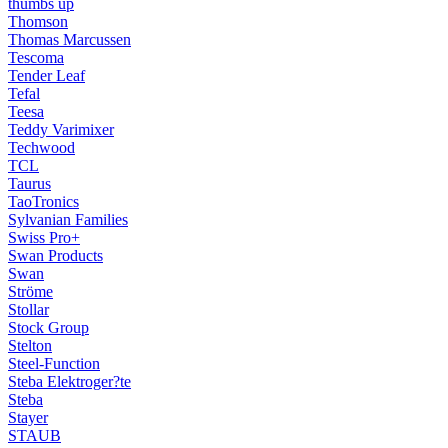
thumbs up
Thomson
Thomas Marcussen
Tescoma
Tender Leaf
Tefal
Teesa
Teddy Varimixer
Techwood
TCL
Taurus
TaoTronics
Sylvanian Families
Swiss Pro+
Swan Products
Swan
Ströme
Stollar
Stock Group
Stelton
Steel-Function
Steba Elektroger?te
Steba
Stayer
STAUB