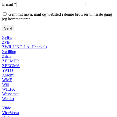
E-mail
*
Gem mit navn, mail og websted i denne browser til næste gang
jeg kommenterer.
Zyliss
Zyle
ZWILLING J.A. Henckels
Zwilling
Zilan
ZELMER
ZEEGMA
YATO
Xiaomi
WMF
Witt
WILFA
Wessamat
Wenko
Vilde
ViceVersa