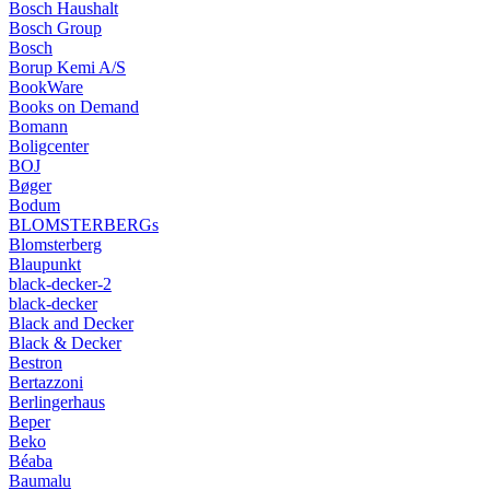
Bosch Haushalt
Bosch Group
Bosch
Borup Kemi A/S
BookWare
Books on Demand
Bomann
Boligcenter
BOJ
Bøger
Bodum
BLOMSTERBERGs
Blomsterberg
Blaupunkt
black-decker-2
black-decker
Black and Decker
Black & Decker
Bestron
Bertazzoni
Berlingerhaus
Beper
Beko
Béaba
Baumalu