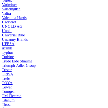
Vertex
Varimixer
Valsemøllen
Valira
Valentina Harris
Usorteret
UNOLD AG
Unold
Universal Blue
Uncanny Brands
UFESA
ucznik
Typhur
Turbine
Trude Eide Straume
Triumph-Adler Group
Tristar
TRISA
Trebs
TOYA
Tower
Tourgear
TM Electron
Titanum
Tiross