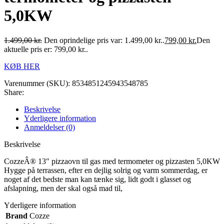
5,0KW
1.499,00
kr.
Den oprindelige pris var: 1.499,00 kr..
799,00
kr.
Den
aktuelle pris er: 799,00 kr..
KØB HER
Varenummer (SKU):
8534851245943548785
Share:
Beskrivelse
Yderligere information
Anmeldelser (0)
Beskrivelse
CozzeÂ® 13″ pizzaovn til gas med termometer og pizzasten 5,0KW
Hygge på terrassen, efter en dejlig solrig og varm sommerdag, er
noget af det bedste man kan tænke sig, lidt godt i glasset og
afslapning, men der skal også mad til,
Yderligere information
Brand
Cozze