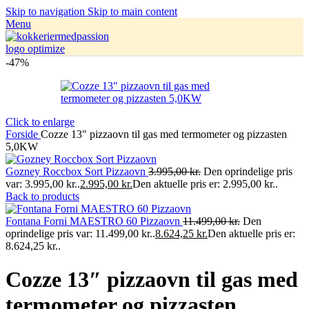
Skip to navigation
Skip to main content
Menu
-47%
Click to enlarge
Forside
Cozze 13″ pizzaovn til gas med termometer og pizzasten
5,0KW
Gozney Roccbox Sort Pizzaovn
3.995,00
kr.
Den oprindelige pris
var: 3.995,00 kr..
2.995,00
kr.
Den aktuelle pris er: 2.995,00 kr..
Back to products
Fontana Forni MAESTRO 60 Pizzaovn
11.499,00
kr.
Den
oprindelige pris var: 11.499,00 kr..
8.624,25
kr.
Den aktuelle pris er:
8.624,25 kr..
Cozze 13″ pizzaovn til gas med
termometer og pizzasten