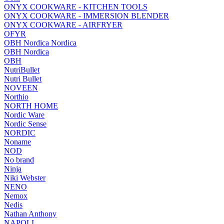
ONYX COOKWARE - KITCHEN TOOLS
ONYX COOKWARE - IMMERSION BLENDER
ONYX COOKWARE - AIRFRYER
OFYR
OBH Nordica Nordica
OBH Nordica
OBH
NutriBullet
Nutri Bullet
NOVEEN
Northio
NORTH HOME
Nordic Ware
Nordic Sense
NORDIC
Noname
NOD
No brand
Ninja
Niki Webster
NENO
Nemox
Nedis
Nathan Anthony
NAPOLI