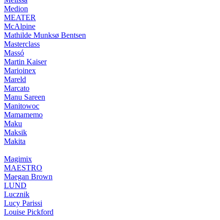
Medion
MEATER
McAlpine
Mathilde Munksø Bentsen
Masterclass
Massó
Martin Kaiser
Marioinex
Mareld
Marcato
Manu Sareen
Manitowoc
Mamamemo
Maku
Maksik
Makita
Magimix
MAESTRO
Maegan Brown
LUND
Lucznik
Lucy Parissi
Louise Pickford