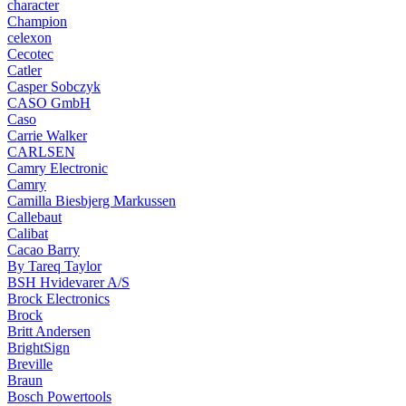
character
Champion
celexon
Cecotec
Catler
Casper Sobczyk
CASO GmbH
Caso
Carrie Walker
CARLSEN
Camry Electronic
Camry
Camilla Biesbjerg Markussen
Callebaut
Calibat
Cacao Barry
By Tareq Taylor
BSH Hvidevarer A/S
Brock Electronics
Brock
Britt Andersen
BrightSign
Breville
Braun
Bosch Powertools