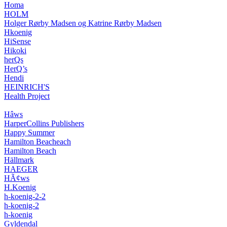
Homa
HOLM
Holger Rørby Madsen og Katrine Rørby Madsen
Hkoenig
HiSense
Hikoki
herQs
HerQ’s
Hendi
HEINRICH'S
Health Project
Hâws
HarperCollins Publishers
Happy Summer
Hamilton Beacheach
Hamilton Beach
Hällmark
HAEGER
HÃ¢ws
H.Koenig
h-koenig-2-2
h-koenig-2
h-koenig
Gyldendal