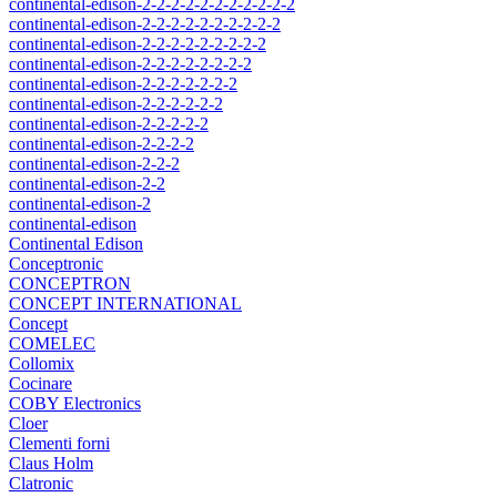
continental-edison-2-2-2-2-2-2-2-2-2-2-2
continental-edison-2-2-2-2-2-2-2-2-2-2
continental-edison-2-2-2-2-2-2-2-2-2
continental-edison-2-2-2-2-2-2-2-2
continental-edison-2-2-2-2-2-2-2
continental-edison-2-2-2-2-2-2
continental-edison-2-2-2-2-2
continental-edison-2-2-2-2
continental-edison-2-2-2
continental-edison-2-2
continental-edison-2
continental-edison
Continental Edison
Conceptronic
CONCEPTRON
CONCEPT INTERNATIONAL
Concept
COMELEC
Collomix
Cocinare
COBY Electronics
Cloer
Clementi forni
Claus Holm
Clatronic