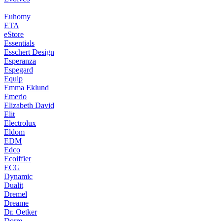
Euhomy
ETA
eStore
Essentials
Esschert Design
Esperanza
Espegard
Equip
Emma Eklund
Emerio
Elizabeth David
Elit
Electrolux
Eldom
EDM
Edco
Ecoiffier
ECG
Dynamic
Dualit
Dremel
Dreame
Dr. Oetker
Dorre