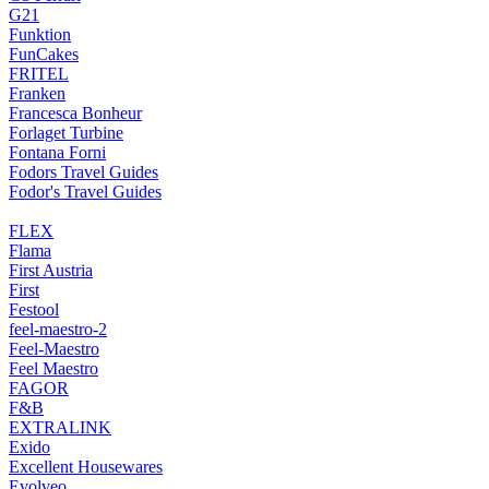
G21
Funktion
FunCakes
FRITEL
Franken
Francesca Bonheur
Forlaget Turbine
Fontana Forni
Fodors Travel Guides
Fodor's Travel Guides
FLEX
Flama
First Austria
First
Festool
feel-maestro-2
Feel-Maestro
Feel Maestro
FAGOR
F&B
EXTRALINK
Exido
Excellent Housewares
Evolveo