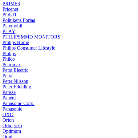
PRIME3
Pricenet
POLTI
Politikens Forlag
Playmobil
PLAY
PHILIPSMMD MONITORS
Philips Home
Philips Consumer Lifestyle
Philips
Philco
Petromax
Petra Electric
Petra
Peter Nilsson
Peter Friehling
Patisse
Panetti
Panasonic Corp.
Panasonic
OXO
Orion
Orbegozo
Optimum
Ooni