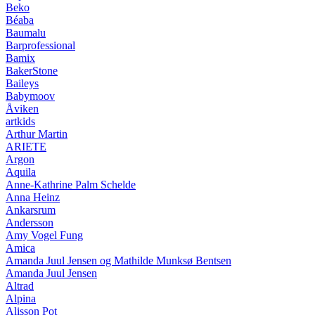
Beko
Béaba
Baumalu
Barprofessional
Bamix
BakerStone
Baileys
Babymoov
Åviken
artkids
Arthur Martin
ARIETE
Argon
Aquila
Anne-Kathrine Palm Schelde
Anna Heinz
Ankarsrum
Andersson
Amy Vogel Fung
Amica
Amanda Juul Jensen og Mathilde Munksø Bentsen
Amanda Juul Jensen
Altrad
Alpina
Alisson Pot