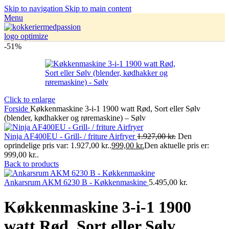
Skip to navigation
Skip to main content
Menu
-51%
Click to enlarge
Forside
Køkkenmaskine 3-i-1 1900 watt Rød, Sort eller Sølv
(blender, kødhakker og røremaskine) – Sølv
Ninja AF400EU - Grill- / friture Airfryer
1.927,00
kr.
Den
oprindelige pris var: 1.927,00 kr..
999,00
kr.
Den aktuelle pris er:
999,00 kr..
Back to products
Ankarsrum AKM 6230 B - Køkkenmaskine
5.495,00
kr.
Køkkenmaskine 3-i-1 1900
watt Rød, Sort eller Sølv