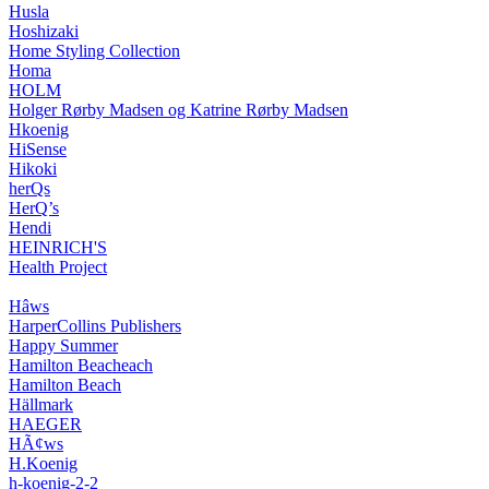
Husla
Hoshizaki
Home Styling Collection
Homa
HOLM
Holger Rørby Madsen og Katrine Rørby Madsen
Hkoenig
HiSense
Hikoki
herQs
HerQ’s
Hendi
HEINRICH'S
Health Project
Hâws
HarperCollins Publishers
Happy Summer
Hamilton Beacheach
Hamilton Beach
Hällmark
HAEGER
HÃ¢ws
H.Koenig
h-koenig-2-2