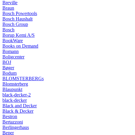
Breville
Braun
Bosch Powertools
Bosch Haushalt
Bosch Group
Bosch
Borup Kemi A/S
BookWare
Books on Demand
Bomann
Boligcenter
BOJ
Bøger
Bodum
BLOMSTERBERGs
Blomsterberg
Blaupunkt
black-decker-2
black-decker
Black and Decker
Black & Decker
Bestron
Bertazzoni
Berlingerhaus
Beper