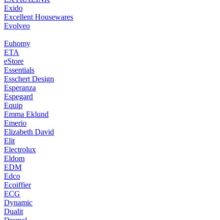
Exido
Excellent Housewares
Evolveo
Euhomy
ETA
eStore
Essentials
Esschert Design
Esperanza
Espegard
Equip
Emma Eklund
Emerio
Elizabeth David
Elit
Electrolux
Eldom
EDM
Edco
Ecoiffier
ECG
Dynamic
Dualit