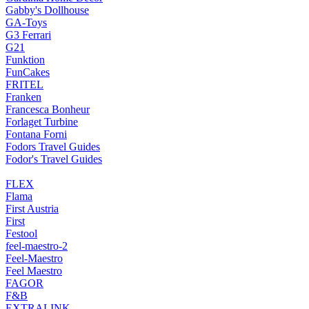
Gabby's Dollhouse
GA-Toys
G3 Ferrari
G21
Funktion
FunCakes
FRITEL
Franken
Francesca Bonheur
Forlaget Turbine
Fontana Forni
Fodors Travel Guides
Fodor's Travel Guides
FLEX
Flama
First Austria
First
Festool
feel-maestro-2
Feel-Maestro
Feel Maestro
FAGOR
F&B
EXTRALINK