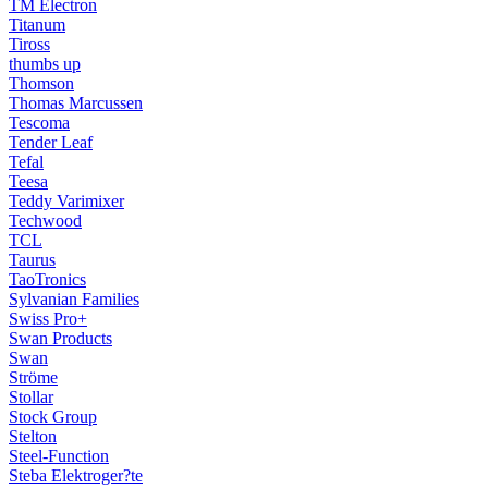
TM Electron
Titanum
Tiross
thumbs up
Thomson
Thomas Marcussen
Tescoma
Tender Leaf
Tefal
Teesa
Teddy Varimixer
Techwood
TCL
Taurus
TaoTronics
Sylvanian Families
Swiss Pro+
Swan Products
Swan
Ströme
Stollar
Stock Group
Stelton
Steel-Function
Steba Elektroger?te