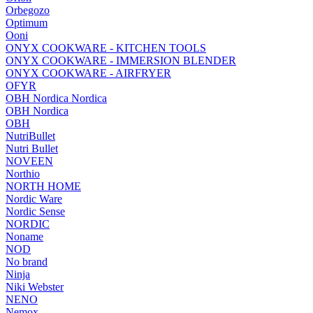
Orbegozo
Optimum
Ooni
ONYX COOKWARE - KITCHEN TOOLS
ONYX COOKWARE - IMMERSION BLENDER
ONYX COOKWARE - AIRFRYER
OFYR
OBH Nordica Nordica
OBH Nordica
OBH
NutriBullet
Nutri Bullet
NOVEEN
Northio
NORTH HOME
Nordic Ware
Nordic Sense
NORDIC
Noname
NOD
No brand
Ninja
Niki Webster
NENO
Nemox