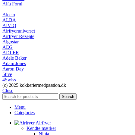
Alfa Forni
Alecto
ALBA
AIVIQ
Airfryeruniverset
Airfryer Rezepte
Aigostar
AEG
ADLER
Adele Baker
Adam Jones
Aaron Day
5five
4Swiss
(c) 2025 kokkeriermedpassion.dk
Close
Search
Menu
Categories
Airfryer
Kendte mærker
Ninja