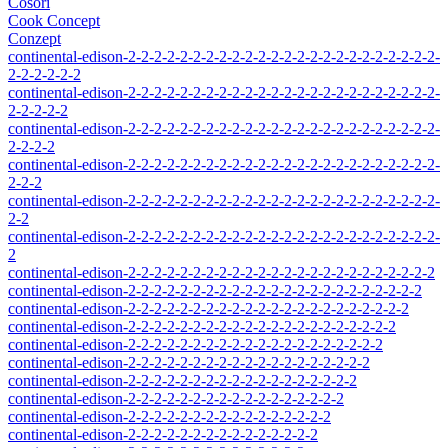
Cosori
Cook Concept
Conzept
continental-edison-2-2-2-2-2-2-2-2-2-2-2-2-2-2-2-2-2-2-2-2-2-2-2-2-
2-2-2-2-2-2
continental-edison-2-2-2-2-2-2-2-2-2-2-2-2-2-2-2-2-2-2-2-2-2-2-2-2-
2-2-2-2-2
continental-edison-2-2-2-2-2-2-2-2-2-2-2-2-2-2-2-2-2-2-2-2-2-2-2-2-
2-2-2-2
continental-edison-2-2-2-2-2-2-2-2-2-2-2-2-2-2-2-2-2-2-2-2-2-2-2-2-
2-2-2
continental-edison-2-2-2-2-2-2-2-2-2-2-2-2-2-2-2-2-2-2-2-2-2-2-2-2-
2-2
continental-edison-2-2-2-2-2-2-2-2-2-2-2-2-2-2-2-2-2-2-2-2-2-2-2-2-
2
continental-edison-2-2-2-2-2-2-2-2-2-2-2-2-2-2-2-2-2-2-2-2-2-2-2-2
continental-edison-2-2-2-2-2-2-2-2-2-2-2-2-2-2-2-2-2-2-2-2-2-2-2
continental-edison-2-2-2-2-2-2-2-2-2-2-2-2-2-2-2-2-2-2-2-2-2-2
continental-edison-2-2-2-2-2-2-2-2-2-2-2-2-2-2-2-2-2-2-2-2-2
continental-edison-2-2-2-2-2-2-2-2-2-2-2-2-2-2-2-2-2-2-2-2
continental-edison-2-2-2-2-2-2-2-2-2-2-2-2-2-2-2-2-2-2-2
continental-edison-2-2-2-2-2-2-2-2-2-2-2-2-2-2-2-2-2-2
continental-edison-2-2-2-2-2-2-2-2-2-2-2-2-2-2-2-2-2
continental-edison-2-2-2-2-2-2-2-2-2-2-2-2-2-2-2-2
continental-edison-2-2-2-2-2-2-2-2-2-2-2-2-2-2-2