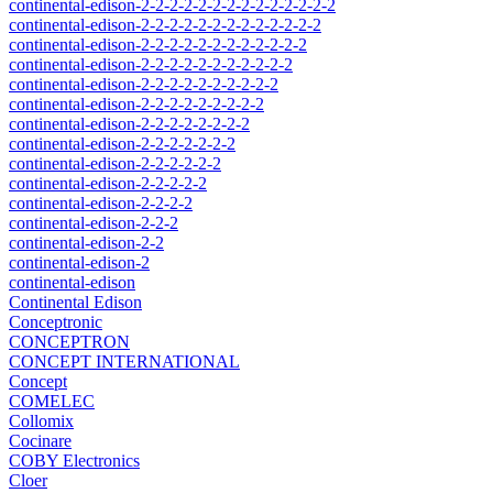
continental-edison-2-2-2-2-2-2-2-2-2-2-2-2-2-2
continental-edison-2-2-2-2-2-2-2-2-2-2-2-2-2
continental-edison-2-2-2-2-2-2-2-2-2-2-2-2
continental-edison-2-2-2-2-2-2-2-2-2-2-2
continental-edison-2-2-2-2-2-2-2-2-2-2
continental-edison-2-2-2-2-2-2-2-2-2
continental-edison-2-2-2-2-2-2-2-2
continental-edison-2-2-2-2-2-2-2
continental-edison-2-2-2-2-2-2
continental-edison-2-2-2-2-2
continental-edison-2-2-2-2
continental-edison-2-2-2
continental-edison-2-2
continental-edison-2
continental-edison
Continental Edison
Conceptronic
CONCEPTRON
CONCEPT INTERNATIONAL
Concept
COMELEC
Collomix
Cocinare
COBY Electronics
Cloer