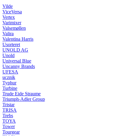
Vilde
ViceVersa
Vertex
Varimixer
Valsemøllen
Valira
Valentina Harris
Usorteret
UNOLD AG
Unold
Universal Blue
Uncanny Brands
UFESA
ucznik
Typhur
Turbine
Trude Eide Straume
Triumph-Adler Group
Tristar
TRISA
Trebs
TOYA
Tower
Tourgear