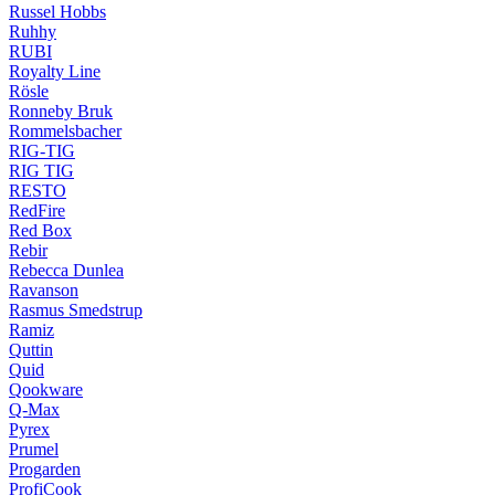
Russel Hobbs
Ruhhy
RUBI
Royalty Line
Rösle
Ronneby Bruk
Rommelsbacher
RIG-TIG
RIG TIG
RESTO
RedFire
Red Box
Rebir
Rebecca Dunlea
Ravanson
Rasmus Smedstrup
Ramiz
Quttin
Quid
Qookware
Q-Max
Pyrex
Prumel
Progarden
ProfiCook