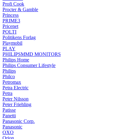
Profi Cook
Procter & Gamble
Princess
PRIME3
Pricenet
POLTI
Politikens Forlag
Playmobil
PLAY
PHILIPSMMD MONITORS
Philips Home
Philips Consumer Lifestyle
Philips
Philco
Petromax
Petra Electric
Petra
Peter Nilsson
Peter Friehling
Patisse
Panetti
Panasonic Corp.
Panasonic
OXO
Orion