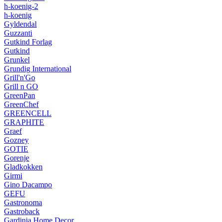
h-koenig-2
h-koenig
Gyldendal
Guzzanti
Gutkind Forlag
Gutkind
Grunkel
Grundig International
Grill'n'Go
Grill n GO
GreenPan
GreenChef
GREENCELL
GRAPHITE
Graef
Gozney
GOTIE
Gorenje
Gladkokken
Girmi
Gino Dacampo
GEFU
Gastronoma
Gastroback
Gardinia Home Decor