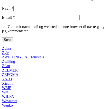
Navn
*
E-mail
*
Gem mit navn, mail og websted i denne browser til næste gang
jeg kommenterer.
Zyliss
Zyle
ZWILLING J.A. Henckels
Zwilling
Zilan
ZELMER
ZEEGMA
YATO
Xiaomi
WMF
Witt
WILFA
Wessamat
Wenko