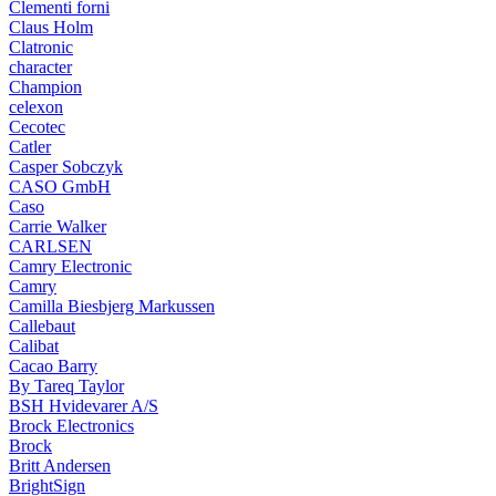
Clementi forni
Claus Holm
Clatronic
character
Champion
celexon
Cecotec
Catler
Casper Sobczyk
CASO GmbH
Caso
Carrie Walker
CARLSEN
Camry Electronic
Camry
Camilla Biesbjerg Markussen
Callebaut
Calibat
Cacao Barry
By Tareq Taylor
BSH Hvidevarer A/S
Brock Electronics
Brock
Britt Andersen
BrightSign