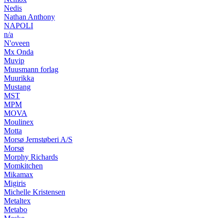
Nedis
Nathan Anthony
NAPOLI
n/a
N'oveen
Mx Onda
Muvip
Muusmann forlag
Muurikka
Mustang
MST
MPM
MOVA
Moulinex
Motta
Morsø Jernstøberi A/S
Morsø
Morphy Richards
Momkitchen
Mikamax
Migiris
Michelle Kristensen
Metaltex
Metabo