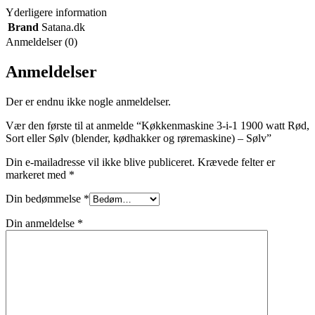
Yderligere information
Brand
Satana.dk
Anmeldelser (0)
Anmeldelser
Der er endnu ikke nogle anmeldelser.
Vær den første til at anmelde “Køkkenmaskine 3-i-1 1900 watt Rød,
Sort eller Sølv (blender, kødhakker og røremaskine) – Sølv”
Din e-mailadresse vil ikke blive publiceret.
Krævede felter er
markeret med
*
Din bedømmelse
*
Din anmeldelse
*