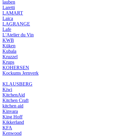
lauben
Laretti
LAMART
Laica
LAGRANGE
Lafe
L'Atelier du Vin
KWB
Küken
Kubala
Kruzzel
Krups
KOHERSEN
Kockums Jernverk
KLAUSBERG
Kiwi
KitchenAid
Kitchen Craft
kitchen aid
Kinvara
King Hoff
Kikkerland
KFA
Kenwood