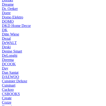
Dremel
Dreame
Dr. Oetker
Dorre
Domo Elektro
DOMO
DKD Home Decor
DK
Ditte Wiese
Dezal
DeWALT
Deski
Denise Smart
DeLonghi
Deerma
DCOOK
Day
Dan Santat
DAEWOO
Cuisinier Deluxe
Cuisinart
Cuckoo
CSBOOKS
Create
Cozze