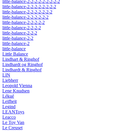
little-balance-2-2-2-2-2-2-2-2-2
little-balance-2-2-2-2-2-2-2-2
little-balance-2-2-2-2-2-2-2
little-balance-2-2-2-2-2-2
little-balance-2-2-2-2-2
little-balance-2-2-2-2
little-balance-2-2-2
little-balance-2-2
little-balance-2
little-balance
Little Balance
Lindhart & Ringhof
Lindhardt og Ringhof
Lindhardt & Ringhof
LIN
Liebherr
Leopold Vienna
Lene Knudsen
Lékué
Leifheit
Legind
LEANToys
Leacco
Le Toy Van
Le Creuset