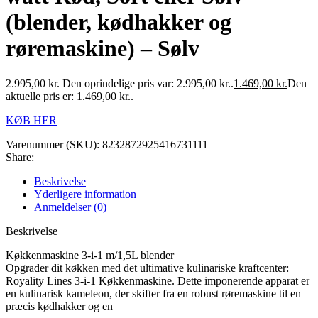
(blender, kødhakker og
røremaskine) – Sølv
2.995,00
kr.
Den oprindelige pris var: 2.995,00 kr..
1.469,00
kr.
Den
aktuelle pris er: 1.469,00 kr..
KØB HER
Varenummer (SKU):
8232872925416731111
Share:
Beskrivelse
Yderligere information
Anmeldelser (0)
Beskrivelse
Køkkenmaskine 3-i-1 m/1,5L blender
Opgrader dit køkken med det ultimative kulinariske kraftcenter:
Royality Lines 3-i-1 Køkkenmaskine. Dette imponerende apparat er
en kulinarisk kameleon, der skifter fra en robust røremaskine til en
præcis kødhakker og en