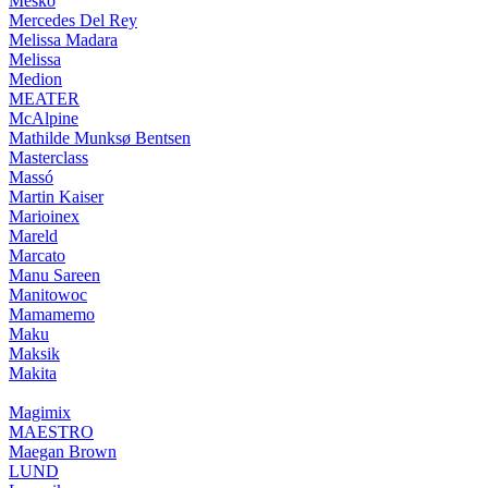
Mesko
Mercedes Del Rey
Melissa Madara
Melissa
Medion
MEATER
McAlpine
Mathilde Munksø Bentsen
Masterclass
Massó
Martin Kaiser
Marioinex
Mareld
Marcato
Manu Sareen
Manitowoc
Mamamemo
Maku
Maksik
Makita
Magimix
MAESTRO
Maegan Brown
LUND