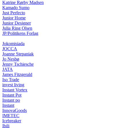
Katrine Rørby Madsen
Kamado Sumo
Just Perfecto
Junior Home
Junior Designer
Julia Ring Olsen
JP/Politikens Forlag
Jokomisiada
JOCCA
Joanne Stepaniak
Jo Nesbø
Jenny Tschiesche
JATA
James Fitzgerald
Iso Trade
invest living
Instant Vortex
Instant Pot
Instant po
Instant
InnovaGoods
IMETEC
Icebreaker
Ibili