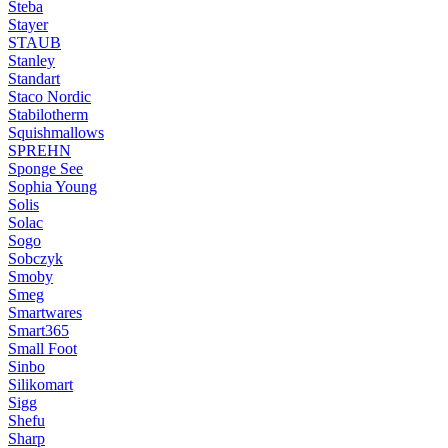
Steba
Stayer
STAUB
Stanley
Standart
Staco Nordic
Stabilotherm
Squishmallows
SPREHN
Sponge See
Sophia Young
Solis
Solac
Sogo
Sobczyk
Smoby
Smeg
Smartwares
Smart365
Small Foot
Sinbo
Silikomart
Sigg
Shefu
Sharp