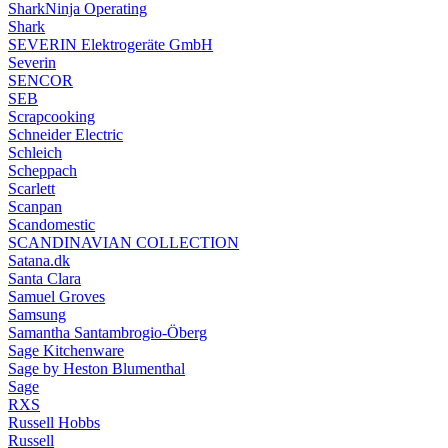
SharkNinja Operating
Shark
SEVERIN Elektrogeräte GmbH
Severin
SENCOR
SEB
Scrapcooking
Schneider Electric
Schleich
Scheppach
Scarlett
Scanpan
Scandomestic
SCANDINAVIAN COLLECTION
Satana.dk
Santa Clara
Samuel Groves
Samsung
Samantha Santambrogio-Öberg
Sage Kitchenware
Sage by Heston Blumenthal
Sage
RXS
Russell Hobbs
Russell