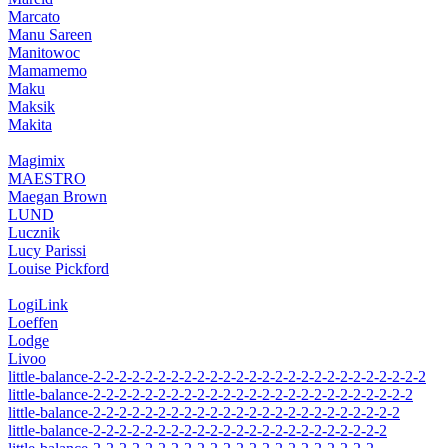
Marcato
Manu Sareen
Manitowoc
Mamamemo
Maku
Maksik
Makita
Magimix
MAESTRO
Maegan Brown
LUND
Lucznik
Lucy Parissi
Louise Pickford
LogiLink
Loeffen
Lodge
Livoo
little-balance-2-2-2-2-2-2-2-2-2-2-2-2-2-2-2-2-2-2-2-2-2-2-2-2-2-2
little-balance-2-2-2-2-2-2-2-2-2-2-2-2-2-2-2-2-2-2-2-2-2-2-2-2-2
little-balance-2-2-2-2-2-2-2-2-2-2-2-2-2-2-2-2-2-2-2-2-2-2-2-2
little-balance-2-2-2-2-2-2-2-2-2-2-2-2-2-2-2-2-2-2-2-2-2-2-2