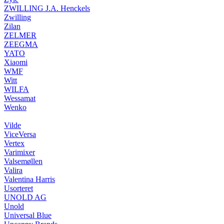
ZWILLING J.A. Henckels
Zwilling
Zilan
ZELMER
ZEEGMA
YATO
Xiaomi
WMF
Witt
WILFA
Wessamat
Wenko
Vilde
ViceVersa
Vertex
Varimixer
Valsemøllen
Valira
Valentina Harris
Usorteret
UNOLD AG
Unold
Universal Blue