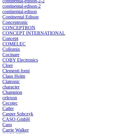
continental-edison-2-2
continental-edison-2
continental-edison
Continental Edison
Conceptronic
CONCEPTRON
CONCEPT INTERNATIONAL
Concept
COMELEC
Collomix
Cocinare
COBY Electronics
Cloer
Clementi forni
Claus Holm
Clatronic
character
Champion
celexon
Cecotec
Catler
Casper Sobczyk
CASO GmbH
Caso
Carrie Walker