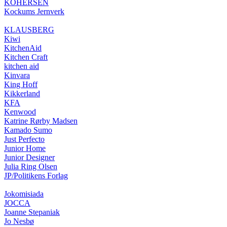
KOHERSEN
Kockums Jernverk
KLAUSBERG
Kiwi
KitchenAid
Kitchen Craft
kitchen aid
Kinvara
King Hoff
Kikkerland
KFA
Kenwood
Katrine Rørby Madsen
Kamado Sumo
Just Perfecto
Junior Home
Junior Designer
Julia Ring Olsen
JP/Politikens Forlag
Jokomisiada
JOCCA
Joanne Stepaniak
Jo Nesbø