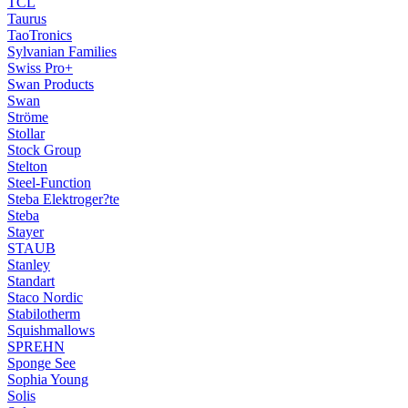
TCL
Taurus
TaoTronics
Sylvanian Families
Swiss Pro+
Swan Products
Swan
Ströme
Stollar
Stock Group
Stelton
Steel-Function
Steba Elektroger?te
Steba
Stayer
STAUB
Stanley
Standart
Staco Nordic
Stabilotherm
Squishmallows
SPREHN
Sponge See
Sophia Young
Solis