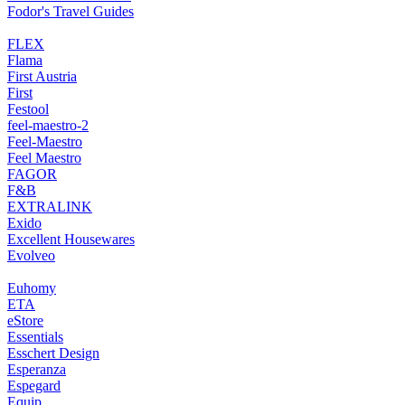
Fodor's Travel Guides
FLEX
Flama
First Austria
First
Festool
feel-maestro-2
Feel-Maestro
Feel Maestro
FAGOR
F&B
EXTRALINK
Exido
Excellent Housewares
Evolveo
Euhomy
ETA
eStore
Essentials
Esschert Design
Esperanza
Espegard
Equip