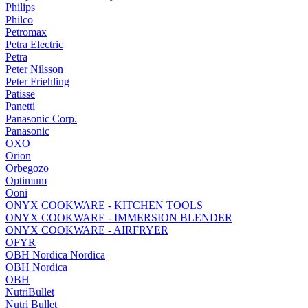
Philips
Philco
Petromax
Petra Electric
Petra
Peter Nilsson
Peter Friehling
Patisse
Panetti
Panasonic Corp.
Panasonic
OXO
Orion
Orbegozo
Optimum
Ooni
ONYX COOKWARE - KITCHEN TOOLS
ONYX COOKWARE - IMMERSION BLENDER
ONYX COOKWARE - AIRFRYER
OFYR
OBH Nordica Nordica
OBH Nordica
OBH
NutriBullet
Nutri Bullet