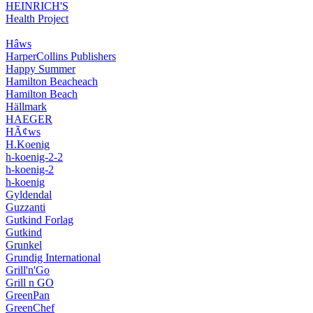
HEINRICH'S
Health Project
Hâws
HarperCollins Publishers
Happy Summer
Hamilton Beacheach
Hamilton Beach
Hällmark
HAEGER
HÃ¢ws
H.Koenig
h-koenig-2-2
h-koenig-2
h-koenig
Gyldendal
Guzzanti
Gutkind Forlag
Gutkind
Grunkel
Grundig International
Grill'n'Go
Grill n GO
GreenPan
GreenChef