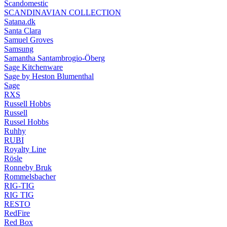
Scandomestic
SCANDINAVIAN COLLECTION
Satana.dk
Santa Clara
Samuel Groves
Samsung
Samantha Santambrogio-Öberg
Sage Kitchenware
Sage by Heston Blumenthal
Sage
RXS
Russell Hobbs
Russell
Russel Hobbs
Ruhhy
RUBI
Royalty Line
Rösle
Ronneby Bruk
Rommelsbacher
RIG-TIG
RIG TIG
RESTO
RedFire
Red Box