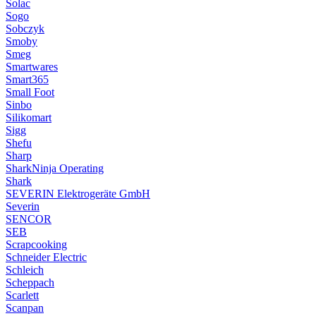
Solac
Sogo
Sobczyk
Smoby
Smeg
Smartwares
Smart365
Small Foot
Sinbo
Silikomart
Sigg
Shefu
Sharp
SharkNinja Operating
Shark
SEVERIN Elektrogeräte GmbH
Severin
SENCOR
SEB
Scrapcooking
Schneider Electric
Schleich
Scheppach
Scarlett
Scanpan