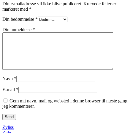
Din e-mailadresse vil ikke blive publiceret.
Krævede felter er
markeret med
*
Din bedømmelse
*
Din anmeldelse
*
Navn
*
E-mail
*
Gem mit navn, mail og websted i denne browser til næste gang
jeg kommenterer.
Zyliss
Zyle