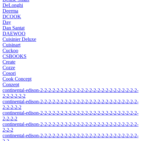
DeLonghi
Deerma
DCOOK
Day
Dan Santat
DAEWOO
Cuisinier Deluxe
Cuisinart
Cuckoo
CSBOOKS
Create
Cozze
Cosori
Cook Concept
Conzept
continental-edison-2-2-2-2-2-2-2-2-2-2-2-2-2-2-2-2-2-2-2-2-2-2-2-2-
2-2-2-2-2-2
continental-edison-2-2-2-2-2-2-2-2-2-2-2-2-2-2-2-2-2-2-2-2-2-2-2-2-
2-2-2-2-2
continental-edison-2-2-2-2-2-2-2-2-2-2-2-2-2-2-2-2-2-2-2-2-2-2-2-2-
2-2-2-2
continental-edison-2-2-2-2-2-2-2-2-2-2-2-2-2-2-2-2-2-2-2-2-2-2-2-2-
2-2-2
continental-edison-2-2-2-2-2-2-2-2-2-2-2-2-2-2-2-2-2-2-2-2-2-2-2-2-