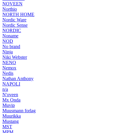
NOVEEN
Northio
NORTH HOME
Nordic Ware
Nordic Sense
NORDIC
Noname
NOD
No brand
Ninja
Niki Webster
NENO
Nemox
Nedis
Nathan Anthony
NAPOLI
n/a
N'oveen
Mx Onda
Muvip
Muusmann forlag
Muurikka
Mustang
MST
MPM