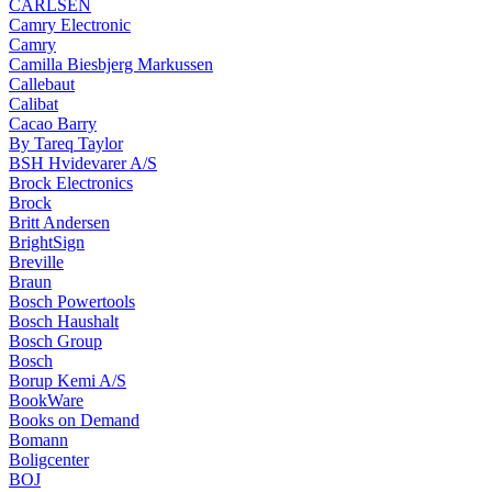
CARLSEN
Camry Electronic
Camry
Camilla Biesbjerg Markussen
Callebaut
Calibat
Cacao Barry
By Tareq Taylor
BSH Hvidevarer A/S
Brock Electronics
Brock
Britt Andersen
BrightSign
Breville
Braun
Bosch Powertools
Bosch Haushalt
Bosch Group
Bosch
Borup Kemi A/S
BookWare
Books on Demand
Bomann
Boligcenter
BOJ