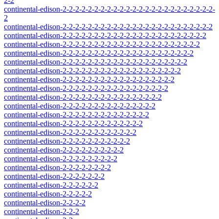
2-2
continental-edison-2-2-2-2-2-2-2-2-2-2-2-2-2-2-2-2-2-2-2-2-2-2-2-2-
2
continental-edison-2-2-2-2-2-2-2-2-2-2-2-2-2-2-2-2-2-2-2-2-2-2-2-2
continental-edison-2-2-2-2-2-2-2-2-2-2-2-2-2-2-2-2-2-2-2-2-2-2-2
continental-edison-2-2-2-2-2-2-2-2-2-2-2-2-2-2-2-2-2-2-2-2-2-2
continental-edison-2-2-2-2-2-2-2-2-2-2-2-2-2-2-2-2-2-2-2-2-2
continental-edison-2-2-2-2-2-2-2-2-2-2-2-2-2-2-2-2-2-2-2-2
continental-edison-2-2-2-2-2-2-2-2-2-2-2-2-2-2-2-2-2-2-2
continental-edison-2-2-2-2-2-2-2-2-2-2-2-2-2-2-2-2-2-2
continental-edison-2-2-2-2-2-2-2-2-2-2-2-2-2-2-2-2-2
continental-edison-2-2-2-2-2-2-2-2-2-2-2-2-2-2-2-2
continental-edison-2-2-2-2-2-2-2-2-2-2-2-2-2-2-2
continental-edison-2-2-2-2-2-2-2-2-2-2-2-2-2-2
continental-edison-2-2-2-2-2-2-2-2-2-2-2-2-2
continental-edison-2-2-2-2-2-2-2-2-2-2-2-2
continental-edison-2-2-2-2-2-2-2-2-2-2-2
continental-edison-2-2-2-2-2-2-2-2-2-2
continental-edison-2-2-2-2-2-2-2-2-2
continental-edison-2-2-2-2-2-2-2-2
continental-edison-2-2-2-2-2-2-2
continental-edison-2-2-2-2-2-2
continental-edison-2-2-2-2-2
continental-edison-2-2-2-2
continental-edison-2-2-2