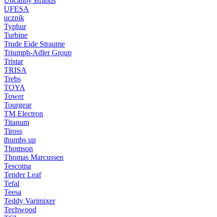
Uncanny Brands
UFESA
ucznik
Typhur
Turbine
Trude Eide Straume
Triumph-Adler Group
Tristar
TRISA
Trebs
TOYA
Tower
Tourgear
TM Electron
Titanum
Tiross
thumbs up
Thomson
Thomas Marcussen
Tescoma
Tender Leaf
Tefal
Teesa
Teddy Varimixer
Techwood