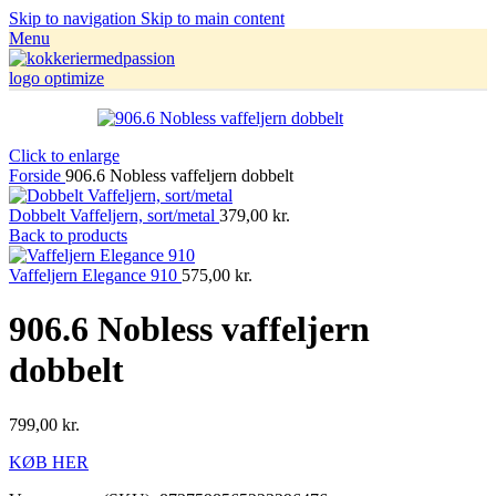
Skip to navigation
Skip to main content
Menu
Click to enlarge
Forside
906.6 Nobless vaffeljern dobbelt
Dobbelt Vaffeljern, sort/metal
379,00
kr.
Back to products
Vaffeljern Elegance 910
575,00
kr.
906.6 Nobless vaffeljern
dobbelt
799,00
kr.
KØB HER