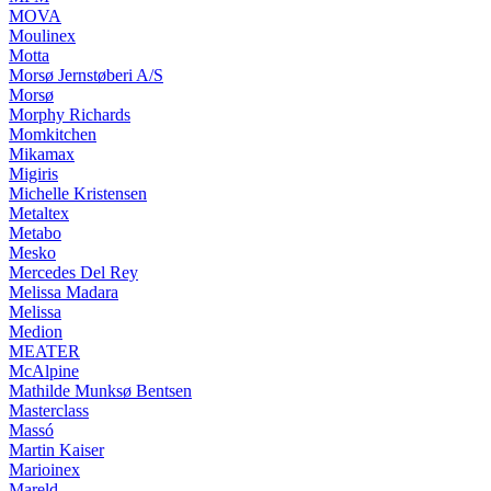
MOVA
Moulinex
Motta
Morsø Jernstøberi A/S
Morsø
Morphy Richards
Momkitchen
Mikamax
Migiris
Michelle Kristensen
Metaltex
Metabo
Mesko
Mercedes Del Rey
Melissa Madara
Melissa
Medion
MEATER
McAlpine
Mathilde Munksø Bentsen
Masterclass
Massó
Martin Kaiser
Marioinex
Mareld