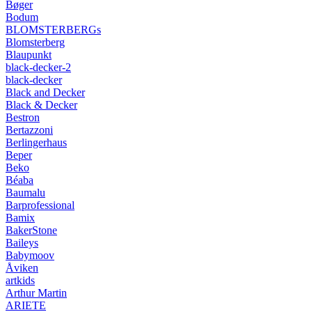
Bøger
Bodum
BLOMSTERBERGs
Blomsterberg
Blaupunkt
black-decker-2
black-decker
Black and Decker
Black & Decker
Bestron
Bertazzoni
Berlingerhaus
Beper
Beko
Béaba
Baumalu
Barprofessional
Bamix
BakerStone
Baileys
Babymoov
Åviken
artkids
Arthur Martin
ARIETE