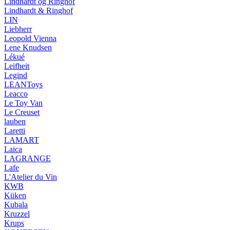
Lindhardt og Ringhof
Lindhardt & Ringhof
LIN
Liebherr
Leopold Vienna
Lene Knudsen
Lékué
Leifheit
Legind
LEANToys
Leacco
Le Toy Van
Le Creuset
lauben
Laretti
LAMART
Laica
LAGRANGE
Lafe
L'Atelier du Vin
KWB
Küken
Kubala
Kruzzel
Krups