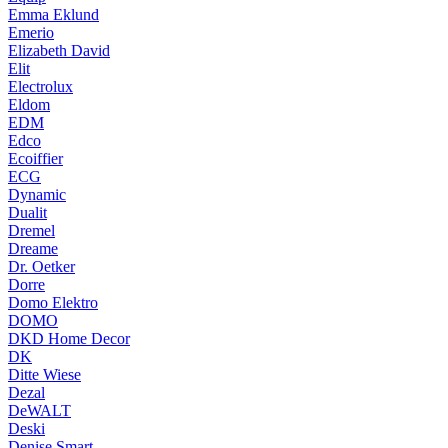
Emma Eklund
Emerio
Elizabeth David
Elit
Electrolux
Eldom
EDM
Edco
Ecoiffier
ECG
Dynamic
Dualit
Dremel
Dreame
Dr. Oetker
Dorre
Domo Elektro
DOMO
DKD Home Decor
DK
Ditte Wiese
Dezal
DeWALT
Deski
Denise Smart