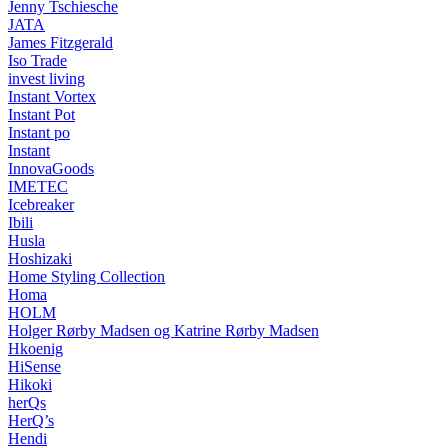
Jenny Tschiesche
JATA
James Fitzgerald
Iso Trade
invest living
Instant Vortex
Instant Pot
Instant po
Instant
InnovaGoods
IMETEC
Icebreaker
Ibili
Husla
Hoshizaki
Home Styling Collection
Homa
HOLM
Holger Rørby Madsen og Katrine Rørby Madsen
Hkoenig
HiSense
Hikoki
herQs
HerQ’s
Hendi