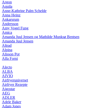
Argon
Aquila
Anne-Kathrine Palm Schelde
Anna Heinz
Ankarsrum
Andersson
Amy Vogel Fung
Amica
Amanda Juul Jensen og Mathilde Munksø Bentsen
Amanda Juul Jensen
Altrad
Alpina
Alisson Pot
Alfa Forni
Alecto
ALBA
AIVIQ
Airfryeruniverset
Airfryer Rezepte
Aigostar
AEG
ADLER
Adele Baker
Adam Jones