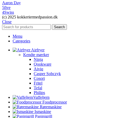
Aaron Day
5five
4Swiss
(c) 2025 kokkeriermedpassion.dk
Close
Search
Menu
Categories
Airfryer
Kendte mærker
Ninja
Qookware
Aiviq
Casper Sobczyk
Cosori
Fritel
Tefal
Philips
Vaffeljern
Foodprocessor
Røremaskine
Ismaskine
Paninigrill