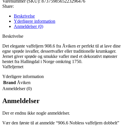
Varenummer (SKU):
8737598565223296476
Share:
Beskrivelse
Yderligere information
Anmeldelser (0)
Beskrivelse
Det elegante vaffeljern 908.6 fra Åviken er perfekt til at lave dine
egne sprøde isvafler, dessertvafler eller traditionelle krumkager.
Jernet giver sprøde og smukke vafler med et dekorativt mønster
hentet fra Hallingdal i Norge omkring 1750.
Vaffeljernet
Yderligere information
Brand
Åviken
Anmeldelser (0)
Anmeldelser
Der er endnu ikke nogle anmeldelser.
Vær den første til at anmelde “906.6 Nobless vaffeljern dobbelt”