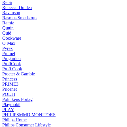
Rebir
Rebecca Dunlea
Ravanson
Rasmus Smedstrup
Ramiz
Quttin
Quid
Qookware
Q-Max
Pyrex
Prumel
Progarden
ProfiCook
Profi Cook
Procter & Gamble
Princess
PRIME3
Pricenet
POLTI
Politikens Forlag
Playmobil
PLAY
PHILIPSMMD MONITORS
Philips Home
Philips Consumer Lifestyle