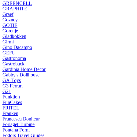
GREENCELL
GRAPHITE
Graef
Gozney
GOTIE
Gorenje
Gladkokken
Girmi
Gino Dacampo
GEFU
Gastronoma
Gastroback
Gardinia Home Decor
Gabby's Dollhouse
GA-Toys
G3 Ferrari
G21
Funktion
FunCakes
FRITEL
Franken
Francesca Bonheur
Forlaget Turbine
Fontana Forni
Fodors Travel Guides