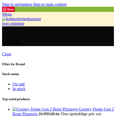
Skip to navigation
Skip to main content
Save
Menu
Shop
Close
Filter by Brand
Stock status
On sale
In stock
Top rated products
Gozney Dome Gen 2
Bone Pizzaovn
16.999,00
kr.
Den oprindelige pris var: