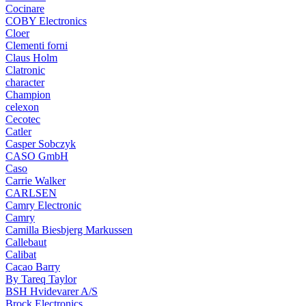
Cocinare
COBY Electronics
Cloer
Clementi forni
Claus Holm
Clatronic
character
Champion
celexon
Cecotec
Catler
Casper Sobczyk
CASO GmbH
Caso
Carrie Walker
CARLSEN
Camry Electronic
Camry
Camilla Biesbjerg Markussen
Callebaut
Calibat
Cacao Barry
By Tareq Taylor
BSH Hvidevarer A/S
Brock Electronics