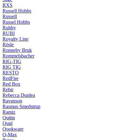
RXS
Russell Hobbs
Russell
Russel Hobbs
Ruhhy
RUBI
Royalty Line
Rösle
Ronneby Bruk
Rommelsbacher
RIG-TIG
RIG TIG
RESTO
RedFire
Red Box
Rebir
Rebecca Dunlea
Ravanson
Rasmus Smedstrup
Ramiz
Quttin
Quid
Qookware
Q-Max