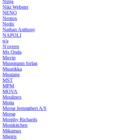
Ninja
Niki Webster
NENO
Nemox
Nedis
Nathan Anthony
NAPOLI
n/a
N'oveen
Mx Onda
Muvip
Muusmann forlag
Muurikka
Mustang
MST
MPM
MOVA
Moulinex
Motta
Morsø Jernstøberi A/S
Morsø
Morphy Richards
Momkitchen
Mikamax
Migiris