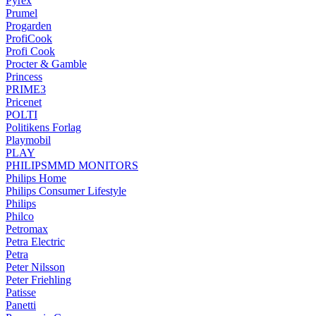
Pyrex
Prumel
Progarden
ProfiCook
Profi Cook
Procter & Gamble
Princess
PRIME3
Pricenet
POLTI
Politikens Forlag
Playmobil
PLAY
PHILIPSMMD MONITORS
Philips Home
Philips Consumer Lifestyle
Philips
Philco
Petromax
Petra Electric
Petra
Peter Nilsson
Peter Friehling
Patisse
Panetti