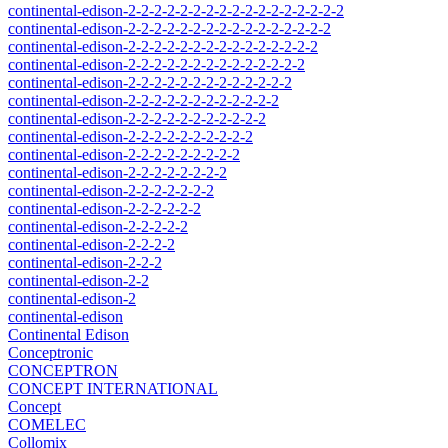
continental-edison-2-2-2-2-2-2-2-2-2-2-2-2-2-2-2-2-2
continental-edison-2-2-2-2-2-2-2-2-2-2-2-2-2-2-2-2
continental-edison-2-2-2-2-2-2-2-2-2-2-2-2-2-2-2
continental-edison-2-2-2-2-2-2-2-2-2-2-2-2-2-2
continental-edison-2-2-2-2-2-2-2-2-2-2-2-2-2
continental-edison-2-2-2-2-2-2-2-2-2-2-2-2
continental-edison-2-2-2-2-2-2-2-2-2-2-2
continental-edison-2-2-2-2-2-2-2-2-2-2
continental-edison-2-2-2-2-2-2-2-2-2
continental-edison-2-2-2-2-2-2-2-2
continental-edison-2-2-2-2-2-2-2
continental-edison-2-2-2-2-2-2
continental-edison-2-2-2-2-2
continental-edison-2-2-2-2
continental-edison-2-2-2
continental-edison-2-2
continental-edison-2
continental-edison
Continental Edison
Conceptronic
CONCEPTRON
CONCEPT INTERNATIONAL
Concept
COMELEC
Collomix