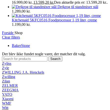
16.999,00 kr..
13.599,20
kr.
Den aktuelle pris er: 13.599,20 kr..
Dejkrog til standmixer stål
1.289,00
kr.
Kitchenaid 5KFC0516 Foodprocessor 1,19 liter, creme
1.199,00
kr.
Forside
Shop
Clear filters
BakerStone
Der blev ikke fundet nogle varer, der matcher dit valg.
Search
Zyliss
Zyle
ZWILLING J.A. Henckels
Zwilling
Zilan
ZELMER
ZEEGMA
YATO
Xiaomi
WMF
Witt