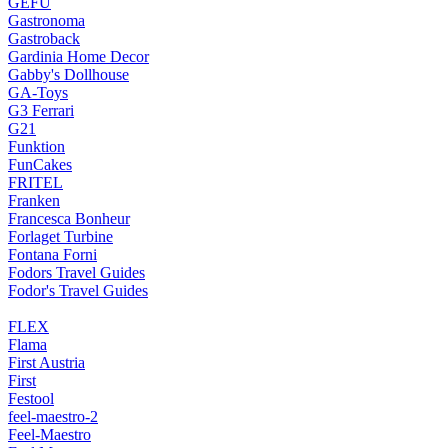
GEFU
Gastronoma
Gastroback
Gardinia Home Decor
Gabby's Dollhouse
GA-Toys
G3 Ferrari
G21
Funktion
FunCakes
FRITEL
Franken
Francesca Bonheur
Forlaget Turbine
Fontana Forni
Fodors Travel Guides
Fodor's Travel Guides
FLEX
Flama
First Austria
First
Festool
feel-maestro-2
Feel-Maestro