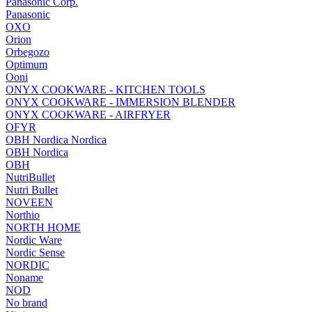
Panasonic Corp.
Panasonic
OXO
Orion
Orbegozo
Optimum
Ooni
ONYX COOKWARE - KITCHEN TOOLS
ONYX COOKWARE - IMMERSION BLENDER
ONYX COOKWARE - AIRFRYER
OFYR
OBH Nordica Nordica
OBH Nordica
OBH
NutriBullet
Nutri Bullet
NOVEEN
Northio
NORTH HOME
Nordic Ware
Nordic Sense
NORDIC
Noname
NOD
No brand