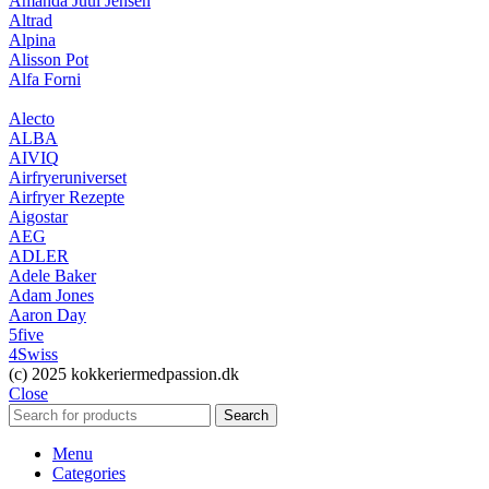
Amanda Juul Jensen
Altrad
Alpina
Alisson Pot
Alfa Forni
Alecto
ALBA
AIVIQ
Airfryeruniverset
Airfryer Rezepte
Aigostar
AEG
ADLER
Adele Baker
Adam Jones
Aaron Day
5five
4Swiss
(c) 2025 kokkeriermedpassion.dk
Close
Search
Menu
Categories