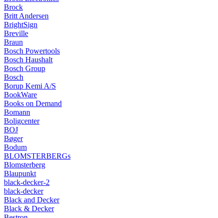
Brock
Britt Andersen
BrightSign
Breville
Braun
Bosch Powertools
Bosch Haushalt
Bosch Group
Bosch
Borup Kemi A/S
BookWare
Books on Demand
Bomann
Boligcenter
BOJ
Bøger
Bodum
BLOMSTERBERGs
Blomsterberg
Blaupunkt
black-decker-2
black-decker
Black and Decker
Black & Decker
Bestron