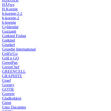
HAEGER
HÃ¢ws
H.Koenig
h-koenig-2-2
h-koenig-2
h-koenig
Gyldendal
Guzzanti
Gutkind Forlag
Gutkind
Grunkel
Grundig International
Grill'n'Go
Grill n GO
GreenPan
GreenChef
GREENCELL
GRAPHITE
Graef
Gozney
GOTIE
Gorenje
Gladkokken
Girmi
Gino Dacampo