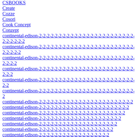
CSBOOKS
Create
Cozze
Cosori
Cook Concept
Conzept
continental-edison-2-2-2-2-2-2-2-2-2-2-2-2-2-2-2-2-2-2-2-2-2-2-2-2-
2-2-2-2-2-2
continental-edison-2-2-2-2-2-2-2-2-2-2-2-2-2-2-2-2-2-2-2-2-2-2-2-2-
2-2-2-2-2
continental-edison-2-2-2-2-2-2-2-2-2-2-2-2-2-2-2-2-2-2-2-2-2-2-2-2-
2-2-2-2
continental-edison-2-2-2-2-2-2-2-2-2-2-2-2-2-2-2-2-2-2-2-2-2-2-2-2-
2-2-2
continental-edison-2-2-2-2-2-2-2-2-2-2-2-2-2-2-2-2-2-2-2-2-2-2-2-2-
2-2
continental-edison-2-2-2-2-2-2-2-2-2-2-2-2-2-2-2-2-2-2-2-2-2-2-2-2-
2
continental-edison-2-2-2-2-2-2-2-2-2-2-2-2-2-2-2-2-2-2-2-2-2-2-2-2
continental-edison-2-2-2-2-2-2-2-2-2-2-2-2-2-2-2-2-2-2-2-2-2-2-2
continental-edison-2-2-2-2-2-2-2-2-2-2-2-2-2-2-2-2-2-2-2-2-2-2
continental-edison-2-2-2-2-2-2-2-2-2-2-2-2-2-2-2-2-2-2-2-2-2
continental-edison-2-2-2-2-2-2-2-2-2-2-2-2-2-2-2-2-2-2-2-2
continental-edison-2-2-2-2-2-2-2-2-2-2-2-2-2-2-2-2-2-2-2
continental-edison-2-2-2-2-2-2-2-2-2-2-2-2-2-2-2-2-2-2