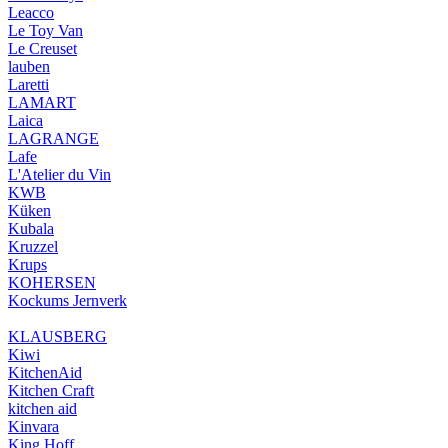
Leacco
Le Toy Van
Le Creuset
lauben
Laretti
LAMART
Laica
LAGRANGE
Lafe
L'Atelier du Vin
KWB
Küken
Kubala
Kruzzel
Krups
KOHERSEN
Kockums Jernverk
KLAUSBERG
Kiwi
KitchenAid
Kitchen Craft
kitchen aid
Kinvara
King Hoff