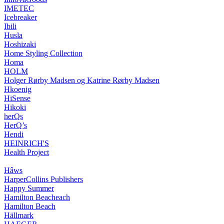
IMETEC
Icebreaker
Ibili
Husla
Hoshizaki
Home Styling Collection
Homa
HOLM
Holger Rørby Madsen og Katrine Rørby Madsen
Hkoenig
HiSense
Hikoki
herQs
HerQ’s
Hendi
HEINRICH'S
Health Project
Hâws
HarperCollins Publishers
Happy Summer
Hamilton Beacheach
Hamilton Beach
Hällmark