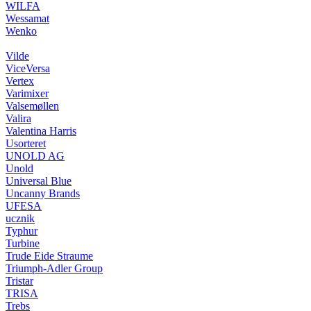
WILFA
Wessamat
Wenko
Vilde
ViceVersa
Vertex
Varimixer
Valsemøllen
Valira
Valentina Harris
Usorteret
UNOLD AG
Unold
Universal Blue
Uncanny Brands
UFESA
ucznik
Typhur
Turbine
Trude Eide Straume
Triumph-Adler Group
Tristar
TRISA
Trebs