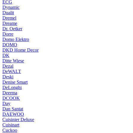
ECG
Dynamic
Dualit
Dremel
Dreame
Dr. Oetker
Dorre
Domo Elektro
DOMO
DKD Home Decor
DK
Ditte Wiese
Dezal
DeWALT
Deski
Denise Smart
DeLonghi
Deerma
DCOOK
Day
Dan Santat
DAEWOO
Cuisinier Deluxe
Cuisinart
Cuckoo