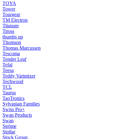
TOYA
Tower
Tourgear
TM Electron
Titanum
Tiross
thumbs up
Thomson
Thomas Marcussen
Tescoma
Tender Leaf
Tefal
Teesa
Teddy Varimixer
Techwood
TCL
Taurus
TaoTronics
Sylvanian Families
Swiss Pro+
Swan Products
Swan
Ströme
Stollar
Stock Group