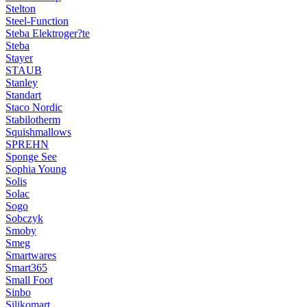
Stelton
Steel-Function
Steba Elektroger?te
Steba
Stayer
STAUB
Stanley
Standart
Staco Nordic
Stabilotherm
Squishmallows
SPREHN
Sponge See
Sophia Young
Solis
Solac
Sogo
Sobczyk
Smoby
Smeg
Smartwares
Smart365
Small Foot
Sinbo
Silikomart