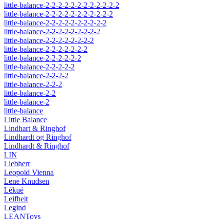
little-balance-2-2-2-2-2-2-2-2-2-2-2-2
little-balance-2-2-2-2-2-2-2-2-2-2-2
little-balance-2-2-2-2-2-2-2-2-2-2
little-balance-2-2-2-2-2-2-2-2-2
little-balance-2-2-2-2-2-2-2-2
little-balance-2-2-2-2-2-2-2
little-balance-2-2-2-2-2-2
little-balance-2-2-2-2-2
little-balance-2-2-2-2
little-balance-2-2-2
little-balance-2-2
little-balance-2
little-balance
Little Balance
Lindhart & Ringhof
Lindhardt og Ringhof
Lindhardt & Ringhof
LIN
Liebherr
Leopold Vienna
Lene Knudsen
Lékué
Leifheit
Legind
LEANToys