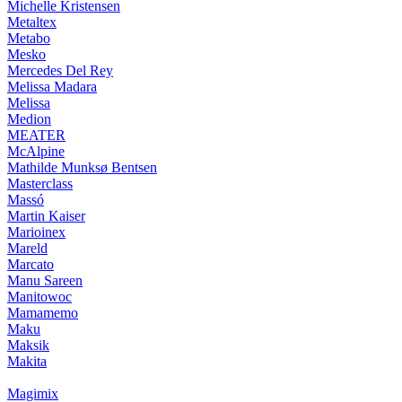
Michelle Kristensen
Metaltex
Metabo
Mesko
Mercedes Del Rey
Melissa Madara
Melissa
Medion
MEATER
McAlpine
Mathilde Munksø Bentsen
Masterclass
Massó
Martin Kaiser
Marioinex
Mareld
Marcato
Manu Sareen
Manitowoc
Mamamemo
Maku
Maksik
Makita
Magimix