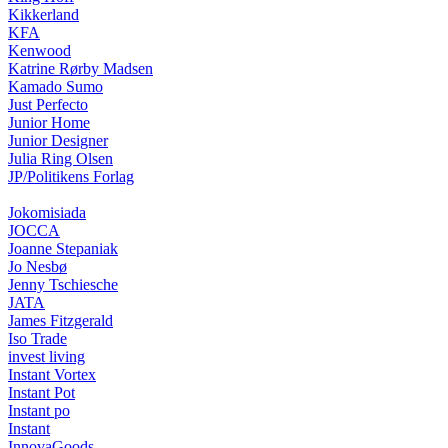
Kikkerland
KFA
Kenwood
Katrine Rørby Madsen
Kamado Sumo
Just Perfecto
Junior Home
Junior Designer
Julia Ring Olsen
JP/Politikens Forlag
Jokomisiada
JOCCA
Joanne Stepaniak
Jo Nesbø
Jenny Tschiesche
JATA
James Fitzgerald
Iso Trade
invest living
Instant Vortex
Instant Pot
Instant po
Instant
InnovaGoods