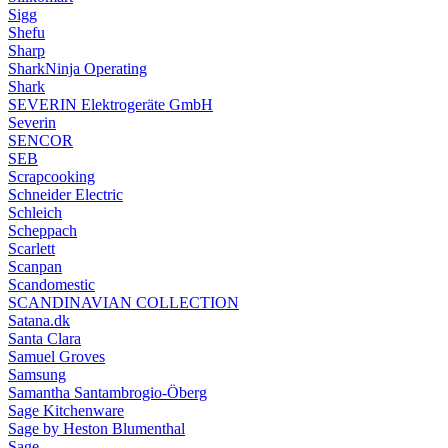
Sigg
Shefu
Sharp
SharkNinja Operating
Shark
SEVERIN Elektrogeräte GmbH
Severin
SENCOR
SEB
Scrapcooking
Schneider Electric
Schleich
Scheppach
Scarlett
Scanpan
Scandomestic
SCANDINAVIAN COLLECTION
Satana.dk
Santa Clara
Samuel Groves
Samsung
Samantha Santambrogio-Öberg
Sage Kitchenware
Sage by Heston Blumenthal
Sage