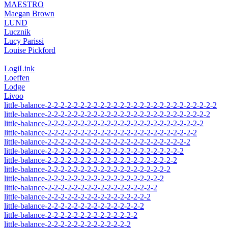
MAESTRO
Maegan Brown
LUND
Lucznik
Lucy Parissi
Louise Pickford
LogiLink
Loeffen
Lodge
Livoo
little-balance-2-2-2-2-2-2-2-2-2-2-2-2-2-2-2-2-2-2-2-2-2-2-2-2-2-2
little-balance-2-2-2-2-2-2-2-2-2-2-2-2-2-2-2-2-2-2-2-2-2-2-2-2-2
little-balance-2-2-2-2-2-2-2-2-2-2-2-2-2-2-2-2-2-2-2-2-2-2-2-2
little-balance-2-2-2-2-2-2-2-2-2-2-2-2-2-2-2-2-2-2-2-2-2-2-2
little-balance-2-2-2-2-2-2-2-2-2-2-2-2-2-2-2-2-2-2-2-2-2-2
little-balance-2-2-2-2-2-2-2-2-2-2-2-2-2-2-2-2-2-2-2-2-2
little-balance-2-2-2-2-2-2-2-2-2-2-2-2-2-2-2-2-2-2-2-2
little-balance-2-2-2-2-2-2-2-2-2-2-2-2-2-2-2-2-2-2-2
little-balance-2-2-2-2-2-2-2-2-2-2-2-2-2-2-2-2-2-2
little-balance-2-2-2-2-2-2-2-2-2-2-2-2-2-2-2-2-2
little-balance-2-2-2-2-2-2-2-2-2-2-2-2-2-2-2-2
little-balance-2-2-2-2-2-2-2-2-2-2-2-2-2-2-2
little-balance-2-2-2-2-2-2-2-2-2-2-2-2-2-2
little-balance-2-2-2-2-2-2-2-2-2-2-2-2-2