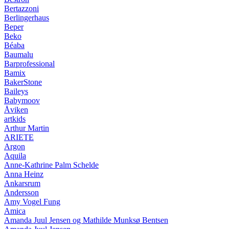
Bertazzoni
Berlingerhaus
Beper
Beko
Béaba
Baumalu
Barprofessional
Bamix
BakerStone
Baileys
Babymoov
Åviken
artkids
Arthur Martin
ARIETE
Argon
Aquila
Anne-Kathrine Palm Schelde
Anna Heinz
Ankarsrum
Andersson
Amy Vogel Fung
Amica
Amanda Juul Jensen og Mathilde Munksø Bentsen