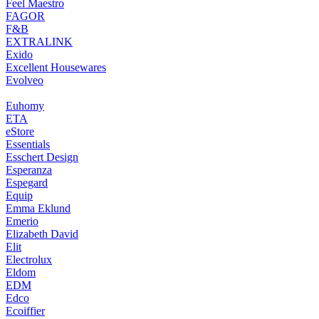
Feel Maestro
FAGOR
F&B
EXTRALINK
Exido
Excellent Housewares
Evolveo
Euhomy
ETA
eStore
Essentials
Esschert Design
Esperanza
Espegard
Equip
Emma Eklund
Emerio
Elizabeth David
Elit
Electrolux
Eldom
EDM
Edco
Ecoiffier