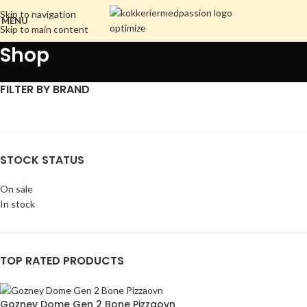
Skip to navigation
MENU
Skip to main content
Shop
FILTER BY BRAND
STOCK STATUS
On sale
In stock
TOP RATED PRODUCTS
Gozney Dome Gen 2 Bone Pizzaovn