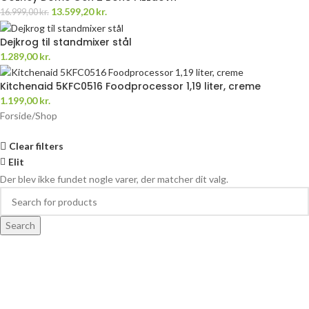
13.599,20
kr.
16.999,00
kr.
Dejkrog til standmixer stål
1.289,00
kr.
Kitchenaid 5KFC0516 Foodprocessor 1,19 liter, creme
1.199,00
kr.
Forside
Shop
Clear filters
Elit
Der blev ikke fundet nogle varer, der matcher dit valg.
Search