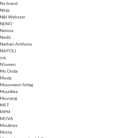
No brand
Ninja
Niki Webster
NENO
Nemox
Nedis
Nathan Anthony
NAPOLI
n/a
N'oveen
Mx Onda
Muvip
Muusmann forlag
Muurikka
Mustang
MST
MPM
MOVA
Moulinex
Motta