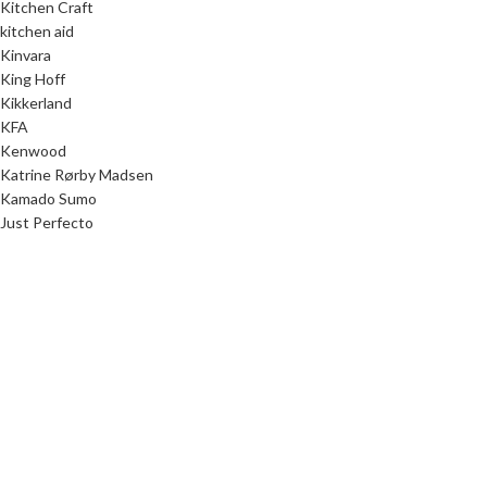
Kitchen Craft
kitchen aid
Kinvara
King Hoff
Kikkerland
KFA
Kenwood
Katrine Rørby Madsen
Kamado Sumo
Just Perfecto
Junior Home
Junior Designer
Julia Ring Olsen
JP/Politikens Forlag
Jokomisiada
JOCCA
Joanne Stepaniak
Jo Nesbø
Jenny Tschiesche
JATA