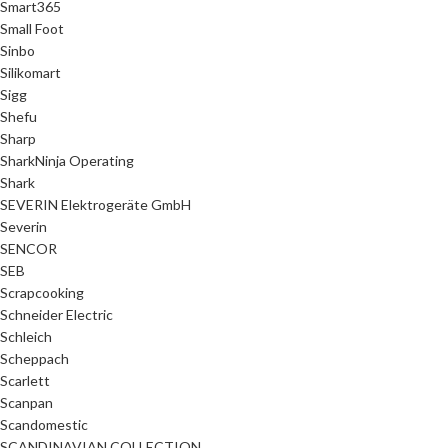
Smart365
Small Foot
Sinbo
Silikomart
Sigg
Shefu
Sharp
SharkNinja Operating
Shark
SEVERIN Elektrogeräte GmbH
Severin
SENCOR
SEB
Scrapcooking
Schneider Electric
Schleich
Scheppach
Scarlett
Scanpan
Scandomestic
SCANDINAVIAN COLLECTION