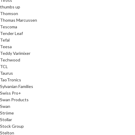
Tiross
thumbs up
Thomson
Thomas Marcussen
Tescoma
Tender Leaf
Tefal
Teesa
Teddy Varimixer
Techwood
TCL
Taurus
TaoTronics
Sylvanian Families
Swiss Pro+
Swan Products
Swan
Ströme
Stollar
Stock Group
Stelton