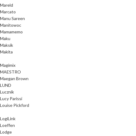
Mareld
Marcato
Manu Sareen
Manitowoc
Mamamemo
Maku
Maksik
Makita
Magimix
MAESTRO
Maegan Brown
LUND
Lucznik
Lucy Parissi
Louise Pickford
LogiLink
Loeffen
Lodge