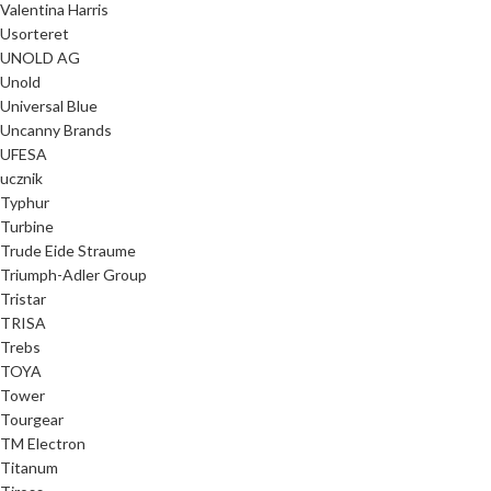
Valentina Harris
Usorteret
UNOLD AG
Unold
Universal Blue
Uncanny Brands
UFESA
ucznik
Typhur
Turbine
Trude Eide Straume
Triumph-Adler Group
Tristar
TRISA
Trebs
TOYA
Tower
Tourgear
TM Electron
Titanum