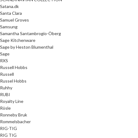
Satana.dk
Santa Clara
Samuel Groves
Samsung
Samantha Santambrogio-Öberg
Sage Kitchenware
Sage by Heston Blumenthal
Sage
RXS
Russell Hobbs
Russell
Russel Hobbs
Ruhhy
RUBI
Royalty Line
Rösle
Ronneby Bruk
Rommelsbacher
RIG-TIG
RIG TIG