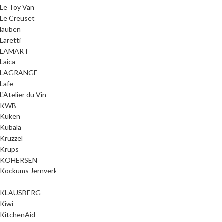
Le Toy Van
Le Creuset
lauben
Laretti
LAMART
Laica
LAGRANGE
Lafe
L'Atelier du Vin
KWB
Küken
Kubala
Kruzzel
Krups
KOHERSEN
Kockums Jernverk
KLAUSBERG
Kiwi
KitchenAid