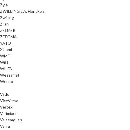
Zyle
ZWILLING J.A. Henckels
Zwilling
Zilan
ZELMER
ZEEGMA
YATO
Xiaomi
WMF
Witt
WILFA
Wessamat
Wenko
Vilde
ViceVersa
Vertex
Varimixer
Valsemøllen
Valira