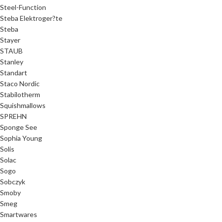
Steel-Function
Steba Elektroger?te
Steba
Stayer
STAUB
Stanley
Standart
Staco Nordic
Stabilotherm
Squishmallows
SPREHN
Sponge See
Sophia Young
Solis
Solac
Sogo
Sobczyk
Smoby
Smeg
Smartwares