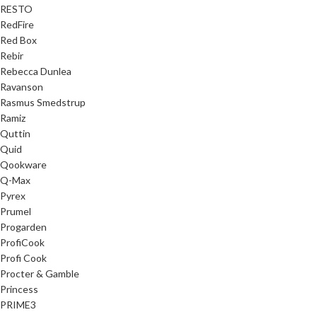
RESTO
RedFire
Red Box
Rebir
Rebecca Dunlea
Ravanson
Rasmus Smedstrup
Ramiz
Quttin
Quid
Qookware
Q-Max
Pyrex
Prumel
Progarden
ProfiCook
Profi Cook
Procter & Gamble
Princess
PRIME3