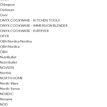
Orbegozo
Optimum
Ooni
ONYX COOKWARE - KITCHEN TOOLS
ONYX COOKWARE - IMMERSION BLENDER
ONYX COOKWARE - AIRFRYER
OFYR
OBH Nordica Nordica
OBH Nordica
OBH
NutriBullet
Nutri Bullet
NOVEEN
Northio
NORTH HOME
Nordic Ware
Nordic Sense
NORDIC
Noname
NOD