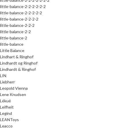
little-balance-2-2-2-2-2-2-2
little-balance-2-2-2-2-2-2
little-balance-2-2-2-2-2
little-balance-2-2-2-2
little-balance-2-2-2
little-balance-2-2
little-balance-2
little-balance
Little Balance
Lindhart & Ringhof
Lindhardt og Ringhof
Lindhardt & Ringhof
LIN
Liebherr
Leopold Vienna
Lene Knudsen
Lékué
Leifheit
Legind
LEANToys
Leacco