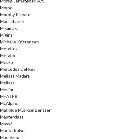
Morsø Jernstøberi A/S
Morsø
Morphy Richards
Momkitchen
Mikamax
Migiris
Michelle Kristensen
Metaltex
Metabo
Mesko
Mercedes Del Rey
Melissa Madara
Melissa
Medion
MEATER
McAlpine
Mathilde Munksø Bentsen
Masterclass
Massó
Martin Kaiser
Marioinex