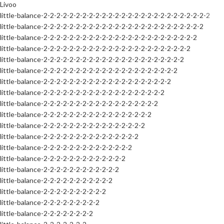
Livoo
little-balance-2-2-2-2-2-2-2-2-2-2-2-2-2-2-2-2-2-2-2-2-2-2-2-2-2-2
little-balance-2-2-2-2-2-2-2-2-2-2-2-2-2-2-2-2-2-2-2-2-2-2-2-2-2
little-balance-2-2-2-2-2-2-2-2-2-2-2-2-2-2-2-2-2-2-2-2-2-2-2-2
little-balance-2-2-2-2-2-2-2-2-2-2-2-2-2-2-2-2-2-2-2-2-2-2-2
little-balance-2-2-2-2-2-2-2-2-2-2-2-2-2-2-2-2-2-2-2-2-2-2
little-balance-2-2-2-2-2-2-2-2-2-2-2-2-2-2-2-2-2-2-2-2-2
little-balance-2-2-2-2-2-2-2-2-2-2-2-2-2-2-2-2-2-2-2-2
little-balance-2-2-2-2-2-2-2-2-2-2-2-2-2-2-2-2-2-2-2
little-balance-2-2-2-2-2-2-2-2-2-2-2-2-2-2-2-2-2-2
little-balance-2-2-2-2-2-2-2-2-2-2-2-2-2-2-2-2-2
little-balance-2-2-2-2-2-2-2-2-2-2-2-2-2-2-2-2
little-balance-2-2-2-2-2-2-2-2-2-2-2-2-2-2-2
little-balance-2-2-2-2-2-2-2-2-2-2-2-2-2-2
little-balance-2-2-2-2-2-2-2-2-2-2-2-2-2
little-balance-2-2-2-2-2-2-2-2-2-2-2-2
little-balance-2-2-2-2-2-2-2-2-2-2-2
little-balance-2-2-2-2-2-2-2-2-2-2
little-balance-2-2-2-2-2-2-2-2-2
little-balance-2-2-2-2-2-2-2-2