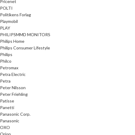
Pricenet
POLTI
Politikens Forlag
Playmobil
PLAY
PHILIPSMMD MONITORS
Philips Home
Philips Consumer Lifestyle
Philips
Philco
Petromax
Petra Electric
Petra
Peter Nilsson
Peter Friehling
Patisse
Panetti
Panasonic Corp.
Panasonic
OXO
Orion