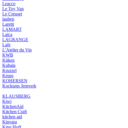
Leacco
Le Toy Van
Le Creuset
lauben
Laretti
LAMART
Laica
LAGRANGE
Lafe
L'Atelier du Vin
KWB
Küken
Kubala
Kruzzel
Krups
KOHERSEN
Kockums Jernverk
KLAUSBERG
Kiwi
KitchenAid
Kitchen Craft
kitchen aid
Kinvara
King Hoff