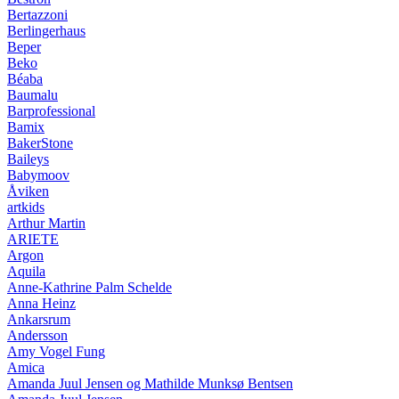
Bertazzoni
Berlingerhaus
Beper
Beko
Béaba
Baumalu
Barprofessional
Bamix
BakerStone
Baileys
Babymoov
Åviken
artkids
Arthur Martin
ARIETE
Argon
Aquila
Anne-Kathrine Palm Schelde
Anna Heinz
Ankarsrum
Andersson
Amy Vogel Fung
Amica
Amanda Juul Jensen og Mathilde Munksø Bentsen