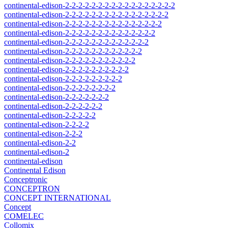
continental-edison-2-2-2-2-2-2-2-2-2-2-2-2-2-2-2-2-2
continental-edison-2-2-2-2-2-2-2-2-2-2-2-2-2-2-2-2
continental-edison-2-2-2-2-2-2-2-2-2-2-2-2-2-2-2
continental-edison-2-2-2-2-2-2-2-2-2-2-2-2-2-2
continental-edison-2-2-2-2-2-2-2-2-2-2-2-2-2
continental-edison-2-2-2-2-2-2-2-2-2-2-2-2
continental-edison-2-2-2-2-2-2-2-2-2-2-2
continental-edison-2-2-2-2-2-2-2-2-2-2
continental-edison-2-2-2-2-2-2-2-2-2
continental-edison-2-2-2-2-2-2-2-2
continental-edison-2-2-2-2-2-2-2
continental-edison-2-2-2-2-2-2
continental-edison-2-2-2-2-2
continental-edison-2-2-2-2
continental-edison-2-2-2
continental-edison-2-2
continental-edison-2
continental-edison
Continental Edison
Conceptronic
CONCEPTRON
CONCEPT INTERNATIONAL
Concept
COMELEC
Collomix