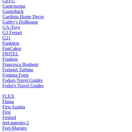
GEFU
Gastronoma
Gastroback
Gardinia Home Decor
Gabby's Dollhouse
GA-Toys
G3 Ferrari
G21
Funktion
FunCakes
FRITEL
Franken
Francesca Bonheur
Forlaget Turbine
Fontana Forni
Fodors Travel Guides
Fodor's Travel Guides
FLEX
Flama
First Austria
First
Festool
feel-maestro-2
Feel-Maestro