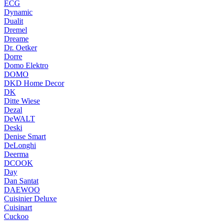
ECG
Dynamic
Dualit
Dremel
Dreame
Dr. Oetker
Dorre
Domo Elektro
DOMO
DKD Home Decor
DK
Ditte Wiese
Dezal
DeWALT
Deski
Denise Smart
DeLonghi
Deerma
DCOOK
Day
Dan Santat
DAEWOO
Cuisinier Deluxe
Cuisinart
Cuckoo