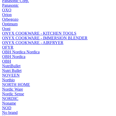
Panasonic Corp.
Panasonic
OXO
Orion
Orbegozo
Optimum
Ooni
ONYX COOKWARE - KITCHEN TOOLS
ONYX COOKWARE - IMMERSION BLENDER
ONYX COOKWARE - AIRFRYER
OFYR
OBH Nordica Nordica
OBH Nordica
OBH
NutriBullet
Nutri Bullet
NOVEEN
Northio
NORTH HOME
Nordic Ware
Nordic Sense
NORDIC
Noname
NOD
No brand