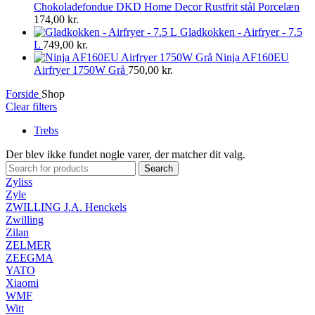
Chokoladefondue DKD Home Decor Rustfrit stål Porcelæn
174,00
kr.
Gladkokken - Airfryer - 7.5
L
749,00
kr.
Ninja AF160EU
Airfryer 1750W Grå
750,00
kr.
Forside
Shop
Clear filters
Trebs
Der blev ikke fundet nogle varer, der matcher dit valg.
Search
Zyliss
Zyle
ZWILLING J.A. Henckels
Zwilling
Zilan
ZELMER
ZEEGMA
YATO
Xiaomi
WMF
Witt