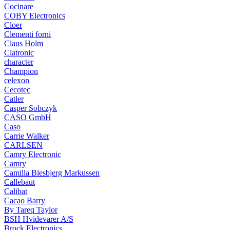
Cocinare
COBY Electronics
Cloer
Clementi forni
Claus Holm
Clatronic
character
Champion
celexon
Cecotec
Catler
Casper Sobczyk
CASO GmbH
Caso
Carrie Walker
CARLSEN
Camry Electronic
Camry
Camilla Biesbjerg Markussen
Callebaut
Calibat
Cacao Barry
By Tareq Taylor
BSH Hvidevarer A/S
Brock Electronics