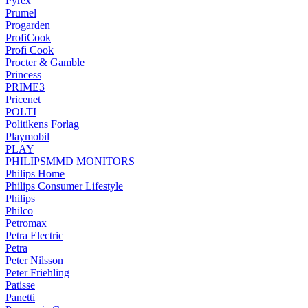
Pyrex
Prumel
Progarden
ProfiCook
Profi Cook
Procter & Gamble
Princess
PRIME3
Pricenet
POLTI
Politikens Forlag
Playmobil
PLAY
PHILIPSMMD MONITORS
Philips Home
Philips Consumer Lifestyle
Philips
Philco
Petromax
Petra Electric
Petra
Peter Nilsson
Peter Friehling
Patisse
Panetti