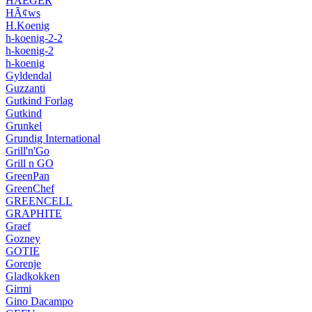
HAEGER
HÃ¢ws
H.Koenig
h-koenig-2-2
h-koenig-2
h-koenig
Gyldendal
Guzzanti
Gutkind Forlag
Gutkind
Grunkel
Grundig International
Grill'n'Go
Grill n GO
GreenPan
GreenChef
GREENCELL
GRAPHITE
Graef
Gozney
GOTIE
Gorenje
Gladkokken
Girmi
Gino Dacampo