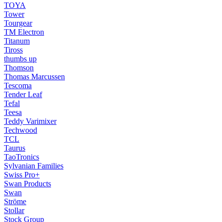
TOYA
Tower
Tourgear
TM Electron
Titanum
Tiross
thumbs up
Thomson
Thomas Marcussen
Tescoma
Tender Leaf
Tefal
Teesa
Teddy Varimixer
Techwood
TCL
Taurus
TaoTronics
Sylvanian Families
Swiss Pro+
Swan Products
Swan
Ströme
Stollar
Stock Group