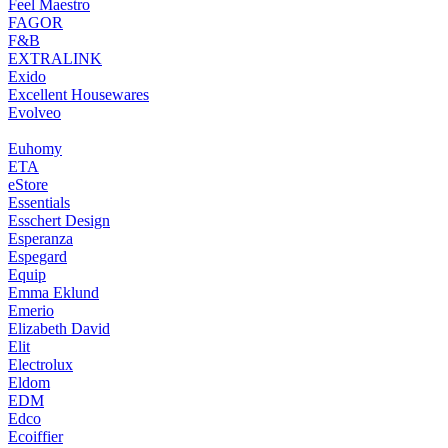
Feel Maestro
FAGOR
F&B
EXTRALINK
Exido
Excellent Housewares
Evolveo
Euhomy
ETA
eStore
Essentials
Esschert Design
Esperanza
Espegard
Equip
Emma Eklund
Emerio
Elizabeth David
Elit
Electrolux
Eldom
EDM
Edco
Ecoiffier