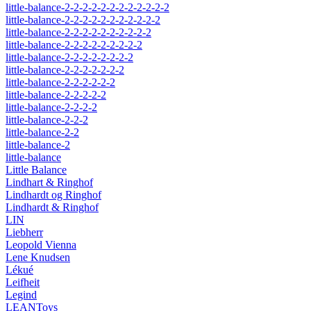
little-balance-2-2-2-2-2-2-2-2-2-2-2-2
little-balance-2-2-2-2-2-2-2-2-2-2-2
little-balance-2-2-2-2-2-2-2-2-2-2
little-balance-2-2-2-2-2-2-2-2-2
little-balance-2-2-2-2-2-2-2-2
little-balance-2-2-2-2-2-2-2
little-balance-2-2-2-2-2-2
little-balance-2-2-2-2-2
little-balance-2-2-2-2
little-balance-2-2-2
little-balance-2-2
little-balance-2
little-balance
Little Balance
Lindhart & Ringhof
Lindhardt og Ringhof
Lindhardt & Ringhof
LIN
Liebherr
Leopold Vienna
Lene Knudsen
Lékué
Leifheit
Legind
LEANToys