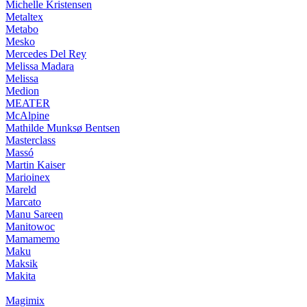
Michelle Kristensen
Metaltex
Metabo
Mesko
Mercedes Del Rey
Melissa Madara
Melissa
Medion
MEATER
McAlpine
Mathilde Munksø Bentsen
Masterclass
Massó
Martin Kaiser
Marioinex
Mareld
Marcato
Manu Sareen
Manitowoc
Mamamemo
Maku
Maksik
Makita
Magimix