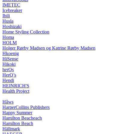
IMETEC
Icebreaker
Ibili
Husla
Hoshizaki
Home Styling Collection
Homa
HOLM
Holger Rørby Madsen og Katrine Rørby Madsen
Hkoenig
HiSense
Hikoki
herQs
HerQ’s
Hendi
HEINRICH'S
Health Project
Hâws
HarperCollins Publishers
Happy Summer
Hamilton Beacheach
Hamilton Beach
Hällmark