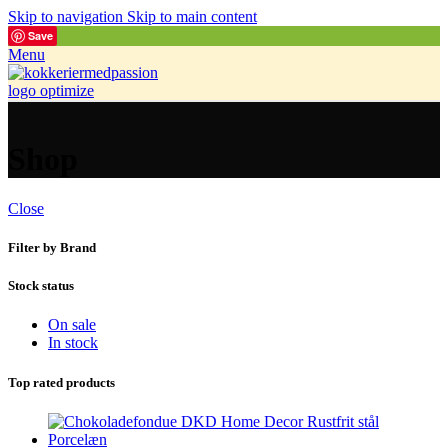
Skip to navigation
Skip to main content
Save
Menu
Shop
Close
Filter by Brand
Stock status
On sale
In stock
Top rated products