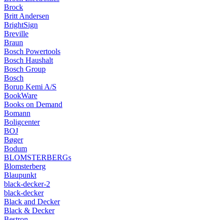
Brock
Britt Andersen
BrightSign
Breville
Braun
Bosch Powertools
Bosch Haushalt
Bosch Group
Bosch
Borup Kemi A/S
BookWare
Books on Demand
Bomann
Boligcenter
BOJ
Bøger
Bodum
BLOMSTERBERGs
Blomsterberg
Blaupunkt
black-decker-2
black-decker
Black and Decker
Black & Decker
Bestron