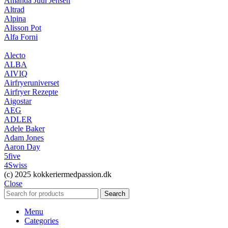
Amanda Juul Jensen
Altrad
Alpina
Alisson Pot
Alfa Forni
Alecto
ALBA
AIVIQ
Airfryeruniverset
Airfryer Rezepte
Aigostar
AEG
ADLER
Adele Baker
Adam Jones
Aaron Day
5five
4Swiss
(c) 2025 kokkeriermedpassion.dk
Close
Search
Menu
Categories