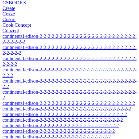
CSBOOKS
Create
Cozze
Cosori
Cook Concept
Conzept
continental-edison-2-2-2-2-2-2-2-2-2-2-2-2-2-2-2-2-2-2-2-2-2-2-2-2-
2-2-2-2-2-2
continental-edison-2-2-2-2-2-2-2-2-2-2-2-2-2-2-2-2-2-2-2-2-2-2-2-2-
2-2-2-2-2
continental-edison-2-2-2-2-2-2-2-2-2-2-2-2-2-2-2-2-2-2-2-2-2-2-2-2-
2-2-2-2
continental-edison-2-2-2-2-2-2-2-2-2-2-2-2-2-2-2-2-2-2-2-2-2-2-2-2-
2-2-2
continental-edison-2-2-2-2-2-2-2-2-2-2-2-2-2-2-2-2-2-2-2-2-2-2-2-2-
2-2
continental-edison-2-2-2-2-2-2-2-2-2-2-2-2-2-2-2-2-2-2-2-2-2-2-2-2-
2
continental-edison-2-2-2-2-2-2-2-2-2-2-2-2-2-2-2-2-2-2-2-2-2-2-2-2
continental-edison-2-2-2-2-2-2-2-2-2-2-2-2-2-2-2-2-2-2-2-2-2-2-2
continental-edison-2-2-2-2-2-2-2-2-2-2-2-2-2-2-2-2-2-2-2-2-2-2
continental-edison-2-2-2-2-2-2-2-2-2-2-2-2-2-2-2-2-2-2-2-2-2
continental-edison-2-2-2-2-2-2-2-2-2-2-2-2-2-2-2-2-2-2-2-2
continental-edison-2-2-2-2-2-2-2-2-2-2-2-2-2-2-2-2-2-2-2
continental-edison-2-2-2-2-2-2-2-2-2-2-2-2-2-2-2-2-2-2