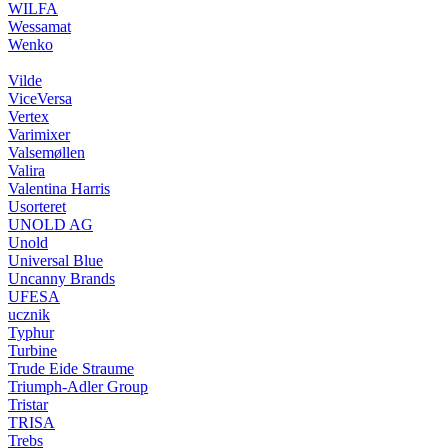
WILFA
Wessamat
Wenko
Vilde
ViceVersa
Vertex
Varimixer
Valsemøllen
Valira
Valentina Harris
Usorteret
UNOLD AG
Unold
Universal Blue
Uncanny Brands
UFESA
ucznik
Typhur
Turbine
Trude Eide Straume
Triumph-Adler Group
Tristar
TRISA
Trebs