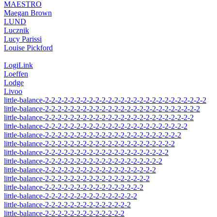
MAESTRO
Maegan Brown
LUND
Lucznik
Lucy Parissi
Louise Pickford
LogiLink
Loeffen
Lodge
Livoo
little-balance-2-2-2-2-2-2-2-2-2-2-2-2-2-2-2-2-2-2-2-2-2-2-2-2-2-2
little-balance-2-2-2-2-2-2-2-2-2-2-2-2-2-2-2-2-2-2-2-2-2-2-2-2-2
little-balance-2-2-2-2-2-2-2-2-2-2-2-2-2-2-2-2-2-2-2-2-2-2-2-2
little-balance-2-2-2-2-2-2-2-2-2-2-2-2-2-2-2-2-2-2-2-2-2-2-2
little-balance-2-2-2-2-2-2-2-2-2-2-2-2-2-2-2-2-2-2-2-2-2-2
little-balance-2-2-2-2-2-2-2-2-2-2-2-2-2-2-2-2-2-2-2-2-2
little-balance-2-2-2-2-2-2-2-2-2-2-2-2-2-2-2-2-2-2-2-2
little-balance-2-2-2-2-2-2-2-2-2-2-2-2-2-2-2-2-2-2-2
little-balance-2-2-2-2-2-2-2-2-2-2-2-2-2-2-2-2-2-2
little-balance-2-2-2-2-2-2-2-2-2-2-2-2-2-2-2-2-2
little-balance-2-2-2-2-2-2-2-2-2-2-2-2-2-2-2-2
little-balance-2-2-2-2-2-2-2-2-2-2-2-2-2-2-2
little-balance-2-2-2-2-2-2-2-2-2-2-2-2-2-2
little-balance-2-2-2-2-2-2-2-2-2-2-2-2-2