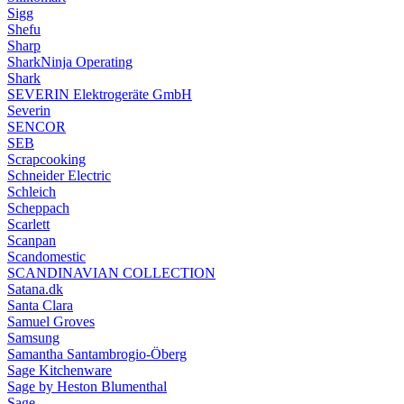
Sigg
Shefu
Sharp
SharkNinja Operating
Shark
SEVERIN Elektrogeräte GmbH
Severin
SENCOR
SEB
Scrapcooking
Schneider Electric
Schleich
Scheppach
Scarlett
Scanpan
Scandomestic
SCANDINAVIAN COLLECTION
Satana.dk
Santa Clara
Samuel Groves
Samsung
Samantha Santambrogio-Öberg
Sage Kitchenware
Sage by Heston Blumenthal
Sage