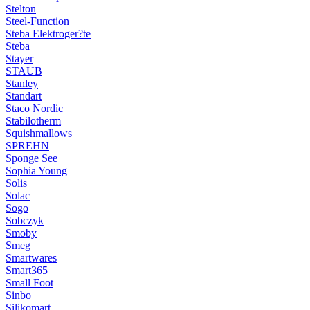
Stelton
Steel-Function
Steba Elektroger?te
Steba
Stayer
STAUB
Stanley
Standart
Staco Nordic
Stabilotherm
Squishmallows
SPREHN
Sponge See
Sophia Young
Solis
Solac
Sogo
Sobczyk
Smoby
Smeg
Smartwares
Smart365
Small Foot
Sinbo
Silikomart