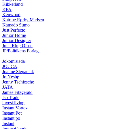
Kikkerland
KFA
Kenwood
Katrine Rørby Madsen
Kamado Sumo
Just Perfecto
Junior Home
Junior Designer
Julia Ring Olsen
JP/Politikens Forlag
Jokomisiada
JOCCA
Joanne Stepaniak
Jo Nesbø
Jenny Tschiesche
JATA
James Fitzgerald
Iso Trade
invest living
Instant Vortex
Instant Pot
Instant po
Instant
InnovaGoods