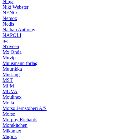
Ninja
Niki Webster
NENO
Nemox
Nedis
Nathan Anthony
NAPOLI
n/a
N'oveen
Mx Onda
Muvip
Muusmann forlag
Muurikka
Mustang
MST
MPM
MOVA
Moulinex
Motta
Morsø Jernstøberi A/S
Morsø
Morphy Richards
Momkitchen
Mikamax
Migiris