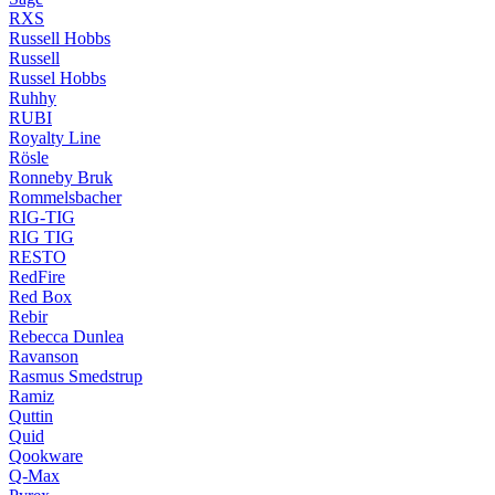
RXS
Russell Hobbs
Russell
Russel Hobbs
Ruhhy
RUBI
Royalty Line
Rösle
Ronneby Bruk
Rommelsbacher
RIG-TIG
RIG TIG
RESTO
RedFire
Red Box
Rebir
Rebecca Dunlea
Ravanson
Rasmus Smedstrup
Ramiz
Quttin
Quid
Qookware
Q-Max