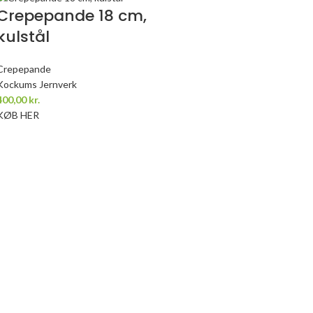
Crepepande 18 cm,
kulstål
Crepepande
Kockums Jernverk
400,00
kr.
KØB HER