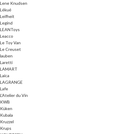
Lene Knudsen
Lékué
Leifheit
Legind
LEANToys
Leacco
Le Toy Van
Le Creuset
lauben
Laretti
LAMART
Laica
LAGRANGE
Lafe
L'Atelier du Vin
KWB
Küken
Kubala
Kruzzel
Krups