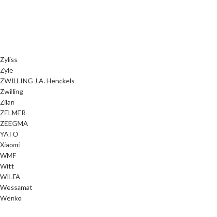
Zyliss
Zyle
ZWILLING J.A. Henckels
Zwilling
Zilan
ZELMER
ZEEGMA
YATO
Xiaomi
WMF
Witt
WILFA
Wessamat
Wenko