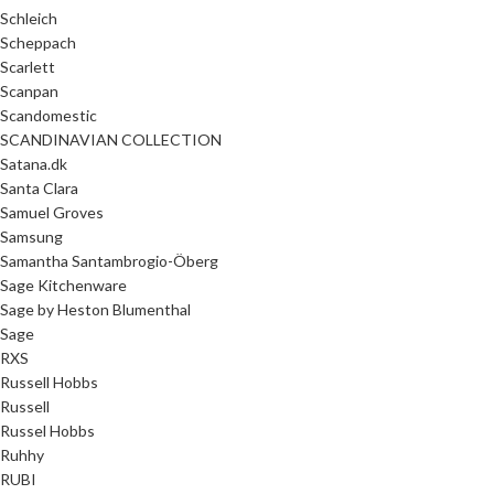
Schleich
Scheppach
Scarlett
Scanpan
Scandomestic
SCANDINAVIAN COLLECTION
Satana.dk
Santa Clara
Samuel Groves
Samsung
Samantha Santambrogio-Öberg
Sage Kitchenware
Sage by Heston Blumenthal
Sage
RXS
Russell Hobbs
Russell
Russel Hobbs
Ruhhy
RUBI