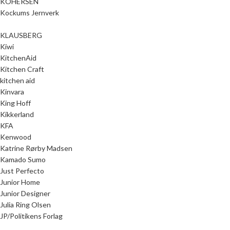
KOHERSEN
Kockums Jernverk
KLAUSBERG
Kiwi
KitchenAid
Kitchen Craft
kitchen aid
Kinvara
King Hoff
Kikkerland
KFA
Kenwood
Katrine Rørby Madsen
Kamado Sumo
Just Perfecto
Junior Home
Junior Designer
Julia Ring Olsen
JP/Politikens Forlag