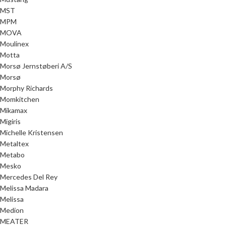
MST
MPM
MOVA
Moulinex
Motta
Morsø Jernstøberi A/S
Morsø
Morphy Richards
Momkitchen
Mikamax
Migiris
Michelle Kristensen
Metaltex
Metabo
Mesko
Mercedes Del Rey
Melissa Madara
Melissa
Medion
MEATER