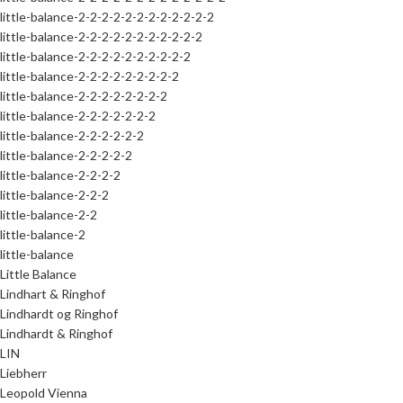
little-balance-2-2-2-2-2-2-2-2-2-2-2-2
little-balance-2-2-2-2-2-2-2-2-2-2-2
little-balance-2-2-2-2-2-2-2-2-2-2
little-balance-2-2-2-2-2-2-2-2-2
little-balance-2-2-2-2-2-2-2-2
little-balance-2-2-2-2-2-2-2
little-balance-2-2-2-2-2-2
little-balance-2-2-2-2-2
little-balance-2-2-2-2
little-balance-2-2-2
little-balance-2-2
little-balance-2
little-balance
Little Balance
Lindhart & Ringhof
Lindhardt og Ringhof
Lindhardt & Ringhof
LIN
Liebherr
Leopold Vienna