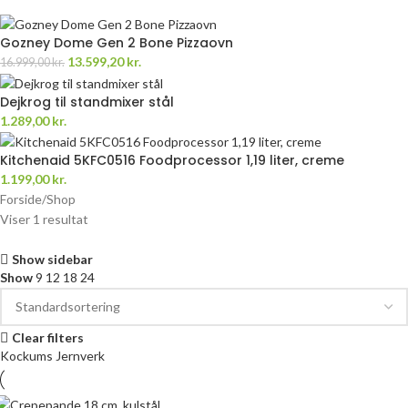
Gozney Dome Gen 2 Bone Pizzaovn
13.599,20
kr.
16.999,00
kr.
Dejkrog til standmixer stål
1.289,00
kr.
Kitchenaid 5KFC0516 Foodprocessor 1,19 liter, creme
1.199,00
kr.
Forside
Shop
Viser 1 resultat
Show sidebar
Show
9
12
18
24
Clear filters
Kockums Jernverk