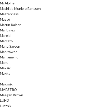
McAlpine
Mathilde Munksø Bentsen
Masterclass
Massó
Martin Kaiser
Marioinex
Mareld
Marcato
Manu Sareen
Manitowoc
Mamamemo
Maku
Maksik
Makita
Magimix
MAESTRO
Maegan Brown
LUND
Lucznik