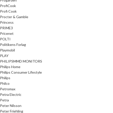
Progarden
ProfiCook
Profi Cook
Procter & Gamble
Princess
PRIME3
Pricenet
POLTI
Politikens Forlag
Playmobil
PLAY
PHILIPSMMD MONITORS
Philips Home
Philips Consumer Lifestyle
Philips
Philco
Petromax
Petra Electric
Petra
Peter Nilsson
Peter Friehling