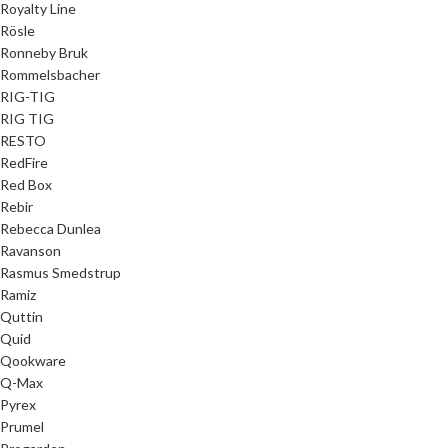
Royalty Line
Rösle
Ronneby Bruk
Rommelsbacher
RIG-TIG
RIG TIG
RESTO
RedFire
Red Box
Rebir
Rebecca Dunlea
Ravanson
Rasmus Smedstrup
Ramiz
Quttin
Quid
Qookware
Q-Max
Pyrex
Prumel