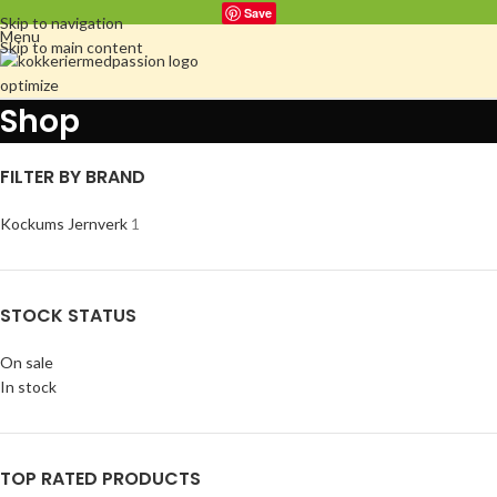
Save
Skip to navigation
Menu
Skip to main content
Shop
FILTER BY BRAND
Kockums Jernverk
1
STOCK STATUS
On sale
In stock
TOP RATED PRODUCTS