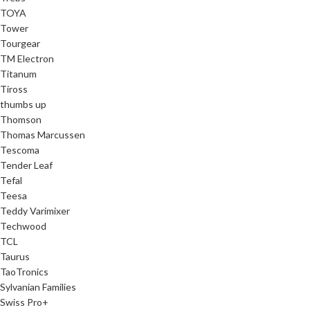
TOYA
Tower
Tourgear
TM Electron
Titanum
Tiross
thumbs up
Thomson
Thomas Marcussen
Tescoma
Tender Leaf
Tefal
Teesa
Teddy Varimixer
Techwood
TCL
Taurus
TaoTronics
Sylvanian Families
Swiss Pro+