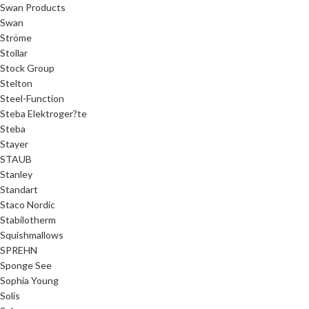
Swan Products
Swan
Ströme
Stollar
Stock Group
Stelton
Steel-Function
Steba Elektroger?te
Steba
Stayer
STAUB
Stanley
Standart
Staco Nordic
Stabilotherm
Squishmallows
SPREHN
Sponge See
Sophia Young
Solis