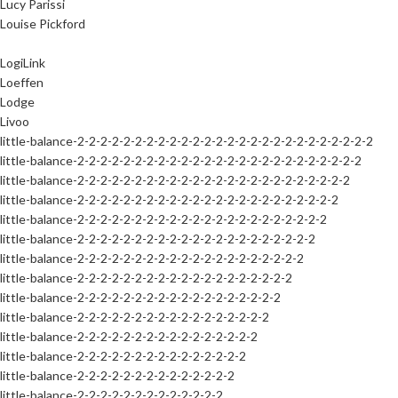
Lucy Parissi
Louise Pickford
LogiLink
Loeffen
Lodge
Livoo
little-balance-2-2-2-2-2-2-2-2-2-2-2-2-2-2-2-2-2-2-2-2-2-2-2-2-2-2
little-balance-2-2-2-2-2-2-2-2-2-2-2-2-2-2-2-2-2-2-2-2-2-2-2-2-2
little-balance-2-2-2-2-2-2-2-2-2-2-2-2-2-2-2-2-2-2-2-2-2-2-2-2
little-balance-2-2-2-2-2-2-2-2-2-2-2-2-2-2-2-2-2-2-2-2-2-2-2
little-balance-2-2-2-2-2-2-2-2-2-2-2-2-2-2-2-2-2-2-2-2-2-2
little-balance-2-2-2-2-2-2-2-2-2-2-2-2-2-2-2-2-2-2-2-2-2
little-balance-2-2-2-2-2-2-2-2-2-2-2-2-2-2-2-2-2-2-2-2
little-balance-2-2-2-2-2-2-2-2-2-2-2-2-2-2-2-2-2-2-2
little-balance-2-2-2-2-2-2-2-2-2-2-2-2-2-2-2-2-2-2
little-balance-2-2-2-2-2-2-2-2-2-2-2-2-2-2-2-2-2
little-balance-2-2-2-2-2-2-2-2-2-2-2-2-2-2-2-2
little-balance-2-2-2-2-2-2-2-2-2-2-2-2-2-2-2
little-balance-2-2-2-2-2-2-2-2-2-2-2-2-2-2
little-balance-2-2-2-2-2-2-2-2-2-2-2-2-2