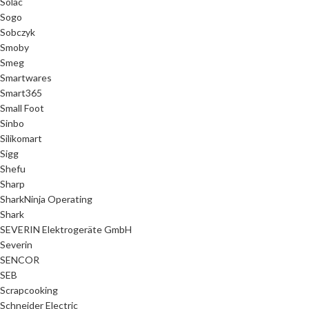
Solac
Sogo
Sobczyk
Smoby
Smeg
Smartwares
Smart365
Small Foot
Sinbo
Silikomart
Sigg
Shefu
Sharp
SharkNinja Operating
Shark
SEVERIN Elektrogeräte GmbH
Severin
SENCOR
SEB
Scrapcooking
Schneider Electric