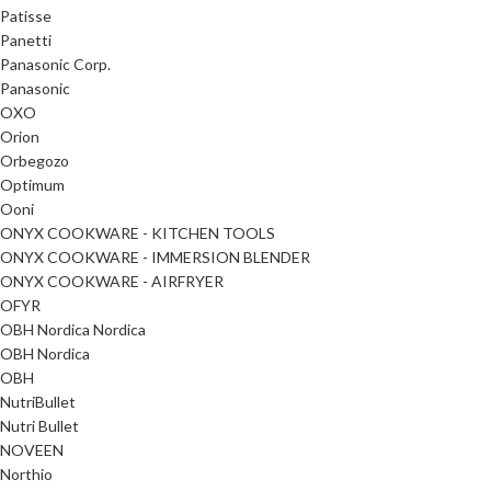
Patisse
Panetti
Panasonic Corp.
Panasonic
OXO
Orion
Orbegozo
Optimum
Ooni
ONYX COOKWARE - KITCHEN TOOLS
ONYX COOKWARE - IMMERSION BLENDER
ONYX COOKWARE - AIRFRYER
OFYR
OBH Nordica Nordica
OBH Nordica
OBH
NutriBullet
Nutri Bullet
NOVEEN
Northio