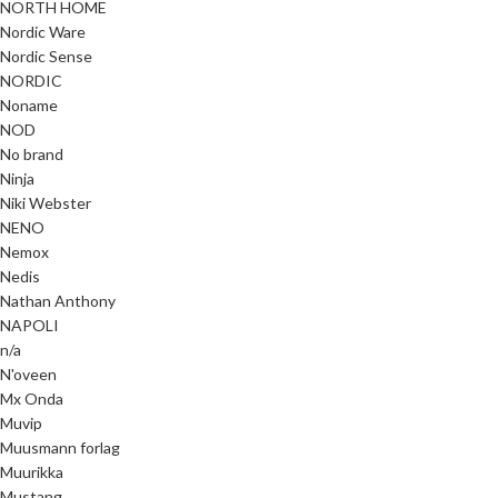
NORTH HOME
Nordic Ware
Nordic Sense
NORDIC
Noname
NOD
No brand
Ninja
Niki Webster
NENO
Nemox
Nedis
Nathan Anthony
NAPOLI
n/a
N'oveen
Mx Onda
Muvip
Muusmann forlag
Muurikka
Mustang