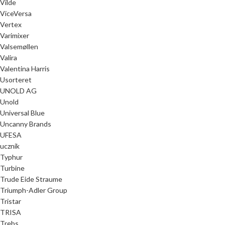
Vilde
ViceVersa
Vertex
Varimixer
Valsemøllen
Valira
Valentina Harris
Usorteret
UNOLD AG
Unold
Universal Blue
Uncanny Brands
UFESA
ucznik
Typhur
Turbine
Trude Eide Straume
Triumph-Adler Group
Tristar
TRISA
Trebs