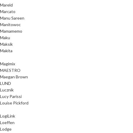
Mareld
Marcato
Manu Sareen
Manitowoc
Mamamemo
Maku
Maksik
Makita
Magimix
MAESTRO
Maegan Brown
LUND
Lucznik
Lucy Parissi
Louise Pickford
LogiLink
Loeffen
Lodge