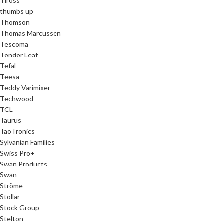
Tiross
thumbs up
Thomson
Thomas Marcussen
Tescoma
Tender Leaf
Tefal
Teesa
Teddy Varimixer
Techwood
TCL
Taurus
TaoTronics
Sylvanian Families
Swiss Pro+
Swan Products
Swan
Ströme
Stollar
Stock Group
Stelton