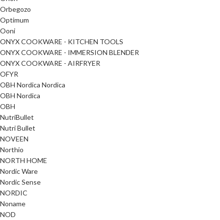
Orbegozo
Optimum
Ooni
ONYX COOKWARE - KITCHEN TOOLS
ONYX COOKWARE - IMMERSION BLENDER
ONYX COOKWARE - AIRFRYER
OFYR
OBH Nordica Nordica
OBH Nordica
OBH
NutriBullet
Nutri Bullet
NOVEEN
Northio
NORTH HOME
Nordic Ware
Nordic Sense
NORDIC
Noname
NOD