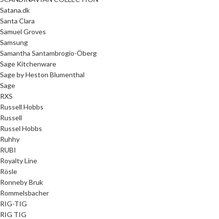
Satana.dk
Santa Clara
Samuel Groves
Samsung
Samantha Santambrogio-Öberg
Sage Kitchenware
Sage by Heston Blumenthal
Sage
RXS
Russell Hobbs
Russell
Russel Hobbs
Ruhhy
RUBI
Royalty Line
Rösle
Ronneby Bruk
Rommelsbacher
RIG-TIG
RIG TIG