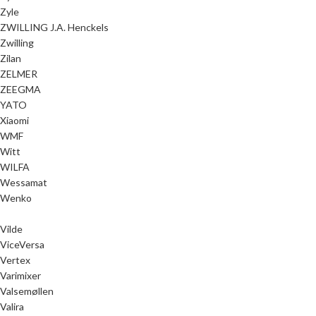
Zyle
ZWILLING J.A. Henckels
Zwilling
Zilan
ZELMER
ZEEGMA
YATO
Xiaomi
WMF
Witt
WILFA
Wessamat
Wenko
Vilde
ViceVersa
Vertex
Varimixer
Valsemøllen
Valira