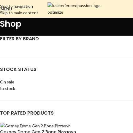
Skip to navigation
MENU
Skip to main content
Shop
FILTER BY BRAND
STOCK STATUS
On sale
In stock
TOP RATED PRODUCTS
Gozney Dome Gen 2 Bone Pizzaovn