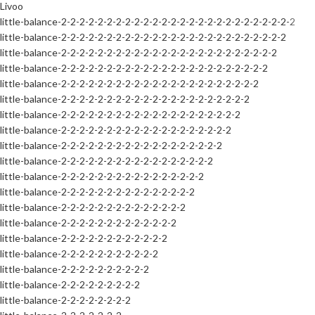
Livoo
little-balance-2-2-2-2-2-2-2-2-2-2-2-2-2-2-2-2-2-2-2-2-2-2-2-2-2-2
little-balance-2-2-2-2-2-2-2-2-2-2-2-2-2-2-2-2-2-2-2-2-2-2-2-2-2
little-balance-2-2-2-2-2-2-2-2-2-2-2-2-2-2-2-2-2-2-2-2-2-2-2-2
little-balance-2-2-2-2-2-2-2-2-2-2-2-2-2-2-2-2-2-2-2-2-2-2-2
little-balance-2-2-2-2-2-2-2-2-2-2-2-2-2-2-2-2-2-2-2-2-2-2
little-balance-2-2-2-2-2-2-2-2-2-2-2-2-2-2-2-2-2-2-2-2-2
little-balance-2-2-2-2-2-2-2-2-2-2-2-2-2-2-2-2-2-2-2-2
little-balance-2-2-2-2-2-2-2-2-2-2-2-2-2-2-2-2-2-2-2
little-balance-2-2-2-2-2-2-2-2-2-2-2-2-2-2-2-2-2-2
little-balance-2-2-2-2-2-2-2-2-2-2-2-2-2-2-2-2-2
little-balance-2-2-2-2-2-2-2-2-2-2-2-2-2-2-2-2
little-balance-2-2-2-2-2-2-2-2-2-2-2-2-2-2-2
little-balance-2-2-2-2-2-2-2-2-2-2-2-2-2-2
little-balance-2-2-2-2-2-2-2-2-2-2-2-2-2
little-balance-2-2-2-2-2-2-2-2-2-2-2-2
little-balance-2-2-2-2-2-2-2-2-2-2-2
little-balance-2-2-2-2-2-2-2-2-2-2
little-balance-2-2-2-2-2-2-2-2-2
little-balance-2-2-2-2-2-2-2-2