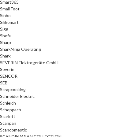
Smart365
Small Foot
Sinbo
Silikomart
Sigg
Shefu
Sharp
SharkNinja Operating
Shark
SEVERIN Elektrogeräte GmbH
Severin
SENCOR
SEB
Scrapcooking
Schneider Electric
Schleich
Scheppach
Scarlett
Scanpan
Scandomestic
SCANDINAVIAN COLLECTION