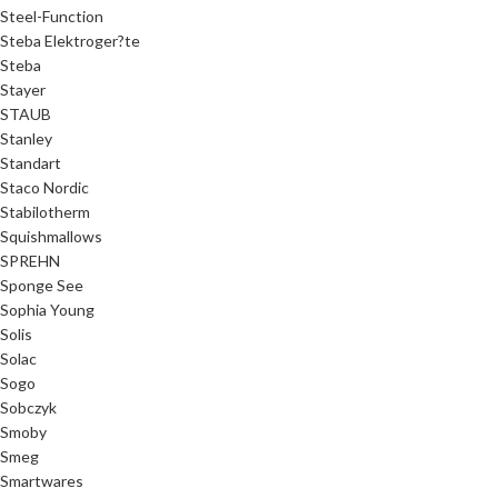
Steel-Function
Steba Elektroger?te
Steba
Stayer
STAUB
Stanley
Standart
Staco Nordic
Stabilotherm
Squishmallows
SPREHN
Sponge See
Sophia Young
Solis
Solac
Sogo
Sobczyk
Smoby
Smeg
Smartwares