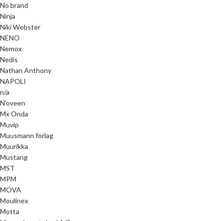
No brand
Ninja
Niki Webster
NENO
Nemox
Nedis
Nathan Anthony
NAPOLI
n/a
N'oveen
Mx Onda
Muvip
Muusmann forlag
Muurikka
Mustang
MST
MPM
MOVA
Moulinex
Motta