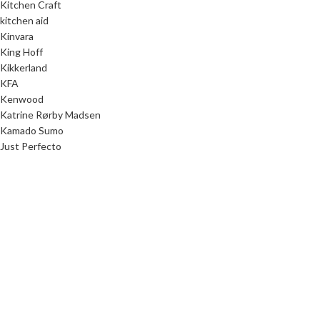
Kitchen Craft
kitchen aid
Kinvara
King Hoff
Kikkerland
KFA
Kenwood
Katrine Rørby Madsen
Kamado Sumo
Just Perfecto
Junior Home
Junior Designer
Julia Ring Olsen
JP/Politikens Forlag
Jokomisiada
JOCCA
Joanne Stepaniak
Jo Nesbø
Jenny Tschiesche
JATA