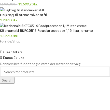
13.599,20
kr.
16.999,00
kr.
Dejkrog til standmixer stål
1.289,00
kr.
Kitchenaid 5KFC0516 Foodprocessor 1,19 liter, creme
1.199,00
kr.
Forside
Shop
Clear filters
Emma Eklund
Der blev ikke fundet nogle varer, der matcher dit valg.
Search