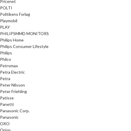
Pricenet
POLTI
Politikens Forlag
Playmobil
PLAY
PHILIPSMMD MONITORS
Philips Home
Philips Consumer Lifestyle
Philips
Philco
Petromax
Petra Electric
Petra
Peter Nilsson
Peter Friehling
Patisse
Panetti
Panasonic Corp.
Panasonic
OXO
Orion