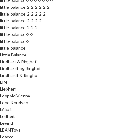
little-balance-2-2-2-2-2-2-2
little-balance-2-2-2-2-2-2
little-balance-2-2-2-2-2
little-balance-2-2-2-2
little-balance-2-2-2
little-balance-2-2
little-balance-2
little-balance
Little Balance
Lindhart & Ringhof
Lindhardt og Ringhof
Lindhardt & Ringhof
LIN
Liebherr
Leopold Vienna
Lene Knudsen
Lékué
Leifheit
Legind
LEANToys
Leacco