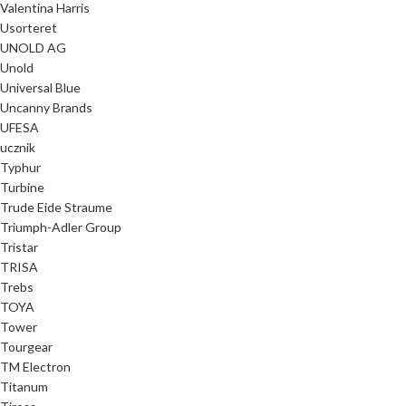
Valentina Harris
Usorteret
UNOLD AG
Unold
Universal Blue
Uncanny Brands
UFESA
ucznik
Typhur
Turbine
Trude Eide Straume
Triumph-Adler Group
Tristar
TRISA
Trebs
TOYA
Tower
Tourgear
TM Electron
Titanum