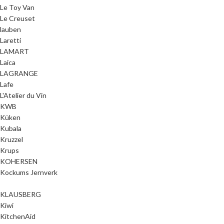
Le Toy Van
Le Creuset
lauben
Laretti
LAMART
Laica
LAGRANGE
Lafe
L'Atelier du Vin
KWB
Küken
Kubala
Kruzzel
Krups
KOHERSEN
Kockums Jernverk
KLAUSBERG
Kiwi
KitchenAid