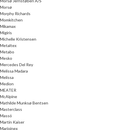
Morsø Jernstøberi A/S
Morsø
Morphy Richards
Momkitchen
Mikamax
Migiris
Michelle Kristensen
Metaltex
Metabo
Mesko
Mercedes Del Rey
Melissa Madara
Melissa
Medion
MEATER
McAlpine
Mathilde Munksø Bentsen
Masterclass
Massó
Martin Kaiser
Marioinex