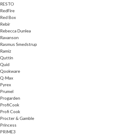
RESTO
RedFire
Red Box
Rebir
Rebecca Dunlea
Ravanson
Rasmus Smedstrup
Ramiz
Quttin
Quid
Qookware
Q-Max
Pyrex
Prumel
Progarden
ProfiCook
Profi Cook
Procter & Gamble
Princess
PRIME3