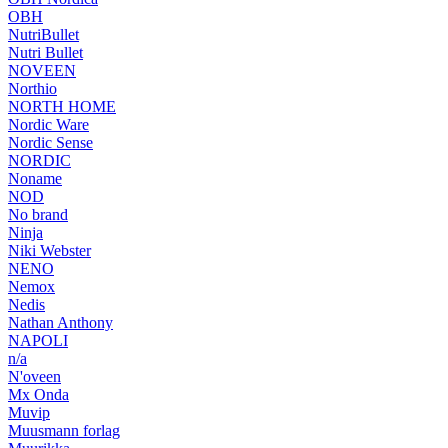
OBH
NutriBullet
Nutri Bullet
NOVEEN
Northio
NORTH HOME
Nordic Ware
Nordic Sense
NORDIC
Noname
NOD
No brand
Ninja
Niki Webster
NENO
Nemox
Nedis
Nathan Anthony
NAPOLI
n/a
N'oveen
Mx Onda
Muvip
Muusmann forlag