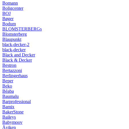
Bomann
Boligcenter
BOJ
Bøger
Bodum
BLOMSTERBERGs
Blomsterberg
Blaupunkt
black-decker-2
black-decker
Black and Decker
Black & Decker
Bestron
Bertazzoni
Berlingerhaus
Beper
Beko
Béaba
Baumalu
Barprofessional
Bamix
BakerStone
Baileys
Babymoov
Åviken