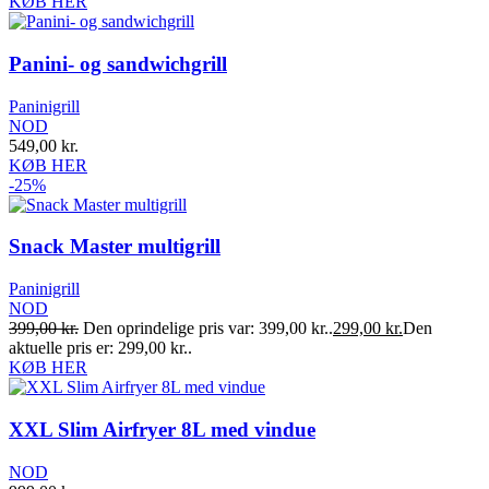
KØB HER
Panini- og sandwichgrill
Paninigrill
NOD
549,00
kr.
KØB HER
-25%
Snack Master multigrill
Paninigrill
NOD
399,00
kr.
Den oprindelige pris var: 399,00 kr..
299,00
kr.
Den
aktuelle pris er: 299,00 kr..
KØB HER
XXL Slim Airfryer 8L med vindue
NOD