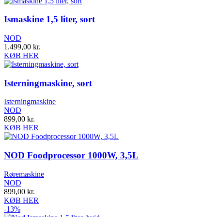
Ismaskine 1,5 liter, sort
NOD
1.499,00
kr.
KØB HER
Isterningmaskine, sort
Isterningmaskine
NOD
899,00
kr.
KØB HER
NOD Foodprocessor 1000W, 3,5L
Røremaskine
NOD
899,00
kr.
KØB HER
-13%