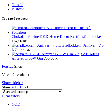
On sale
In stock
Top rated products
Chokoladefondue DKD Home Decor Rustfrit stål Porcelæn
174,00
kr.
Gladkokken - Airfryer - 7.5
L
749,00
kr.
Ninja AF160EU
Airfryer 1750W Grå
750,00
kr.
Forside
Shop
Viser 12 resultater
Show sidebar
Show
9
12
18
24
Clear filters
NOD