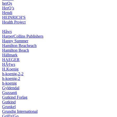
herQs
HerQ’s
Hendi
HEINRICH'S
Health Project
Hâws
HarperCollins Publishers
Happy Summer
Hamilton Beacheach
Hamilton Beach
Hällmark
HAEGER
HÃ¢ws
H.Koenig
h-koenig-2-2
h-koenig-2
h-koenig
Gyldendal
Guzzanti
Gutkind Forlag
Gutkind
Grunkel
Grundig International
Grill'n'Go