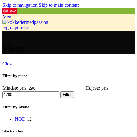
Skip to navigation
Skip to main content
Save
Menu
Shop
Close
Filter by price
Mindste pris
Højeste pris
Filter
Filter by Brand
NOD
12
Stock status