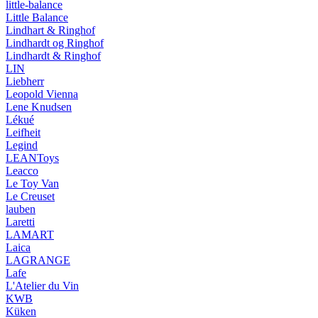
little-balance
Little Balance
Lindhart & Ringhof
Lindhardt og Ringhof
Lindhardt & Ringhof
LIN
Liebherr
Leopold Vienna
Lene Knudsen
Lékué
Leifheit
Legind
LEANToys
Leacco
Le Toy Van
Le Creuset
lauben
Laretti
LAMART
Laica
LAGRANGE
Lafe
L'Atelier du Vin
KWB
Küken