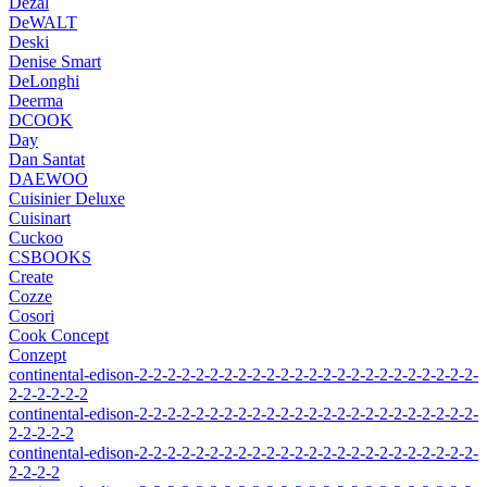
Dezal
DeWALT
Deski
Denise Smart
DeLonghi
Deerma
DCOOK
Day
Dan Santat
DAEWOO
Cuisinier Deluxe
Cuisinart
Cuckoo
CSBOOKS
Create
Cozze
Cosori
Cook Concept
Conzept
continental-edison-2-2-2-2-2-2-2-2-2-2-2-2-2-2-2-2-2-2-2-2-2-2-2-2-
2-2-2-2-2-2
continental-edison-2-2-2-2-2-2-2-2-2-2-2-2-2-2-2-2-2-2-2-2-2-2-2-2-
2-2-2-2-2
continental-edison-2-2-2-2-2-2-2-2-2-2-2-2-2-2-2-2-2-2-2-2-2-2-2-2-
2-2-2-2