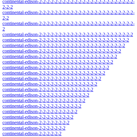
continental-edison-2-2-2-2-2-2-2-2-2-2-2-2-2-2-2-2-2-2-2-2-2-2-2-2-
2-2-2
continental-edison-2-2-2-2-2-2-2-2-2-2-2-2-2-2-2-2-2-2-2-2-2-2-2-2-
2-2
continental-edison-2-2-2-2-2-2-2-2-2-2-2-2-2-2-2-2-2-2-2-2-2-2-2-2-
2
continental-edison-2-2-2-2-2-2-2-2-2-2-2-2-2-2-2-2-2-2-2-2-2-2-2-2
continental-edison-2-2-2-2-2-2-2-2-2-2-2-2-2-2-2-2-2-2-2-2-2-2-2
continental-edison-2-2-2-2-2-2-2-2-2-2-2-2-2-2-2-2-2-2-2-2-2-2
continental-edison-2-2-2-2-2-2-2-2-2-2-2-2-2-2-2-2-2-2-2-2-2
continental-edison-2-2-2-2-2-2-2-2-2-2-2-2-2-2-2-2-2-2-2-2
continental-edison-2-2-2-2-2-2-2-2-2-2-2-2-2-2-2-2-2-2-2
continental-edison-2-2-2-2-2-2-2-2-2-2-2-2-2-2-2-2-2-2
continental-edison-2-2-2-2-2-2-2-2-2-2-2-2-2-2-2-2-2
continental-edison-2-2-2-2-2-2-2-2-2-2-2-2-2-2-2-2
continental-edison-2-2-2-2-2-2-2-2-2-2-2-2-2-2-2
continental-edison-2-2-2-2-2-2-2-2-2-2-2-2-2-2
continental-edison-2-2-2-2-2-2-2-2-2-2-2-2-2
continental-edison-2-2-2-2-2-2-2-2-2-2-2-2
continental-edison-2-2-2-2-2-2-2-2-2-2-2
continental-edison-2-2-2-2-2-2-2-2-2-2
continental-edison-2-2-2-2-2-2-2-2-2
continental-edison-2-2-2-2-2-2-2-2
continental-edison-2-2-2-2-2-2-2
continental-edison-2-2-2-2-2-2