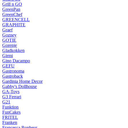
Grill n GO
GreenPan
GreenChef
GREENCELL
GRAPHITE
Graef
Gozney
GOTIE
Gorenje
Gladkokken
Girmi
Gino Dacampo
GEFU
Gastronoma
Gastroback
Gardinia Home Decor
Gabby's Dollhouse
GA-Toys
G3 Ferrari
G21
Funktion
FunCakes
FRITEL
Franken
Francesca Bonheur