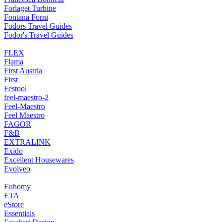
Forlaget Turbine
Fontana Forni
Fodors Travel Guides
Fodor's Travel Guides
FLEX
Flama
First Austria
First
Festool
feel-maestro-2
Feel-Maestro
Feel Maestro
FAGOR
F&B
EXTRALINK
Exido
Excellent Housewares
Evolveo
Euhomy
ETA
eStore
Essentials