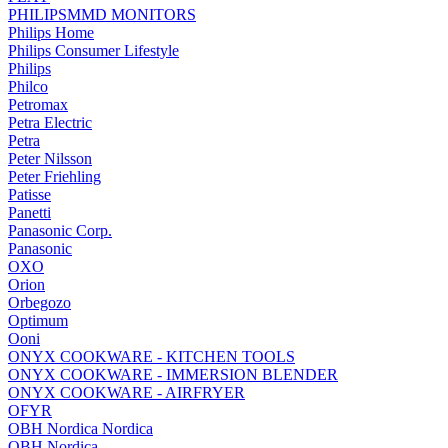
PHILIPSMMD MONITORS
Philips Home
Philips Consumer Lifestyle
Philips
Philco
Petromax
Petra Electric
Petra
Peter Nilsson
Peter Friehling
Patisse
Panetti
Panasonic Corp.
Panasonic
OXO
Orion
Orbegozo
Optimum
Ooni
ONYX COOKWARE - KITCHEN TOOLS
ONYX COOKWARE - IMMERSION BLENDER
ONYX COOKWARE - AIRFRYER
OFYR
OBH Nordica Nordica
OBH Nordica