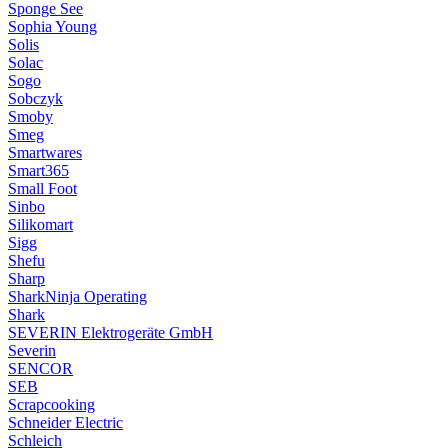
Sponge See
Sophia Young
Solis
Solac
Sogo
Sobczyk
Smoby
Smeg
Smartwares
Smart365
Small Foot
Sinbo
Silikomart
Sigg
Shefu
Sharp
SharkNinja Operating
Shark
SEVERIN Elektrogeräte GmbH
Severin
SENCOR
SEB
Scrapcooking
Schneider Electric
Schleich