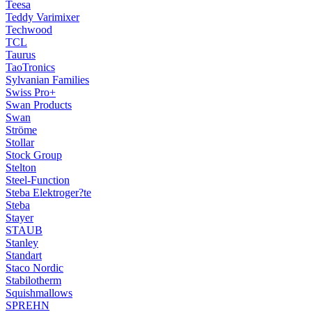
Teesa
Teddy Varimixer
Techwood
TCL
Taurus
TaoTronics
Sylvanian Families
Swiss Pro+
Swan Products
Swan
Ströme
Stollar
Stock Group
Stelton
Steel-Function
Steba Elektroger?te
Steba
Stayer
STAUB
Stanley
Standart
Staco Nordic
Stabilotherm
Squishmallows
SPREHN