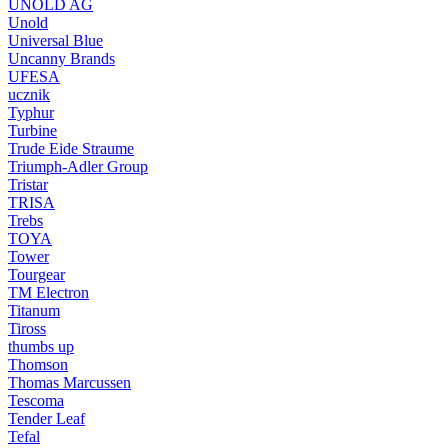
UNOLD AG
Unold
Universal Blue
Uncanny Brands
UFESA
ucznik
Typhur
Turbine
Trude Eide Straume
Triumph-Adler Group
Tristar
TRISA
Trebs
TOYA
Tower
Tourgear
TM Electron
Titanum
Tiross
thumbs up
Thomson
Thomas Marcussen
Tescoma
Tender Leaf
Tefal