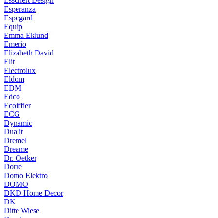
Esschert Design
Esperanza
Espegard
Equip
Emma Eklund
Emerio
Elizabeth David
Elit
Electrolux
Eldom
EDM
Edco
Ecoiffier
ECG
Dynamic
Dualit
Dremel
Dreame
Dr. Oetker
Dorre
Domo Elektro
DOMO
DKD Home Decor
DK
Ditte Wiese