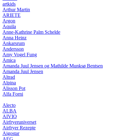
artkids
Arthur Martin
ARIETE
Argon
Aquila
Anne-Kathrine Palm Schelde
Anna Heinz
Ankarsrum
Andersson
Amy Vogel Fung
Amica
Amanda Juul Jensen og Mathilde Munksø Bentsen
Amanda Juul Jensen
Altrad
Alpina
Alisson Pot
Alfa Forni
Alecto
ALBA
AIVIQ
Airfryeruniverset
Airfryer Rezepte
Aigostar
AEG