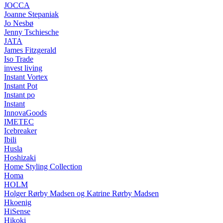
JOCCA
Joanne Stepaniak
Jo Nesbø
Jenny Tschiesche
JATA
James Fitzgerald
Iso Trade
invest living
Instant Vortex
Instant Pot
Instant po
Instant
InnovaGoods
IMETEC
Icebreaker
Ibili
Husla
Hoshizaki
Home Styling Collection
Homa
HOLM
Holger Rørby Madsen og Katrine Rørby Madsen
Hkoenig
HiSense
Hikoki