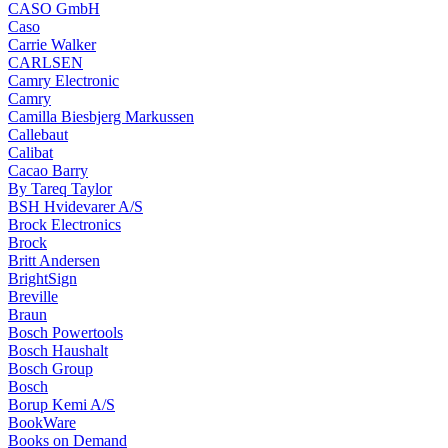
CASO GmbH
Caso
Carrie Walker
CARLSEN
Camry Electronic
Camry
Camilla Biesbjerg Markussen
Callebaut
Calibat
Cacao Barry
By Tareq Taylor
BSH Hvidevarer A/S
Brock Electronics
Brock
Britt Andersen
BrightSign
Breville
Braun
Bosch Powertools
Bosch Haushalt
Bosch Group
Bosch
Borup Kemi A/S
BookWare
Books on Demand