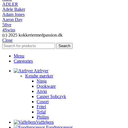
ADLER
Adele Baker
Adam Jones
Aaron Day
5five
4Swiss
(c) 2025 kokkeriermedpassion.dk
Close
Search
Menu
Categories
Airfryer
Kendte mærker
Ninja
Qookware
Aiviq
Casper Sobczyk
Cosori
Fritel
Tefal
Philips
Vaffeljern
Foodprocessor