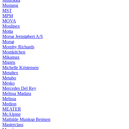
Muurikka
Mustang
MST
MPM
MOVA
Moulinex
Motta
Morsø Jernstøberi A/S
Morsø
Morphy Richards
Momkitchen
Mikamax
Migiris
Michelle Kristensen
Metaltex
Metabo
Mesko
Mercedes Del Rey
Melissa Madara
Melissa
Medion
MEATER
McAlpine
Mathilde Munksø Bentsen
Masterclass