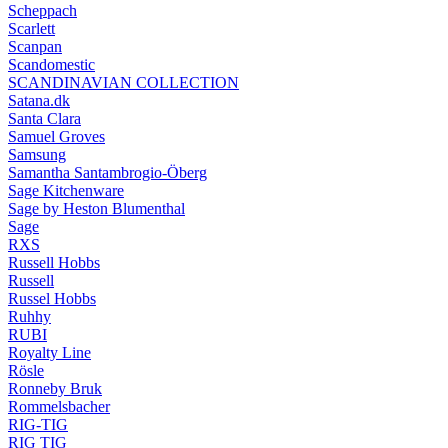
Scheppach
Scarlett
Scanpan
Scandomestic
SCANDINAVIAN COLLECTION
Satana.dk
Santa Clara
Samuel Groves
Samsung
Samantha Santambrogio-Öberg
Sage Kitchenware
Sage by Heston Blumenthal
Sage
RXS
Russell Hobbs
Russell
Russel Hobbs
Ruhhy
RUBI
Royalty Line
Rösle
Ronneby Bruk
Rommelsbacher
RIG-TIG
RIG TIG