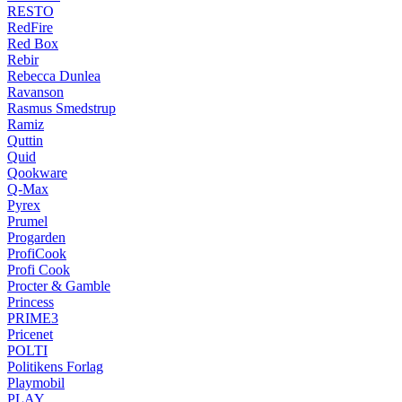
RESTO
RedFire
Red Box
Rebir
Rebecca Dunlea
Ravanson
Rasmus Smedstrup
Ramiz
Quttin
Quid
Qookware
Q-Max
Pyrex
Prumel
Progarden
ProfiCook
Profi Cook
Procter & Gamble
Princess
PRIME3
Pricenet
POLTI
Politikens Forlag
Playmobil
PLAY