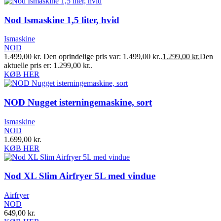
Nod Ismaskine 1,5 liter, hvid
Ismaskine
NOD
1.499,00
kr.
Den oprindelige pris var: 1.499,00 kr..
1.299,00
kr.
Den
aktuelle pris er: 1.299,00 kr..
KØB HER
NOD Nugget isterningemaskine, sort
Ismaskine
NOD
1.699,00
kr.
KØB HER
Nod XL Slim Airfryer 5L med vindue
Airfryer
NOD
649,00
kr.