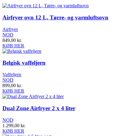
Airfryer ovn 12 L, Tørre- og varmluftsovn
Airfryer
NOD
849,00
kr.
KØB HER
Belgisk vaffeljern
Vaffeljern
NOD
899,00
kr.
KØB HER
Dual Zone Airfryer 2 x 4 liter
NOD
1.299,00
kr.
KØB HER