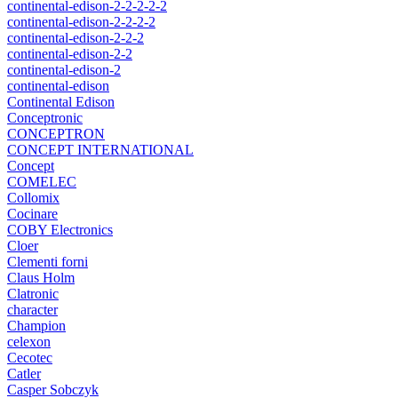
continental-edison-2-2-2-2-2
continental-edison-2-2-2-2
continental-edison-2-2-2
continental-edison-2-2
continental-edison-2
continental-edison
Continental Edison
Conceptronic
CONCEPTRON
CONCEPT INTERNATIONAL
Concept
COMELEC
Collomix
Cocinare
COBY Electronics
Cloer
Clementi forni
Claus Holm
Clatronic
character
Champion
celexon
Cecotec
Catler
Casper Sobczyk