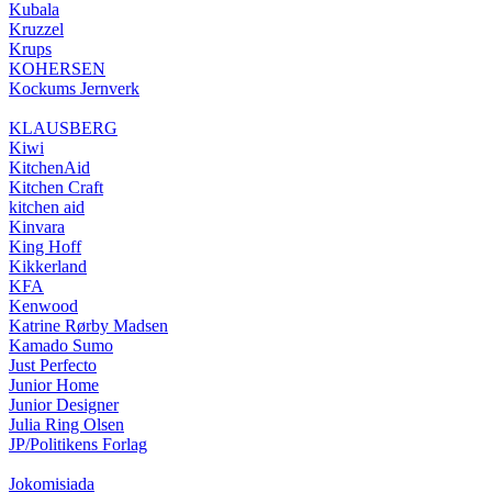
Kubala
Kruzzel
Krups
KOHERSEN
Kockums Jernverk
KLAUSBERG
Kiwi
KitchenAid
Kitchen Craft
kitchen aid
Kinvara
King Hoff
Kikkerland
KFA
Kenwood
Katrine Rørby Madsen
Kamado Sumo
Just Perfecto
Junior Home
Junior Designer
Julia Ring Olsen
JP/Politikens Forlag
Jokomisiada