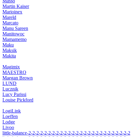
Massó
Martin Kaiser
Marioinex
Mareld
Marcato
Manu Sareen
Manitowoc
Mamamemo
Maku
Maksik
Makita
Magimix
MAESTRO
Maegan Brown
LUND
Lucznik
Lucy Parissi
Louise Pickford
LogiLink
Loeffen
Lodge
Livoo
little-balance-2-2-2-2-2-2-2-2-2-2-2-2-2-2-2-2-2-2-2-2-2-2-2-2-2-2