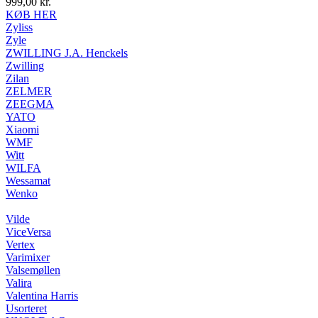
999,00
kr.
KØB HER
Zyliss
Zyle
ZWILLING J.A. Henckels
Zwilling
Zilan
ZELMER
ZEEGMA
YATO
Xiaomi
WMF
Witt
WILFA
Wessamat
Wenko
Vilde
ViceVersa
Vertex
Varimixer
Valsemøllen
Valira
Valentina Harris
Usorteret