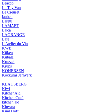
Leacco
Le Toy Van
Le Creuset
lauben
Laretti
LAMART
Laica
LAGRANGE
Lafe
L'Atelier du Vin
KWB
Küken
Kubala
Kruzzel
Krups
KOHERSEN
Kockums Jernverk
KLAUSBERG
Kiwi
KitchenAid
Kitchen Craft
kitchen aid
Kinvara
King Hoff