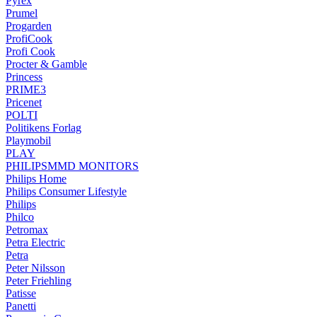
Pyrex
Prumel
Progarden
ProfiCook
Profi Cook
Procter & Gamble
Princess
PRIME3
Pricenet
POLTI
Politikens Forlag
Playmobil
PLAY
PHILIPSMMD MONITORS
Philips Home
Philips Consumer Lifestyle
Philips
Philco
Petromax
Petra Electric
Petra
Peter Nilsson
Peter Friehling
Patisse
Panetti