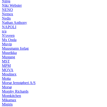
Ninja
Niki Webster
NENO
Nemox
Nedis
Nathan Anthony
NAPOLI
n/a
N'oveen
Mx Onda
Muvip
Muusmann forlag
Muurikka
Mustang
MST
MPM
MOVA
Moulinex
Motta
Morsø Jernstøberi A/S
Morsø
Morphy Richards
Momkitchen
Mikamax
Migiris