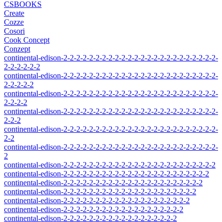
CSBOOKS
Create
Cozze
Cosori
Cook Concept
Conzept
continental-edison-2-2-2-2-2-2-2-2-2-2-2-2-2-2-2-2-2-2-2-2-2-2-2-2-
2-2-2-2-2-2
continental-edison-2-2-2-2-2-2-2-2-2-2-2-2-2-2-2-2-2-2-2-2-2-2-2-2-
2-2-2-2-2
continental-edison-2-2-2-2-2-2-2-2-2-2-2-2-2-2-2-2-2-2-2-2-2-2-2-2-
2-2-2-2
continental-edison-2-2-2-2-2-2-2-2-2-2-2-2-2-2-2-2-2-2-2-2-2-2-2-2-
2-2-2
continental-edison-2-2-2-2-2-2-2-2-2-2-2-2-2-2-2-2-2-2-2-2-2-2-2-2-
2-2
continental-edison-2-2-2-2-2-2-2-2-2-2-2-2-2-2-2-2-2-2-2-2-2-2-2-2-
2
continental-edison-2-2-2-2-2-2-2-2-2-2-2-2-2-2-2-2-2-2-2-2-2-2-2-2
continental-edison-2-2-2-2-2-2-2-2-2-2-2-2-2-2-2-2-2-2-2-2-2-2-2
continental-edison-2-2-2-2-2-2-2-2-2-2-2-2-2-2-2-2-2-2-2-2-2-2
continental-edison-2-2-2-2-2-2-2-2-2-2-2-2-2-2-2-2-2-2-2-2-2
continental-edison-2-2-2-2-2-2-2-2-2-2-2-2-2-2-2-2-2-2-2-2
continental-edison-2-2-2-2-2-2-2-2-2-2-2-2-2-2-2-2-2-2-2
continental-edison-2-2-2-2-2-2-2-2-2-2-2-2-2-2-2-2-2-2