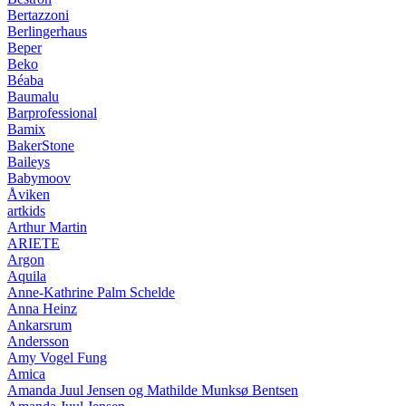
Bertazzoni
Berlingerhaus
Beper
Beko
Béaba
Baumalu
Barprofessional
Bamix
BakerStone
Baileys
Babymoov
Åviken
artkids
Arthur Martin
ARIETE
Argon
Aquila
Anne-Kathrine Palm Schelde
Anna Heinz
Ankarsrum
Andersson
Amy Vogel Fung
Amica
Amanda Juul Jensen og Mathilde Munksø Bentsen