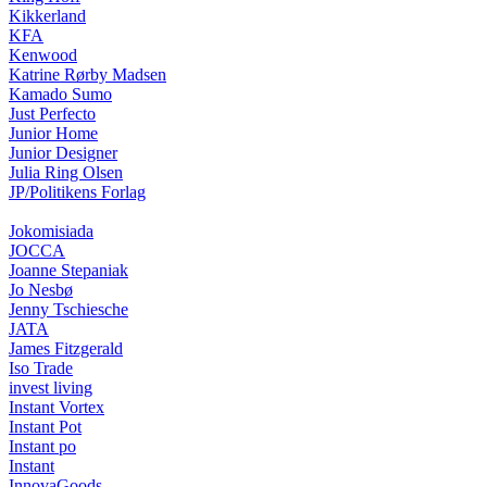
Kikkerland
KFA
Kenwood
Katrine Rørby Madsen
Kamado Sumo
Just Perfecto
Junior Home
Junior Designer
Julia Ring Olsen
JP/Politikens Forlag
Jokomisiada
JOCCA
Joanne Stepaniak
Jo Nesbø
Jenny Tschiesche
JATA
James Fitzgerald
Iso Trade
invest living
Instant Vortex
Instant Pot
Instant po
Instant
InnovaGoods