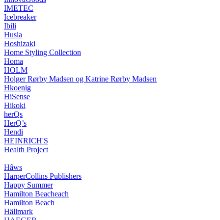
IMETEC
Icebreaker
Ibili
Husla
Hoshizaki
Home Styling Collection
Homa
HOLM
Holger Rørby Madsen og Katrine Rørby Madsen
Hkoenig
HiSense
Hikoki
herQs
HerQ’s
Hendi
HEINRICH'S
Health Project
Hâws
HarperCollins Publishers
Happy Summer
Hamilton Beacheach
Hamilton Beach
Hällmark