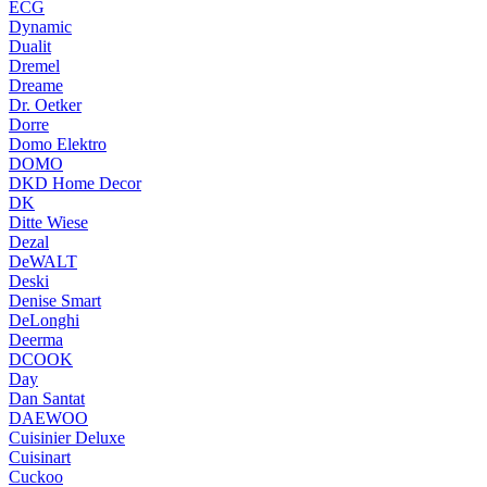
ECG
Dynamic
Dualit
Dremel
Dreame
Dr. Oetker
Dorre
Domo Elektro
DOMO
DKD Home Decor
DK
Ditte Wiese
Dezal
DeWALT
Deski
Denise Smart
DeLonghi
Deerma
DCOOK
Day
Dan Santat
DAEWOO
Cuisinier Deluxe
Cuisinart
Cuckoo