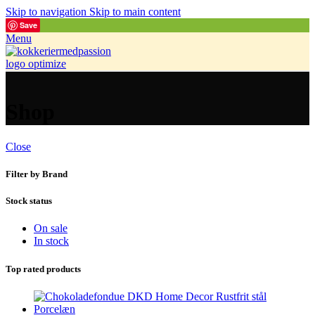
Skip to navigation
Skip to main content
Save
Menu
Shop
Close
Filter by Brand
Stock status
On sale
In stock
Top rated products