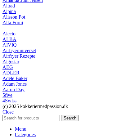
Amanda Juul Jensen
Altrad
Alpina
Alisson Pot
Alfa Forni
Alecto
ALBA
AIVIQ
Airfryeruniverset
Airfryer Rezepte
Aigostar
AEG
ADLER
Adele Baker
Adam Jones
Aaron Day
5five
4Swiss
(c) 2025 kokkeriermedpassion.dk
Close
Search
Menu
Categories