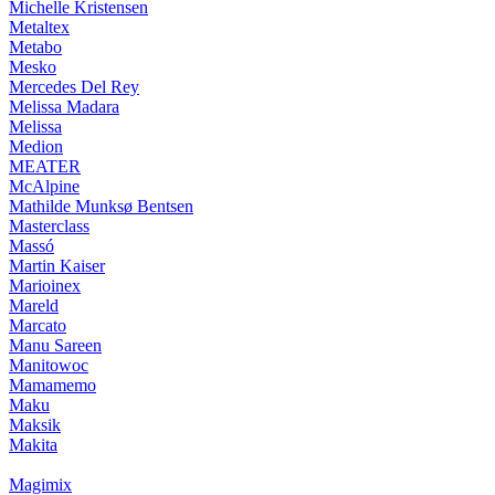
Michelle Kristensen
Metaltex
Metabo
Mesko
Mercedes Del Rey
Melissa Madara
Melissa
Medion
MEATER
McAlpine
Mathilde Munksø Bentsen
Masterclass
Massó
Martin Kaiser
Marioinex
Mareld
Marcato
Manu Sareen
Manitowoc
Mamamemo
Maku
Maksik
Makita
Magimix