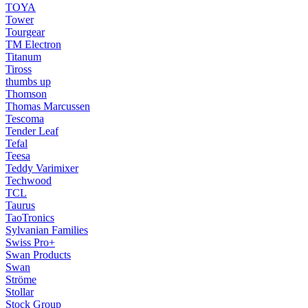
TOYA
Tower
Tourgear
TM Electron
Titanum
Tiross
thumbs up
Thomson
Thomas Marcussen
Tescoma
Tender Leaf
Tefal
Teesa
Teddy Varimixer
Techwood
TCL
Taurus
TaoTronics
Sylvanian Families
Swiss Pro+
Swan Products
Swan
Ströme
Stollar
Stock Group