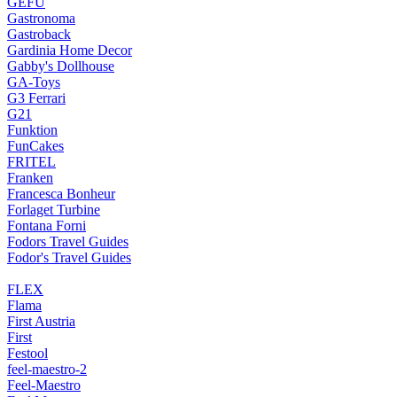
GEFU
Gastronoma
Gastroback
Gardinia Home Decor
Gabby's Dollhouse
GA-Toys
G3 Ferrari
G21
Funktion
FunCakes
FRITEL
Franken
Francesca Bonheur
Forlaget Turbine
Fontana Forni
Fodors Travel Guides
Fodor's Travel Guides
FLEX
Flama
First Austria
First
Festool
feel-maestro-2
Feel-Maestro