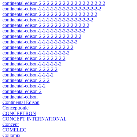
continental-edison-2-2-2-2-2-2-2-2-2-2-2-2-2-2-2-2-2
continental-edison-2-2-2-2-2-2-2-2-2-2-2-2-2-2-2-2
continental-edison-2-2-2-2-2-2-2-2-2-2-2-2-2-2-2
continental-edison-2-2-2-2-2-2-2-2-2-2-2-2-2-2
continental-edison-2-2-2-2-2-2-2-2-2-2-2-2-2
continental-edison-2-2-2-2-2-2-2-2-2-2-2-2
continental-edison-2-2-2-2-2-2-2-2-2-2-2
continental-edison-2-2-2-2-2-2-2-2-2-2
continental-edison-2-2-2-2-2-2-2-2-2
continental-edison-2-2-2-2-2-2-2-2
continental-edison-2-2-2-2-2-2-2
continental-edison-2-2-2-2-2-2
continental-edison-2-2-2-2-2
continental-edison-2-2-2-2
continental-edison-2-2-2
continental-edison-2-2
continental-edison-2
continental-edison
Continental Edison
Conceptronic
CONCEPTRON
CONCEPT INTERNATIONAL
Concept
COMELEC
Collomix