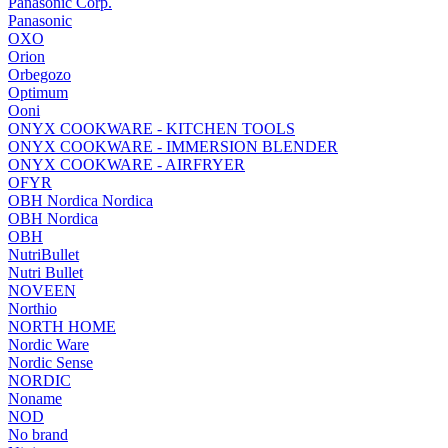
Panasonic Corp.
Panasonic
OXO
Orion
Orbegozo
Optimum
Ooni
ONYX COOKWARE - KITCHEN TOOLS
ONYX COOKWARE - IMMERSION BLENDER
ONYX COOKWARE - AIRFRYER
OFYR
OBH Nordica Nordica
OBH Nordica
OBH
NutriBullet
Nutri Bullet
NOVEEN
Northio
NORTH HOME
Nordic Ware
Nordic Sense
NORDIC
Noname
NOD
No brand