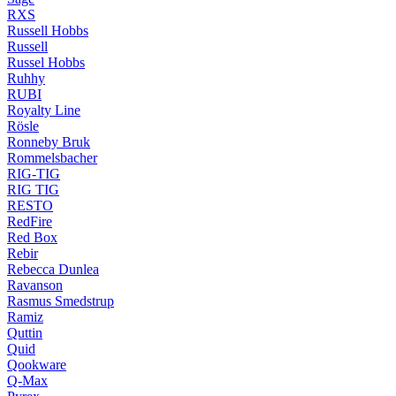
RXS
Russell Hobbs
Russell
Russel Hobbs
Ruhhy
RUBI
Royalty Line
Rösle
Ronneby Bruk
Rommelsbacher
RIG-TIG
RIG TIG
RESTO
RedFire
Red Box
Rebir
Rebecca Dunlea
Ravanson
Rasmus Smedstrup
Ramiz
Quttin
Quid
Qookware
Q-Max