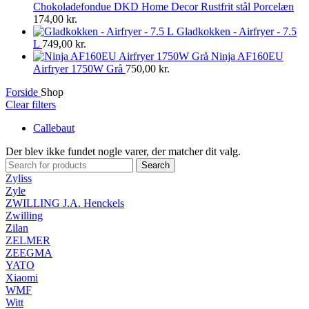
Chokoladefondue DKD Home Decor Rustfrit stål Porcelæn
174,00
kr.
Gladkokken - Airfryer - 7.5
L
749,00
kr.
Ninja AF160EU
Airfryer 1750W Grå
750,00
kr.
Forside
Shop
Clear filters
Callebaut
Der blev ikke fundet nogle varer, der matcher dit valg.
Search
Zyliss
Zyle
ZWILLING J.A. Henckels
Zwilling
Zilan
ZELMER
ZEEGMA
YATO
Xiaomi
WMF
Witt