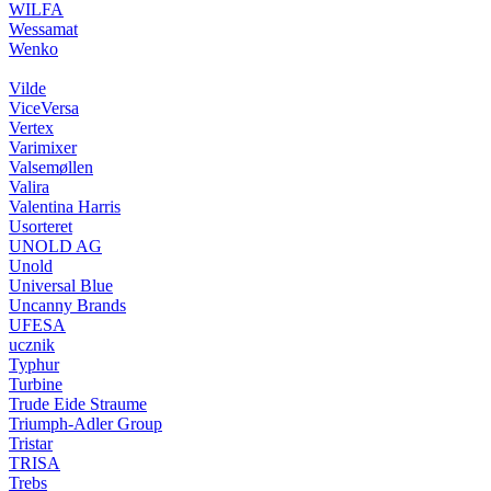
WILFA
Wessamat
Wenko
Vilde
ViceVersa
Vertex
Varimixer
Valsemøllen
Valira
Valentina Harris
Usorteret
UNOLD AG
Unold
Universal Blue
Uncanny Brands
UFESA
ucznik
Typhur
Turbine
Trude Eide Straume
Triumph-Adler Group
Tristar
TRISA
Trebs