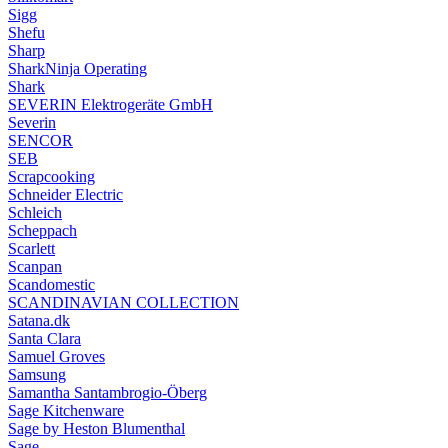
Sigg
Shefu
Sharp
SharkNinja Operating
Shark
SEVERIN Elektrogeräte GmbH
Severin
SENCOR
SEB
Scrapcooking
Schneider Electric
Schleich
Scheppach
Scarlett
Scanpan
Scandomestic
SCANDINAVIAN COLLECTION
Satana.dk
Santa Clara
Samuel Groves
Samsung
Samantha Santambrogio-Öberg
Sage Kitchenware
Sage by Heston Blumenthal
Sage