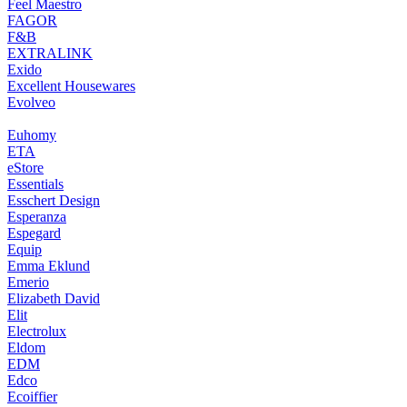
Feel Maestro
FAGOR
F&B
EXTRALINK
Exido
Excellent Housewares
Evolveo
Euhomy
ETA
eStore
Essentials
Esschert Design
Esperanza
Espegard
Equip
Emma Eklund
Emerio
Elizabeth David
Elit
Electrolux
Eldom
EDM
Edco
Ecoiffier