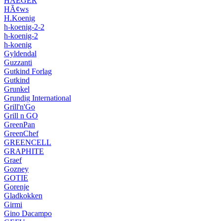
HAEGER
HÃ¢ws
H.Koenig
h-koenig-2-2
h-koenig-2
h-koenig
Gyldendal
Guzzanti
Gutkind Forlag
Gutkind
Grunkel
Grundig International
Grill'n'Go
Grill n GO
GreenPan
GreenChef
GREENCELL
GRAPHITE
Graef
Gozney
GOTIE
Gorenje
Gladkokken
Girmi
Gino Dacampo