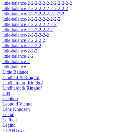
little-balance-2-2-2-2-2-2-2-2-2-2-2-2
little-balance-2-2-2-2-2-2-2-2-2-2-2
little-balance-2-2-2-2-2-2-2-2-2-2
little-balance-2-2-2-2-2-2-2-2-2
little-balance-2-2-2-2-2-2-2-2
little-balance-2-2-2-2-2-2-2
little-balance-2-2-2-2-2-2
little-balance-2-2-2-2-2
little-balance-2-2-2-2
little-balance-2-2-2
little-balance-2-2
little-balance-2
little-balance
Little Balance
Lindhart & Ringhof
Lindhardt og Ringhof
Lindhardt & Ringhof
LIN
Liebherr
Leopold Vienna
Lene Knudsen
Lékué
Leifheit
Legind
LEANToys