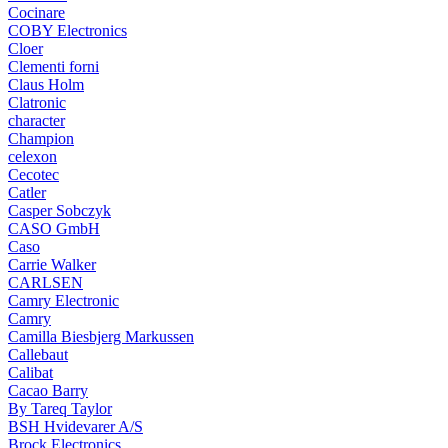
Cocinare
COBY Electronics
Cloer
Clementi forni
Claus Holm
Clatronic
character
Champion
celexon
Cecotec
Catler
Casper Sobczyk
CASO GmbH
Caso
Carrie Walker
CARLSEN
Camry Electronic
Camry
Camilla Biesbjerg Markussen
Callebaut
Calibat
Cacao Barry
By Tareq Taylor
BSH Hvidevarer A/S
Brock Electronics