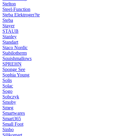
Stelton
Steel-Function
Steba Elektroger?te
Steba
Stayer
STAUB
Stanley
Standart
Staco Nordic
Stabilotherm
Squishmallows
SPREHN
Sponge See
Sophia Young
Solis
Solac
Sogo
Sobczyk
Smoby
Smeg
Smartwares
Smart365
Small Foot
Sinbo
Silikomart