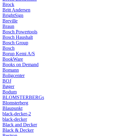
Brock
Britt Andersen
BrightSign
Breville
Braun
Bosch Powertools
Bosch Haushalt
Bosch Group
Bosch
Borup Kemi A/S
BookWare
Books on Demand
Bomann
Boligcenter
BOJ
Bøger
Bodum
BLOMSTERBERGs
Blomsterberg
Blaupunkt
black-decker-2
black-decker
Black and Decker
Black & Decker
Bestron