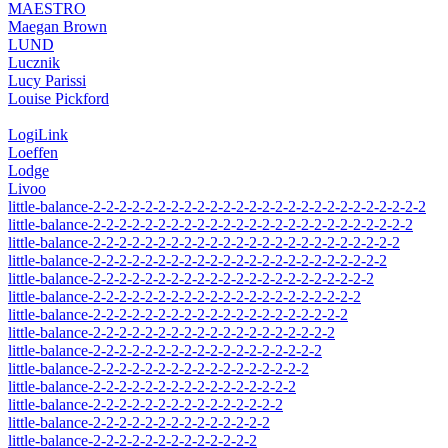
MAESTRO
Maegan Brown
LUND
Lucznik
Lucy Parissi
Louise Pickford
LogiLink
Loeffen
Lodge
Livoo
little-balance-2-2-2-2-2-2-2-2-2-2-2-2-2-2-2-2-2-2-2-2-2-2-2-2-2-2
little-balance-2-2-2-2-2-2-2-2-2-2-2-2-2-2-2-2-2-2-2-2-2-2-2-2-2
little-balance-2-2-2-2-2-2-2-2-2-2-2-2-2-2-2-2-2-2-2-2-2-2-2-2
little-balance-2-2-2-2-2-2-2-2-2-2-2-2-2-2-2-2-2-2-2-2-2-2-2
little-balance-2-2-2-2-2-2-2-2-2-2-2-2-2-2-2-2-2-2-2-2-2-2
little-balance-2-2-2-2-2-2-2-2-2-2-2-2-2-2-2-2-2-2-2-2-2
little-balance-2-2-2-2-2-2-2-2-2-2-2-2-2-2-2-2-2-2-2-2
little-balance-2-2-2-2-2-2-2-2-2-2-2-2-2-2-2-2-2-2-2
little-balance-2-2-2-2-2-2-2-2-2-2-2-2-2-2-2-2-2-2
little-balance-2-2-2-2-2-2-2-2-2-2-2-2-2-2-2-2-2
little-balance-2-2-2-2-2-2-2-2-2-2-2-2-2-2-2-2
little-balance-2-2-2-2-2-2-2-2-2-2-2-2-2-2-2
little-balance-2-2-2-2-2-2-2-2-2-2-2-2-2-2
little-balance-2-2-2-2-2-2-2-2-2-2-2-2-2