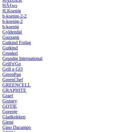
HAEGER
HÃ¢ws
H.Koenig
h-koenig-2-2
h-koenig-2
h-koenig
Gyldendal
Guzzanti
Gutkind Forlag
Gutkind
Grunkel
Grundig International
Grill'n'Go
Grill n GO
GreenPan
GreenChef
GREENCELL
GRAPHITE
Graef
Gozney
GOTIE
Gorenje
Gladkokken
Girmi
Gino Dacampo