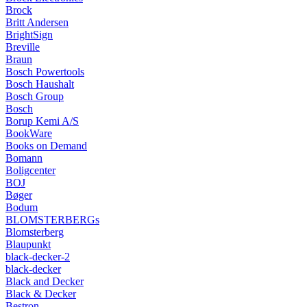
Brock
Britt Andersen
BrightSign
Breville
Braun
Bosch Powertools
Bosch Haushalt
Bosch Group
Bosch
Borup Kemi A/S
BookWare
Books on Demand
Bomann
Boligcenter
BOJ
Bøger
Bodum
BLOMSTERBERGs
Blomsterberg
Blaupunkt
black-decker-2
black-decker
Black and Decker
Black & Decker
Bestron