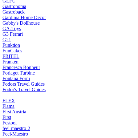
GEFU
Gastronoma
Gastroback
Gardinia Home Decor
Gabby's Dollhouse
GA-Toys
G3 Ferrari
G21
Funktion
FunCakes
FRITEL
Franken
Francesca Bonheur
Forlaget Turbine
Fontana Forni
Fodors Travel Guides
Fodor's Travel Guides
FLEX
Flama
First Austria
First
Festool
feel-maestro-2
Feel-Maestro