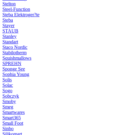
Stelton
Steel-Function
Steba Elektroger?te
Steba
Stayer
STAUB
Stanley
Standart
Staco Nordic
Stabilotherm
Squishmallows
SPREHN
Sponge See
Sophia Young
Solis
Solac
Sogo
Sobczyk
Smoby
Smeg
Smartwares
Smart365
Small Foot
Sinbo
Silikomart