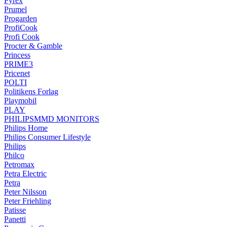
Pyrex
Prumel
Progarden
ProfiCook
Profi Cook
Procter & Gamble
Princess
PRIME3
Pricenet
POLTI
Politikens Forlag
Playmobil
PLAY
PHILIPSMMD MONITORS
Philips Home
Philips Consumer Lifestyle
Philips
Philco
Petromax
Petra Electric
Petra
Peter Nilsson
Peter Friehling
Patisse
Panetti