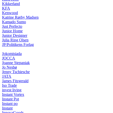
Kikkerland
KFA
Kenwood
Katrine Rørby Madsen
Kamado Sumo
Just Perfecto
Junior Home
Junior Designer
Julia Ring Olsen
JP/Politikens Forlag
Jokomisiada
JOCCA
Joanne Stepaniak
Jo Nesbø
Jenny Tschiesche
JATA
James Fitzgerald
Iso Trade
invest living
Instant Vortex
Instant Pot
Instant po
Instant
InnovaGoods