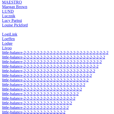
MAESTRO
Maegan Brown
LUND
Lucznik
Lucy Parissi
Louise Pickford
LogiLink
Loeffen
Lodge
Livoo
little-balance-2-2-2-2-2-2-2-2-2-2-2-2-2-2-2-2-2-2-2-2-2-2-2-2-2-2
little-balance-2-2-2-2-2-2-2-2-2-2-2-2-2-2-2-2-2-2-2-2-2-2-2-2-2
little-balance-2-2-2-2-2-2-2-2-2-2-2-2-2-2-2-2-2-2-2-2-2-2-2-2
little-balance-2-2-2-2-2-2-2-2-2-2-2-2-2-2-2-2-2-2-2-2-2-2-2
little-balance-2-2-2-2-2-2-2-2-2-2-2-2-2-2-2-2-2-2-2-2-2-2
little-balance-2-2-2-2-2-2-2-2-2-2-2-2-2-2-2-2-2-2-2-2-2
little-balance-2-2-2-2-2-2-2-2-2-2-2-2-2-2-2-2-2-2-2-2
little-balance-2-2-2-2-2-2-2-2-2-2-2-2-2-2-2-2-2-2-2
little-balance-2-2-2-2-2-2-2-2-2-2-2-2-2-2-2-2-2-2
little-balance-2-2-2-2-2-2-2-2-2-2-2-2-2-2-2-2-2
little-balance-2-2-2-2-2-2-2-2-2-2-2-2-2-2-2-2
little-balance-2-2-2-2-2-2-2-2-2-2-2-2-2-2-2
little-balance-2-2-2-2-2-2-2-2-2-2-2-2-2-2
little-balance-2-2-2-2-2-2-2-2-2-2-2-2-2