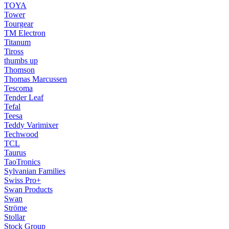
TOYA
Tower
Tourgear
TM Electron
Titanum
Tiross
thumbs up
Thomson
Thomas Marcussen
Tescoma
Tender Leaf
Tefal
Teesa
Teddy Varimixer
Techwood
TCL
Taurus
TaoTronics
Sylvanian Families
Swiss Pro+
Swan Products
Swan
Ströme
Stollar
Stock Group