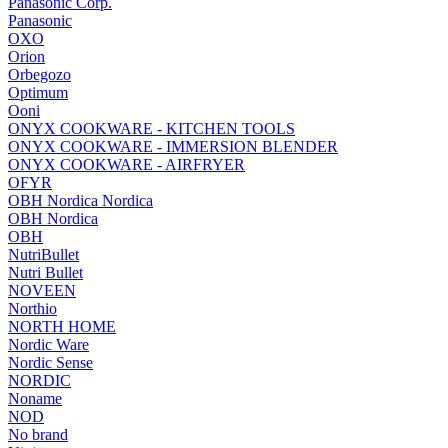
Panasonic Corp.
Panasonic
OXO
Orion
Orbegozo
Optimum
Ooni
ONYX COOKWARE - KITCHEN TOOLS
ONYX COOKWARE - IMMERSION BLENDER
ONYX COOKWARE - AIRFRYER
OFYR
OBH Nordica Nordica
OBH Nordica
OBH
NutriBullet
Nutri Bullet
NOVEEN
Northio
NORTH HOME
Nordic Ware
Nordic Sense
NORDIC
Noname
NOD
No brand