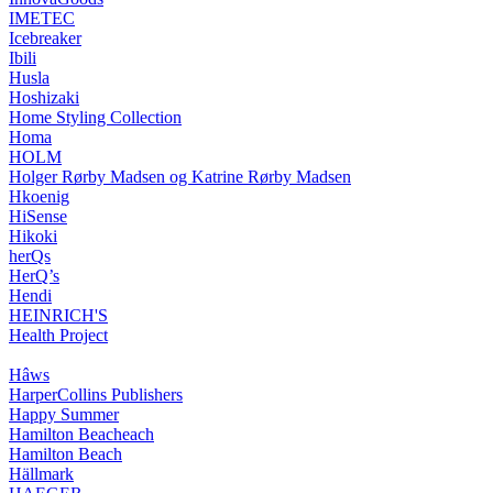
IMETEC
Icebreaker
Ibili
Husla
Hoshizaki
Home Styling Collection
Homa
HOLM
Holger Rørby Madsen og Katrine Rørby Madsen
Hkoenig
HiSense
Hikoki
herQs
HerQ’s
Hendi
HEINRICH'S
Health Project
Hâws
HarperCollins Publishers
Happy Summer
Hamilton Beacheach
Hamilton Beach
Hällmark