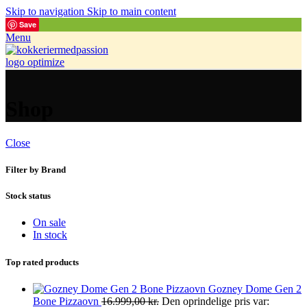
Skip to navigation
Skip to main content
Save
Menu
Shop
Close
Filter by Brand
Stock status
On sale
In stock
Top rated products
Gozney Dome Gen 2
Bone Pizzaovn
16.999,00
kr.
Den oprindelige pris var: