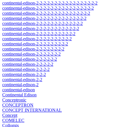
continental-edison-2-2-2-2-2-2-2-2-2-2-2-2-2-2-2-2-2
continental-edison-2-2-2-2-2-2-2-2-2-2-2-2-2-2-2-2
continental-edison-2-2-2-2-2-2-2-2-2-2-2-2-2-2-2
continental-edison-2-2-2-2-2-2-2-2-2-2-2-2-2-2
continental-edison-2-2-2-2-2-2-2-2-2-2-2-2-2
continental-edison-2-2-2-2-2-2-2-2-2-2-2-2
continental-edison-2-2-2-2-2-2-2-2-2-2-2
continental-edison-2-2-2-2-2-2-2-2-2-2
continental-edison-2-2-2-2-2-2-2-2-2
continental-edison-2-2-2-2-2-2-2-2
continental-edison-2-2-2-2-2-2-2
continental-edison-2-2-2-2-2-2
continental-edison-2-2-2-2-2
continental-edison-2-2-2-2
continental-edison-2-2-2
continental-edison-2-2
continental-edison-2
continental-edison
Continental Edison
Conceptronic
CONCEPTRON
CONCEPT INTERNATIONAL
Concept
COMELEC
Collomix