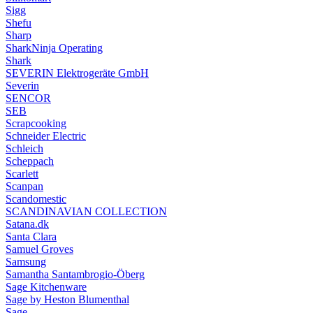
Sigg
Shefu
Sharp
SharkNinja Operating
Shark
SEVERIN Elektrogeräte GmbH
Severin
SENCOR
SEB
Scrapcooking
Schneider Electric
Schleich
Scheppach
Scarlett
Scanpan
Scandomestic
SCANDINAVIAN COLLECTION
Satana.dk
Santa Clara
Samuel Groves
Samsung
Samantha Santambrogio-Öberg
Sage Kitchenware
Sage by Heston Blumenthal
Sage