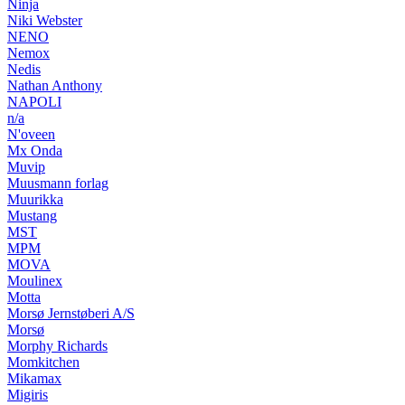
Ninja
Niki Webster
NENO
Nemox
Nedis
Nathan Anthony
NAPOLI
n/a
N'oveen
Mx Onda
Muvip
Muusmann forlag
Muurikka
Mustang
MST
MPM
MOVA
Moulinex
Motta
Morsø Jernstøberi A/S
Morsø
Morphy Richards
Momkitchen
Mikamax
Migiris