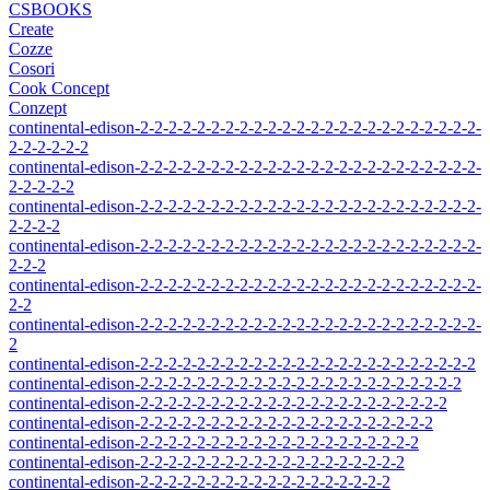
CSBOOKS
Create
Cozze
Cosori
Cook Concept
Conzept
continental-edison-2-2-2-2-2-2-2-2-2-2-2-2-2-2-2-2-2-2-2-2-2-2-2-2-
2-2-2-2-2-2
continental-edison-2-2-2-2-2-2-2-2-2-2-2-2-2-2-2-2-2-2-2-2-2-2-2-2-
2-2-2-2-2
continental-edison-2-2-2-2-2-2-2-2-2-2-2-2-2-2-2-2-2-2-2-2-2-2-2-2-
2-2-2-2
continental-edison-2-2-2-2-2-2-2-2-2-2-2-2-2-2-2-2-2-2-2-2-2-2-2-2-
2-2-2
continental-edison-2-2-2-2-2-2-2-2-2-2-2-2-2-2-2-2-2-2-2-2-2-2-2-2-
2-2
continental-edison-2-2-2-2-2-2-2-2-2-2-2-2-2-2-2-2-2-2-2-2-2-2-2-2-
2
continental-edison-2-2-2-2-2-2-2-2-2-2-2-2-2-2-2-2-2-2-2-2-2-2-2-2
continental-edison-2-2-2-2-2-2-2-2-2-2-2-2-2-2-2-2-2-2-2-2-2-2-2
continental-edison-2-2-2-2-2-2-2-2-2-2-2-2-2-2-2-2-2-2-2-2-2-2
continental-edison-2-2-2-2-2-2-2-2-2-2-2-2-2-2-2-2-2-2-2-2-2
continental-edison-2-2-2-2-2-2-2-2-2-2-2-2-2-2-2-2-2-2-2-2
continental-edison-2-2-2-2-2-2-2-2-2-2-2-2-2-2-2-2-2-2-2
continental-edison-2-2-2-2-2-2-2-2-2-2-2-2-2-2-2-2-2-2