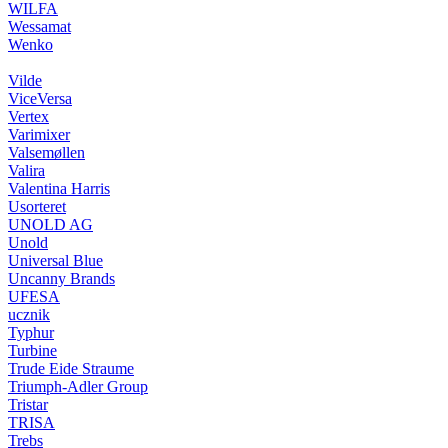
WILFA
Wessamat
Wenko
Vilde
ViceVersa
Vertex
Varimixer
Valsemøllen
Valira
Valentina Harris
Usorteret
UNOLD AG
Unold
Universal Blue
Uncanny Brands
UFESA
ucznik
Typhur
Turbine
Trude Eide Straume
Triumph-Adler Group
Tristar
TRISA
Trebs