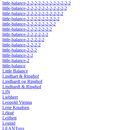
little-balance-2-2-2-2-2-2-2-2-2-2-2-2
little-balance-2-2-2-2-2-2-2-2-2-2-2
little-balance-2-2-2-2-2-2-2-2-2-2
little-balance-2-2-2-2-2-2-2-2-2
little-balance-2-2-2-2-2-2-2-2
little-balance-2-2-2-2-2-2-2
little-balance-2-2-2-2-2-2
little-balance-2-2-2-2-2
little-balance-2-2-2-2
little-balance-2-2-2
little-balance-2-2
little-balance-2
little-balance
Little Balance
Lindhart & Ringhof
Lindhardt og Ringhof
Lindhardt & Ringhof
LIN
Liebherr
Leopold Vienna
Lene Knudsen
Lékué
Leifheit
Legind
LEANToys