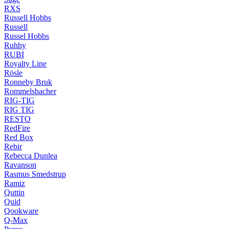
RXS
Russell Hobbs
Russell
Russel Hobbs
Ruhhy
RUBI
Royalty Line
Rösle
Ronneby Bruk
Rommelsbacher
RIG-TIG
RIG TIG
RESTO
RedFire
Red Box
Rebir
Rebecca Dunlea
Ravanson
Rasmus Smedstrup
Ramiz
Quttin
Quid
Qookware
Q-Max