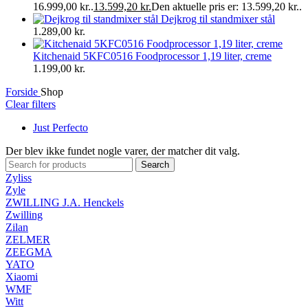
16.999,00 kr..
13.599,20
kr.
Den aktuelle pris er: 13.599,20 kr..
Dejkrog til standmixer stål
1.289,00
kr.
Kitchenaid 5KFC0516 Foodprocessor 1,19 liter, creme
1.199,00
kr.
Forside
Shop
Clear filters
Just Perfecto
Der blev ikke fundet nogle varer, der matcher dit valg.
Search
Zyliss
Zyle
ZWILLING J.A. Henckels
Zwilling
Zilan
ZELMER
ZEEGMA
YATO
Xiaomi
WMF
Witt