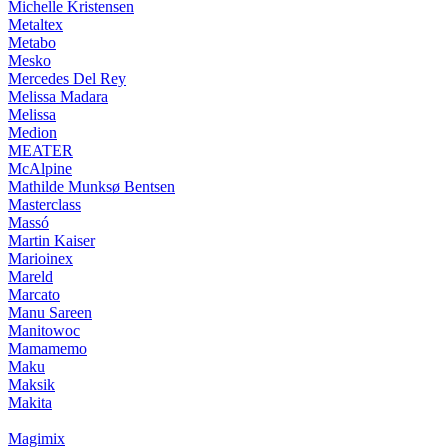
Michelle Kristensen
Metaltex
Metabo
Mesko
Mercedes Del Rey
Melissa Madara
Melissa
Medion
MEATER
McAlpine
Mathilde Munksø Bentsen
Masterclass
Massó
Martin Kaiser
Marioinex
Mareld
Marcato
Manu Sareen
Manitowoc
Mamamemo
Maku
Maksik
Makita
Magimix