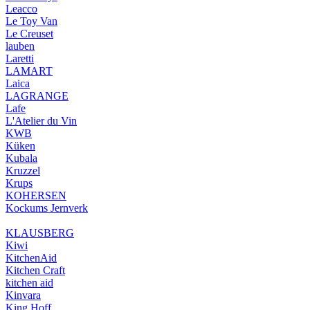
Leacco
Le Toy Van
Le Creuset
lauben
Laretti
LAMART
Laica
LAGRANGE
Lafe
L'Atelier du Vin
KWB
Küken
Kubala
Kruzzel
Krups
KOHERSEN
Kockums Jernverk
KLAUSBERG
Kiwi
KitchenAid
Kitchen Craft
kitchen aid
Kinvara
King Hoff