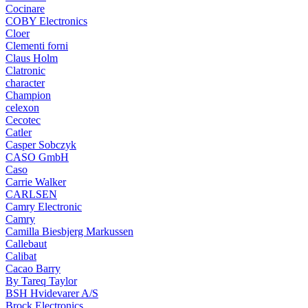
Cocinare
COBY Electronics
Cloer
Clementi forni
Claus Holm
Clatronic
character
Champion
celexon
Cecotec
Catler
Casper Sobczyk
CASO GmbH
Caso
Carrie Walker
CARLSEN
Camry Electronic
Camry
Camilla Biesbjerg Markussen
Callebaut
Calibat
Cacao Barry
By Tareq Taylor
BSH Hvidevarer A/S
Brock Electronics