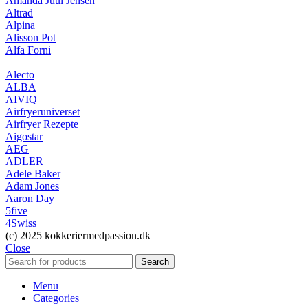
Amanda Juul Jensen
Altrad
Alpina
Alisson Pot
Alfa Forni
Alecto
ALBA
AIVIQ
Airfryeruniverset
Airfryer Rezepte
Aigostar
AEG
ADLER
Adele Baker
Adam Jones
Aaron Day
5five
4Swiss
(c) 2025 kokkeriermedpassion.dk
Close
Search
Menu
Categories