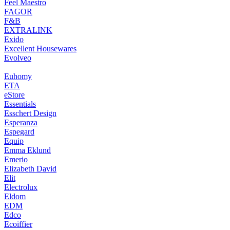
Feel Maestro
FAGOR
F&B
EXTRALINK
Exido
Excellent Housewares
Evolveo
Euhomy
ETA
eStore
Essentials
Esschert Design
Esperanza
Espegard
Equip
Emma Eklund
Emerio
Elizabeth David
Elit
Electrolux
Eldom
EDM
Edco
Ecoiffier