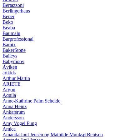
Bertazzoni
Berlingerhaus
Beper
Beko
Béaba
Baumalu
Barprofessional
Bamix
BakerStone
Baileys
Babymoov
Åviken
artkids
Arthur Martin
ARIETE
Argon
Aquila
Anne-Kathrine Palm Schelde
Anna Heinz
Ankarsrum
Andersson
Amy Vogel Fung
Amica
Amanda Juul Jensen og Mathilde Munksø Bentsen