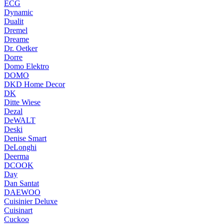
ECG
Dynamic
Dualit
Dremel
Dreame
Dr. Oetker
Dorre
Domo Elektro
DOMO
DKD Home Decor
DK
Ditte Wiese
Dezal
DeWALT
Deski
Denise Smart
DeLonghi
Deerma
DCOOK
Day
Dan Santat
DAEWOO
Cuisinier Deluxe
Cuisinart
Cuckoo