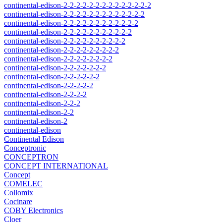
continental-edison-2-2-2-2-2-2-2-2-2-2-2-2-2-2
continental-edison-2-2-2-2-2-2-2-2-2-2-2-2-2
continental-edison-2-2-2-2-2-2-2-2-2-2-2-2
continental-edison-2-2-2-2-2-2-2-2-2-2-2
continental-edison-2-2-2-2-2-2-2-2-2-2
continental-edison-2-2-2-2-2-2-2-2-2
continental-edison-2-2-2-2-2-2-2-2
continental-edison-2-2-2-2-2-2-2
continental-edison-2-2-2-2-2-2
continental-edison-2-2-2-2-2
continental-edison-2-2-2-2
continental-edison-2-2-2
continental-edison-2-2
continental-edison-2
continental-edison
Continental Edison
Conceptronic
CONCEPTRON
CONCEPT INTERNATIONAL
Concept
COMELEC
Collomix
Cocinare
COBY Electronics
Cloer