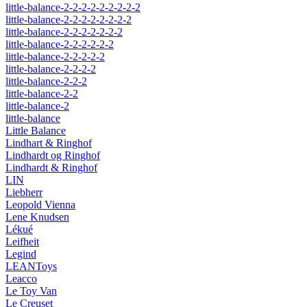
little-balance-2-2-2-2-2-2-2-2-2
little-balance-2-2-2-2-2-2-2-2
little-balance-2-2-2-2-2-2-2
little-balance-2-2-2-2-2-2
little-balance-2-2-2-2-2
little-balance-2-2-2-2
little-balance-2-2-2
little-balance-2-2
little-balance-2
little-balance
Little Balance
Lindhart & Ringhof
Lindhardt og Ringhof
Lindhardt & Ringhof
LIN
Liebherr
Leopold Vienna
Lene Knudsen
Lékué
Leifheit
Legind
LEANToys
Leacco
Le Toy Van
Le Creuset