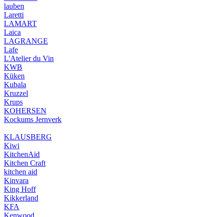
lauben
Laretti
LAMART
Laica
LAGRANGE
Lafe
L'Atelier du Vin
KWB
Küken
Kubala
Kruzzel
Krups
KOHERSEN
Kockums Jernverk
KLAUSBERG
Kiwi
KitchenAid
Kitchen Craft
kitchen aid
Kinvara
King Hoff
Kikkerland
KFA
Kenwood