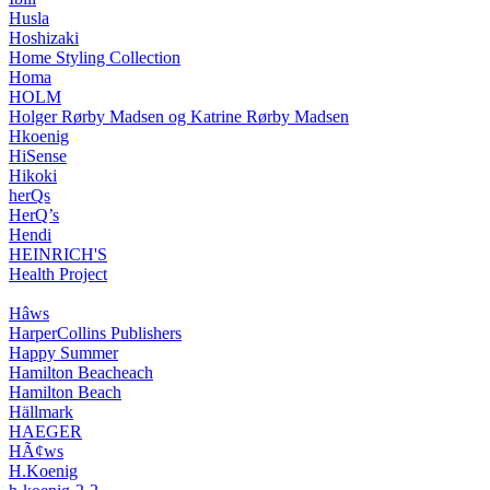
Husla
Hoshizaki
Home Styling Collection
Homa
HOLM
Holger Rørby Madsen og Katrine Rørby Madsen
Hkoenig
HiSense
Hikoki
herQs
HerQ’s
Hendi
HEINRICH'S
Health Project
Hâws
HarperCollins Publishers
Happy Summer
Hamilton Beacheach
Hamilton Beach
Hällmark
HAEGER
HÃ¢ws
H.Koenig