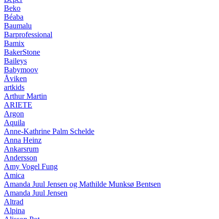
Beko
Béaba
Baumalu
Barprofessional
Bamix
BakerStone
Baileys
Babymoov
Åviken
artkids
Arthur Martin
ARIETE
Argon
Aquila
Anne-Kathrine Palm Schelde
Anna Heinz
Ankarsrum
Andersson
Amy Vogel Fung
Amica
Amanda Juul Jensen og Mathilde Munksø Bentsen
Amanda Juul Jensen
Altrad
Alpina