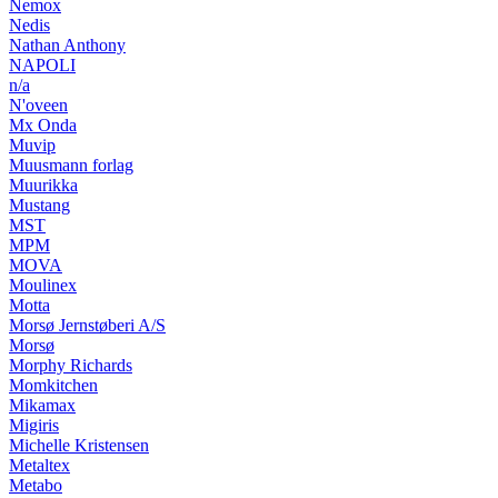
Nemox
Nedis
Nathan Anthony
NAPOLI
n/a
N'oveen
Mx Onda
Muvip
Muusmann forlag
Muurikka
Mustang
MST
MPM
MOVA
Moulinex
Motta
Morsø Jernstøberi A/S
Morsø
Morphy Richards
Momkitchen
Mikamax
Migiris
Michelle Kristensen
Metaltex
Metabo