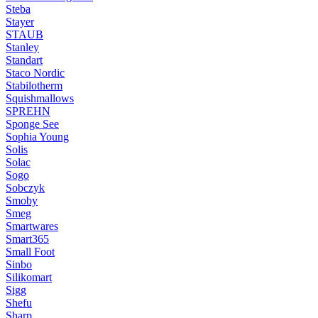
Steba
Stayer
STAUB
Stanley
Standart
Staco Nordic
Stabilotherm
Squishmallows
SPREHN
Sponge See
Sophia Young
Solis
Solac
Sogo
Sobczyk
Smoby
Smeg
Smartwares
Smart365
Small Foot
Sinbo
Silikomart
Sigg
Shefu
Sharp