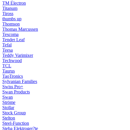
TM Electron
Titanum
Tiross
thumbs up
Thomson
Thomas Marcussen
Tescoma
Tender Leaf
Tefal
Teesa
Teddy Varimixer
Techwood
TCL
Taurus
TaoTronics
Sylvanian Families
Swiss Pro+
Swan Products
Swan
Ströme
Stollar
Stock Group
Stelton
Steel-Function
Steba Elektroger?te