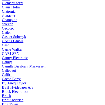
Clementi forni
Claus Holm
Clatronic
character
Champion
celexon
Cecotec
Catler
Casper Sobczyk
CASO GmbH
Caso
Carrie Walker
CARLSEN
Camry Electronic
Camry
Camilla Biesbjerg Markussen
Callebaut
Calibat
Cacao Barry
By Tareq Taylor
BSH Hvidevarer A/S
Brock Electronics
Brock
Britt Andersen
BrightSign