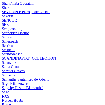
SharkNinja Operating
Shark
SEVERIN Elektrogeräte GmbH
Severin
SENCOR
SEB
Scrapcooking
Schneider Electric
Schleich
Scheppach
Scarlett
Scanpan
Scandomestic
SCANDINAVIAN COLLECTION
Satana.dk
Santa Clara
Samuel Groves
Samsung
Samantha Santambrogio-Öberg
Sage Kitchenware
Sage by Heston Blumenthal
Sage
RXS
Russell Hobbs
Russell