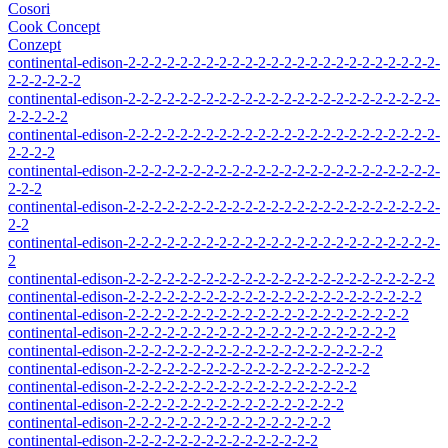
Cosori
Cook Concept
Conzept
continental-edison-2-2-2-2-2-2-2-2-2-2-2-2-2-2-2-2-2-2-2-2-2-2-2-2-
2-2-2-2-2-2
continental-edison-2-2-2-2-2-2-2-2-2-2-2-2-2-2-2-2-2-2-2-2-2-2-2-2-
2-2-2-2-2
continental-edison-2-2-2-2-2-2-2-2-2-2-2-2-2-2-2-2-2-2-2-2-2-2-2-2-
2-2-2-2
continental-edison-2-2-2-2-2-2-2-2-2-2-2-2-2-2-2-2-2-2-2-2-2-2-2-2-
2-2-2
continental-edison-2-2-2-2-2-2-2-2-2-2-2-2-2-2-2-2-2-2-2-2-2-2-2-2-
2-2
continental-edison-2-2-2-2-2-2-2-2-2-2-2-2-2-2-2-2-2-2-2-2-2-2-2-2-
2
continental-edison-2-2-2-2-2-2-2-2-2-2-2-2-2-2-2-2-2-2-2-2-2-2-2-2
continental-edison-2-2-2-2-2-2-2-2-2-2-2-2-2-2-2-2-2-2-2-2-2-2-2
continental-edison-2-2-2-2-2-2-2-2-2-2-2-2-2-2-2-2-2-2-2-2-2-2
continental-edison-2-2-2-2-2-2-2-2-2-2-2-2-2-2-2-2-2-2-2-2-2
continental-edison-2-2-2-2-2-2-2-2-2-2-2-2-2-2-2-2-2-2-2-2
continental-edison-2-2-2-2-2-2-2-2-2-2-2-2-2-2-2-2-2-2-2
continental-edison-2-2-2-2-2-2-2-2-2-2-2-2-2-2-2-2-2-2
continental-edison-2-2-2-2-2-2-2-2-2-2-2-2-2-2-2-2-2
continental-edison-2-2-2-2-2-2-2-2-2-2-2-2-2-2-2-2
continental-edison-2-2-2-2-2-2-2-2-2-2-2-2-2-2-2