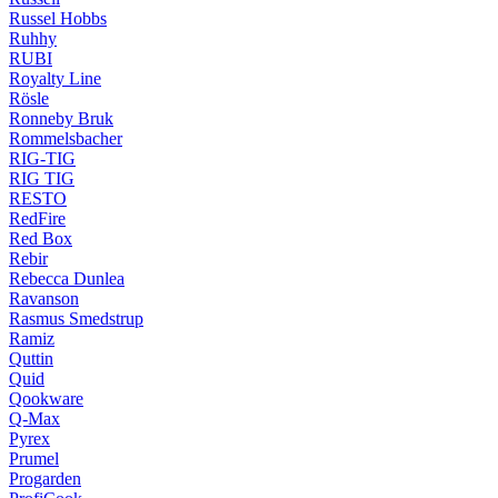
Russel Hobbs
Ruhhy
RUBI
Royalty Line
Rösle
Ronneby Bruk
Rommelsbacher
RIG-TIG
RIG TIG
RESTO
RedFire
Red Box
Rebir
Rebecca Dunlea
Ravanson
Rasmus Smedstrup
Ramiz
Quttin
Quid
Qookware
Q-Max
Pyrex
Prumel
Progarden