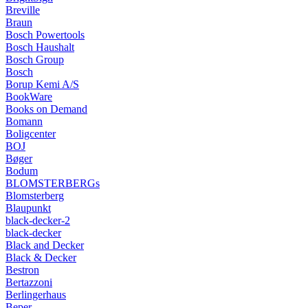
Breville
Braun
Bosch Powertools
Bosch Haushalt
Bosch Group
Bosch
Borup Kemi A/S
BookWare
Books on Demand
Bomann
Boligcenter
BOJ
Bøger
Bodum
BLOMSTERBERGs
Blomsterberg
Blaupunkt
black-decker-2
black-decker
Black and Decker
Black & Decker
Bestron
Bertazzoni
Berlingerhaus
Beper