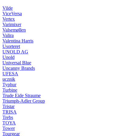
Vilde
ViceVersa
Vertex
Varimixer
Valsemøllen
Valira
Valentina Harris
Usorteret
UNOLD AG
Unold
Universal Blue
Uncanny Brands
UFESA
ucznik
Typhur
Turbine
Trude Eide Straume
Triumph-Adler Group
Tristar
TRISA
Trebs
TOYA
Tower
Tourgear