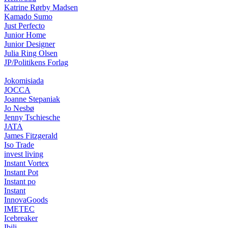
Katrine Rørby Madsen
Kamado Sumo
Just Perfecto
Junior Home
Junior Designer
Julia Ring Olsen
JP/Politikens Forlag
Jokomisiada
JOCCA
Joanne Stepaniak
Jo Nesbø
Jenny Tschiesche
JATA
James Fitzgerald
Iso Trade
invest living
Instant Vortex
Instant Pot
Instant po
Instant
InnovaGoods
IMETEC
Icebreaker
Ibili