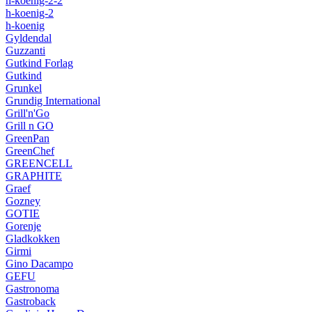
h-koenig-2-2
h-koenig-2
h-koenig
Gyldendal
Guzzanti
Gutkind Forlag
Gutkind
Grunkel
Grundig International
Grill'n'Go
Grill n GO
GreenPan
GreenChef
GREENCELL
GRAPHITE
Graef
Gozney
GOTIE
Gorenje
Gladkokken
Girmi
Gino Dacampo
GEFU
Gastronoma
Gastroback