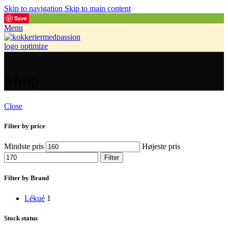
Skip to navigation
Skip to main content
Save
Menu
Shop
Close
Filter by price
Mindste pris
Højeste pris
Filter
Filter by Brand
Lékué
1
Stock status