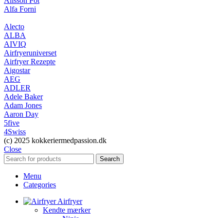
Alisson Pot
Alfa Forni
Alecto
ALBA
AIVIQ
Airfryeruniverset
Airfryer Rezepte
Aigostar
AEG
ADLER
Adele Baker
Adam Jones
Aaron Day
5five
4Swiss
(c) 2025 kokkeriermedpassion.dk
Close
Search
Menu
Categories
Airfryer
Kendte mærker