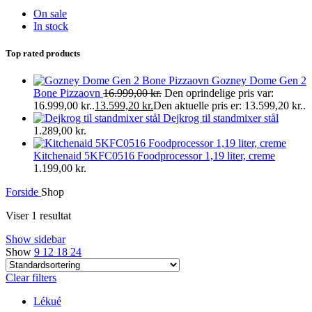
On sale
In stock
Top rated products
Gozney Dome Gen 2
Bone Pizzaovn
16.999,00
kr.
Den oprindelige pris var:
16.999,00 kr..
13.599,20
kr.
Den aktuelle pris er: 13.599,20 kr..
Dejkrog til standmixer stål
1.289,00
kr.
Kitchenaid 5KFC0516 Foodprocessor 1,19 liter, creme
1.199,00
kr.
Forside
Shop
Viser 1 resultat
Show sidebar
Show
9
12
18
24
Clear filters
Lékué