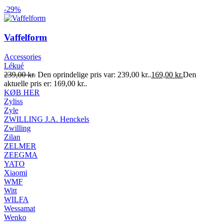
-29%
Vaffelform
Accessories
Lékué
239,00
kr.
Den oprindelige pris var: 239,00 kr..
169,00
kr.
Den
aktuelle pris er: 169,00 kr..
KØB HER
Zyliss
Zyle
ZWILLING J.A. Henckels
Zwilling
Zilan
ZELMER
ZEEGMA
YATO
Xiaomi
WMF
Witt
WILFA
Wessamat
Wenko