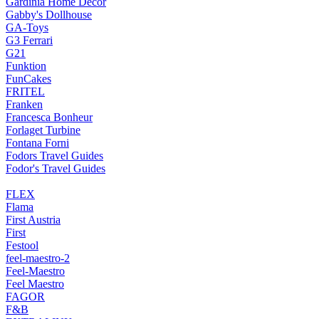
Gardinia Home Decor
Gabby's Dollhouse
GA-Toys
G3 Ferrari
G21
Funktion
FunCakes
FRITEL
Franken
Francesca Bonheur
Forlaget Turbine
Fontana Forni
Fodors Travel Guides
Fodor's Travel Guides
FLEX
Flama
First Austria
First
Festool
feel-maestro-2
Feel-Maestro
Feel Maestro
FAGOR
F&B