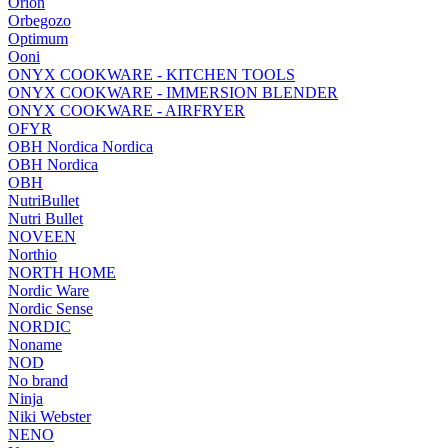
Orion
Orbegozo
Optimum
Ooni
ONYX COOKWARE - KITCHEN TOOLS
ONYX COOKWARE - IMMERSION BLENDER
ONYX COOKWARE - AIRFRYER
OFYR
OBH Nordica Nordica
OBH Nordica
OBH
NutriBullet
Nutri Bullet
NOVEEN
Northio
NORTH HOME
Nordic Ware
Nordic Sense
NORDIC
Noname
NOD
No brand
Ninja
Niki Webster
NENO