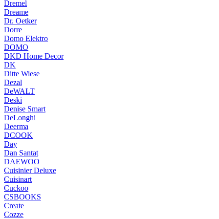
Dremel
Dreame
Dr. Oetker
Dorre
Domo Elektro
DOMO
DKD Home Decor
DK
Ditte Wiese
Dezal
DeWALT
Deski
Denise Smart
DeLonghi
Deerma
DCOOK
Day
Dan Santat
DAEWOO
Cuisinier Deluxe
Cuisinart
Cuckoo
CSBOOKS
Create
Cozze