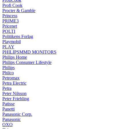
ProfiCook
Profi Cook
Procter & Gamble
Princess
PRIME3
Pricenet
POLTI
Politikens Forlag
Playmobil
PLAY
PHILIPSMMD MONITORS
Philips Home
Philips Consumer Lifestyle
Philips
Philco
Petromax
Petra Electric
Petra
Peter Nilsson
Peter Friehling
Patisse
Panetti
Panasonic Corp.
Panasonic
OXO