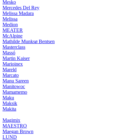
Mesko
Mercedes Del Rey
Melissa Madara
Melissa
Medion
MEATER
McAlpine
Mathilde Munksø Bentsen
Masterclass
Massó
Martin Kaiser
Marioinex
Mareld
Marcato
Manu Sareen
Manitowoc
Mamamemo
Maku
Maksik
Makita
Magimix
MAESTRO
Maegan Brown
LUND