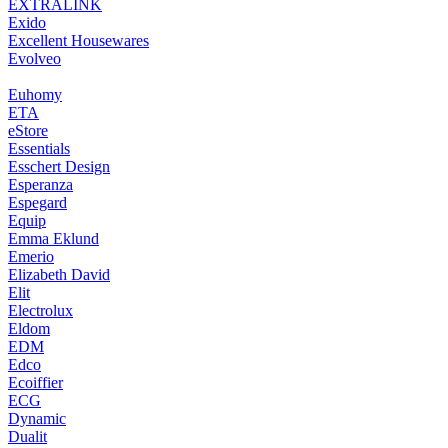
EXTRALINK
Exido
Excellent Housewares
Evolveo
Euhomy
ETA
eStore
Essentials
Esschert Design
Esperanza
Espegard
Equip
Emma Eklund
Emerio
Elizabeth David
Elit
Electrolux
Eldom
EDM
Edco
Ecoiffier
ECG
Dynamic
Dualit