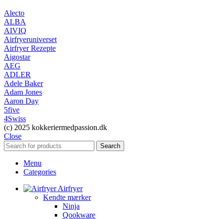
Alecto
ALBA
AIVIQ
Airfryeruniverset
Airfryer Rezepte
Aigostar
AEG
ADLER
Adele Baker
Adam Jones
Aaron Day
5five
4Swiss
(c) 2025 kokkeriermedpassion.dk
Close
Search
Menu
Categories
Airfryer
Kendte mærker
Ninja
Qookware