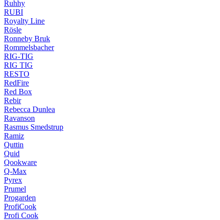
Ruhhy
RUBI
Royalty Line
Rösle
Ronneby Bruk
Rommelsbacher
RIG-TIG
RIG TIG
RESTO
RedFire
Red Box
Rebir
Rebecca Dunlea
Ravanson
Rasmus Smedstrup
Ramiz
Quttin
Quid
Qookware
Q-Max
Pyrex
Prumel
Progarden
ProfiCook
Profi Cook