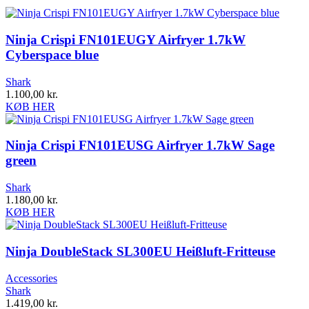
Ninja Crispi FN101EUGY Airfryer 1.7kW
Cyberspace blue
Shark
1.100,00
kr.
KØB HER
Ninja Crispi FN101EUSG Airfryer 1.7kW Sage
green
Shark
1.180,00
kr.
KØB HER
Ninja DoubleStack SL300EU Heißluft-Fritteuse
Accessories
Shark
1.419,00
kr.