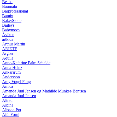
Béaba
Baumalu
Barprofessional
Bamix
BakerStone
Baileys
Babymoov
Åviken
artkids
Arthur Martin
ARIETE
Argon
Aquila
Anne-Kathrine Palm Schelde
Anna Heinz
Ankarsrum
Andersson
Amy Vogel Fung
Amica
Amanda Juul Jensen og Mathilde Munksø Bentsen
Amanda Juul Jensen
Altrad
Alpina
Alisson Pot
Alfa Forni