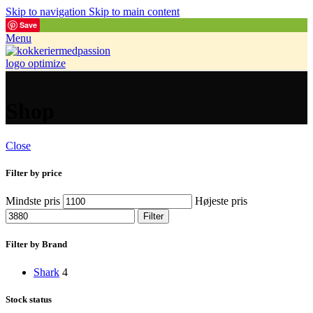
Skip to navigation
Skip to main content
Save
Menu
Shop
Close
Filter by price
Mindste pris
Højeste pris
Filter
Filter by Brand
Shark
4
Stock status