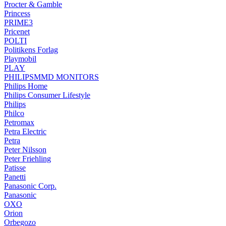
Procter & Gamble
Princess
PRIME3
Pricenet
POLTI
Politikens Forlag
Playmobil
PLAY
PHILIPSMMD MONITORS
Philips Home
Philips Consumer Lifestyle
Philips
Philco
Petromax
Petra Electric
Petra
Peter Nilsson
Peter Friehling
Patisse
Panetti
Panasonic Corp.
Panasonic
OXO
Orion
Orbegozo