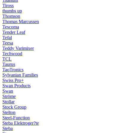
Titanum
Tiross
thumbs up
Thomson
Thomas Marcussen
Tescoma
Tender Leaf
Tefal
Teesa
Teddy Varimixer
Techwood
TCL
Taurus
TaoTronics
Sylvanian Families
Swiss Pro+
Swan Products
Swan
Ströme
Stollar
Stock Group
Stelton
Steel-Function
Steba Elektroger?te
Steba