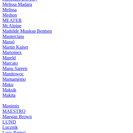
Melissa Madara
Melissa
Medion
MEATER
McAlpine
Mathilde Munksø Bentsen
Masterclass
Massó
Martin Kaiser
Marioinex
Mareld
Marcato
Manu Sareen
Manitowoc
Mamamemo
Maku
Maksik
Makita
Magimix
MAESTRO
Maegan Brown
LUND
Lucznik
Lucy Parissi