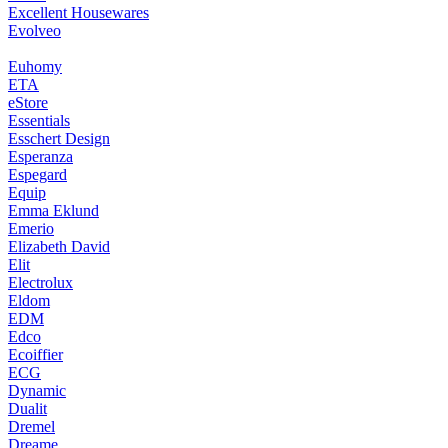
Excellent Housewares
Evolveo
Euhomy
ETA
eStore
Essentials
Esschert Design
Esperanza
Espegard
Equip
Emma Eklund
Emerio
Elizabeth David
Elit
Electrolux
Eldom
EDM
Edco
Ecoiffier
ECG
Dynamic
Dualit
Dremel
Dreame