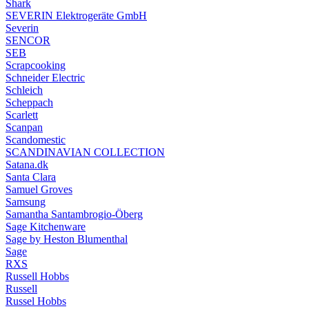
Shark
SEVERIN Elektrogeräte GmbH
Severin
SENCOR
SEB
Scrapcooking
Schneider Electric
Schleich
Scheppach
Scarlett
Scanpan
Scandomestic
SCANDINAVIAN COLLECTION
Satana.dk
Santa Clara
Samuel Groves
Samsung
Samantha Santambrogio-Öberg
Sage Kitchenware
Sage by Heston Blumenthal
Sage
RXS
Russell Hobbs
Russell
Russel Hobbs