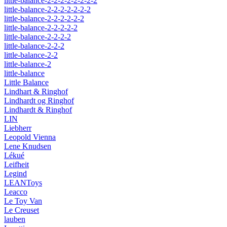
little-balance-2-2-2-2-2-2-2-2
little-balance-2-2-2-2-2-2-2
little-balance-2-2-2-2-2-2
little-balance-2-2-2-2-2
little-balance-2-2-2-2
little-balance-2-2-2
little-balance-2-2
little-balance-2
little-balance
Little Balance
Lindhart & Ringhof
Lindhardt og Ringhof
Lindhardt & Ringhof
LIN
Liebherr
Leopold Vienna
Lene Knudsen
Lékué
Leifheit
Legind
LEANToys
Leacco
Le Toy Van
Le Creuset
lauben