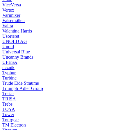
ViceVersa
Vertex
Varimixer
Valsemøllen
Valira
Valentina Harris
Usorteret
UNOLD AG
Unold
Universal Blue
Uncanny Brands
UFESA
ucznik
Typhur
Turbine
Trude Eide Straume
Triumph-Adler Group
Tristar
TRISA
Trebs
TOYA
Tower
Tourgear
TM Electron