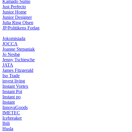
Kamado Sumo
Just Perfecto
Junior Home
Junior Designer
Julia Ring Olsen
JP/Politikens Forlag
Jokomisiada
JOCCA
Joanne Stepaniak
Jo Nesbø
Jenny Tschiesche
JATA
James Fitzgerald
Iso Trade
invest living
Instant Vortex
Instant Pot
Instant po
Instant
InnovaGoods
IMETEC
Icebreaker
Ibili
Husla