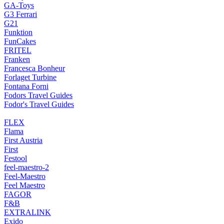
GA-Toys
G3 Ferrari
G21
Funktion
FunCakes
FRITEL
Franken
Francesca Bonheur
Forlaget Turbine
Fontana Forni
Fodors Travel Guides
Fodor's Travel Guides
FLEX
Flama
First Austria
First
Festool
feel-maestro-2
Feel-Maestro
Feel Maestro
FAGOR
F&B
EXTRALINK
Exido