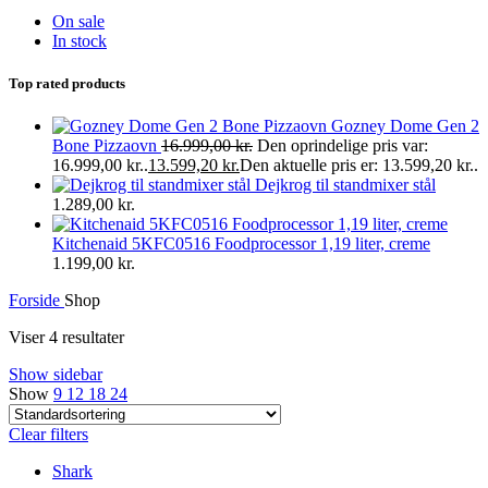
On sale
In stock
Top rated products
Gozney Dome Gen 2
Bone Pizzaovn
16.999,00
kr.
Den oprindelige pris var:
16.999,00 kr..
13.599,20
kr.
Den aktuelle pris er: 13.599,20 kr..
Dejkrog til standmixer stål
1.289,00
kr.
Kitchenaid 5KFC0516 Foodprocessor 1,19 liter, creme
1.199,00
kr.
Forside
Shop
Viser 4 resultater
Show sidebar
Show
9
12
18
24
Clear filters
Shark