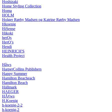
Hoshizaki
Home Styling Collection
Homa
HOLM
Holger Rørby Madsen og Katrine Rørby Madsen
Hkoenig
HiSense
Hikoki
herQs
HerQ’s
Hendi
HEINRICH'S
Health Project
Hâws
HarperCollins Publishers
Happy Summer
Hamilton Beacheach
Hamilton Beach
Hällmark
HAEGER
HÃ¢ws
H.Koenig
h-koenig-2-2
h-koenig-2