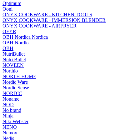
Optimum
Ooni
ONYX COOKWARE - KITCHEN TOOLS
ONYX COOKWARE - IMMERSION BLENDER
ONYX COOKWARE - AIRFRYER
OFYR
OBH Nordica Nordica
OBH Nordica
OBH
NutriBullet
Nutri Bullet
NOVEEN
Northio
NORTH HOME
Nordic Ware
Nordic Sense
NORDIC
Noname
NOD
No brand
Ninja
Niki Webster
NENO
Nemox
Nedis