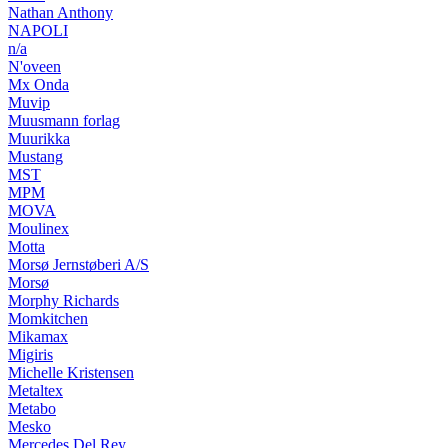
Nathan Anthony
NAPOLI
n/a
N'oveen
Mx Onda
Muvip
Muusmann forlag
Muurikka
Mustang
MST
MPM
MOVA
Moulinex
Motta
Morsø Jernstøberi A/S
Morsø
Morphy Richards
Momkitchen
Mikamax
Migiris
Michelle Kristensen
Metaltex
Metabo
Mesko
Mercedes Del Rey