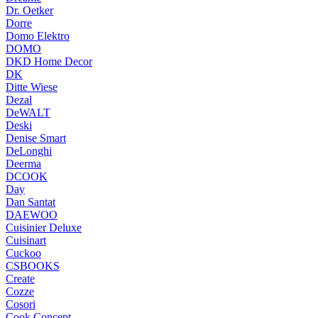
Dr. Oetker
Dorre
Domo Elektro
DOMO
DKD Home Decor
DK
Ditte Wiese
Dezal
DeWALT
Deski
Denise Smart
DeLonghi
Deerma
DCOOK
Day
Dan Santat
DAEWOO
Cuisinier Deluxe
Cuisinart
Cuckoo
CSBOOKS
Create
Cozze
Cosori
Cook Concept