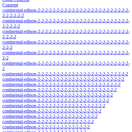
Conzept
continental-edison-2-2-2-2-2-2-2-2-2-2-2-2-2-2-2-2-2-2-2-2-2-2-2-2-
2-2-2-2-2-2
continental-edison-2-2-2-2-2-2-2-2-2-2-2-2-2-2-2-2-2-2-2-2-2-2-2-2-
2-2-2-2-2
continental-edison-2-2-2-2-2-2-2-2-2-2-2-2-2-2-2-2-2-2-2-2-2-2-2-2-
2-2-2-2
continental-edison-2-2-2-2-2-2-2-2-2-2-2-2-2-2-2-2-2-2-2-2-2-2-2-2-
2-2-2
continental-edison-2-2-2-2-2-2-2-2-2-2-2-2-2-2-2-2-2-2-2-2-2-2-2-2-
2-2
continental-edison-2-2-2-2-2-2-2-2-2-2-2-2-2-2-2-2-2-2-2-2-2-2-2-2-
2
continental-edison-2-2-2-2-2-2-2-2-2-2-2-2-2-2-2-2-2-2-2-2-2-2-2-2
continental-edison-2-2-2-2-2-2-2-2-2-2-2-2-2-2-2-2-2-2-2-2-2-2-2
continental-edison-2-2-2-2-2-2-2-2-2-2-2-2-2-2-2-2-2-2-2-2-2-2
continental-edison-2-2-2-2-2-2-2-2-2-2-2-2-2-2-2-2-2-2-2-2-2
continental-edison-2-2-2-2-2-2-2-2-2-2-2-2-2-2-2-2-2-2-2-2
continental-edison-2-2-2-2-2-2-2-2-2-2-2-2-2-2-2-2-2-2-2
continental-edison-2-2-2-2-2-2-2-2-2-2-2-2-2-2-2-2-2-2
continental-edison-2-2-2-2-2-2-2-2-2-2-2-2-2-2-2-2-2
continental-edison-2-2-2-2-2-2-2-2-2-2-2-2-2-2-2-2
continental-edison-2-2-2-2-2-2-2-2-2-2-2-2-2-2-2
continental-edison-2-2-2-2-2-2-2-2-2-2-2-2-2-2