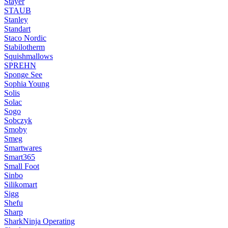
Stayer
STAUB
Stanley
Standart
Staco Nordic
Stabilotherm
Squishmallows
SPREHN
Sponge See
Sophia Young
Solis
Solac
Sogo
Sobczyk
Smoby
Smeg
Smartwares
Smart365
Small Foot
Sinbo
Silikomart
Sigg
Shefu
Sharp
SharkNinja Operating