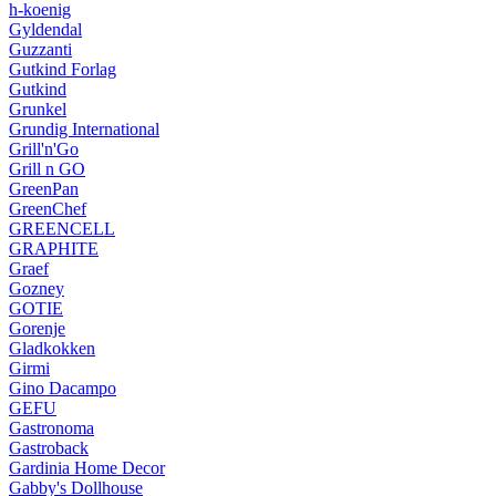
h-koenig
Gyldendal
Guzzanti
Gutkind Forlag
Gutkind
Grunkel
Grundig International
Grill'n'Go
Grill n GO
GreenPan
GreenChef
GREENCELL
GRAPHITE
Graef
Gozney
GOTIE
Gorenje
Gladkokken
Girmi
Gino Dacampo
GEFU
Gastronoma
Gastroback
Gardinia Home Decor
Gabby's Dollhouse