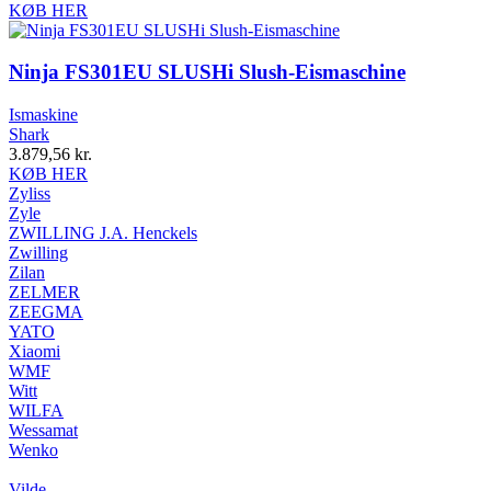
KØB HER
Ninja FS301EU SLUSHi Slush-Eismaschine
Ismaskine
Shark
3.879,56
kr.
KØB HER
Zyliss
Zyle
ZWILLING J.A. Henckels
Zwilling
Zilan
ZELMER
ZEEGMA
YATO
Xiaomi
WMF
Witt
WILFA
Wessamat
Wenko
Vilde