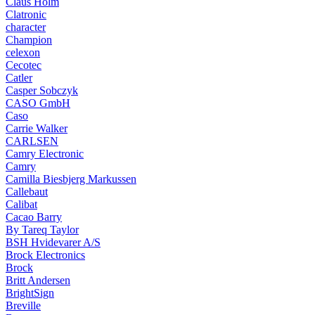
Claus Holm
Clatronic
character
Champion
celexon
Cecotec
Catler
Casper Sobczyk
CASO GmbH
Caso
Carrie Walker
CARLSEN
Camry Electronic
Camry
Camilla Biesbjerg Markussen
Callebaut
Calibat
Cacao Barry
By Tareq Taylor
BSH Hvidevarer A/S
Brock Electronics
Brock
Britt Andersen
BrightSign
Breville