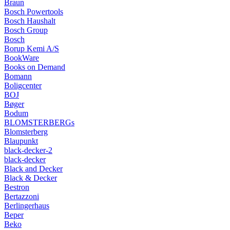
Braun
Bosch Powertools
Bosch Haushalt
Bosch Group
Bosch
Borup Kemi A/S
BookWare
Books on Demand
Bomann
Boligcenter
BOJ
Bøger
Bodum
BLOMSTERBERGs
Blomsterberg
Blaupunkt
black-decker-2
black-decker
Black and Decker
Black & Decker
Bestron
Bertazzoni
Berlingerhaus
Beper
Beko