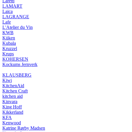
Laretti
LAMART
Laica
LAGRANGE
Lafe
L'Atelier du Vin
KWB
Küken
Kubala
Kruzzel
Krups
KOHERSEN
Kockums Jernverk
KLAUSBERG
Kiwi
KitchenAid
Kitchen Craft
kitchen aid
Kinvara
King Hoff
Kikkerland
KFA
Kenwood
Katrine Rørby Madsen