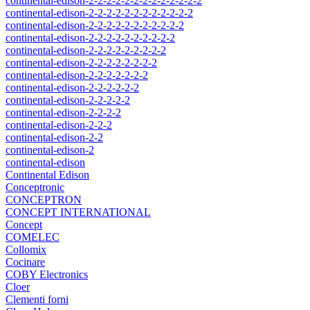
continental-edison-2-2-2-2-2-2-2-2-2-2-2-2-2
continental-edison-2-2-2-2-2-2-2-2-2-2-2-2
continental-edison-2-2-2-2-2-2-2-2-2-2-2
continental-edison-2-2-2-2-2-2-2-2-2-2
continental-edison-2-2-2-2-2-2-2-2-2
continental-edison-2-2-2-2-2-2-2-2
continental-edison-2-2-2-2-2-2-2
continental-edison-2-2-2-2-2-2
continental-edison-2-2-2-2-2
continental-edison-2-2-2-2
continental-edison-2-2-2
continental-edison-2-2
continental-edison-2
continental-edison
Continental Edison
Conceptronic
CONCEPTRON
CONCEPT INTERNATIONAL
Concept
COMELEC
Collomix
Cocinare
COBY Electronics
Cloer
Clementi forni