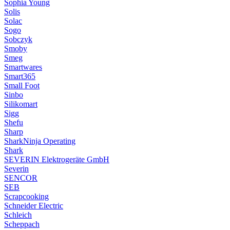
Sophia Young
Solis
Solac
Sogo
Sobczyk
Smoby
Smeg
Smartwares
Smart365
Small Foot
Sinbo
Silikomart
Sigg
Shefu
Sharp
SharkNinja Operating
Shark
SEVERIN Elektrogeräte GmbH
Severin
SENCOR
SEB
Scrapcooking
Schneider Electric
Schleich
Scheppach