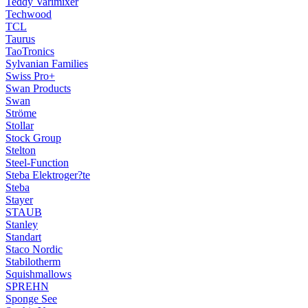
Teddy Varimixer
Techwood
TCL
Taurus
TaoTronics
Sylvanian Families
Swiss Pro+
Swan Products
Swan
Ströme
Stollar
Stock Group
Stelton
Steel-Function
Steba Elektroger?te
Steba
Stayer
STAUB
Stanley
Standart
Staco Nordic
Stabilotherm
Squishmallows
SPREHN
Sponge See