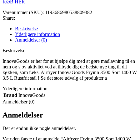
KØB HER
Varenummer (SKU):
1193686980538809382
Share:
Beskrivelse
Yderligere information
Anmeldelser (0)
Beskrivelse
InnovaGoods er her for at hjælpe dig med at gøre madlavning til en
nem og sjov aktivitet ved at tilbyde dig de bedste nye ting til dit
køkken, som f.eks. Airfryer InnovaGoods Fryinn 3500 Sort 1400 W
3,5 L Rustfrit stål ! Se det store udvalg af produkter a
Yderligere information
Brand
InnovaGoods
Anmeldelser (0)
Anmeldelser
Der er endnu ikke nogle anmeldelser.
Vær den første til at anmelde “Airfryer Fryinn 3500 Sort 1400 W