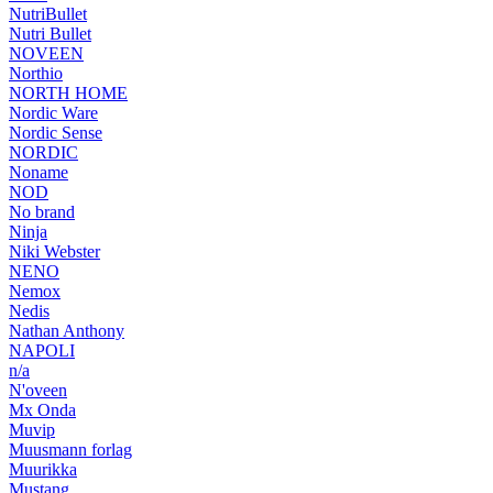
NutriBullet
Nutri Bullet
NOVEEN
Northio
NORTH HOME
Nordic Ware
Nordic Sense
NORDIC
Noname
NOD
No brand
Ninja
Niki Webster
NENO
Nemox
Nedis
Nathan Anthony
NAPOLI
n/a
N'oveen
Mx Onda
Muvip
Muusmann forlag
Muurikka
Mustang