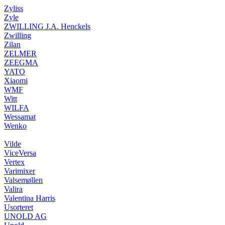
Zyliss
Zyle
ZWILLING J.A. Henckels
Zwilling
Zilan
ZELMER
ZEEGMA
YATO
Xiaomi
WMF
Witt
WILFA
Wessamat
Wenko
Vilde
ViceVersa
Vertex
Varimixer
Valsemøllen
Valira
Valentina Harris
Usorteret
UNOLD AG