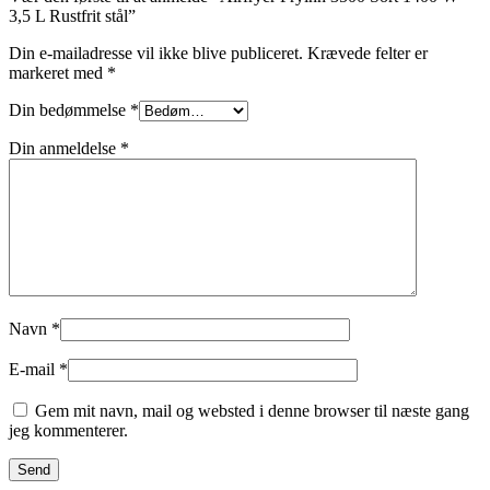
3,5 L Rustfrit stål”
Din e-mailadresse vil ikke blive publiceret.
Krævede felter er
markeret med
*
Din bedømmelse
*
Din anmeldelse
*
Navn
*
E-mail
*
Gem mit navn, mail og websted i denne browser til næste gang
jeg kommenterer.