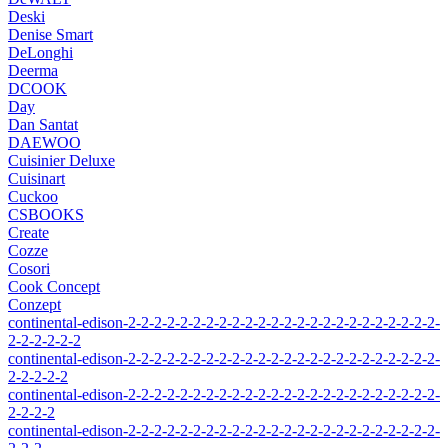
Deski
Denise Smart
DeLonghi
Deerma
DCOOK
Day
Dan Santat
DAEWOO
Cuisinier Deluxe
Cuisinart
Cuckoo
CSBOOKS
Create
Cozze
Cosori
Cook Concept
Conzept
continental-edison-2-2-2-2-2-2-2-2-2-2-2-2-2-2-2-2-2-2-2-2-2-2-2-2-
2-2-2-2-2-2
continental-edison-2-2-2-2-2-2-2-2-2-2-2-2-2-2-2-2-2-2-2-2-2-2-2-2-
2-2-2-2-2
continental-edison-2-2-2-2-2-2-2-2-2-2-2-2-2-2-2-2-2-2-2-2-2-2-2-2-
2-2-2-2
continental-edison-2-2-2-2-2-2-2-2-2-2-2-2-2-2-2-2-2-2-2-2-2-2-2-2-