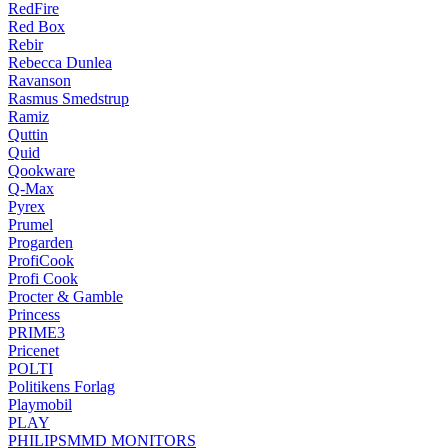
RedFire
Red Box
Rebir
Rebecca Dunlea
Ravanson
Rasmus Smedstrup
Ramiz
Quttin
Quid
Qookware
Q-Max
Pyrex
Prumel
Progarden
ProfiCook
Profi Cook
Procter & Gamble
Princess
PRIME3
Pricenet
POLTI
Politikens Forlag
Playmobil
PLAY
PHILIPSMMD MONITORS