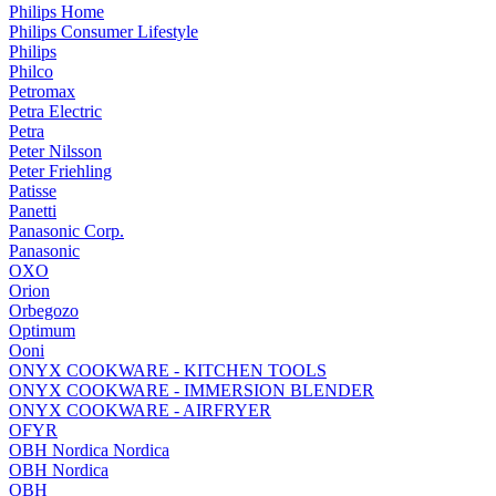
Philips Home
Philips Consumer Lifestyle
Philips
Philco
Petromax
Petra Electric
Petra
Peter Nilsson
Peter Friehling
Patisse
Panetti
Panasonic Corp.
Panasonic
OXO
Orion
Orbegozo
Optimum
Ooni
ONYX COOKWARE - KITCHEN TOOLS
ONYX COOKWARE - IMMERSION BLENDER
ONYX COOKWARE - AIRFRYER
OFYR
OBH Nordica Nordica
OBH Nordica
OBH