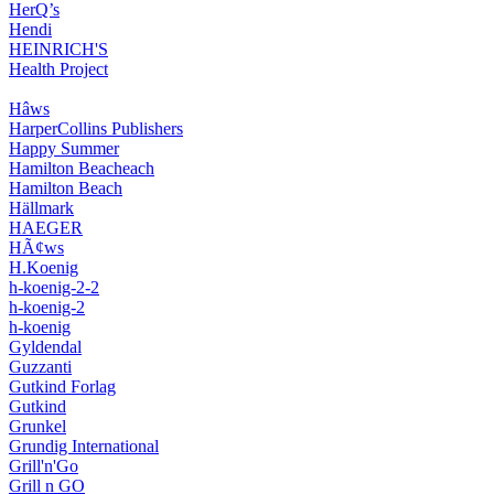
HerQ’s
Hendi
HEINRICH'S
Health Project
Hâws
HarperCollins Publishers
Happy Summer
Hamilton Beacheach
Hamilton Beach
Hällmark
HAEGER
HÃ¢ws
H.Koenig
h-koenig-2-2
h-koenig-2
h-koenig
Gyldendal
Guzzanti
Gutkind Forlag
Gutkind
Grunkel
Grundig International
Grill'n'Go
Grill n GO