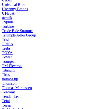
Unold
Universal Blue
Uncanny Brands
UFESA
ucznik
Typhur
Turbine
Trude Eide Straume
Triumph-Adler Group
Tristar
TRISA
Trebs
TOYA
Tower
Tourgear
TM Electron
Titanum
Tiross
thumbs up
Thomson
Thomas Marcussen
Tescoma
Tender Leaf
Tefal
Teesa