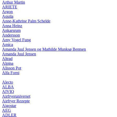
Arthur Martin
ARIETE
Argon
Aquila
Anne-Kathrine Palm Schelde
Anna Heinz
Ankarsrum
Andersson
Amy Vogel Fung
Amica
Amanda Juul Jensen og Mathilde Munksø Bentsen
Amanda Juul Jensen
Altrad
Alpina
Alisson Pot
Alfa Forni
Alecto
ALBA
AIVIQ
Airfryeruniverset
Airfryer Rezepte
Aigostar
AEG
ADLER