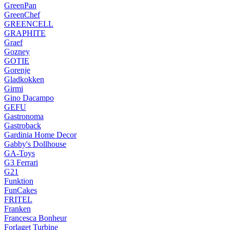
GreenPan
GreenChef
GREENCELL
GRAPHITE
Graef
Gozney
GOTIE
Gorenje
Gladkokken
Girmi
Gino Dacampo
GEFU
Gastronoma
Gastroback
Gardinia Home Decor
Gabby's Dollhouse
GA-Toys
G3 Ferrari
G21
Funktion
FunCakes
FRITEL
Franken
Francesca Bonheur
Forlaget Turbine