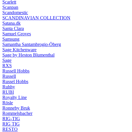
Scarlett
Scanpan
Scandomestic
SCANDINAVIAN COLLECTION
Satana.dk
Santa Clara
Samuel Groves
Samsung
Samantha Santambrogio-Öberg
Sage Kitchenware
Sage by Heston Blumenthal
Sage
RXS
Russell Hobbs
Russell
Russel Hobbs
Ruhhy
RUBI
Royalty Line
Rösle
Ronneby Bruk
Rommelsbacher
RIG-TIG
RIG TIG
RESTO