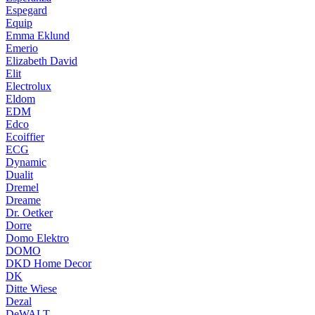
Espegard
Equip
Emma Eklund
Emerio
Elizabeth David
Elit
Electrolux
Eldom
EDM
Edco
Ecoiffier
ECG
Dynamic
Dualit
Dremel
Dreame
Dr. Oetker
Dorre
Domo Elektro
DOMO
DKD Home Decor
DK
Ditte Wiese
Dezal
DeWALT