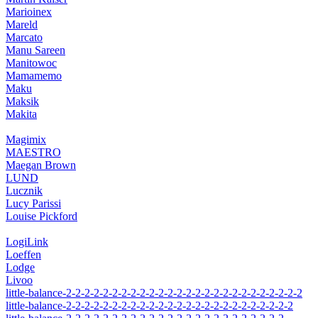
Marioinex
Mareld
Marcato
Manu Sareen
Manitowoc
Mamamemo
Maku
Maksik
Makita
Magimix
MAESTRO
Maegan Brown
LUND
Lucznik
Lucy Parissi
Louise Pickford
LogiLink
Loeffen
Lodge
Livoo
little-balance-2-2-2-2-2-2-2-2-2-2-2-2-2-2-2-2-2-2-2-2-2-2-2-2-2-2
little-balance-2-2-2-2-2-2-2-2-2-2-2-2-2-2-2-2-2-2-2-2-2-2-2-2-2