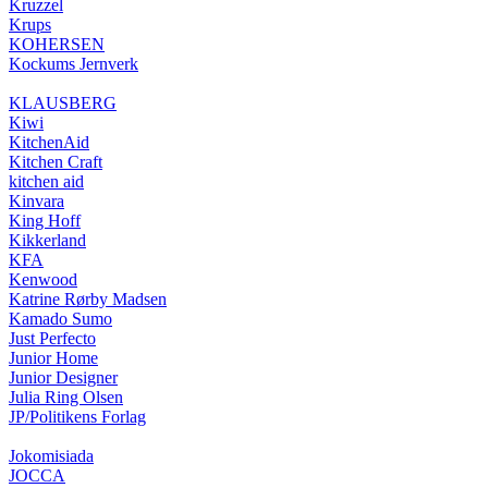
Kruzzel
Krups
KOHERSEN
Kockums Jernverk
KLAUSBERG
Kiwi
KitchenAid
Kitchen Craft
kitchen aid
Kinvara
King Hoff
Kikkerland
KFA
Kenwood
Katrine Rørby Madsen
Kamado Sumo
Just Perfecto
Junior Home
Junior Designer
Julia Ring Olsen
JP/Politikens Forlag
Jokomisiada
JOCCA