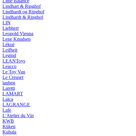
Little Balance
Lindhart & Ringhof
Lindhardt og Ringhof
Lindhardt & Ringhof
LIN
Liebherr
Leopold Vienna
Lene Knudsen
Lékué
Leifheit
Legind
LEANToys
Leacco
Le Toy Van
Le Creuset
lauben
Laretti
LAMART
Laica
LAGRANGE
Lafe
L'Atelier du Vin
KWB
Küken
Kubala