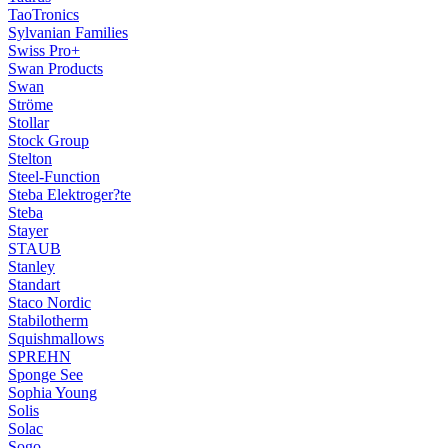
TaoTronics
Sylvanian Families
Swiss Pro+
Swan Products
Swan
Ströme
Stollar
Stock Group
Stelton
Steel-Function
Steba Elektroger?te
Steba
Stayer
STAUB
Stanley
Standart
Staco Nordic
Stabilotherm
Squishmallows
SPREHN
Sponge See
Sophia Young
Solis
Solac
Sogo