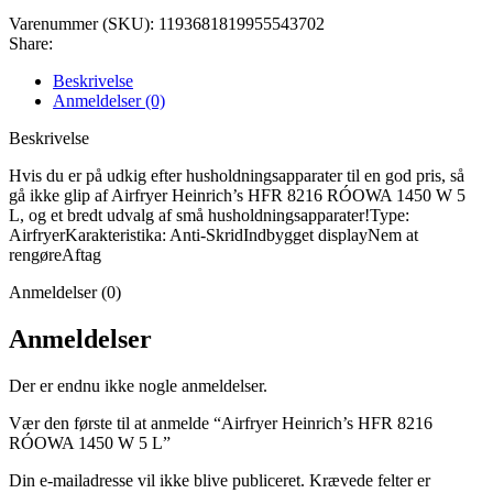
Varenummer (SKU):
1193681819955543702
Share:
Beskrivelse
Anmeldelser (0)
Beskrivelse
Hvis du er på udkig efter husholdningsapparater til en god pris, så
gå ikke glip af Airfryer Heinrich’s HFR 8216 RÓOWA 1450 W 5
L, og et bredt udvalg af små husholdningsapparater!Type:
AirfryerKarakteristika: Anti-SkridIndbygget displayNem at
rengøreAftag
Anmeldelser (0)
Anmeldelser
Der er endnu ikke nogle anmeldelser.
Vær den første til at anmelde “Airfryer Heinrich’s HFR 8216
RÓOWA 1450 W 5 L”
Din e-mailadresse vil ikke blive publiceret.
Krævede felter er