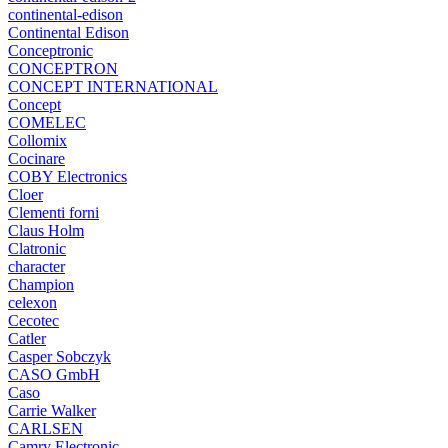
continental-edison
Continental Edison
Conceptronic
CONCEPTRON
CONCEPT INTERNATIONAL
Concept
COMELEC
Collomix
Cocinare
COBY Electronics
Cloer
Clementi forni
Claus Holm
Clatronic
character
Champion
celexon
Cecotec
Catler
Casper Sobczyk
CASO GmbH
Caso
Carrie Walker
CARLSEN
Camry Electronic