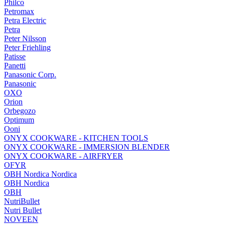
Philco
Petromax
Petra Electric
Petra
Peter Nilsson
Peter Friehling
Patisse
Panetti
Panasonic Corp.
Panasonic
OXO
Orion
Orbegozo
Optimum
Ooni
ONYX COOKWARE - KITCHEN TOOLS
ONYX COOKWARE - IMMERSION BLENDER
ONYX COOKWARE - AIRFRYER
OFYR
OBH Nordica Nordica
OBH Nordica
OBH
NutriBullet
Nutri Bullet
NOVEEN