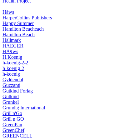
Health Project
Hâws
HarperCollins Publishers
Happy Summer
Hamilton Beacheach
Hamilton Beach
Hällmark
HAEGER
HÃ¢ws
H.Koenig
h-koenig-2-2
h-koenig-2
h-koenig
Gyldendal
Guzzanti
Gutkind Forlag
Gutkind
Grunkel
Grundig International
Grill'n'Go
Grill n GO
GreenPan
GreenChef
GREENCELL