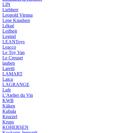
LIN
Liebherr
Leopold Vienna
Lene Knudsen
Lékué
Leifheit
Legind
LEANToys
Leacco
Le Toy Van
Le Creuset
lauben
Laretti
LAMART
Laica
LAGRANGE
Lafe
L'Atelier du Vin
KWB
Küken
Kubala
Kruzzel
Krups
KOHERSEN
Kockums Jernverk