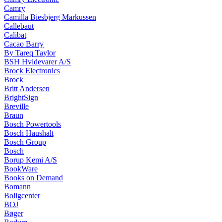
Camry
Camilla Biesbjerg Markussen
Callebaut
Calibat
Cacao Barry
By Tareq Taylor
BSH Hvidevarer A/S
Brock Electronics
Brock
Britt Andersen
BrightSign
Breville
Braun
Bosch Powertools
Bosch Haushalt
Bosch Group
Bosch
Borup Kemi A/S
BookWare
Books on Demand
Bomann
Boligcenter
BOJ
Bøger