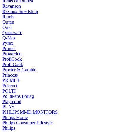
Rebecca Dunlea
Ravanson
Rasmus Smedstrup
Ramiz
Quttin
Quid
Qookware
Q-Max
Pyrex
Prumel
Progarden
ProfiCook
Profi Cook
Procter & Gamble
Princess
PRIME3
Pricenet
POLTI
Politikens Forlag
Playmobil
PLAY
PHILIPSMMD MONITORS
Philips Home
Philips Consumer Lifestyle
Philips