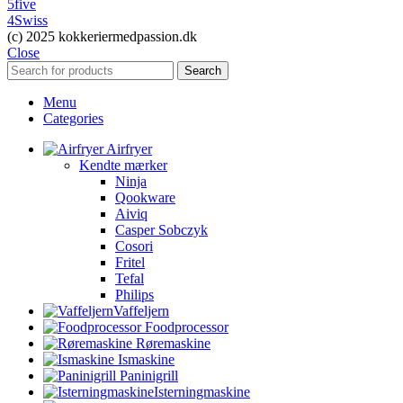
5five
4Swiss
(c) 2025 kokkeriermedpassion.dk
Close
Search
Menu
Categories
Airfryer
Kendte mærker
Ninja
Qookware
Aiviq
Casper Sobczyk
Cosori
Fritel
Tefal
Philips
Vaffeljern
Foodprocessor
Røremaskine
Ismaskine
Paninigrill
Isterningmaskine