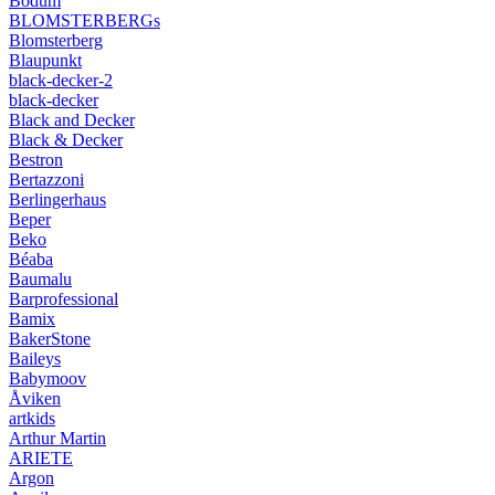
Bodum
BLOMSTERBERGs
Blomsterberg
Blaupunkt
black-decker-2
black-decker
Black and Decker
Black & Decker
Bestron
Bertazzoni
Berlingerhaus
Beper
Beko
Béaba
Baumalu
Barprofessional
Bamix
BakerStone
Baileys
Babymoov
Åviken
artkids
Arthur Martin
ARIETE
Argon