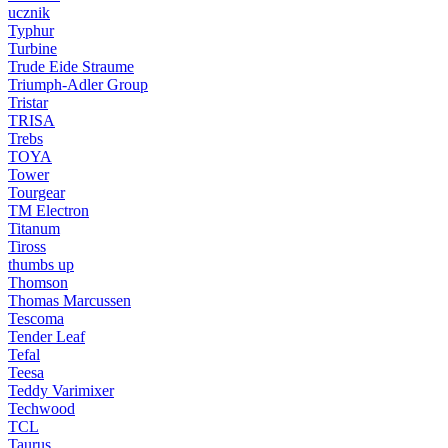
ucznik
Typhur
Turbine
Trude Eide Straume
Triumph-Adler Group
Tristar
TRISA
Trebs
TOYA
Tower
Tourgear
TM Electron
Titanum
Tiross
thumbs up
Thomson
Thomas Marcussen
Tescoma
Tender Leaf
Tefal
Teesa
Teddy Varimixer
Techwood
TCL
Taurus