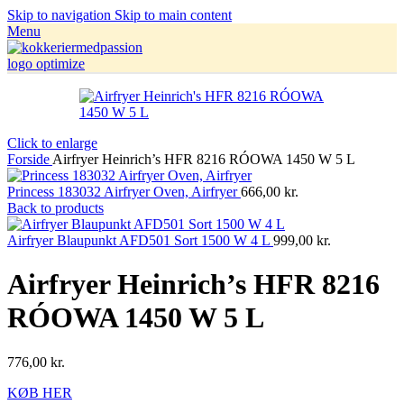
Skip to navigation
Skip to main content
Menu
Click to enlarge
Forside
Airfryer Heinrich’s HFR 8216 RÓOWA 1450 W 5 L
Princess 183032 Airfryer Oven, Airfryer
666,00
kr.
Back to products
Airfryer Blaupunkt AFD501 Sort 1500 W 4 L
999,00
kr.
Airfryer Heinrich’s HFR 8216
RÓOWA 1450 W 5 L
776,00
kr.
KØB HER