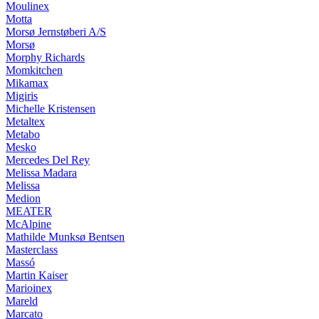
Moulinex
Motta
Morsø Jernstøberi A/S
Morsø
Morphy Richards
Momkitchen
Mikamax
Migiris
Michelle Kristensen
Metaltex
Metabo
Mesko
Mercedes Del Rey
Melissa Madara
Melissa
Medion
MEATER
McAlpine
Mathilde Munksø Bentsen
Masterclass
Massó
Martin Kaiser
Marioinex
Mareld
Marcato