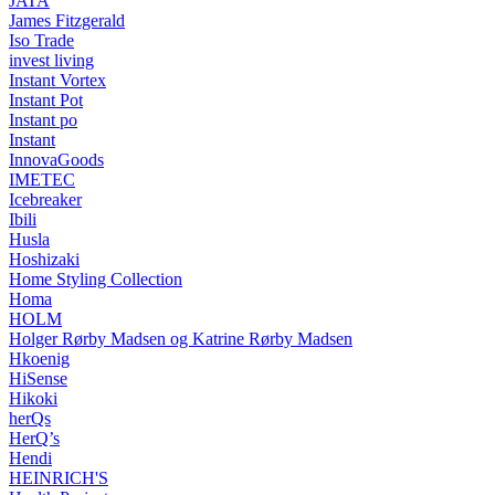
JATA
James Fitzgerald
Iso Trade
invest living
Instant Vortex
Instant Pot
Instant po
Instant
InnovaGoods
IMETEC
Icebreaker
Ibili
Husla
Hoshizaki
Home Styling Collection
Homa
HOLM
Holger Rørby Madsen og Katrine Rørby Madsen
Hkoenig
HiSense
Hikoki
herQs
HerQ’s
Hendi
HEINRICH'S