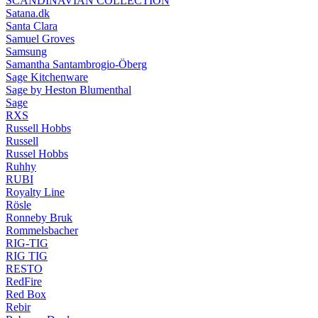
SCANDINAVIAN COLLECTION
Satana.dk
Santa Clara
Samuel Groves
Samsung
Samantha Santambrogio-Öberg
Sage Kitchenware
Sage by Heston Blumenthal
Sage
RXS
Russell Hobbs
Russell
Russel Hobbs
Ruhhy
RUBI
Royalty Line
Rösle
Ronneby Bruk
Rommelsbacher
RIG-TIG
RIG TIG
RESTO
RedFire
Red Box
Rebir