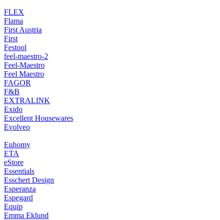
FLEX
Flama
First Austria
First
Festool
feel-maestro-2
Feel-Maestro
Feel Maestro
FAGOR
F&B
EXTRALINK
Exido
Excellent Housewares
Evolveo
Euhomy
ETA
eStore
Essentials
Esschert Design
Esperanza
Espegard
Equip
Emma Eklund