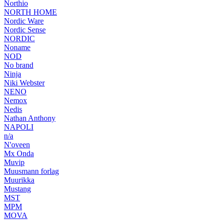
Northio
NORTH HOME
Nordic Ware
Nordic Sense
NORDIC
Noname
NOD
No brand
Ninja
Niki Webster
NENO
Nemox
Nedis
Nathan Anthony
NAPOLI
n/a
N'oveen
Mx Onda
Muvip
Muusmann forlag
Muurikka
Mustang
MST
MPM
MOVA