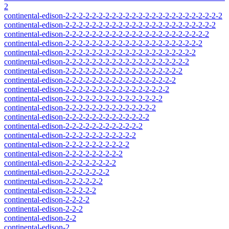
2
continental-edison-2-2-2-2-2-2-2-2-2-2-2-2-2-2-2-2-2-2-2-2-2-2-2-2
continental-edison-2-2-2-2-2-2-2-2-2-2-2-2-2-2-2-2-2-2-2-2-2-2-2
continental-edison-2-2-2-2-2-2-2-2-2-2-2-2-2-2-2-2-2-2-2-2-2-2
continental-edison-2-2-2-2-2-2-2-2-2-2-2-2-2-2-2-2-2-2-2-2-2
continental-edison-2-2-2-2-2-2-2-2-2-2-2-2-2-2-2-2-2-2-2-2
continental-edison-2-2-2-2-2-2-2-2-2-2-2-2-2-2-2-2-2-2-2
continental-edison-2-2-2-2-2-2-2-2-2-2-2-2-2-2-2-2-2-2
continental-edison-2-2-2-2-2-2-2-2-2-2-2-2-2-2-2-2-2
continental-edison-2-2-2-2-2-2-2-2-2-2-2-2-2-2-2-2
continental-edison-2-2-2-2-2-2-2-2-2-2-2-2-2-2-2
continental-edison-2-2-2-2-2-2-2-2-2-2-2-2-2-2
continental-edison-2-2-2-2-2-2-2-2-2-2-2-2-2
continental-edison-2-2-2-2-2-2-2-2-2-2-2-2
continental-edison-2-2-2-2-2-2-2-2-2-2-2
continental-edison-2-2-2-2-2-2-2-2-2-2
continental-edison-2-2-2-2-2-2-2-2-2
continental-edison-2-2-2-2-2-2-2-2
continental-edison-2-2-2-2-2-2-2
continental-edison-2-2-2-2-2-2
continental-edison-2-2-2-2-2
continental-edison-2-2-2-2
continental-edison-2-2-2
continental-edison-2-2
continental-edison-2