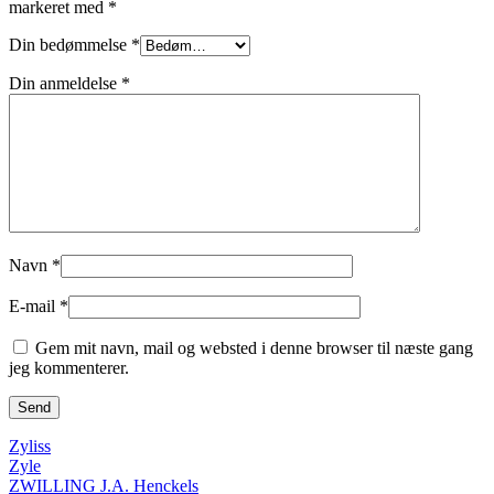
markeret med
*
Din bedømmelse
*
Din anmeldelse
*
Navn
*
E-mail
*
Gem mit navn, mail og websted i denne browser til næste gang
jeg kommenterer.
Zyliss
Zyle
ZWILLING J.A. Henckels