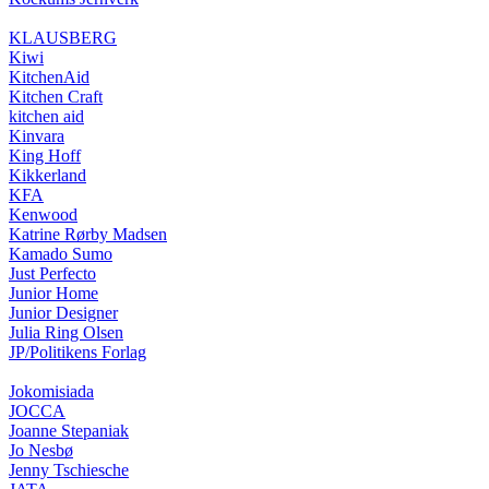
KLAUSBERG
Kiwi
KitchenAid
Kitchen Craft
kitchen aid
Kinvara
King Hoff
Kikkerland
KFA
Kenwood
Katrine Rørby Madsen
Kamado Sumo
Just Perfecto
Junior Home
Junior Designer
Julia Ring Olsen
JP/Politikens Forlag
Jokomisiada
JOCCA
Joanne Stepaniak
Jo Nesbø
Jenny Tschiesche