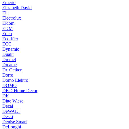
Emerio
Elizabeth David
Elit
Electrolux
Eldom
EDM
Edco
Ecoiffier
ECG
Dynamic
Dualit
Dremel
Dreame
Dr. Oetker
Dorre
Domo Elektro
DOMO
DKD Home Decor
DK
Ditte Wiese
Dezal
DeWALT
Deski
Denise Smart
DeLonghi