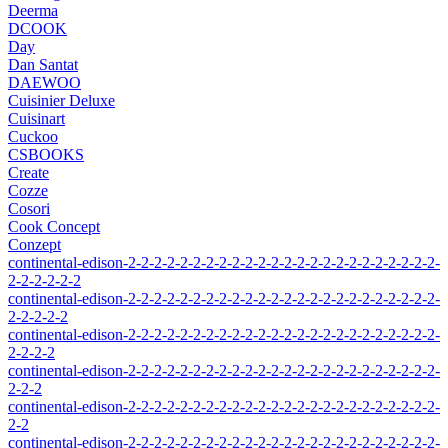
Deerma
DCOOK
Day
Dan Santat
DAEWOO
Cuisinier Deluxe
Cuisinart
Cuckoo
CSBOOKS
Create
Cozze
Cosori
Cook Concept
Conzept
continental-edison-2-2-2-2-2-2-2-2-2-2-2-2-2-2-2-2-2-2-2-2-2-2-2-2-
2-2-2-2-2-2
continental-edison-2-2-2-2-2-2-2-2-2-2-2-2-2-2-2-2-2-2-2-2-2-2-2-2-
2-2-2-2-2
continental-edison-2-2-2-2-2-2-2-2-2-2-2-2-2-2-2-2-2-2-2-2-2-2-2-2-
2-2-2-2
continental-edison-2-2-2-2-2-2-2-2-2-2-2-2-2-2-2-2-2-2-2-2-2-2-2-2-
2-2-2
continental-edison-2-2-2-2-2-2-2-2-2-2-2-2-2-2-2-2-2-2-2-2-2-2-2-2-
2-2
continental-edison-2-2-2-2-2-2-2-2-2-2-2-2-2-2-2-2-2-2-2-2-2-2-2-2-