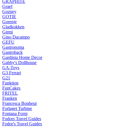
GRAPHITE
Graef
Gozney
GOTIE
Gorenje
Gladkokken
Girmi
Gino Dacampo
GEFU
Gastronoma
Gastroback
Gardinia Home Decor
Gabby's Dollhouse
GA-Toys
G3 Ferrari
G21
Funktion
FunCakes
FRITEL
Franken
Francesca Bonheur
Forlaget Turbine
Fontana Forni
Fodors Travel Guides
Fodor's Travel Guides