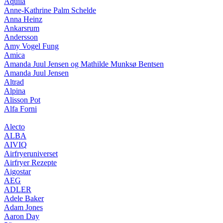
Aquila
Anne-Kathrine Palm Schelde
Anna Heinz
Ankarsrum
Andersson
Amy Vogel Fung
Amica
Amanda Juul Jensen og Mathilde Munksø Bentsen
Amanda Juul Jensen
Altrad
Alpina
Alisson Pot
Alfa Forni
Alecto
ALBA
AIVIQ
Airfryeruniverset
Airfryer Rezepte
Aigostar
AEG
ADLER
Adele Baker
Adam Jones
Aaron Day