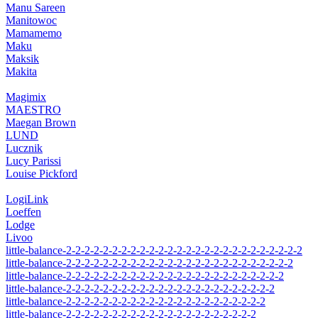
Manu Sareen
Manitowoc
Mamamemo
Maku
Maksik
Makita
Magimix
MAESTRO
Maegan Brown
LUND
Lucznik
Lucy Parissi
Louise Pickford
LogiLink
Loeffen
Lodge
Livoo
little-balance-2-2-2-2-2-2-2-2-2-2-2-2-2-2-2-2-2-2-2-2-2-2-2-2-2-2
little-balance-2-2-2-2-2-2-2-2-2-2-2-2-2-2-2-2-2-2-2-2-2-2-2-2-2
little-balance-2-2-2-2-2-2-2-2-2-2-2-2-2-2-2-2-2-2-2-2-2-2-2-2
little-balance-2-2-2-2-2-2-2-2-2-2-2-2-2-2-2-2-2-2-2-2-2-2-2
little-balance-2-2-2-2-2-2-2-2-2-2-2-2-2-2-2-2-2-2-2-2-2-2
little-balance-2-2-2-2-2-2-2-2-2-2-2-2-2-2-2-2-2-2-2-2-2