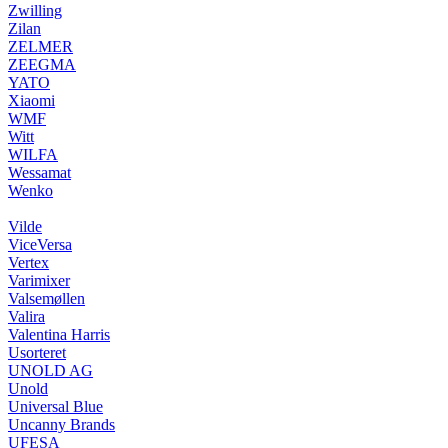
Zwilling
Zilan
ZELMER
ZEEGMA
YATO
Xiaomi
WMF
Witt
WILFA
Wessamat
Wenko
Vilde
ViceVersa
Vertex
Varimixer
Valsemøllen
Valira
Valentina Harris
Usorteret
UNOLD AG
Unold
Universal Blue
Uncanny Brands
UFESA