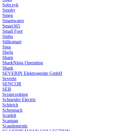
Sobczyk
Smoby
Smeg
Smartwares
Smart365
Small Foot
Sinbo
Silikomart
Sigg
Shefu
Sharp
SharkNinja Operating
Shark
SEVERIN Elektrogeräte GmbH
Severin
SENCOR
SEB
Scrapcooking
Schneider Electric
Schleich
Scheppach
Scarlett
Scanpan
Scandomestic