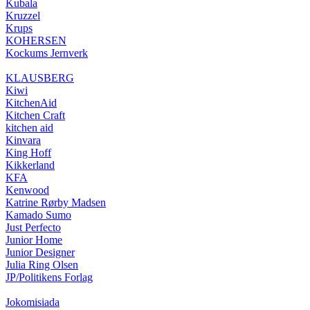
Kubala
Kruzzel
Krups
KOHERSEN
Kockums Jernverk
KLAUSBERG
Kiwi
KitchenAid
Kitchen Craft
kitchen aid
Kinvara
King Hoff
Kikkerland
KFA
Kenwood
Katrine Rørby Madsen
Kamado Sumo
Just Perfecto
Junior Home
Junior Designer
Julia Ring Olsen
JP/Politikens Forlag
Jokomisiada