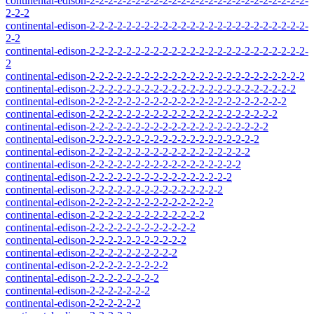
continental-edison-2-2-2-2-2-2-2-2-2-2-2-2-2-2-2-2-2-2-2-2-2-2-2-2-
2-2-2
continental-edison-2-2-2-2-2-2-2-2-2-2-2-2-2-2-2-2-2-2-2-2-2-2-2-2-
2-2
continental-edison-2-2-2-2-2-2-2-2-2-2-2-2-2-2-2-2-2-2-2-2-2-2-2-2-
2
continental-edison-2-2-2-2-2-2-2-2-2-2-2-2-2-2-2-2-2-2-2-2-2-2-2-2
continental-edison-2-2-2-2-2-2-2-2-2-2-2-2-2-2-2-2-2-2-2-2-2-2-2
continental-edison-2-2-2-2-2-2-2-2-2-2-2-2-2-2-2-2-2-2-2-2-2-2
continental-edison-2-2-2-2-2-2-2-2-2-2-2-2-2-2-2-2-2-2-2-2-2
continental-edison-2-2-2-2-2-2-2-2-2-2-2-2-2-2-2-2-2-2-2-2
continental-edison-2-2-2-2-2-2-2-2-2-2-2-2-2-2-2-2-2-2-2
continental-edison-2-2-2-2-2-2-2-2-2-2-2-2-2-2-2-2-2-2
continental-edison-2-2-2-2-2-2-2-2-2-2-2-2-2-2-2-2-2
continental-edison-2-2-2-2-2-2-2-2-2-2-2-2-2-2-2-2
continental-edison-2-2-2-2-2-2-2-2-2-2-2-2-2-2-2
continental-edison-2-2-2-2-2-2-2-2-2-2-2-2-2-2
continental-edison-2-2-2-2-2-2-2-2-2-2-2-2-2
continental-edison-2-2-2-2-2-2-2-2-2-2-2-2
continental-edison-2-2-2-2-2-2-2-2-2-2-2
continental-edison-2-2-2-2-2-2-2-2-2-2
continental-edison-2-2-2-2-2-2-2-2-2
continental-edison-2-2-2-2-2-2-2-2
continental-edison-2-2-2-2-2-2-2
continental-edison-2-2-2-2-2-2