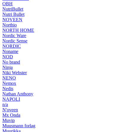
OBH
NutriBullet
Nutri Bullet
NOVEEN
Northio
NORTH HOME
Nordic Ware
Nordic Sense
NORDIC
Noname
NOD
No brand
Ninja
Niki Webster
NENO
Nemox
Nedis
Nathan Anthony
NAPOLI
n/a
N'oveen
Mx Onda
Muvip
Muusmann forlag
Muurikka