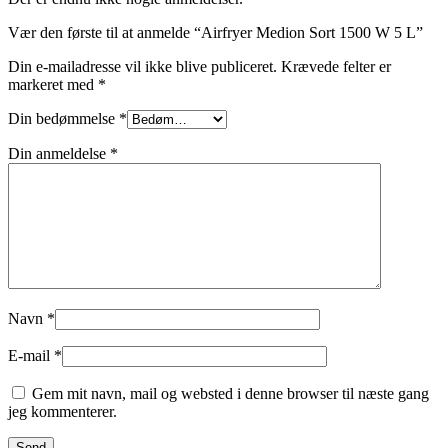
Vær den første til at anmelde “Airfryer Medion Sort 1500 W 5 L”
Din e-mailadresse vil ikke blive publiceret.
Krævede felter er
markeret med
*
Din bedømmelse
*
Din anmeldelse
*
Navn
*
E-mail
*
Gem mit navn, mail og websted i denne browser til næste gang
jeg kommenterer.