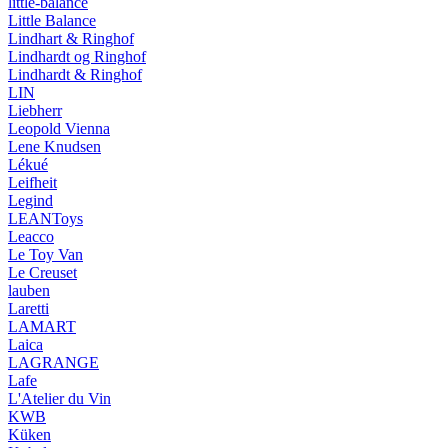
little-balance
Little Balance
Lindhart & Ringhof
Lindhardt og Ringhof
Lindhardt & Ringhof
LIN
Liebherr
Leopold Vienna
Lene Knudsen
Lékué
Leifheit
Legind
LEANToys
Leacco
Le Toy Van
Le Creuset
lauben
Laretti
LAMART
Laica
LAGRANGE
Lafe
L'Atelier du Vin
KWB
Küken