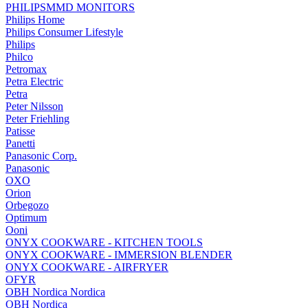
PHILIPSMMD MONITORS
Philips Home
Philips Consumer Lifestyle
Philips
Philco
Petromax
Petra Electric
Petra
Peter Nilsson
Peter Friehling
Patisse
Panetti
Panasonic Corp.
Panasonic
OXO
Orion
Orbegozo
Optimum
Ooni
ONYX COOKWARE - KITCHEN TOOLS
ONYX COOKWARE - IMMERSION BLENDER
ONYX COOKWARE - AIRFRYER
OFYR
OBH Nordica Nordica
OBH Nordica