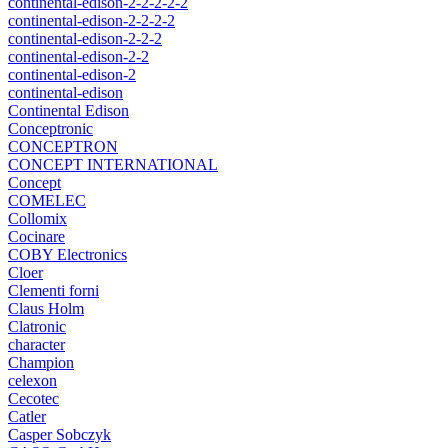
continental-edison-2-2-2-2-2
continental-edison-2-2-2-2
continental-edison-2-2-2
continental-edison-2-2
continental-edison-2
continental-edison
Continental Edison
Conceptronic
CONCEPTRON
CONCEPT INTERNATIONAL
Concept
COMELEC
Collomix
Cocinare
COBY Electronics
Cloer
Clementi forni
Claus Holm
Clatronic
character
Champion
celexon
Cecotec
Catler
Casper Sobczyk