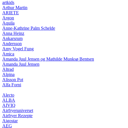
artkids
Arthur Martin
ARIETE
Argon
Aquila
Anne-Kathrine Palm Schelde
Anna Heinz
Ankarsrum
Andersson
Amy Vogel Fung
Amica
Amanda Juul Jensen og Mathilde Munksø Bentsen
Amanda Juul Jensen
Altrad
Alpina
Alisson Pot
Alfa Forni
Alecto
ALBA
AIVIQ
Airfryeruniverset
Airfryer Rezepte
Aigostar
AEG