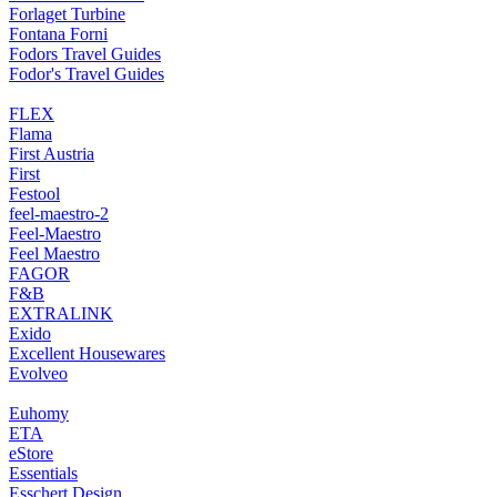
Forlaget Turbine
Fontana Forni
Fodors Travel Guides
Fodor's Travel Guides
FLEX
Flama
First Austria
First
Festool
feel-maestro-2
Feel-Maestro
Feel Maestro
FAGOR
F&B
EXTRALINK
Exido
Excellent Housewares
Evolveo
Euhomy
ETA
eStore
Essentials
Esschert Design