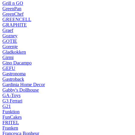
Grill n GO
GreenPan
GreenChef
GREENCELL
GRAPHITE
Graef
Gozney
GOTIE
Gorenje
Gladkokken
Girmi
Gino Dacampo
GEFU
Gastronoma
Gastroback
Gardinia Home Decor
Gabby's Dollhouse
GA-Toys
G3 Ferrari
G21
Funktion
FunCakes
FRITEL
Franken
Francesca Bonheur