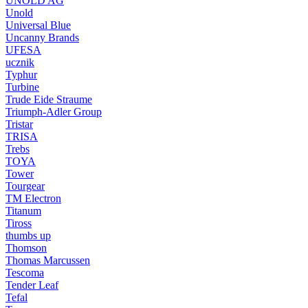
UNOLD AG
Unold
Universal Blue
Uncanny Brands
UFESA
ucznik
Typhur
Turbine
Trude Eide Straume
Triumph-Adler Group
Tristar
TRISA
Trebs
TOYA
Tower
Tourgear
TM Electron
Titanum
Tiross
thumbs up
Thomson
Thomas Marcussen
Tescoma
Tender Leaf
Tefal