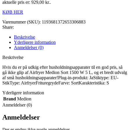
aktuelle pris er: 929,00 kr..
KØB HER
Varenummer (SKU):
1193681372653306883
Share:
Beskrivelse
Yderligere information
Anmeldelser (0)
Beskrivelse
Hvis du er på udkig efter husholdningsapparater til en god pris, så
gå ikke glip af Airfryer Medion Sort 1500 W 5 L, og et bredt udvalg
af små husholdningsapparater!Plug-in-produkt: JaStiktype: EU-
StikType: AirfryerFrituregrydeFarve: SortKarakteristika: S
Yderligere information
Brand
Medion
Anmeldelser (0)
Anmeldelser
Der er endnu ikke nogle anmeldelser.