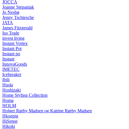
JOCCA
Joanne Stepaniak
Jo Nesbø
Jenny Tschiesche
JATA
James Fitzgerald
Iso Trade
invest living
Instant Vortex
Instant Pot
Instant po
Instant
InnovaGoods
IMETEC
Icebreaker
Ibili
Husla
Hoshizaki
Home Styling Collection
Homa
HOLM
Holger Rørby Madsen og Katrine Rørby Madsen
Hkoenig
HiSense
Hikoki