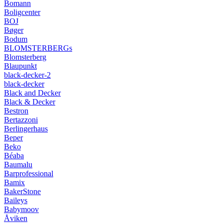
Bomann
Boligcenter
BOJ
Bøger
Bodum
BLOMSTERBERGs
Blomsterberg
Blaupunkt
black-decker-2
black-decker
Black and Decker
Black & Decker
Bestron
Bertazzoni
Berlingerhaus
Beper
Beko
Béaba
Baumalu
Barprofessional
Bamix
BakerStone
Baileys
Babymoov
Åviken