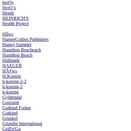
herQs
HerQ’s
Hendi
HEINRICH'S
Health Project
Hâws
HarperCollins Publishers
Happy Summer
Hamilton Beacheach
Hamilton Beach
Hällmark
HAEGER
HÃ¢ws
H.Koenig
h-koenig-2-2
h-koenig-2
h-koenig
Gyldendal
Guzzanti
Gutkind Forlag
Gutkind
Grunkel
Grundig International
Grill'n'Go