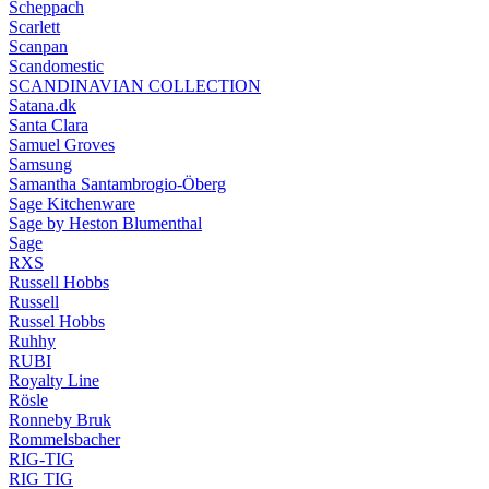
Scheppach
Scarlett
Scanpan
Scandomestic
SCANDINAVIAN COLLECTION
Satana.dk
Santa Clara
Samuel Groves
Samsung
Samantha Santambrogio-Öberg
Sage Kitchenware
Sage by Heston Blumenthal
Sage
RXS
Russell Hobbs
Russell
Russel Hobbs
Ruhhy
RUBI
Royalty Line
Rösle
Ronneby Bruk
Rommelsbacher
RIG-TIG
RIG TIG