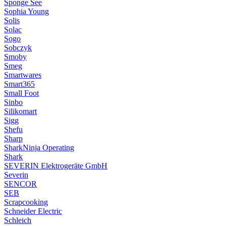
Sponge See
Sophia Young
Solis
Solac
Sogo
Sobczyk
Smoby
Smeg
Smartwares
Smart365
Small Foot
Sinbo
Silikomart
Sigg
Shefu
Sharp
SharkNinja Operating
Shark
SEVERIN Elektrogeräte GmbH
Severin
SENCOR
SEB
Scrapcooking
Schneider Electric
Schleich