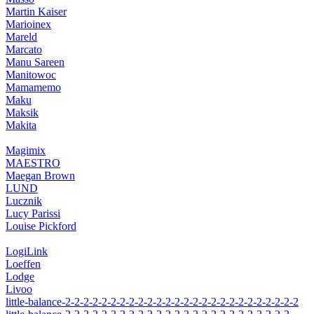
Martin Kaiser
Marioinex
Mareld
Marcato
Manu Sareen
Manitowoc
Mamamemo
Maku
Maksik
Makita
Magimix
MAESTRO
Maegan Brown
LUND
Lucznik
Lucy Parissi
Louise Pickford
LogiLink
Loeffen
Lodge
Livoo
little-balance-2-2-2-2-2-2-2-2-2-2-2-2-2-2-2-2-2-2-2-2-2-2-2-2-2-2