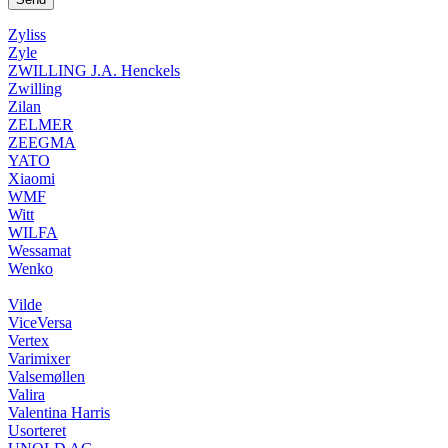
Zyliss
Zyle
ZWILLING J.A. Henckels
Zwilling
Zilan
ZELMER
ZEEGMA
YATO
Xiaomi
WMF
Witt
WILFA
Wessamat
Wenko
Vilde
ViceVersa
Vertex
Varimixer
Valsemøllen
Valira
Valentina Harris
Usorteret