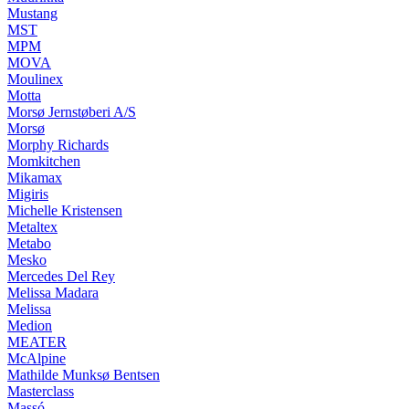
Mustang
MST
MPM
MOVA
Moulinex
Motta
Morsø Jernstøberi A/S
Morsø
Morphy Richards
Momkitchen
Mikamax
Migiris
Michelle Kristensen
Metaltex
Metabo
Mesko
Mercedes Del Rey
Melissa Madara
Melissa
Medion
MEATER
McAlpine
Mathilde Munksø Bentsen
Masterclass
Massó