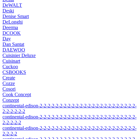
DeWALT
Deski
Denise Smart
DeLonghi
Deerma
DCOOK
Day
Dan Santat
DAEWOO
Cuisinier Deluxe
Cuisinart
Cuckoo
CSBOOKS
Create
Cozze
Cosori
Cook Concept
Conzept
continental-edison-2-2-2-2-2-2-2-2-2-2-2-2-2-2-2-2-2-2-2-2-2-2-2-2-
2-2-2-2-2-2
continental-edison-2-2-2-2-2-2-2-2-2-2-2-2-2-2-2-2-2-2-2-2-2-2-2-2-
2-2-2-2-2
continental-edison-2-2-2-2-2-2-2-2-2-2-2-2-2-2-2-2-2-2-2-2-2-2-2-2-
2-2-2-2