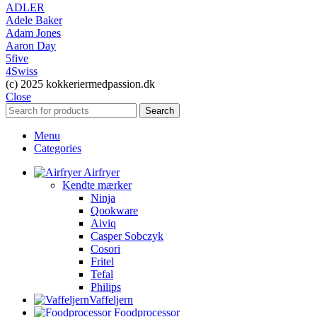
ADLER
Adele Baker
Adam Jones
Aaron Day
5five
4Swiss
(c) 2025 kokkeriermedpassion.dk
Close
Search
Menu
Categories
Airfryer
Kendte mærker
Ninja
Qookware
Aiviq
Casper Sobczyk
Cosori
Fritel
Tefal
Philips
Vaffeljern
Foodprocessor