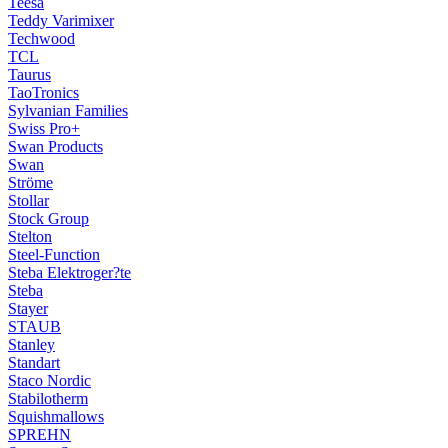
Teesa
Teddy Varimixer
Techwood
TCL
Taurus
TaoTronics
Sylvanian Families
Swiss Pro+
Swan Products
Swan
Ströme
Stollar
Stock Group
Stelton
Steel-Function
Steba Elektroger?te
Steba
Stayer
STAUB
Stanley
Standart
Staco Nordic
Stabilotherm
Squishmallows
SPREHN