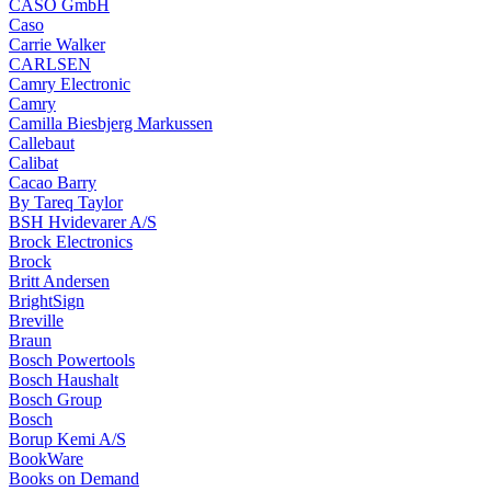
CASO GmbH
Caso
Carrie Walker
CARLSEN
Camry Electronic
Camry
Camilla Biesbjerg Markussen
Callebaut
Calibat
Cacao Barry
By Tareq Taylor
BSH Hvidevarer A/S
Brock Electronics
Brock
Britt Andersen
BrightSign
Breville
Braun
Bosch Powertools
Bosch Haushalt
Bosch Group
Bosch
Borup Kemi A/S
BookWare
Books on Demand