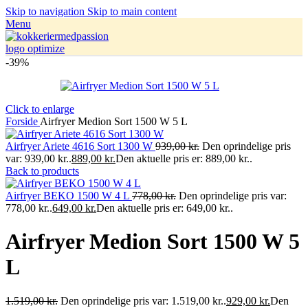
Skip to navigation
Skip to main content
Menu
-39%
Click to enlarge
Forside
Airfryer Medion Sort 1500 W 5 L
Airfryer Ariete 4616 Sort 1300 W
939,00
kr.
Den oprindelige pris
var: 939,00 kr..
889,00
kr.
Den aktuelle pris er: 889,00 kr..
Back to products
Airfryer BEKO 1500 W 4 L
778,00
kr.
Den oprindelige pris var:
778,00 kr..
649,00
kr.
Den aktuelle pris er: 649,00 kr..
Airfryer Medion Sort 1500 W 5
L
1.519,00
kr.
Den oprindelige pris var: 1.519,00 kr..
929,00
kr.
Den