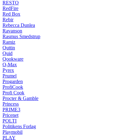
RESTO
RedFire
Red Box
Rebir
Rebecca Dunlea
Ravanson
Rasmus Smedstrup
Ramiz
Quttin
Quid
Qookware
Q-Max
Pyrex
Prumel
Progarden
ProfiCook
Profi Cook
Procter & Gamble
Princess
PRIME3
Pricenet
POLTI
Politikens Forlag
Playmobil
PLAY