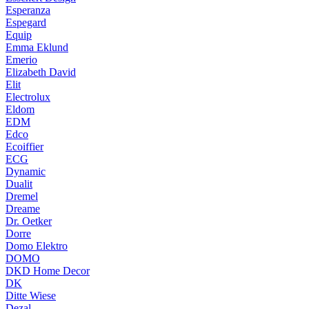
Esperanza
Espegard
Equip
Emma Eklund
Emerio
Elizabeth David
Elit
Electrolux
Eldom
EDM
Edco
Ecoiffier
ECG
Dynamic
Dualit
Dremel
Dreame
Dr. Oetker
Dorre
Domo Elektro
DOMO
DKD Home Decor
DK
Ditte Wiese
Dezal