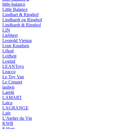
little-balance
Little Balance
Lindhart & Ringhof
Lindhardt og Ringhof
Lindhardt & Ringhof
LIN
Liebherr
Leopold Vienna
Lene Knudsen
Lékué
Leifheit
Legind
LEANToys
Leacco
Le Toy Van
Le Creuset
lauben
Laretti
LAMART
Laica
LAGRANGE
Lafe
L'Atelier du Vin
KWB
Küken