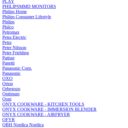
PLAY
PHILIPSMMD MONITORS
Philips Home
Philips Consumer Lifestyle
Philips
Philco
Petromax
Petra Electric
Petra
Peter Nilsson
Peter Friehling
Patisse
Panetti
Panasonic Corp.
Panasonic
OXO
Orion
Orbegozo
Optimum
Ooni
ONYX COOKWARE - KITCHEN TOOLS
ONYX COOKWARE - IMMERSION BLENDER
ONYX COOKWARE - AIRFRYER
OFYR
OBH Nordica Nordica