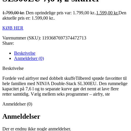
1.799,00
kr.
Den oprindelige pris var: 1.799,00 kr..
1.599,00
kr.
Den
aktuelle pris er: 1.599,00 kr..
KØB HER
Varenummer (SKU):
1193687697374472713
Share:
Beskrivelse
Anmeldelser (0)
Beskrivelse
Fordele ved airfryer med dobbelt skuffeTilbered sprøde favoritter til
hele familien med NINJA Double-Stack SL300EU. Den rummelige
kapacitet på 7,6 l og to separate kurve gør det nemt at lave flere
retter samtidig. Vælg mellem seks programmer – airfry, ste
Anmeldelser (0)
Anmeldelser
Der er endnu ikke nogle anmeldelser.