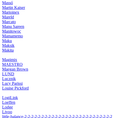
Massó
Martin Kaiser
Marioinex
Mareld
Marcato
Manu Sareen
Manitowoc
Mamamemo
Maku
Maksik
Makita
Magimix
MAESTRO
Maegan Brown
LUND
Lucznik
Lucy Parissi
Louise Pickford
LogiLink
Loeffen
Lodge
Livoo
little-balance-2-2-2-2-2-2-2-2-2-2-2-2-2-2-2-2-2-2-2-2-2-2-2-2-2-2