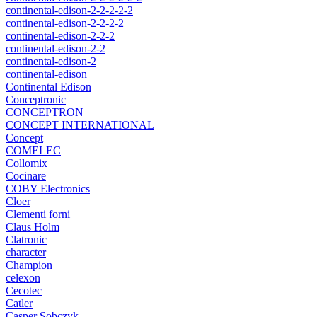
continental-edison-2-2-2-2-2
continental-edison-2-2-2-2
continental-edison-2-2-2
continental-edison-2-2
continental-edison-2
continental-edison
Continental Edison
Conceptronic
CONCEPTRON
CONCEPT INTERNATIONAL
Concept
COMELEC
Collomix
Cocinare
COBY Electronics
Cloer
Clementi forni
Claus Holm
Clatronic
character
Champion
celexon
Cecotec
Catler
Casper Sobczyk