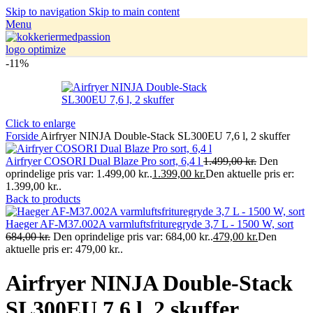
Skip to navigation
Skip to main content
Menu
-11%
Click to enlarge
Forside
Airfryer NINJA Double-Stack SL300EU 7,6 l, 2 skuffer
Airfryer COSORI Dual Blaze Pro sort, 6,4 l
1.499,00
kr.
Den
oprindelige pris var: 1.499,00 kr..
1.399,00
kr.
Den aktuelle pris er:
1.399,00 kr..
Back to products
Haeger AF-M37.002A varmluftsfrituregryde 3,7 L - 1500 W, sort
684,00
kr.
Den oprindelige pris var: 684,00 kr..
479,00
kr.
Den
aktuelle pris er: 479,00 kr..
Airfryer NINJA Double-Stack
SL300EU 7,6 l, 2 skuffer