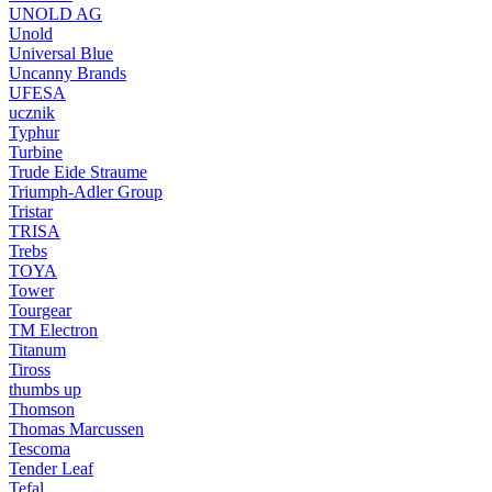
UNOLD AG
Unold
Universal Blue
Uncanny Brands
UFESA
ucznik
Typhur
Turbine
Trude Eide Straume
Triumph-Adler Group
Tristar
TRISA
Trebs
TOYA
Tower
Tourgear
TM Electron
Titanum
Tiross
thumbs up
Thomson
Thomas Marcussen
Tescoma
Tender Leaf
Tefal