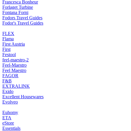
Francesca Bonheur
Forlaget Turbine
Fontana Forni
Fodors Travel Guides
Fodor's Travel Guides
FLEX
Flama
First Austria
First
Festool
feel-maestro-2
Feel-Maestro
Feel Maestro
FAGOR
F&B
EXTRALINK
Exido
Excellent Housewares
Evolveo
Euhomy
ETA
eStore
Essentials