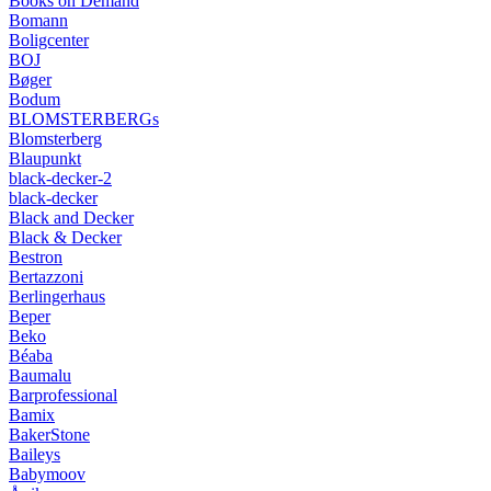
Books on Demand
Bomann
Boligcenter
BOJ
Bøger
Bodum
BLOMSTERBERGs
Blomsterberg
Blaupunkt
black-decker-2
black-decker
Black and Decker
Black & Decker
Bestron
Bertazzoni
Berlingerhaus
Beper
Beko
Béaba
Baumalu
Barprofessional
Bamix
BakerStone
Baileys
Babymoov