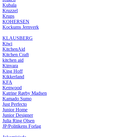
Kubala
Kruzzel
Krups
KOHERSEN
Kockums Jernverk
KLAUSBERG
Kiwi
KitchenAid
Kitchen Craft
kitchen aid
Kinvara
King Hoff
Kikkerland
KFA
Kenwood
Katrine Rørby Madsen
Kamado Sumo
Just Perfecto
Junior Home
Junior Designer
Julia Ring Olsen
JP/Politikens Forlag