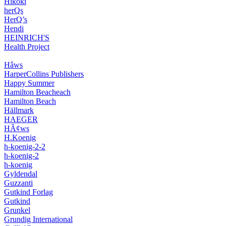
Hikoki
herQs
HerQ’s
Hendi
HEINRICH'S
Health Project
Hâws
HarperCollins Publishers
Happy Summer
Hamilton Beacheach
Hamilton Beach
Hällmark
HAEGER
HÃ¢ws
H.Koenig
h-koenig-2-2
h-koenig-2
h-koenig
Gyldendal
Guzzanti
Gutkind Forlag
Gutkind
Grunkel
Grundig International