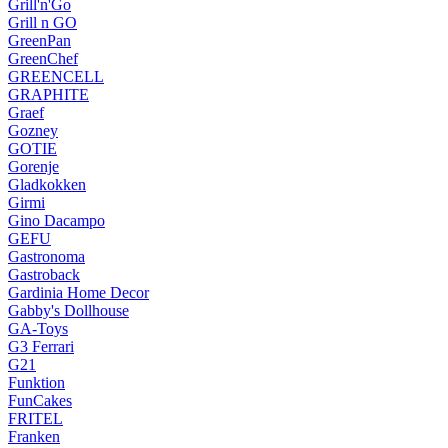
Grill'n'Go
Grill n GO
GreenPan
GreenChef
GREENCELL
GRAPHITE
Graef
Gozney
GOTIE
Gorenje
Gladkokken
Girmi
Gino Dacampo
GEFU
Gastronoma
Gastroback
Gardinia Home Decor
Gabby's Dollhouse
GA-Toys
G3 Ferrari
G21
Funktion
FunCakes
FRITEL
Franken