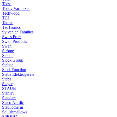
Teesa
Teddy Varimixer
Techwood
TCL
Taurus
TaoTronics
Sylvanian Families
Swiss Pro+
Swan Products
Swan
Ströme
Stollar
Stock Group
Stelton
Steel-Function
Steba Elektroger?te
Steba
Stayer
STAUB
Stanley
Standart
Staco Nordic
Stabilotherm
Squishmallows
SPREHN