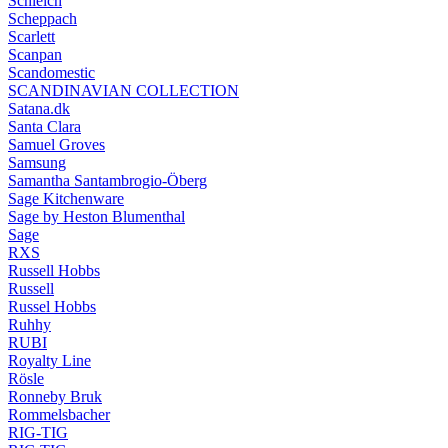
Schleich
Scheppach
Scarlett
Scanpan
Scandomestic
SCANDINAVIAN COLLECTION
Satana.dk
Santa Clara
Samuel Groves
Samsung
Samantha Santambrogio-Öberg
Sage Kitchenware
Sage by Heston Blumenthal
Sage
RXS
Russell Hobbs
Russell
Russel Hobbs
Ruhhy
RUBI
Royalty Line
Rösle
Ronneby Bruk
Rommelsbacher
RIG-TIG