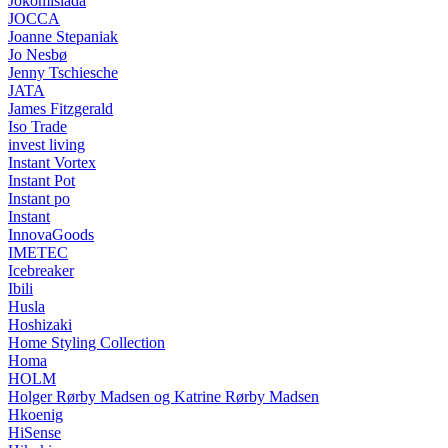
Jokomisiada
JOCCA
Joanne Stepaniak
Jo Nesbø
Jenny Tschiesche
JATA
James Fitzgerald
Iso Trade
invest living
Instant Vortex
Instant Pot
Instant po
Instant
InnovaGoods
IMETEC
Icebreaker
Ibili
Husla
Hoshizaki
Home Styling Collection
Homa
HOLM
Holger Rørby Madsen og Katrine Rørby Madsen
Hkoenig
HiSense