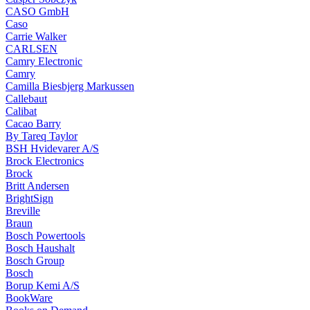
CASO GmbH
Caso
Carrie Walker
CARLSEN
Camry Electronic
Camry
Camilla Biesbjerg Markussen
Callebaut
Calibat
Cacao Barry
By Tareq Taylor
BSH Hvidevarer A/S
Brock Electronics
Brock
Britt Andersen
BrightSign
Breville
Braun
Bosch Powertools
Bosch Haushalt
Bosch Group
Bosch
Borup Kemi A/S
BookWare