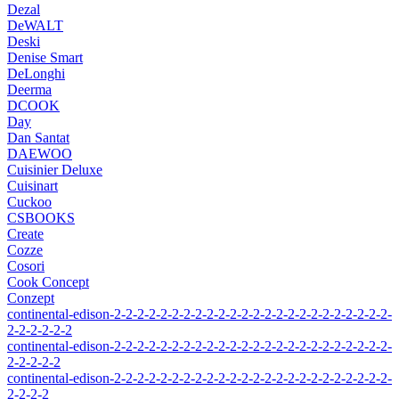
Dezal
DeWALT
Deski
Denise Smart
DeLonghi
Deerma
DCOOK
Day
Dan Santat
DAEWOO
Cuisinier Deluxe
Cuisinart
Cuckoo
CSBOOKS
Create
Cozze
Cosori
Cook Concept
Conzept
continental-edison-2-2-2-2-2-2-2-2-2-2-2-2-2-2-2-2-2-2-2-2-2-2-2-2-
2-2-2-2-2-2
continental-edison-2-2-2-2-2-2-2-2-2-2-2-2-2-2-2-2-2-2-2-2-2-2-2-2-
2-2-2-2-2
continental-edison-2-2-2-2-2-2-2-2-2-2-2-2-2-2-2-2-2-2-2-2-2-2-2-2-
2-2-2-2