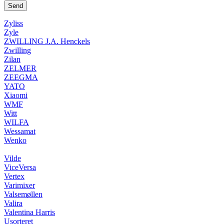
Zyliss
Zyle
ZWILLING J.A. Henckels
Zwilling
Zilan
ZELMER
ZEEGMA
YATO
Xiaomi
WMF
Witt
WILFA
Wessamat
Wenko
Vilde
ViceVersa
Vertex
Varimixer
Valsemøllen
Valira
Valentina Harris
Usorteret