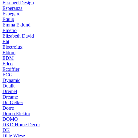
Esschert Design
Esperanza
Espegard
Equip
Emma Eklund
Emerio
Elizabeth David
Elit
Electrolux
Eldom
EDM
Edco
Ecoiffier
ECG
Dynamic
Dualit
Dremel
Dreame
Dr. Oetker
Dorre
Domo Elektro
DOMO
DKD Home Decor
DK
Ditte Wiese