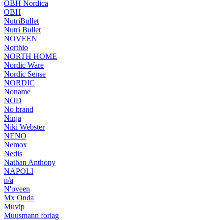
OBH Nordica
OBH
NutriBullet
Nutri Bullet
NOVEEN
Northio
NORTH HOME
Nordic Ware
Nordic Sense
NORDIC
Noname
NOD
No brand
Ninja
Niki Webster
NENO
Nemox
Nedis
Nathan Anthony
NAPOLI
n/a
N'oveen
Mx Onda
Muvip
Muusmann forlag