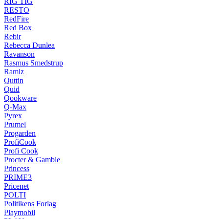
RIG TIG
RESTO
RedFire
Red Box
Rebir
Rebecca Dunlea
Ravanson
Rasmus Smedstrup
Ramiz
Quttin
Quid
Qookware
Q-Max
Pyrex
Prumel
Progarden
ProfiCook
Profi Cook
Procter & Gamble
Princess
PRIME3
Pricenet
POLTI
Politikens Forlag
Playmobil