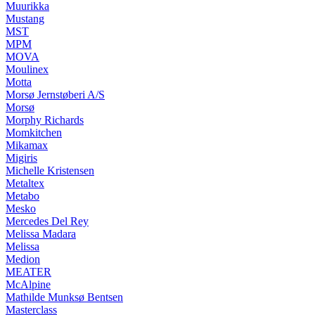
Muurikka
Mustang
MST
MPM
MOVA
Moulinex
Motta
Morsø Jernstøberi A/S
Morsø
Morphy Richards
Momkitchen
Mikamax
Migiris
Michelle Kristensen
Metaltex
Metabo
Mesko
Mercedes Del Rey
Melissa Madara
Melissa
Medion
MEATER
McAlpine
Mathilde Munksø Bentsen
Masterclass