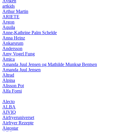
Åviken
artkids
Arthur Martin
ARIETE
Argon
Aquila
Anne-Kathrine Palm Schelde
Anna Heinz
Ankarsrum
Andersson
Amy Vogel Fung
Amica
Amanda Juul Jensen og Mathilde Munksø Bentsen
Amanda Juul Jensen
Altrad
Alpina
Alisson Pot
Alfa Forni
Alecto
ALBA
AIVIQ
Airfryeruniverset
Airfryer Rezepte
Aigostar