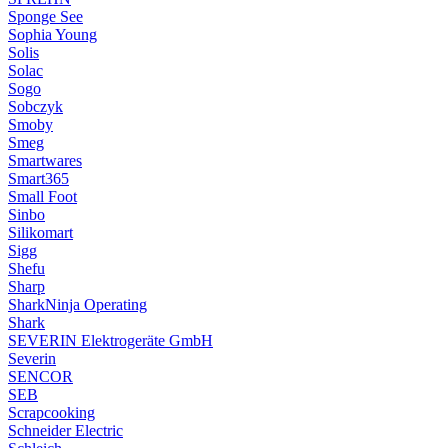
Sponge See
Sophia Young
Solis
Solac
Sogo
Sobczyk
Smoby
Smeg
Smartwares
Smart365
Small Foot
Sinbo
Silikomart
Sigg
Shefu
Sharp
SharkNinja Operating
Shark
SEVERIN Elektrogeräte GmbH
Severin
SENCOR
SEB
Scrapcooking
Schneider Electric