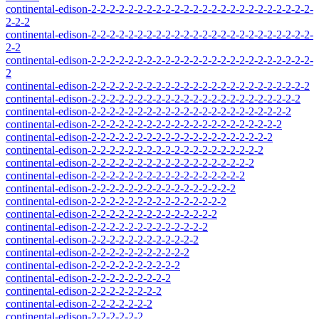
continental-edison-2-2-2-2-2-2-2-2-2-2-2-2-2-2-2-2-2-2-2-2-2-2-2-2-
2-2-2
continental-edison-2-2-2-2-2-2-2-2-2-2-2-2-2-2-2-2-2-2-2-2-2-2-2-2-
2-2
continental-edison-2-2-2-2-2-2-2-2-2-2-2-2-2-2-2-2-2-2-2-2-2-2-2-2-
2
continental-edison-2-2-2-2-2-2-2-2-2-2-2-2-2-2-2-2-2-2-2-2-2-2-2-2
continental-edison-2-2-2-2-2-2-2-2-2-2-2-2-2-2-2-2-2-2-2-2-2-2-2
continental-edison-2-2-2-2-2-2-2-2-2-2-2-2-2-2-2-2-2-2-2-2-2-2
continental-edison-2-2-2-2-2-2-2-2-2-2-2-2-2-2-2-2-2-2-2-2-2
continental-edison-2-2-2-2-2-2-2-2-2-2-2-2-2-2-2-2-2-2-2-2
continental-edison-2-2-2-2-2-2-2-2-2-2-2-2-2-2-2-2-2-2-2
continental-edison-2-2-2-2-2-2-2-2-2-2-2-2-2-2-2-2-2-2
continental-edison-2-2-2-2-2-2-2-2-2-2-2-2-2-2-2-2-2
continental-edison-2-2-2-2-2-2-2-2-2-2-2-2-2-2-2-2
continental-edison-2-2-2-2-2-2-2-2-2-2-2-2-2-2-2
continental-edison-2-2-2-2-2-2-2-2-2-2-2-2-2-2
continental-edison-2-2-2-2-2-2-2-2-2-2-2-2-2
continental-edison-2-2-2-2-2-2-2-2-2-2-2-2
continental-edison-2-2-2-2-2-2-2-2-2-2-2
continental-edison-2-2-2-2-2-2-2-2-2-2
continental-edison-2-2-2-2-2-2-2-2-2
continental-edison-2-2-2-2-2-2-2-2
continental-edison-2-2-2-2-2-2-2
continental-edison-2-2-2-2-2-2