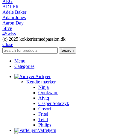
AEG
ADLER
Adele Baker
Adam Jones
Aaron Day
5five
4Swiss
(c) 2025 kokkeriermedpassion.dk
Close
Search
Menu
Categories
Airfryer
Kendte mærker
Ninja
Qookware
Aiviq
Casper Sobczyk
Cosori
Fritel
Tefal
Philips
Vaffeljern