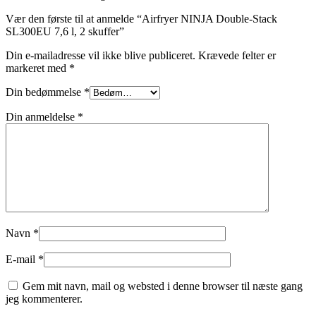
Vær den første til at anmelde “Airfryer NINJA Double-Stack
SL300EU 7,6 l, 2 skuffer”
Din e-mailadresse vil ikke blive publiceret.
Krævede felter er
markeret med
*
Din bedømmelse
*
Din anmeldelse
*
Navn
*
E-mail
*
Gem mit navn, mail og websted i denne browser til næste gang
jeg kommenterer.