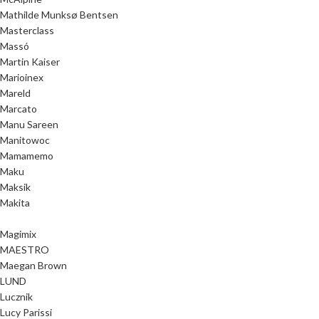
Mathilde Munksø Bentsen
Masterclass
Massó
Martin Kaiser
Marioinex
Mareld
Marcato
Manu Sareen
Manitowoc
Mamamemo
Maku
Maksik
Makita
Magimix
MAESTRO
Maegan Brown
LUND
Lucznik
Lucy Parissi