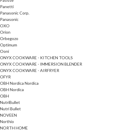
Patisse
Panetti
Panasonic Corp.
Panasonic
OXO
Orion
Orbegozo
Optimum
Ooni
ONYX COOKWARE - KITCHEN TOOLS
ONYX COOKWARE - IMMERSION BLENDER
ONYX COOKWARE - AIRFRYER
OFYR
OBH Nordica Nordica
OBH Nordica
OBH
NutriBullet
Nutri Bullet
NOVEEN
Northio
NORTH HOME