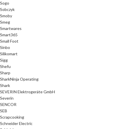
Sogo
Sobczyk
Smoby
Smeg
Smartwares
Smart365
Small Foot
Sinbo
Silikomart
Sigg
Shefu
Sharp
SharkNinja Operating
Shark
SEVERIN Elektrogeräte GmbH
Severin
SENCOR
SEB
Scrapcooking
Schneider Electric