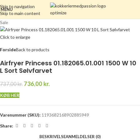
Skip to navigation
MENU
Skip to main content
Sale
Click to enlarge
Forside
Back to products
Airfryer Princess 01.182065.01.001 1500 W 10
L Sort Sølvfarvet
736,00
kr.
737,00
kr.
KØB HER
Varenummer (SKU):
1193682168902885949
Share:
BESKRIVELSE
ANMELDELSER (0)