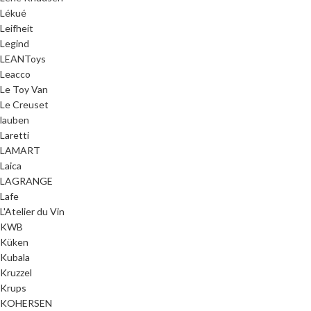
Lékué
Leifheit
Legind
LEANToys
Leacco
Le Toy Van
Le Creuset
lauben
Laretti
LAMART
Laica
LAGRANGE
Lafe
L'Atelier du Vin
KWB
Küken
Kubala
Kruzzel
Krups
KOHERSEN