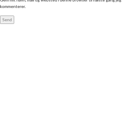
kommenterer.