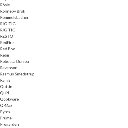
Rösle
Ronneby Bruk
Rommelsbacher
RIG-TIG
RIG TIG
RESTO
RedFire
Red Box
Rebir
Rebecca Dunlea
Ravanson
Rasmus Smedstrup
Ramiz
Quttin
Quid
Qookware
Q-Max
Pyrex
Prumel
Progarden