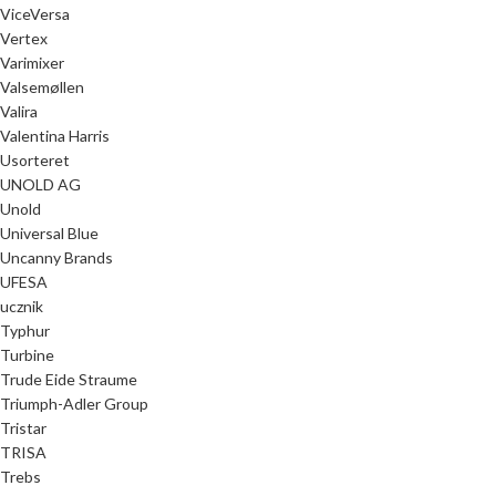
ViceVersa
Vertex
Varimixer
Valsemøllen
Valira
Valentina Harris
Usorteret
UNOLD AG
Unold
Universal Blue
Uncanny Brands
UFESA
ucznik
Typhur
Turbine
Trude Eide Straume
Triumph-Adler Group
Tristar
TRISA
Trebs