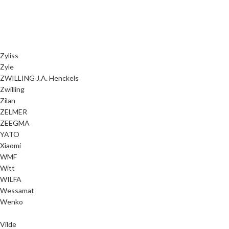
Zyliss
Zyle
ZWILLING J.A. Henckels
Zwilling
Zilan
ZELMER
ZEEGMA
YATO
Xiaomi
WMF
Witt
WILFA
Wessamat
Wenko
Vilde