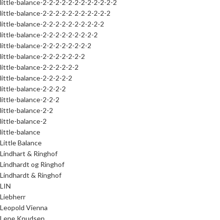
little-balance-2-2-2-2-2-2-2-2-2-2-2-2
little-balance-2-2-2-2-2-2-2-2-2-2-2
little-balance-2-2-2-2-2-2-2-2-2-2
little-balance-2-2-2-2-2-2-2-2-2
little-balance-2-2-2-2-2-2-2-2
little-balance-2-2-2-2-2-2-2
little-balance-2-2-2-2-2-2
little-balance-2-2-2-2-2
little-balance-2-2-2-2
little-balance-2-2-2
little-balance-2-2
little-balance-2
little-balance
Little Balance
Lindhart & Ringhof
Lindhardt og Ringhof
Lindhardt & Ringhof
LIN
Liebherr
Leopold Vienna
Lene Knudsen