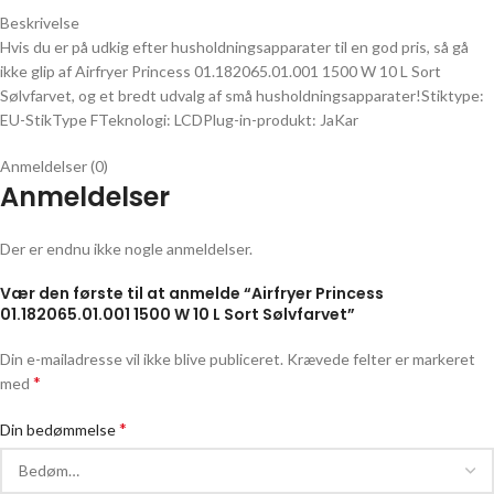
Beskrivelse
Hvis du er på udkig efter husholdningsapparater til en god pris, så gå
ikke glip af Airfryer Princess 01.182065.01.001 1500 W 10 L Sort
Sølvfarvet, og et bredt udvalg af små husholdningsapparater!Stiktype:
EU-StikType FTeknologi: LCDPlug-in-produkt: JaKar
Anmeldelser (0)
Anmeldelser
Der er endnu ikke nogle anmeldelser.
Vær den første til at anmelde “Airfryer Princess
01.182065.01.001 1500 W 10 L Sort Sølvfarvet”
Din e-mailadresse vil ikke blive publiceret.
Krævede felter er markeret
*
med
*
Din bedømmelse