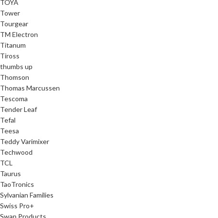
TOYA
Tower
Tourgear
TM Electron
Titanum
Tiross
thumbs up
Thomson
Thomas Marcussen
Tescoma
Tender Leaf
Tefal
Teesa
Teddy Varimixer
Techwood
TCL
Taurus
TaoTronics
Sylvanian Families
Swiss Pro+
Swan Products