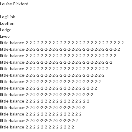
Louise Pickford
LogiLink
Loeffen
Lodge
Livoo
little-balance-2-2-2-2-2-2-2-2-2-2-2-2-2-2-2-2-2-2-2-2-2-2-2-2-2-2
little-balance-2-2-2-2-2-2-2-2-2-2-2-2-2-2-2-2-2-2-2-2-2-2-2-2-2
little-balance-2-2-2-2-2-2-2-2-2-2-2-2-2-2-2-2-2-2-2-2-2-2-2-2
little-balance-2-2-2-2-2-2-2-2-2-2-2-2-2-2-2-2-2-2-2-2-2-2-2
little-balance-2-2-2-2-2-2-2-2-2-2-2-2-2-2-2-2-2-2-2-2-2-2
little-balance-2-2-2-2-2-2-2-2-2-2-2-2-2-2-2-2-2-2-2-2-2
little-balance-2-2-2-2-2-2-2-2-2-2-2-2-2-2-2-2-2-2-2-2
little-balance-2-2-2-2-2-2-2-2-2-2-2-2-2-2-2-2-2-2-2
little-balance-2-2-2-2-2-2-2-2-2-2-2-2-2-2-2-2-2-2
little-balance-2-2-2-2-2-2-2-2-2-2-2-2-2-2-2-2-2
little-balance-2-2-2-2-2-2-2-2-2-2-2-2-2-2-2-2
little-balance-2-2-2-2-2-2-2-2-2-2-2-2-2-2-2
little-balance-2-2-2-2-2-2-2-2-2-2-2-2-2-2
little-balance-2-2-2-2-2-2-2-2-2-2-2-2-2