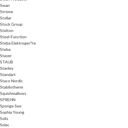
Swan
Ströme
Stollar
Stock Group
Stelton
Steel-Function
Steba Elektroger?te
Steba
Stayer
STAUB
Stanley
Standart
Staco Nordic
Stabilotherm
Squishmallows
SPREHN
Sponge See
Sophia Young
Solis
Solac