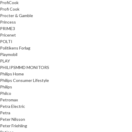
ProfiCook
Profi Cook
Procter & Gamble
Princess
PRIME3
Pricenet
POLTI
Politikens Forlag
Playmobil
PLAY
PHILIPSMMD MONITORS
Philips Home
Philips Consumer Lifestyle
Philips
Philco
Petromax
Petra Electric
Petra
Peter Nilsson
Peter Friehling