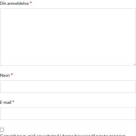
*
Din anmeldelse
*
Navn
*
E-mail
Gem mit navn, mail og websted i denne browser til næste gang jeg