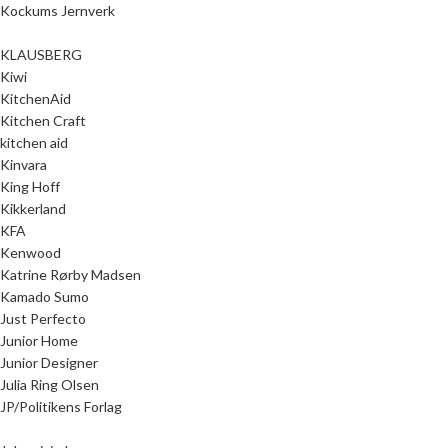
Kockums Jernverk
KLAUSBERG
Kiwi
KitchenAid
Kitchen Craft
kitchen aid
Kinvara
King Hoff
Kikkerland
KFA
Kenwood
Katrine Rørby Madsen
Kamado Sumo
Just Perfecto
Junior Home
Junior Designer
Julia Ring Olsen
JP/Politikens Forlag