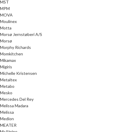
MST
MPM
MOVA
Moulinex
Motta
Morsø Jernstøberi A/S
Morsø
Morphy Richards
Momkitchen
Mikamax
Migiris
Michelle Kristensen
Metaltex
Metabo
Mesko
Mercedes Del Rey
Melissa Madara
Melissa
Medion
MEATER
McAlpine