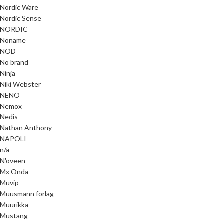
Nordic Ware
Nordic Sense
NORDIC
Noname
NOD
No brand
Ninja
Niki Webster
NENO
Nemox
Nedis
Nathan Anthony
NAPOLI
n/a
N'oveen
Mx Onda
Muvip
Muusmann forlag
Muurikka
Mustang