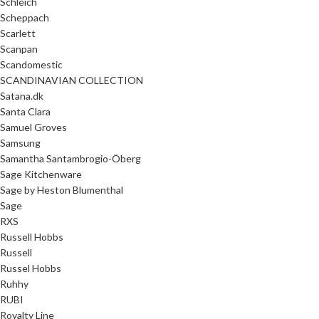
Schleich
Scheppach
Scarlett
Scanpan
Scandomestic
SCANDINAVIAN COLLECTION
Satana.dk
Santa Clara
Samuel Groves
Samsung
Samantha Santambrogio-Öberg
Sage Kitchenware
Sage by Heston Blumenthal
Sage
RXS
Russell Hobbs
Russell
Russel Hobbs
Ruhhy
RUBI
Royalty Line