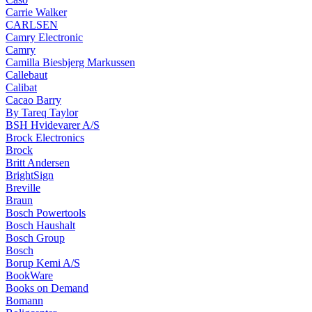
Carrie Walker
CARLSEN
Camry Electronic
Camry
Camilla Biesbjerg Markussen
Callebaut
Calibat
Cacao Barry
By Tareq Taylor
BSH Hvidevarer A/S
Brock Electronics
Brock
Britt Andersen
BrightSign
Breville
Braun
Bosch Powertools
Bosch Haushalt
Bosch Group
Bosch
Borup Kemi A/S
BookWare
Books on Demand
Bomann