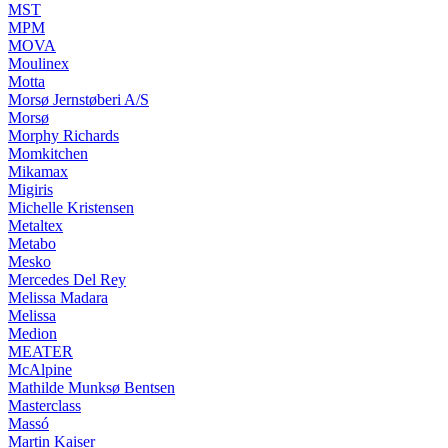
MST
MPM
MOVA
Moulinex
Motta
Morsø Jernstøberi A/S
Morsø
Morphy Richards
Momkitchen
Mikamax
Migiris
Michelle Kristensen
Metaltex
Metabo
Mesko
Mercedes Del Rey
Melissa Madara
Melissa
Medion
MEATER
McAlpine
Mathilde Munksø Bentsen
Masterclass
Massó
Martin Kaiser