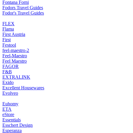
Fontana Forni
Fodors Travel Guides
Fodor's Travel Guides
FLEX
Flama
First Austria
First
Festool
feel-maestro-2
Feel-Maestro
Feel Maestro
FAGOR
F&B
EXTRALINK
Exido
Excellent Housewares
Evolveo
Euhomy
ETA
eStore
Essentials
Esschert Design
Esperanza