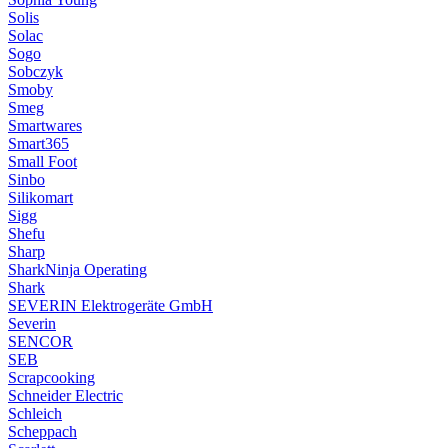
Solis
Solac
Sogo
Sobczyk
Smoby
Smeg
Smartwares
Smart365
Small Foot
Sinbo
Silikomart
Sigg
Shefu
Sharp
SharkNinja Operating
Shark
SEVERIN Elektrogeräte GmbH
Severin
SENCOR
SEB
Scrapcooking
Schneider Electric
Schleich
Scheppach