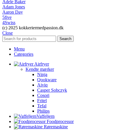
Adele Baker
Adam Jones
Aaron Day
5five
4Swiss
(c) 2025 kokkeriermedpassion.dk
Close
Search
Menu
Categories
Airfryer
Kendte mærker
Ninja
Qookware
Aiviq
Casper Sobczyk
Cosori
Fritel
Tefal
Philips
Vaffeljern
Foodprocessor
Røremaskine