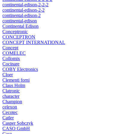
continental-edison-2-2-2
continental-edison-2-2
continental-edison-2
continental-edison
Continental Edison
Conceptronic
CONCEPTRON
CONCEPT INTERNATIONAL
Concept
COMELEC
Collomix
Cocinare
COBY Electronics
Cloer
Clementi forni
Claus Holm
Clatronic
character
Champion
celexon
Cecotec
Catler
Casper Sobczyk
CASO GmbH
Caso