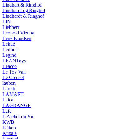
Lindhart & Ringhof
Lindhardt og Ringhof
Lindhardt & Ringhof
LIN
Liebherr
Leopold Vienna
Lene Knudsen
Lékué
Leifheit
Legind
LEANToys
Leacco
Le Toy Van
Le Creuset
lauben
Laretti
LAMART
Laica
LAGRANGE
Lafe
L'Atelier du Vin
KWB
Küken
Kubala
Kruzzel