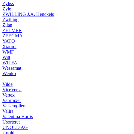
Zyliss
Zyle
ZWILLING J.A. Henckels
Zwilling
Zilan
ZELMER
ZEEGMA
YATO
Xiaomi
WMF
Witt
WILFA
Wessamat
Wenko
Vilde
ViceVersa
Vertex
Varimixer
Valsemøllen
Valira
Valentina Harris
Usorteret
UNOLD AG
Unold