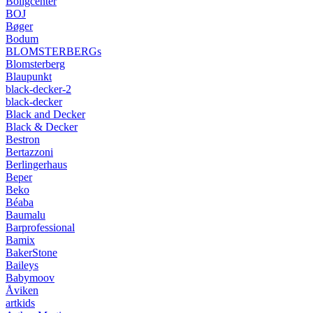
Boligcenter
BOJ
Bøger
Bodum
BLOMSTERBERGs
Blomsterberg
Blaupunkt
black-decker-2
black-decker
Black and Decker
Black & Decker
Bestron
Bertazzoni
Berlingerhaus
Beper
Beko
Béaba
Baumalu
Barprofessional
Bamix
BakerStone
Baileys
Babymoov
Åviken
artkids