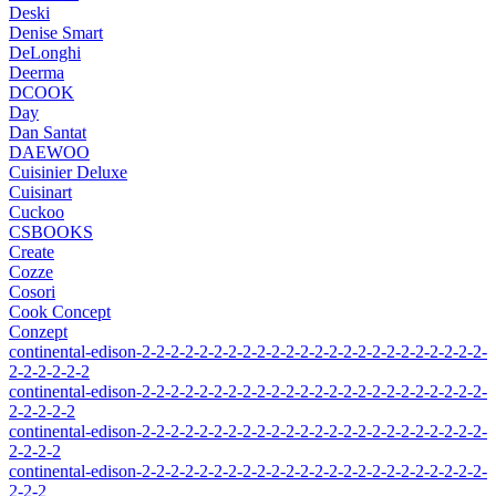
Deski
Denise Smart
DeLonghi
Deerma
DCOOK
Day
Dan Santat
DAEWOO
Cuisinier Deluxe
Cuisinart
Cuckoo
CSBOOKS
Create
Cozze
Cosori
Cook Concept
Conzept
continental-edison-2-2-2-2-2-2-2-2-2-2-2-2-2-2-2-2-2-2-2-2-2-2-2-2-
2-2-2-2-2-2
continental-edison-2-2-2-2-2-2-2-2-2-2-2-2-2-2-2-2-2-2-2-2-2-2-2-2-
2-2-2-2-2
continental-edison-2-2-2-2-2-2-2-2-2-2-2-2-2-2-2-2-2-2-2-2-2-2-2-2-
2-2-2-2
continental-edison-2-2-2-2-2-2-2-2-2-2-2-2-2-2-2-2-2-2-2-2-2-2-2-2-
2-2-2