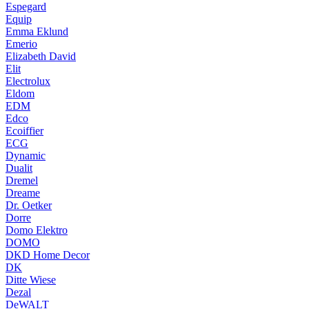
Espegard
Equip
Emma Eklund
Emerio
Elizabeth David
Elit
Electrolux
Eldom
EDM
Edco
Ecoiffier
ECG
Dynamic
Dualit
Dremel
Dreame
Dr. Oetker
Dorre
Domo Elektro
DOMO
DKD Home Decor
DK
Ditte Wiese
Dezal
DeWALT