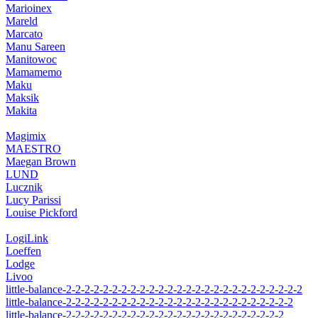
Marioinex
Mareld
Marcato
Manu Sareen
Manitowoc
Mamamemo
Maku
Maksik
Makita
Magimix
MAESTRO
Maegan Brown
LUND
Lucznik
Lucy Parissi
Louise Pickford
LogiLink
Loeffen
Lodge
Livoo
little-balance-2-2-2-2-2-2-2-2-2-2-2-2-2-2-2-2-2-2-2-2-2-2-2-2-2-2
little-balance-2-2-2-2-2-2-2-2-2-2-2-2-2-2-2-2-2-2-2-2-2-2-2-2-2
little-balance-2-2-2-2-2-2-2-2-2-2-2-2-2-2-2-2-2-2-2-2-2-2-2-2