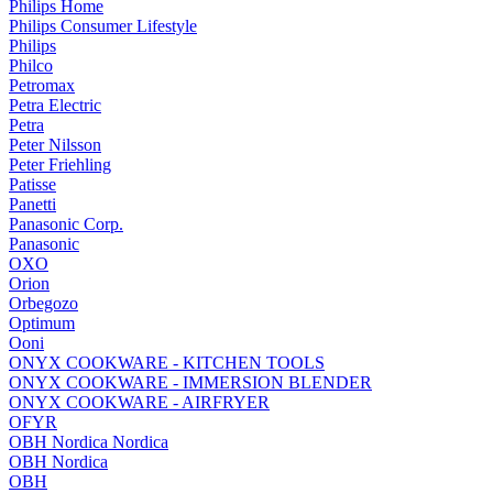
Philips Home
Philips Consumer Lifestyle
Philips
Philco
Petromax
Petra Electric
Petra
Peter Nilsson
Peter Friehling
Patisse
Panetti
Panasonic Corp.
Panasonic
OXO
Orion
Orbegozo
Optimum
Ooni
ONYX COOKWARE - KITCHEN TOOLS
ONYX COOKWARE - IMMERSION BLENDER
ONYX COOKWARE - AIRFRYER
OFYR
OBH Nordica Nordica
OBH Nordica
OBH