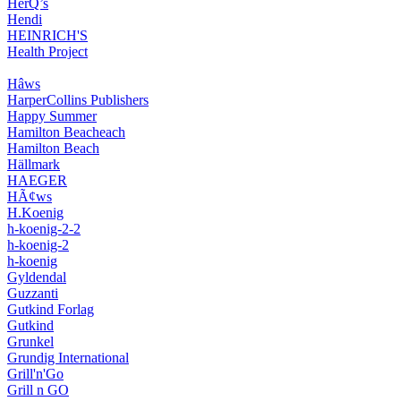
HerQ’s
Hendi
HEINRICH'S
Health Project
Hâws
HarperCollins Publishers
Happy Summer
Hamilton Beacheach
Hamilton Beach
Hällmark
HAEGER
HÃ¢ws
H.Koenig
h-koenig-2-2
h-koenig-2
h-koenig
Gyldendal
Guzzanti
Gutkind Forlag
Gutkind
Grunkel
Grundig International
Grill'n'Go
Grill n GO