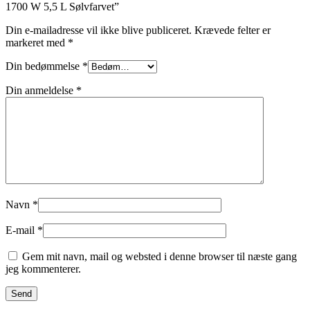
1700 W 5,5 L Sølvfarvet”
Din e-mailadresse vil ikke blive publiceret.
Krævede felter er
markeret med
*
Din bedømmelse
*
Din anmeldelse
*
Navn
*
E-mail
*
Gem mit navn, mail og websted i denne browser til næste gang
jeg kommenterer.