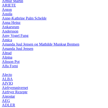
Arthur Martin
ARIETE
Argon
Aquila
Anne-Kathrine Palm Schelde
Anna Heinz
Ankarsrum
Andersson
Amy Vogel Fung
Amica
Amanda Juul Jensen og Mathilde Munksø Bentsen
Amanda Juul Jensen
Altrad
Alpina
Alisson Pot
Alfa Forni
Alecto
ALBA
AIVIQ
Airfryeruniverset
Airfryer Rezepte
Aigostar
AEG
ADLER