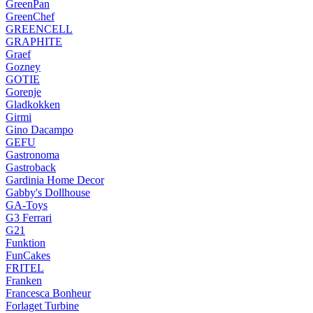
GreenPan
GreenChef
GREENCELL
GRAPHITE
Graef
Gozney
GOTIE
Gorenje
Gladkokken
Girmi
Gino Dacampo
GEFU
Gastronoma
Gastroback
Gardinia Home Decor
Gabby's Dollhouse
GA-Toys
G3 Ferrari
G21
Funktion
FunCakes
FRITEL
Franken
Francesca Bonheur
Forlaget Turbine