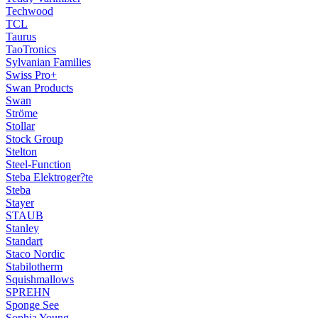
Techwood
TCL
Taurus
TaoTronics
Sylvanian Families
Swiss Pro+
Swan Products
Swan
Ströme
Stollar
Stock Group
Stelton
Steel-Function
Steba Elektroger?te
Steba
Stayer
STAUB
Stanley
Standart
Staco Nordic
Stabilotherm
Squishmallows
SPREHN
Sponge See
Sophia Young