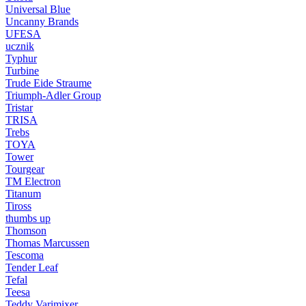
Universal Blue
Uncanny Brands
UFESA
ucznik
Typhur
Turbine
Trude Eide Straume
Triumph-Adler Group
Tristar
TRISA
Trebs
TOYA
Tower
Tourgear
TM Electron
Titanum
Tiross
thumbs up
Thomson
Thomas Marcussen
Tescoma
Tender Leaf
Tefal
Teesa
Teddy Varimixer