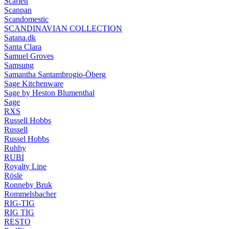
Scarlett
Scanpan
Scandomestic
SCANDINAVIAN COLLECTION
Satana.dk
Santa Clara
Samuel Groves
Samsung
Samantha Santambrogio-Öberg
Sage Kitchenware
Sage by Heston Blumenthal
Sage
RXS
Russell Hobbs
Russell
Russel Hobbs
Ruhhy
RUBI
Royalty Line
Rösle
Ronneby Bruk
Rommelsbacher
RIG-TIG
RIG TIG
RESTO