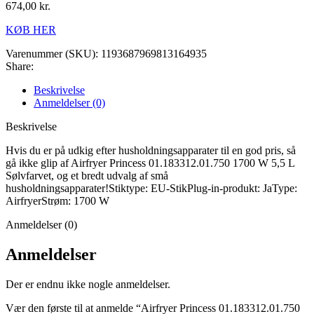
674,00
kr.
KØB HER
Varenummer (SKU):
1193687969813164935
Share:
Beskrivelse
Anmeldelser (0)
Beskrivelse
Hvis du er på udkig efter husholdningsapparater til en god pris, så
gå ikke glip af Airfryer Princess 01.183312.01.750 1700 W 5,5 L
Sølvfarvet, og et bredt udvalg af små
husholdningsapparater!Stiktype: EU-StikPlug-in-produkt: JaType:
AirfryerStrøm: 1700 W
Anmeldelser (0)
Anmeldelser
Der er endnu ikke nogle anmeldelser.
Vær den første til at anmelde “Airfryer Princess 01.183312.01.750