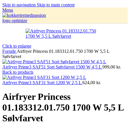
Skip to navigation
Skip to main content
Menu
Click to enlarge
Forside
Airfryer Princess 01.183312.01.750 1700 W 5,5 L
Sølvfarvet
Airfryer Prime3 SAF51 Sort Sølvfarvet 1500 W 4,5 L
999,00
kr.
Back to products
Airfryer Prime3 SAF31 Sort 1200 W 2,5 L
624,00
kr.
Airfryer Princess
01.183312.01.750 1700 W 5,5 L
Sølvfarvet