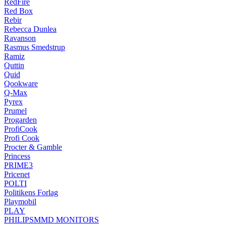
RedFire
Red Box
Rebir
Rebecca Dunlea
Ravanson
Rasmus Smedstrup
Ramiz
Quttin
Quid
Qookware
Q-Max
Pyrex
Prumel
Progarden
ProfiCook
Profi Cook
Procter & Gamble
Princess
PRIME3
Pricenet
POLTI
Politikens Forlag
Playmobil
PLAY
PHILIPSMMD MONITORS