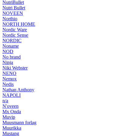
NutriBullet
Nutri Bullet
NOVEEN
Northio
NORTH HOME
Nordic Ware
Nordic Sense
NORDIC
Noname
NOD
No brand
Ninja
Niki Webster
NENO
Nemox
Nedis
Nathan Anthony
NAPOLI
n/a
N'oveen
Mx Onda
Muvip
Muusmann forlag
Muurikka
Mustang