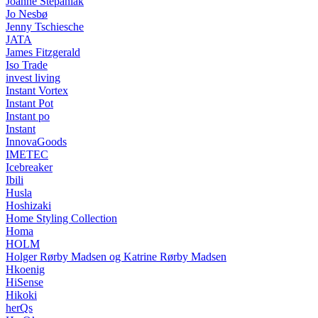
Joanne Stepaniak
Jo Nesbø
Jenny Tschiesche
JATA
James Fitzgerald
Iso Trade
invest living
Instant Vortex
Instant Pot
Instant po
Instant
InnovaGoods
IMETEC
Icebreaker
Ibili
Husla
Hoshizaki
Home Styling Collection
Homa
HOLM
Holger Rørby Madsen og Katrine Rørby Madsen
Hkoenig
HiSense
Hikoki
herQs