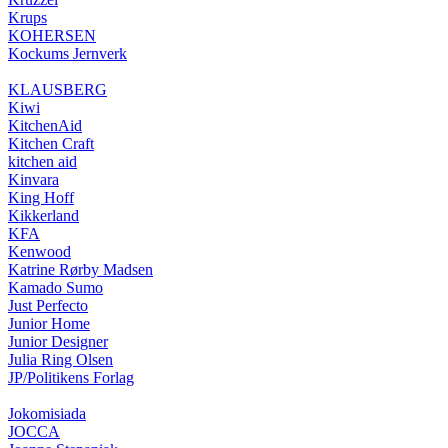
Krups
KOHERSEN
Kockums Jernverk
KLAUSBERG
Kiwi
KitchenAid
Kitchen Craft
kitchen aid
Kinvara
King Hoff
Kikkerland
KFA
Kenwood
Katrine Rørby Madsen
Kamado Sumo
Just Perfecto
Junior Home
Junior Designer
Julia Ring Olsen
JP/Politikens Forlag
Jokomisiada
JOCCA