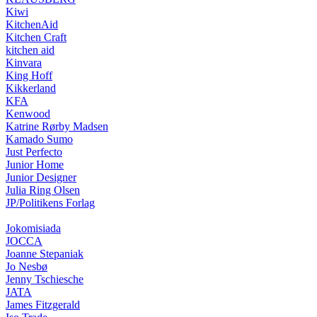
Kiwi
KitchenAid
Kitchen Craft
kitchen aid
Kinvara
King Hoff
Kikkerland
KFA
Kenwood
Katrine Rørby Madsen
Kamado Sumo
Just Perfecto
Junior Home
Junior Designer
Julia Ring Olsen
JP/Politikens Forlag
Jokomisiada
JOCCA
Joanne Stepaniak
Jo Nesbø
Jenny Tschiesche
JATA
James Fitzgerald