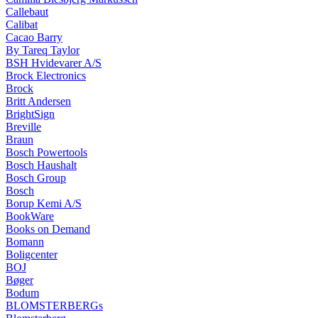
Callebaut
Calibat
Cacao Barry
By Tareq Taylor
BSH Hvidevarer A/S
Brock Electronics
Brock
Britt Andersen
BrightSign
Breville
Braun
Bosch Powertools
Bosch Haushalt
Bosch Group
Bosch
Borup Kemi A/S
BookWare
Books on Demand
Bomann
Boligcenter
BOJ
Bøger
Bodum
BLOMSTERBERGs