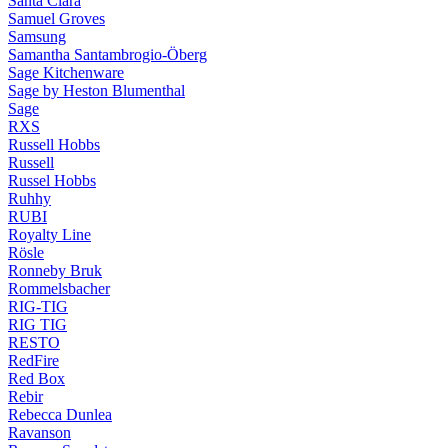
Santa Clara
Samuel Groves
Samsung
Samantha Santambrogio-Öberg
Sage Kitchenware
Sage by Heston Blumenthal
Sage
RXS
Russell Hobbs
Russell
Russel Hobbs
Ruhhy
RUBI
Royalty Line
Rösle
Ronneby Bruk
Rommelsbacher
RIG-TIG
RIG TIG
RESTO
RedFire
Red Box
Rebir
Rebecca Dunlea
Ravanson