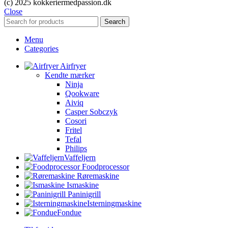
(c) 2025 kokkeriermedpassion.dk
Close
Search
Menu
Categories
Airfryer
Kendte mærker
Ninja
Qookware
Aiviq
Casper Sobczyk
Cosori
Fritel
Tefal
Philips
Vaffeljern
Foodprocessor
Røremaskine
Ismaskine
Paninigrill
Isterningmaskine
Fondue