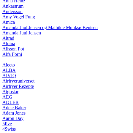
Anna Heinz
Ankarsrum
Andersson
Amy Vogel Fung
Amica
Amanda Juul Jensen og Mathilde Munksø Bentsen
Amanda Juul Jensen
Altrad
Alpina
Alisson Pot
Alfa Forni
Alecto
ALBA
AIVIQ
Airfryeruniverset
Airfryer Rezepte
Aigostar
AEG
ADLER
Adele Baker
Adam Jones
Aaron Day
5five
4Swiss