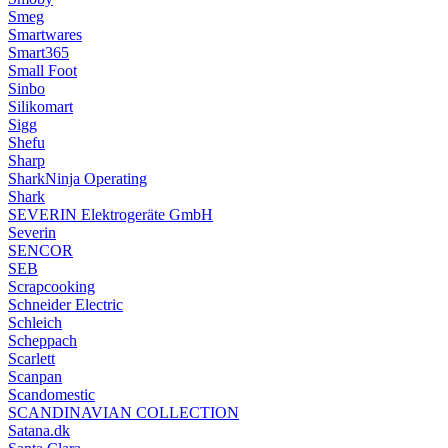
Smeg
Smartwares
Smart365
Small Foot
Sinbo
Silikomart
Sigg
Shefu
Sharp
SharkNinja Operating
Shark
SEVERIN Elektrogeräte GmbH
Severin
SENCOR
SEB
Scrapcooking
Schneider Electric
Schleich
Scheppach
Scarlett
Scanpan
Scandomestic
SCANDINAVIAN COLLECTION
Satana.dk