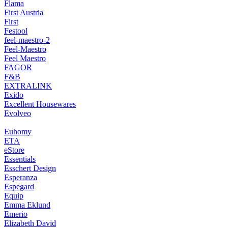
Flama
First Austria
First
Festool
feel-maestro-2
Feel-Maestro
Feel Maestro
FAGOR
F&B
EXTRALINK
Exido
Excellent Housewares
Evolveo
Euhomy
ETA
eStore
Essentials
Esschert Design
Esperanza
Espegard
Equip
Emma Eklund
Emerio
Elizabeth David