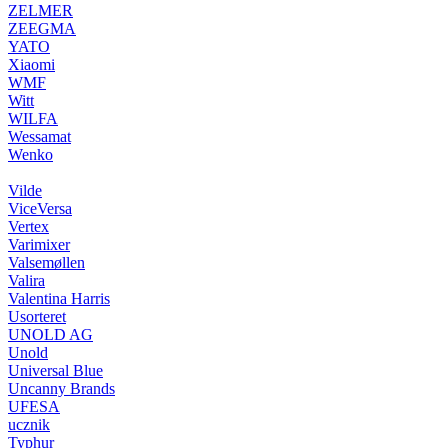
ZELMER
ZEEGMA
YATO
Xiaomi
WMF
Witt
WILFA
Wessamat
Wenko
Vilde
ViceVersa
Vertex
Varimixer
Valsemøllen
Valira
Valentina Harris
Usorteret
UNOLD AG
Unold
Universal Blue
Uncanny Brands
UFESA
ucznik
Typhur