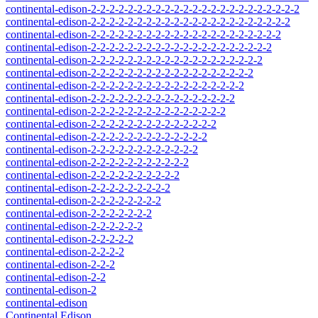
continental-edison-2-2-2-2-2-2-2-2-2-2-2-2-2-2-2-2-2-2-2-2-2-2-2
continental-edison-2-2-2-2-2-2-2-2-2-2-2-2-2-2-2-2-2-2-2-2-2-2
continental-edison-2-2-2-2-2-2-2-2-2-2-2-2-2-2-2-2-2-2-2-2-2
continental-edison-2-2-2-2-2-2-2-2-2-2-2-2-2-2-2-2-2-2-2-2
continental-edison-2-2-2-2-2-2-2-2-2-2-2-2-2-2-2-2-2-2-2
continental-edison-2-2-2-2-2-2-2-2-2-2-2-2-2-2-2-2-2-2
continental-edison-2-2-2-2-2-2-2-2-2-2-2-2-2-2-2-2-2
continental-edison-2-2-2-2-2-2-2-2-2-2-2-2-2-2-2-2
continental-edison-2-2-2-2-2-2-2-2-2-2-2-2-2-2-2
continental-edison-2-2-2-2-2-2-2-2-2-2-2-2-2-2
continental-edison-2-2-2-2-2-2-2-2-2-2-2-2-2
continental-edison-2-2-2-2-2-2-2-2-2-2-2-2
continental-edison-2-2-2-2-2-2-2-2-2-2-2
continental-edison-2-2-2-2-2-2-2-2-2-2
continental-edison-2-2-2-2-2-2-2-2-2
continental-edison-2-2-2-2-2-2-2-2
continental-edison-2-2-2-2-2-2-2
continental-edison-2-2-2-2-2-2
continental-edison-2-2-2-2-2
continental-edison-2-2-2-2
continental-edison-2-2-2
continental-edison-2-2
continental-edison-2
continental-edison
Continental Edison