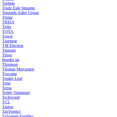
Turbine
Trude Eide Straume
Triumph-Adler Group
Tristar
TRISA
Trebs
TOYA
Tower
Tourgear
TM Electron
Titanum
Tiross
thumbs up
Thomson
Thomas Marcussen
Tescoma
Tender Leaf
Tefal
Teesa
Teddy Varimixer
Techwood
TCL
Taurus
TaoTronics
Sylvanian Families