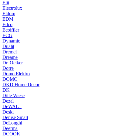
Elit
Electrolux
Eldom
EDM
Edco
Ecoiffier
ECG
Dynamic
Dualit
Dremel
Dreame
Dr. Oetker
Dorre
Domo Elektro
DOMO
DKD Home Decor
DK
Ditte Wiese
Dezal
DeWALT
Deski
Denise Smart
DeLonghi
Deerma
DCOOK