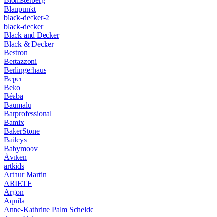
Blomsterberg
Blaupunkt
black-decker-2
black-decker
Black and Decker
Black & Decker
Bestron
Bertazzoni
Berlingerhaus
Beper
Beko
Béaba
Baumalu
Barprofessional
Bamix
BakerStone
Baileys
Babymoov
Åviken
artkids
Arthur Martin
ARIETE
Argon
Aquila
Anne-Kathrine Palm Schelde