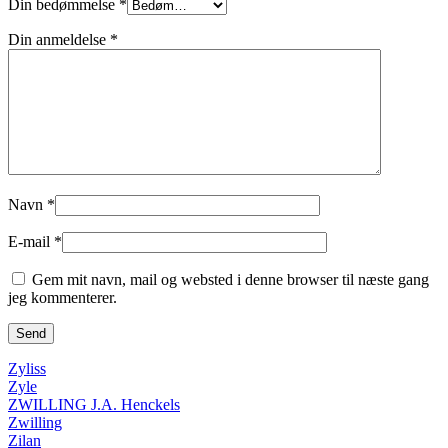
Din bedømmelse
*
Din anmeldelse
*
Navn
*
E-mail
*
Gem mit navn, mail og websted i denne browser til næste gang
jeg kommenterer.
Zyliss
Zyle
ZWILLING J.A. Henckels
Zwilling
Zilan