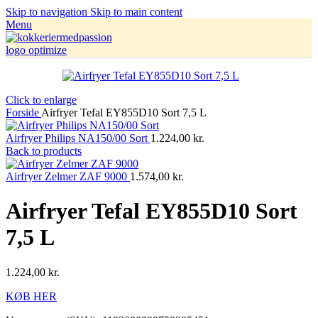
Skip to navigation
Skip to main content
Menu
Click to enlarge
Forside
Airfryer Tefal EY855D10 Sort 7,5 L
Airfryer Philips NA150/00 Sort
1.224,00
kr.
Back to products
Airfryer Zelmer ZAF 9000
1.574,00
kr.
Airfryer Tefal EY855D10 Sort
7,5 L
1.224,00
kr.
KØB HER