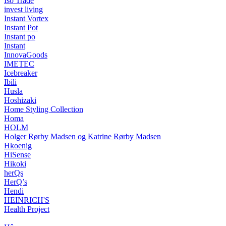
Iso Trade
invest living
Instant Vortex
Instant Pot
Instant po
Instant
InnovaGoods
IMETEC
Icebreaker
Ibili
Husla
Hoshizaki
Home Styling Collection
Homa
HOLM
Holger Rørby Madsen og Katrine Rørby Madsen
Hkoenig
HiSense
Hikoki
herQs
HerQ’s
Hendi
HEINRICH'S
Health Project