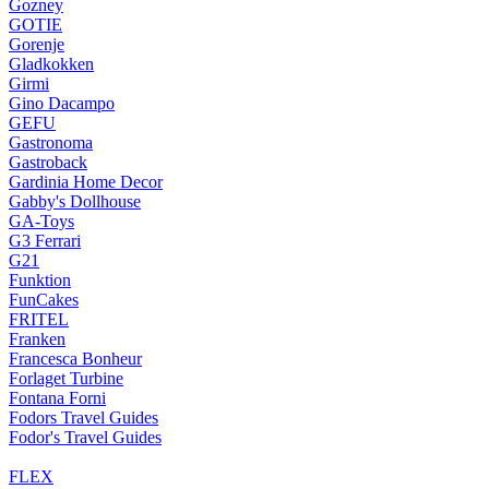
Gozney
GOTIE
Gorenje
Gladkokken
Girmi
Gino Dacampo
GEFU
Gastronoma
Gastroback
Gardinia Home Decor
Gabby's Dollhouse
GA-Toys
G3 Ferrari
G21
Funktion
FunCakes
FRITEL
Franken
Francesca Bonheur
Forlaget Turbine
Fontana Forni
Fodors Travel Guides
Fodor's Travel Guides
FLEX