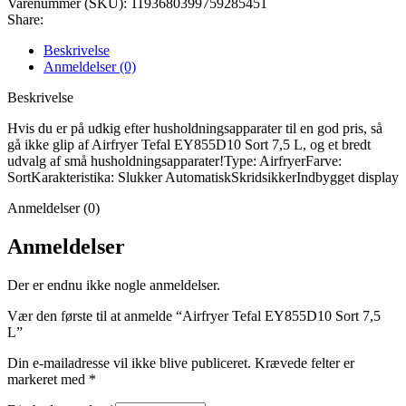
Varenummer (SKU):
1193680399759285451
Share:
Beskrivelse
Anmeldelser (0)
Beskrivelse
Hvis du er på udkig efter husholdningsapparater til en god pris, så
gå ikke glip af Airfryer Tefal EY855D10 Sort 7,5 L, og et bredt
udvalg af små husholdningsapparater!Type: AirfryerFarve:
SortKarakteristika: Slukker AutomatiskSkridsikkerIndbygget display
Anmeldelser (0)
Anmeldelser
Der er endnu ikke nogle anmeldelser.
Vær den første til at anmelde “Airfryer Tefal EY855D10 Sort 7,5
L”
Din e-mailadresse vil ikke blive publiceret.
Krævede felter er
markeret med
*