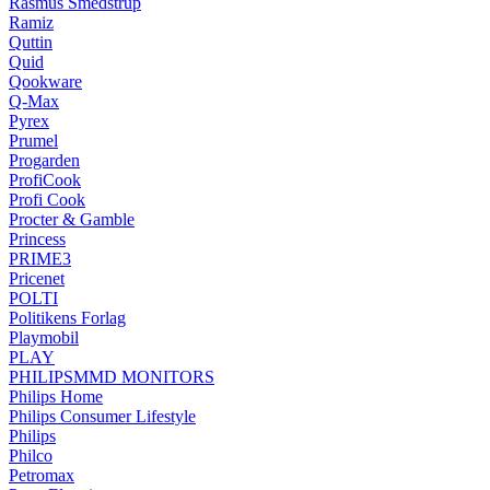
Rasmus Smedstrup
Ramiz
Quttin
Quid
Qookware
Q-Max
Pyrex
Prumel
Progarden
ProfiCook
Profi Cook
Procter & Gamble
Princess
PRIME3
Pricenet
POLTI
Politikens Forlag
Playmobil
PLAY
PHILIPSMMD MONITORS
Philips Home
Philips Consumer Lifestyle
Philips
Philco
Petromax