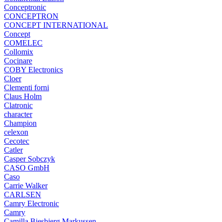
Conceptronic
CONCEPTRON
CONCEPT INTERNATIONAL
Concept
COMELEC
Collomix
Cocinare
COBY Electronics
Cloer
Clementi forni
Claus Holm
Clatronic
character
Champion
celexon
Cecotec
Catler
Casper Sobczyk
CASO GmbH
Caso
Carrie Walker
CARLSEN
Camry Electronic
Camry
Camilla Biesbjerg Markussen