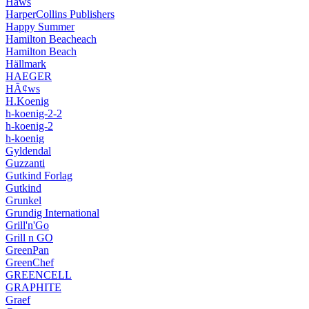
Hâws
HarperCollins Publishers
Happy Summer
Hamilton Beacheach
Hamilton Beach
Hällmark
HAEGER
HÃ¢ws
H.Koenig
h-koenig-2-2
h-koenig-2
h-koenig
Gyldendal
Guzzanti
Gutkind Forlag
Gutkind
Grunkel
Grundig International
Grill'n'Go
Grill n GO
GreenPan
GreenChef
GREENCELL
GRAPHITE
Graef