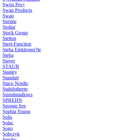
Swiss Pro+
Swan Products
Swan
Ströme
Stollar
Stock Group
Stelton
Steel-Function
Steba Elektroger?te
Steba
Stayer
STAUB
Stanley
Standart
Staco Nordic
Stabilotherm
Squishmallows
SPREHN
Sponge See
Sophia Young
Solis
Solac
Sogo
Sobczyk
Smoby