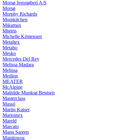
Morsø Jernstøberi A/S
Morsø
Morphy Richards
Momkitchen
Mikamax
Migiris
Michelle Kristensen
Metaltex
Metabo
Mesko
Mercedes Del Rey
Melissa Madara
Melissa
Medion
MEATER
McAlpine
Mathilde Munksø Bentsen
Masterclass
Massó
Martin Kaiser
Marioinex
Mareld
Marcato
Manu Sareen
Manitowoc