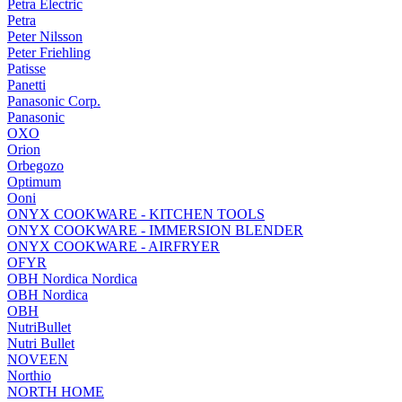
Petra Electric
Petra
Peter Nilsson
Peter Friehling
Patisse
Panetti
Panasonic Corp.
Panasonic
OXO
Orion
Orbegozo
Optimum
Ooni
ONYX COOKWARE - KITCHEN TOOLS
ONYX COOKWARE - IMMERSION BLENDER
ONYX COOKWARE - AIRFRYER
OFYR
OBH Nordica Nordica
OBH Nordica
OBH
NutriBullet
Nutri Bullet
NOVEEN
Northio
NORTH HOME