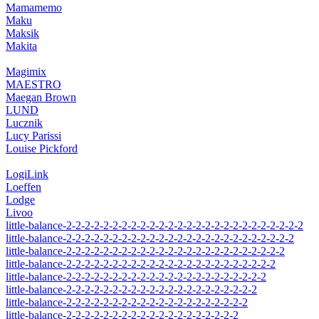
Mamamemo
Maku
Maksik
Makita
Magimix
MAESTRO
Maegan Brown
LUND
Lucznik
Lucy Parissi
Louise Pickford
LogiLink
Loeffen
Lodge
Livoo
little-balance-2-2-2-2-2-2-2-2-2-2-2-2-2-2-2-2-2-2-2-2-2-2-2-2-2-2
little-balance-2-2-2-2-2-2-2-2-2-2-2-2-2-2-2-2-2-2-2-2-2-2-2-2-2
little-balance-2-2-2-2-2-2-2-2-2-2-2-2-2-2-2-2-2-2-2-2-2-2-2-2
little-balance-2-2-2-2-2-2-2-2-2-2-2-2-2-2-2-2-2-2-2-2-2-2-2
little-balance-2-2-2-2-2-2-2-2-2-2-2-2-2-2-2-2-2-2-2-2-2-2
little-balance-2-2-2-2-2-2-2-2-2-2-2-2-2-2-2-2-2-2-2-2-2
little-balance-2-2-2-2-2-2-2-2-2-2-2-2-2-2-2-2-2-2-2-2
little-balance-2-2-2-2-2-2-2-2-2-2-2-2-2-2-2-2-2-2-2