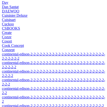
Day
Dan Santat
DAEWOO
Cuisinier Deluxe
Cuisinart
Cuckoo
CSBOOKS
Create
Cozze
Cosori
Cook Concept
Conzept
continental-edison-2-2-2-2-2-2-2-2-2-2-2-2-2-2-2-2-2-2-2-2-2-2-2-2-
2-2-2-2-2-2
continental-edison-2-2-2-2-2-2-2-2-2-2-2-2-2-2-2-2-2-2-2-2-2-2-2-2-
2-2-2-2-2
continental-edison-2-2-2-2-2-2-2-2-2-2-2-2-2-2-2-2-2-2-2-2-2-2-2-2-
2-2-2-2
continental-edison-2-2-2-2-2-2-2-2-2-2-2-2-2-2-2-2-2-2-2-2-2-2-2-2-
2-2-2
continental-edison-2-2-2-2-2-2-2-2-2-2-2-2-2-2-2-2-2-2-2-2-2-2-2-2-
2-2
continental-edison-2-2-2-2-2-2-2-2-2-2-2-2-2-2-2-2-2-2-2-2-2-2-2-2-
2
continental-edison-2-2-2-2-2-2-2-2-2-2-2-2-2-2-2-2-2-2-2-2-2-2-2-2