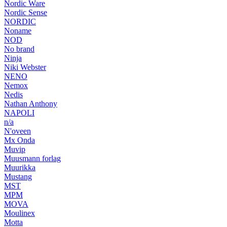
Nordic Ware
Nordic Sense
NORDIC
Noname
NOD
No brand
Ninja
Niki Webster
NENO
Nemox
Nedis
Nathan Anthony
NAPOLI
n/a
N'oveen
Mx Onda
Muvip
Muusmann forlag
Muurikka
Mustang
MST
MPM
MOVA
Moulinex
Motta