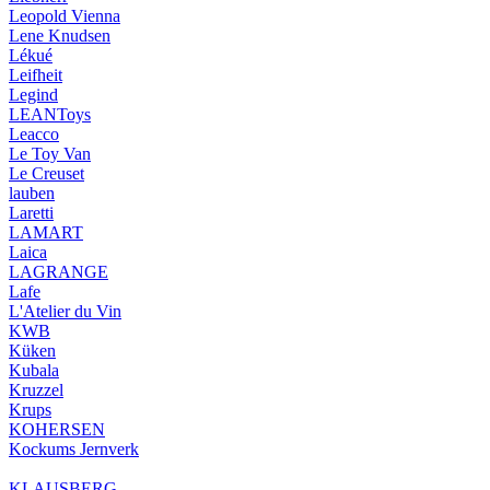
Leopold Vienna
Lene Knudsen
Lékué
Leifheit
Legind
LEANToys
Leacco
Le Toy Van
Le Creuset
lauben
Laretti
LAMART
Laica
LAGRANGE
Lafe
L'Atelier du Vin
KWB
Küken
Kubala
Kruzzel
Krups
KOHERSEN
Kockums Jernverk
KLAUSBERG