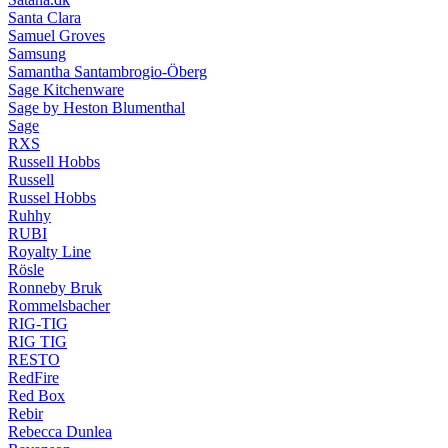
Santa Clara
Samuel Groves
Samsung
Samantha Santambrogio-Öberg
Sage Kitchenware
Sage by Heston Blumenthal
Sage
RXS
Russell Hobbs
Russell
Russel Hobbs
Ruhhy
RUBI
Royalty Line
Rösle
Ronneby Bruk
Rommelsbacher
RIG-TIG
RIG TIG
RESTO
RedFire
Red Box
Rebir
Rebecca Dunlea