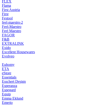
FLEX
Flama
First Austria
First
Festool
feel-maestro-2
Feel-Maestro
Feel Maestro
FAGOR
F&B
EXTRALINK
Exido
Excellent Housewares
Evolveo
Euhomy
ETA
eStore
Essentials
Esschert Design
Esperanza
Espegard
Equip
Emma Eklund
Emerio