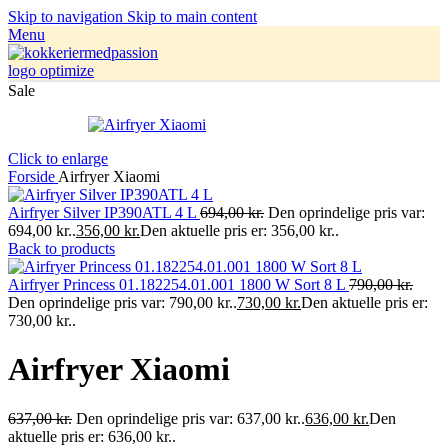
Skip to navigation
Skip to main content
Menu
Sale
Click to enlarge
Forside
Airfryer Xiaomi
Airfryer Silver IP390ATL 4 L
694,00
kr.
Den oprindelige pris var:
694,00 kr..
356,00
kr.
Den aktuelle pris er: 356,00 kr..
Back to products
Airfryer Princess 01.182254.01.001 1800 W Sort 8 L
790,00
kr.
Den oprindelige pris var: 790,00 kr..
730,00
kr.
Den aktuelle pris er:
730,00 kr..
Airfryer Xiaomi
637,00
kr.
Den oprindelige pris var: 637,00 kr..
636,00
kr.
Den
aktuelle pris er: 636,00 kr..