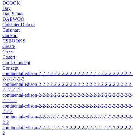
DCOOK
Day
Dan Santat
DAEWOO
Cuisinier Deluxe
Cuisinart
Cuckoo
CSBOOKS
Create
Cozze
Cosori
Cook Concept
Conzept
continental-edison-2-2-2-2-2-2-2-2-2-2-2-2-2-2-2-2-2-2-2-2-2-2-2-2-
2-2-2-2-2-2
continental-edison-2-2-2-2-2-2-2-2-2-2-2-2-2-2-2-2-2-2-2-2-2-2-2-2-
2-2-2-2-2
continental-edison-2-2-2-2-2-2-2-2-2-2-2-2-2-2-2-2-2-2-2-2-2-2-2-2-
2-2-2-2
continental-edison-2-2-2-2-2-2-2-2-2-2-2-2-2-2-2-2-2-2-2-2-2-2-2-2-
2-2-2
continental-edison-2-2-2-2-2-2-2-2-2-2-2-2-2-2-2-2-2-2-2-2-2-2-2-2-
2-2
continental-edison-2-2-2-2-2-2-2-2-2-2-2-2-2-2-2-2-2-2-2-2-2-2-2-2-
2