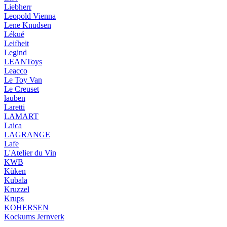
Liebherr
Leopold Vienna
Lene Knudsen
Lékué
Leifheit
Legind
LEANToys
Leacco
Le Toy Van
Le Creuset
lauben
Laretti
LAMART
Laica
LAGRANGE
Lafe
L'Atelier du Vin
KWB
Küken
Kubala
Kruzzel
Krups
KOHERSEN
Kockums Jernverk