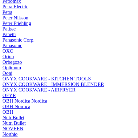
Petromax
Petra Electric
Petra
Peter Nilsson
Peter Friehling
Patisse
Panetti
Panasonic Corp.
Panasonic
OXO
Orion
Orbegozo
Optimum
Ooni
ONYX COOKWARE - KITCHEN TOOLS
ONYX COOKWARE - IMMERSION BLENDER
ONYX COOKWARE - AIRFRYER
OFYR
OBH Nordica Nordica
OBH Nordica
OBH
NutriBullet
Nutri Bullet
NOVEEN
Northio