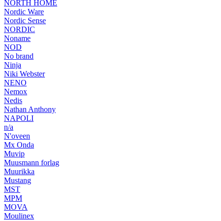
NORTH HOME
Nordic Ware
Nordic Sense
NORDIC
Noname
NOD
No brand
Ninja
Niki Webster
NENO
Nemox
Nedis
Nathan Anthony
NAPOLI
n/a
N'oveen
Mx Onda
Muvip
Muusmann forlag
Muurikka
Mustang
MST
MPM
MOVA
Moulinex