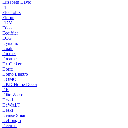
Elizabeth David
Elit
Electrolux
Eldom
EDM
Edco
Ecoiffier
ECG
Dynamic
Dualit
Dremel
Dreame
Dr. Oetker
Dorre
Domo Elektro
DOMO
DKD Home Decor
DK
Ditte Wiese
Dezal
DeWALT
Deski
Denise Smart
DeLonghi
Deerma