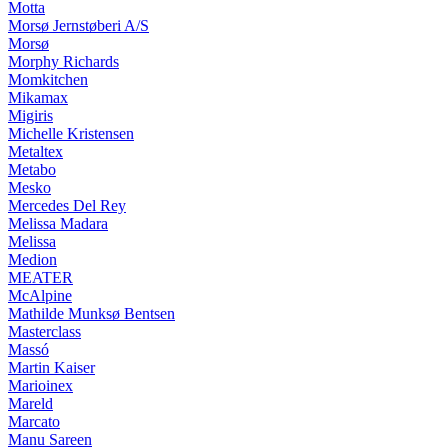
Motta
Morsø Jernstøberi A/S
Morsø
Morphy Richards
Momkitchen
Mikamax
Migiris
Michelle Kristensen
Metaltex
Metabo
Mesko
Mercedes Del Rey
Melissa Madara
Melissa
Medion
MEATER
McAlpine
Mathilde Munksø Bentsen
Masterclass
Massó
Martin Kaiser
Marioinex
Mareld
Marcato
Manu Sareen