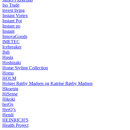
Iso Trade
invest living
Instant Vortex
Instant Pot
Instant po
Instant
InnovaGoods
IMETEC
Icebreaker
Ibili
Husla
Hoshizaki
Home Styling Collection
Homa
HOLM
Holger Rørby Madsen og Katrine Rørby Madsen
Hkoenig
HiSense
Hikoki
herQs
HerQ’s
Hendi
HEINRICH'S
Health Project