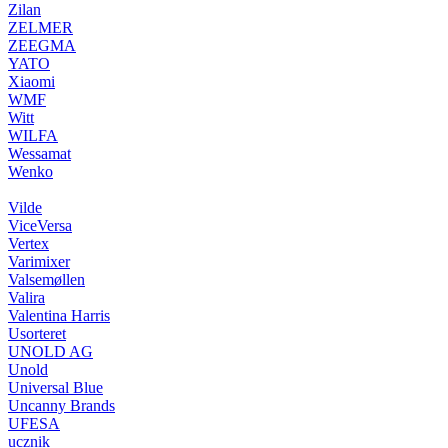
Zilan
ZELMER
ZEEGMA
YATO
Xiaomi
WMF
Witt
WILFA
Wessamat
Wenko
Vilde
ViceVersa
Vertex
Varimixer
Valsemøllen
Valira
Valentina Harris
Usorteret
UNOLD AG
Unold
Universal Blue
Uncanny Brands
UFESA
ucznik