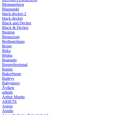
Blomsterberg
Blaupunkt
black-decker-2
black-decker
Black and Decker
Black & Decker
Bestron
Bertazzoni
Berlingerhaus
Beper
Beko
Béaba
Baumalu
Barprofessional
Bamix
BakerStone
Baileys
Babymoov
Åviken
artkids
Arthur Martin
ARIETE
Argon
Aquila