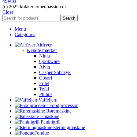
4Swiss
(c) 2025 kokkeriermedpassion.dk
Close
Search
Menu
Categories
Airfryer
Kendte mærker
Ninja
Qookware
Aiviq
Casper Sobczyk
Cosori
Fritel
Tefal
Philips
Vaffeljern
Foodprocessor
Røremaskine
Ismaskine
Paninigrill
Isterningmaskine
Fondue