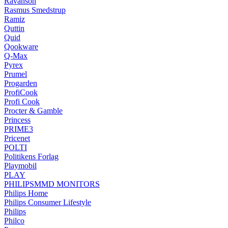
Ravanson
Rasmus Smedstrup
Ramiz
Quttin
Quid
Qookware
Q-Max
Pyrex
Prumel
Progarden
ProfiCook
Profi Cook
Procter & Gamble
Princess
PRIME3
Pricenet
POLTI
Politikens Forlag
Playmobil
PLAY
PHILIPSMMD MONITORS
Philips Home
Philips Consumer Lifestyle
Philips
Philco