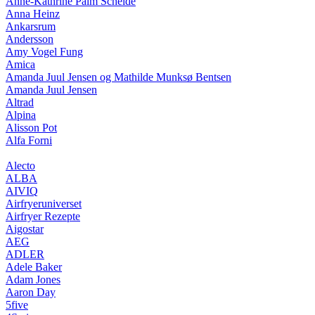
Anne-Kathrine Palm Schelde
Anna Heinz
Ankarsrum
Andersson
Amy Vogel Fung
Amica
Amanda Juul Jensen og Mathilde Munksø Bentsen
Amanda Juul Jensen
Altrad
Alpina
Alisson Pot
Alfa Forni
Alecto
ALBA
AIVIQ
Airfryeruniverset
Airfryer Rezepte
Aigostar
AEG
ADLER
Adele Baker
Adam Jones
Aaron Day
5five