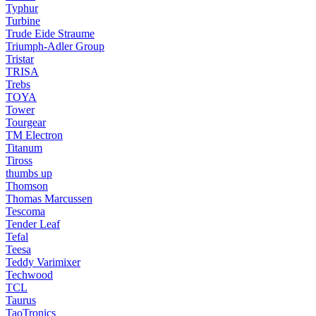
Typhur
Turbine
Trude Eide Straume
Triumph-Adler Group
Tristar
TRISA
Trebs
TOYA
Tower
Tourgear
TM Electron
Titanum
Tiross
thumbs up
Thomson
Thomas Marcussen
Tescoma
Tender Leaf
Tefal
Teesa
Teddy Varimixer
Techwood
TCL
Taurus
TaoTronics