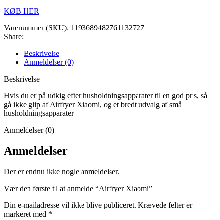
KØB HER
Varenummer (SKU):
1193689482761132727
Share:
Beskrivelse
Anmeldelser (0)
Beskrivelse
Hvis du er på udkig efter husholdningsapparater til en god pris, så
gå ikke glip af Airfryer Xiaomi, og et bredt udvalg af små
husholdningsapparater
Anmeldelser (0)
Anmeldelser
Der er endnu ikke nogle anmeldelser.
Vær den første til at anmelde “Airfryer Xiaomi”
Din e-mailadresse vil ikke blive publiceret.
Krævede felter er
markeret med
*