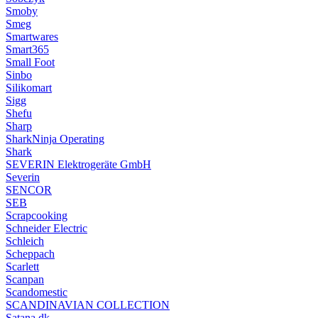
Smoby
Smeg
Smartwares
Smart365
Small Foot
Sinbo
Silikomart
Sigg
Shefu
Sharp
SharkNinja Operating
Shark
SEVERIN Elektrogeräte GmbH
Severin
SENCOR
SEB
Scrapcooking
Schneider Electric
Schleich
Scheppach
Scarlett
Scanpan
Scandomestic
SCANDINAVIAN COLLECTION
Satana.dk