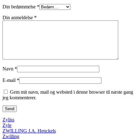
Din bedømmelse
*
Din anmeldelse
*
Navn
*
E-mail
*
Gem mit navn, mail og websted i denne browser til næste gang
jeg kommenterer.
Zyliss
Zyle
ZWILLING J.A. Henckels
Zwilling