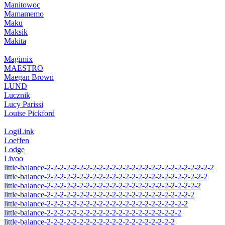
Manitowoc
Mamamemo
Maku
Maksik
Makita
Magimix
MAESTRO
Maegan Brown
LUND
Lucznik
Lucy Parissi
Louise Pickford
LogiLink
Loeffen
Lodge
Livoo
little-balance-2-2-2-2-2-2-2-2-2-2-2-2-2-2-2-2-2-2-2-2-2-2-2-2-2-2
little-balance-2-2-2-2-2-2-2-2-2-2-2-2-2-2-2-2-2-2-2-2-2-2-2-2-2
little-balance-2-2-2-2-2-2-2-2-2-2-2-2-2-2-2-2-2-2-2-2-2-2-2-2
little-balance-2-2-2-2-2-2-2-2-2-2-2-2-2-2-2-2-2-2-2-2-2-2-2
little-balance-2-2-2-2-2-2-2-2-2-2-2-2-2-2-2-2-2-2-2-2-2-2
little-balance-2-2-2-2-2-2-2-2-2-2-2-2-2-2-2-2-2-2-2-2-2
little-balance-2-2-2-2-2-2-2-2-2-2-2-2-2-2-2-2-2-2-2-2