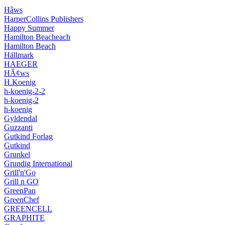
Hâws
HarperCollins Publishers
Happy Summer
Hamilton Beacheach
Hamilton Beach
Hällmark
HAEGER
HÃ¢ws
H.Koenig
h-koenig-2-2
h-koenig-2
h-koenig
Gyldendal
Guzzanti
Gutkind Forlag
Gutkind
Grunkel
Grundig International
Grill'n'Go
Grill n GO
GreenPan
GreenChef
GREENCELL
GRAPHITE