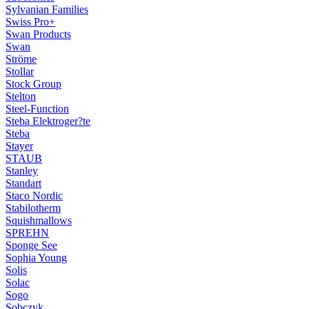
Sylvanian Families
Swiss Pro+
Swan Products
Swan
Ströme
Stollar
Stock Group
Stelton
Steel-Function
Steba Elektroger?te
Steba
Stayer
STAUB
Stanley
Standart
Staco Nordic
Stabilotherm
Squishmallows
SPREHN
Sponge See
Sophia Young
Solis
Solac
Sogo
Sobczyk