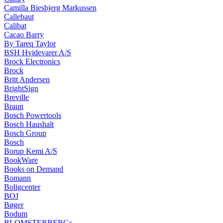
Camilla Biesbjerg Markussen
Callebaut
Calibat
Cacao Barry
By Tareq Taylor
BSH Hvidevarer A/S
Brock Electronics
Brock
Britt Andersen
BrightSign
Breville
Braun
Bosch Powertools
Bosch Haushalt
Bosch Group
Bosch
Borup Kemi A/S
BookWare
Books on Demand
Bomann
Boligcenter
BOJ
Bøger
Bodum
BLOMSTERBERGs