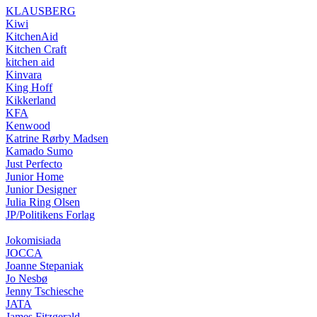
KLAUSBERG
Kiwi
KitchenAid
Kitchen Craft
kitchen aid
Kinvara
King Hoff
Kikkerland
KFA
Kenwood
Katrine Rørby Madsen
Kamado Sumo
Just Perfecto
Junior Home
Junior Designer
Julia Ring Olsen
JP/Politikens Forlag
Jokomisiada
JOCCA
Joanne Stepaniak
Jo Nesbø
Jenny Tschiesche
JATA
James Fitzgerald