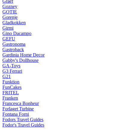
Graef
Gozney
GOTIE
Gorenje
Gladkokken
Girmi
Gino Dacampo
GEFU
Gastronoma
Gastroback
Gardinia Home Decor
Gabby's Dollhouse
GA-Toys
G3 Ferrari
G21
Funktion
FunCakes
FRITEL
Franken
Francesca Bonheur
Forlaget Turbine
Fontana Forni
Fodors Travel Guides
Fodor's Travel Guides