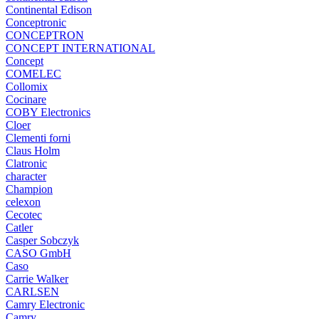
Continental Edison
Conceptronic
CONCEPTRON
CONCEPT INTERNATIONAL
Concept
COMELEC
Collomix
Cocinare
COBY Electronics
Cloer
Clementi forni
Claus Holm
Clatronic
character
Champion
celexon
Cecotec
Catler
Casper Sobczyk
CASO GmbH
Caso
Carrie Walker
CARLSEN
Camry Electronic
Camry