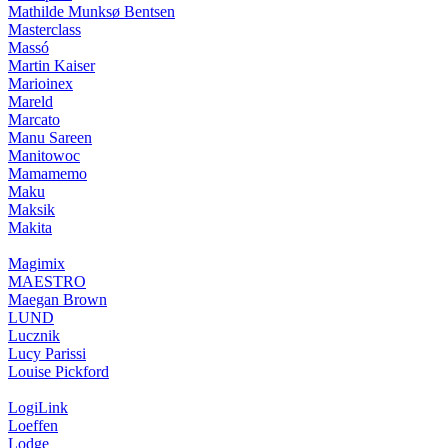
Mathilde Munksø Bentsen
Masterclass
Massó
Martin Kaiser
Marioinex
Mareld
Marcato
Manu Sareen
Manitowoc
Mamamemo
Maku
Maksik
Makita
Magimix
MAESTRO
Maegan Brown
LUND
Lucznik
Lucy Parissi
Louise Pickford
LogiLink
Loeffen
Lodge