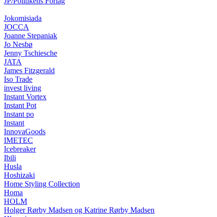
JP/Politikens Forlag
Jokomisiada
JOCCA
Joanne Stepaniak
Jo Nesbø
Jenny Tschiesche
JATA
James Fitzgerald
Iso Trade
invest living
Instant Vortex
Instant Pot
Instant po
Instant
InnovaGoods
IMETEC
Icebreaker
Ibili
Husla
Hoshizaki
Home Styling Collection
Homa
HOLM
Holger Rørby Madsen og Katrine Rørby Madsen