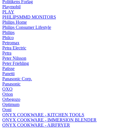
Politikens Forlag
Playmobil
PLAY
PHILIPSMMD MONITORS
Philips Home
Philips Consumer Lifestyle
Philips
Philco
Petromax
Petra Electric
Petra
Peter Nilsson
Peter Friehling
Patisse
Panetti
Panasonic Corp.
Panasonic
OXO
Orion
Orbegozo
Optimum
Ooni
ONYX COOKWARE - KITCHEN TOOLS
ONYX COOKWARE - IMMERSION BLENDER
ONYX COOKWARE - AIRFRYER