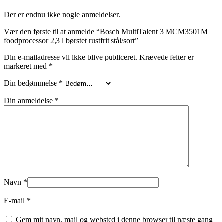
Der er endnu ikke nogle anmeldelser.
Vær den første til at anmelde “Bosch MultiTalent 3 MCM3501M
foodprocessor 2,3 l børstet rustfrit stål/sort”
Din e-mailadresse vil ikke blive publiceret.
Krævede felter er
markeret med
*
Din bedømmelse
*
Din anmeldelse
*
Navn
*
E-mail
*
Gem mit navn, mail og websted i denne browser til næste gang