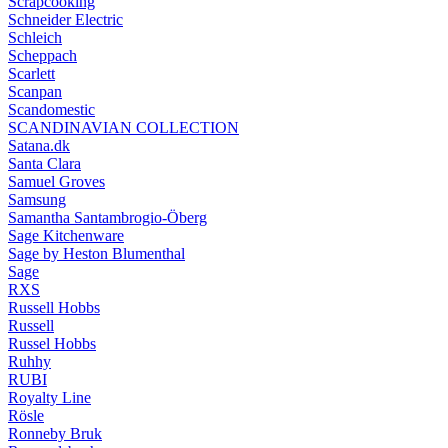
Scrapcooking
Schneider Electric
Schleich
Scheppach
Scarlett
Scanpan
Scandomestic
SCANDINAVIAN COLLECTION
Satana.dk
Santa Clara
Samuel Groves
Samsung
Samantha Santambrogio-Öberg
Sage Kitchenware
Sage by Heston Blumenthal
Sage
RXS
Russell Hobbs
Russell
Russel Hobbs
Ruhhy
RUBI
Royalty Line
Rösle
Ronneby Bruk