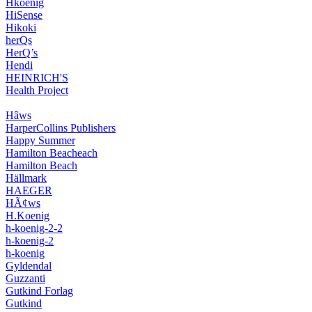
Hkoenig
HiSense
Hikoki
herQs
HerQ’s
Hendi
HEINRICH'S
Health Project
Hâws
HarperCollins Publishers
Happy Summer
Hamilton Beacheach
Hamilton Beach
Hällmark
HAEGER
HÃ¢ws
H.Koenig
h-koenig-2-2
h-koenig-2
h-koenig
Gyldendal
Guzzanti
Gutkind Forlag
Gutkind