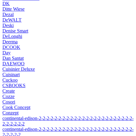
DK
Ditte Wiese
Dezal
DeWALT
Deski
Denise Smart
DeLonghi
Deerma
DCOOK
Day
Dan Santat
DAEWOO
Cuisinier Deluxe
Cuisinart
Cuckoo
CSBOOKS
Create
Cozze
Cosori
Cook Concept
Conzept
continental-edison-2-2-2-2-2-2-2-2-2-2-2-2-2-2-2-2-2-2-2-2-2-2-2-2-
2-2-2-2-2-2
continental-edison-2-2-2-2-2-2-2-2-2-2-2-2-2-2-2-2-2-2-2-2-2-2-2-2-
2-2-2-2-2