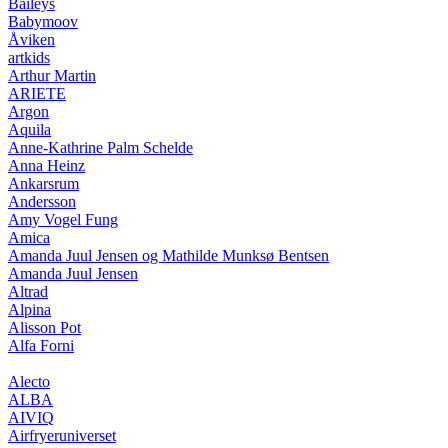
Baileys
Babymoov
Åviken
artkids
Arthur Martin
ARIETE
Argon
Aquila
Anne-Kathrine Palm Schelde
Anna Heinz
Ankarsrum
Andersson
Amy Vogel Fung
Amica
Amanda Juul Jensen og Mathilde Munksø Bentsen
Amanda Juul Jensen
Altrad
Alpina
Alisson Pot
Alfa Forni
Alecto
ALBA
AIVIQ
Airfryeruniverset