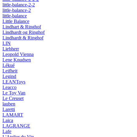
little-balance-2-2
little-balance-2
little-balance
Little Balance
Lindhart & Ringhof
Lindhardt og Ringhof
Lindhardt & Ringhof
LIN
Liebherr
Leopold Vienna
Lene Knudsen
Lékué
Leifheit
Legind
LEANToys
Leacco
Le Toy Van
Le Creuset
lauben
Laretti
LAMART
Laica
LAGRANGE
Lafe
L'Atelier du Vin