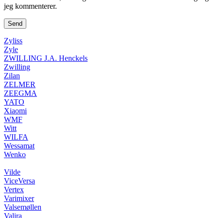
jeg kommenterer.
Zyliss
Zyle
ZWILLING J.A. Henckels
Zwilling
Zilan
ZELMER
ZEEGMA
YATO
Xiaomi
WMF
Witt
WILFA
Wessamat
Wenko
Vilde
ViceVersa
Vertex
Varimixer
Valsemøllen
Valira