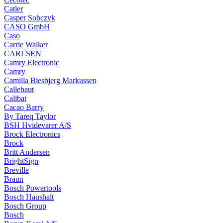
Catler
Casper Sobczyk
CASO GmbH
Caso
Carrie Walker
CARLSEN
Camry Electronic
Camry
Camilla Biesbjerg Markussen
Callebaut
Calibat
Cacao Barry
By Tareq Taylor
BSH Hvidevarer A/S
Brock Electronics
Brock
Britt Andersen
BrightSign
Breville
Braun
Bosch Powertools
Bosch Haushalt
Bosch Group
Bosch