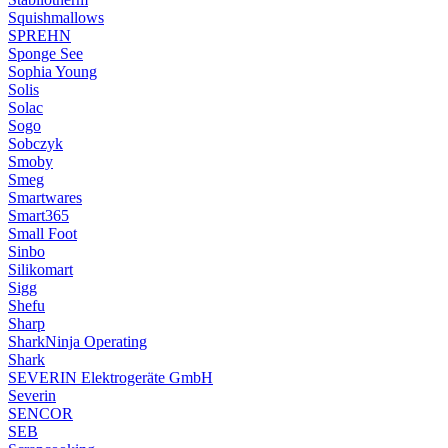
Squishmallows
SPREHN
Sponge See
Sophia Young
Solis
Solac
Sogo
Sobczyk
Smoby
Smeg
Smartwares
Smart365
Small Foot
Sinbo
Silikomart
Sigg
Shefu
Sharp
SharkNinja Operating
Shark
SEVERIN Elektrogeräte GmbH
Severin
SENCOR
SEB