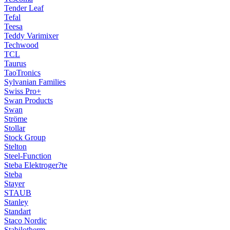
Tender Leaf
Tefal
Teesa
Teddy Varimixer
Techwood
TCL
Taurus
TaoTronics
Sylvanian Families
Swiss Pro+
Swan Products
Swan
Ströme
Stollar
Stock Group
Stelton
Steel-Function
Steba Elektroger?te
Steba
Stayer
STAUB
Stanley
Standart
Staco Nordic
Stabilotherm