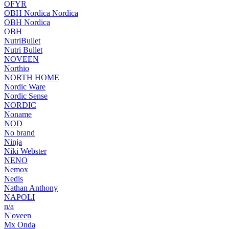
OFYR
OBH Nordica Nordica
OBH Nordica
OBH
NutriBullet
Nutri Bullet
NOVEEN
Northio
NORTH HOME
Nordic Ware
Nordic Sense
NORDIC
Noname
NOD
No brand
Ninja
Niki Webster
NENO
Nemox
Nedis
Nathan Anthony
NAPOLI
n/a
N'oveen
Mx Onda