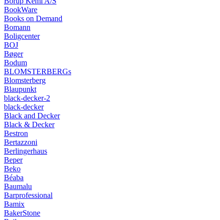
Borup Kemi A/S
BookWare
Books on Demand
Bomann
Boligcenter
BOJ
Bøger
Bodum
BLOMSTERBERGs
Blomsterberg
Blaupunkt
black-decker-2
black-decker
Black and Decker
Black & Decker
Bestron
Bertazzoni
Berlingerhaus
Beper
Beko
Béaba
Baumalu
Barprofessional
Bamix
BakerStone