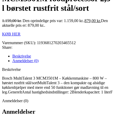
l børstet rustfrit stål/sort
1.159,00
kr.
Den oprindelige pris var: 1.159,00 kr..
879,00
kr.
Den
aktuelle pris er: 879,00 kr..
KØB HER
Varenummer (SKU):
1193681270203465512
Share:
Beskrivelse
Anmeldelser (0)
Beskrivelse
Bosch MultiTalent 3 MCM3501M – Køkkenmaskine – 800 W –
børstet rustfrit stål/sortMultiTalent 3 – den kompakte og alsidige
køkkenhjælper med mere end 50 funktioner gør madlavning til en
leg.GenereltAntal hastighedsindstillinger: 2Blenderkapacitet: 1 literF
Anmeldelser (0)
Anmeldelser