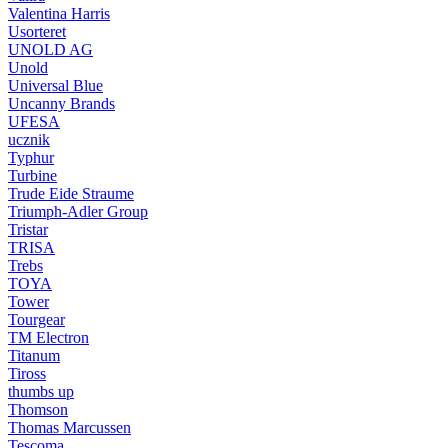
Valentina Harris
Usorteret
UNOLD AG
Unold
Universal Blue
Uncanny Brands
UFESA
ucznik
Typhur
Turbine
Trude Eide Straume
Triumph-Adler Group
Tristar
TRISA
Trebs
TOYA
Tower
Tourgear
TM Electron
Titanum
Tiross
thumbs up
Thomson
Thomas Marcussen
Tescoma