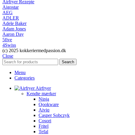
Airfryer Rezepte
Aigostar
AEG
ADLER
Adele Baker
Adam Jones
Aaron Day
5five
4Swiss
(c) 2025 kokkeriermedpassion.dk
Close
Search
Menu
Categories
Airfryer
Kendte mærker
Ninja
Qookware
Aiviq
Casper Sobczyk
Cosori
Fritel
Tefal