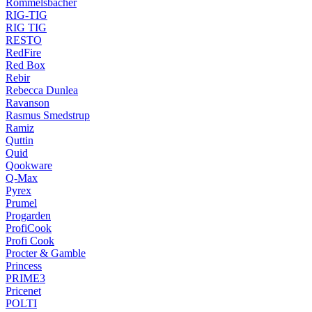
Rommelsbacher
RIG-TIG
RIG TIG
RESTO
RedFire
Red Box
Rebir
Rebecca Dunlea
Ravanson
Rasmus Smedstrup
Ramiz
Quttin
Quid
Qookware
Q-Max
Pyrex
Prumel
Progarden
ProfiCook
Profi Cook
Procter & Gamble
Princess
PRIME3
Pricenet
POLTI