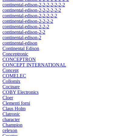
continental-edison-2-2-2-2-2-2-2
continental-edison-2-2-2-2-2-2
continental-edison-2-2-2-2-2
continental-edison-2-2-2-2
continental-edison-2-2-2
continental-edison-2-2
continental-edison-2
continental-edison
Continental Edison
Conceptronic
CONCEPTRON
CONCEPT INTERNATIONAL
Concept
COMELEC
Collomix
Cocinare
COBY Electronics
Cloer
Clementi forni
Claus Holm
Clatronic
character
Champion
celexon
Cecotec