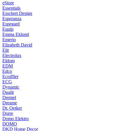
eStore
Essentials
Esschert Design
Esperanza
Espegard
Equip
Emma Eklund
Emerio
Elizabeth David
Elit
Electrolux
Eldom
EDM
Edco
Ecoiffier
ECG
Dynamic
Dualit
Dremel
Dreame
Dr. Oetker
Dorre
Domo Elektro
DOMO
DKD Home Decor