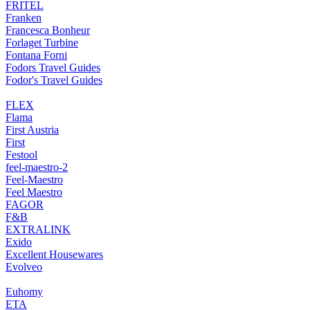
FRITEL
Franken
Francesca Bonheur
Forlaget Turbine
Fontana Forni
Fodors Travel Guides
Fodor's Travel Guides
FLEX
Flama
First Austria
First
Festool
feel-maestro-2
Feel-Maestro
Feel Maestro
FAGOR
F&B
EXTRALINK
Exido
Excellent Housewares
Evolveo
Euhomy
ETA