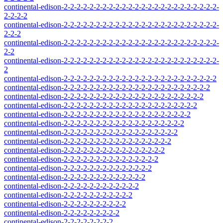
continental-edison-2-2-2-2-2-2-2-2-2-2-2-2-2-2-2-2-2-2-2-2-2-2-2-2-
2-2-2-2
continental-edison-2-2-2-2-2-2-2-2-2-2-2-2-2-2-2-2-2-2-2-2-2-2-2-2-
2-2-2
continental-edison-2-2-2-2-2-2-2-2-2-2-2-2-2-2-2-2-2-2-2-2-2-2-2-2-
2-2
continental-edison-2-2-2-2-2-2-2-2-2-2-2-2-2-2-2-2-2-2-2-2-2-2-2-2-
2
continental-edison-2-2-2-2-2-2-2-2-2-2-2-2-2-2-2-2-2-2-2-2-2-2-2-2
continental-edison-2-2-2-2-2-2-2-2-2-2-2-2-2-2-2-2-2-2-2-2-2-2-2
continental-edison-2-2-2-2-2-2-2-2-2-2-2-2-2-2-2-2-2-2-2-2-2-2
continental-edison-2-2-2-2-2-2-2-2-2-2-2-2-2-2-2-2-2-2-2-2-2
continental-edison-2-2-2-2-2-2-2-2-2-2-2-2-2-2-2-2-2-2-2-2
continental-edison-2-2-2-2-2-2-2-2-2-2-2-2-2-2-2-2-2-2-2
continental-edison-2-2-2-2-2-2-2-2-2-2-2-2-2-2-2-2-2-2
continental-edison-2-2-2-2-2-2-2-2-2-2-2-2-2-2-2-2-2
continental-edison-2-2-2-2-2-2-2-2-2-2-2-2-2-2-2-2
continental-edison-2-2-2-2-2-2-2-2-2-2-2-2-2-2-2
continental-edison-2-2-2-2-2-2-2-2-2-2-2-2-2-2
continental-edison-2-2-2-2-2-2-2-2-2-2-2-2-2
continental-edison-2-2-2-2-2-2-2-2-2-2-2-2
continental-edison-2-2-2-2-2-2-2-2-2-2-2
continental-edison-2-2-2-2-2-2-2-2-2-2
continental-edison-2-2-2-2-2-2-2-2-2
continental-edison-2-2-2-2-2-2-2-2