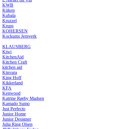
KWB
Küken
Kubala
Kruzzel
Krups
KOHERSEN
Kockums Jernverk
KLAUSBERG
Kiwi
KitchenAid
Kitchen Craft
kitchen aid
Kinvara
King Hoff
Kikkerland
KFA
Kenwood
Katrine Rørby Madsen
Kamado Sumo
Just Perfecto
Junior Home
Junior Designer
Julia Ring Olsen