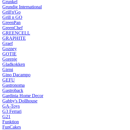
Grunkel
Grundig International
Grill'n'Go
Grill n GO
GreenPan
GreenChef
GREENCELL
GRAPHITE
Graef
Gozney
GOTIE
Gorenje
Gladkokken
Girmi
Gino Dacampo
GEFU
Gastronoma
Gastroback
Gardinia Home Decor
Gabby's Dollhouse
GA-Toys
G3 Ferrari
G21
Funktion
FunCakes