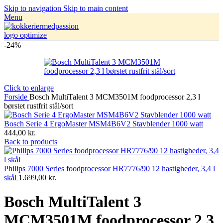
Skip to navigation
Skip to main content
Menu
-24%
Click to enlarge
Forside
Bosch MultiTalent 3 MCM3501M foodprocessor 2,3 l
børstet rustfrit stål/sort
Bosch Serie 4 ErgoMaster MSM4B6V2 Stavblender 1000 watt
444,00
kr.
Back to products
Philips 7000 Series foodprocessor HR7776/90 12 hastigheder, 3,4 l
skål
1.699,00
kr.
Bosch MultiTalent 3
MCM3501M foodprocessor 2,3