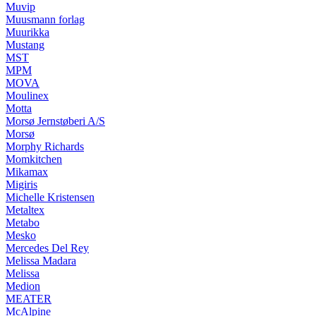
Muvip
Muusmann forlag
Muurikka
Mustang
MST
MPM
MOVA
Moulinex
Motta
Morsø Jernstøberi A/S
Morsø
Morphy Richards
Momkitchen
Mikamax
Migiris
Michelle Kristensen
Metaltex
Metabo
Mesko
Mercedes Del Rey
Melissa Madara
Melissa
Medion
MEATER
McAlpine