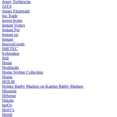
Jenny Tschiesche
JATA
James Fitzgerald
Iso Trade
invest living
Instant Vortex
Instant Pot
Instant po
Instant
InnovaGoods
IMETEC
Icebreaker
Ibili
Husla
Hoshizaki
Home Styling Collection
Homa
HOLM
Holger Rørby Madsen og Katrine Rørby Madsen
Hkoenig
HiSense
Hikoki
herQs
HerQ’s
Hendi