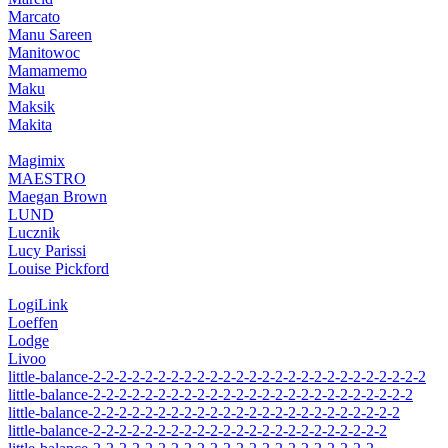
Marcato
Manu Sareen
Manitowoc
Mamamemo
Maku
Maksik
Makita
Magimix
MAESTRO
Maegan Brown
LUND
Lucznik
Lucy Parissi
Louise Pickford
LogiLink
Loeffen
Lodge
Livoo
little-balance-2-2-2-2-2-2-2-2-2-2-2-2-2-2-2-2-2-2-2-2-2-2-2-2-2-2
little-balance-2-2-2-2-2-2-2-2-2-2-2-2-2-2-2-2-2-2-2-2-2-2-2-2-2
little-balance-2-2-2-2-2-2-2-2-2-2-2-2-2-2-2-2-2-2-2-2-2-2-2-2
little-balance-2-2-2-2-2-2-2-2-2-2-2-2-2-2-2-2-2-2-2-2-2-2-2