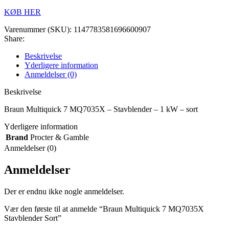
KØB HER
Varenummer (SKU):
1147783581696600907
Share:
Beskrivelse
Yderligere information
Anmeldelser (0)
Beskrivelse
Braun Multiquick 7 MQ7035X – Stavblender – 1 kW – sort
Yderligere information
Brand
Procter & Gamble
Anmeldelser (0)
Anmeldelser
Der er endnu ikke nogle anmeldelser.
Vær den første til at anmelde “Braun Multiquick 7 MQ7035X
Stavblender Sort”