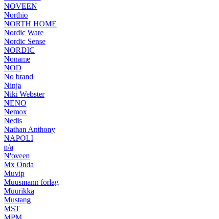
NOVEEN
Northio
NORTH HOME
Nordic Ware
Nordic Sense
NORDIC
Noname
NOD
No brand
Ninja
Niki Webster
NENO
Nemox
Nedis
Nathan Anthony
NAPOLI
n/a
N'oveen
Mx Onda
Muvip
Muusmann forlag
Muurikka
Mustang
MST
MPM