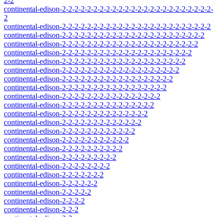
2-2
continental-edison-2-2-2-2-2-2-2-2-2-2-2-2-2-2-2-2-2-2-2-2-2-2-2-2-
2
continental-edison-2-2-2-2-2-2-2-2-2-2-2-2-2-2-2-2-2-2-2-2-2-2-2-2
continental-edison-2-2-2-2-2-2-2-2-2-2-2-2-2-2-2-2-2-2-2-2-2-2-2
continental-edison-2-2-2-2-2-2-2-2-2-2-2-2-2-2-2-2-2-2-2-2-2-2
continental-edison-2-2-2-2-2-2-2-2-2-2-2-2-2-2-2-2-2-2-2-2-2
continental-edison-2-2-2-2-2-2-2-2-2-2-2-2-2-2-2-2-2-2-2-2
continental-edison-2-2-2-2-2-2-2-2-2-2-2-2-2-2-2-2-2-2-2
continental-edison-2-2-2-2-2-2-2-2-2-2-2-2-2-2-2-2-2-2
continental-edison-2-2-2-2-2-2-2-2-2-2-2-2-2-2-2-2-2
continental-edison-2-2-2-2-2-2-2-2-2-2-2-2-2-2-2-2
continental-edison-2-2-2-2-2-2-2-2-2-2-2-2-2-2-2
continental-edison-2-2-2-2-2-2-2-2-2-2-2-2-2-2
continental-edison-2-2-2-2-2-2-2-2-2-2-2-2-2
continental-edison-2-2-2-2-2-2-2-2-2-2-2-2
continental-edison-2-2-2-2-2-2-2-2-2-2-2
continental-edison-2-2-2-2-2-2-2-2-2-2
continental-edison-2-2-2-2-2-2-2-2-2
continental-edison-2-2-2-2-2-2-2-2
continental-edison-2-2-2-2-2-2-2
continental-edison-2-2-2-2-2-2
continental-edison-2-2-2-2-2
continental-edison-2-2-2-2
continental-edison-2-2-2