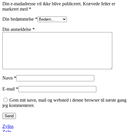
Din e-mailadresse vil ikke blive publiceret.
Krævede felter er
markeret med
*
Din bedømmelse
*
Din anmeldelse
*
Navn
*
E-mail
*
Gem mit navn, mail og websted i denne browser til næste gang
jeg kommenterer.
Zyliss
Zyle