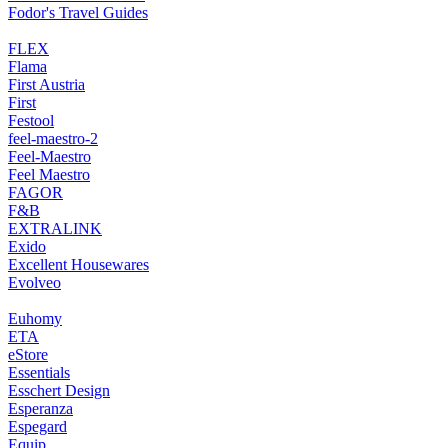
Fodor's Travel Guides
FLEX
Flama
First Austria
First
Festool
feel-maestro-2
Feel-Maestro
Feel Maestro
FAGOR
F&B
EXTRALINK
Exido
Excellent Housewares
Evolveo
Euhomy
ETA
eStore
Essentials
Esschert Design
Esperanza
Espegard
Equip