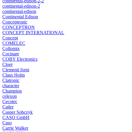
continental-edison-2-2
continental-edison-2
continental-edison
Continental Edison
Conceptronic
CONCEPTRON
CONCEPT INTERNATIONAL
Concept
COMELEC
Collomix
Cocinare
COBY Electronics
Cloer
Clementi forni
Claus Holm
Clatronic
character
Champion
celexon
Cecotec
Catler
Casper Sobczyk
CASO GmbH
Caso
Carrie Walker