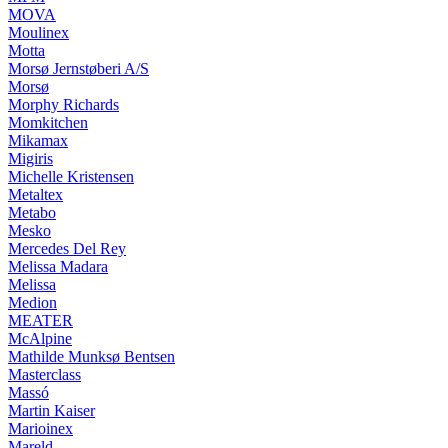
MOVA
Moulinex
Motta
Morsø Jernstøberi A/S
Morsø
Morphy Richards
Momkitchen
Mikamax
Migiris
Michelle Kristensen
Metaltex
Metabo
Mesko
Mercedes Del Rey
Melissa Madara
Melissa
Medion
MEATER
McAlpine
Mathilde Munksø Bentsen
Masterclass
Massó
Martin Kaiser
Marioinex
Mareld