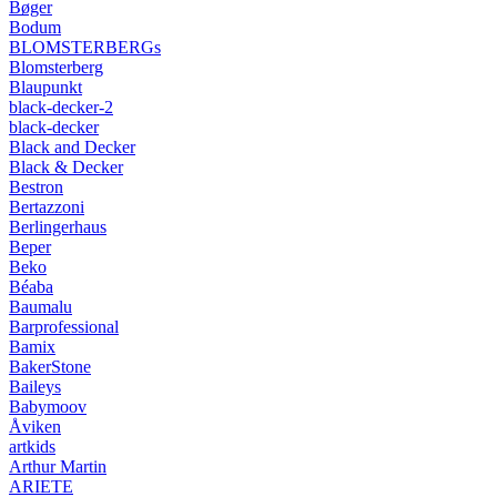
Bøger
Bodum
BLOMSTERBERGs
Blomsterberg
Blaupunkt
black-decker-2
black-decker
Black and Decker
Black & Decker
Bestron
Bertazzoni
Berlingerhaus
Beper
Beko
Béaba
Baumalu
Barprofessional
Bamix
BakerStone
Baileys
Babymoov
Åviken
artkids
Arthur Martin
ARIETE