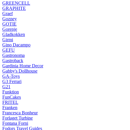
GREENCELL
GRAPHITE
Graef
Gozney
GOTIE
Gorenje
Gladkokken
Girmi
Gino Dacampo
GEFU
Gastronoma
Gastroback
Gardinia Home Decor
Gabby's Dollhouse
GA-Toys
G3 Ferrari
G21
Funktion
FunCakes
FRITEL
Franken
Francesca Bonheur
Forlaget Turbine
Fontana Forni
Fodors Travel Guides