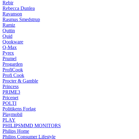
Rebir
Rebecca Dunlea
Ravanson
Rasmus Smedstrup
Ramiz
Quttin
Quid
Qookware
Q-Max
Pyrex
Prumel
Progarden
ProfiCook
Profi Cook
Procter & Gamble
Princess
PRIME3
Pricenet
POLTI
Politikens Forlag
Playmobil
PLAY
PHILIPSMMD MONITORS
Philips Home
Philips Consumer Lifestyle