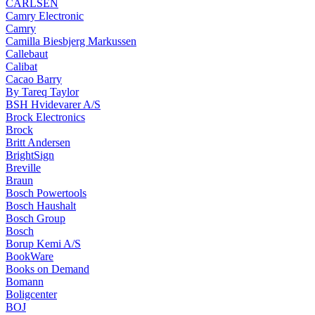
CARLSEN
Camry Electronic
Camry
Camilla Biesbjerg Markussen
Callebaut
Calibat
Cacao Barry
By Tareq Taylor
BSH Hvidevarer A/S
Brock Electronics
Brock
Britt Andersen
BrightSign
Breville
Braun
Bosch Powertools
Bosch Haushalt
Bosch Group
Bosch
Borup Kemi A/S
BookWare
Books on Demand
Bomann
Boligcenter
BOJ