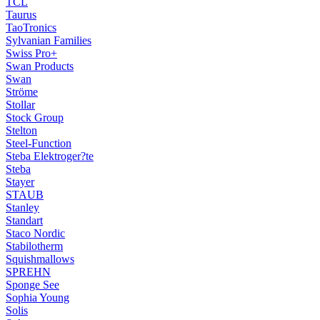
TCL
Taurus
TaoTronics
Sylvanian Families
Swiss Pro+
Swan Products
Swan
Ströme
Stollar
Stock Group
Stelton
Steel-Function
Steba Elektroger?te
Steba
Stayer
STAUB
Stanley
Standart
Staco Nordic
Stabilotherm
Squishmallows
SPREHN
Sponge See
Sophia Young
Solis