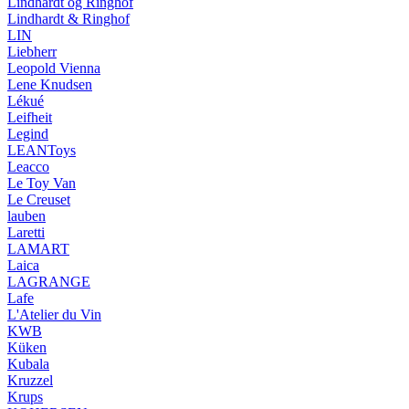
Lindhardt og Ringhof
Lindhardt & Ringhof
LIN
Liebherr
Leopold Vienna
Lene Knudsen
Lékué
Leifheit
Legind
LEANToys
Leacco
Le Toy Van
Le Creuset
lauben
Laretti
LAMART
Laica
LAGRANGE
Lafe
L'Atelier du Vin
KWB
Küken
Kubala
Kruzzel
Krups