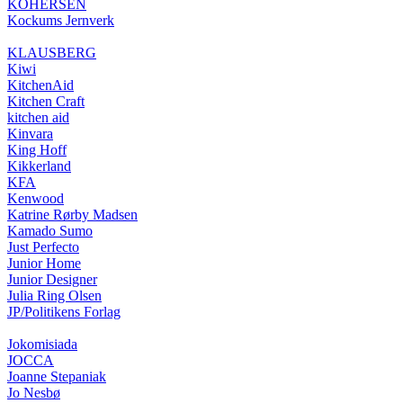
KOHERSEN
Kockums Jernverk
KLAUSBERG
Kiwi
KitchenAid
Kitchen Craft
kitchen aid
Kinvara
King Hoff
Kikkerland
KFA
Kenwood
Katrine Rørby Madsen
Kamado Sumo
Just Perfecto
Junior Home
Junior Designer
Julia Ring Olsen
JP/Politikens Forlag
Jokomisiada
JOCCA
Joanne Stepaniak
Jo Nesbø