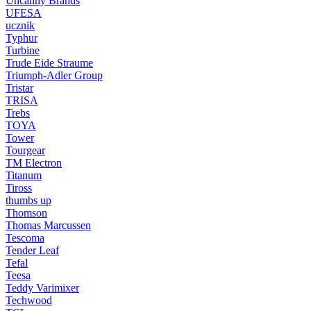
Uncanny Brands
UFESA
ucznik
Typhur
Turbine
Trude Eide Straume
Triumph-Adler Group
Tristar
TRISA
Trebs
TOYA
Tower
Tourgear
TM Electron
Titanum
Tiross
thumbs up
Thomson
Thomas Marcussen
Tescoma
Tender Leaf
Tefal
Teesa
Teddy Varimixer
Techwood