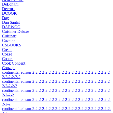
DeLonghi
Deerma
DCOOK
Day
Dan Santat
DAEWOO
Cuisinier Deluxe
Cuisinart
Cuckoo
CSBOOKS
Create
Cozze
Cosori
Cook Concept
Conzept
continental-edison-2-2-2-2-2-2-2-2-2-2-2-2-2-2-2-2-2-2-2-2-2-2-2-2-
2-2-2-2-2-2
continental-edison-2-2-2-2-2-2-2-2-2-2-2-2-2-2-2-2-2-2-2-2-2-2-2-2-
2-2-2-2-2
continental-edison-2-2-2-2-2-2-2-2-2-2-2-2-2-2-2-2-2-2-2-2-2-2-2-2-
2-2-2-2
continental-edison-2-2-2-2-2-2-2-2-2-2-2-2-2-2-2-2-2-2-2-2-2-2-2-2-
2-2-2
continental-edison-2-2-2-2-2-2-2-2-2-2-2-2-2-2-2-2-2-2-2-2-2-2-2-2-