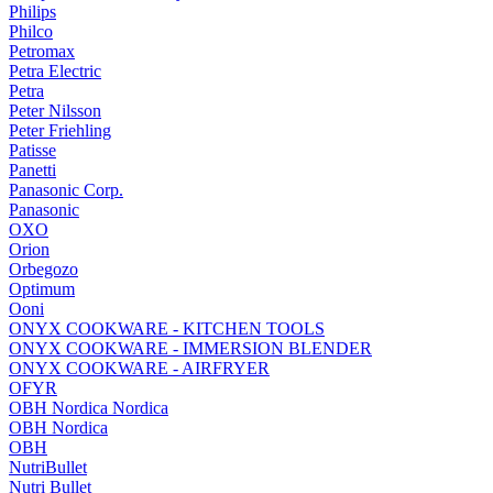
Philips
Philco
Petromax
Petra Electric
Petra
Peter Nilsson
Peter Friehling
Patisse
Panetti
Panasonic Corp.
Panasonic
OXO
Orion
Orbegozo
Optimum
Ooni
ONYX COOKWARE - KITCHEN TOOLS
ONYX COOKWARE - IMMERSION BLENDER
ONYX COOKWARE - AIRFRYER
OFYR
OBH Nordica Nordica
OBH Nordica
OBH
NutriBullet
Nutri Bullet