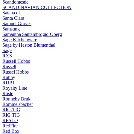
Scandomestic
SCANDINAVIAN COLLECTION
Satana.dk
Santa Clara
Samuel Groves
Samsung
Samantha Santambrogio-Öberg
Sage Kitchenware
Sage by Heston Blumenthal
Sage
RXS
Russell Hobbs
Russell
Russel Hobbs
Ruhhy
RUBI
Royalty Line
Rösle
Ronneby Bruk
Rommelsbacher
RIG-TIG
RIG TIG
RESTO
RedFire
Red Box