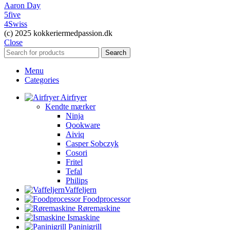
Aaron Day
5five
4Swiss
(c) 2025 kokkeriermedpassion.dk
Close
Search
Menu
Categories
Airfryer
Kendte mærker
Ninja
Qookware
Aiviq
Casper Sobczyk
Cosori
Fritel
Tefal
Philips
Vaffeljern
Foodprocessor
Røremaskine
Ismaskine
Paninigrill