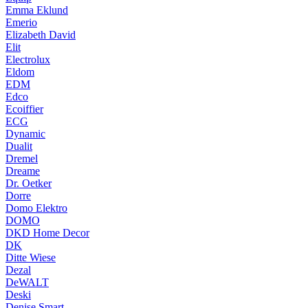
Emma Eklund
Emerio
Elizabeth David
Elit
Electrolux
Eldom
EDM
Edco
Ecoiffier
ECG
Dynamic
Dualit
Dremel
Dreame
Dr. Oetker
Dorre
Domo Elektro
DOMO
DKD Home Decor
DK
Ditte Wiese
Dezal
DeWALT
Deski
Denise Smart