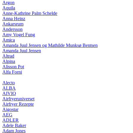
Argon
Aquila
Anne-Kathrine Palm Schelde
Anna Heinz
Ankarsrum
Andersson
Amy Vogel Fung
Amica
Amanda Juul Jensen og Mathilde Munksø Bentsen
Amanda Juul Jensen
Altrad
Alpina
Alisson Pot
Alfa Forni
Alecto
ALBA
AIVIQ
Airfryeruniverset
Airfryer Rezepte
Aigostar
AEG
ADLER
Adele Baker
Adam Jones