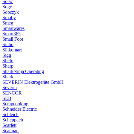
Solac
Sogo
Sobczyk
Smoby
Smeg
Smartwares
Smart365
Small Foot
Sinbo
Silikomart
Sigg
Shefu
Sharp
SharkNinja Operating
Shark
SEVERIN Elektrogeräte GmbH
Severin
SENCOR
SEB
Scrapcooking
Schneider Electric
Schleich
Scheppach
Scarlett
Scanpan