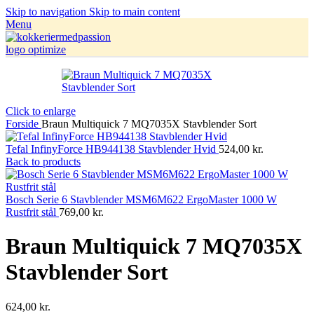
Skip to navigation
Skip to main content
Menu
Click to enlarge
Forside
Braun Multiquick 7 MQ7035X Stavblender Sort
Tefal InfinyForce HB944138 Stavblender Hvid
524,00
kr.
Back to products
Bosch Serie 6 Stavblender MSM6M622 ErgoMaster 1000 W
Rustfrit stål
769,00
kr.
Braun Multiquick 7 MQ7035X
Stavblender Sort
624,00
kr.