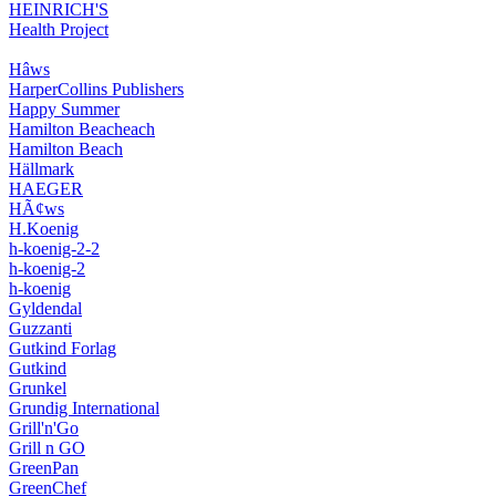
HEINRICH'S
Health Project
Hâws
HarperCollins Publishers
Happy Summer
Hamilton Beacheach
Hamilton Beach
Hällmark
HAEGER
HÃ¢ws
H.Koenig
h-koenig-2-2
h-koenig-2
h-koenig
Gyldendal
Guzzanti
Gutkind Forlag
Gutkind
Grunkel
Grundig International
Grill'n'Go
Grill n GO
GreenPan
GreenChef