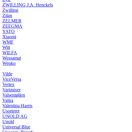
ZWILLING J.A. Henckels
Zwilling
Zilan
ZELMER
ZEEGMA
YATO
Xiaomi
WMF
Witt
WILFA
Wessamat
Wenko
Vilde
ViceVersa
Vertex
Varimixer
Valsemøllen
Valira
Valentina Harris
Usorteret
UNOLD AG
Unold
Universal Blue