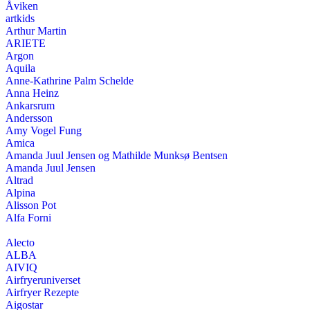
Åviken
artkids
Arthur Martin
ARIETE
Argon
Aquila
Anne-Kathrine Palm Schelde
Anna Heinz
Ankarsrum
Andersson
Amy Vogel Fung
Amica
Amanda Juul Jensen og Mathilde Munksø Bentsen
Amanda Juul Jensen
Altrad
Alpina
Alisson Pot
Alfa Forni
Alecto
ALBA
AIVIQ
Airfryeruniverset
Airfryer Rezepte
Aigostar