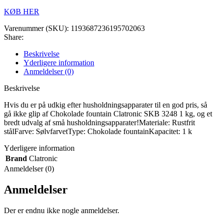
KØB HER
Varenummer (SKU):
1193687236195702063
Share:
Beskrivelse
Yderligere information
Anmeldelser (0)
Beskrivelse
Hvis du er på udkig efter husholdningsapparater til en god pris, så
gå ikke glip af Chokolade fountain Clatronic SKB 3248 1 kg, og et
bredt udvalg af små husholdningsapparater!Materiale: Rustfrit
stålFarve: SølvfarvetType: Chokolade fountainKapacitet: 1 k
Yderligere information
Brand
Clatronic
Anmeldelser (0)
Anmeldelser
Der er endnu ikke nogle anmeldelser.