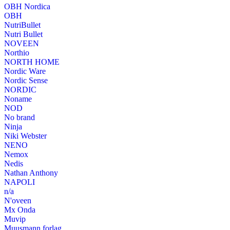
OBH Nordica
OBH
NutriBullet
Nutri Bullet
NOVEEN
Northio
NORTH HOME
Nordic Ware
Nordic Sense
NORDIC
Noname
NOD
No brand
Ninja
Niki Webster
NENO
Nemox
Nedis
Nathan Anthony
NAPOLI
n/a
N'oveen
Mx Onda
Muvip
Muusmann forlag