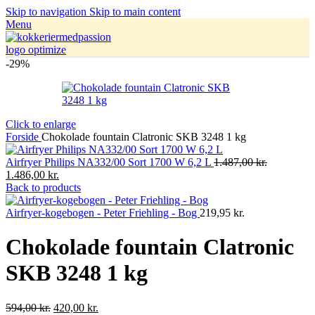
Skip to navigation
Skip to main content
Menu
-29%
Click to enlarge
Forside
Chokolade fountain Clatronic SKB 3248 1 kg
Airfryer Philips NA332/00 Sort 1700 W 6,2 L
1.487,00
kr.
1.486,00
kr.
Back to products
Airfryer-kogebogen - Peter Friehling - Bog
219,95
kr.
Chokolade fountain Clatronic
SKB 3248 1 kg
594,00
kr.
420,00
kr.