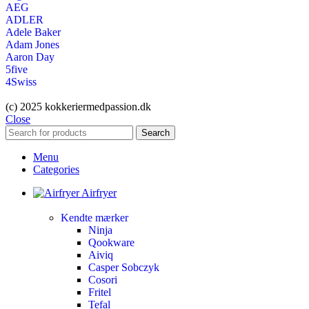
AEG
ADLER
Adele Baker
Adam Jones
Aaron Day
5five
4Swiss
(c) 2025 kokkeriermedpassion.dk
Close
Search
Menu
Categories
Airfryer
Kendte mærker
Ninja
Qookware
Aiviq
Casper Sobczyk
Cosori
Fritel
Tefal