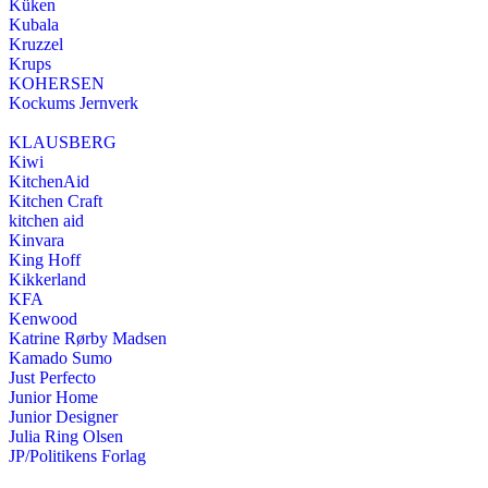
Küken
Kubala
Kruzzel
Krups
KOHERSEN
Kockums Jernverk
KLAUSBERG
Kiwi
KitchenAid
Kitchen Craft
kitchen aid
Kinvara
King Hoff
Kikkerland
KFA
Kenwood
Katrine Rørby Madsen
Kamado Sumo
Just Perfecto
Junior Home
Junior Designer
Julia Ring Olsen
JP/Politikens Forlag