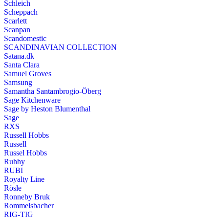
Schleich
Scheppach
Scarlett
Scanpan
Scandomestic
SCANDINAVIAN COLLECTION
Satana.dk
Santa Clara
Samuel Groves
Samsung
Samantha Santambrogio-Öberg
Sage Kitchenware
Sage by Heston Blumenthal
Sage
RXS
Russell Hobbs
Russell
Russel Hobbs
Ruhhy
RUBI
Royalty Line
Rösle
Ronneby Bruk
Rommelsbacher
RIG-TIG