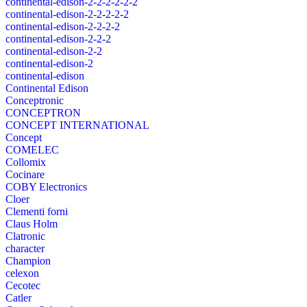
continental-edison-2-2-2-2-2-2
continental-edison-2-2-2-2-2
continental-edison-2-2-2-2
continental-edison-2-2-2
continental-edison-2-2
continental-edison-2
continental-edison
Continental Edison
Conceptronic
CONCEPTRON
CONCEPT INTERNATIONAL
Concept
COMELEC
Collomix
Cocinare
COBY Electronics
Cloer
Clementi forni
Claus Holm
Clatronic
character
Champion
celexon
Cecotec
Catler