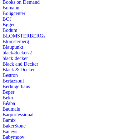
Books on Demand
Bomann
Boligcenter
BOJ
Bøger
Bodum
BLOMSTERBERGs
Blomsterberg
Blaupunkt
black-decker-2
black-decker
Black and Decker
Black & Decker
Bestron
Bertazzoni
Berlingerhaus
Beper
Beko
Béaba
Baumalu
Barprofessional
Bamix
BakerStone
Baileys
Babymoov