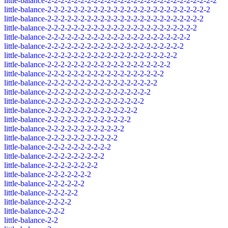
little-balance-2-2-2-2-2-2-2-2-2-2-2-2-2-2-2-2-2-2-2-2-2-2-2-2-2-2
little-balance-2-2-2-2-2-2-2-2-2-2-2-2-2-2-2-2-2-2-2-2-2-2-2-2-2
little-balance-2-2-2-2-2-2-2-2-2-2-2-2-2-2-2-2-2-2-2-2-2-2-2-2
little-balance-2-2-2-2-2-2-2-2-2-2-2-2-2-2-2-2-2-2-2-2-2-2-2
little-balance-2-2-2-2-2-2-2-2-2-2-2-2-2-2-2-2-2-2-2-2-2-2
little-balance-2-2-2-2-2-2-2-2-2-2-2-2-2-2-2-2-2-2-2-2-2
little-balance-2-2-2-2-2-2-2-2-2-2-2-2-2-2-2-2-2-2-2-2
little-balance-2-2-2-2-2-2-2-2-2-2-2-2-2-2-2-2-2-2-2
little-balance-2-2-2-2-2-2-2-2-2-2-2-2-2-2-2-2-2-2
little-balance-2-2-2-2-2-2-2-2-2-2-2-2-2-2-2-2-2
little-balance-2-2-2-2-2-2-2-2-2-2-2-2-2-2-2-2
little-balance-2-2-2-2-2-2-2-2-2-2-2-2-2-2-2
little-balance-2-2-2-2-2-2-2-2-2-2-2-2-2-2
little-balance-2-2-2-2-2-2-2-2-2-2-2-2-2
little-balance-2-2-2-2-2-2-2-2-2-2-2-2
little-balance-2-2-2-2-2-2-2-2-2-2-2
little-balance-2-2-2-2-2-2-2-2-2-2
little-balance-2-2-2-2-2-2-2-2-2
little-balance-2-2-2-2-2-2-2-2
little-balance-2-2-2-2-2-2-2
little-balance-2-2-2-2-2-2
little-balance-2-2-2-2-2
little-balance-2-2-2-2
little-balance-2-2-2
little-balance-2-2