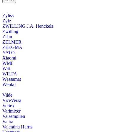
Zyliss
Zyle
ZWILLING J.A. Henckels
Zwilling
Zilan
ZELMER
ZEEGMA
YATO
Xiaomi
WMF
Witt
WILFA
Wessamat
Wenko
Vilde
ViceVersa
Vertex
Varimixer
Valsemøllen
Valira
Valentina Harris