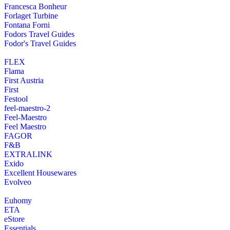
Francesca Bonheur
Forlaget Turbine
Fontana Forni
Fodors Travel Guides
Fodor's Travel Guides
FLEX
Flama
First Austria
First
Festool
feel-maestro-2
Feel-Maestro
Feel Maestro
FAGOR
F&B
EXTRALINK
Exido
Excellent Housewares
Evolveo
Euhomy
ETA
eStore
Essentials