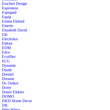
Esschert Design
Esperanza
Espegard
Equip
Emma Eklund
Emerio
Elizabeth David
Elit
Electrolux
Eldom
EDM
Edco
Ecoiffier
ECG
Dynamic
Dualit
Dremel
Dreame
Dr. Oetker
Dorre
Domo Elektro
DOMO
DKD Home Decor
DK
Ditte Wiese