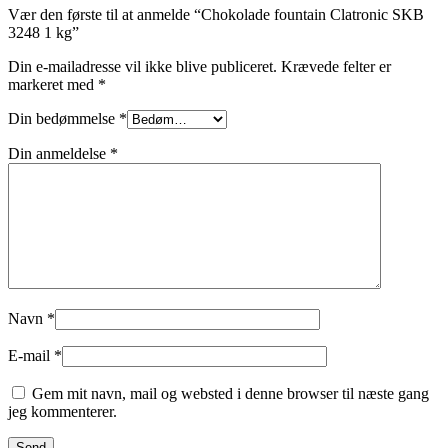
Vær den første til at anmelde “Chokolade fountain Clatronic SKB
3248 1 kg”
Din e-mailadresse vil ikke blive publiceret.
Krævede felter er
markeret med
*
Din bedømmelse
*
Din anmeldelse
*
Navn
*
E-mail
*
Gem mit navn, mail og websted i denne browser til næste gang
jeg kommenterer.