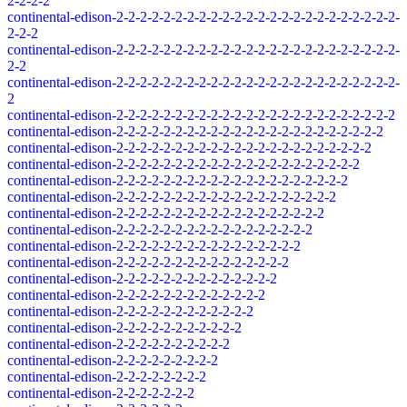
2-2-2-2
continental-edison-2-2-2-2-2-2-2-2-2-2-2-2-2-2-2-2-2-2-2-2-2-2-2-2-
2-2-2
continental-edison-2-2-2-2-2-2-2-2-2-2-2-2-2-2-2-2-2-2-2-2-2-2-2-2-
2-2
continental-edison-2-2-2-2-2-2-2-2-2-2-2-2-2-2-2-2-2-2-2-2-2-2-2-2-
2
continental-edison-2-2-2-2-2-2-2-2-2-2-2-2-2-2-2-2-2-2-2-2-2-2-2-2
continental-edison-2-2-2-2-2-2-2-2-2-2-2-2-2-2-2-2-2-2-2-2-2-2-2
continental-edison-2-2-2-2-2-2-2-2-2-2-2-2-2-2-2-2-2-2-2-2-2-2
continental-edison-2-2-2-2-2-2-2-2-2-2-2-2-2-2-2-2-2-2-2-2-2
continental-edison-2-2-2-2-2-2-2-2-2-2-2-2-2-2-2-2-2-2-2-2
continental-edison-2-2-2-2-2-2-2-2-2-2-2-2-2-2-2-2-2-2-2
continental-edison-2-2-2-2-2-2-2-2-2-2-2-2-2-2-2-2-2-2
continental-edison-2-2-2-2-2-2-2-2-2-2-2-2-2-2-2-2-2
continental-edison-2-2-2-2-2-2-2-2-2-2-2-2-2-2-2-2
continental-edison-2-2-2-2-2-2-2-2-2-2-2-2-2-2-2
continental-edison-2-2-2-2-2-2-2-2-2-2-2-2-2-2
continental-edison-2-2-2-2-2-2-2-2-2-2-2-2-2
continental-edison-2-2-2-2-2-2-2-2-2-2-2-2
continental-edison-2-2-2-2-2-2-2-2-2-2-2
continental-edison-2-2-2-2-2-2-2-2-2-2
continental-edison-2-2-2-2-2-2-2-2-2
continental-edison-2-2-2-2-2-2-2-2
continental-edison-2-2-2-2-2-2-2