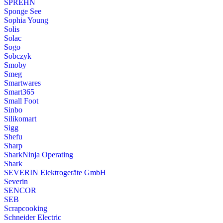
SPREHN
Sponge See
Sophia Young
Solis
Solac
Sogo
Sobczyk
Smoby
Smeg
Smartwares
Smart365
Small Foot
Sinbo
Silikomart
Sigg
Shefu
Sharp
SharkNinja Operating
Shark
SEVERIN Elektrogeräte GmbH
Severin
SENCOR
SEB
Scrapcooking
Schneider Electric