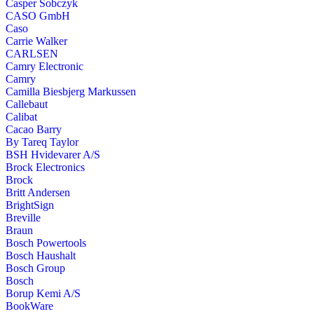
Casper Sobczyk
CASO GmbH
Caso
Carrie Walker
CARLSEN
Camry Electronic
Camry
Camilla Biesbjerg Markussen
Callebaut
Calibat
Cacao Barry
By Tareq Taylor
BSH Hvidevarer A/S
Brock Electronics
Brock
Britt Andersen
BrightSign
Breville
Braun
Bosch Powertools
Bosch Haushalt
Bosch Group
Bosch
Borup Kemi A/S
BookWare