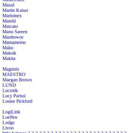
Massó
Martin Kaiser
Marioinex
Mareld
Marcato
Manu Sareen
Manitowoc
Mamamemo
Maku
Maksik
Makita
Magimix
MAESTRO
Maegan Brown
LUND
Lucznik
Lucy Parissi
Louise Pickford
LogiLink
Loeffen
Lodge
Livoo