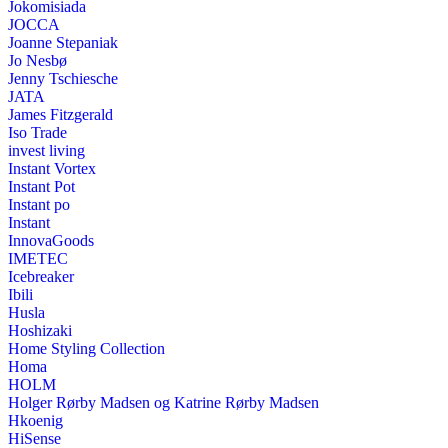
Jokomisiada
JOCCA
Joanne Stepaniak
Jo Nesbø
Jenny Tschiesche
JATA
James Fitzgerald
Iso Trade
invest living
Instant Vortex
Instant Pot
Instant po
Instant
InnovaGoods
IMETEC
Icebreaker
Ibili
Husla
Hoshizaki
Home Styling Collection
Homa
HOLM
Holger Rørby Madsen og Katrine Rørby Madsen
Hkoenig
HiSense