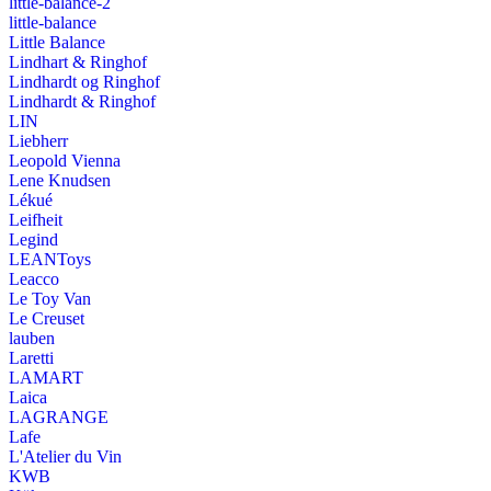
little-balance-2
little-balance
Little Balance
Lindhart & Ringhof
Lindhardt og Ringhof
Lindhardt & Ringhof
LIN
Liebherr
Leopold Vienna
Lene Knudsen
Lékué
Leifheit
Legind
LEANToys
Leacco
Le Toy Van
Le Creuset
lauben
Laretti
LAMART
Laica
LAGRANGE
Lafe
L'Atelier du Vin
KWB