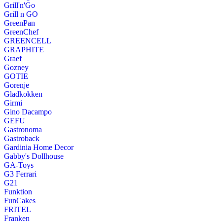
Grill'n'Go
Grill n GO
GreenPan
GreenChef
GREENCELL
GRAPHITE
Graef
Gozney
GOTIE
Gorenje
Gladkokken
Girmi
Gino Dacampo
GEFU
Gastronoma
Gastroback
Gardinia Home Decor
Gabby's Dollhouse
GA-Toys
G3 Ferrari
G21
Funktion
FunCakes
FRITEL
Franken