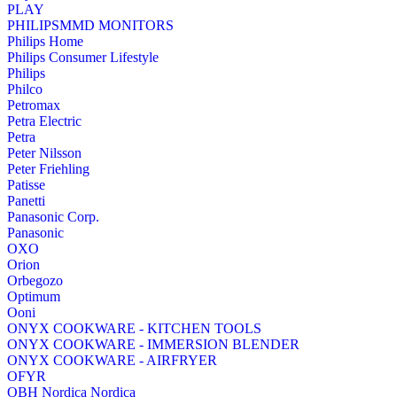
PLAY
PHILIPSMMD MONITORS
Philips Home
Philips Consumer Lifestyle
Philips
Philco
Petromax
Petra Electric
Petra
Peter Nilsson
Peter Friehling
Patisse
Panetti
Panasonic Corp.
Panasonic
OXO
Orion
Orbegozo
Optimum
Ooni
ONYX COOKWARE - KITCHEN TOOLS
ONYX COOKWARE - IMMERSION BLENDER
ONYX COOKWARE - AIRFRYER
OFYR
OBH Nordica Nordica