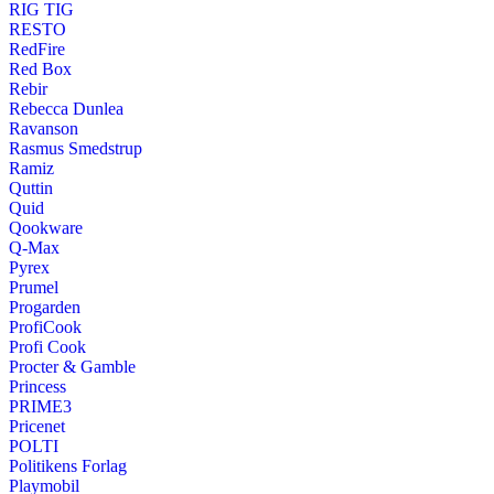
RIG TIG
RESTO
RedFire
Red Box
Rebir
Rebecca Dunlea
Ravanson
Rasmus Smedstrup
Ramiz
Quttin
Quid
Qookware
Q-Max
Pyrex
Prumel
Progarden
ProfiCook
Profi Cook
Procter & Gamble
Princess
PRIME3
Pricenet
POLTI
Politikens Forlag
Playmobil