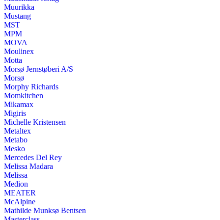
Muurikka
Mustang
MST
MPM
MOVA
Moulinex
Motta
Morsø Jernstøberi A/S
Morsø
Morphy Richards
Momkitchen
Mikamax
Migiris
Michelle Kristensen
Metaltex
Metabo
Mesko
Mercedes Del Rey
Melissa Madara
Melissa
Medion
MEATER
McAlpine
Mathilde Munksø Bentsen
Masterclass