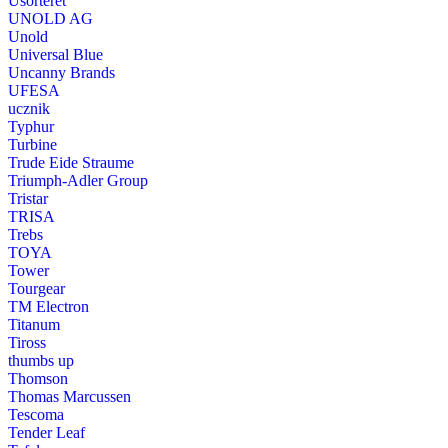
Usorteret
UNOLD AG
Unold
Universal Blue
Uncanny Brands
UFESA
ucznik
Typhur
Turbine
Trude Eide Straume
Triumph-Adler Group
Tristar
TRISA
Trebs
TOYA
Tower
Tourgear
TM Electron
Titanum
Tiross
thumbs up
Thomson
Thomas Marcussen
Tescoma
Tender Leaf