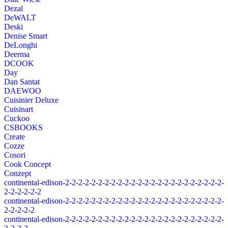
Dezal
DeWALT
Deski
Denise Smart
DeLonghi
Deerma
DCOOK
Day
Dan Santat
DAEWOO
Cuisinier Deluxe
Cuisinart
Cuckoo
CSBOOKS
Create
Cozze
Cosori
Cook Concept
Conzept
continental-edison-2-2-2-2-2-2-2-2-2-2-2-2-2-2-2-2-2-2-2-2-2-2-2-2-
2-2-2-2-2-2
continental-edison-2-2-2-2-2-2-2-2-2-2-2-2-2-2-2-2-2-2-2-2-2-2-2-2-
2-2-2-2-2
continental-edison-2-2-2-2-2-2-2-2-2-2-2-2-2-2-2-2-2-2-2-2-2-2-2-2-