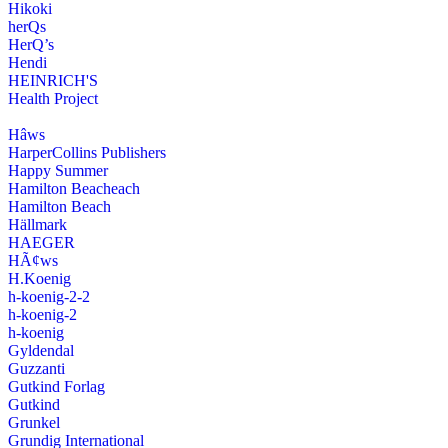
Hikoki
herQs
HerQ’s
Hendi
HEINRICH'S
Health Project
Hâws
HarperCollins Publishers
Happy Summer
Hamilton Beacheach
Hamilton Beach
Hällmark
HAEGER
HÃ¢ws
H.Koenig
h-koenig-2-2
h-koenig-2
h-koenig
Gyldendal
Guzzanti
Gutkind Forlag
Gutkind
Grunkel
Grundig International