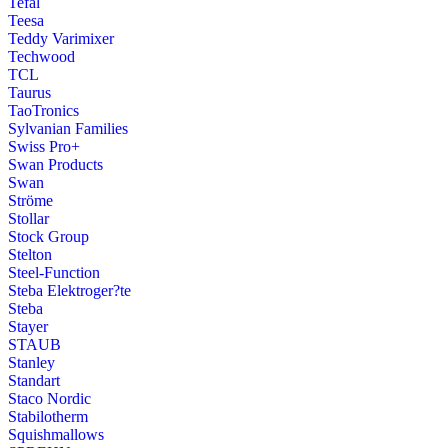
Tefal
Teesa
Teddy Varimixer
Techwood
TCL
Taurus
TaoTronics
Sylvanian Families
Swiss Pro+
Swan Products
Swan
Ströme
Stollar
Stock Group
Stelton
Steel-Function
Steba Elektroger?te
Steba
Stayer
STAUB
Stanley
Standart
Staco Nordic
Stabilotherm
Squishmallows