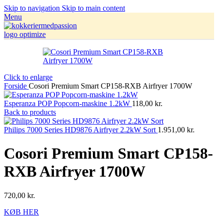
Skip to navigation
Skip to main content
Menu
Click to enlarge
Forside
Cosori Premium Smart CP158-RXB Airfryer 1700W
Esperanza POP Popcorn-maskine 1.2kW
118,00
kr.
Back to products
Philips 7000 Series HD9876 Airfryer 2.2kW Sort
1.951,00
kr.
Cosori Premium Smart CP158-
RXB Airfryer 1700W
720,00
kr.
KØB HER