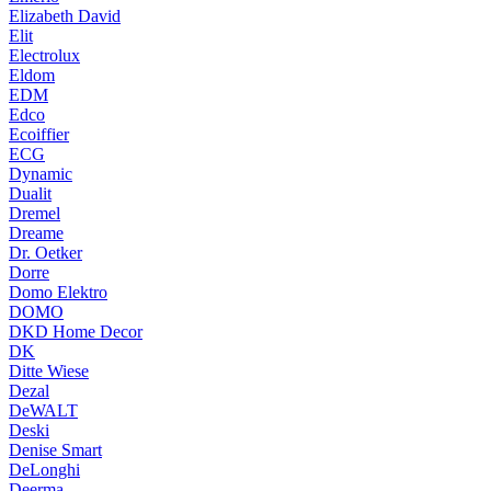
Elizabeth David
Elit
Electrolux
Eldom
EDM
Edco
Ecoiffier
ECG
Dynamic
Dualit
Dremel
Dreame
Dr. Oetker
Dorre
Domo Elektro
DOMO
DKD Home Decor
DK
Ditte Wiese
Dezal
DeWALT
Deski
Denise Smart
DeLonghi
Deerma