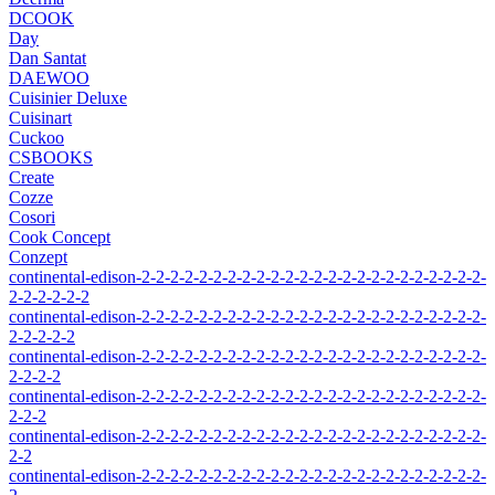
DCOOK
Day
Dan Santat
DAEWOO
Cuisinier Deluxe
Cuisinart
Cuckoo
CSBOOKS
Create
Cozze
Cosori
Cook Concept
Conzept
continental-edison-2-2-2-2-2-2-2-2-2-2-2-2-2-2-2-2-2-2-2-2-2-2-2-2-
2-2-2-2-2-2
continental-edison-2-2-2-2-2-2-2-2-2-2-2-2-2-2-2-2-2-2-2-2-2-2-2-2-
2-2-2-2-2
continental-edison-2-2-2-2-2-2-2-2-2-2-2-2-2-2-2-2-2-2-2-2-2-2-2-2-
2-2-2-2
continental-edison-2-2-2-2-2-2-2-2-2-2-2-2-2-2-2-2-2-2-2-2-2-2-2-2-
2-2-2
continental-edison-2-2-2-2-2-2-2-2-2-2-2-2-2-2-2-2-2-2-2-2-2-2-2-2-
2-2
continental-edison-2-2-2-2-2-2-2-2-2-2-2-2-2-2-2-2-2-2-2-2-2-2-2-2-