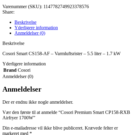
Varenummer (SKU):
1147782749923378576
Share:
Beskrivelse
Yderligere information
Anmeldelser (0)
Beskrivelse
Cosori Smart CS158-AF – Varmluftsrister – 5.5 liter – 1.7 kW
Yderligere information
Brand
Cosori
Anmeldelser (0)
Anmeldelser
Der er endnu ikke nogle anmeldelser.
Vær den første til at anmelde “Cosori Premium Smart CP158-RXB
Airfryer 1700W”
Din e-mailadresse vil ikke blive publiceret.
Krævede felter er
markeret med
*