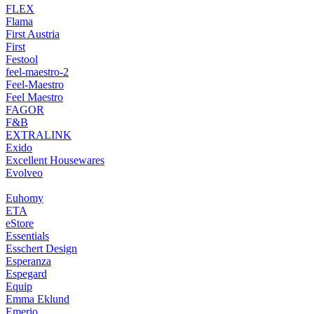
FLEX
Flama
First Austria
First
Festool
feel-maestro-2
Feel-Maestro
Feel Maestro
FAGOR
F&B
EXTRALINK
Exido
Excellent Housewares
Evolveo
Euhomy
ETA
eStore
Essentials
Esschert Design
Esperanza
Espegard
Equip
Emma Eklund
Emerio