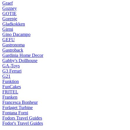
Graef
Gozney
GOTIE
Gorenje
Gladkokken
Girmi
Gino Dacampo
GEFU
Gastronoma
Gastroback
Gardinia Home Decor
Gabby's Dollhouse
GA-Toys
G3 Ferrari
G21
Funktion
FunCakes
FRITEL
Franken
Francesca Bonheur
Forlaget Turbine
Fontana Forni
Fodors Travel Guides
Fodor's Travel Guides