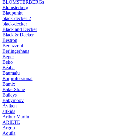
BLOMSTERBERGs
Blomsterberg
Blaupunkt
black-decker-2
black-decker
Black and Decker
Black & Decker
Bestron
Bertazzoni
Berlingerhaus
Beper
Beko
Béaba
Baumalu
Barprofessional
Bamix
BakerStone
Baileys
Babymoov
Åviken
artkids
Arthur Martin
ARIETE
Argon
Aquila