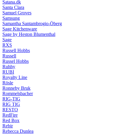
Satana.dk
Santa Clara
Samuel Groves
Samsung
Samantha Santambrogio-Öberg
Sage Kitchenware
Sage by Heston Blumenthal
Sage
RXS
Russell Hobbs
Russell
Russel Hobbs
Ruhhy
RUBI
Royalty Line
Rösle
Ronneby Bruk
Rommelsbacher
RIG-TIG
RIG TIG
RESTO
RedFire
Red Box
Rebir
Rebecca Dunlea