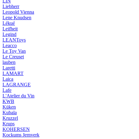
LIN
Liebherr
Leopold Vienna
Lene Knudsen
Lékué
Leifheit
Legind
LEANToys
Leacco
Le Toy Van
Le Creuset
lauben
Laretti
LAMART
Laica
LAGRANGE
Lafe
L'Atelier du Vin
KWB
Küken
Kubala
Kruzzel
Krups
KOHERSEN
Kockums Jernverk