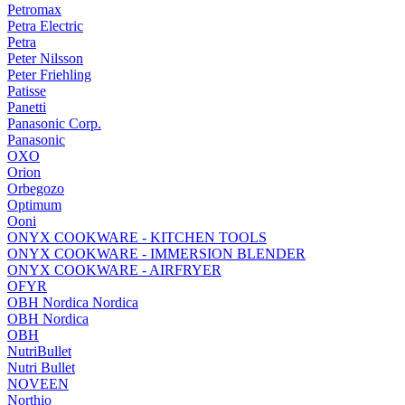
Petromax
Petra Electric
Petra
Peter Nilsson
Peter Friehling
Patisse
Panetti
Panasonic Corp.
Panasonic
OXO
Orion
Orbegozo
Optimum
Ooni
ONYX COOKWARE - KITCHEN TOOLS
ONYX COOKWARE - IMMERSION BLENDER
ONYX COOKWARE - AIRFRYER
OFYR
OBH Nordica Nordica
OBH Nordica
OBH
NutriBullet
Nutri Bullet
NOVEEN
Northio