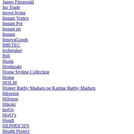
James Fitzgerald
Iso Trade
invest living
Instant Vortex
Instant Pot
Instant po
Instant
InnovaGoods
IMETEC
Icebreaker
Ibili
Husla
Hoshizaki
Home Styling Collection
Homa
HOLM
Holger Rørby Madsen og Katrine Rørby Madsen
Hkoenig
HiSense
Hikoki
herQs
HerQ’s
Hendi
HEINRICH'S
Health Project