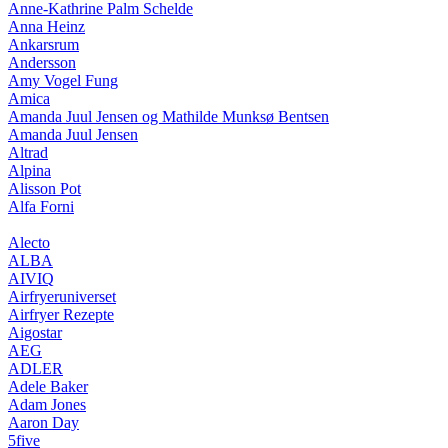
Anne-Kathrine Palm Schelde
Anna Heinz
Ankarsrum
Andersson
Amy Vogel Fung
Amica
Amanda Juul Jensen og Mathilde Munksø Bentsen
Amanda Juul Jensen
Altrad
Alpina
Alisson Pot
Alfa Forni
Alecto
ALBA
AIVIQ
Airfryeruniverset
Airfryer Rezepte
Aigostar
AEG
ADLER
Adele Baker
Adam Jones
Aaron Day
5five