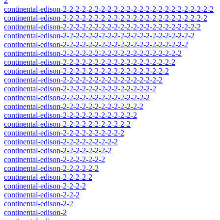
2
continental-edison-2-2-2-2-2-2-2-2-2-2-2-2-2-2-2-2-2-2-2-2-2-2-2-2
continental-edison-2-2-2-2-2-2-2-2-2-2-2-2-2-2-2-2-2-2-2-2-2-2-2
continental-edison-2-2-2-2-2-2-2-2-2-2-2-2-2-2-2-2-2-2-2-2-2-2
continental-edison-2-2-2-2-2-2-2-2-2-2-2-2-2-2-2-2-2-2-2-2-2
continental-edison-2-2-2-2-2-2-2-2-2-2-2-2-2-2-2-2-2-2-2-2
continental-edison-2-2-2-2-2-2-2-2-2-2-2-2-2-2-2-2-2-2-2
continental-edison-2-2-2-2-2-2-2-2-2-2-2-2-2-2-2-2-2-2
continental-edison-2-2-2-2-2-2-2-2-2-2-2-2-2-2-2-2-2
continental-edison-2-2-2-2-2-2-2-2-2-2-2-2-2-2-2-2
continental-edison-2-2-2-2-2-2-2-2-2-2-2-2-2-2-2
continental-edison-2-2-2-2-2-2-2-2-2-2-2-2-2-2
continental-edison-2-2-2-2-2-2-2-2-2-2-2-2-2
continental-edison-2-2-2-2-2-2-2-2-2-2-2-2
continental-edison-2-2-2-2-2-2-2-2-2-2-2
continental-edison-2-2-2-2-2-2-2-2-2-2
continental-edison-2-2-2-2-2-2-2-2-2
continental-edison-2-2-2-2-2-2-2-2
continental-edison-2-2-2-2-2-2-2
continental-edison-2-2-2-2-2-2
continental-edison-2-2-2-2-2
continental-edison-2-2-2-2
continental-edison-2-2-2
continental-edison-2-2
continental-edison-2