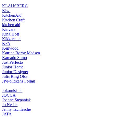
KLAUSBERG
Kiwi
KitchenAid
Kitchen Craft
kitchen aid
Kinvara
King Hoff
Kikkerland
KFA
Kenwood
Katrine Rørby Madsen
Kamado Sumo
Just Perfecto
Junior Home
Junior Designer
Julia Ring Olsen
JP/Politikens Forlag
Jokomisiada
JOCCA
Joanne Stepaniak
Jo Nesbø
Jenny Tschiesche
JATA