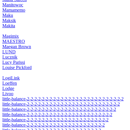
Manitowoc
Mamamemo
Maku
Maksik
Makita
Magimix
MAESTRO
Maegan Brown
LUND
Lucznik
Lucy Parissi
Louise Pickford
LogiLink
Loeffen
Lodge
Livoo
little-balance-2-2-2-2-2-2-2-2-2-2-2-2-2-2-2-2-2-2-2-2-2-2-2-2-2-2
little-balance-2-2-2-2-2-2-2-2-2-2-2-2-2-2-2-2-2-2-2-2-2-2-2-2-2
little-balance-2-2-2-2-2-2-2-2-2-2-2-2-2-2-2-2-2-2-2-2-2-2-2-2
little-balance-2-2-2-2-2-2-2-2-2-2-2-2-2-2-2-2-2-2-2-2-2-2-2
little-balance-2-2-2-2-2-2-2-2-2-2-2-2-2-2-2-2-2-2-2-2-2-2
little-balance-2-2-2-2-2-2-2-2-2-2-2-2-2-2-2-2-2-2-2-2-2