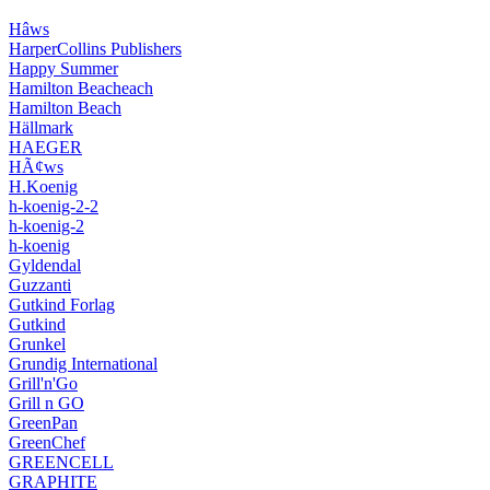
Hâws
HarperCollins Publishers
Happy Summer
Hamilton Beacheach
Hamilton Beach
Hällmark
HAEGER
HÃ¢ws
H.Koenig
h-koenig-2-2
h-koenig-2
h-koenig
Gyldendal
Guzzanti
Gutkind Forlag
Gutkind
Grunkel
Grundig International
Grill'n'Go
Grill n GO
GreenPan
GreenChef
GREENCELL
GRAPHITE