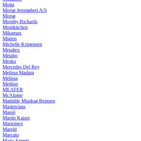
Motta
Morsø Jernstøberi A/S
Morsø
Morphy Richards
Momkitchen
Mikamax
Migiris
Michelle Kristensen
Metaltex
Metabo
Mesko
Mercedes Del Rey
Melissa Madara
Melissa
Medion
MEATER
McAlpine
Mathilde Munksø Bentsen
Masterclass
Massó
Martin Kaiser
Marioinex
Mareld
Marcato
Manu Sareen