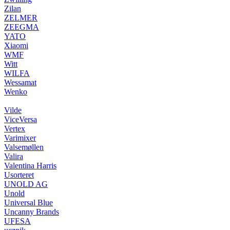
Zilan
ZELMER
ZEEGMA
YATO
Xiaomi
WMF
Witt
WILFA
Wessamat
Wenko
Vilde
ViceVersa
Vertex
Varimixer
Valsemøllen
Valira
Valentina Harris
Usorteret
UNOLD AG
Unold
Universal Blue
Uncanny Brands
UFESA