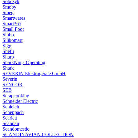
Sobczyk
Smoby
Smeg
Smartwares
Smart365
Small Foot
Sinbo
Silikomart
Sigg
Shefu
Sharp
SharkNinja Operating
Shark
SEVERIN Elektrogeräte GmbH
Severin
SENCOR
SEB
Scrapcooking
Schneider Electric
Schleich
Scheppach
Scarlett
Scanpan
Scandomestic
SCANDINAVIAN COLLECTION