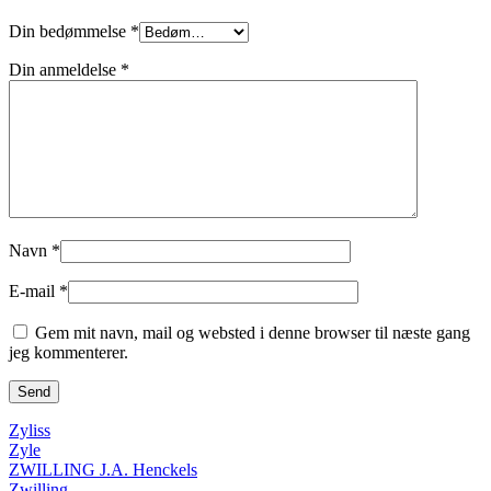
Din bedømmelse
*
Din anmeldelse
*
Navn
*
E-mail
*
Gem mit navn, mail og websted i denne browser til næste gang
jeg kommenterer.
Zyliss
Zyle
ZWILLING J.A. Henckels
Zwilling