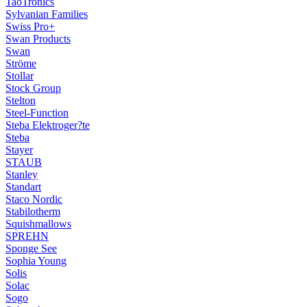
TaoTronics
Sylvanian Families
Swiss Pro+
Swan Products
Swan
Ströme
Stollar
Stock Group
Stelton
Steel-Function
Steba Elektroger?te
Steba
Stayer
STAUB
Stanley
Standart
Staco Nordic
Stabilotherm
Squishmallows
SPREHN
Sponge See
Sophia Young
Solis
Solac
Sogo