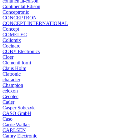
continental-edison
Continental Edison
Conceptronic
CONCEPTRON
CONCEPT INTERNATIONAL
Concept
COMELEC
Collomix
Cocinare
COBY Electronics
Cloer
Clementi forni
Claus Holm
Clatronic
character
Champion
celexon
Cecotec
Catler
Casper Sobczyk
CASO GmbH
Caso
Carrie Walker
CARLSEN
Camry Electronic