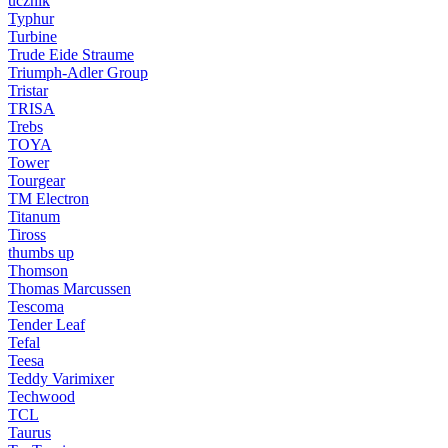
ucznik
Typhur
Turbine
Trude Eide Straume
Triumph-Adler Group
Tristar
TRISA
Trebs
TOYA
Tower
Tourgear
TM Electron
Titanum
Tiross
thumbs up
Thomson
Thomas Marcussen
Tescoma
Tender Leaf
Tefal
Teesa
Teddy Varimixer
Techwood
TCL
Taurus