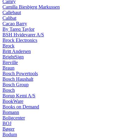
Camry
Camilla Biesbjerg Markussen
Callebaut
Calibat
Cacao Barry
By Tareq Taylor
BSH Hvidevarer A/S
Brock Electronics
Brock
Britt Andersen
BrightSign
Breville
Braun
Bosch Powertools
Bosch Haushalt
Bosch Group
Bosch
Borup Kemi A/S
BookWare
Books on Demand
Bomann
Boligcenter
BOJ
Bøger
Bodum