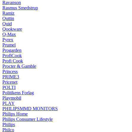
Ravanson
Rasmus Smedstrup
Ramiz
Quttin
Quid
Qookware
Q-Max
Pyrex
Prumel
Progarden
ProfiCook
Profi Cook
Procter & Gamble
Princess
PRIME3
Pricenet
POLTI
Politikens Forlag
Playmobil
PLAY
PHILIPSMMD MONITORS
Philips Home
Philips Consumer Lifestyle
Philips
Philco