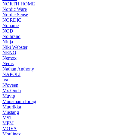
NORTH HOME
Nordic Ware
Nordic Sense
NORDIC
Noname
NOD
No brand
Ninja
Niki Webster
NENO
Nemox
Nedis
Nathan Anthony
NAPOLI
n/a
N'oveen
Mx Onda
Muvip
Muusmann forlag
Muurikka
Mustang
MST
MPM
MOVA
Moulinex