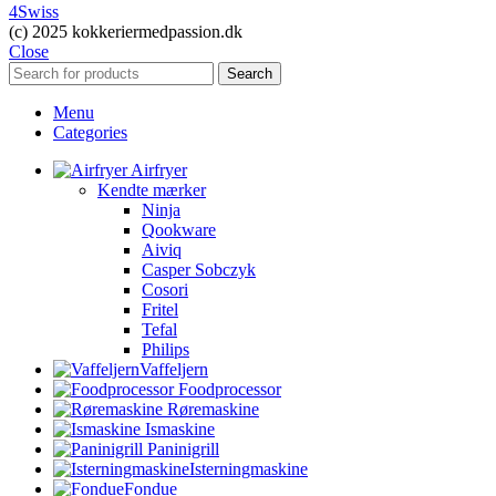
4Swiss
(c) 2025 kokkeriermedpassion.dk
Close
Search
Menu
Categories
Airfryer
Kendte mærker
Ninja
Qookware
Aiviq
Casper Sobczyk
Cosori
Fritel
Tefal
Philips
Vaffeljern
Foodprocessor
Røremaskine
Ismaskine
Paninigrill
Isterningmaskine
Fondue