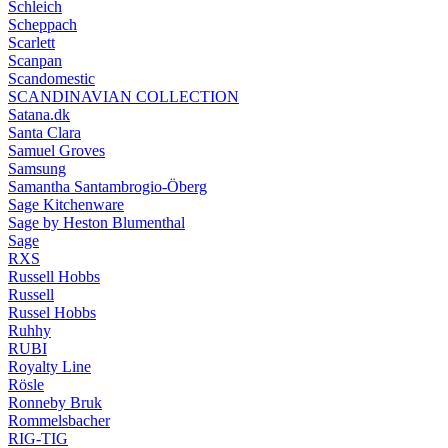
Schleich
Scheppach
Scarlett
Scanpan
Scandomestic
SCANDINAVIAN COLLECTION
Satana.dk
Santa Clara
Samuel Groves
Samsung
Samantha Santambrogio-Öberg
Sage Kitchenware
Sage by Heston Blumenthal
Sage
RXS
Russell Hobbs
Russell
Russel Hobbs
Ruhhy
RUBI
Royalty Line
Rösle
Ronneby Bruk
Rommelsbacher
RIG-TIG