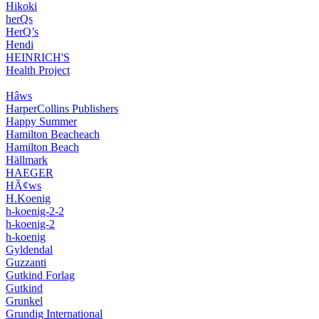
Hikoki
herQs
HerQ’s
Hendi
HEINRICH'S
Health Project
Hâws
HarperCollins Publishers
Happy Summer
Hamilton Beacheach
Hamilton Beach
Hällmark
HAEGER
HÃ¢ws
H.Koenig
h-koenig-2-2
h-koenig-2
h-koenig
Gyldendal
Guzzanti
Gutkind Forlag
Gutkind
Grunkel
Grundig International