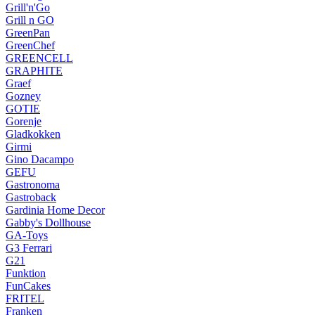
Grill'n'Go
Grill n GO
GreenPan
GreenChef
GREENCELL
GRAPHITE
Graef
Gozney
GOTIE
Gorenje
Gladkokken
Girmi
Gino Dacampo
GEFU
Gastronoma
Gastroback
Gardinia Home Decor
Gabby's Dollhouse
GA-Toys
G3 Ferrari
G21
Funktion
FunCakes
FRITEL
Franken