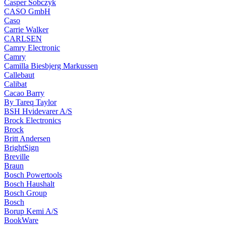
Casper Sobczyk
CASO GmbH
Caso
Carrie Walker
CARLSEN
Camry Electronic
Camry
Camilla Biesbjerg Markussen
Callebaut
Calibat
Cacao Barry
By Tareq Taylor
BSH Hvidevarer A/S
Brock Electronics
Brock
Britt Andersen
BrightSign
Breville
Braun
Bosch Powertools
Bosch Haushalt
Bosch Group
Bosch
Borup Kemi A/S
BookWare