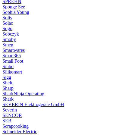
SPREHN
Sponge See
Sophia Young
Solis
Solac
Sogo
Sobczyk
Smoby
Smeg
Smartwares
Smart365
Small Foot
Sinbo
Silikomart
Sigg
Shefu
Sharp
SharkNinja Operating
Shark
SEVERIN Elektrogeräte GmbH
Severin
SENCOR
SEB
Scrapcooking
Schneider Electric