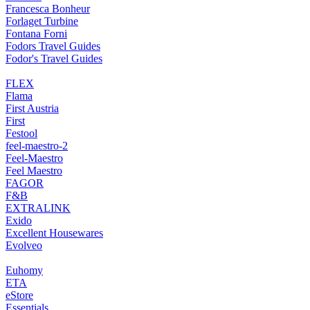
Francesca Bonheur
Forlaget Turbine
Fontana Forni
Fodors Travel Guides
Fodor's Travel Guides
FLEX
Flama
First Austria
First
Festool
feel-maestro-2
Feel-Maestro
Feel Maestro
FAGOR
F&B
EXTRALINK
Exido
Excellent Housewares
Evolveo
Euhomy
ETA
eStore
Essentials