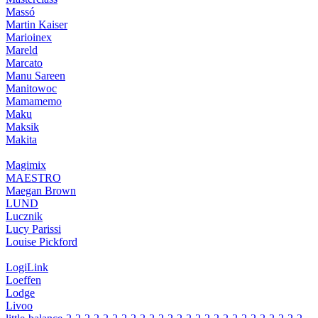
Massó
Martin Kaiser
Marioinex
Mareld
Marcato
Manu Sareen
Manitowoc
Mamamemo
Maku
Maksik
Makita
Magimix
MAESTRO
Maegan Brown
LUND
Lucznik
Lucy Parissi
Louise Pickford
LogiLink
Loeffen
Lodge
Livoo