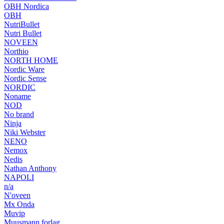
OBH Nordica
OBH
NutriBullet
Nutri Bullet
NOVEEN
Northio
NORTH HOME
Nordic Ware
Nordic Sense
NORDIC
Noname
NOD
No brand
Ninja
Niki Webster
NENO
Nemox
Nedis
Nathan Anthony
NAPOLI
n/a
N'oveen
Mx Onda
Muvip
Muusmann forlag