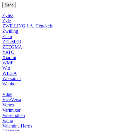
Zyliss
Zyle
ZWILLING J.A. Henckels
Zwilling
Zilan
ZELMER
ZEEGMA
YATO
Xiaomi
WMF
Witt
WILFA
Wessamat
Wenko
Vilde
ViceVersa
Vertex
Varimixer
Valsemøllen
Valira
Valentina Harris