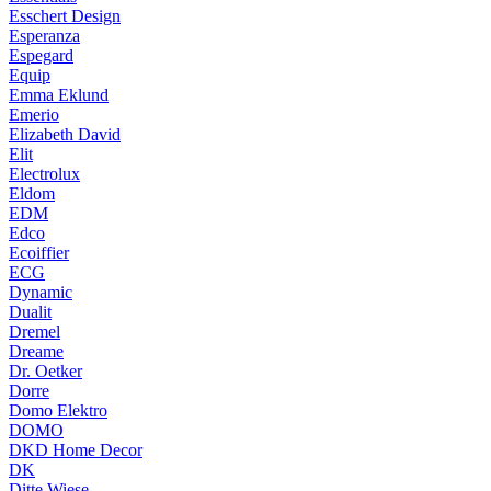
Esschert Design
Esperanza
Espegard
Equip
Emma Eklund
Emerio
Elizabeth David
Elit
Electrolux
Eldom
EDM
Edco
Ecoiffier
ECG
Dynamic
Dualit
Dremel
Dreame
Dr. Oetker
Dorre
Domo Elektro
DOMO
DKD Home Decor
DK
Ditte Wiese