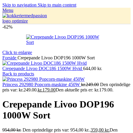
Skip to navigation
Skip to main content
Menu
-62%
Click to enlarge
Forside
Crepepande Livoo DOP196 1000W Sort
Crepepande Livoo DOC186 1500W Hvid
644,00
kr.
Back to products
Princess 292980 Popcorn-maskine 450W
kr.249.00
Den oprindelige
pris var: kr.249.00.
kr.179.00
Den aktuelle pris er: kr.179.00.
Crepepande Livoo DOP196
1000W Sort
954,00
kr.
Den oprindelige pris var: 954,00 kr..
359,00
kr.
Den