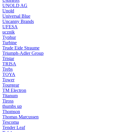
Usorteret
UNOLD AG
Unold
Universal Blue
Uncanny Brands
UFESA
ucznik
Typhur
Turbine
Trude Eide Straume
Triumph-Adler Group
Tristar
TRISA
Trebs
TOYA
Tower
Tourgear
TM Electron
Titanum
Tiross
thumbs up
Thomson
Thomas Marcussen
Tescoma
Tender Leaf