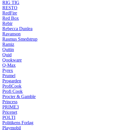
RIG TIG
RESTO
RedFire
Red Box
Rebir
Rebecca Dunlea
Ravanson
Rasmus Smedstrup
Ramiz
Quttin
Quid
Qookware
Q-Max
Pyrex
Prumel
Progarden
ProfiCook
Profi Cook
Procter & Gamble
Princess
PRIME3
Pricenet
POLTI
Politikens Forlag
Playmobil