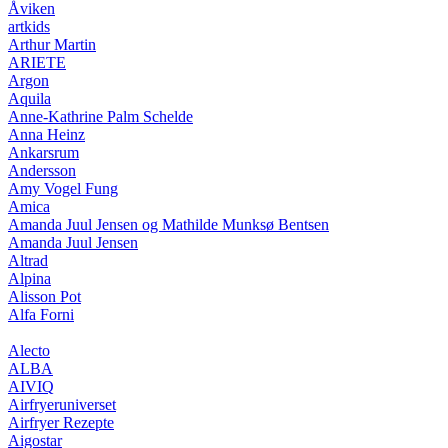
Åviken
artkids
Arthur Martin
ARIETE
Argon
Aquila
Anne-Kathrine Palm Schelde
Anna Heinz
Ankarsrum
Andersson
Amy Vogel Fung
Amica
Amanda Juul Jensen og Mathilde Munksø Bentsen
Amanda Juul Jensen
Altrad
Alpina
Alisson Pot
Alfa Forni
Alecto
ALBA
AIVIQ
Airfryeruniverset
Airfryer Rezepte
Aigostar