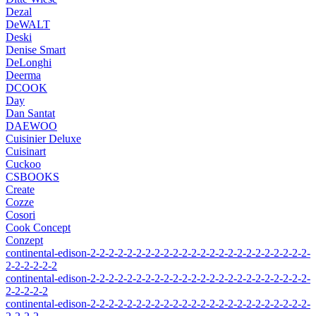
Dezal
DeWALT
Deski
Denise Smart
DeLonghi
Deerma
DCOOK
Day
Dan Santat
DAEWOO
Cuisinier Deluxe
Cuisinart
Cuckoo
CSBOOKS
Create
Cozze
Cosori
Cook Concept
Conzept
continental-edison-2-2-2-2-2-2-2-2-2-2-2-2-2-2-2-2-2-2-2-2-2-2-2-2-
2-2-2-2-2-2
continental-edison-2-2-2-2-2-2-2-2-2-2-2-2-2-2-2-2-2-2-2-2-2-2-2-2-
2-2-2-2-2
continental-edison-2-2-2-2-2-2-2-2-2-2-2-2-2-2-2-2-2-2-2-2-2-2-2-2-