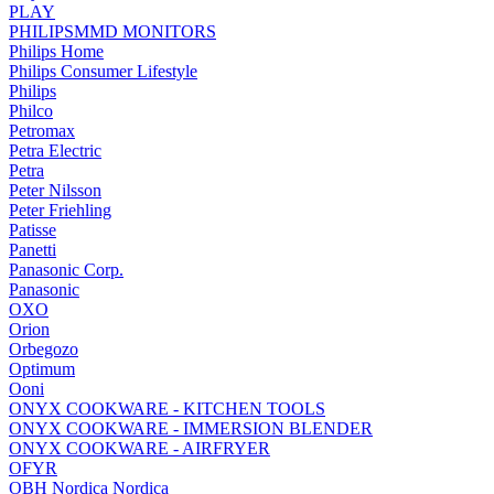
PLAY
PHILIPSMMD MONITORS
Philips Home
Philips Consumer Lifestyle
Philips
Philco
Petromax
Petra Electric
Petra
Peter Nilsson
Peter Friehling
Patisse
Panetti
Panasonic Corp.
Panasonic
OXO
Orion
Orbegozo
Optimum
Ooni
ONYX COOKWARE - KITCHEN TOOLS
ONYX COOKWARE - IMMERSION BLENDER
ONYX COOKWARE - AIRFRYER
OFYR
OBH Nordica Nordica