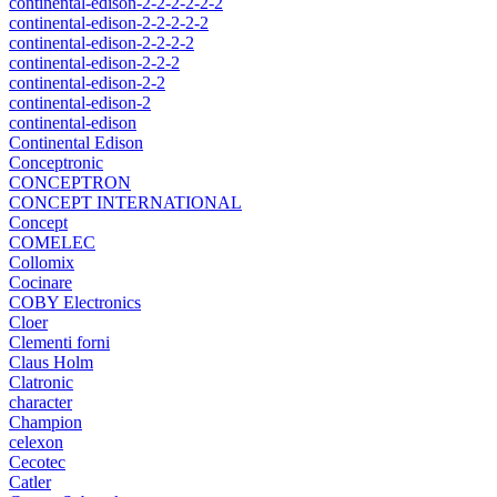
continental-edison-2-2-2-2-2-2
continental-edison-2-2-2-2-2
continental-edison-2-2-2-2
continental-edison-2-2-2
continental-edison-2-2
continental-edison-2
continental-edison
Continental Edison
Conceptronic
CONCEPTRON
CONCEPT INTERNATIONAL
Concept
COMELEC
Collomix
Cocinare
COBY Electronics
Cloer
Clementi forni
Claus Holm
Clatronic
character
Champion
celexon
Cecotec
Catler