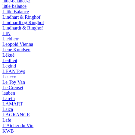
little-balance-2
little-balance
Little Balance
Lindhart & Ringhof
Lindhardt og Ringhof
Lindhardt & Ringhof
LIN
Liebherr
Leopold Vienna
Lene Knudsen
Lékué
Leifheit
Legind
LEANToys
Leacco
Le Toy Van
Le Creuset
lauben
Laretti
LAMART
Laica
LAGRANGE
Lafe
L'Atelier du Vin
KWB