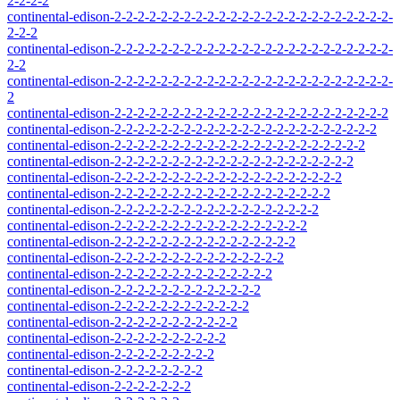
2-2-2-2
continental-edison-2-2-2-2-2-2-2-2-2-2-2-2-2-2-2-2-2-2-2-2-2-2-2-2-
2-2-2
continental-edison-2-2-2-2-2-2-2-2-2-2-2-2-2-2-2-2-2-2-2-2-2-2-2-2-
2-2
continental-edison-2-2-2-2-2-2-2-2-2-2-2-2-2-2-2-2-2-2-2-2-2-2-2-2-
2
continental-edison-2-2-2-2-2-2-2-2-2-2-2-2-2-2-2-2-2-2-2-2-2-2-2-2
continental-edison-2-2-2-2-2-2-2-2-2-2-2-2-2-2-2-2-2-2-2-2-2-2-2
continental-edison-2-2-2-2-2-2-2-2-2-2-2-2-2-2-2-2-2-2-2-2-2-2
continental-edison-2-2-2-2-2-2-2-2-2-2-2-2-2-2-2-2-2-2-2-2-2
continental-edison-2-2-2-2-2-2-2-2-2-2-2-2-2-2-2-2-2-2-2-2
continental-edison-2-2-2-2-2-2-2-2-2-2-2-2-2-2-2-2-2-2-2
continental-edison-2-2-2-2-2-2-2-2-2-2-2-2-2-2-2-2-2-2
continental-edison-2-2-2-2-2-2-2-2-2-2-2-2-2-2-2-2-2
continental-edison-2-2-2-2-2-2-2-2-2-2-2-2-2-2-2-2
continental-edison-2-2-2-2-2-2-2-2-2-2-2-2-2-2-2
continental-edison-2-2-2-2-2-2-2-2-2-2-2-2-2-2
continental-edison-2-2-2-2-2-2-2-2-2-2-2-2-2
continental-edison-2-2-2-2-2-2-2-2-2-2-2-2
continental-edison-2-2-2-2-2-2-2-2-2-2-2
continental-edison-2-2-2-2-2-2-2-2-2-2
continental-edison-2-2-2-2-2-2-2-2-2
continental-edison-2-2-2-2-2-2-2-2
continental-edison-2-2-2-2-2-2-2