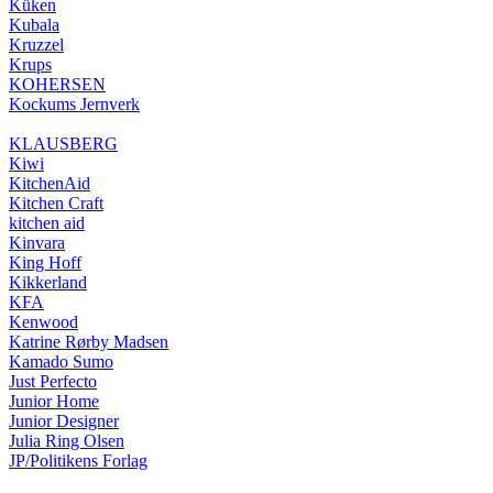
Küken
Kubala
Kruzzel
Krups
KOHERSEN
Kockums Jernverk
KLAUSBERG
Kiwi
KitchenAid
Kitchen Craft
kitchen aid
Kinvara
King Hoff
Kikkerland
KFA
Kenwood
Katrine Rørby Madsen
Kamado Sumo
Just Perfecto
Junior Home
Junior Designer
Julia Ring Olsen
JP/Politikens Forlag