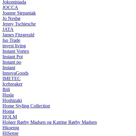
Jokomisiada
JOCCA
Joanne Stepaniak
Jo Nesbø
Jenny Tschiesche
JATA
James Fitzgerald
Iso Trade
invest living
Instant Vortex
Instant Pot
Instant po
Instant
InnovaGoods
IMETEC
Icebreaker
Ibili
Husla
Hoshizaki
Home Styling Collection
Homa
HOLM
Holger Rørby Madsen og Katrine Rørby Madsen
Hkoenig
HiSense