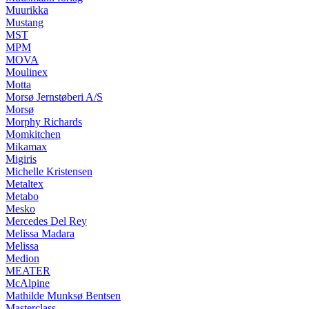
Muurikka
Mustang
MST
MPM
MOVA
Moulinex
Motta
Morsø Jernstøberi A/S
Morsø
Morphy Richards
Momkitchen
Mikamax
Migiris
Michelle Kristensen
Metaltex
Metabo
Mesko
Mercedes Del Rey
Melissa Madara
Melissa
Medion
MEATER
McAlpine
Mathilde Munksø Bentsen
Masterclass