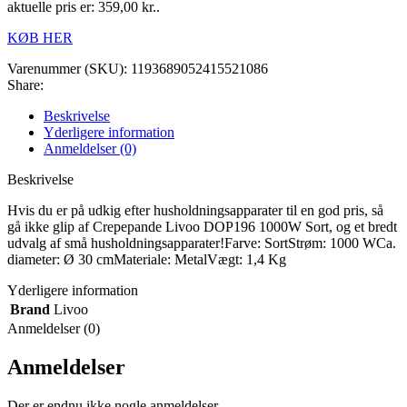
aktuelle pris er: 359,00 kr..
KØB HER
Varenummer (SKU):
1193689052415521086
Share:
Beskrivelse
Yderligere information
Anmeldelser (0)
Beskrivelse
Hvis du er på udkig efter husholdningsapparater til en god pris, så
gå ikke glip af Crepepande Livoo DOP196 1000W Sort, og et bredt
udvalg af små husholdningsapparater!Farve: SortStrøm: 1000 WCa.
diameter: Ø 30 cmMateriale: MetalVægt: 1,4 Kg
Yderligere information
Brand
Livoo
Anmeldelser (0)
Anmeldelser
Der er endnu ikke nogle anmeldelser.