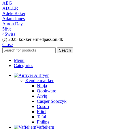
AEG
ADLER
Adele Baker
Adam Jones
Aaron Day
5five
4Swiss
(c) 2025 kokkeriermedpassion.dk
Close
Search
Menu
Categories
Airfryer
Kendte mærker
Ninja
Qookware
Aiviq
Casper Sobczyk
Cosori
Fritel
Tefal
Philips
Vaffeljern