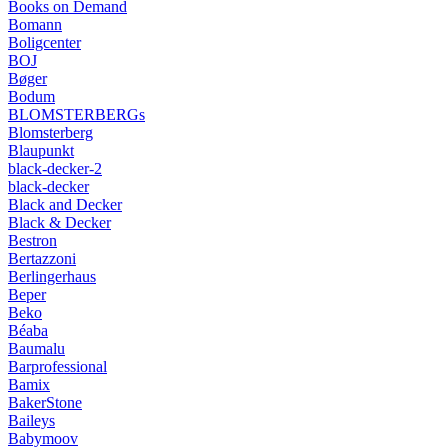
Books on Demand
Bomann
Boligcenter
BOJ
Bøger
Bodum
BLOMSTERBERGs
Blomsterberg
Blaupunkt
black-decker-2
black-decker
Black and Decker
Black & Decker
Bestron
Bertazzoni
Berlingerhaus
Beper
Beko
Béaba
Baumalu
Barprofessional
Bamix
BakerStone
Baileys
Babymoov