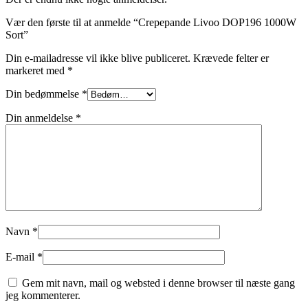
Vær den første til at anmelde “Crepepande Livoo DOP196 1000W
Sort”
Din e-mailadresse vil ikke blive publiceret.
Krævede felter er
markeret med
*
Din bedømmelse
*
Din anmeldelse
*
Navn
*
E-mail
*
Gem mit navn, mail og websted i denne browser til næste gang
jeg kommenterer.