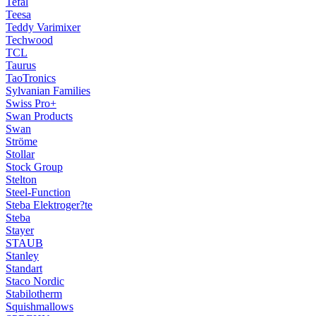
Tefal
Teesa
Teddy Varimixer
Techwood
TCL
Taurus
TaoTronics
Sylvanian Families
Swiss Pro+
Swan Products
Swan
Ströme
Stollar
Stock Group
Stelton
Steel-Function
Steba Elektroger?te
Steba
Stayer
STAUB
Stanley
Standart
Staco Nordic
Stabilotherm
Squishmallows