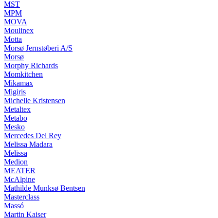
MST
MPM
MOVA
Moulinex
Motta
Morsø Jernstøberi A/S
Morsø
Morphy Richards
Momkitchen
Mikamax
Migiris
Michelle Kristensen
Metaltex
Metabo
Mesko
Mercedes Del Rey
Melissa Madara
Melissa
Medion
MEATER
McAlpine
Mathilde Munksø Bentsen
Masterclass
Massó
Martin Kaiser