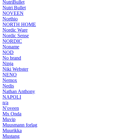
NutriBullet
Nutri Bullet
NOVEEN
Northio
NORTH HOME
Nordic Ware
Nordic Sense
NORDIC
Noname
NOD
No brand
Ninja
Niki Webster
NENO
Nemox
Nedis
Nathan Anthony
NAPOLI
n/a
N'oveen
Mx Onda
Muvip
Muusmann forlag
Muurikka
Mustang