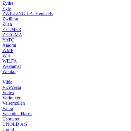
Zyliss
Zyle
ZWILLING J.A. Henckels
Zwilling
Zilan
ZELMER
ZEEGMA
YATO
Xiaomi
WMF
Witt
WILFA
Wessamat
Wenko
Vilde
ViceVersa
Vertex
Varimixer
Valsemøllen
Valira
Valentina Harris
Usorteret
UNOLD AG
Unold