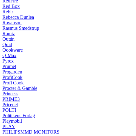
RedFire
Red Box
Rebir
Rebecca Dunlea
Ravanson
Rasmus Smedstrup
Ramiz
Quttin
Quid
Qookware
Q-Max
Pyrex
Prumel
Progarden
ProfiCook
Profi Cook
Procter & Gamble
Princess
PRIME3
Pricenet
POLTI
Politikens Forlag
Playmobil
PLAY
PHILIPSMMD MONITORS