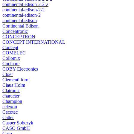
continental-edison-2-2-2
continental-edison-2-2
continental-edison-2
continental-edison
Continental Edison
Conceptronic
CONCEPTRON
CONCEPT INTERNATIONAL
Concept
COMELEC
Collomix
Cocinare
COBY Electronics
Cloer
Clementi forni
Claus Holm
Clatronic
character
Champion
celexon
Cecotec
Catler
Casper Sobczyk
CASO GmbH
Caso