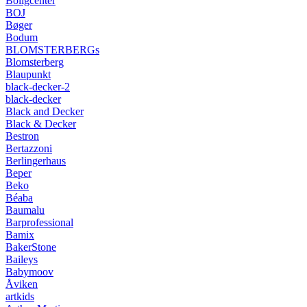
Boligcenter
BOJ
Bøger
Bodum
BLOMSTERBERGs
Blomsterberg
Blaupunkt
black-decker-2
black-decker
Black and Decker
Black & Decker
Bestron
Bertazzoni
Berlingerhaus
Beper
Beko
Béaba
Baumalu
Barprofessional
Bamix
BakerStone
Baileys
Babymoov
Åviken
artkids