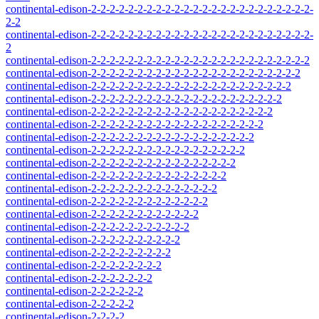
continental-edison-2-2-2-2-2-2-2-2-2-2-2-2-2-2-2-2-2-2-2-2-2-2-2-2-
2-2
continental-edison-2-2-2-2-2-2-2-2-2-2-2-2-2-2-2-2-2-2-2-2-2-2-2-2-
2
continental-edison-2-2-2-2-2-2-2-2-2-2-2-2-2-2-2-2-2-2-2-2-2-2-2-2
continental-edison-2-2-2-2-2-2-2-2-2-2-2-2-2-2-2-2-2-2-2-2-2-2-2
continental-edison-2-2-2-2-2-2-2-2-2-2-2-2-2-2-2-2-2-2-2-2-2-2
continental-edison-2-2-2-2-2-2-2-2-2-2-2-2-2-2-2-2-2-2-2-2-2
continental-edison-2-2-2-2-2-2-2-2-2-2-2-2-2-2-2-2-2-2-2-2
continental-edison-2-2-2-2-2-2-2-2-2-2-2-2-2-2-2-2-2-2-2
continental-edison-2-2-2-2-2-2-2-2-2-2-2-2-2-2-2-2-2-2
continental-edison-2-2-2-2-2-2-2-2-2-2-2-2-2-2-2-2-2
continental-edison-2-2-2-2-2-2-2-2-2-2-2-2-2-2-2-2
continental-edison-2-2-2-2-2-2-2-2-2-2-2-2-2-2-2
continental-edison-2-2-2-2-2-2-2-2-2-2-2-2-2-2
continental-edison-2-2-2-2-2-2-2-2-2-2-2-2-2
continental-edison-2-2-2-2-2-2-2-2-2-2-2-2
continental-edison-2-2-2-2-2-2-2-2-2-2-2
continental-edison-2-2-2-2-2-2-2-2-2-2
continental-edison-2-2-2-2-2-2-2-2-2
continental-edison-2-2-2-2-2-2-2-2
continental-edison-2-2-2-2-2-2-2
continental-edison-2-2-2-2-2-2
continental-edison-2-2-2-2-2
continental-edison-2-2-2-2