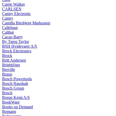
Carrie Walker
CARLSEN
Camry Electronic
Camry
Camilla Biesbjerg Markussen
Callebaut
Calibat
Cacao Barry
By Tareq Taylor
BSH Hvidevarer A/S
Brock Electronics
Brock
Britt Andersen
BrightSign
Breville
Braun
Bosch Powertools
Bosch Haushalt
Bosch Group
Bosch
Borup Kemi A/S
BookWare
Books on Demand
Bomann