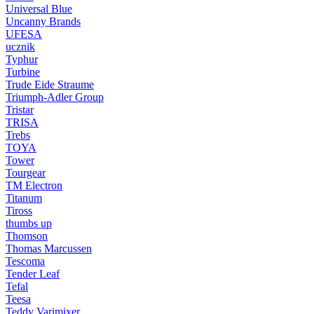
Universal Blue
Uncanny Brands
UFESA
ucznik
Typhur
Turbine
Trude Eide Straume
Triumph-Adler Group
Tristar
TRISA
Trebs
TOYA
Tower
Tourgear
TM Electron
Titanum
Tiross
thumbs up
Thomson
Thomas Marcussen
Tescoma
Tender Leaf
Tefal
Teesa
Teddy Varimixer