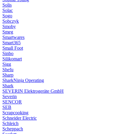
Solis
Solac
Sogo
Sobczyk
Smoby
Smeg
Smartwares
Smart365
Small Foot
Sinbo
Silikomart
Sigg
Shefu
Sharp
SharkNinja Operating
Shark
SEVERIN Elektrogeräte GmbH
Severin
SENCOR
SEB
Scrapcooking
Schneider Electric
Schleich
Scheppach