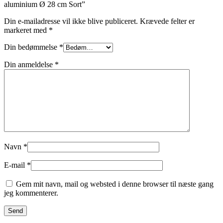
aluminium Ø 28 cm Sort”
Din e-mailadresse vil ikke blive publiceret.
Krævede felter er
markeret med
*
Din bedømmelse
*
Din anmeldelse
*
Navn
*
E-mail
*
Gem mit navn, mail og websted i denne browser til næste gang
jeg kommenterer.