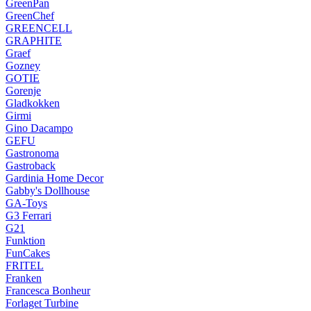
GreenPan
GreenChef
GREENCELL
GRAPHITE
Graef
Gozney
GOTIE
Gorenje
Gladkokken
Girmi
Gino Dacampo
GEFU
Gastronoma
Gastroback
Gardinia Home Decor
Gabby's Dollhouse
GA-Toys
G3 Ferrari
G21
Funktion
FunCakes
FRITEL
Franken
Francesca Bonheur
Forlaget Turbine