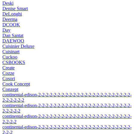
Deski
Denise Smart
DeLonghi
Deerma
DCOOK
Day
Dan Santat
DAEWOO
Cuisinier Deluxe
Cuisinart
Cuckoo
CSBOOKS
Create
Cozze
Cosori
Cook Concept
Conzept
continental-edison-2-2-2-2-2-2-2-2-2-2-2-2-2-2-2-2-2-2-2-2-2-2-2-2-
2-2-2-2-2-2
continental-edison-2-2-2-2-2-2-2-2-2-2-2-2-2-2-2-2-2-2-2-2-2-2-2-2-
2-2-2-2-2
continental-edison-2-2-2-2-2-2-2-2-2-2-2-2-2-2-2-2-2-2-2-2-2-2-2-2-
2-2-2-2
continental-edison-2-2-2-2-2-2-2-2-2-2-2-2-2-2-2-2-2-2-2-2-2-2-2-2-
2-2-2