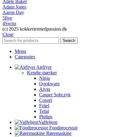
Adele Baker
Adam Jones
Aaron Day
5five
4Swiss
(c) 2025 kokkeriermedpassion.dk
Close
Search
Menu
Categories
Airfryer
Kendte mærker
Ninja
Qookware
Aiviq
Casper Sobczyk
Cosori
Fritel
Tefal
Philips
Vaffeljern
Foodprocessor
Røremaskine