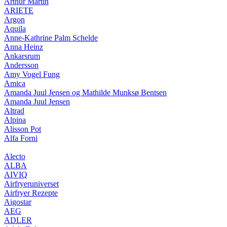
Arthur Martin
ARIETE
Argon
Aquila
Anne-Kathrine Palm Schelde
Anna Heinz
Ankarsrum
Andersson
Amy Vogel Fung
Amica
Amanda Juul Jensen og Mathilde Munksø Bentsen
Amanda Juul Jensen
Altrad
Alpina
Alisson Pot
Alfa Forni
Alecto
ALBA
AIVIQ
Airfryeruniverset
Airfryer Rezepte
Aigostar
AEG
ADLER