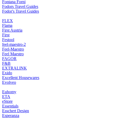
Fontana Forni
Fodors Travel Guides
Fodor's Travel Guides
FLEX
Flama
First Austria
First
Festool
feel-maestro-2
Feel-Maestro
Feel Maestro
FAGOR
F&B
EXTRALINK
Exido
Excellent Housewares
Evolveo
Euhomy
ETA
eStore
Essentials
Esschert Design
Esperanza