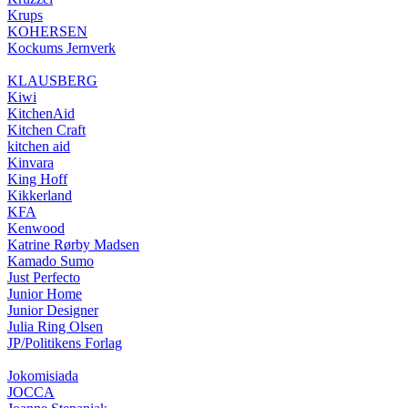
Krups
KOHERSEN
Kockums Jernverk
KLAUSBERG
Kiwi
KitchenAid
Kitchen Craft
kitchen aid
Kinvara
King Hoff
Kikkerland
KFA
Kenwood
Katrine Rørby Madsen
Kamado Sumo
Just Perfecto
Junior Home
Junior Designer
Julia Ring Olsen
JP/Politikens Forlag
Jokomisiada
JOCCA