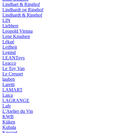
Lindhart & Ringhof
Lindhardt og Ringhof
Lindhardt & Ringhof
LIN
Liebherr
Leopold Vienna
Lene Knudsen
Lékué
Leifheit
Legind
LEANToys
Leacco
Le Toy Van
Le Creuset
lauben
Laretti
LAMART
Laica
LAGRANGE
Lafe
L'Atelier du Vin
KWB
Küken
Kubala
Kruzzel