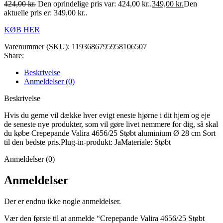
424,00
kr.
Den oprindelige pris var: 424,00 kr..
349,00
kr.
Den
aktuelle pris er: 349,00 kr..
KØB HER
Varenummer (SKU):
1193686795958106507
Share:
Beskrivelse
Anmeldelser (0)
Beskrivelse
Hvis du gerne vil dække hver evigt eneste hjørne i dit hjem og eje
de seneste nye produkter, som vil gøre livet nemmere for dig, så skal
du købe Crepepande Valira 4656/25 Støbt aluminium Ø 28 cm Sort
til den bedste pris.Plug-in-produkt: JaMateriale: Støbt
Anmeldelser (0)
Anmeldelser
Der er endnu ikke nogle anmeldelser.
Vær den første til at anmelde “Crepepande Valira 4656/25 Støbt