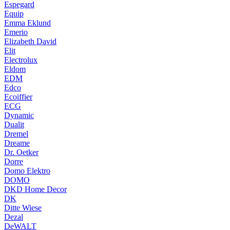
Espegard
Equip
Emma Eklund
Emerio
Elizabeth David
Elit
Electrolux
Eldom
EDM
Edco
Ecoiffier
ECG
Dynamic
Dualit
Dremel
Dreame
Dr. Oetker
Dorre
Domo Elektro
DOMO
DKD Home Decor
DK
Ditte Wiese
Dezal
DeWALT