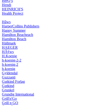
HerQ’s
Hendi
HEINRICH'S
Health Project
Hâws
HarperCollins Publishers
Happy Summer
Hamilton Beacheach
Hamilton Beach
Hällmark
HAEGER
HÃ¢ws
H.Koenig
h-koenig-2-2
h-koenig-2
h-koenig
Gyldendal
Guzzanti
Gutkind Forlag
Gutkind
Grunkel
Grundig International
Grill'n'Go
Grill n GO