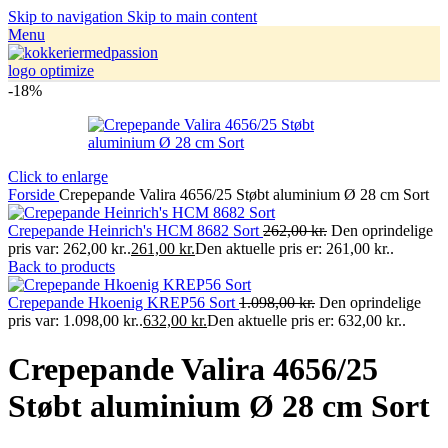
Skip to navigation
Skip to main content
Menu
-18%
Click to enlarge
Forside
Crepepande Valira 4656/25 Støbt aluminium Ø 28 cm Sort
Crepepande Heinrich's HCM 8682 Sort
262,00
kr.
Den oprindelige
pris var: 262,00 kr..
261,00
kr.
Den aktuelle pris er: 261,00 kr..
Back to products
Crepepande Hkoenig KREP56 Sort
1.098,00
kr.
Den oprindelige
pris var: 1.098,00 kr..
632,00
kr.
Den aktuelle pris er: 632,00 kr..
Crepepande Valira 4656/25
Støbt aluminium Ø 28 cm Sort