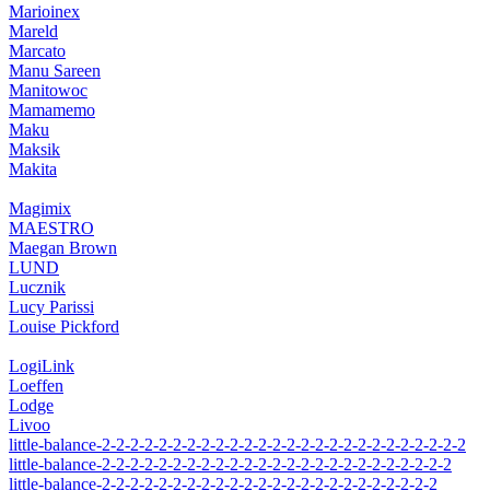
Marioinex
Mareld
Marcato
Manu Sareen
Manitowoc
Mamamemo
Maku
Maksik
Makita
Magimix
MAESTRO
Maegan Brown
LUND
Lucznik
Lucy Parissi
Louise Pickford
LogiLink
Loeffen
Lodge
Livoo
little-balance-2-2-2-2-2-2-2-2-2-2-2-2-2-2-2-2-2-2-2-2-2-2-2-2-2-2
little-balance-2-2-2-2-2-2-2-2-2-2-2-2-2-2-2-2-2-2-2-2-2-2-2-2-2
little-balance-2-2-2-2-2-2-2-2-2-2-2-2-2-2-2-2-2-2-2-2-2-2-2-2