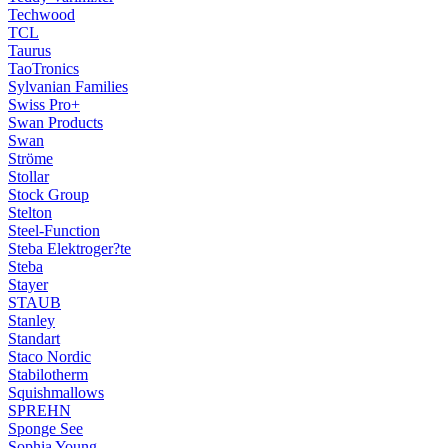
Techwood
TCL
Taurus
TaoTronics
Sylvanian Families
Swiss Pro+
Swan Products
Swan
Ströme
Stollar
Stock Group
Stelton
Steel-Function
Steba Elektroger?te
Steba
Stayer
STAUB
Stanley
Standart
Staco Nordic
Stabilotherm
Squishmallows
SPREHN
Sponge See
Sophia Young