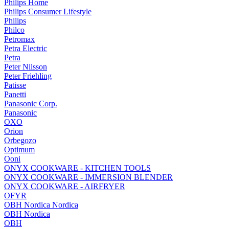
Philips Home
Philips Consumer Lifestyle
Philips
Philco
Petromax
Petra Electric
Petra
Peter Nilsson
Peter Friehling
Patisse
Panetti
Panasonic Corp.
Panasonic
OXO
Orion
Orbegozo
Optimum
Ooni
ONYX COOKWARE - KITCHEN TOOLS
ONYX COOKWARE - IMMERSION BLENDER
ONYX COOKWARE - AIRFRYER
OFYR
OBH Nordica Nordica
OBH Nordica
OBH