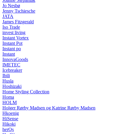
Joanne Stepaniak
Jo Nesbø
Jenny Tschiesche
JATA
James Fitzgerald
Iso Trade
invest living
Instant Vortex
Instant Pot
Instant po
Instant
InnovaGoods
IMETEC
Icebreaker
Ibili
Husla
Hoshizaki
Home Styling Collection
Homa
HOLM
Holger Rørby Madsen og Katrine Rørby Madsen
Hkoenig
HiSense
Hikoki
herQs