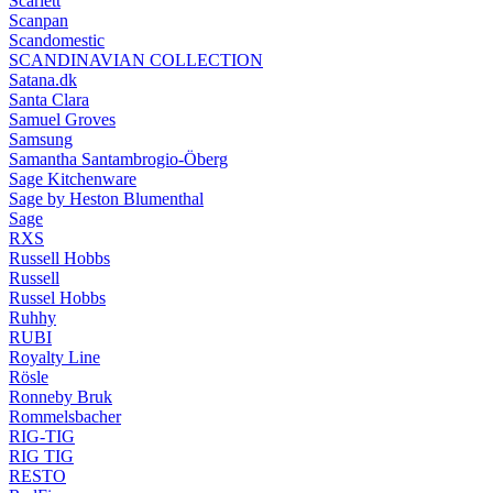
Scarlett
Scanpan
Scandomestic
SCANDINAVIAN COLLECTION
Satana.dk
Santa Clara
Samuel Groves
Samsung
Samantha Santambrogio-Öberg
Sage Kitchenware
Sage by Heston Blumenthal
Sage
RXS
Russell Hobbs
Russell
Russel Hobbs
Ruhhy
RUBI
Royalty Line
Rösle
Ronneby Bruk
Rommelsbacher
RIG-TIG
RIG TIG
RESTO