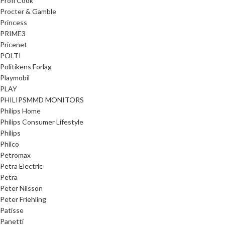
Profi Cook
Procter & Gamble
Princess
PRIME3
Pricenet
POLTI
Politikens Forlag
Playmobil
PLAY
PHILIPSMMD MONITORS
Philips Home
Philips Consumer Lifestyle
Philips
Philco
Petromax
Petra Electric
Petra
Peter Nilsson
Peter Friehling
Patisse
Panetti