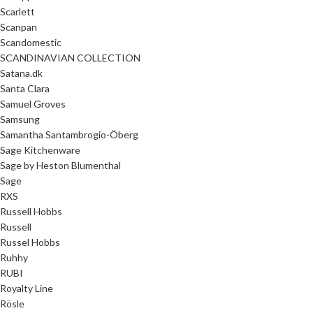
Scarlett
Scanpan
Scandomestic
SCANDINAVIAN COLLECTION
Satana.dk
Santa Clara
Samuel Groves
Samsung
Samantha Santambrogio-Öberg
Sage Kitchenware
Sage by Heston Blumenthal
Sage
RXS
Russell Hobbs
Russell
Russel Hobbs
Ruhhy
RUBI
Royalty Line
Rösle