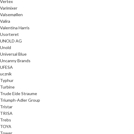
Vertex
Varimixer
Valsemøllen
Valira
Valentina Harris
Usorteret
UNOLD AG
Unold
Universal Blue
Uncanny Brands
UFESA
ucznik
Typhur
Turbine
Trude Eide Straume
Triumph-Adler Group
Tristar
TRISA
Trebs
TOYA
Tower