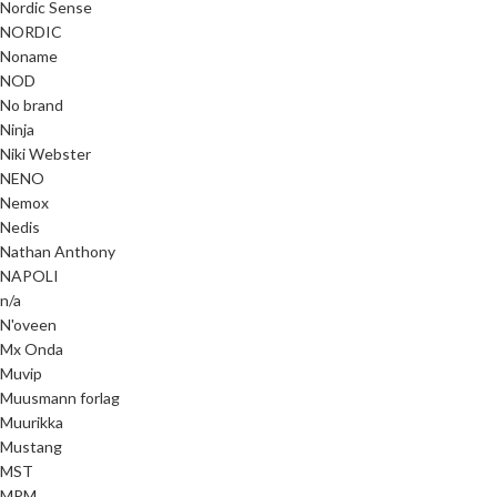
Nordic Sense
NORDIC
Noname
NOD
No brand
Ninja
Niki Webster
NENO
Nemox
Nedis
Nathan Anthony
NAPOLI
n/a
N'oveen
Mx Onda
Muvip
Muusmann forlag
Muurikka
Mustang
MST
MPM