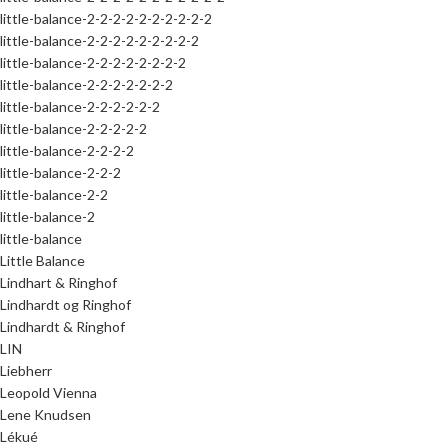
little-balance-2-2-2-2-2-2-2-2-2-2
little-balance-2-2-2-2-2-2-2-2-2
little-balance-2-2-2-2-2-2-2-2
little-balance-2-2-2-2-2-2-2
little-balance-2-2-2-2-2-2
little-balance-2-2-2-2-2
little-balance-2-2-2-2
little-balance-2-2-2
little-balance-2-2
little-balance-2
little-balance
Little Balance
Lindhart & Ringhof
Lindhardt og Ringhof
Lindhardt & Ringhof
LIN
Liebherr
Leopold Vienna
Lene Knudsen
Lékué