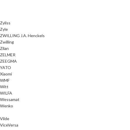
Zyliss
Zyle
ZWILLING J.A. Henckels
Zwilling
Zilan
ZELMER
ZEEGMA
YATO
Xiaomi
WMF
Witt
WILFA
Wessamat
Wenko
Vilde
ViceVersa