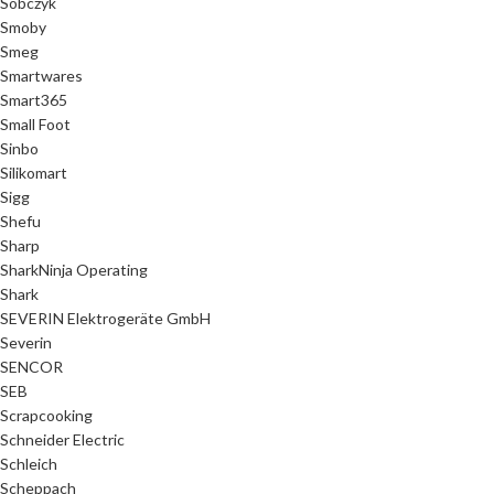
Sobczyk
Smoby
Smeg
Smartwares
Smart365
Small Foot
Sinbo
Silikomart
Sigg
Shefu
Sharp
SharkNinja Operating
Shark
SEVERIN Elektrogeräte GmbH
Severin
SENCOR
SEB
Scrapcooking
Schneider Electric
Schleich
Scheppach