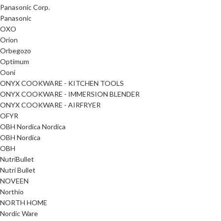
Panasonic Corp.
Panasonic
OXO
Orion
Orbegozo
Optimum
Ooni
ONYX COOKWARE - KITCHEN TOOLS
ONYX COOKWARE - IMMERSION BLENDER
ONYX COOKWARE - AIRFRYER
OFYR
OBH Nordica Nordica
OBH Nordica
OBH
NutriBullet
Nutri Bullet
NOVEEN
Northio
NORTH HOME
Nordic Ware