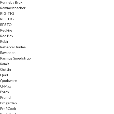
Ronneby Bruk
Rommelsbacher
RIG-TIG
RIG TIG
RESTO
RedFire
Red Box
Rebir
Rebecca Dunlea
Ravanson
Rasmus Smedstrup
Ramiz
Quttin
Quid
Qookware
Q-Max
Pyrex
Prumel
Progarden
ProfiCook