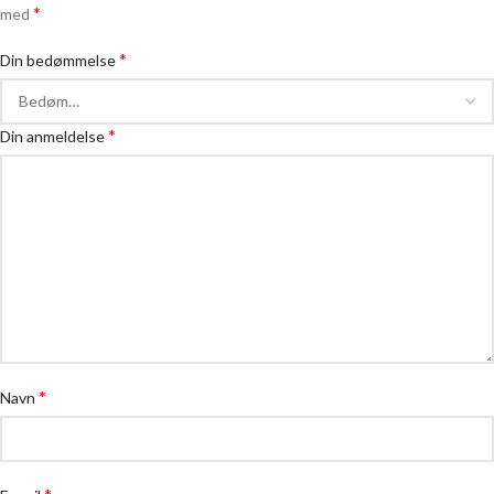
*
med
*
Din bedømmelse
*
Din anmeldelse
*
Navn