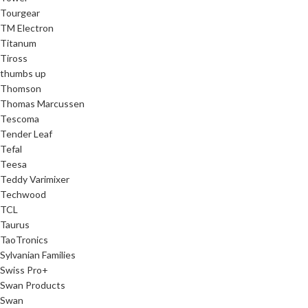
Tourgear
TM Electron
Titanum
Tiross
thumbs up
Thomson
Thomas Marcussen
Tescoma
Tender Leaf
Tefal
Teesa
Teddy Varimixer
Techwood
TCL
Taurus
TaoTronics
Sylvanian Families
Swiss Pro+
Swan Products
Swan