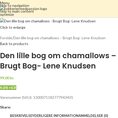
Menu
Skip to navigation
Skip to main content
Click to enlarge
Forside
Den lille bog om chamallows – Brugt Bog- Lene Knudsen
Back to products
Den lille bog om chamallows –
Brugt Bog- Lene Knudsen
99,00
kr.
KØB HER
Varenummer (SKU):
1300071182777943435
Share:
BESKRIVELSE
YDERLIGERE INFORMATION
ANMELDELSER (0)