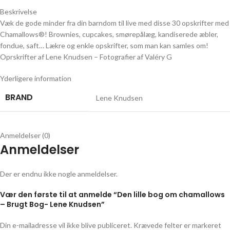
Beskrivelse
Væk de gode minder fra din barndom til live med disse 30 opskrifter med
Chamallows®! Brownies, cupcakes, smørepålæg, kandiserede æbler,
fondue, saft… Lækre og enkle opskrifter, som man kan samles om!
Oprskrifter af Lene Knudsen – Fotografier af Valéry G
Yderligere information
BRAND
Lene Knudsen
Anmeldelser (0)
Anmeldelser
Der er endnu ikke nogle anmeldelser.
Vær den første til at anmelde “Den lille bog om chamallows
– Brugt Bog- Lene Knudsen”
Din e-mailadresse vil ikke blive publiceret.
Krævede felter er markeret