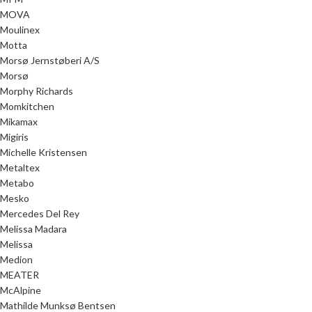
MOVA
Moulinex
Motta
Morsø Jernstøberi A/S
Morsø
Morphy Richards
Momkitchen
Mikamax
Migiris
Michelle Kristensen
Metaltex
Metabo
Mesko
Mercedes Del Rey
Melissa Madara
Melissa
Medion
MEATER
McAlpine
Mathilde Munksø Bentsen