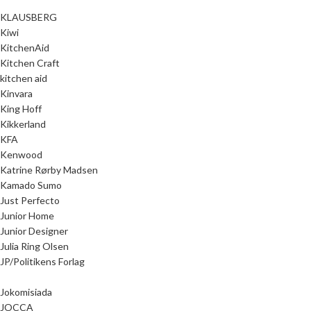
KLAUSBERG
Kiwi
KitchenAid
Kitchen Craft
kitchen aid
Kinvara
King Hoff
Kikkerland
KFA
Kenwood
Katrine Rørby Madsen
Kamado Sumo
Just Perfecto
Junior Home
Junior Designer
Julia Ring Olsen
JP/Politikens Forlag
Jokomisiada
JOCCA