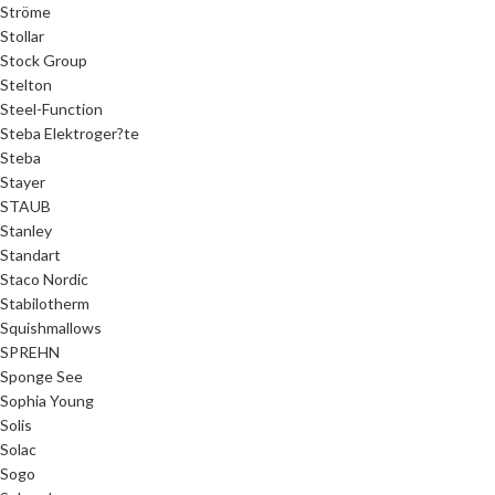
Ströme
Stollar
Stock Group
Stelton
Steel-Function
Steba Elektroger?te
Steba
Stayer
STAUB
Stanley
Standart
Staco Nordic
Stabilotherm
Squishmallows
SPREHN
Sponge See
Sophia Young
Solis
Solac
Sogo