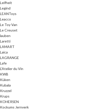
Leifheit
Legind
LEANToys
Leacco
Le Toy Van
Le Creuset
lauben
Laretti
LAMART
Laica
LAGRANGE
Lafe
L'Atelier du Vin
KWB
Küken
Kubala
Kruzzel
Krups
KOHERSEN
Kockums Jernverk