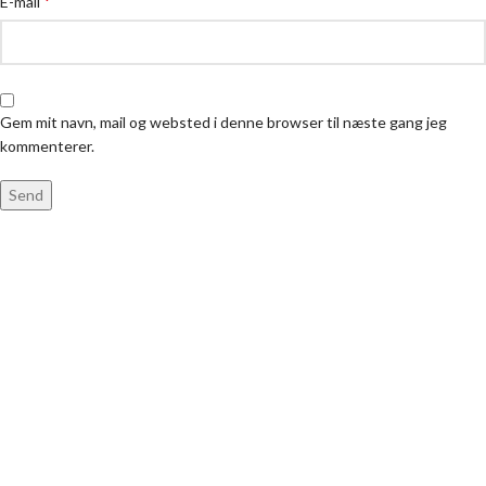
*
E-mail
Gem mit navn, mail og websted i denne browser til næste gang jeg
kommenterer.