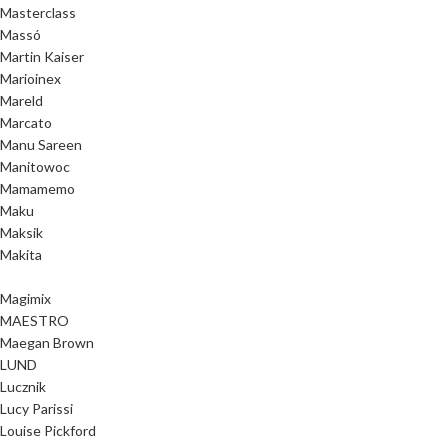
Masterclass
Massó
Martin Kaiser
Marioinex
Mareld
Marcato
Manu Sareen
Manitowoc
Mamamemo
Maku
Maksik
Makita
Magimix
MAESTRO
Maegan Brown
LUND
Lucznik
Lucy Parissi
Louise Pickford