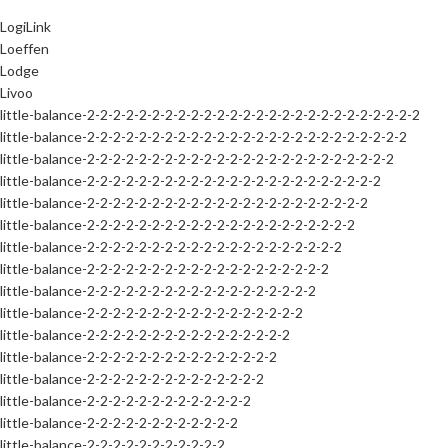
LogiLink
Loeffen
Lodge
Livoo
little-balance-2-2-2-2-2-2-2-2-2-2-2-2-2-2-2-2-2-2-2-2-2-2-2-2-2-2
little-balance-2-2-2-2-2-2-2-2-2-2-2-2-2-2-2-2-2-2-2-2-2-2-2-2-2
little-balance-2-2-2-2-2-2-2-2-2-2-2-2-2-2-2-2-2-2-2-2-2-2-2-2
little-balance-2-2-2-2-2-2-2-2-2-2-2-2-2-2-2-2-2-2-2-2-2-2-2
little-balance-2-2-2-2-2-2-2-2-2-2-2-2-2-2-2-2-2-2-2-2-2-2
little-balance-2-2-2-2-2-2-2-2-2-2-2-2-2-2-2-2-2-2-2-2-2
little-balance-2-2-2-2-2-2-2-2-2-2-2-2-2-2-2-2-2-2-2-2
little-balance-2-2-2-2-2-2-2-2-2-2-2-2-2-2-2-2-2-2-2
little-balance-2-2-2-2-2-2-2-2-2-2-2-2-2-2-2-2-2-2
little-balance-2-2-2-2-2-2-2-2-2-2-2-2-2-2-2-2-2
little-balance-2-2-2-2-2-2-2-2-2-2-2-2-2-2-2-2
little-balance-2-2-2-2-2-2-2-2-2-2-2-2-2-2-2
little-balance-2-2-2-2-2-2-2-2-2-2-2-2-2-2
little-balance-2-2-2-2-2-2-2-2-2-2-2-2-2
little-balance-2-2-2-2-2-2-2-2-2-2-2-2
little-balance-2-2-2-2-2-2-2-2-2-2-2