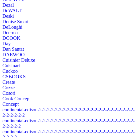
Dezal
DeWALT
Deski
Denise Smart
DeLonghi
Deerma
DCOOK
Day
Dan Santat
DAEWOO
Cuisinier Deluxe
Cuisinart
Cuckoo
CSBOOKS
Create
Cozze
Cosori
Cook Concept
Conzept
continental-edison-2-2-2-2-2-2-2-2-2-2-2-2-2-2-2-2-2-2-2-2-2-2-2-2-
2-2-2-2-2-2
continental-edison-2-2-2-2-2-2-2-2-2-2-2-2-2-2-2-2-2-2-2-2-2-2-2-2-
2-2-2-2-2
continental-edison-2-2-2-2-2-2-2-2-2-2-2-2-2-2-2-2-2-2-2-2-2-2-2-2-