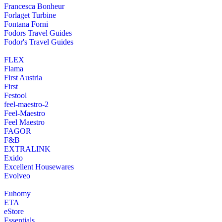
Francesca Bonheur
Forlaget Turbine
Fontana Forni
Fodors Travel Guides
Fodor's Travel Guides
FLEX
Flama
First Austria
First
Festool
feel-maestro-2
Feel-Maestro
Feel Maestro
FAGOR
F&B
EXTRALINK
Exido
Excellent Housewares
Evolveo
Euhomy
ETA
eStore
Essentials