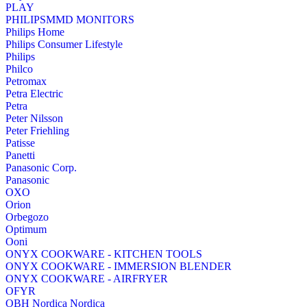
PLAY
PHILIPSMMD MONITORS
Philips Home
Philips Consumer Lifestyle
Philips
Philco
Petromax
Petra Electric
Petra
Peter Nilsson
Peter Friehling
Patisse
Panetti
Panasonic Corp.
Panasonic
OXO
Orion
Orbegozo
Optimum
Ooni
ONYX COOKWARE - KITCHEN TOOLS
ONYX COOKWARE - IMMERSION BLENDER
ONYX COOKWARE - AIRFRYER
OFYR
OBH Nordica Nordica