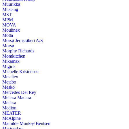
Muurikka
Mustang
MST
MPM
MOVA
Moulinex
Motta
Morsø Jernstøberi A/S
Morsø
Morphy Richards
Momkitchen
Mikamax
Migiris
Michelle Kristensen
Metaltex
Metabo
Mesko
Mercedes Del Rey
Melissa Madara
Melissa
Medion
MEATER
McAlpine
Mathilde Munksø Bentsen
Masterclass