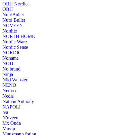
OBH Nordica
OBH
NutriBullet
Nutri Bullet
NOVEEN
Northio
NORTH HOME
Nordic Ware
Nordic Sense
NORDIC
Noname
NOD
No brand
Ninja
Niki Webster
NENO
Nemox
Nedis
Nathan Anthony
NAPOLI
n/a
N'oveen
Mx Onda
Muvip
Muusmann forlag