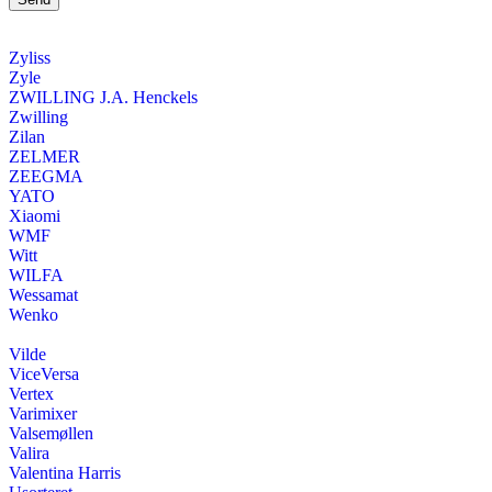
Zyliss
Zyle
ZWILLING J.A. Henckels
Zwilling
Zilan
ZELMER
ZEEGMA
YATO
Xiaomi
WMF
Witt
WILFA
Wessamat
Wenko
Vilde
ViceVersa
Vertex
Varimixer
Valsemøllen
Valira
Valentina Harris