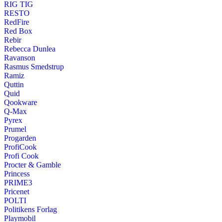
RIG TIG
RESTO
RedFire
Red Box
Rebir
Rebecca Dunlea
Ravanson
Rasmus Smedstrup
Ramiz
Quttin
Quid
Qookware
Q-Max
Pyrex
Prumel
Progarden
ProfiCook
Profi Cook
Procter & Gamble
Princess
PRIME3
Pricenet
POLTI
Politikens Forlag
Playmobil