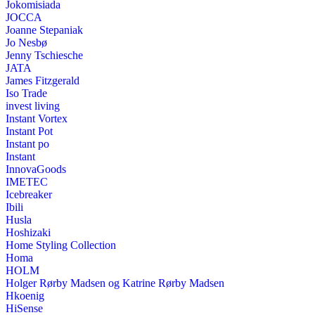
Jokomisiada
JOCCA
Joanne Stepaniak
Jo Nesbø
Jenny Tschiesche
JATA
James Fitzgerald
Iso Trade
invest living
Instant Vortex
Instant Pot
Instant po
Instant
InnovaGoods
IMETEC
Icebreaker
Ibili
Husla
Hoshizaki
Home Styling Collection
Homa
HOLM
Holger Rørby Madsen og Katrine Rørby Madsen
Hkoenig
HiSense