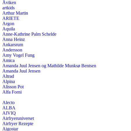
Åviken
artkids
Arthur Martin
ARIETE
Argon
Aquila
Anne-Kathrine Palm Schelde
Anna Heinz
Ankarsrum
Andersson
Amy Vogel Fung
Amica
Amanda Juul Jensen og Mathilde Munksø Bentsen
Amanda Juul Jensen
Altrad
Alpina
Alisson Pot
Alfa Forni
Alecto
ALBA
AIVIQ
Airfryeruniverset
Airfryer Rezepte
Aigostar