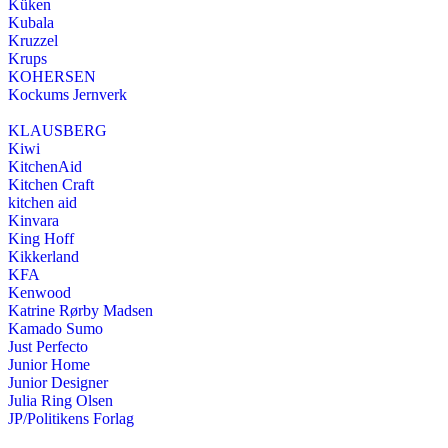
Küken
Kubala
Kruzzel
Krups
KOHERSEN
Kockums Jernverk
KLAUSBERG
Kiwi
KitchenAid
Kitchen Craft
kitchen aid
Kinvara
King Hoff
Kikkerland
KFA
Kenwood
Katrine Rørby Madsen
Kamado Sumo
Just Perfecto
Junior Home
Junior Designer
Julia Ring Olsen
JP/Politikens Forlag