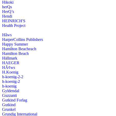
Hikoki
herQs
HerQ’s
Hendi
HEINRICH'S
Health Project
Hâws
HarperCollins Publishers
Happy Summer
Hamilton Beacheach
Hamilton Beach
Hällmark
HAEGER
HÃ¢ws
H.Koenig
h-koenig-2-2
h-koenig-2
h-koenig
Gyldendal
Guzzanti
Gutkind Forlag
Gutkind
Grunkel
Grundig International