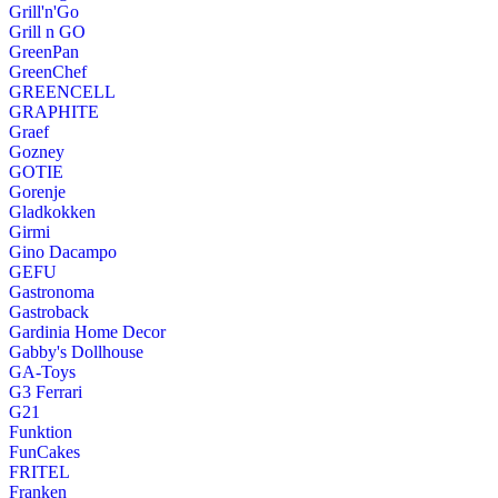
Grill'n'Go
Grill n GO
GreenPan
GreenChef
GREENCELL
GRAPHITE
Graef
Gozney
GOTIE
Gorenje
Gladkokken
Girmi
Gino Dacampo
GEFU
Gastronoma
Gastroback
Gardinia Home Decor
Gabby's Dollhouse
GA-Toys
G3 Ferrari
G21
Funktion
FunCakes
FRITEL
Franken