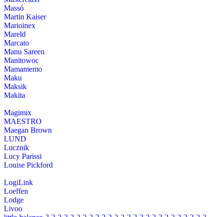
Massó
Martin Kaiser
Marioinex
Mareld
Marcato
Manu Sareen
Manitowoc
Mamamemo
Maku
Maksik
Makita
Magimix
MAESTRO
Maegan Brown
LUND
Lucznik
Lucy Parissi
Louise Pickford
LogiLink
Loeffen
Lodge
Livoo