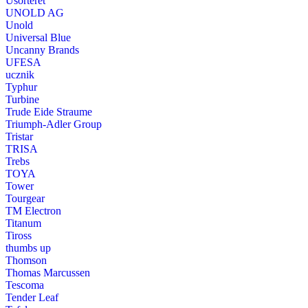
Usorteret
UNOLD AG
Unold
Universal Blue
Uncanny Brands
UFESA
ucznik
Typhur
Turbine
Trude Eide Straume
Triumph-Adler Group
Tristar
TRISA
Trebs
TOYA
Tower
Tourgear
TM Electron
Titanum
Tiross
thumbs up
Thomson
Thomas Marcussen
Tescoma
Tender Leaf