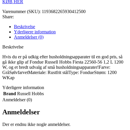
KØB HER
Varenummer (SKU):
1193682265930412500
Share:
Beskrivelse
Yderligere information
Anmeldelser (0)
Beskrivelse
Hvis du er på udkig efter husholdningsapparater til en god pris, så
gå ikke glip af Fondue Russell Hobbs Fiesta 22560-56 1,2 L 1200
W, og et bredt udvalg af små husholdningsapparater!Farve:
GråSølvfarvetMateriale: Rustfrit stålType: FondueStrøm: 1200
WKap
Yderligere information
Brand
Russell Hobbs
Anmeldelser (0)
Anmeldelser
Der er endnu ikke nogle anmeldelser.