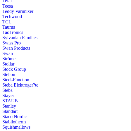
Tefal
Teesa
Teddy Varimixer
Techwood
TCL
Taurus
TaoTronics
Sylvanian Families
Swiss Pro+
Swan Products
Swan
Ströme
Stollar
Stock Group
Stelton
Steel-Function
Steba Elektroger?te
Steba
Stayer
STAUB
Stanley
Standart
Staco Nordic
Stabilotherm
Squishmallows