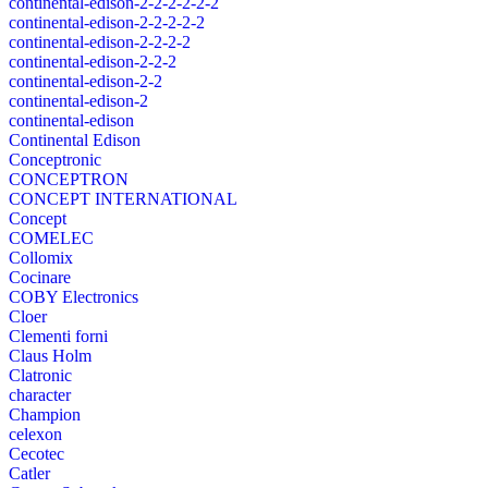
continental-edison-2-2-2-2-2-2
continental-edison-2-2-2-2-2
continental-edison-2-2-2-2
continental-edison-2-2-2
continental-edison-2-2
continental-edison-2
continental-edison
Continental Edison
Conceptronic
CONCEPTRON
CONCEPT INTERNATIONAL
Concept
COMELEC
Collomix
Cocinare
COBY Electronics
Cloer
Clementi forni
Claus Holm
Clatronic
character
Champion
celexon
Cecotec
Catler