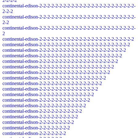
2-2-2-2
continental-edison-2-2-2-2-2-2-2-2-2-2-2-2-2-2-2-2-2-2-2-2-2-2-2-2-
2-2-2
continental-edison-2-2-2-2-2-2-2-2-2-2-2-2-2-2-2-2-2-2-2-2-2-2-2-2-
2-2
continental-edison-2-2-2-2-2-2-2-2-2-2-2-2-2-2-2-2-2-2-2-2-2-2-2-2-
2
continental-edison-2-2-2-2-2-2-2-2-2-2-2-2-2-2-2-2-2-2-2-2-2-2-2-2
continental-edison-2-2-2-2-2-2-2-2-2-2-2-2-2-2-2-2-2-2-2-2-2-2-2
continental-edison-2-2-2-2-2-2-2-2-2-2-2-2-2-2-2-2-2-2-2-2-2-2
continental-edison-2-2-2-2-2-2-2-2-2-2-2-2-2-2-2-2-2-2-2-2-2
continental-edison-2-2-2-2-2-2-2-2-2-2-2-2-2-2-2-2-2-2-2-2
continental-edison-2-2-2-2-2-2-2-2-2-2-2-2-2-2-2-2-2-2-2
continental-edison-2-2-2-2-2-2-2-2-2-2-2-2-2-2-2-2-2-2
continental-edison-2-2-2-2-2-2-2-2-2-2-2-2-2-2-2-2-2
continental-edison-2-2-2-2-2-2-2-2-2-2-2-2-2-2-2-2
continental-edison-2-2-2-2-2-2-2-2-2-2-2-2-2-2-2
continental-edison-2-2-2-2-2-2-2-2-2-2-2-2-2-2
continental-edison-2-2-2-2-2-2-2-2-2-2-2-2-2
continental-edison-2-2-2-2-2-2-2-2-2-2-2-2
continental-edison-2-2-2-2-2-2-2-2-2-2-2
continental-edison-2-2-2-2-2-2-2-2-2-2
continental-edison-2-2-2-2-2-2-2-2-2
continental-edison-2-2-2-2-2-2-2-2
continental-edison-2-2-2-2-2-2-2