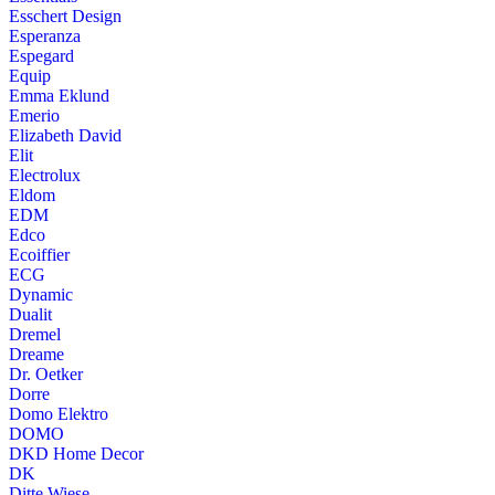
Esschert Design
Esperanza
Espegard
Equip
Emma Eklund
Emerio
Elizabeth David
Elit
Electrolux
Eldom
EDM
Edco
Ecoiffier
ECG
Dynamic
Dualit
Dremel
Dreame
Dr. Oetker
Dorre
Domo Elektro
DOMO
DKD Home Decor
DK
Ditte Wiese