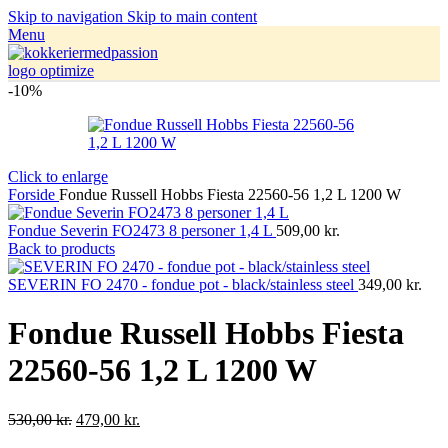
Skip to navigation
Skip to main content
Menu
-10%
Click to enlarge
Forside
Fondue Russell Hobbs Fiesta 22560-56 1,2 L 1200 W
Fondue Severin FO2473 8 personer 1,4 L
509,00
kr.
Back to products
SEVERIN FO 2470 - fondue pot - black/stainless steel
349,00
kr.
Fondue Russell Hobbs Fiesta
22560-56 1,2 L 1200 W
530,00
kr.
479,00
kr.