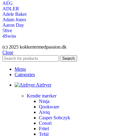
AEG
ADLER
Adele Baker
Adam Jones
Aaron Day
5five
4Swiss
(c) 2025 kokkeriermedpassion.dk
Close
Search
Menu
Categories
Airfryer
Kendte mærker
Ninja
Qookware
Aiviq
Casper Sobczyk
Cosori
Fritel
Tefal