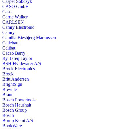
Casper Sobczyk
CASO GmbH
Caso
Carrie Walker
CARLSEN
Camry Electronic
Camry
Camilla Biesbjerg Markussen
Callebaut
Calibat
Cacao Barry
By Tareq Taylor
BSH Hvidevarer A/S
Brock Electronics
Brock
Britt Andersen
BrightSign
Breville
Braun
Bosch Powertools
Bosch Haushalt
Bosch Group
Bosch
Borup Kemi A/S
BookWare