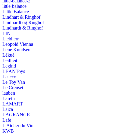
little-balance-2
little-balance
Little Balance
Lindhart & Ringhof
Lindhardt og Ringhof
Lindhardt & Ringhof
LIN
Liebherr
Leopold Vienna
Lene Knudsen
Lékué
Leifheit
Legind
LEANToys
Leacco
Le Toy Van
Le Creuset
lauben
Laretti
LAMART
Laica
LAGRANGE
Lafe
L'Atelier du Vin
KWB