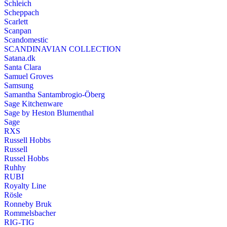
Schleich
Scheppach
Scarlett
Scanpan
Scandomestic
SCANDINAVIAN COLLECTION
Satana.dk
Santa Clara
Samuel Groves
Samsung
Samantha Santambrogio-Öberg
Sage Kitchenware
Sage by Heston Blumenthal
Sage
RXS
Russell Hobbs
Russell
Russel Hobbs
Ruhhy
RUBI
Royalty Line
Rösle
Ronneby Bruk
Rommelsbacher
RIG-TIG