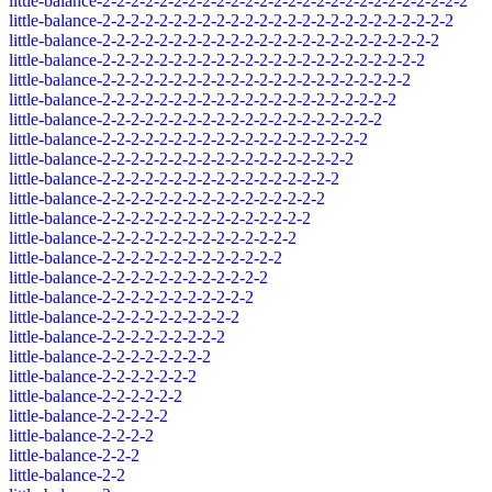
little-balance-2-2-2-2-2-2-2-2-2-2-2-2-2-2-2-2-2-2-2-2-2-2-2-2-2-2
little-balance-2-2-2-2-2-2-2-2-2-2-2-2-2-2-2-2-2-2-2-2-2-2-2-2-2
little-balance-2-2-2-2-2-2-2-2-2-2-2-2-2-2-2-2-2-2-2-2-2-2-2-2
little-balance-2-2-2-2-2-2-2-2-2-2-2-2-2-2-2-2-2-2-2-2-2-2-2
little-balance-2-2-2-2-2-2-2-2-2-2-2-2-2-2-2-2-2-2-2-2-2-2
little-balance-2-2-2-2-2-2-2-2-2-2-2-2-2-2-2-2-2-2-2-2-2
little-balance-2-2-2-2-2-2-2-2-2-2-2-2-2-2-2-2-2-2-2-2
little-balance-2-2-2-2-2-2-2-2-2-2-2-2-2-2-2-2-2-2-2
little-balance-2-2-2-2-2-2-2-2-2-2-2-2-2-2-2-2-2-2
little-balance-2-2-2-2-2-2-2-2-2-2-2-2-2-2-2-2-2
little-balance-2-2-2-2-2-2-2-2-2-2-2-2-2-2-2-2
little-balance-2-2-2-2-2-2-2-2-2-2-2-2-2-2-2
little-balance-2-2-2-2-2-2-2-2-2-2-2-2-2-2
little-balance-2-2-2-2-2-2-2-2-2-2-2-2-2
little-balance-2-2-2-2-2-2-2-2-2-2-2-2
little-balance-2-2-2-2-2-2-2-2-2-2-2
little-balance-2-2-2-2-2-2-2-2-2-2
little-balance-2-2-2-2-2-2-2-2-2
little-balance-2-2-2-2-2-2-2-2
little-balance-2-2-2-2-2-2-2
little-balance-2-2-2-2-2-2
little-balance-2-2-2-2-2
little-balance-2-2-2-2
little-balance-2-2-2
little-balance-2-2