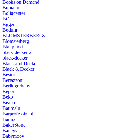
Books on Demand
Bomann
Boligcenter
BOJ
Bøger
Bodum
BLOMSTERBERGs
Blomsterberg
Blaupunkt
black-decker-2
black-decker
Black and Decker
Black & Decker
Bestron
Bertazzoni
Berlingerhaus
Beper
Beko
Béaba
Baumalu
Barprofessional
Bamix
BakerStone
Baileys
Babymoov