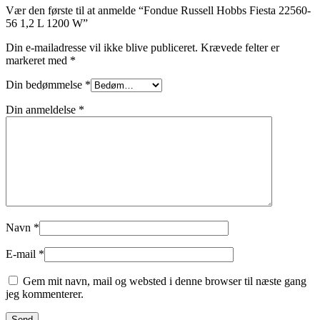
Vær den første til at anmelde “Fondue Russell Hobbs Fiesta 22560-
56 1,2 L 1200 W”
Din e-mailadresse vil ikke blive publiceret.
Krævede felter er
markeret med
*
Din bedømmelse
*
Din anmeldelse
*
Navn
*
E-mail
*
Gem mit navn, mail og websted i denne browser til næste gang
jeg kommenterer.