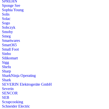
SPREHN
Sponge See
Sophia Young
Solis
Solac
Sogo
Sobczyk
Smoby
Smeg
Smartwares
Smart365
Small Foot
Sinbo
Silikomart
Sigg
Shefu
Sharp
SharkNinja Operating
Shark
SEVERIN Elektrogeräte GmbH
Severin
SENCOR
SEB
Scrapcooking
Schneider Electric