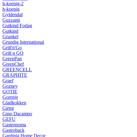
h-koenig-2
h-koenig
Gyldendal
Guzzanti
Gutkind Forlag
Gutkind
Grunkel
Grundig International
Grill'n'Go
Grill n GO
GreenPan
GreenChef
GREENCELL
GRAPHITE
Graef
Gozney
GOTIE
Gorenje
Gladkokken
Girmi
Gino Dacampo
GEFU
Gastronoma
Gastroback
Gardinia Home Decor