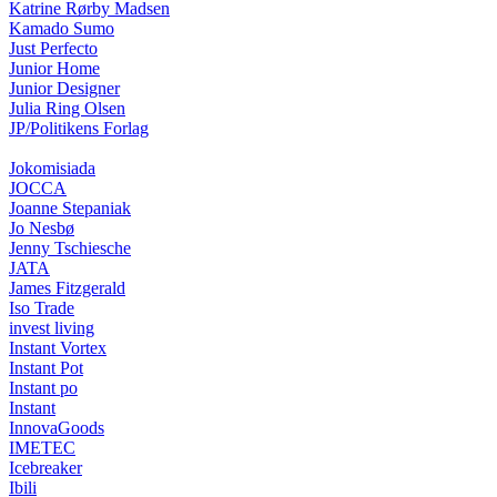
Katrine Rørby Madsen
Kamado Sumo
Just Perfecto
Junior Home
Junior Designer
Julia Ring Olsen
JP/Politikens Forlag
Jokomisiada
JOCCA
Joanne Stepaniak
Jo Nesbø
Jenny Tschiesche
JATA
James Fitzgerald
Iso Trade
invest living
Instant Vortex
Instant Pot
Instant po
Instant
InnovaGoods
IMETEC
Icebreaker
Ibili