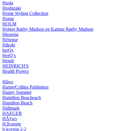
Husla
Hoshizaki
Home Styling Collection
Homa
HOLM
Holger Rørby Madsen og Katrine Rørby Madsen
Hkoenig
HiSense
Hikoki
herQs
HerQ’s
Hendi
HEINRICH'S
Health Project
Hâws
HarperCollins Publishers
Happy Summer
Hamilton Beacheach
Hamilton Beach
Hällmark
HAEGER
HÃ¢ws
H.Koenig
h-koenig-2-2