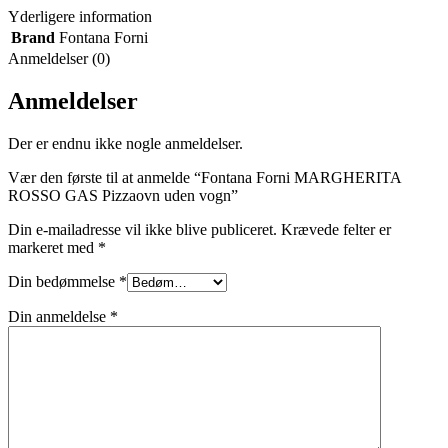
Yderligere information
Brand
Fontana Forni
Anmeldelser (0)
Anmeldelser
Der er endnu ikke nogle anmeldelser.
Vær den første til at anmelde “Fontana Forni MARGHERITA
ROSSO GAS Pizzaovn uden vogn”
Din e-mailadresse vil ikke blive publiceret.
Krævede felter er
markeret med
*
Din bedømmelse
*
Din anmeldelse
*