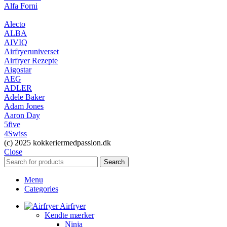
Alfa Forni
Alecto
ALBA
AIVIQ
Airfryeruniverset
Airfryer Rezepte
Aigostar
AEG
ADLER
Adele Baker
Adam Jones
Aaron Day
5five
4Swiss
(c) 2025 kokkeriermedpassion.dk
Close
Search
Menu
Categories
Airfryer
Kendte mærker
Ninja