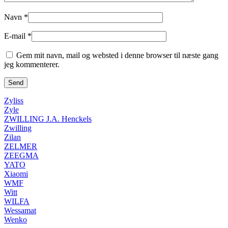
Navn
*
E-mail
*
Gem mit navn, mail og websted i denne browser til næste gang
jeg kommenterer.
Zyliss
Zyle
ZWILLING J.A. Henckels
Zwilling
Zilan
ZELMER
ZEEGMA
YATO
Xiaomi
WMF
Witt
WILFA
Wessamat
Wenko