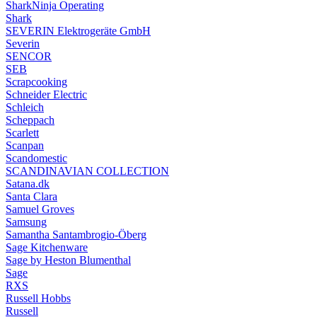
SharkNinja Operating
Shark
SEVERIN Elektrogeräte GmbH
Severin
SENCOR
SEB
Scrapcooking
Schneider Electric
Schleich
Scheppach
Scarlett
Scanpan
Scandomestic
SCANDINAVIAN COLLECTION
Satana.dk
Santa Clara
Samuel Groves
Samsung
Samantha Santambrogio-Öberg
Sage Kitchenware
Sage by Heston Blumenthal
Sage
RXS
Russell Hobbs
Russell