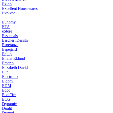
Exido
Excellent Housewares
Evolveo
Euhomy
ETA
eStore
Essentials
Esschert Design
Esperanza
Espegard
Equip
Emma Eklund
Emerio
Elizabeth David
Elit
Electrolux
Eldom
EDM
Edco
Ecoiffier
ECG
Dynamic
Dualit
Dremel