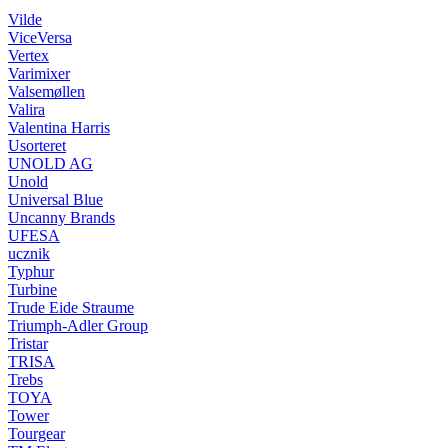
Vilde
ViceVersa
Vertex
Varimixer
Valsemøllen
Valira
Valentina Harris
Usorteret
UNOLD AG
Unold
Universal Blue
Uncanny Brands
UFESA
ucznik
Typhur
Turbine
Trude Eide Straume
Triumph-Adler Group
Tristar
TRISA
Trebs
TOYA
Tower
Tourgear