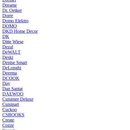
Dreame
Dr. Oetker
Dorre
Domo Elektro
DOMO
DKD Home Decor
DK
Ditte Wiese
Dezal
DeWALT
Deski
Denise Smart
DeLonghi
Deerma
DCOOK
Day
Dan Santat
DAEWOO
Cuisinier Deluxe
Cuisinart
Cuckoo
CSBOOKS
Create
Cozze