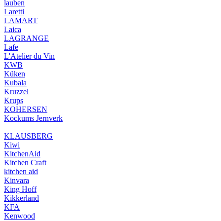
lauben
Laretti
LAMART
Laica
LAGRANGE
Lafe
L'Atelier du Vin
KWB
Küken
Kubala
Kruzzel
Krups
KOHERSEN
Kockums Jernverk
KLAUSBERG
Kiwi
KitchenAid
Kitchen Craft
kitchen aid
Kinvara
King Hoff
Kikkerland
KFA
Kenwood