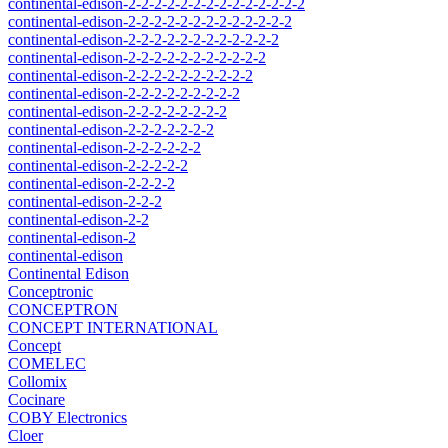
continental-edison-2-2-2-2-2-2-2-2-2-2-2-2-2-2
continental-edison-2-2-2-2-2-2-2-2-2-2-2-2-2
continental-edison-2-2-2-2-2-2-2-2-2-2-2-2
continental-edison-2-2-2-2-2-2-2-2-2-2-2
continental-edison-2-2-2-2-2-2-2-2-2-2
continental-edison-2-2-2-2-2-2-2-2-2
continental-edison-2-2-2-2-2-2-2-2
continental-edison-2-2-2-2-2-2-2
continental-edison-2-2-2-2-2-2
continental-edison-2-2-2-2-2
continental-edison-2-2-2-2
continental-edison-2-2-2
continental-edison-2-2
continental-edison-2
continental-edison
Continental Edison
Conceptronic
CONCEPTRON
CONCEPT INTERNATIONAL
Concept
COMELEC
Collomix
Cocinare
COBY Electronics
Cloer