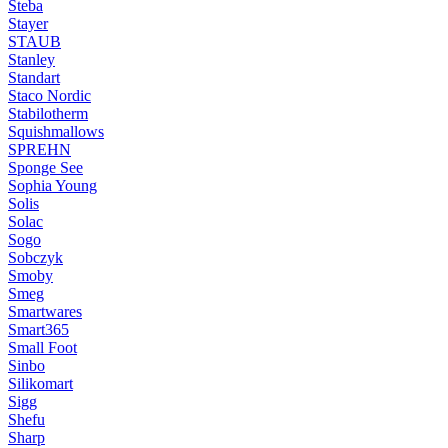
Steba
Stayer
STAUB
Stanley
Standart
Staco Nordic
Stabilotherm
Squishmallows
SPREHN
Sponge See
Sophia Young
Solis
Solac
Sogo
Sobczyk
Smoby
Smeg
Smartwares
Smart365
Small Foot
Sinbo
Silikomart
Sigg
Shefu
Sharp