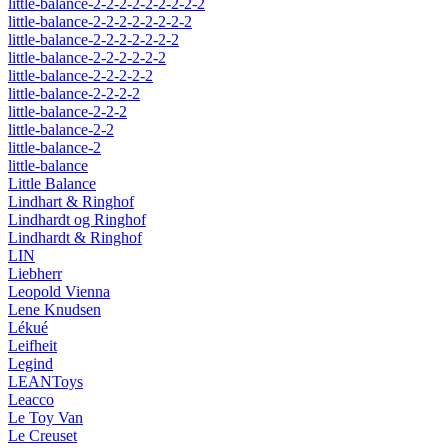
little-balance-2-2-2-2-2-2-2-2-2
little-balance-2-2-2-2-2-2-2-2
little-balance-2-2-2-2-2-2-2
little-balance-2-2-2-2-2-2
little-balance-2-2-2-2-2
little-balance-2-2-2-2
little-balance-2-2-2
little-balance-2-2
little-balance-2
little-balance
Little Balance
Lindhart & Ringhof
Lindhardt og Ringhof
Lindhardt & Ringhof
LIN
Liebherr
Leopold Vienna
Lene Knudsen
Lékué
Leifheit
Legind
LEANToys
Leacco
Le Toy Van
Le Creuset