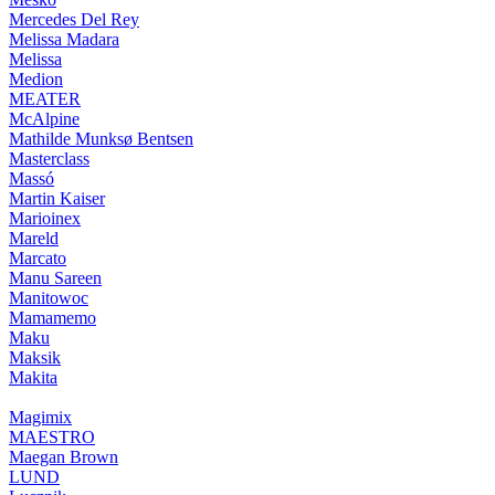
Mercedes Del Rey
Melissa Madara
Melissa
Medion
MEATER
McAlpine
Mathilde Munksø Bentsen
Masterclass
Massó
Martin Kaiser
Marioinex
Mareld
Marcato
Manu Sareen
Manitowoc
Mamamemo
Maku
Maksik
Makita
Magimix
MAESTRO
Maegan Brown
LUND