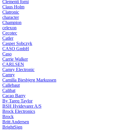
Clementi forni
Claus Holm
Clatronic
character
Champion
celexon
Cecotec
Catler
Casper Sobczyk
CASO GmbH
Caso
Carrie Walker
CARLSEN
Camry Electronic
Camry
Camilla Biesbjerg Markussen
Callebaut
Calibat
Cacao Barry
By Tareq Taylor
BSH Hvidevarer A/S
Brock Electronics
Brock
Britt Andersen
BrightSign