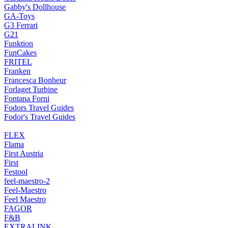
Gabby's Dollhouse
GA-Toys
G3 Ferrari
G21
Funktion
FunCakes
FRITEL
Franken
Francesca Bonheur
Forlaget Turbine
Fontana Forni
Fodors Travel Guides
Fodor's Travel Guides
FLEX
Flama
First Austria
First
Festool
feel-maestro-2
Feel-Maestro
Feel Maestro
FAGOR
F&B
EXTRALINK