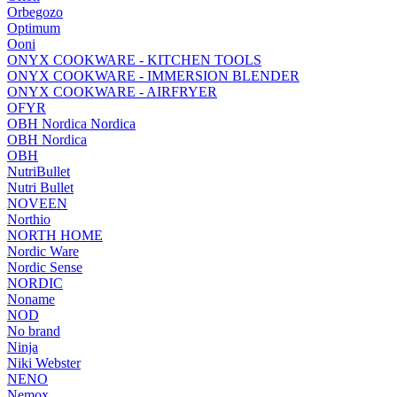
Orbegozo
Optimum
Ooni
ONYX COOKWARE - KITCHEN TOOLS
ONYX COOKWARE - IMMERSION BLENDER
ONYX COOKWARE - AIRFRYER
OFYR
OBH Nordica Nordica
OBH Nordica
OBH
NutriBullet
Nutri Bullet
NOVEEN
Northio
NORTH HOME
Nordic Ware
Nordic Sense
NORDIC
Noname
NOD
No brand
Ninja
Niki Webster
NENO
Nemox