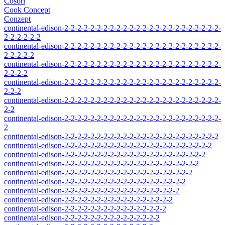
Cosori
Cook Concept
Conzept
continental-edison-2-2-2-2-2-2-2-2-2-2-2-2-2-2-2-2-2-2-2-2-2-2-2-2-
2-2-2-2-2-2
continental-edison-2-2-2-2-2-2-2-2-2-2-2-2-2-2-2-2-2-2-2-2-2-2-2-2-
2-2-2-2-2
continental-edison-2-2-2-2-2-2-2-2-2-2-2-2-2-2-2-2-2-2-2-2-2-2-2-2-
2-2-2-2
continental-edison-2-2-2-2-2-2-2-2-2-2-2-2-2-2-2-2-2-2-2-2-2-2-2-2-
2-2-2
continental-edison-2-2-2-2-2-2-2-2-2-2-2-2-2-2-2-2-2-2-2-2-2-2-2-2-
2-2
continental-edison-2-2-2-2-2-2-2-2-2-2-2-2-2-2-2-2-2-2-2-2-2-2-2-2-
2
continental-edison-2-2-2-2-2-2-2-2-2-2-2-2-2-2-2-2-2-2-2-2-2-2-2-2
continental-edison-2-2-2-2-2-2-2-2-2-2-2-2-2-2-2-2-2-2-2-2-2-2-2
continental-edison-2-2-2-2-2-2-2-2-2-2-2-2-2-2-2-2-2-2-2-2-2-2
continental-edison-2-2-2-2-2-2-2-2-2-2-2-2-2-2-2-2-2-2-2-2-2
continental-edison-2-2-2-2-2-2-2-2-2-2-2-2-2-2-2-2-2-2-2-2
continental-edison-2-2-2-2-2-2-2-2-2-2-2-2-2-2-2-2-2-2-2
continental-edison-2-2-2-2-2-2-2-2-2-2-2-2-2-2-2-2-2-2
continental-edison-2-2-2-2-2-2-2-2-2-2-2-2-2-2-2-2-2
continental-edison-2-2-2-2-2-2-2-2-2-2-2-2-2-2-2-2
continental-edison-2-2-2-2-2-2-2-2-2-2-2-2-2-2-2