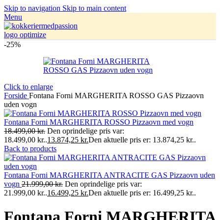
Skip to navigation
Skip to main content
Menu
-25%
Click to enlarge
Forside
Fontana Forni MARGHERITA ROSSO GAS Pizzaovn
uden vogn
Fontana Forni MARGHERITA ROSSO Pizzaovn med vogn
18.499,00
kr.
Den oprindelige pris var:
18.499,00 kr..
13.874,25
kr.
Den aktuelle pris er: 13.874,25 kr..
Back to products
Fontana Forni MARGHERITA ANTRACITE GAS Pizzaovn uden
vogn
21.999,00
kr.
Den oprindelige pris var:
21.999,00 kr..
16.499,25
kr.
Den aktuelle pris er: 16.499,25 kr..
Fontana Forni MARGHERITA