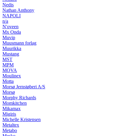
Nedis
Nathan Anthony
NAPOLI
n/a
N'oveen
Mx Onda
Muvip
Muusmann forlag
Muurikka
Mustang
MST
MPM
MOVA
Moulinex
Motta
Morsø Jernstøberi A/S
Morsø
Morphy Richards
Momkitchen
Mikamax
Migiris
Michelle Kristensen
Metaltex
Metabo
Mesko