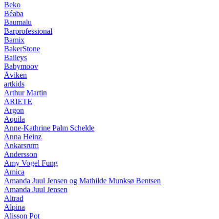
Beko
Béaba
Baumalu
Barprofessional
Bamix
BakerStone
Baileys
Babymoov
Åviken
artkids
Arthur Martin
ARIETE
Argon
Aquila
Anne-Kathrine Palm Schelde
Anna Heinz
Ankarsrum
Andersson
Amy Vogel Fung
Amica
Amanda Juul Jensen og Mathilde Munksø Bentsen
Amanda Juul Jensen
Altrad
Alpina
Alisson Pot