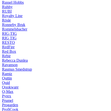
Russel Hobbs
Ruhhy
RUBI
Royalty Line
Rösle
Ronneby Bruk
Rommelsbacher
RIG-TIG
RIG TIG
RESTO
RedFire
Red Box
Rebir
Rebecca Dunlea
Ravanson
Rasmus Smedstrup
Ramiz
Quttin
Quid
Qookware
Q-Max
Pyrex
Prumel
Progarden
ProfiCook