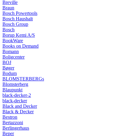
Breville
Braun
Bosch Powertools
Bosch Haushalt
Bosch Group
Bosch
Borup Kemi A/S
BookWare
Books on Demand
Bomann
Boligcenter
BOJ
Bøger
Bodum
BLOMSTERBERGs
Blomsterberg
Blaupunkt
black-decker-2
black-decker
Black and Decker
Black & Decker
Bestron
Bertazzoni
Berlingerhaus
Beper