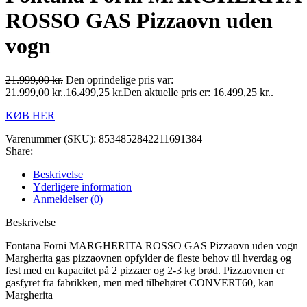
ROSSO GAS Pizzaovn uden
vogn
21.999,00
kr.
Den oprindelige pris var:
21.999,00 kr..
16.499,25
kr.
Den aktuelle pris er: 16.499,25 kr..
KØB HER
Varenummer (SKU):
8534852842211691384
Share:
Beskrivelse
Yderligere information
Anmeldelser (0)
Beskrivelse
Fontana Forni MARGHERITA ROSSO GAS Pizzaovn uden vogn
Margherita gas pizzaovnen opfylder de fleste behov til hverdag og
fest med en kapacitet på 2 pizzaer og 2-3 kg brød. Pizzaovnen er
gasfyret fra fabrikken, men med tilbehøret CONVERT60, kan
Margherita