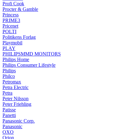
Profi Cook
Procter & Gamble
Princess
PRIME3
Pricenet
POLTI
Politikens Forlag
Playmobil
PLAY
PHILIPSMMD MONITORS
Philips Home
Philips Consumer Lifestyle
Philips
Philco
Petromax
Petra Electric
Petra
Peter Nilsson
Peter Friehling
Patisse
Panetti
Panasonic Corp.
Panasonic
OXO
Orion