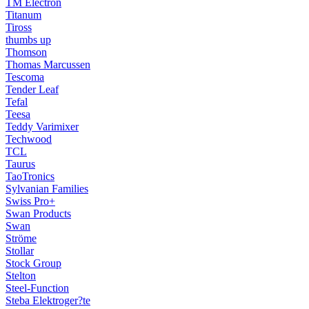
TM Electron
Titanum
Tiross
thumbs up
Thomson
Thomas Marcussen
Tescoma
Tender Leaf
Tefal
Teesa
Teddy Varimixer
Techwood
TCL
Taurus
TaoTronics
Sylvanian Families
Swiss Pro+
Swan Products
Swan
Ströme
Stollar
Stock Group
Stelton
Steel-Function
Steba Elektroger?te