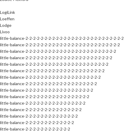
LogiLink
Loeffen
Lodge
Livoo
little-balance-2-2-2-2-2-2-2-2-2-2-2-2-2-2-2-2-2-2-2-2-2-2-2-2-2-2
little-balance-2-2-2-2-2-2-2-2-2-2-2-2-2-2-2-2-2-2-2-2-2-2-2-2-2
little-balance-2-2-2-2-2-2-2-2-2-2-2-2-2-2-2-2-2-2-2-2-2-2-2-2
little-balance-2-2-2-2-2-2-2-2-2-2-2-2-2-2-2-2-2-2-2-2-2-2-2
little-balance-2-2-2-2-2-2-2-2-2-2-2-2-2-2-2-2-2-2-2-2-2-2
little-balance-2-2-2-2-2-2-2-2-2-2-2-2-2-2-2-2-2-2-2-2-2
little-balance-2-2-2-2-2-2-2-2-2-2-2-2-2-2-2-2-2-2-2-2
little-balance-2-2-2-2-2-2-2-2-2-2-2-2-2-2-2-2-2-2-2
little-balance-2-2-2-2-2-2-2-2-2-2-2-2-2-2-2-2-2-2
little-balance-2-2-2-2-2-2-2-2-2-2-2-2-2-2-2-2-2
little-balance-2-2-2-2-2-2-2-2-2-2-2-2-2-2-2-2
little-balance-2-2-2-2-2-2-2-2-2-2-2-2-2-2-2
little-balance-2-2-2-2-2-2-2-2-2-2-2-2-2-2
little-balance-2-2-2-2-2-2-2-2-2-2-2-2-2
little-balance-2-2-2-2-2-2-2-2-2-2-2-2