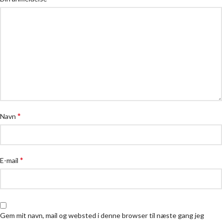
*
Navn
*
E-mail
Gem mit navn, mail og websted i denne browser til næste gang jeg