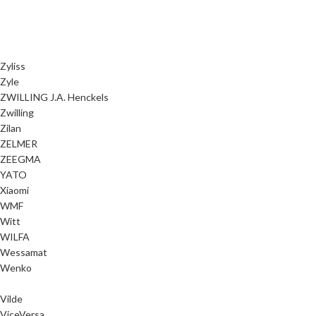
Zyliss
Zyle
ZWILLING J.A. Henckels
Zwilling
Zilan
ZELMER
ZEEGMA
YATO
Xiaomi
WMF
Witt
WILFA
Wessamat
Wenko
Vilde
ViceVersa