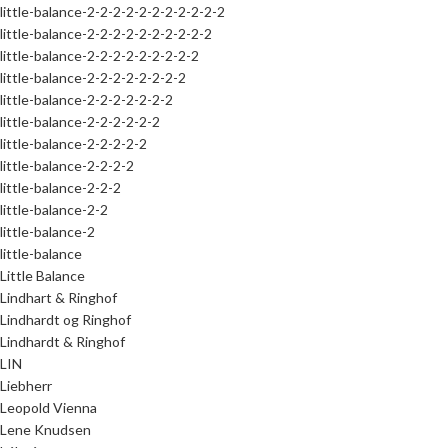
little-balance-2-2-2-2-2-2-2-2-2-2-2
little-balance-2-2-2-2-2-2-2-2-2-2
little-balance-2-2-2-2-2-2-2-2-2
little-balance-2-2-2-2-2-2-2-2
little-balance-2-2-2-2-2-2-2
little-balance-2-2-2-2-2-2
little-balance-2-2-2-2-2
little-balance-2-2-2-2
little-balance-2-2-2
little-balance-2-2
little-balance-2
little-balance
Little Balance
Lindhart & Ringhof
Lindhardt og Ringhof
Lindhardt & Ringhof
LIN
Liebherr
Leopold Vienna
Lene Knudsen