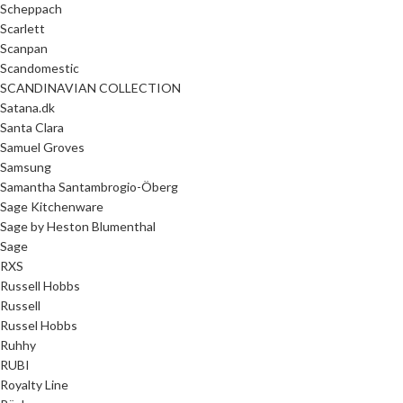
Scheppach
Scarlett
Scanpan
Scandomestic
SCANDINAVIAN COLLECTION
Satana.dk
Santa Clara
Samuel Groves
Samsung
Samantha Santambrogio-Öberg
Sage Kitchenware
Sage by Heston Blumenthal
Sage
RXS
Russell Hobbs
Russell
Russel Hobbs
Ruhhy
RUBI
Royalty Line