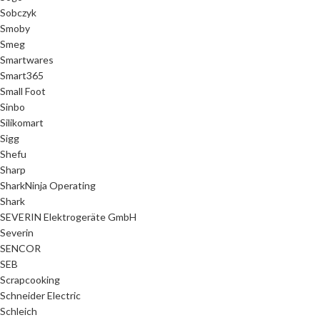
Sobczyk
Smoby
Smeg
Smartwares
Smart365
Small Foot
Sinbo
Silikomart
Sigg
Shefu
Sharp
SharkNinja Operating
Shark
SEVERIN Elektrogeräte GmbH
Severin
SENCOR
SEB
Scrapcooking
Schneider Electric
Schleich