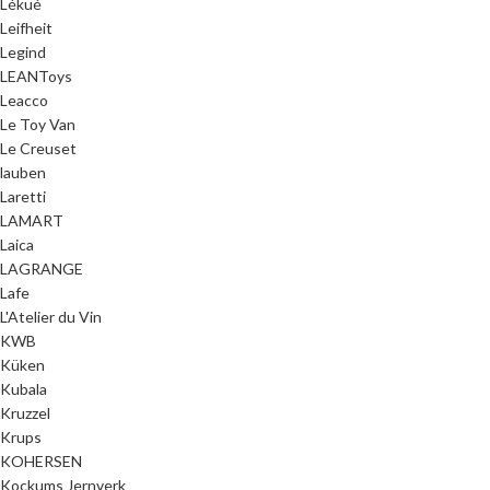
Lékué
Leifheit
Legind
LEANToys
Leacco
Le Toy Van
Le Creuset
lauben
Laretti
LAMART
Laica
LAGRANGE
Lafe
L'Atelier du Vin
KWB
Küken
Kubala
Kruzzel
Krups
KOHERSEN
Kockums Jernverk