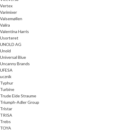
Vertex
Varimixer
Valsemøllen
Valira
Valentina Harris
Usorteret
UNOLD AG
Unold
Universal Blue
Uncanny Brands
UFESA
ucznik
Typhur
Turbine
Trude Eide Straume
Triumph-Adler Group
Tristar
TRISA
Trebs
TOYA