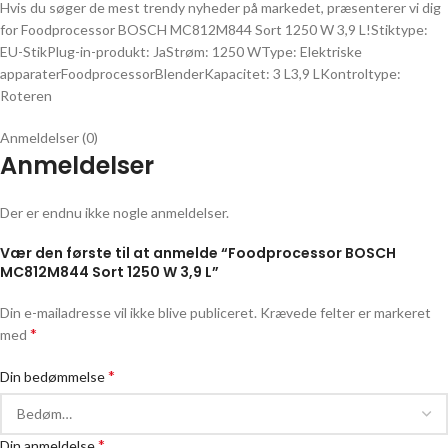
Hvis du søger de mest trendy nyheder på markedet, præsenterer vi dig
for Foodprocessor BOSCH MC812M844 Sort 1250 W 3,9 L!Stiktype:
EU-StikPlug-in-produkt: JaStrøm: 1250 WType: Elektriske
apparaterFoodprocessorBlenderKapacitet: 3 L3,9 LKontroltype:
Roteren
Anmeldelser (0)
Anmeldelser
Der er endnu ikke nogle anmeldelser.
Vær den første til at anmelde “Foodprocessor BOSCH
MC812M844 Sort 1250 W 3,9 L”
Din e-mailadresse vil ikke blive publiceret.
Krævede felter er markeret
*
med
*
Din bedømmelse
*
Din anmeldelse