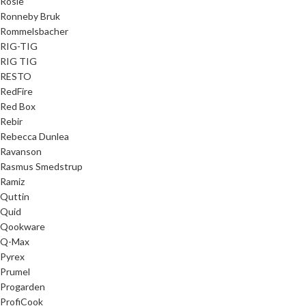
Rösle
Ronneby Bruk
Rommelsbacher
RIG-TIG
RIG TIG
RESTO
RedFire
Red Box
Rebir
Rebecca Dunlea
Ravanson
Rasmus Smedstrup
Ramiz
Quttin
Quid
Qookware
Q-Max
Pyrex
Prumel
Progarden
ProfiCook