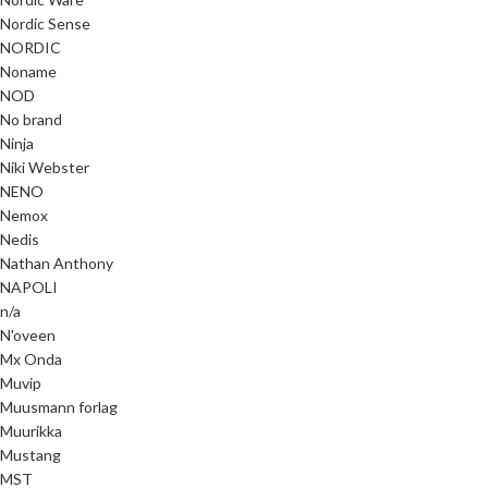
Nordic Sense
NORDIC
Noname
NOD
No brand
Ninja
Niki Webster
NENO
Nemox
Nedis
Nathan Anthony
NAPOLI
n/a
N'oveen
Mx Onda
Muvip
Muusmann forlag
Muurikka
Mustang
MST