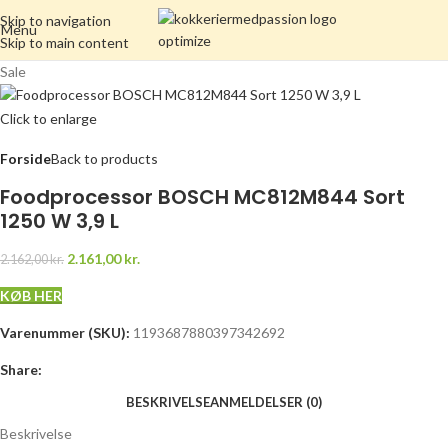
Skip to navigation
Menu
Skip to main content
Sale
Click to enlarge
Forside
Back to products
Foodprocessor BOSCH MC812M844 Sort
1250 W 3,9 L
2.161,00
kr.
2.162,00
kr.
KØB HER
Varenummer (SKU):
1193687880397342692
Share:
BESKRIVELSE
ANMELDELSER (0)
Beskrivelse