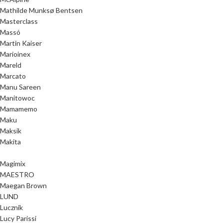
Mathilde Munksø Bentsen
Masterclass
Massó
Martin Kaiser
Marioinex
Mareld
Marcato
Manu Sareen
Manitowoc
Mamamemo
Maku
Maksik
Makita
Magimix
MAESTRO
Maegan Brown
LUND
Lucznik
Lucy Parissi