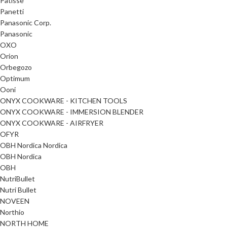
Patisse
Panetti
Panasonic Corp.
Panasonic
OXO
Orion
Orbegozo
Optimum
Ooni
ONYX COOKWARE - KITCHEN TOOLS
ONYX COOKWARE - IMMERSION BLENDER
ONYX COOKWARE - AIRFRYER
OFYR
OBH Nordica Nordica
OBH Nordica
OBH
NutriBullet
Nutri Bullet
NOVEEN
Northio
NORTH HOME