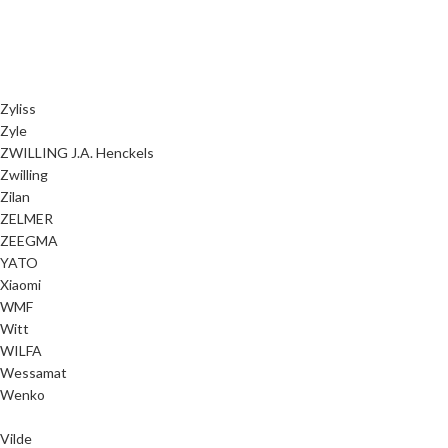
Zyliss
Zyle
ZWILLING J.A. Henckels
Zwilling
Zilan
ZELMER
ZEEGMA
YATO
Xiaomi
WMF
Witt
WILFA
Wessamat
Wenko
Vilde