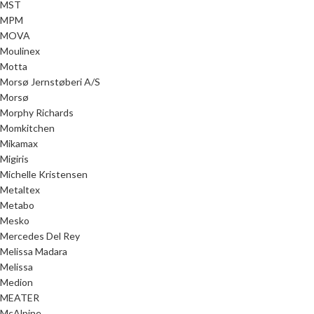
MST
MPM
MOVA
Moulinex
Motta
Morsø Jernstøberi A/S
Morsø
Morphy Richards
Momkitchen
Mikamax
Migiris
Michelle Kristensen
Metaltex
Metabo
Mesko
Mercedes Del Rey
Melissa Madara
Melissa
Medion
MEATER
McAlpine