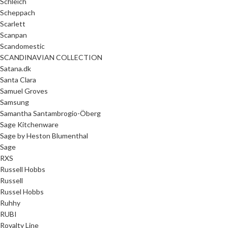
Schleich
Scheppach
Scarlett
Scanpan
Scandomestic
SCANDINAVIAN COLLECTION
Satana.dk
Santa Clara
Samuel Groves
Samsung
Samantha Santambrogio-Öberg
Sage Kitchenware
Sage by Heston Blumenthal
Sage
RXS
Russell Hobbs
Russell
Russel Hobbs
Ruhhy
RUBI
Royalty Line