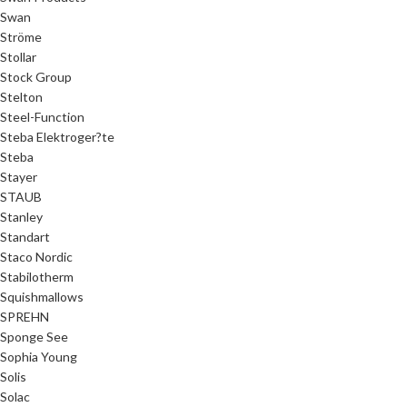
Swan
Ströme
Stollar
Stock Group
Stelton
Steel-Function
Steba Elektroger?te
Steba
Stayer
STAUB
Stanley
Standart
Staco Nordic
Stabilotherm
Squishmallows
SPREHN
Sponge See
Sophia Young
Solis
Solac