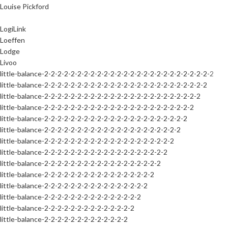
Louise Pickford
LogiLink
Loeffen
Lodge
Livoo
little-balance-2-2-2-2-2-2-2-2-2-2-2-2-2-2-2-2-2-2-2-2-2-2-2-2-2-2
little-balance-2-2-2-2-2-2-2-2-2-2-2-2-2-2-2-2-2-2-2-2-2-2-2-2-2
little-balance-2-2-2-2-2-2-2-2-2-2-2-2-2-2-2-2-2-2-2-2-2-2-2-2
little-balance-2-2-2-2-2-2-2-2-2-2-2-2-2-2-2-2-2-2-2-2-2-2-2
little-balance-2-2-2-2-2-2-2-2-2-2-2-2-2-2-2-2-2-2-2-2-2-2
little-balance-2-2-2-2-2-2-2-2-2-2-2-2-2-2-2-2-2-2-2-2-2
little-balance-2-2-2-2-2-2-2-2-2-2-2-2-2-2-2-2-2-2-2-2
little-balance-2-2-2-2-2-2-2-2-2-2-2-2-2-2-2-2-2-2-2
little-balance-2-2-2-2-2-2-2-2-2-2-2-2-2-2-2-2-2-2
little-balance-2-2-2-2-2-2-2-2-2-2-2-2-2-2-2-2-2
little-balance-2-2-2-2-2-2-2-2-2-2-2-2-2-2-2-2
little-balance-2-2-2-2-2-2-2-2-2-2-2-2-2-2-2
little-balance-2-2-2-2-2-2-2-2-2-2-2-2-2-2
little-balance-2-2-2-2-2-2-2-2-2-2-2-2-2