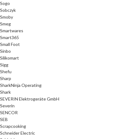
Sogo
Sobczyk
Smoby
Smeg
Smartwares
Smart365
Small Foot
Sinbo
Silikomart
Sigg
Shefu
Sharp
SharkNinja Operating
Shark
SEVERIN Elektrogeräte GmbH
Severin
SENCOR
SEB
Scrapcooking
Schneider Electric