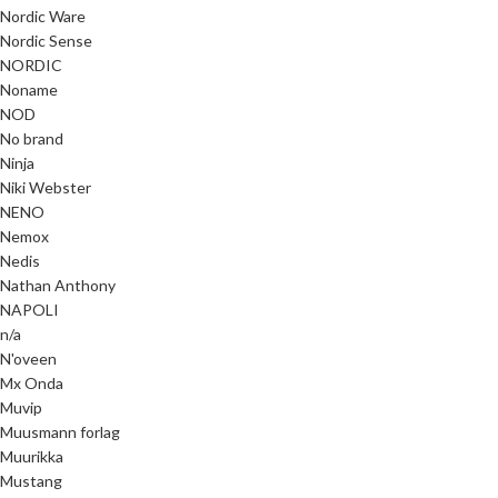
Nordic Ware
Nordic Sense
NORDIC
Noname
NOD
No brand
Ninja
Niki Webster
NENO
Nemox
Nedis
Nathan Anthony
NAPOLI
n/a
N'oveen
Mx Onda
Muvip
Muusmann forlag
Muurikka
Mustang