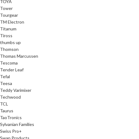
TOYA
Tower
Tourgear
TM Electron
Titanum
Tiross
thumbs up
Thomson
Thomas Marcussen
Tescoma
Tender Leaf
Tefal
Teesa
Teddy Varimixer
Techwood
TCL
Taurus
TaoTronics
Sylvanian Families
Swiss Pro+
Swan Products