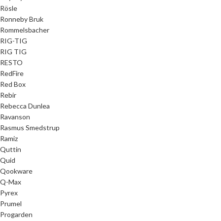
Rösle
Ronneby Bruk
Rommelsbacher
RIG-TIG
RIG TIG
RESTO
RedFire
Red Box
Rebir
Rebecca Dunlea
Ravanson
Rasmus Smedstrup
Ramiz
Quttin
Quid
Qookware
Q-Max
Pyrex
Prumel
Progarden