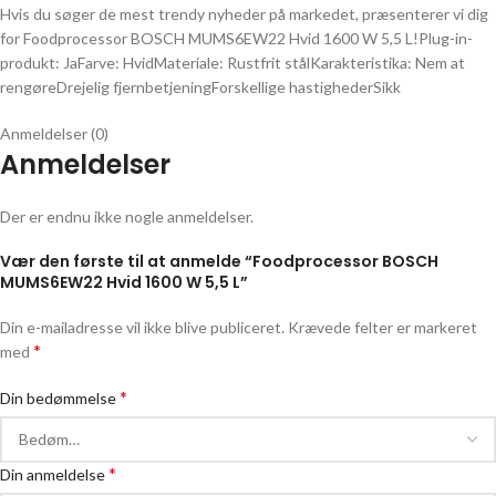
Hvis du søger de mest trendy nyheder på markedet, præsenterer vi dig
for Foodprocessor BOSCH MUMS6EW22 Hvid 1600 W 5,5 L!Plug-in-
produkt: JaFarve: HvidMateriale: Rustfrit stålKarakteristika: Nem at
rengøreDrejelig fjernbetjeningForskellige hastighederSikk
Anmeldelser (0)
Anmeldelser
Der er endnu ikke nogle anmeldelser.
Vær den første til at anmelde “Foodprocessor BOSCH
MUMS6EW22 Hvid 1600 W 5,5 L”
Din e-mailadresse vil ikke blive publiceret.
Krævede felter er markeret
*
med
*
Din bedømmelse
*
Din anmeldelse