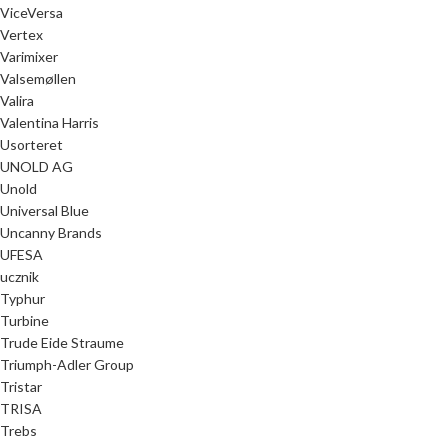
ViceVersa
Vertex
Varimixer
Valsemøllen
Valira
Valentina Harris
Usorteret
UNOLD AG
Unold
Universal Blue
Uncanny Brands
UFESA
ucznik
Typhur
Turbine
Trude Eide Straume
Triumph-Adler Group
Tristar
TRISA
Trebs