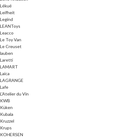
Lékué
Leifheit
Legind
LEANToys
Leacco
Le Toy Van
Le Creuset
lauben
Laretti
LAMART
Laica
LAGRANGE
Lafe
L'Atelier du Vin
KWB
Küken
Kubala
Kruzzel
Krups
KOHERSEN