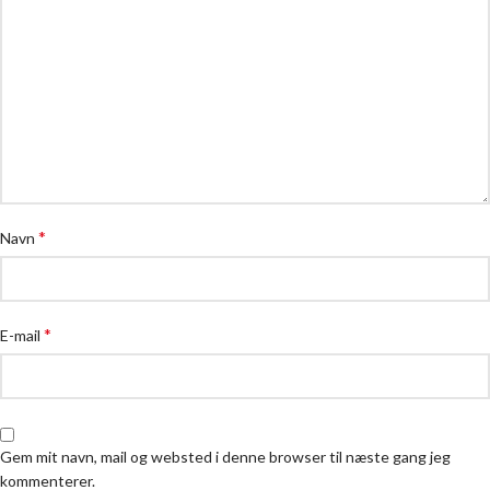
*
Navn
*
E-mail
Gem mit navn, mail og websted i denne browser til næste gang jeg
kommenterer.