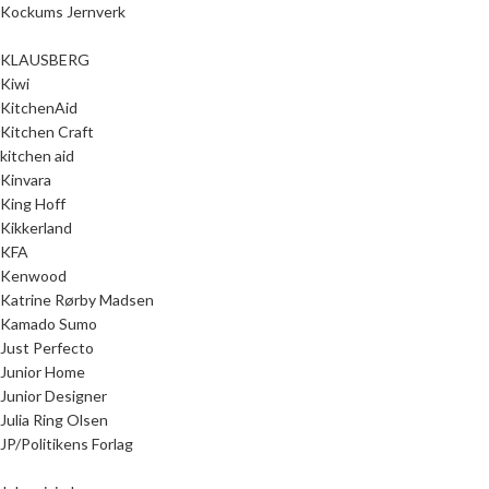
Kockums Jernverk
KLAUSBERG
Kiwi
KitchenAid
Kitchen Craft
kitchen aid
Kinvara
King Hoff
Kikkerland
KFA
Kenwood
Katrine Rørby Madsen
Kamado Sumo
Just Perfecto
Junior Home
Junior Designer
Julia Ring Olsen
JP/Politikens Forlag