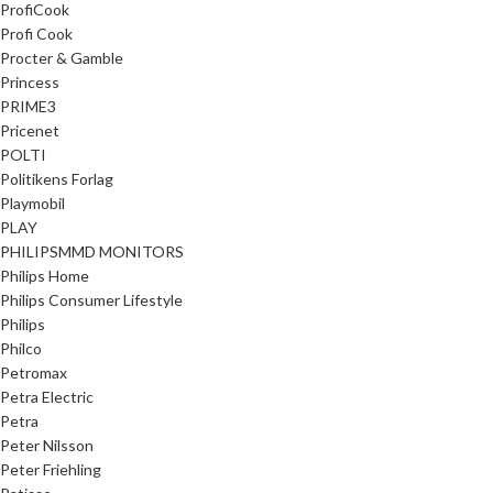
ProfiCook
Profi Cook
Procter & Gamble
Princess
PRIME3
Pricenet
POLTI
Politikens Forlag
Playmobil
PLAY
PHILIPSMMD MONITORS
Philips Home
Philips Consumer Lifestyle
Philips
Philco
Petromax
Petra Electric
Petra
Peter Nilsson
Peter Friehling