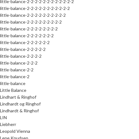
little-balance-2-2-2-2-2-2-2-2-2-2-2-2
little-balance-2-2-2-2-2-2-2-2-2-2-2
little-balance-2-2-2-2-2-2-2-2-2-2
little-balance-2-2-2-2-2-2-2-2-2
little-balance-2-2-2-2-2-2-2-2
little-balance-2-2-2-2-2-2-2
little-balance-2-2-2-2-2-2
little-balance-2-2-2-2-2
little-balance-2-2-2-2
little-balance-2-2-2
little-balance-2-2
little-balance-2
little-balance
Little Balance
Lindhart & Ringhof
Lindhardt og Ringhof
Lindhardt & Ringhof
LIN
Liebherr
Leopold Vienna
Lene Knudsen