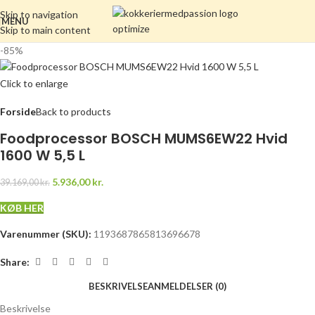
Skip to navigation
MENU
Skip to main content
-85%
Click to enlarge
Forside
Back to products
Foodprocessor BOSCH MUMS6EW22 Hvid
1600 W 5,5 L
5.936,00
kr.
39.169,00
kr.
KØB HER
Varenummer (SKU):
1193687865813696678
Share:
BESKRIVELSE
ANMELDELSER (0)
Beskrivelse