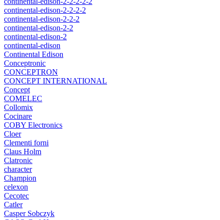
continental-edison-2-2-2-2-2
continental-edison-2-2-2-2
continental-edison-2-2-2
continental-edison-2-2
continental-edison-2
continental-edison
Continental Edison
Conceptronic
CONCEPTRON
CONCEPT INTERNATIONAL
Concept
COMELEC
Collomix
Cocinare
COBY Electronics
Cloer
Clementi forni
Claus Holm
Clatronic
character
Champion
celexon
Cecotec
Catler
Casper Sobczyk