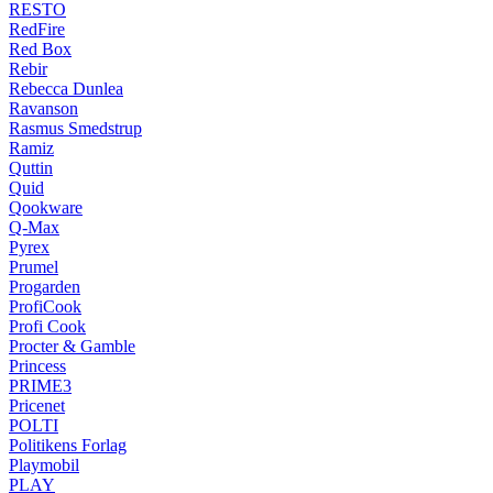
RESTO
RedFire
Red Box
Rebir
Rebecca Dunlea
Ravanson
Rasmus Smedstrup
Ramiz
Quttin
Quid
Qookware
Q-Max
Pyrex
Prumel
Progarden
ProfiCook
Profi Cook
Procter & Gamble
Princess
PRIME3
Pricenet
POLTI
Politikens Forlag
Playmobil
PLAY