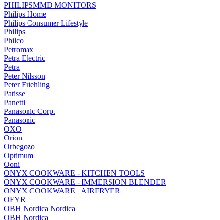
PHILIPSMMD MONITORS
Philips Home
Philips Consumer Lifestyle
Philips
Philco
Petromax
Petra Electric
Petra
Peter Nilsson
Peter Friehling
Patisse
Panetti
Panasonic Corp.
Panasonic
OXO
Orion
Orbegozo
Optimum
Ooni
ONYX COOKWARE - KITCHEN TOOLS
ONYX COOKWARE - IMMERSION BLENDER
ONYX COOKWARE - AIRFRYER
OFYR
OBH Nordica Nordica
OBH Nordica