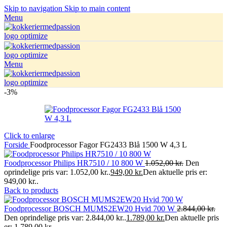
Skip to navigation
Skip to main content
Menu
Menu
-3%
Click to enlarge
Forside
Foodprocessor Fagor FG2433 Blå 1500 W 4,3 L
Foodprocessor Philips HR7510 / 10 800 W
1.052,00
kr.
Den
oprindelige pris var: 1.052,00 kr..
949,00
kr.
Den aktuelle pris er:
949,00 kr..
Back to products
Foodprocessor BOSCH MUMS2EW20 Hvid 700 W
2.844,00
kr.
Den oprindelige pris var: 2.844,00 kr..
1.789,00
kr.
Den aktuelle pris
er: 1.789,00 kr..