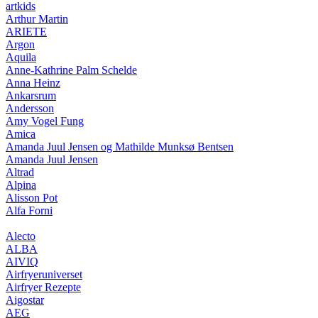
artkids
Arthur Martin
ARIETE
Argon
Aquila
Anne-Kathrine Palm Schelde
Anna Heinz
Ankarsrum
Andersson
Amy Vogel Fung
Amica
Amanda Juul Jensen og Mathilde Munksø Bentsen
Amanda Juul Jensen
Altrad
Alpina
Alisson Pot
Alfa Forni
Alecto
ALBA
AIVIQ
Airfryeruniverset
Airfryer Rezepte
Aigostar
AEG