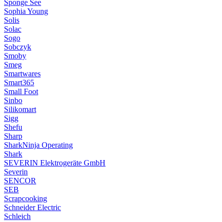
Sponge See
Sophia Young
Solis
Solac
Sogo
Sobczyk
Smoby
Smeg
Smartwares
Smart365
Small Foot
Sinbo
Silikomart
Sigg
Shefu
Sharp
SharkNinja Operating
Shark
SEVERIN Elektrogeräte GmbH
Severin
SENCOR
SEB
Scrapcooking
Schneider Electric
Schleich