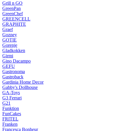
Grill n GO
GreenPan
GreenChef
GREENCELL
GRAPHITE
Graef
Gozney
GOTIE
Gorenje
Gladkokken
Girmi
Gino Dacampo
GEFU
Gastronoma
Gastroback
Gardinia Home Decor
Gabby's Dollhouse
GA-Toys
G3 Ferrari
G21
Funktion
FunCakes
FRITEL
Franken
Francesca Bonheur