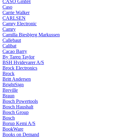
CASO GmbH
Caso
Carrie Walker
CARLSEN
Camry Electronic
Camry
Camilla Biesbjerg Markussen
Callebaut
Calibat
Cacao Barry
By Tareq Taylor
BSH Hvidevarer A/S
Brock Electronics
Brock
Britt Andersen
BrightSign
Breville
Braun
Bosch Powertools
Bosch Haushalt
Bosch Group
Bosch
Borup Kemi A/S
BookWare
Books on Demand