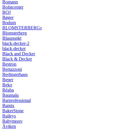
Bomann
Boligcenter
BOJ
Bøger
Bodum
BLOMSTERBERGs
Blomsterberg
Blaupunkt
black-decker-2
black-decker
Black and Decker
Black & Decker
Bestron
Bertazzoni
Berlingerhaus
Beper
Beko
Béaba
Baumalu
Barprofessional
Bamix
BakerStone
Baileys
Babymoov
Åviken