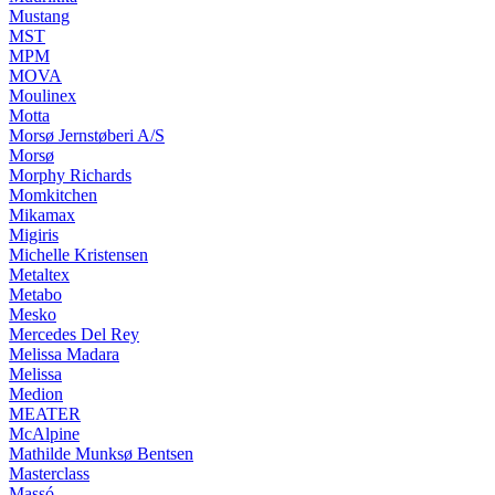
Mustang
MST
MPM
MOVA
Moulinex
Motta
Morsø Jernstøberi A/S
Morsø
Morphy Richards
Momkitchen
Mikamax
Migiris
Michelle Kristensen
Metaltex
Metabo
Mesko
Mercedes Del Rey
Melissa Madara
Melissa
Medion
MEATER
McAlpine
Mathilde Munksø Bentsen
Masterclass
Massó