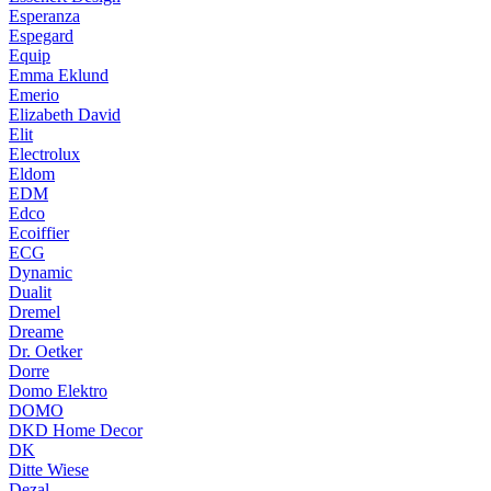
Esperanza
Espegard
Equip
Emma Eklund
Emerio
Elizabeth David
Elit
Electrolux
Eldom
EDM
Edco
Ecoiffier
ECG
Dynamic
Dualit
Dremel
Dreame
Dr. Oetker
Dorre
Domo Elektro
DOMO
DKD Home Decor
DK
Ditte Wiese
Dezal