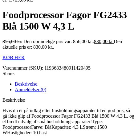
Foodprocessor Fagor FG2433
Blå 1500 W 4,3 L
856,00
kr.
Den oprindelige pris var: 856,00 kr..
830,00
kr.
Den
aktuelle pris er: 830,00 kr..
KØB HER
Varenummer (SKU):
1193683480911420495
Share:
Beskrivelse
Anmeldelser (0)
Beskrivelse
Hvis du er på udkig efter husholdningsapparater til en god pris, så
gå ikke glip af Foodprocessor Fagor FG2433 Blå 1500 W 4,3 L, og
et bredt udvalg af små husholdningsapparater!Type:
FoodprocessorFarve: BlåKapacitet: 4,3 LStrøm: 1500
WHastigheder: 10 hast