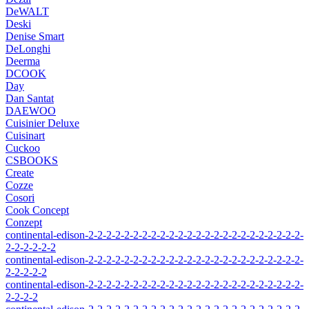
DeWALT
Deski
Denise Smart
DeLonghi
Deerma
DCOOK
Day
Dan Santat
DAEWOO
Cuisinier Deluxe
Cuisinart
Cuckoo
CSBOOKS
Create
Cozze
Cosori
Cook Concept
Conzept
continental-edison-2-2-2-2-2-2-2-2-2-2-2-2-2-2-2-2-2-2-2-2-2-2-2-2-
2-2-2-2-2-2
continental-edison-2-2-2-2-2-2-2-2-2-2-2-2-2-2-2-2-2-2-2-2-2-2-2-2-
2-2-2-2-2
continental-edison-2-2-2-2-2-2-2-2-2-2-2-2-2-2-2-2-2-2-2-2-2-2-2-2-
2-2-2-2