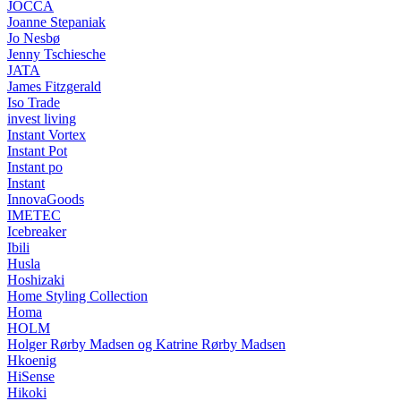
JOCCA
Joanne Stepaniak
Jo Nesbø
Jenny Tschiesche
JATA
James Fitzgerald
Iso Trade
invest living
Instant Vortex
Instant Pot
Instant po
Instant
InnovaGoods
IMETEC
Icebreaker
Ibili
Husla
Hoshizaki
Home Styling Collection
Homa
HOLM
Holger Rørby Madsen og Katrine Rørby Madsen
Hkoenig
HiSense
Hikoki