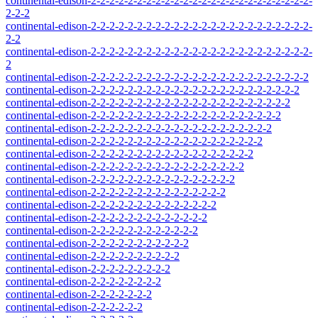
continental-edison-2-2-2-2-2-2-2-2-2-2-2-2-2-2-2-2-2-2-2-2-2-2-2-2-
2-2-2
continental-edison-2-2-2-2-2-2-2-2-2-2-2-2-2-2-2-2-2-2-2-2-2-2-2-2-
2-2
continental-edison-2-2-2-2-2-2-2-2-2-2-2-2-2-2-2-2-2-2-2-2-2-2-2-2-
2
continental-edison-2-2-2-2-2-2-2-2-2-2-2-2-2-2-2-2-2-2-2-2-2-2-2-2
continental-edison-2-2-2-2-2-2-2-2-2-2-2-2-2-2-2-2-2-2-2-2-2-2-2
continental-edison-2-2-2-2-2-2-2-2-2-2-2-2-2-2-2-2-2-2-2-2-2-2
continental-edison-2-2-2-2-2-2-2-2-2-2-2-2-2-2-2-2-2-2-2-2-2
continental-edison-2-2-2-2-2-2-2-2-2-2-2-2-2-2-2-2-2-2-2-2
continental-edison-2-2-2-2-2-2-2-2-2-2-2-2-2-2-2-2-2-2-2
continental-edison-2-2-2-2-2-2-2-2-2-2-2-2-2-2-2-2-2-2
continental-edison-2-2-2-2-2-2-2-2-2-2-2-2-2-2-2-2-2
continental-edison-2-2-2-2-2-2-2-2-2-2-2-2-2-2-2-2
continental-edison-2-2-2-2-2-2-2-2-2-2-2-2-2-2-2
continental-edison-2-2-2-2-2-2-2-2-2-2-2-2-2-2
continental-edison-2-2-2-2-2-2-2-2-2-2-2-2-2
continental-edison-2-2-2-2-2-2-2-2-2-2-2-2
continental-edison-2-2-2-2-2-2-2-2-2-2-2
continental-edison-2-2-2-2-2-2-2-2-2-2
continental-edison-2-2-2-2-2-2-2-2-2
continental-edison-2-2-2-2-2-2-2-2
continental-edison-2-2-2-2-2-2-2
continental-edison-2-2-2-2-2-2