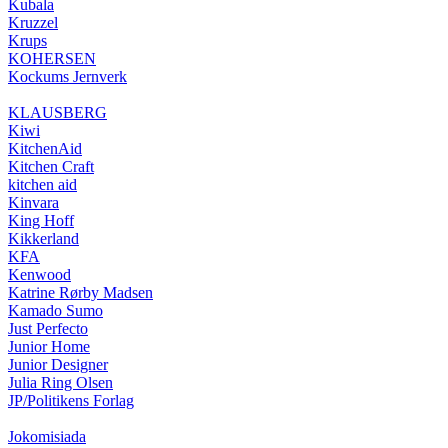
Kubala
Kruzzel
Krups
KOHERSEN
Kockums Jernverk
KLAUSBERG
Kiwi
KitchenAid
Kitchen Craft
kitchen aid
Kinvara
King Hoff
Kikkerland
KFA
Kenwood
Katrine Rørby Madsen
Kamado Sumo
Just Perfecto
Junior Home
Junior Designer
Julia Ring Olsen
JP/Politikens Forlag
Jokomisiada