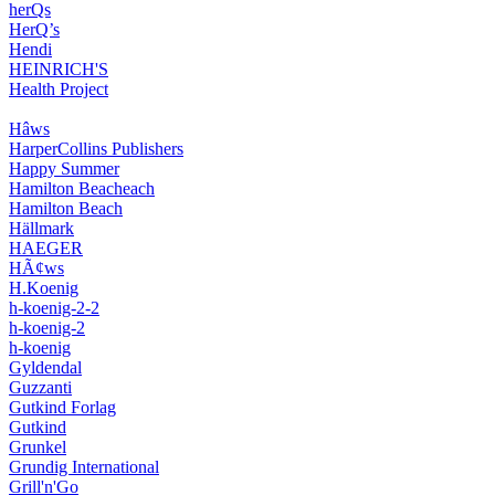
herQs
HerQ’s
Hendi
HEINRICH'S
Health Project
Hâws
HarperCollins Publishers
Happy Summer
Hamilton Beacheach
Hamilton Beach
Hällmark
HAEGER
HÃ¢ws
H.Koenig
h-koenig-2-2
h-koenig-2
h-koenig
Gyldendal
Guzzanti
Gutkind Forlag
Gutkind
Grunkel
Grundig International
Grill'n'Go