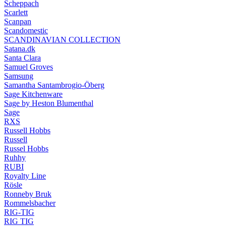
Scheppach
Scarlett
Scanpan
Scandomestic
SCANDINAVIAN COLLECTION
Satana.dk
Santa Clara
Samuel Groves
Samsung
Samantha Santambrogio-Öberg
Sage Kitchenware
Sage by Heston Blumenthal
Sage
RXS
Russell Hobbs
Russell
Russel Hobbs
Ruhhy
RUBI
Royalty Line
Rösle
Ronneby Bruk
Rommelsbacher
RIG-TIG
RIG TIG