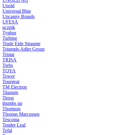
UNOLD AG
Unold
Universal Blue
Uncanny Brands
UFESA
ucznik
Typhur
Turbine
Trude Eide Straume
Triumph-Adler Group
Tristar
TRISA
Trebs
TOYA
Tower
Tourgear
TM Electron
Titanum
Tiross
thumbs up
Thomson
Thomas Marcussen
Tescoma
Tender Leaf
Tefal