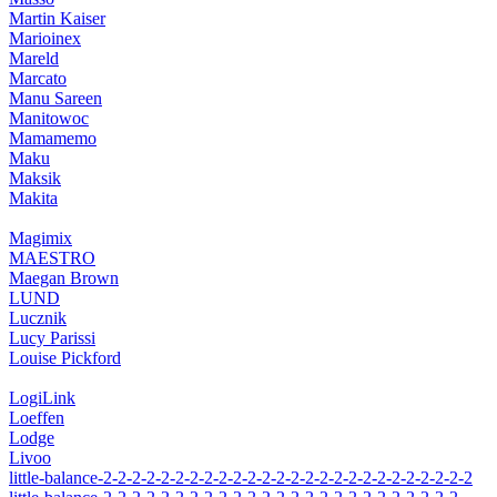
Martin Kaiser
Marioinex
Mareld
Marcato
Manu Sareen
Manitowoc
Mamamemo
Maku
Maksik
Makita
Magimix
MAESTRO
Maegan Brown
LUND
Lucznik
Lucy Parissi
Louise Pickford
LogiLink
Loeffen
Lodge
Livoo
little-balance-2-2-2-2-2-2-2-2-2-2-2-2-2-2-2-2-2-2-2-2-2-2-2-2-2-2