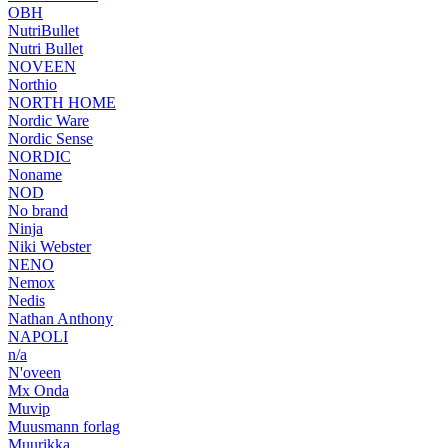
OBH
NutriBullet
Nutri Bullet
NOVEEN
Northio
NORTH HOME
Nordic Ware
Nordic Sense
NORDIC
Noname
NOD
No brand
Ninja
Niki Webster
NENO
Nemox
Nedis
Nathan Anthony
NAPOLI
n/a
N'oveen
Mx Onda
Muvip
Muusmann forlag
Muurikka