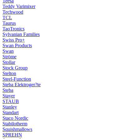
Teesa
Teddy Varimixer
Techwood
TCL
Taurus
TaoTronics
Sylvanian Families
Swiss Pro+
Swan Products
Swan
Ströme
Stollar
Stock Group
Stelton
Steel-Function
Steba Elektroger?te
Steba
Stayer
STAUB
Stanley
Standart
Staco Nordic
Stabilotherm
Squishmallows
SPREHN