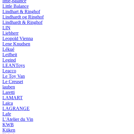
little-balance
Little Balance
Lindhart & Ringhof
Lindhardt og Ringhof
Lindhardt & Ringhof
LIN
Liebherr
Leopold Vienna
Lene Knudsen
Lékué
Leifheit
Legind
LEANToys
Leacco
Le Toy Van
Le Creuset
lauben
Laretti
LAMART
Laica
LAGRANGE
Lafe
L'Atelier du Vin
KWB
Küken