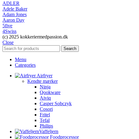
ADLER
Adele Baker
Adam Jones
Aaron Day
5five
4Swiss
(c) 2025 kokkeriermedpassion.dk
Close
Search
Menu
Categories
Airfryer
Kendte mærker
Ninja
Qookware
Aiviq
Casper Sobczyk
Cosori
Fritel
Tefal
Philips
Vaffeljern
Foodprocessor