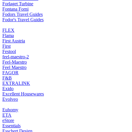
Forlaget Turbine
Fontana Forni
Fodors Travel Guides
Fodor's Travel Guides
FLEX
Flama
First Austria
First
Festool
feel-maestro-2
Feel-Maestro
Feel Maestro
FAGOR
F&B
EXTRALINK
Exido
Excellent Housewares
Evolveo
Euhomy
ETA
eStore
Essentials
Esschert Design