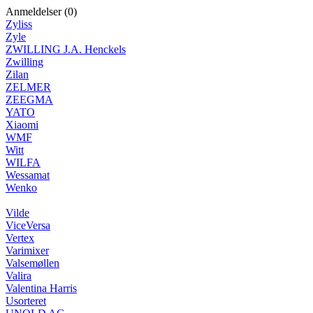
Anmeldelser (0)
Zyliss
Zyle
ZWILLING J.A. Henckels
Zwilling
Zilan
ZELMER
ZEEGMA
YATO
Xiaomi
WMF
Witt
WILFA
Wessamat
Wenko
Vilde
ViceVersa
Vertex
Varimixer
Valsemøllen
Valira
Valentina Harris
Usorteret