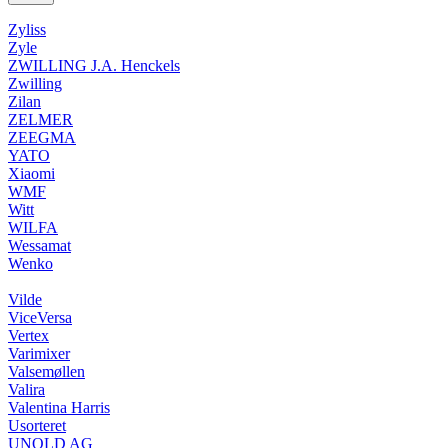
Zyliss
Zyle
ZWILLING J.A. Henckels
Zwilling
Zilan
ZELMER
ZEEGMA
YATO
Xiaomi
WMF
Witt
WILFA
Wessamat
Wenko
Vilde
ViceVersa
Vertex
Varimixer
Valsemøllen
Valira
Valentina Harris
Usorteret
UNOLD AG