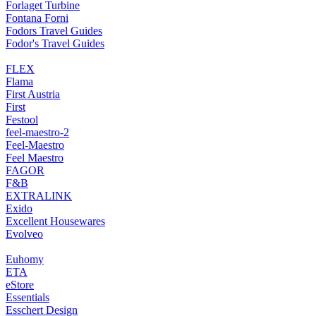
Forlaget Turbine
Fontana Forni
Fodors Travel Guides
Fodor's Travel Guides
FLEX
Flama
First Austria
First
Festool
feel-maestro-2
Feel-Maestro
Feel Maestro
FAGOR
F&B
EXTRALINK
Exido
Excellent Housewares
Evolveo
Euhomy
ETA
eStore
Essentials
Esschert Design