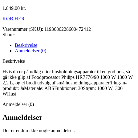
1.849,00
kr.
KØB HER
Varenummer (SKU):
1193686228600472412
Share:
Beskrivelse
Anmeldelser (0)
Beskrivelse
Hvis du er på udkig efter husholdningsapparater til en god pris, så
gå ikke glip af Foodprocessor Philips HR7776/90 1000 W 1300 W
2,2 L, og et bredt udvalg af små husholdningsapparater!Plug-in-
produkt: JaMateriale: ABSFunktioner: 30Strøm: 1000 W1300
WHast
Anmeldelser (0)
Anmeldelser
Der er endnu ikke nogle anmeldelser.