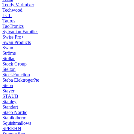
Teddy Varimixer
Techwood
TCL
Taurus
TaoTronics
Sylvanian Families
Swiss Pro+
Swan Products
Swan
Ströme
Stollar
Stock Group
Stelton
Steel-Function
Steba Elektroger?te
Steba
Stayer
STAUB
Stanley
Standart
Staco Nordic
Stabilotherm
Squishmallows
SPREHN
Sponge See