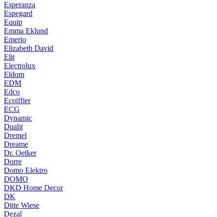
Esperanza
Espegard
Equip
Emma Eklund
Emerio
Elizabeth David
Elit
Electrolux
Eldom
EDM
Edco
Ecoiffier
ECG
Dynamic
Dualit
Dremel
Dreame
Dr. Oetker
Dorre
Domo Elektro
DOMO
DKD Home Decor
DK
Ditte Wiese
Dezal