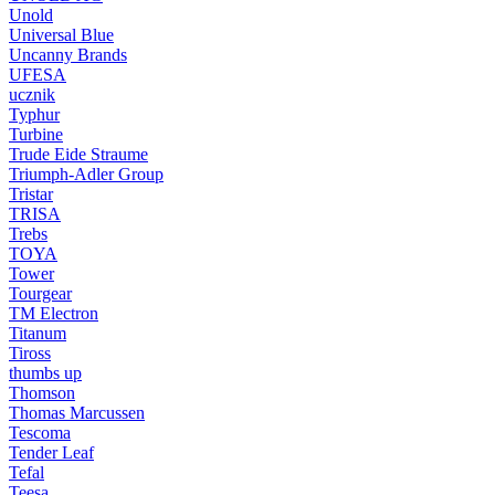
Unold
Universal Blue
Uncanny Brands
UFESA
ucznik
Typhur
Turbine
Trude Eide Straume
Triumph-Adler Group
Tristar
TRISA
Trebs
TOYA
Tower
Tourgear
TM Electron
Titanum
Tiross
thumbs up
Thomson
Thomas Marcussen
Tescoma
Tender Leaf
Tefal
Teesa