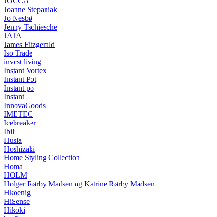
JOCCA
Joanne Stepaniak
Jo Nesbø
Jenny Tschiesche
JATA
James Fitzgerald
Iso Trade
invest living
Instant Vortex
Instant Pot
Instant po
Instant
InnovaGoods
IMETEC
Icebreaker
Ibili
Husla
Hoshizaki
Home Styling Collection
Homa
HOLM
Holger Rørby Madsen og Katrine Rørby Madsen
Hkoenig
HiSense
Hikoki