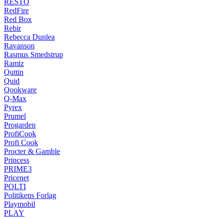
RESTO
RedFire
Red Box
Rebir
Rebecca Dunlea
Ravanson
Rasmus Smedstrup
Ramiz
Quttin
Quid
Qookware
Q-Max
Pyrex
Prumel
Progarden
ProfiCook
Profi Cook
Procter & Gamble
Princess
PRIME3
Pricenet
POLTI
Politikens Forlag
Playmobil
PLAY