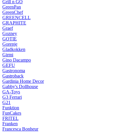
Grill n GO
GreenPan
GreenChef
GREENCELL
GRAPHITE
Graef
Gozney
GOTIE
Gorenje
Gladkokken
Girmi
Gino Dacampo
GEFU
Gastronoma
Gastroback
Gardinia Home Decor
Gabby's Dollhouse
GA-Toys
G3 Ferrari
G21
Funktion
FunCakes
FRITEL
Franken
Francesca Bonheur