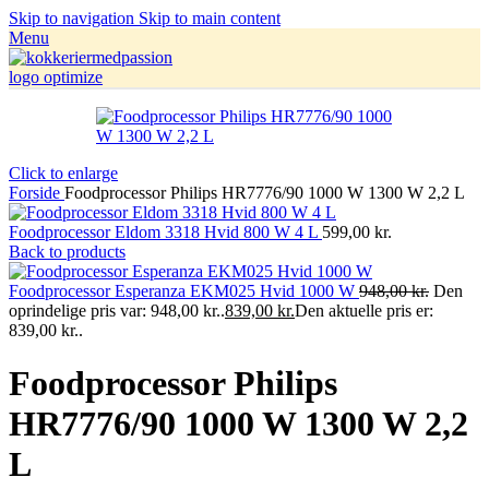
Skip to navigation
Skip to main content
Menu
Click to enlarge
Forside
Foodprocessor Philips HR7776/90 1000 W 1300 W 2,2 L
Foodprocessor Eldom 3318 Hvid 800 W 4 L
599,00
kr.
Back to products
Foodprocessor Esperanza EKM025 Hvid 1000 W
948,00
kr.
Den
oprindelige pris var: 948,00 kr..
839,00
kr.
Den aktuelle pris er:
839,00 kr..
Foodprocessor Philips
HR7776/90 1000 W 1300 W 2,2
L