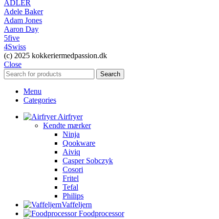
ADLER
Adele Baker
Adam Jones
Aaron Day
5five
4Swiss
(c) 2025 kokkeriermedpassion.dk
Close
Search
Menu
Categories
Airfryer
Kendte mærker
Ninja
Qookware
Aiviq
Casper Sobczyk
Cosori
Fritel
Tefal
Philips
Vaffeljern
Foodprocessor