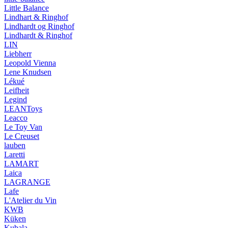
Little Balance
Lindhart & Ringhof
Lindhardt og Ringhof
Lindhardt & Ringhof
LIN
Liebherr
Leopold Vienna
Lene Knudsen
Lékué
Leifheit
Legind
LEANToys
Leacco
Le Toy Van
Le Creuset
lauben
Laretti
LAMART
Laica
LAGRANGE
Lafe
L'Atelier du Vin
KWB
Küken
Kubala