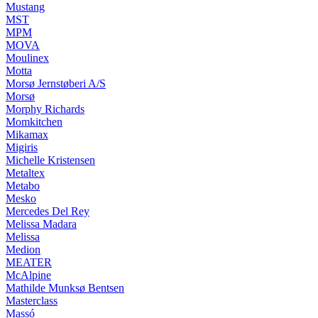
Mustang
MST
MPM
MOVA
Moulinex
Motta
Morsø Jernstøberi A/S
Morsø
Morphy Richards
Momkitchen
Mikamax
Migiris
Michelle Kristensen
Metaltex
Metabo
Mesko
Mercedes Del Rey
Melissa Madara
Melissa
Medion
MEATER
McAlpine
Mathilde Munksø Bentsen
Masterclass
Massó