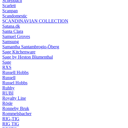
Scheppach
Scarlett
Scanpan
Scandomestic
SCANDINAVIAN COLLECTION
Satana.dk
Santa Clara
Samuel Groves
Samsung
Samantha Santambrogio-Öberg
Sage Kitchenware
Sage by Heston Blumenthal
Sage
RXS
Russell Hobbs
Russell
Russel Hobbs
Ruhhy
RUBI
Royalty Line
Rösle
Ronneby Bruk
Rommelsbacher
RIG-TIG
RIG TIG