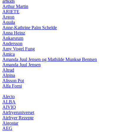
artkids
Arthur Martin
ARIETE
Argon
Aquila
Anne-Kathrine Palm Schelde
Anna Heinz
Ankarsrum
Andersson
Amy Vogel Fung
Amica
Amanda Juul Jensen og Mathilde Munksø Bentsen
Amanda Juul Jensen
Altrad
Alpina
Alisson Pot
Alfa Forni
Alecto
ALBA
AIVIQ
Airfryeruniverset
Airfryer Rezepte
Aigostar
AEG