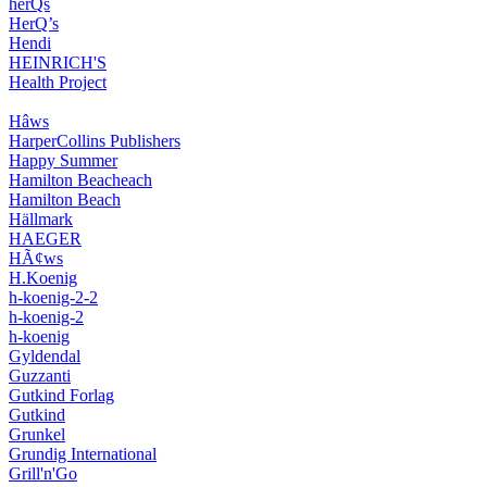
herQs
HerQ’s
Hendi
HEINRICH'S
Health Project
Hâws
HarperCollins Publishers
Happy Summer
Hamilton Beacheach
Hamilton Beach
Hällmark
HAEGER
HÃ¢ws
H.Koenig
h-koenig-2-2
h-koenig-2
h-koenig
Gyldendal
Guzzanti
Gutkind Forlag
Gutkind
Grunkel
Grundig International
Grill'n'Go