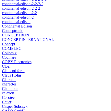
continental-edison-2-2-2-2
continental-edison-2-2-2
continental-edison-2-2
continental-edison-2
continental-edison
Continental Edison
Conceptronic
CONCEPTRON
CONCEPT INTERNATIONAL
Concept
COMELEC
Collomix
Cocinare
COBY Electronics
Cloer
Clementi forni
Claus Holm
Clatronic
character
Champion
celexon
Cecotec
Catler
Casper Sobczyk
CASO GmbH