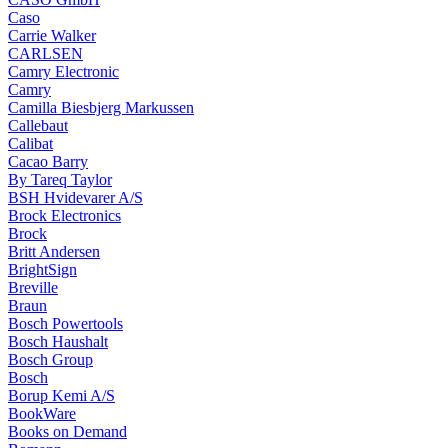
Caso
Carrie Walker
CARLSEN
Camry Electronic
Camry
Camilla Biesbjerg Markussen
Callebaut
Calibat
Cacao Barry
By Tareq Taylor
BSH Hvidevarer A/S
Brock Electronics
Brock
Britt Andersen
BrightSign
Breville
Braun
Bosch Powertools
Bosch Haushalt
Bosch Group
Bosch
Borup Kemi A/S
BookWare
Books on Demand