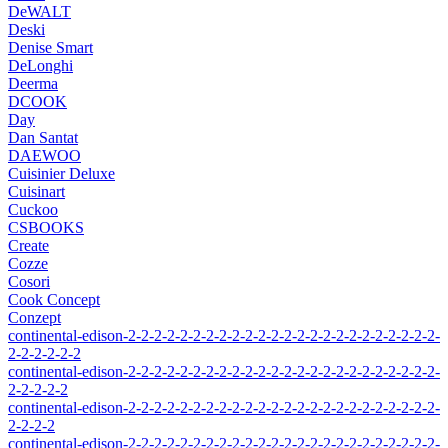
DeWALT
Deski
Denise Smart
DeLonghi
Deerma
DCOOK
Day
Dan Santat
DAEWOO
Cuisinier Deluxe
Cuisinart
Cuckoo
CSBOOKS
Create
Cozze
Cosori
Cook Concept
Conzept
continental-edison-2-2-2-2-2-2-2-2-2-2-2-2-2-2-2-2-2-2-2-2-2-2-2-2-
2-2-2-2-2-2
continental-edison-2-2-2-2-2-2-2-2-2-2-2-2-2-2-2-2-2-2-2-2-2-2-2-2-
2-2-2-2-2
continental-edison-2-2-2-2-2-2-2-2-2-2-2-2-2-2-2-2-2-2-2-2-2-2-2-2-
2-2-2-2
continental-edison-2-2-2-2-2-2-2-2-2-2-2-2-2-2-2-2-2-2-2-2-2-2-2-2-