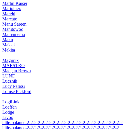
Martin Kaiser
Marioinex
Mareld
Marcato
Manu Sareen
Manitowoc
Mamamemo
Maku
Maksik
Makita
Magimix
MAESTRO
Maegan Brown
LUND
Lucznik
Lucy Parissi
Louise Pickford
LogiLink
Loeffen
Lodge
Livoo
little-balance-2-2-2-2-2-2-2-2-2-2-2-2-2-2-2-2-2-2-2-2-2-2-2-2-2-2
little-balance-2-2-2-2-2-2-2-2-2-2-2-2-2-2-2-2-2-2-2-2-2-2-2-2-2