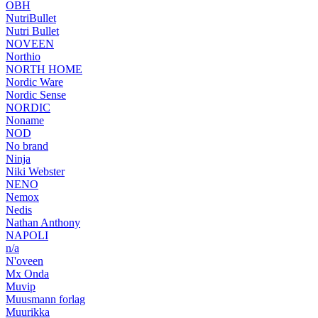
OBH
NutriBullet
Nutri Bullet
NOVEEN
Northio
NORTH HOME
Nordic Ware
Nordic Sense
NORDIC
Noname
NOD
No brand
Ninja
Niki Webster
NENO
Nemox
Nedis
Nathan Anthony
NAPOLI
n/a
N'oveen
Mx Onda
Muvip
Muusmann forlag
Muurikka