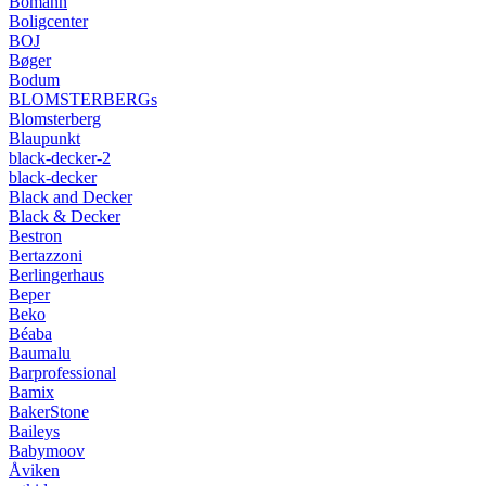
Bomann
Boligcenter
BOJ
Bøger
Bodum
BLOMSTERBERGs
Blomsterberg
Blaupunkt
black-decker-2
black-decker
Black and Decker
Black & Decker
Bestron
Bertazzoni
Berlingerhaus
Beper
Beko
Béaba
Baumalu
Barprofessional
Bamix
BakerStone
Baileys
Babymoov
Åviken