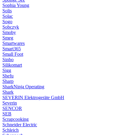
Sophia Young
Solis
Solac
Sogo
Sobczyk
Smoby
Smeg
Smartwares
Smart365
Small Foot
Sinbo
Silikomart
Sigg
Shefu
Sharp
SharkNinja Operating
Shark
SEVERIN Elektrogeräte GmbH
Severin
SENCOR
SEB
Scrapcooking
Schneider Electric
Schleich