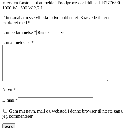
Vær den første til at anmelde “Foodprocessor Philips HR7776/90
1000 W 1300 W 2,2 L”
Din e-mailadresse vil ikke blive publiceret.
Krævede felter er
markeret med
*
Din bedømmelse
*
Din anmeldelse
*
Navn
*
E-mail
*
Gem mit navn, mail og websted i denne browser til næste gang
jeg kommenterer.