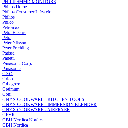
PHILIPSMMD MONITORS
Philips Home
Philips Consumer Lifestyle
Philips
Philco
Petromax
Petra Electric
Petra
Peter Nilsson
Peter Friehling
Patisse
Panetti
Panasonic Corp.
Panasonic
OXO
Orion
Orbegozo
Optimum
Ooni
ONYX COOKWARE - KITCHEN TOOLS
ONYX COOKWARE - IMMERSION BLENDER
ONYX COOKWARE - AIRFRYER
OFYR
OBH Nordica Nordica
OBH Nordica