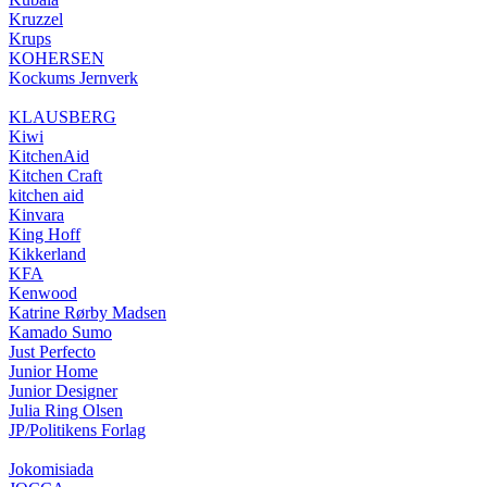
Kruzzel
Krups
KOHERSEN
Kockums Jernverk
KLAUSBERG
Kiwi
KitchenAid
Kitchen Craft
kitchen aid
Kinvara
King Hoff
Kikkerland
KFA
Kenwood
Katrine Rørby Madsen
Kamado Sumo
Just Perfecto
Junior Home
Junior Designer
Julia Ring Olsen
JP/Politikens Forlag
Jokomisiada