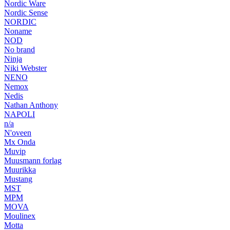
Nordic Ware
Nordic Sense
NORDIC
Noname
NOD
No brand
Ninja
Niki Webster
NENO
Nemox
Nedis
Nathan Anthony
NAPOLI
n/a
N'oveen
Mx Onda
Muvip
Muusmann forlag
Muurikka
Mustang
MST
MPM
MOVA
Moulinex
Motta