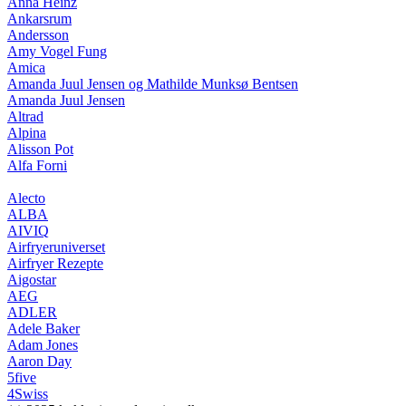
Anna Heinz
Ankarsrum
Andersson
Amy Vogel Fung
Amica
Amanda Juul Jensen og Mathilde Munksø Bentsen
Amanda Juul Jensen
Altrad
Alpina
Alisson Pot
Alfa Forni
Alecto
ALBA
AIVIQ
Airfryeruniverset
Airfryer Rezepte
Aigostar
AEG
ADLER
Adele Baker
Adam Jones
Aaron Day
5five
4Swiss