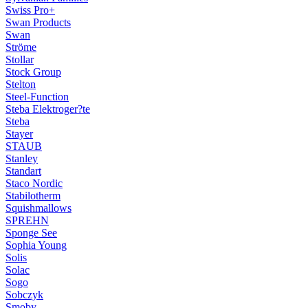
Swiss Pro+
Swan Products
Swan
Ströme
Stollar
Stock Group
Stelton
Steel-Function
Steba Elektroger?te
Steba
Stayer
STAUB
Stanley
Standart
Staco Nordic
Stabilotherm
Squishmallows
SPREHN
Sponge See
Sophia Young
Solis
Solac
Sogo
Sobczyk
Smoby