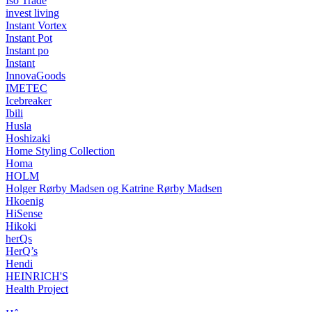
Iso Trade
invest living
Instant Vortex
Instant Pot
Instant po
Instant
InnovaGoods
IMETEC
Icebreaker
Ibili
Husla
Hoshizaki
Home Styling Collection
Homa
HOLM
Holger Rørby Madsen og Katrine Rørby Madsen
Hkoenig
HiSense
Hikoki
herQs
HerQ’s
Hendi
HEINRICH'S
Health Project