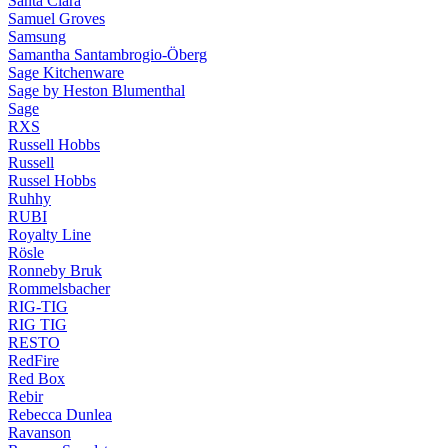
Santa Clara
Samuel Groves
Samsung
Samantha Santambrogio-Öberg
Sage Kitchenware
Sage by Heston Blumenthal
Sage
RXS
Russell Hobbs
Russell
Russel Hobbs
Ruhhy
RUBI
Royalty Line
Rösle
Ronneby Bruk
Rommelsbacher
RIG-TIG
RIG TIG
RESTO
RedFire
Red Box
Rebir
Rebecca Dunlea
Ravanson