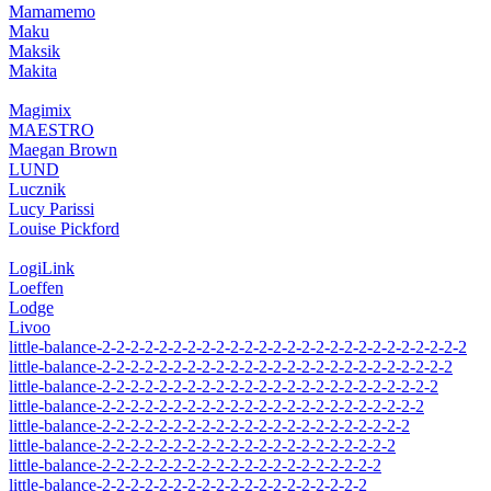
Mamamemo
Maku
Maksik
Makita
Magimix
MAESTRO
Maegan Brown
LUND
Lucznik
Lucy Parissi
Louise Pickford
LogiLink
Loeffen
Lodge
Livoo
little-balance-2-2-2-2-2-2-2-2-2-2-2-2-2-2-2-2-2-2-2-2-2-2-2-2-2-2
little-balance-2-2-2-2-2-2-2-2-2-2-2-2-2-2-2-2-2-2-2-2-2-2-2-2-2
little-balance-2-2-2-2-2-2-2-2-2-2-2-2-2-2-2-2-2-2-2-2-2-2-2-2
little-balance-2-2-2-2-2-2-2-2-2-2-2-2-2-2-2-2-2-2-2-2-2-2-2
little-balance-2-2-2-2-2-2-2-2-2-2-2-2-2-2-2-2-2-2-2-2-2-2
little-balance-2-2-2-2-2-2-2-2-2-2-2-2-2-2-2-2-2-2-2-2-2
little-balance-2-2-2-2-2-2-2-2-2-2-2-2-2-2-2-2-2-2-2-2
little-balance-2-2-2-2-2-2-2-2-2-2-2-2-2-2-2-2-2-2-2