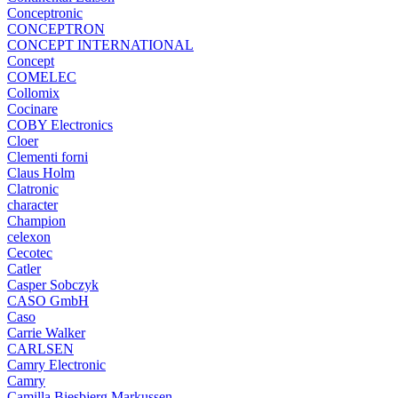
Conceptronic
CONCEPTRON
CONCEPT INTERNATIONAL
Concept
COMELEC
Collomix
Cocinare
COBY Electronics
Cloer
Clementi forni
Claus Holm
Clatronic
character
Champion
celexon
Cecotec
Catler
Casper Sobczyk
CASO GmbH
Caso
Carrie Walker
CARLSEN
Camry Electronic
Camry
Camilla Biesbjerg Markussen