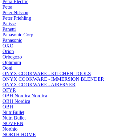
Petra Electric
Petra
Peter Nilsson
Peter Friehling
Patisse
Panetti
Panasonic Corp.
Panasonic
OXO
Orion
Orbegozo
Optimum
Ooni
ONYX COOKWARE - KITCHEN TOOLS
ONYX COOKWARE - IMMERSION BLENDER
ONYX COOKWARE - AIRFRYER
OFYR
OBH Nordica Nordica
OBH Nordica
OBH
NutriBullet
Nutri Bullet
NOVEEN
Northio
NORTH HOME