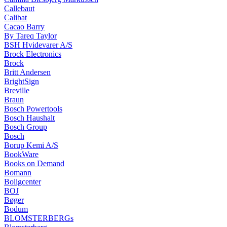
Callebaut
Calibat
Cacao Barry
By Tareq Taylor
BSH Hvidevarer A/S
Brock Electronics
Brock
Britt Andersen
BrightSign
Breville
Braun
Bosch Powertools
Bosch Haushalt
Bosch Group
Bosch
Borup Kemi A/S
BookWare
Books on Demand
Bomann
Boligcenter
BOJ
Bøger
Bodum
BLOMSTERBERGs