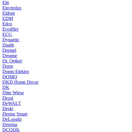
Elit
Electrolux
Eldom
EDM
Edco
Ecoiffier
ECG
Dynamic
Dualit
Dremel
Dreame
Dr. Oetker
Dorre
Domo Elektro
DOMO
DKD Home Decor
DK
Ditte Wiese
Dezal
DeWALT
Deski
Denise Smart
DeLonghi
Deerma
DCOOK