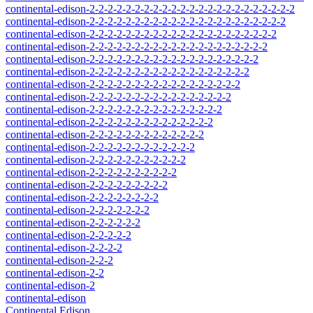
continental-edison-2-2-2-2-2-2-2-2-2-2-2-2-2-2-2-2-2-2-2-2-2-2-2
continental-edison-2-2-2-2-2-2-2-2-2-2-2-2-2-2-2-2-2-2-2-2-2-2
continental-edison-2-2-2-2-2-2-2-2-2-2-2-2-2-2-2-2-2-2-2-2-2
continental-edison-2-2-2-2-2-2-2-2-2-2-2-2-2-2-2-2-2-2-2-2
continental-edison-2-2-2-2-2-2-2-2-2-2-2-2-2-2-2-2-2-2-2
continental-edison-2-2-2-2-2-2-2-2-2-2-2-2-2-2-2-2-2-2
continental-edison-2-2-2-2-2-2-2-2-2-2-2-2-2-2-2-2-2
continental-edison-2-2-2-2-2-2-2-2-2-2-2-2-2-2-2-2
continental-edison-2-2-2-2-2-2-2-2-2-2-2-2-2-2-2
continental-edison-2-2-2-2-2-2-2-2-2-2-2-2-2-2
continental-edison-2-2-2-2-2-2-2-2-2-2-2-2-2
continental-edison-2-2-2-2-2-2-2-2-2-2-2-2
continental-edison-2-2-2-2-2-2-2-2-2-2-2
continental-edison-2-2-2-2-2-2-2-2-2-2
continental-edison-2-2-2-2-2-2-2-2-2
continental-edison-2-2-2-2-2-2-2-2
continental-edison-2-2-2-2-2-2-2
continental-edison-2-2-2-2-2-2
continental-edison-2-2-2-2-2
continental-edison-2-2-2-2
continental-edison-2-2-2
continental-edison-2-2
continental-edison-2
continental-edison
Continental Edison