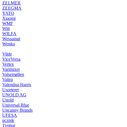
ZELMER
ZEEGMA
YATO
Xiaomi
WMF
Witt
WILFA
Wessamat
Wenko
Vilde
ViceVersa
Vertex
Varimixer
Valsemøllen
Valira
Valentina Harris
Usorteret
UNOLD AG
Unold
Universal Blue
Uncanny Brands
UFESA
ucznik
Typhur