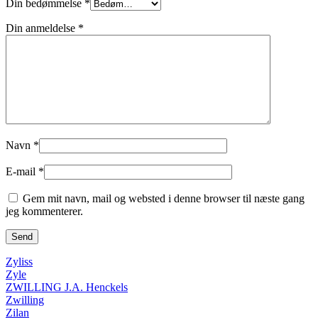
Din bedømmelse
*
Din anmeldelse
*
Navn
*
E-mail
*
Gem mit navn, mail og websted i denne browser til næste gang
jeg kommenterer.
Zyliss
Zyle
ZWILLING J.A. Henckels
Zwilling
Zilan