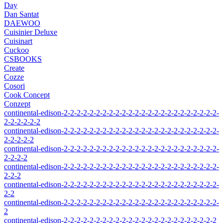
Day
Dan Santat
DAEWOO
Cuisinier Deluxe
Cuisinart
Cuckoo
CSBOOKS
Create
Cozze
Cosori
Cook Concept
Conzept
continental-edison-2-2-2-2-2-2-2-2-2-2-2-2-2-2-2-2-2-2-2-2-2-2-2-2-
2-2-2-2-2-2
continental-edison-2-2-2-2-2-2-2-2-2-2-2-2-2-2-2-2-2-2-2-2-2-2-2-2-
2-2-2-2-2
continental-edison-2-2-2-2-2-2-2-2-2-2-2-2-2-2-2-2-2-2-2-2-2-2-2-2-
2-2-2-2
continental-edison-2-2-2-2-2-2-2-2-2-2-2-2-2-2-2-2-2-2-2-2-2-2-2-2-
2-2-2
continental-edison-2-2-2-2-2-2-2-2-2-2-2-2-2-2-2-2-2-2-2-2-2-2-2-2-
2-2
continental-edison-2-2-2-2-2-2-2-2-2-2-2-2-2-2-2-2-2-2-2-2-2-2-2-2-
2
continental-edison-2-2-2-2-2-2-2-2-2-2-2-2-2-2-2-2-2-2-2-2-2-2-2-2