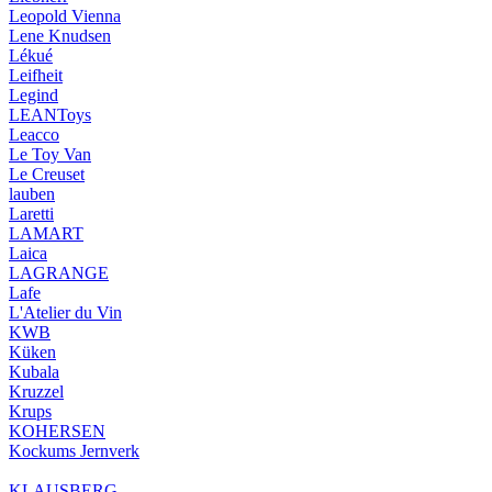
Leopold Vienna
Lene Knudsen
Lékué
Leifheit
Legind
LEANToys
Leacco
Le Toy Van
Le Creuset
lauben
Laretti
LAMART
Laica
LAGRANGE
Lafe
L'Atelier du Vin
KWB
Küken
Kubala
Kruzzel
Krups
KOHERSEN
Kockums Jernverk
KLAUSBERG