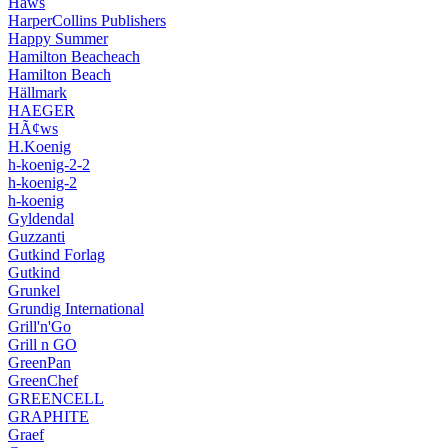
Hâws
HarperCollins Publishers
Happy Summer
Hamilton Beacheach
Hamilton Beach
Hällmark
HAEGER
HÃ¢ws
H.Koenig
h-koenig-2-2
h-koenig-2
h-koenig
Gyldendal
Guzzanti
Gutkind Forlag
Gutkind
Grunkel
Grundig International
Grill'n'Go
Grill n GO
GreenPan
GreenChef
GREENCELL
GRAPHITE
Graef