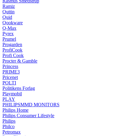
Rasmus Smedstrup
Ramiz
Quttin
Quid
Qookware
Q-Max
Pyrex
Prumel
Progarden
ProfiCook
Profi Cook
Procter & Gamble
Princess
PRIME3
Pricenet
POLTI
Politikens Forlag
Playmobil
PLAY
PHILIPSMMD MONITORS
Philips Home
Philips Consumer Lifestyle
Philips
Philco
Petromax