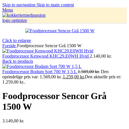
Skip to navigation
Skip to main content
Menu
Click to enlarge
Forside
Foodprocessor Sencor Grå 1500 W
Foodprocessor Kenwood KHC29.E0WH Hvid
2.140,00
kr.
Back to products
Foodprocessor Bodum Sort 700 W 1,5 L
1.569,00
kr.
Den
oprindelige pris var: 1.569,00 kr..
1.259,00
kr.
Den aktuelle pris er:
1.259,00 kr..
Foodprocessor Sencor Grå
1500 W
3.149,00
kr.