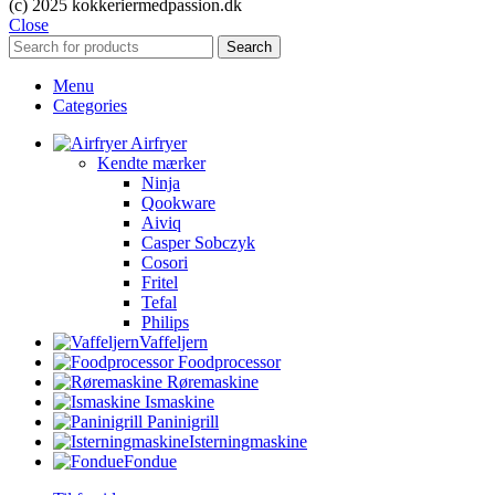
(c) 2025 kokkeriermedpassion.dk
Close
Search
Menu
Categories
Airfryer
Kendte mærker
Ninja
Qookware
Aiviq
Casper Sobczyk
Cosori
Fritel
Tefal
Philips
Vaffeljern
Foodprocessor
Røremaskine
Ismaskine
Paninigrill
Isterningmaskine
Fondue