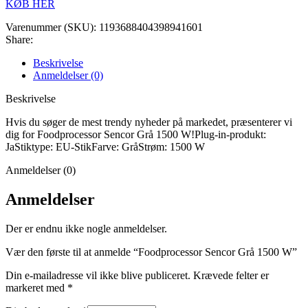
KØB HER
Varenummer (SKU):
1193688404398941601
Share:
Beskrivelse
Anmeldelser (0)
Beskrivelse
Hvis du søger de mest trendy nyheder på markedet, præsenterer vi
dig for Foodprocessor Sencor Grå 1500 W!Plug-in-produkt:
JaStiktype: EU-StikFarve: GråStrøm: 1500 W
Anmeldelser (0)
Anmeldelser
Der er endnu ikke nogle anmeldelser.
Vær den første til at anmelde “Foodprocessor Sencor Grå 1500 W”
Din e-mailadresse vil ikke blive publiceret.
Krævede felter er
markeret med
*