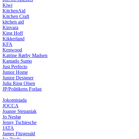
Kiwi
KitchenAid
Kitchen Craft
kitchen aid
Kinvara
King Hoff
Kikkerland
KFA
Kenwood
Katrine Rørby Madsen
Kamado Sumo
Just Perfecto
Junior Home
Junior Designer
Julia Ring Olsen
JP/Politikens Forlag
Jokomisiada
JOCCA
Joanne Stepaniak
Jo Nesbø
Jenny Tschiesche
JATA
James Fitzgerald