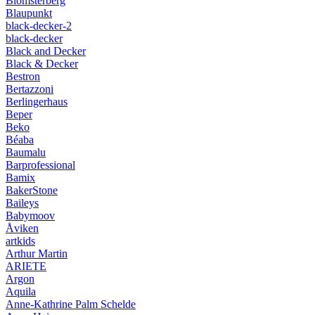
Blomsterberg
Blaupunkt
black-decker-2
black-decker
Black and Decker
Black & Decker
Bestron
Bertazzoni
Berlingerhaus
Beper
Beko
Béaba
Baumalu
Barprofessional
Bamix
BakerStone
Baileys
Babymoov
Åviken
artkids
Arthur Martin
ARIETE
Argon
Aquila
Anne-Kathrine Palm Schelde