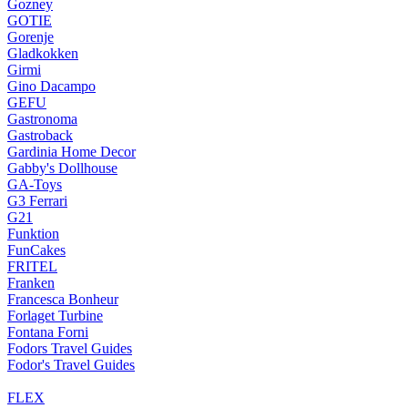
Gozney
GOTIE
Gorenje
Gladkokken
Girmi
Gino Dacampo
GEFU
Gastronoma
Gastroback
Gardinia Home Decor
Gabby's Dollhouse
GA-Toys
G3 Ferrari
G21
Funktion
FunCakes
FRITEL
Franken
Francesca Bonheur
Forlaget Turbine
Fontana Forni
Fodors Travel Guides
Fodor's Travel Guides
FLEX