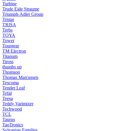
Turbine
Trude Eide Straume
Triumph-Adler Group
Tristar
TRISA
Trebs
TOYA
Tower
Tourgear
TM Electron
Titanum
Tiross
thumbs up
Thomson
Thomas Marcussen
Tescoma
Tender Leaf
Tefal
Teesa
Teddy Varimixer
Techwood
TCL
Taurus
TaoTronics
Sylvanian Families