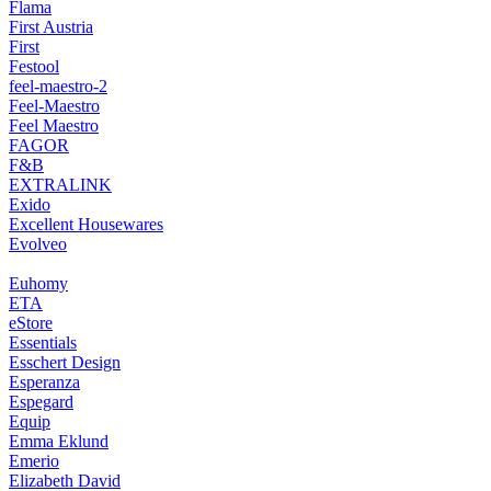
Flama
First Austria
First
Festool
feel-maestro-2
Feel-Maestro
Feel Maestro
FAGOR
F&B
EXTRALINK
Exido
Excellent Housewares
Evolveo
Euhomy
ETA
eStore
Essentials
Esschert Design
Esperanza
Espegard
Equip
Emma Eklund
Emerio
Elizabeth David