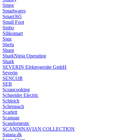
Smeg
Smartwares
Smart365
Small Foot
Sinbo
Silikomart
Sigg
Shefu
Sharp
SharkNinja Operating
Shark
SEVERIN Elektrogeräte GmbH
Severin
SENCOR
SEB
Scrapcooking
Schneider Electric
Schleich
Scheppach
Scarlett
Scanpan
Scandomestic
SCANDINAVIAN COLLECTION
Satana.dk