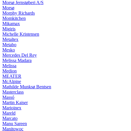
Morsø Jernstøberi A/S
Morsø
Morphy Richards
Momkitchen
Mikamax
Migiris
Michelle Kristensen
Metaltex
Metabo
Mesko
Mercedes Del Rey
Melissa Madara
Melissa
Medion
MEATER
McAlpine
Mathilde Munksø Bentsen
Masterclass
Massó
Martin Kaiser
Marioinex
Mareld
Marcato
Manu Sareen
Manitowoc