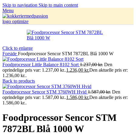
Skip to navigation
Skip to main content
Menu
Click to enlarge
Forside
Foodprocessor Sencor STM 7872BL Blå 1000 W
Foodprocessor Little Balance 8102 Sort
1.237,00
kr.
Den
oprindelige pris var: 1.237,00 kr..
1.236,00
kr.
Den aktuelle pris er:
1.236,00 kr..
Back to products
Foodprocessor Sencor STM 3760WH Hvid
1.587,00
kr.
Den
oprindelige pris var: 1.587,00 kr..
1.586,00
kr.
Den aktuelle pris er:
1.586,00 kr..
Foodprocessor Sencor STM
7872BL Blå 1000 W