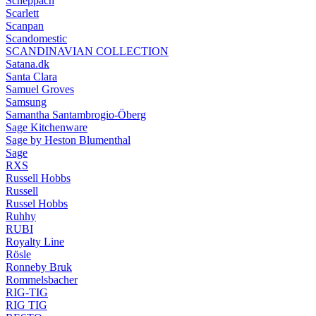
Scheppach
Scarlett
Scanpan
Scandomestic
SCANDINAVIAN COLLECTION
Satana.dk
Santa Clara
Samuel Groves
Samsung
Samantha Santambrogio-Öberg
Sage Kitchenware
Sage by Heston Blumenthal
Sage
RXS
Russell Hobbs
Russell
Russel Hobbs
Ruhhy
RUBI
Royalty Line
Rösle
Ronneby Bruk
Rommelsbacher
RIG-TIG
RIG TIG