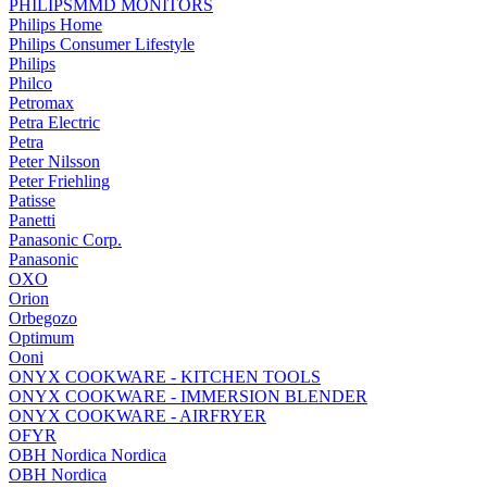
PHILIPSMMD MONITORS
Philips Home
Philips Consumer Lifestyle
Philips
Philco
Petromax
Petra Electric
Petra
Peter Nilsson
Peter Friehling
Patisse
Panetti
Panasonic Corp.
Panasonic
OXO
Orion
Orbegozo
Optimum
Ooni
ONYX COOKWARE - KITCHEN TOOLS
ONYX COOKWARE - IMMERSION BLENDER
ONYX COOKWARE - AIRFRYER
OFYR
OBH Nordica Nordica
OBH Nordica