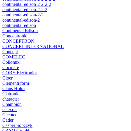
continental-edison-2-2-2-2
continental-edison-2-2-2
continental-edison-2-2
continental-edison-2
continental-edison
Continental Edison
Conceptronic
CONCEPTRON
CONCEPT INTERNATIONAL
Concept
COMELEC
Collomix
Cocinare
COBY Electronics
Cloer
Clementi forni
Claus Holm
Clatronic
character
Champion
celexon
Cecotec
Catler
Casper Sobczyk
CASO GmbH