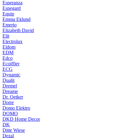
Esperanza
Espegard
Equip
Emma Eklund
Emerio
Elizabeth David
Elit
Electrolux
Eldom
EDM
Edco
Ecoiffier
ECG
Dynamic
Dualit
Dremel
Dreame
Dr. Oetker
Dorre
Domo Elektro
DOMO
DKD Home Decor
DK
Ditte Wiese
Dezal