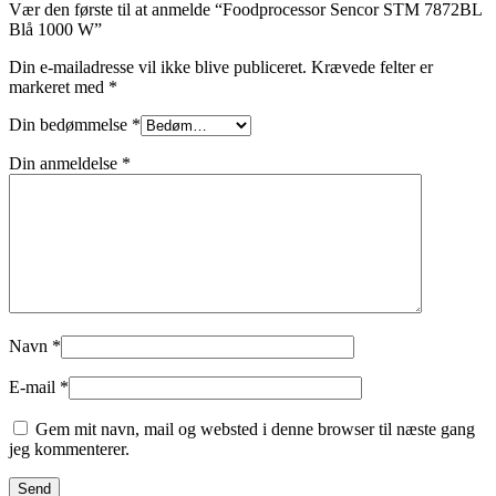
Vær den første til at anmelde “Foodprocessor Sencor STM 7872BL
Blå 1000 W”
Din e-mailadresse vil ikke blive publiceret.
Krævede felter er
markeret med
*
Din bedømmelse
*
Din anmeldelse
*
Navn
*
E-mail
*
Gem mit navn, mail og websted i denne browser til næste gang
jeg kommenterer.