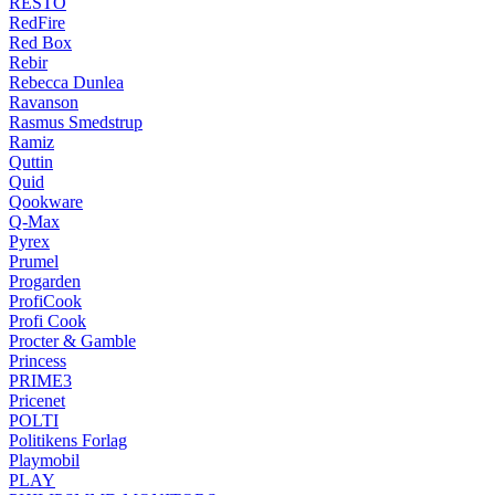
RESTO
RedFire
Red Box
Rebir
Rebecca Dunlea
Ravanson
Rasmus Smedstrup
Ramiz
Quttin
Quid
Qookware
Q-Max
Pyrex
Prumel
Progarden
ProfiCook
Profi Cook
Procter & Gamble
Princess
PRIME3
Pricenet
POLTI
Politikens Forlag
Playmobil
PLAY