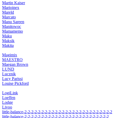
Martin Kaiser
Marioinex
Mareld
Marcato
Manu Sareen
Manitowoc
Mamamemo
Maku
Maksik
Makita
Magimix
MAESTRO
Maegan Brown
LUND
Lucznik
Lucy Parissi
Louise Pickford
LogiLink
Loeffen
Lodge
Livoo
little-balance-2-2-2-2-2-2-2-2-2-2-2-2-2-2-2-2-2-2-2-2-2-2-2-2-2-2
little-balance-2-2-2-2-2-2-2-2-2-2-2-2-2-2-2-2-2-2-2-2-2-2-2-2-2