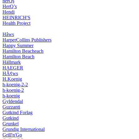
herQs
HerQ’s
Hendi
HEINRICH'S
Health Project
Hâws
HarperCollins Publishers
Happy Summer
Hamilton Beacheach
Hamilton Beach
Hällmark
HAEGER
HÃ¢ws
H.Koenig
h-koenig-2-2
h-koenig-2
h-koenig
Gyldendal
Guzzanti
Gutkind Forlag
Gutkind
Grunkel
Grundig International
Grill'n'Go