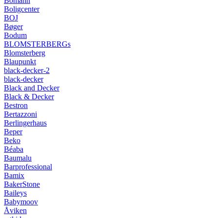
Bomann
Boligcenter
BOJ
Bøger
Bodum
BLOMSTERBERGs
Blomsterberg
Blaupunkt
black-decker-2
black-decker
Black and Decker
Black & Decker
Bestron
Bertazzoni
Berlingerhaus
Beper
Beko
Béaba
Baumalu
Barprofessional
Bamix
BakerStone
Baileys
Babymoov
Åviken