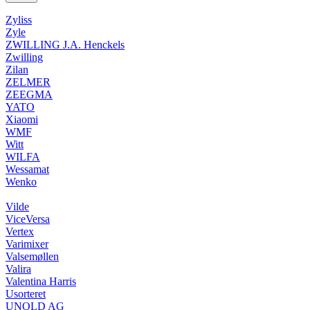
Zyliss
Zyle
ZWILLING J.A. Henckels
Zwilling
Zilan
ZELMER
ZEEGMA
YATO
Xiaomi
WMF
Witt
WILFA
Wessamat
Wenko
Vilde
ViceVersa
Vertex
Varimixer
Valsemøllen
Valira
Valentina Harris
Usorteret
UNOLD AG