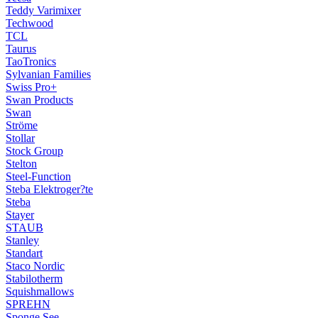
Teddy Varimixer
Techwood
TCL
Taurus
TaoTronics
Sylvanian Families
Swiss Pro+
Swan Products
Swan
Ströme
Stollar
Stock Group
Stelton
Steel-Function
Steba Elektroger?te
Steba
Stayer
STAUB
Stanley
Standart
Staco Nordic
Stabilotherm
Squishmallows
SPREHN
Sponge See