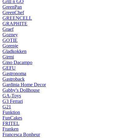
Grill n GO
GreenPan
GreenChef
GREENCELL
GRAPHITE
Graef
Gozney
GOTIE
Gorenje
Gladkokken
Girmi
Gino Dacampo
GEFU
Gastronoma
Gastroback
Gardinia Home Decor
Gabby's Dollhouse
GA-Toys
G3 Ferrari
G21
Funktion
FunCakes
FRITEL
Franken
Francesca Bonheur