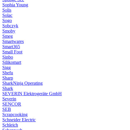
Sophia Young
Solis
Solac
Sogo
Sobczyk
Smoby
Smeg
Smartwares
Smart365
Small Foot
Sinbo
Silikomart
Sigg
Shefu
Sharp
SharkNinja Operating
Shark
SEVERIN Elektrogeräte GmbH
Severin
SENCOR
SEB
Scrapcooking
Schneider Electric
Schleich