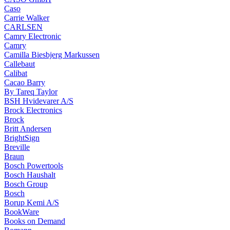
Caso
Carrie Walker
CARLSEN
Camry Electronic
Camry
Camilla Biesbjerg Markussen
Callebaut
Calibat
Cacao Barry
By Tareq Taylor
BSH Hvidevarer A/S
Brock Electronics
Brock
Britt Andersen
BrightSign
Breville
Braun
Bosch Powertools
Bosch Haushalt
Bosch Group
Bosch
Borup Kemi A/S
BookWare
Books on Demand