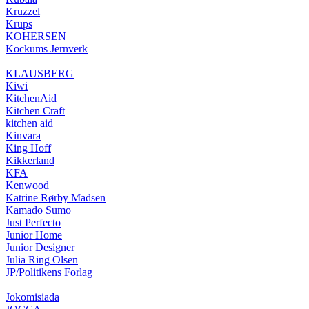
Kruzzel
Krups
KOHERSEN
Kockums Jernverk
KLAUSBERG
Kiwi
KitchenAid
Kitchen Craft
kitchen aid
Kinvara
King Hoff
Kikkerland
KFA
Kenwood
Katrine Rørby Madsen
Kamado Sumo
Just Perfecto
Junior Home
Junior Designer
Julia Ring Olsen
JP/Politikens Forlag
Jokomisiada