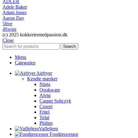
ADLER
Adele Baker
Adam Jones
Aaron Day
5five
4Swiss
(c) 2025 kokkeriermedpassion.dk
Close
Search
Menu
Categories
Airfryer
Kendte mærker
Ninja
Qookware
Aiviq
Casper Sobczyk
Cosori
Fritel
Tefal
Philips
Vaffeljern
Foodprocessor