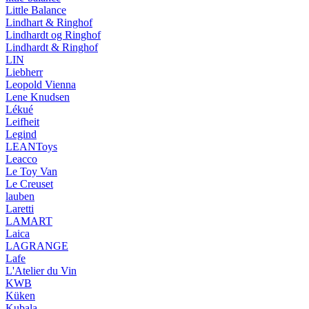
Little Balance
Lindhart & Ringhof
Lindhardt og Ringhof
Lindhardt & Ringhof
LIN
Liebherr
Leopold Vienna
Lene Knudsen
Lékué
Leifheit
Legind
LEANToys
Leacco
Le Toy Van
Le Creuset
lauben
Laretti
LAMART
Laica
LAGRANGE
Lafe
L'Atelier du Vin
KWB
Küken
Kubala