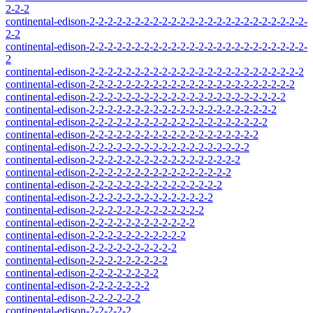
2-2-2
continental-edison-2-2-2-2-2-2-2-2-2-2-2-2-2-2-2-2-2-2-2-2-2-2-2-2-
2-2
continental-edison-2-2-2-2-2-2-2-2-2-2-2-2-2-2-2-2-2-2-2-2-2-2-2-2-
2
continental-edison-2-2-2-2-2-2-2-2-2-2-2-2-2-2-2-2-2-2-2-2-2-2-2-2
continental-edison-2-2-2-2-2-2-2-2-2-2-2-2-2-2-2-2-2-2-2-2-2-2-2
continental-edison-2-2-2-2-2-2-2-2-2-2-2-2-2-2-2-2-2-2-2-2-2-2
continental-edison-2-2-2-2-2-2-2-2-2-2-2-2-2-2-2-2-2-2-2-2-2
continental-edison-2-2-2-2-2-2-2-2-2-2-2-2-2-2-2-2-2-2-2-2
continental-edison-2-2-2-2-2-2-2-2-2-2-2-2-2-2-2-2-2-2-2
continental-edison-2-2-2-2-2-2-2-2-2-2-2-2-2-2-2-2-2-2
continental-edison-2-2-2-2-2-2-2-2-2-2-2-2-2-2-2-2-2
continental-edison-2-2-2-2-2-2-2-2-2-2-2-2-2-2-2-2
continental-edison-2-2-2-2-2-2-2-2-2-2-2-2-2-2-2
continental-edison-2-2-2-2-2-2-2-2-2-2-2-2-2-2
continental-edison-2-2-2-2-2-2-2-2-2-2-2-2-2
continental-edison-2-2-2-2-2-2-2-2-2-2-2-2
continental-edison-2-2-2-2-2-2-2-2-2-2-2
continental-edison-2-2-2-2-2-2-2-2-2-2
continental-edison-2-2-2-2-2-2-2-2-2
continental-edison-2-2-2-2-2-2-2-2
continental-edison-2-2-2-2-2-2-2
continental-edison-2-2-2-2-2-2
continental-edison-2-2-2-2-2