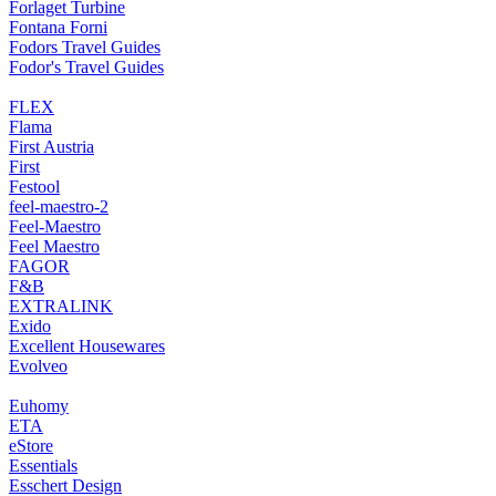
Forlaget Turbine
Fontana Forni
Fodors Travel Guides
Fodor's Travel Guides
FLEX
Flama
First Austria
First
Festool
feel-maestro-2
Feel-Maestro
Feel Maestro
FAGOR
F&B
EXTRALINK
Exido
Excellent Housewares
Evolveo
Euhomy
ETA
eStore
Essentials
Esschert Design