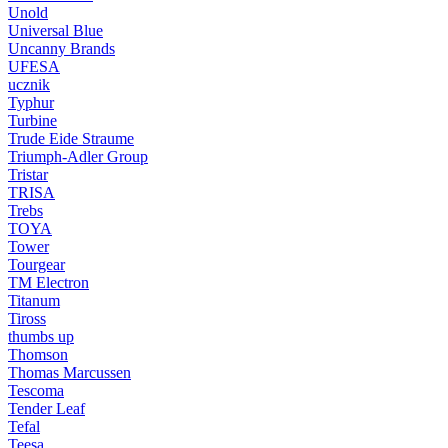
Unold
Universal Blue
Uncanny Brands
UFESA
ucznik
Typhur
Turbine
Trude Eide Straume
Triumph-Adler Group
Tristar
TRISA
Trebs
TOYA
Tower
Tourgear
TM Electron
Titanum
Tiross
thumbs up
Thomson
Thomas Marcussen
Tescoma
Tender Leaf
Tefal
Teesa