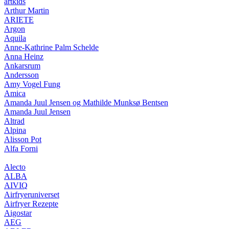
artkids
Arthur Martin
ARIETE
Argon
Aquila
Anne-Kathrine Palm Schelde
Anna Heinz
Ankarsrum
Andersson
Amy Vogel Fung
Amica
Amanda Juul Jensen og Mathilde Munksø Bentsen
Amanda Juul Jensen
Altrad
Alpina
Alisson Pot
Alfa Forni
Alecto
ALBA
AIVIQ
Airfryeruniverset
Airfryer Rezepte
Aigostar
AEG