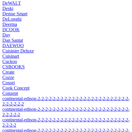
DeWALT
Deski
Denise Smart
DeLonghi
Deerma
DCOOK
Day
Dan Santat
DAEWOO
Cuisinier Deluxe
Cuisinart
Cuckoo
CSBOOKS
Create
Cozze
Cosori
Cook Concept
Conzept
continental-edison-2-2-2-2-2-2-2-2-2-2-2-2-2-2-2-2-2-2-2-2-2-2-2-2-
2-2-2-2-2-2
continental-edison-2-2-2-2-2-2-2-2-2-2-2-2-2-2-2-2-2-2-2-2-2-2-2-2-
2-2-2-2-2
continental-edison-2-2-2-2-2-2-2-2-2-2-2-2-2-2-2-2-2-2-2-2-2-2-2-2-
2-2-2-2
continental-edison-2-2-2-2-2-2-2-2-2-2-2-2-2-2-2-2-2-2-2-2-2-2-2-2-