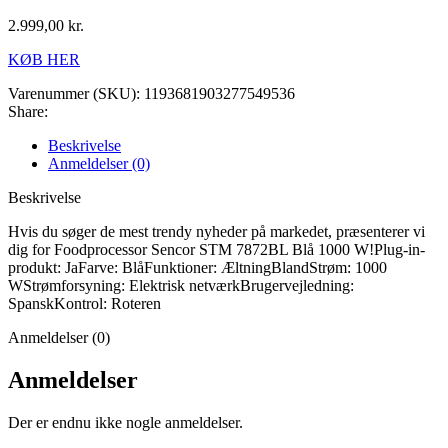
2.999,00
kr.
KØB HER
Varenummer (SKU):
1193681903277549536
Share:
Beskrivelse
Anmeldelser (0)
Beskrivelse
Hvis du søger de mest trendy nyheder på markedet, præsenterer vi
dig for Foodprocessor Sencor STM 7872BL Blå 1000 W!Plug-in-
produkt: JaFarve: BlåFunktioner: ÆltningBlandStrøm: 1000
WStrømforsyning: Elektrisk netværkBrugervejledning:
SpanskKontrol: Roteren
Anmeldelser (0)
Anmeldelser
Der er endnu ikke nogle anmeldelser.