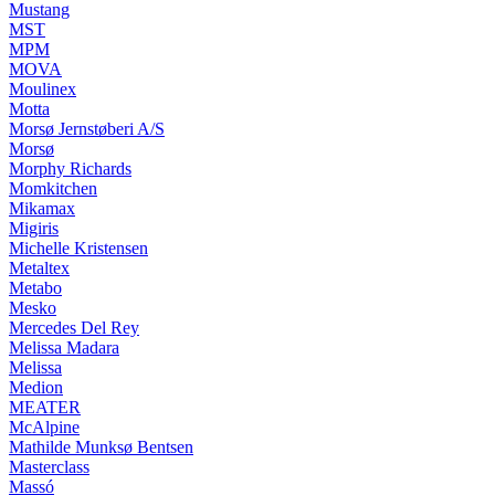
Mustang
MST
MPM
MOVA
Moulinex
Motta
Morsø Jernstøberi A/S
Morsø
Morphy Richards
Momkitchen
Mikamax
Migiris
Michelle Kristensen
Metaltex
Metabo
Mesko
Mercedes Del Rey
Melissa Madara
Melissa
Medion
MEATER
McAlpine
Mathilde Munksø Bentsen
Masterclass
Massó