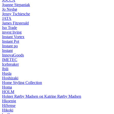
JOCCA
Joanne Stepaniak
Jo Nesbø
Jenny Tschiesche
JATA
James Fitzgerald
Iso Trade
invest living
Instant Vortex
Instant Pot
Instant po
Instant
InnovaGoods
IMETEC
Icebreaker
Ibili
Husla
Hoshizaki
Home Styling Collection
Homa
HOLM
Holger Rørby Madsen og Katrine Rørby Madsen
Hkoenig
HiSense
Hikoki