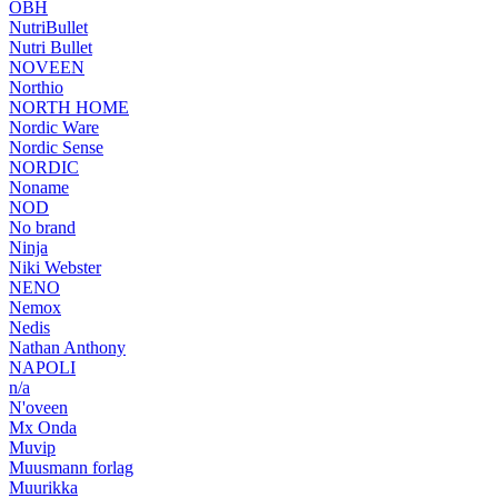
OBH
NutriBullet
Nutri Bullet
NOVEEN
Northio
NORTH HOME
Nordic Ware
Nordic Sense
NORDIC
Noname
NOD
No brand
Ninja
Niki Webster
NENO
Nemox
Nedis
Nathan Anthony
NAPOLI
n/a
N'oveen
Mx Onda
Muvip
Muusmann forlag
Muurikka