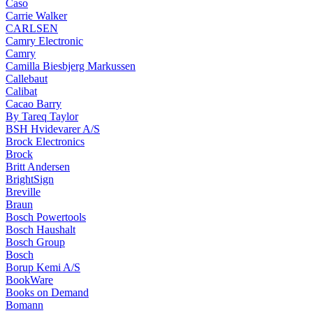
Caso
Carrie Walker
CARLSEN
Camry Electronic
Camry
Camilla Biesbjerg Markussen
Callebaut
Calibat
Cacao Barry
By Tareq Taylor
BSH Hvidevarer A/S
Brock Electronics
Brock
Britt Andersen
BrightSign
Breville
Braun
Bosch Powertools
Bosch Haushalt
Bosch Group
Bosch
Borup Kemi A/S
BookWare
Books on Demand
Bomann