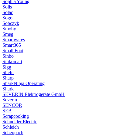
Sophia Young
Solis
Solac
Sogo
Sobczyk
Smoby
Smeg
Smartwares
Smart365
Small Foot
Sinbo
Silikomart
Sigg
Shefu
Sharp
SharkNinja Operating
Shark
SEVERIN Elektrogeräte GmbH
Severin
SENCOR
SEB
Scrapcooking
Schneider Electric
Schleich
Scheppach