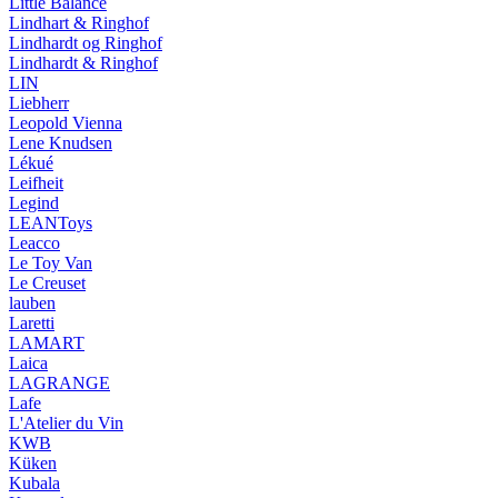
Little Balance
Lindhart & Ringhof
Lindhardt og Ringhof
Lindhardt & Ringhof
LIN
Liebherr
Leopold Vienna
Lene Knudsen
Lékué
Leifheit
Legind
LEANToys
Leacco
Le Toy Van
Le Creuset
lauben
Laretti
LAMART
Laica
LAGRANGE
Lafe
L'Atelier du Vin
KWB
Küken
Kubala