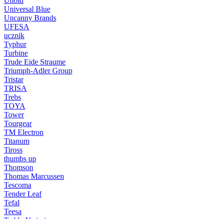
Unold
Universal Blue
Uncanny Brands
UFESA
ucznik
Typhur
Turbine
Trude Eide Straume
Triumph-Adler Group
Tristar
TRISA
Trebs
TOYA
Tower
Tourgear
TM Electron
Titanum
Tiross
thumbs up
Thomson
Thomas Marcussen
Tescoma
Tender Leaf
Tefal
Teesa