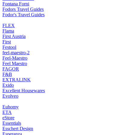
Fontana Forni
Fodors Travel Guides
Fodor's Travel Guides
FLEX
Flama
First Austria
First
Festool
feel-maestro-2
Feel-Maestro
Feel Maestro
FAGOR
F&B
EXTRALINK
Exido
Excellent Housewares
Evolveo
Euhomy
ETA
eStore
Essentials
Esschert Design
Esperanza