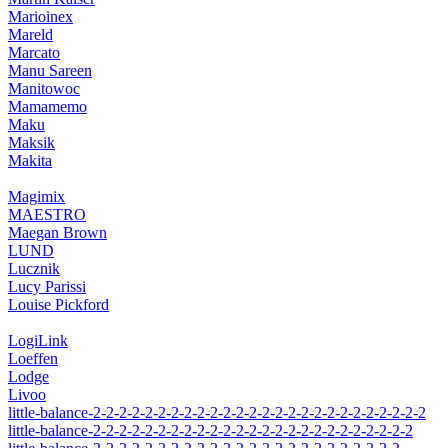
Marioinex
Mareld
Marcato
Manu Sareen
Manitowoc
Mamamemo
Maku
Maksik
Makita
Magimix
MAESTRO
Maegan Brown
LUND
Lucznik
Lucy Parissi
Louise Pickford
LogiLink
Loeffen
Lodge
Livoo
little-balance-2-2-2-2-2-2-2-2-2-2-2-2-2-2-2-2-2-2-2-2-2-2-2-2-2-2
little-balance-2-2-2-2-2-2-2-2-2-2-2-2-2-2-2-2-2-2-2-2-2-2-2-2-2