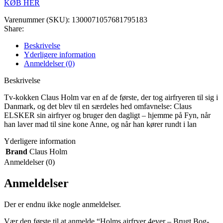
KØB HER
Varenummer (SKU):
1300071057681795183
Share:
Beskrivelse
Yderligere information
Anmeldelser (0)
Beskrivelse
Tv-kokken Claus Holm var en af de første, der tog airfryeren til sig i
Danmark, og det blev til en særdeles hed omfavnelse: Claus
ELSKER sin airfryer og bruger den dagligt – hjemme på Fyn, når
han laver mad til sine kone Anne, og når han kører rundt i lan
Yderligere information
Brand
Claus Holm
Anmeldelser (0)
Anmeldelser
Der er endnu ikke nogle anmeldelser.
Vær den første til at anmelde “Holms airfryer 4ever – Brugt Bog-