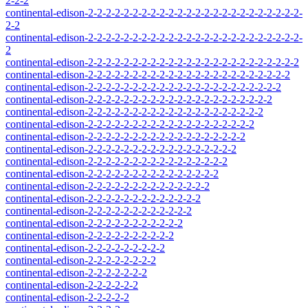
2-2-2
continental-edison-2-2-2-2-2-2-2-2-2-2-2-2-2-2-2-2-2-2-2-2-2-2-2-2-
2-2
continental-edison-2-2-2-2-2-2-2-2-2-2-2-2-2-2-2-2-2-2-2-2-2-2-2-2-
2
continental-edison-2-2-2-2-2-2-2-2-2-2-2-2-2-2-2-2-2-2-2-2-2-2-2-2
continental-edison-2-2-2-2-2-2-2-2-2-2-2-2-2-2-2-2-2-2-2-2-2-2-2
continental-edison-2-2-2-2-2-2-2-2-2-2-2-2-2-2-2-2-2-2-2-2-2-2
continental-edison-2-2-2-2-2-2-2-2-2-2-2-2-2-2-2-2-2-2-2-2-2
continental-edison-2-2-2-2-2-2-2-2-2-2-2-2-2-2-2-2-2-2-2-2
continental-edison-2-2-2-2-2-2-2-2-2-2-2-2-2-2-2-2-2-2-2
continental-edison-2-2-2-2-2-2-2-2-2-2-2-2-2-2-2-2-2-2
continental-edison-2-2-2-2-2-2-2-2-2-2-2-2-2-2-2-2-2
continental-edison-2-2-2-2-2-2-2-2-2-2-2-2-2-2-2-2
continental-edison-2-2-2-2-2-2-2-2-2-2-2-2-2-2-2
continental-edison-2-2-2-2-2-2-2-2-2-2-2-2-2-2
continental-edison-2-2-2-2-2-2-2-2-2-2-2-2-2
continental-edison-2-2-2-2-2-2-2-2-2-2-2-2
continental-edison-2-2-2-2-2-2-2-2-2-2-2
continental-edison-2-2-2-2-2-2-2-2-2-2
continental-edison-2-2-2-2-2-2-2-2-2
continental-edison-2-2-2-2-2-2-2-2
continental-edison-2-2-2-2-2-2-2
continental-edison-2-2-2-2-2-2
continental-edison-2-2-2-2-2