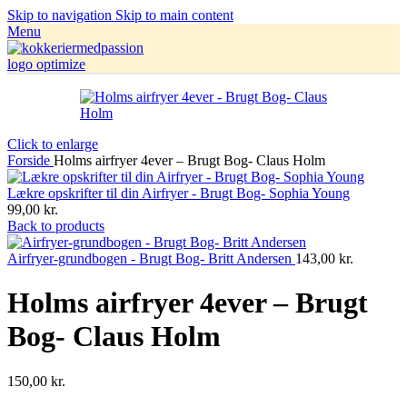
Skip to navigation
Skip to main content
Menu
Click to enlarge
Forside
Holms airfryer 4ever – Brugt Bog- Claus Holm
Lækre opskrifter til din Airfryer - Brugt Bog- Sophia Young
99,00
kr.
Back to products
Airfryer-grundbogen - Brugt Bog- Britt Andersen
143,00
kr.
Holms airfryer 4ever – Brugt
Bog- Claus Holm
150,00
kr.