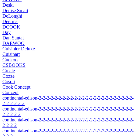
Deski
Denise Smart
DeLonghi
Deerma
DCOOK
Day
Dan Santat
DAEWOO
Cuisinier Deluxe
Cuisinart
Cuckoo
CSBOOKS
Create
Cozze
Cosori
Cook Concept
Conzept
continental-edison-2-2-2-2-2-2-2-2-2-2-2-2-2-2-2-2-2-2-2-2-2-2-2-2-
2-2-2-2-2-2
continental-edison-2-2-2-2-2-2-2-2-2-2-2-2-2-2-2-2-2-2-2-2-2-2-2-2-
2-2-2-2-2
continental-edison-2-2-2-2-2-2-2-2-2-2-2-2-2-2-2-2-2-2-2-2-2-2-2-2-
2-2-2-2
continental-edison-2-2-2-2-2-2-2-2-2-2-2-2-2-2-2-2-2-2-2-2-2-2-2-2-