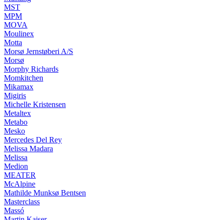
MST
MPM
MOVA
Moulinex
Motta
Morsø Jernstøberi A/S
Morsø
Morphy Richards
Momkitchen
Mikamax
Migiris
Michelle Kristensen
Metaltex
Metabo
Mesko
Mercedes Del Rey
Melissa Madara
Melissa
Medion
MEATER
McAlpine
Mathilde Munksø Bentsen
Masterclass
Massó
Martin Kaiser