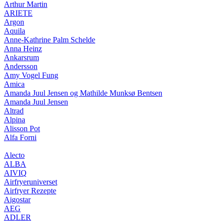
Arthur Martin
ARIETE
Argon
Aquila
Anne-Kathrine Palm Schelde
Anna Heinz
Ankarsrum
Andersson
Amy Vogel Fung
Amica
Amanda Juul Jensen og Mathilde Munksø Bentsen
Amanda Juul Jensen
Altrad
Alpina
Alisson Pot
Alfa Forni
Alecto
ALBA
AIVIQ
Airfryeruniverset
Airfryer Rezepte
Aigostar
AEG
ADLER