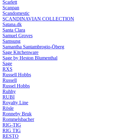
Scarlett
Scanpan
Scandomestic
SCANDINAVIAN COLLECTION
Satana.dk
Santa Clara
Samuel Groves
Samsung
Samantha Santambrogio-Öberg
Sage Kitchenware
Sage by Heston Blumenthal
Sage
RXS
Russell Hobbs
Russell
Russel Hobbs
Ruhhy
RUBI
Royalty Line
Rösle
Ronneby Bruk
Rommelsbacher
RIG-TIG
RIG TIG
RESTO