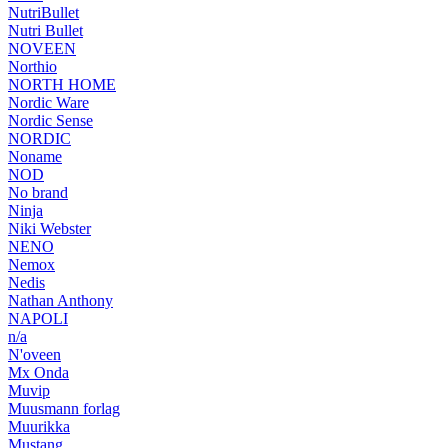
NutriBullet
Nutri Bullet
NOVEEN
Northio
NORTH HOME
Nordic Ware
Nordic Sense
NORDIC
Noname
NOD
No brand
Ninja
Niki Webster
NENO
Nemox
Nedis
Nathan Anthony
NAPOLI
n/a
N'oveen
Mx Onda
Muvip
Muusmann forlag
Muurikka
Mustang