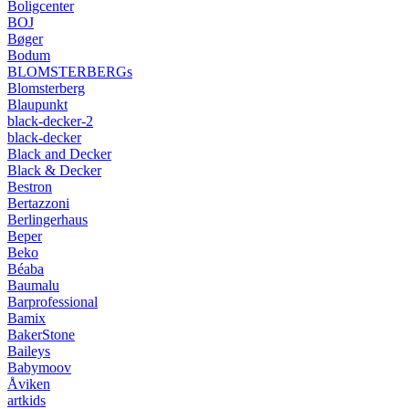
Boligcenter
BOJ
Bøger
Bodum
BLOMSTERBERGs
Blomsterberg
Blaupunkt
black-decker-2
black-decker
Black and Decker
Black & Decker
Bestron
Bertazzoni
Berlingerhaus
Beper
Beko
Béaba
Baumalu
Barprofessional
Bamix
BakerStone
Baileys
Babymoov
Åviken
artkids