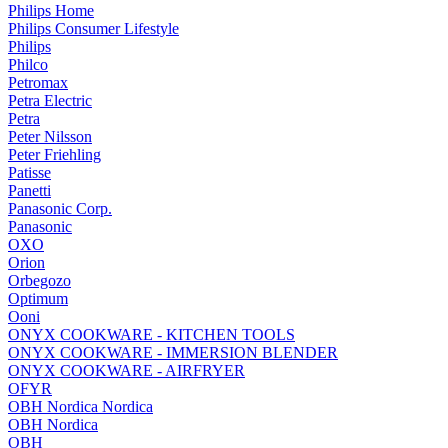
Philips Home
Philips Consumer Lifestyle
Philips
Philco
Petromax
Petra Electric
Petra
Peter Nilsson
Peter Friehling
Patisse
Panetti
Panasonic Corp.
Panasonic
OXO
Orion
Orbegozo
Optimum
Ooni
ONYX COOKWARE - KITCHEN TOOLS
ONYX COOKWARE - IMMERSION BLENDER
ONYX COOKWARE - AIRFRYER
OFYR
OBH Nordica Nordica
OBH Nordica
OBH