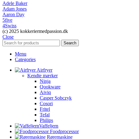
Adele Baker
Adam Jones
Aaron Day
5five
4Swiss
(c) 2025 kokkeriermedpassion.dk
Close
Search
Menu
Categories
Airfryer
Kendte mærker
Ninja
Qookware
Aiviq
Casper Sobczyk
Cosori
Fritel
Tefal
Philips
Vaffeljern
Foodprocessor
Røremaskine