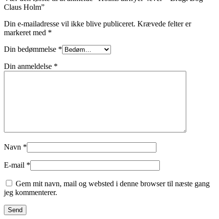
Claus Holm”
Din e-mailadresse vil ikke blive publiceret.
Krævede felter er
markeret med
*
Din bedømmelse
*
Din anmeldelse
*
Navn
*
E-mail
*
Gem mit navn, mail og websted i denne browser til næste gang
jeg kommenterer.