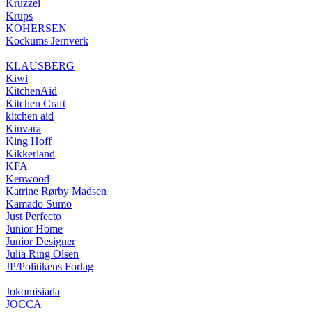
Kruzzel
Krups
KOHERSEN
Kockums Jernverk
KLAUSBERG
Kiwi
KitchenAid
Kitchen Craft
kitchen aid
Kinvara
King Hoff
Kikkerland
KFA
Kenwood
Katrine Rørby Madsen
Kamado Sumo
Just Perfecto
Junior Home
Junior Designer
Julia Ring Olsen
JP/Politikens Forlag
Jokomisiada
JOCCA