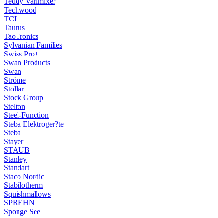
Teddy Varimixer
Techwood
TCL
Taurus
TaoTronics
Sylvanian Families
Swiss Pro+
Swan Products
Swan
Ströme
Stollar
Stock Group
Stelton
Steel-Function
Steba Elektroger?te
Steba
Stayer
STAUB
Stanley
Standart
Staco Nordic
Stabilotherm
Squishmallows
SPREHN
Sponge See