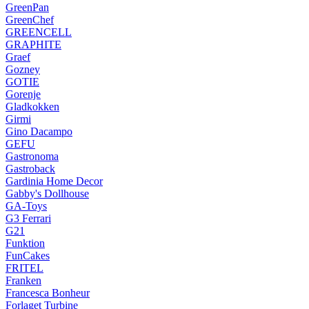
GreenPan
GreenChef
GREENCELL
GRAPHITE
Graef
Gozney
GOTIE
Gorenje
Gladkokken
Girmi
Gino Dacampo
GEFU
Gastronoma
Gastroback
Gardinia Home Decor
Gabby's Dollhouse
GA-Toys
G3 Ferrari
G21
Funktion
FunCakes
FRITEL
Franken
Francesca Bonheur
Forlaget Turbine