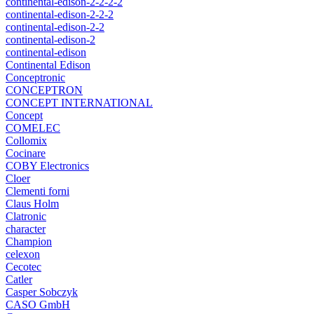
continental-edison-2-2-2-2
continental-edison-2-2-2
continental-edison-2-2
continental-edison-2
continental-edison
Continental Edison
Conceptronic
CONCEPTRON
CONCEPT INTERNATIONAL
Concept
COMELEC
Collomix
Cocinare
COBY Electronics
Cloer
Clementi forni
Claus Holm
Clatronic
character
Champion
celexon
Cecotec
Catler
Casper Sobczyk
CASO GmbH