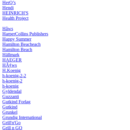
HerQ’s
Hendi
HEINRICH'S
Health Project
Hâws
HarperCollins Publishers
Happy Summer
Hamilton Beacheach
Hamilton Beach
Hällmark
HAEGER
HÃ¢ws
H.Koenig
h-koenig-2-2
h-koenig-2
h-koenig
Gyldendal
Guzzanti
Gutkind Forlag
Gutkind
Grunkel
Grundig International
Grill'n'Go
Grill n GO