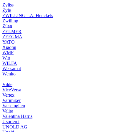
Zyliss
Zyle
ZWILLING J.A. Henckels
Zwilling
Zilan
ZELMER
ZEEGMA
YATO
Xiaomi
WMF
Witt
WILFA
Wessamat
Wenko
Vilde
ViceVersa
Vertex
Varimixer
Valsemøllen
Valira
Valentina Harris
Usorteret
UNOLD AG