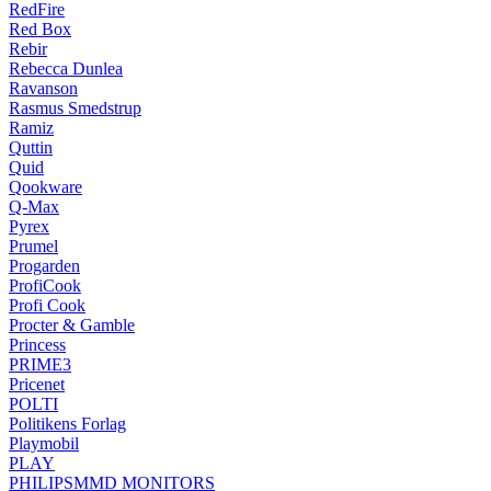
RedFire
Red Box
Rebir
Rebecca Dunlea
Ravanson
Rasmus Smedstrup
Ramiz
Quttin
Quid
Qookware
Q-Max
Pyrex
Prumel
Progarden
ProfiCook
Profi Cook
Procter & Gamble
Princess
PRIME3
Pricenet
POLTI
Politikens Forlag
Playmobil
PLAY
PHILIPSMMD MONITORS