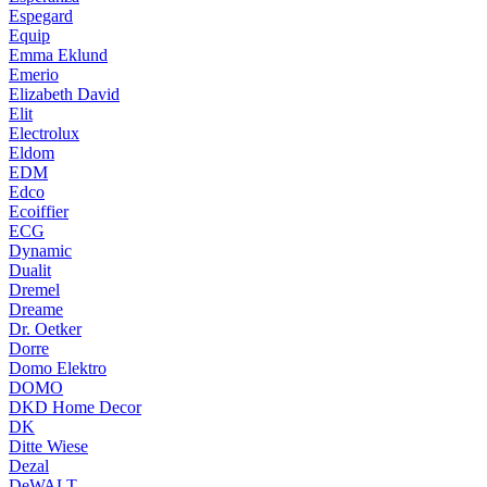
Espegard
Equip
Emma Eklund
Emerio
Elizabeth David
Elit
Electrolux
Eldom
EDM
Edco
Ecoiffier
ECG
Dynamic
Dualit
Dremel
Dreame
Dr. Oetker
Dorre
Domo Elektro
DOMO
DKD Home Decor
DK
Ditte Wiese
Dezal
DeWALT