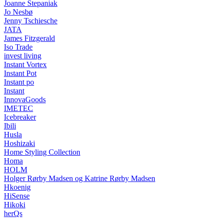
Joanne Stepaniak
Jo Nesbø
Jenny Tschiesche
JATA
James Fitzgerald
Iso Trade
invest living
Instant Vortex
Instant Pot
Instant po
Instant
InnovaGoods
IMETEC
Icebreaker
Ibili
Husla
Hoshizaki
Home Styling Collection
Homa
HOLM
Holger Rørby Madsen og Katrine Rørby Madsen
Hkoenig
HiSense
Hikoki
herQs