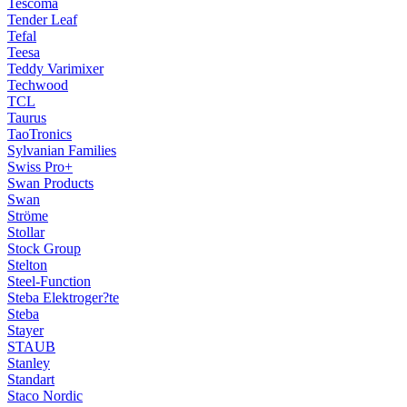
Tescoma
Tender Leaf
Tefal
Teesa
Teddy Varimixer
Techwood
TCL
Taurus
TaoTronics
Sylvanian Families
Swiss Pro+
Swan Products
Swan
Ströme
Stollar
Stock Group
Stelton
Steel-Function
Steba Elektroger?te
Steba
Stayer
STAUB
Stanley
Standart
Staco Nordic