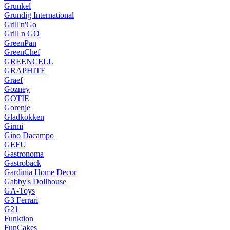
Grunkel
Grundig International
Grill'n'Go
Grill n GO
GreenPan
GreenChef
GREENCELL
GRAPHITE
Graef
Gozney
GOTIE
Gorenje
Gladkokken
Girmi
Gino Dacampo
GEFU
Gastronoma
Gastroback
Gardinia Home Decor
Gabby's Dollhouse
GA-Toys
G3 Ferrari
G21
Funktion
FunCakes