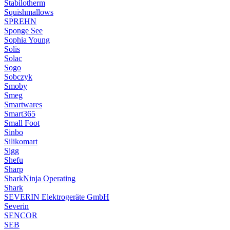
Stabilotherm
Squishmallows
SPREHN
Sponge See
Sophia Young
Solis
Solac
Sogo
Sobczyk
Smoby
Smeg
Smartwares
Smart365
Small Foot
Sinbo
Silikomart
Sigg
Shefu
Sharp
SharkNinja Operating
Shark
SEVERIN Elektrogeräte GmbH
Severin
SENCOR
SEB