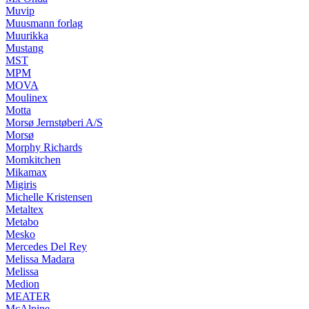
Muvip
Muusmann forlag
Muurikka
Mustang
MST
MPM
MOVA
Moulinex
Motta
Morsø Jernstøberi A/S
Morsø
Morphy Richards
Momkitchen
Mikamax
Migiris
Michelle Kristensen
Metaltex
Metabo
Mesko
Mercedes Del Rey
Melissa Madara
Melissa
Medion
MEATER
McAlpine