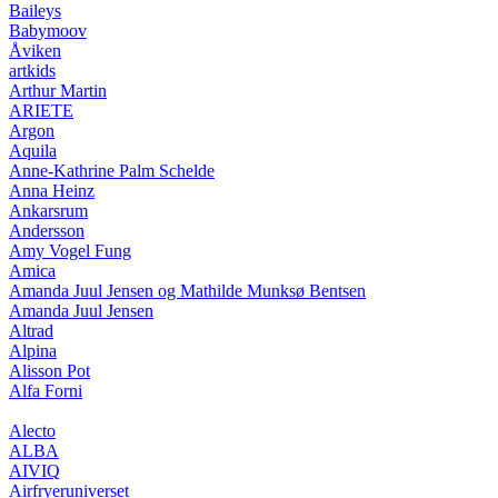
Baileys
Babymoov
Åviken
artkids
Arthur Martin
ARIETE
Argon
Aquila
Anne-Kathrine Palm Schelde
Anna Heinz
Ankarsrum
Andersson
Amy Vogel Fung
Amica
Amanda Juul Jensen og Mathilde Munksø Bentsen
Amanda Juul Jensen
Altrad
Alpina
Alisson Pot
Alfa Forni
Alecto
ALBA
AIVIQ
Airfryeruniverset