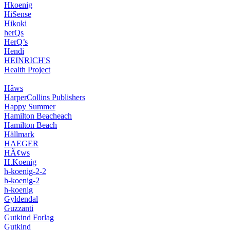
Hkoenig
HiSense
Hikoki
herQs
HerQ’s
Hendi
HEINRICH'S
Health Project
Hâws
HarperCollins Publishers
Happy Summer
Hamilton Beacheach
Hamilton Beach
Hällmark
HAEGER
HÃ¢ws
H.Koenig
h-koenig-2-2
h-koenig-2
h-koenig
Gyldendal
Guzzanti
Gutkind Forlag
Gutkind