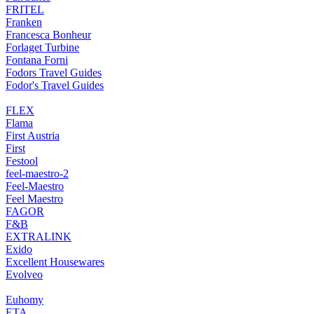
FRITEL
Franken
Francesca Bonheur
Forlaget Turbine
Fontana Forni
Fodors Travel Guides
Fodor's Travel Guides
FLEX
Flama
First Austria
First
Festool
feel-maestro-2
Feel-Maestro
Feel Maestro
FAGOR
F&B
EXTRALINK
Exido
Excellent Housewares
Evolveo
Euhomy
ETA