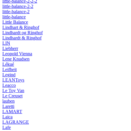
little-balance-2-2-2
little-balance-2-2
little-balance-2
little-balance
Little Balance
Lindhart & Ringhof
Lindhardt og Ringhof
Lindhardt & Ringhof
LIN
Liebherr
Leopold Vienna
Lene Knudsen
Lékué
Leifheit
Legind
LEANToys
Leacco
Le Toy Van
Le Creuset
lauben
Laretti
LAMART
Laica
LAGRANGE
Lafe