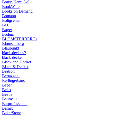
Borup Kemi A/S
BookWare
Books on Demand
Bomann
Boligcenter
BOJ
Bøger
Bodum
BLOMSTERBERGs
Blomsterberg
Blaupunkt
black-decker-2
black-decker
Black and Decker
Black & Decker
Bestron
Bertazzoni
Berlingerhaus
Beper
Beko
Béaba
Baumalu
Barprofessional
Bamix
BakerStone