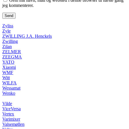
Gem mit navn, mail og websted i denne browser til næste gang
jeg kommenterer.
Zyliss
Zyle
ZWILLING J.A. Henckels
Zwilling
Zilan
ZELMER
ZEEGMA
YATO
Xiaomi
WMF
Witt
WILFA
Wessamat
Wenko
Vilde
ViceVersa
Vertex
Varimixer
Valsemøllen