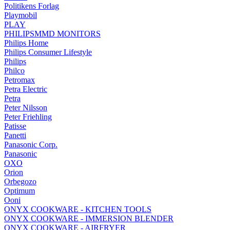
Politikens Forlag
Playmobil
PLAY
PHILIPSMMD MONITORS
Philips Home
Philips Consumer Lifestyle
Philips
Philco
Petromax
Petra Electric
Petra
Peter Nilsson
Peter Friehling
Patisse
Panetti
Panasonic Corp.
Panasonic
OXO
Orion
Orbegozo
Optimum
Ooni
ONYX COOKWARE - KITCHEN TOOLS
ONYX COOKWARE - IMMERSION BLENDER
ONYX COOKWARE - AIRFRYER