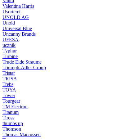
Valira
Valentina Harris
Usorteret
UNOLD AG
Unold
Universal Blue
Uncanny Brands
UFESA
ucznik
Typhur
Turbine
Trude Eide Straume
Triumph-Adler Group
Tristar
TRISA
Trebs
TOYA
Tower
Tourgear
TM Electron
Titanum
Tiross
thumbs up
Thomson
Thomas Marcussen