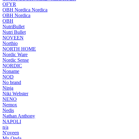
OFYR
OBH Nordica Nordica
OBH Nordica
OBH
NutriBullet
Nutri Bullet
NOVEEN
Northio
NORTH HOME
Nordic Ware
Nordic Sense
NORDIC
Noname
NOD
No brand
Ninja
Niki Webster
NENO
Nemox
Nedis
Nathan Anthony
NAPOLI
n/a
N'oveen
Mx Onda