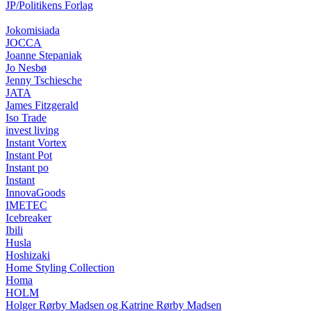
JP/Politikens Forlag
Jokomisiada
JOCCA
Joanne Stepaniak
Jo Nesbø
Jenny Tschiesche
JATA
James Fitzgerald
Iso Trade
invest living
Instant Vortex
Instant Pot
Instant po
Instant
InnovaGoods
IMETEC
Icebreaker
Ibili
Husla
Hoshizaki
Home Styling Collection
Homa
HOLM
Holger Rørby Madsen og Katrine Rørby Madsen