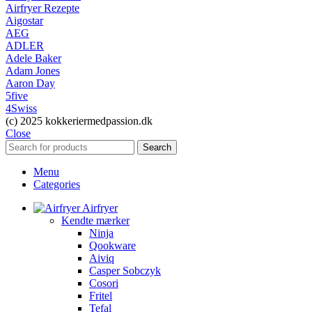
Airfryer Rezepte
Aigostar
AEG
ADLER
Adele Baker
Adam Jones
Aaron Day
5five
4Swiss
(c) 2025 kokkeriermedpassion.dk
Close
Search
Menu
Categories
Airfryer
Kendte mærker
Ninja
Qookware
Aiviq
Casper Sobczyk
Cosori
Fritel
Tefal