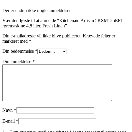
Der er endnu ikke nogle anmeldelser.
Vær den første til at anmelde “Kitchenaid Artisan 5KSM125EFL
røremaskine 4,8 liter, Fresh Linen”
Din e-mailadresse vil ikke blive publiceret.
Krævede felter er
markeret med
*
Din bedømmelse
*
Din anmeldelse
*
Navn
*
E-mail
*