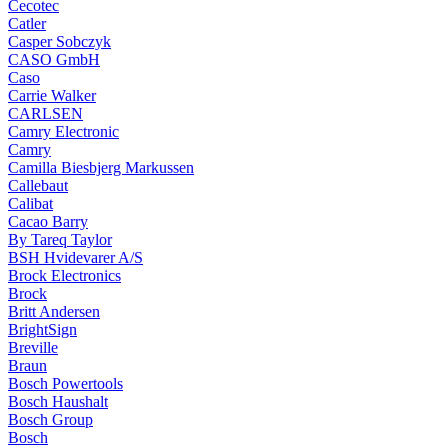
Cecotec
Catler
Casper Sobczyk
CASO GmbH
Caso
Carrie Walker
CARLSEN
Camry Electronic
Camry
Camilla Biesbjerg Markussen
Callebaut
Calibat
Cacao Barry
By Tareq Taylor
BSH Hvidevarer A/S
Brock Electronics
Brock
Britt Andersen
BrightSign
Breville
Braun
Bosch Powertools
Bosch Haushalt
Bosch Group
Bosch