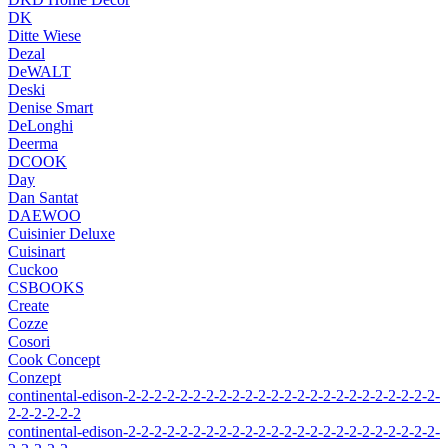
DK
Ditte Wiese
Dezal
DeWALT
Deski
Denise Smart
DeLonghi
Deerma
DCOOK
Day
Dan Santat
DAEWOO
Cuisinier Deluxe
Cuisinart
Cuckoo
CSBOOKS
Create
Cozze
Cosori
Cook Concept
Conzept
continental-edison-2-2-2-2-2-2-2-2-2-2-2-2-2-2-2-2-2-2-2-2-2-2-2-2-
2-2-2-2-2-2
continental-edison-2-2-2-2-2-2-2-2-2-2-2-2-2-2-2-2-2-2-2-2-2-2-2-2-