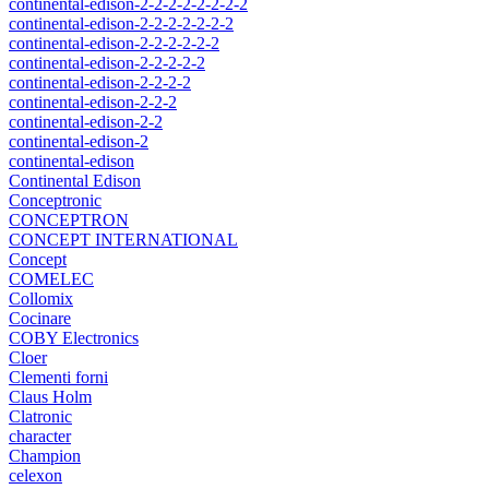
continental-edison-2-2-2-2-2-2-2-2
continental-edison-2-2-2-2-2-2-2
continental-edison-2-2-2-2-2-2
continental-edison-2-2-2-2-2
continental-edison-2-2-2-2
continental-edison-2-2-2
continental-edison-2-2
continental-edison-2
continental-edison
Continental Edison
Conceptronic
CONCEPTRON
CONCEPT INTERNATIONAL
Concept
COMELEC
Collomix
Cocinare
COBY Electronics
Cloer
Clementi forni
Claus Holm
Clatronic
character
Champion
celexon