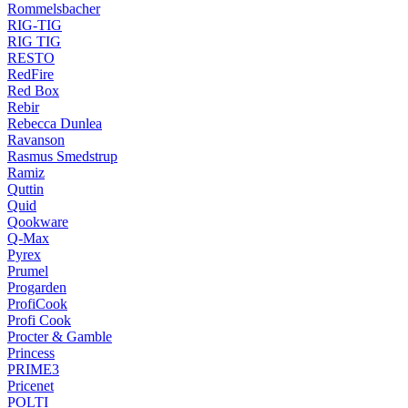
Rommelsbacher
RIG-TIG
RIG TIG
RESTO
RedFire
Red Box
Rebir
Rebecca Dunlea
Ravanson
Rasmus Smedstrup
Ramiz
Quttin
Quid
Qookware
Q-Max
Pyrex
Prumel
Progarden
ProfiCook
Profi Cook
Procter & Gamble
Princess
PRIME3
Pricenet
POLTI