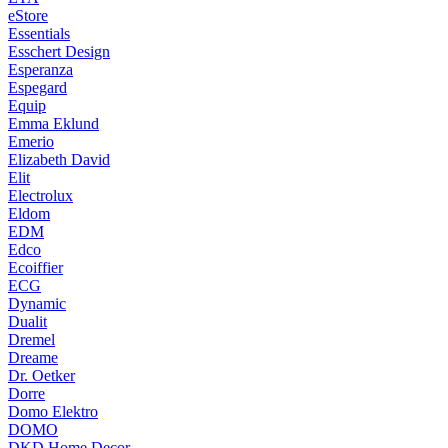
eStore
Essentials
Esschert Design
Esperanza
Espegard
Equip
Emma Eklund
Emerio
Elizabeth David
Elit
Electrolux
Eldom
EDM
Edco
Ecoiffier
ECG
Dynamic
Dualit
Dremel
Dreame
Dr. Oetker
Dorre
Domo Elektro
DOMO
DKD Home Decor