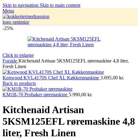
Skip to navigation
Skip to main content
Menu
-25%
Click to enlarge
Forside
Kitchenaid Artisan 5KSM125EFL røremaskine 4,8 liter,
Fresh Linen
Kenwood KVL4170S Chef XL Køkkenmaskine
3.695,00
kr.
Back to products
KM1B-70 Probaker røremaskine
5.990,00
kr.
Kitchenaid Artisan
5KSM125EFL røremaskine 4,8
liter, Fresh Linen