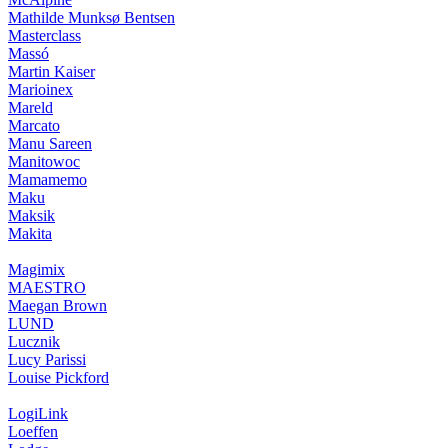
Mathilde Munksø Bentsen
Masterclass
Massó
Martin Kaiser
Marioinex
Mareld
Marcato
Manu Sareen
Manitowoc
Mamamemo
Maku
Maksik
Makita
Magimix
MAESTRO
Maegan Brown
LUND
Lucznik
Lucy Parissi
Louise Pickford
LogiLink
Loeffen