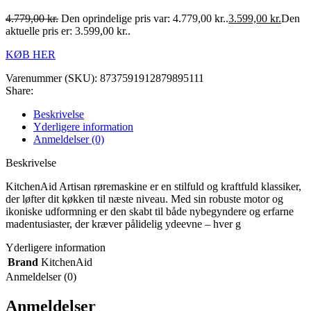
4.779,00
kr.
Den oprindelige pris var: 4.779,00 kr..
3.599,00
kr.
Den
aktuelle pris er: 3.599,00 kr..
KØB HER
Varenummer (SKU):
8737591912879895111
Share:
Beskrivelse
Yderligere information
Anmeldelser (0)
Beskrivelse
KitchenAid Artisan røremaskine er en stilfuld og kraftfuld klassiker,
der løfter dit køkken til næste niveau. Med sin robuste motor og
ikoniske udformning er den skabt til både nybegyndere og erfarne
madentusiaster, der kræver pålidelig ydeevne – hver g
Yderligere information
Brand
KitchenAid
Anmeldelser (0)
Anmeldelser