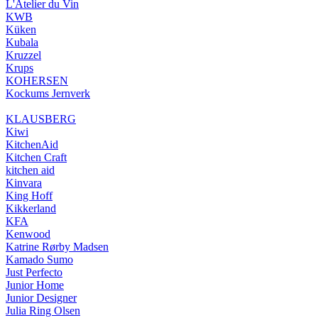
L'Atelier du Vin
KWB
Küken
Kubala
Kruzzel
Krups
KOHERSEN
Kockums Jernverk
KLAUSBERG
Kiwi
KitchenAid
Kitchen Craft
kitchen aid
Kinvara
King Hoff
Kikkerland
KFA
Kenwood
Katrine Rørby Madsen
Kamado Sumo
Just Perfecto
Junior Home
Junior Designer
Julia Ring Olsen