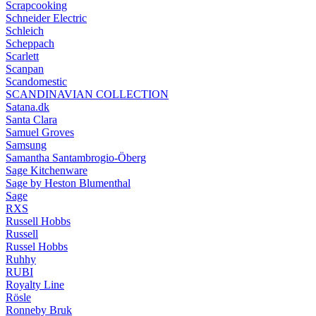
Scrapcooking
Schneider Electric
Schleich
Scheppach
Scarlett
Scanpan
Scandomestic
SCANDINAVIAN COLLECTION
Satana.dk
Santa Clara
Samuel Groves
Samsung
Samantha Santambrogio-Öberg
Sage Kitchenware
Sage by Heston Blumenthal
Sage
RXS
Russell Hobbs
Russell
Russel Hobbs
Ruhhy
RUBI
Royalty Line
Rösle
Ronneby Bruk