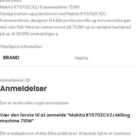
Beskrivelse
Makita RT0702CX2J Fræsemaskine 710W
Opdag kraften og præcisionen ved Makita RT0702CX2J
fræsemaskinen, designet til både professionelle og entusiastiske gør-
det-selv folk. Med en robust motor på 710W og en variabel hastighed
på op til 30.000 omdrejninger p
Yderligere information
BRAND
Makita
Anmeldelser (0)
Anmeldelser
Der er endnu ikke nogle anmeldelser.
Vær den første til at anmelde “Makita RT0702CX2J Milling
machine 710W”
Din e-mailadresse vil ikke blive publiceret.
Krævede felter er markeret