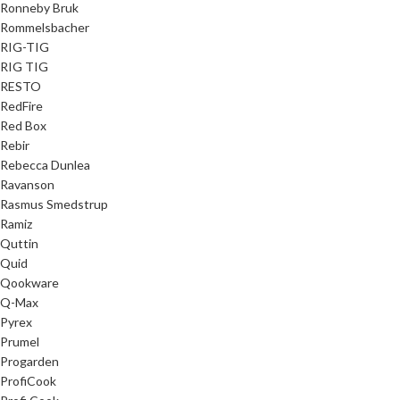
Ronneby Bruk
Rommelsbacher
RIG-TIG
RIG TIG
RESTO
RedFire
Red Box
Rebir
Rebecca Dunlea
Ravanson
Rasmus Smedstrup
Ramiz
Quttin
Quid
Qookware
Q-Max
Pyrex
Prumel
Progarden
ProfiCook