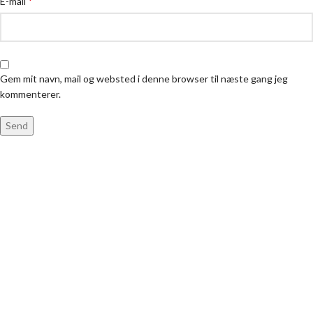
*
E-mail
Gem mit navn, mail og websted i denne browser til næste gang jeg
kommenterer.