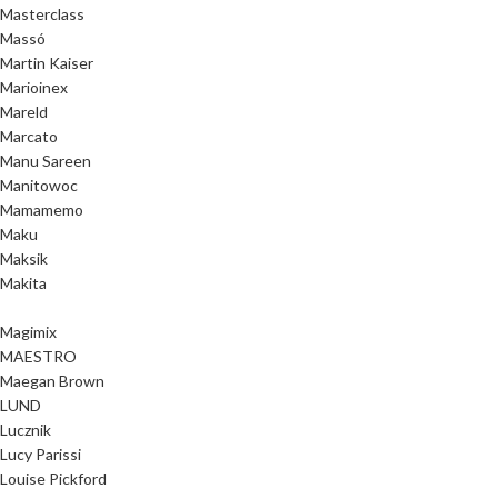
Masterclass
Massó
Martin Kaiser
Marioinex
Mareld
Marcato
Manu Sareen
Manitowoc
Mamamemo
Maku
Maksik
Makita
Magimix
MAESTRO
Maegan Brown
LUND
Lucznik
Lucy Parissi
Louise Pickford