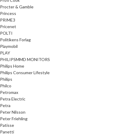
Profi Cook
Procter & Gamble
Princess
PRIME3
Pricenet
POLTI
Politikens Forlag
Playmobil
PLAY
PHILIPSMMD MONITORS
Philips Home
Philips Consumer Lifestyle
Philips
Philco
Petromax
Petra Electric
Petra
Peter Nilsson
Peter Friehling
Patisse
Panetti