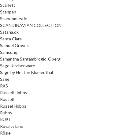
Scarlett
Scanpan
Scandomestic
SCANDINAVIAN COLLECTION
Satana.dk
Santa Clara
Samuel Groves
Samsung
Samantha Santambrogio-Öberg
Sage Kitchenware
Sage by Heston Blumenthal
Sage
RXS
Russell Hobbs
Russell
Russel Hobbs
Ruhhy
RUBI
Royalty Line
Rösle