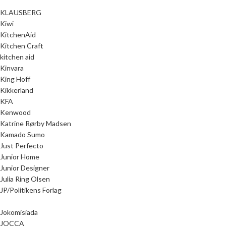
KLAUSBERG
Kiwi
KitchenAid
Kitchen Craft
kitchen aid
Kinvara
King Hoff
Kikkerland
KFA
Kenwood
Katrine Rørby Madsen
Kamado Sumo
Just Perfecto
Junior Home
Junior Designer
Julia Ring Olsen
JP/Politikens Forlag
Jokomisiada
JOCCA