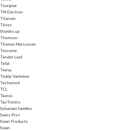
Tourgear
TM Electron
Titanum
Tiross
thumbs up
Thomson
Thomas Marcussen
Tescoma
Tender Leaf
Tefal
Teesa
Teddy Varimixer
Techwood
TCL
Taurus
TaoTronics
Sylvanian Families
Swiss Pro+
Swan Products
Swan