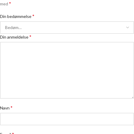
*
med
*
Din bedømmelse
*
Din anmeldelse
*
Navn