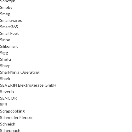
Sobczyk
Smoby
Smeg
Smartwares
Smart365
Small Foot
Sinbo
Silikomart
Sigg
Shefu
Sharp
SharkNinja Operating
Shark
SEVERIN Elektrogeräte GmbH
Severin
SENCOR
SEB
Scrapcooking
Schneider Electric
Schleich
Scheppach