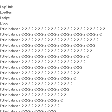
LogiLink
Loeffen
Lodge
Livoo
little-balance-2-2-2-2-2-2-2-2-2-2-2-2-2-2-2-2-2-2-2-2-2-2-2-2-2-2
little-balance-2-2-2-2-2-2-2-2-2-2-2-2-2-2-2-2-2-2-2-2-2-2-2-2-2
little-balance-2-2-2-2-2-2-2-2-2-2-2-2-2-2-2-2-2-2-2-2-2-2-2-2
little-balance-2-2-2-2-2-2-2-2-2-2-2-2-2-2-2-2-2-2-2-2-2-2-2
little-balance-2-2-2-2-2-2-2-2-2-2-2-2-2-2-2-2-2-2-2-2-2-2
little-balance-2-2-2-2-2-2-2-2-2-2-2-2-2-2-2-2-2-2-2-2-2
little-balance-2-2-2-2-2-2-2-2-2-2-2-2-2-2-2-2-2-2-2-2
little-balance-2-2-2-2-2-2-2-2-2-2-2-2-2-2-2-2-2-2-2
little-balance-2-2-2-2-2-2-2-2-2-2-2-2-2-2-2-2-2-2
little-balance-2-2-2-2-2-2-2-2-2-2-2-2-2-2-2-2-2
little-balance-2-2-2-2-2-2-2-2-2-2-2-2-2-2-2-2
little-balance-2-2-2-2-2-2-2-2-2-2-2-2-2-2-2
little-balance-2-2-2-2-2-2-2-2-2-2-2-2-2-2
little-balance-2-2-2-2-2-2-2-2-2-2-2-2-2
little-balance-2-2-2-2-2-2-2-2-2-2-2-2
little-balance-2-2-2-2-2-2-2-2-2-2-2