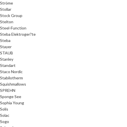
Ströme
Stollar
Stock Group
Stelton
Steel-Function
Steba Elektroger?te
Steba
Stayer
STAUB
Stanley
Standart
Staco Nordic
Stabilotherm
Squishmallows
SPREHN
Sponge See
Sophia Young
Solis
Solac
Sogo