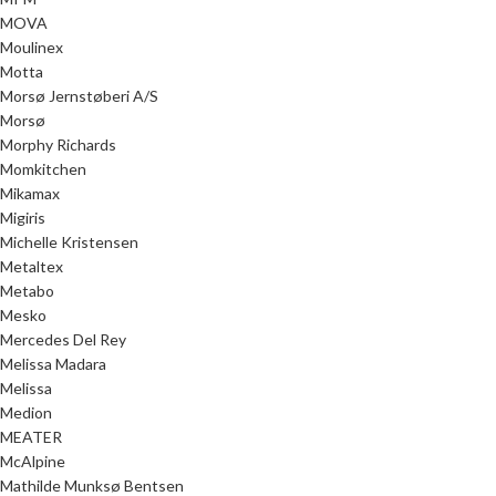
MOVA
Moulinex
Motta
Morsø Jernstøberi A/S
Morsø
Morphy Richards
Momkitchen
Mikamax
Migiris
Michelle Kristensen
Metaltex
Metabo
Mesko
Mercedes Del Rey
Melissa Madara
Melissa
Medion
MEATER
McAlpine
Mathilde Munksø Bentsen