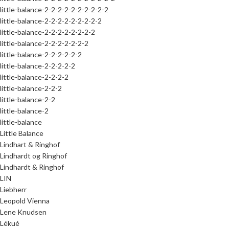
little-balance-2-2-2-2-2-2-2-2-2-2
little-balance-2-2-2-2-2-2-2-2-2
little-balance-2-2-2-2-2-2-2-2
little-balance-2-2-2-2-2-2-2
little-balance-2-2-2-2-2-2
little-balance-2-2-2-2-2
little-balance-2-2-2-2
little-balance-2-2-2
little-balance-2-2
little-balance-2
little-balance
Little Balance
Lindhart & Ringhof
Lindhardt og Ringhof
Lindhardt & Ringhof
LIN
Liebherr
Leopold Vienna
Lene Knudsen
Lékué