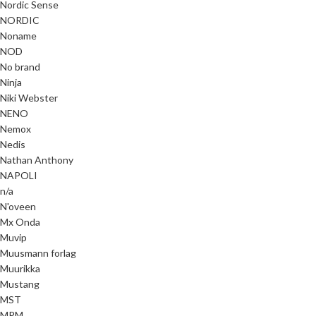
Nordic Sense
NORDIC
Noname
NOD
No brand
Ninja
Niki Webster
NENO
Nemox
Nedis
Nathan Anthony
NAPOLI
n/a
N'oveen
Mx Onda
Muvip
Muusmann forlag
Muurikka
Mustang
MST
MPM