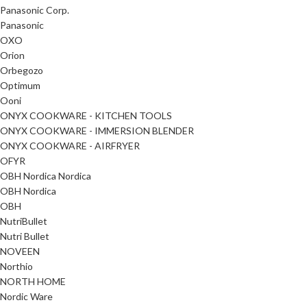
Panasonic Corp.
Panasonic
OXO
Orion
Orbegozo
Optimum
Ooni
ONYX COOKWARE - KITCHEN TOOLS
ONYX COOKWARE - IMMERSION BLENDER
ONYX COOKWARE - AIRFRYER
OFYR
OBH Nordica Nordica
OBH Nordica
OBH
NutriBullet
Nutri Bullet
NOVEEN
Northio
NORTH HOME
Nordic Ware