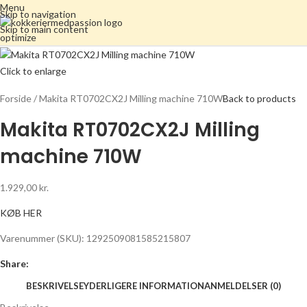
Menu
Skip to navigation
Skip to main content
Click to enlarge
Forside
Makita RT0702CX2J Milling machine 710W
Back to products
Makita RT0702CX2J Milling
machine 710W
1.929,00
kr.
KØB HER
Varenummer (SKU):
1292509081585215807
Share:
BESKRIVELSE
YDERLIGERE INFORMATION
ANMELDELSER (0)