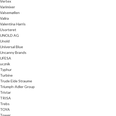
Vertex
Varimixer
Valsemøllen
Valira
Valentina Harris
Usorteret
UNOLD AG
Unold
Universal Blue
Uncanny Brands
UFESA
ucznik
Typhur
Turbine
Trude Eide Straume
Triumph-Adler Group
Tristar
TRISA
Trebs
TOYA
Tower