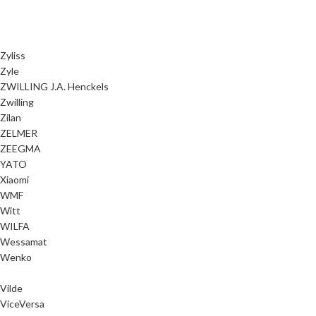
Zyliss
Zyle
ZWILLING J.A. Henckels
Zwilling
Zilan
ZELMER
ZEEGMA
YATO
Xiaomi
WMF
Witt
WILFA
Wessamat
Wenko
Vilde
ViceVersa