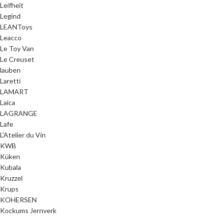
Leifheit
Legind
LEANToys
Leacco
Le Toy Van
Le Creuset
lauben
Laretti
LAMART
Laica
LAGRANGE
Lafe
L'Atelier du Vin
KWB
Küken
Kubala
Kruzzel
Krups
KOHERSEN
Kockums Jernverk