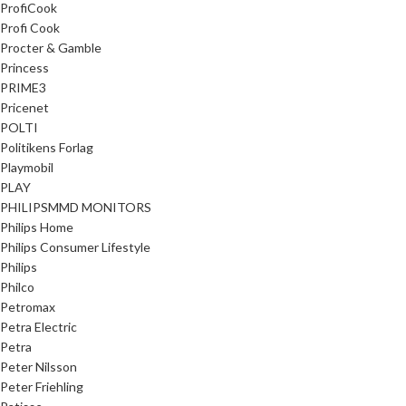
ProfiCook
Profi Cook
Procter & Gamble
Princess
PRIME3
Pricenet
POLTI
Politikens Forlag
Playmobil
PLAY
PHILIPSMMD MONITORS
Philips Home
Philips Consumer Lifestyle
Philips
Philco
Petromax
Petra Electric
Petra
Peter Nilsson
Peter Friehling