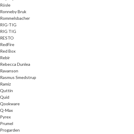
Rösle
Ronneby Bruk
Rommelsbacher
RIG-TIG
RIG TIG
RESTO
RedFire
Red Box
Rebir
Rebecca Dunlea
Ravanson
Rasmus Smedstrup
Ramiz
Quttin
Quid
Qookware
Q-Max
Pyrex
Prumel
Progarden