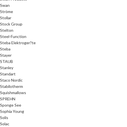
Swan
Ströme
Stollar
Stock Group
Stelton
Steel-Function
Steba Elektroger?te
Steba
Stayer
STAUB
Stanley
Standart
Staco Nordic
Stabilotherm
Squishmallows
SPREHN
Sponge See
Sophia Young
Solis
Solac