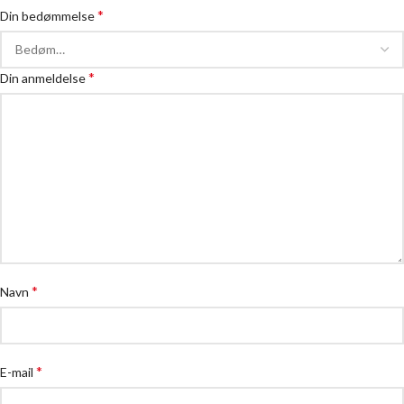
*
Din bedømmelse
*
Din anmeldelse
*
Navn
*
E-mail