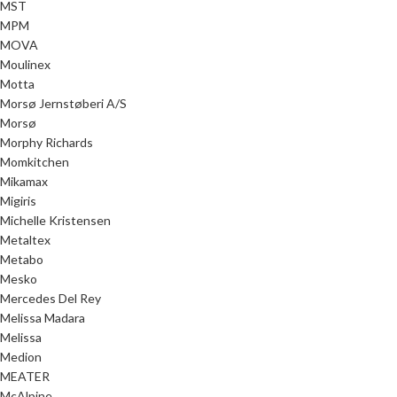
MST
MPM
MOVA
Moulinex
Motta
Morsø Jernstøberi A/S
Morsø
Morphy Richards
Momkitchen
Mikamax
Migiris
Michelle Kristensen
Metaltex
Metabo
Mesko
Mercedes Del Rey
Melissa Madara
Melissa
Medion
MEATER
McAlpine