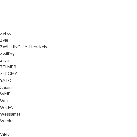
Zyliss
Zyle
ZWILLING J.A. Henckels
Zwilling
Zilan
ZELMER
ZEEGMA
YATO
Xiaomi
WMF
Witt
WILFA
Wessamat
Wenko
Vilde