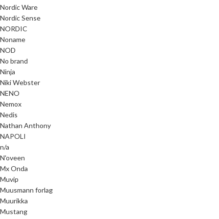
Nordic Ware
Nordic Sense
NORDIC
Noname
NOD
No brand
Ninja
Niki Webster
NENO
Nemox
Nedis
Nathan Anthony
NAPOLI
n/a
N'oveen
Mx Onda
Muvip
Muusmann forlag
Muurikka
Mustang