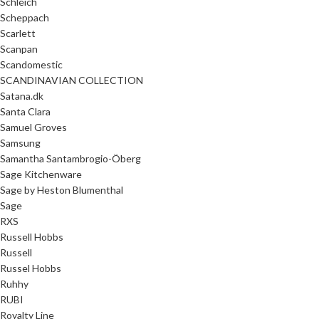
Schleich
Scheppach
Scarlett
Scanpan
Scandomestic
SCANDINAVIAN COLLECTION
Satana.dk
Santa Clara
Samuel Groves
Samsung
Samantha Santambrogio-Öberg
Sage Kitchenware
Sage by Heston Blumenthal
Sage
RXS
Russell Hobbs
Russell
Russel Hobbs
Ruhhy
RUBI
Royalty Line