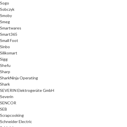
Sogo
Sobczyk
Smoby
Smeg
Smartwares
Smart365
Small Foot
Sinbo
Silikomart
Sigg
Shefu
Sharp
SharkNinja Operating
Shark
SEVERIN Elektrogeräte GmbH
Severin
SENCOR
SEB
Scrapcooking
Schneider Electric