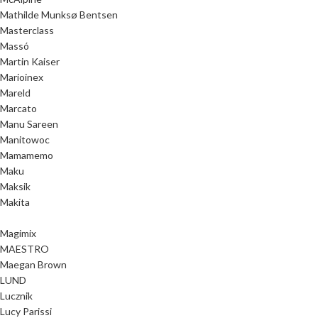
Mathilde Munksø Bentsen
Masterclass
Massó
Martin Kaiser
Marioinex
Mareld
Marcato
Manu Sareen
Manitowoc
Mamamemo
Maku
Maksik
Makita
Magimix
MAESTRO
Maegan Brown
LUND
Lucznik
Lucy Parissi