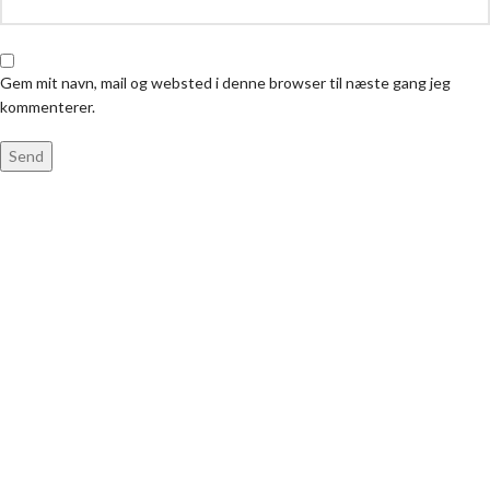
Gem mit navn, mail og websted i denne browser til næste gang jeg
kommenterer.