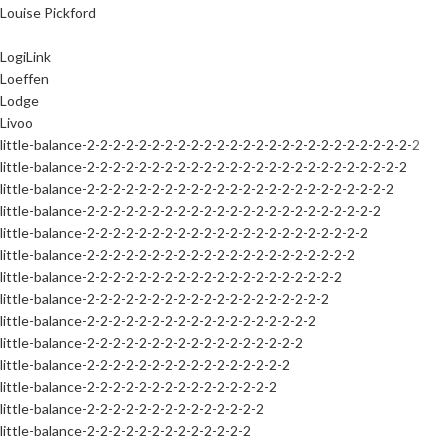
Louise Pickford
LogiLink
Loeffen
Lodge
Livoo
little-balance-2-2-2-2-2-2-2-2-2-2-2-2-2-2-2-2-2-2-2-2-2-2-2-2-2-2
little-balance-2-2-2-2-2-2-2-2-2-2-2-2-2-2-2-2-2-2-2-2-2-2-2-2-2
little-balance-2-2-2-2-2-2-2-2-2-2-2-2-2-2-2-2-2-2-2-2-2-2-2-2
little-balance-2-2-2-2-2-2-2-2-2-2-2-2-2-2-2-2-2-2-2-2-2-2-2
little-balance-2-2-2-2-2-2-2-2-2-2-2-2-2-2-2-2-2-2-2-2-2-2
little-balance-2-2-2-2-2-2-2-2-2-2-2-2-2-2-2-2-2-2-2-2-2
little-balance-2-2-2-2-2-2-2-2-2-2-2-2-2-2-2-2-2-2-2-2
little-balance-2-2-2-2-2-2-2-2-2-2-2-2-2-2-2-2-2-2-2
little-balance-2-2-2-2-2-2-2-2-2-2-2-2-2-2-2-2-2-2
little-balance-2-2-2-2-2-2-2-2-2-2-2-2-2-2-2-2-2
little-balance-2-2-2-2-2-2-2-2-2-2-2-2-2-2-2-2
little-balance-2-2-2-2-2-2-2-2-2-2-2-2-2-2-2
little-balance-2-2-2-2-2-2-2-2-2-2-2-2-2-2
little-balance-2-2-2-2-2-2-2-2-2-2-2-2-2