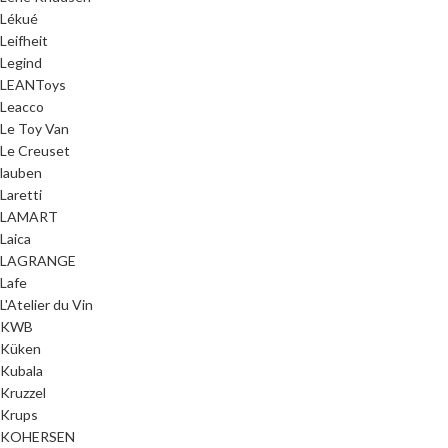
Lékué
Leifheit
Legind
LEANToys
Leacco
Le Toy Van
Le Creuset
lauben
Laretti
LAMART
Laica
LAGRANGE
Lafe
L'Atelier du Vin
KWB
Küken
Kubala
Kruzzel
Krups
KOHERSEN