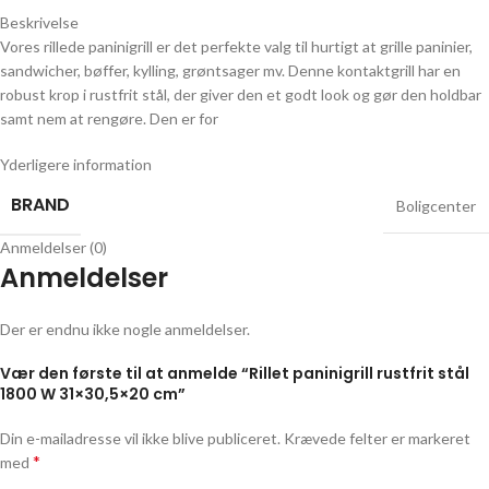
Beskrivelse
Vores rillede paninigrill er det perfekte valg til hurtigt at grille paninier,
sandwicher, bøffer, kylling, grøntsager mv. Denne kontaktgrill har en
robust krop i rustfrit stål, der giver den et godt look og gør den holdbar
samt nem at rengøre. Den er for
Yderligere information
BRAND
Boligcenter
Anmeldelser (0)
Anmeldelser
Der er endnu ikke nogle anmeldelser.
Vær den første til at anmelde “Rillet paninigrill rustfrit stål
1800 W 31×30,5×20 cm”
Din e-mailadresse vil ikke blive publiceret.
Krævede felter er markeret
*
med