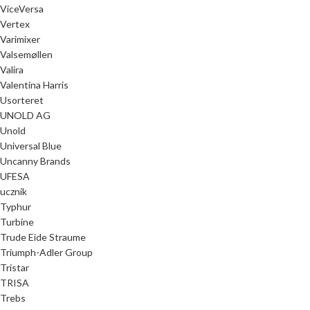
ViceVersa
Vertex
Varimixer
Valsemøllen
Valira
Valentina Harris
Usorteret
UNOLD AG
Unold
Universal Blue
Uncanny Brands
UFESA
ucznik
Typhur
Turbine
Trude Eide Straume
Triumph-Adler Group
Tristar
TRISA
Trebs