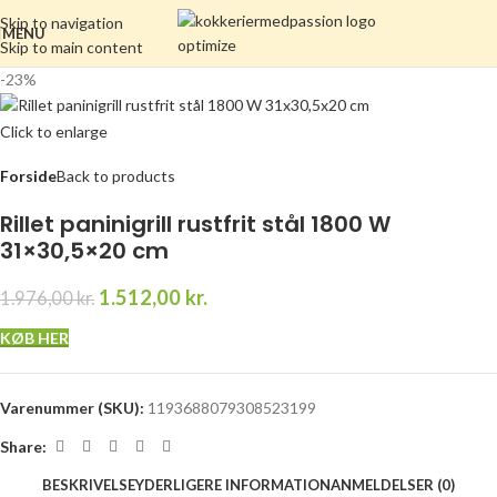
Skip to navigation
MENU
Skip to main content
-23%
Click to enlarge
Forside
Back to products
Rillet paninigrill rustfrit stål 1800 W
31×30,5×20 cm
1.512,00
kr.
1.976,00
kr.
KØB HER
Varenummer (SKU):
1193688079308523199
Share:
BESKRIVELSE
YDERLIGERE INFORMATION
ANMELDELSER (0)