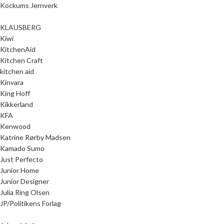
Kockums Jernverk
KLAUSBERG
Kiwi
KitchenAid
Kitchen Craft
kitchen aid
Kinvara
King Hoff
Kikkerland
KFA
Kenwood
Katrine Rørby Madsen
Kamado Sumo
Just Perfecto
Junior Home
Junior Designer
Julia Ring Olsen
JP/Politikens Forlag