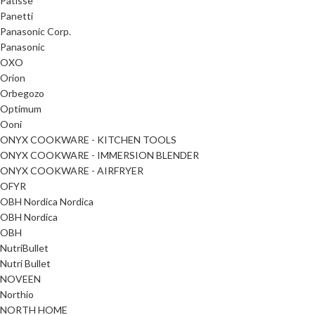
Patisse
Panetti
Panasonic Corp.
Panasonic
OXO
Orion
Orbegozo
Optimum
Ooni
ONYX COOKWARE - KITCHEN TOOLS
ONYX COOKWARE - IMMERSION BLENDER
ONYX COOKWARE - AIRFRYER
OFYR
OBH Nordica Nordica
OBH Nordica
OBH
NutriBullet
Nutri Bullet
NOVEEN
Northio
NORTH HOME