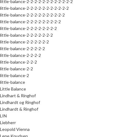
little-balance-2-2-2-2-2-2-2-2-2-2-2-2
little-balance-2-2-2-2-2-2-2-2-2-2-2
little-balance-2-2-2-2-2-2-2-2-2-2
little-balance-2-2-2-2-2-2-2-2-2
little-balance-2-2-2-2-2-2-2-2
little-balance-2-2-2-2-2-2-2
little-balance-2-2-2-2-2-2
little-balance-2-2-2-2-2
little-balance-2-2-2-2
little-balance-2-2-2
little-balance-2-2
little-balance-2
little-balance
Little Balance
Lindhart & Ringhof
Lindhardt og Ringhof
Lindhardt & Ringhof
LIN
Liebherr
Leopold Vienna
Lene Knudsen