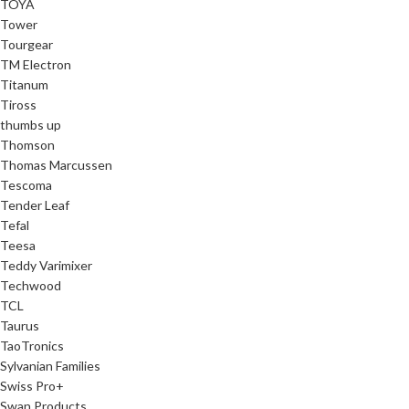
TOYA
Tower
Tourgear
TM Electron
Titanum
Tiross
thumbs up
Thomson
Thomas Marcussen
Tescoma
Tender Leaf
Tefal
Teesa
Teddy Varimixer
Techwood
TCL
Taurus
TaoTronics
Sylvanian Families
Swiss Pro+
Swan Products