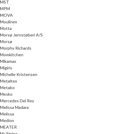
MST
MPM
MOVA
Moulinex
Motta
Morsø Jernstøberi A/S
Morsø
Morphy Richards
Momkitchen
Mikamax
Migiris
Michelle Kristensen
Metaltex
Metabo
Mesko
Mercedes Del Rey
Melissa Madara
Melissa
Medion
MEATER
McAlpine