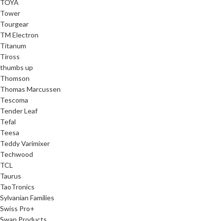
TOYA
Tower
Tourgear
TM Electron
Titanum
Tiross
thumbs up
Thomson
Thomas Marcussen
Tescoma
Tender Leaf
Tefal
Teesa
Teddy Varimixer
Techwood
TCL
Taurus
TaoTronics
Sylvanian Families
Swiss Pro+
Swan Products