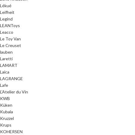
Lékué
Leifheit
Legind
LEANToys
Leacco
Le Toy Van
Le Creuset
lauben
Laretti
LAMART
Laica
LAGRANGE
Lafe
L'Atelier du Vin
KWB
Küken
Kubala
Kruzzel
Krups
KOHERSEN