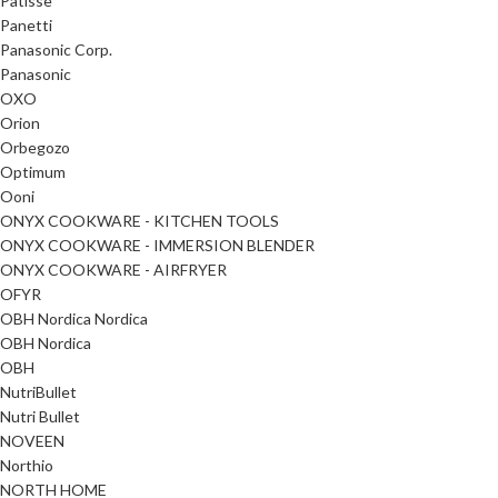
Patisse
Panetti
Panasonic Corp.
Panasonic
OXO
Orion
Orbegozo
Optimum
Ooni
ONYX COOKWARE - KITCHEN TOOLS
ONYX COOKWARE - IMMERSION BLENDER
ONYX COOKWARE - AIRFRYER
OFYR
OBH Nordica Nordica
OBH Nordica
OBH
NutriBullet
Nutri Bullet
NOVEEN
Northio
NORTH HOME