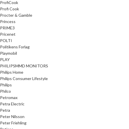
ProfiCook
Profi Cook
Procter & Gamble
Princess
PRIME3
Pricenet
POLTI
Politikens Forlag
Playmobil
PLAY
PHILIPSMMD MONITORS
Philips Home
Philips Consumer Lifestyle
Philips
Philco
Petromax
Petra Electric
Petra
Peter Nilsson
Peter Friehling