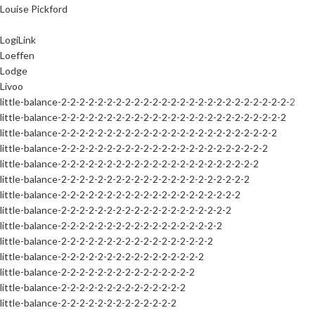
Louise Pickford
LogiLink
Loeffen
Lodge
Livoo
little-balance-2-2-2-2-2-2-2-2-2-2-2-2-2-2-2-2-2-2-2-2-2-2-2-2-2-2
little-balance-2-2-2-2-2-2-2-2-2-2-2-2-2-2-2-2-2-2-2-2-2-2-2-2-2
little-balance-2-2-2-2-2-2-2-2-2-2-2-2-2-2-2-2-2-2-2-2-2-2-2-2
little-balance-2-2-2-2-2-2-2-2-2-2-2-2-2-2-2-2-2-2-2-2-2-2-2
little-balance-2-2-2-2-2-2-2-2-2-2-2-2-2-2-2-2-2-2-2-2-2-2
little-balance-2-2-2-2-2-2-2-2-2-2-2-2-2-2-2-2-2-2-2-2-2
little-balance-2-2-2-2-2-2-2-2-2-2-2-2-2-2-2-2-2-2-2-2
little-balance-2-2-2-2-2-2-2-2-2-2-2-2-2-2-2-2-2-2-2
little-balance-2-2-2-2-2-2-2-2-2-2-2-2-2-2-2-2-2-2
little-balance-2-2-2-2-2-2-2-2-2-2-2-2-2-2-2-2-2
little-balance-2-2-2-2-2-2-2-2-2-2-2-2-2-2-2-2
little-balance-2-2-2-2-2-2-2-2-2-2-2-2-2-2-2
little-balance-2-2-2-2-2-2-2-2-2-2-2-2-2-2
little-balance-2-2-2-2-2-2-2-2-2-2-2-2-2