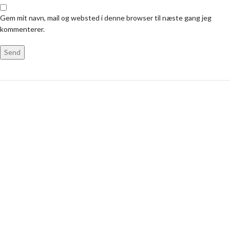
Gem mit navn, mail og websted i denne browser til næste gang jeg
kommenterer.