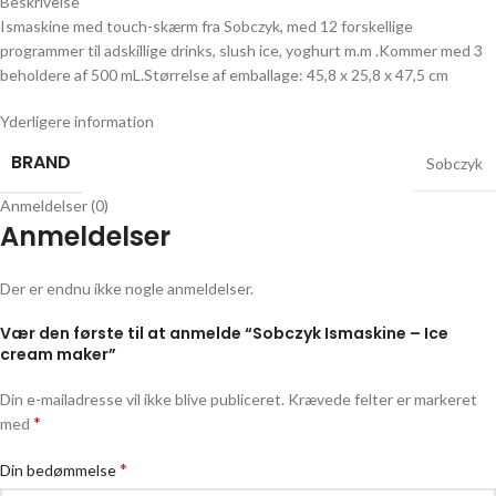
Beskrivelse
Ismaskine med touch-skærm fra Sobczyk, med 12 forskellige
programmer til adskillige drinks, slush ice, yoghurt m.m .Kommer med 3
beholdere af 500 mL.Størrelse af emballage: 45,8 x 25,8 x 47,5 cm
Yderligere information
BRAND
Sobczyk
Anmeldelser (0)
Anmeldelser
Der er endnu ikke nogle anmeldelser.
Vær den første til at anmelde “Sobczyk Ismaskine – Ice
cream maker”
Din e-mailadresse vil ikke blive publiceret.
Krævede felter er markeret
*
med
*
Din bedømmelse