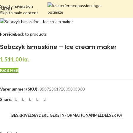
Skip to navigation
MENU
Skip to main content
Forside
Back to products
Sobczyk Ismaskine – Ice cream maker
1.511,00
kr.
KØB HER
Varenummer (SKU):
8537286192805303860
Share:
BESKRIVELSE
YDERLIGERE INFORMATION
ANMELDELSER (0)