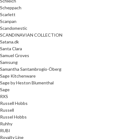
Schleich
Scheppach
Scarlett
Scanpan
Scandomestic
SCANDINAVIAN COLLECTION
Satana.dk
Santa Clara
Samuel Groves
Samsung
Samantha Santambrogio-Öberg
Sage Kitchenware
Sage by Heston Blumenthal
Sage
RXS
Russell Hobbs
Russell
Russel Hobbs
Ruhhy
RUBI
Royalty Line