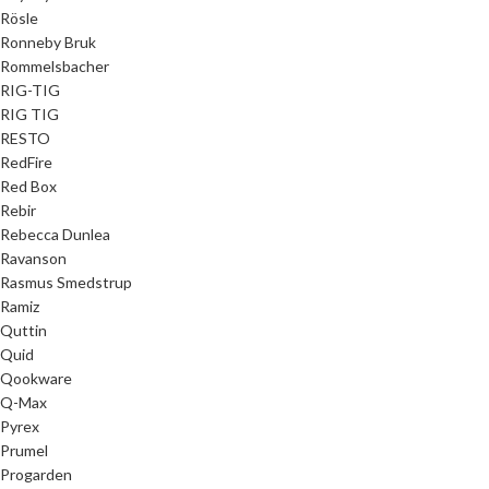
Rösle
Ronneby Bruk
Rommelsbacher
RIG-TIG
RIG TIG
RESTO
RedFire
Red Box
Rebir
Rebecca Dunlea
Ravanson
Rasmus Smedstrup
Ramiz
Quttin
Quid
Qookware
Q-Max
Pyrex
Prumel
Progarden