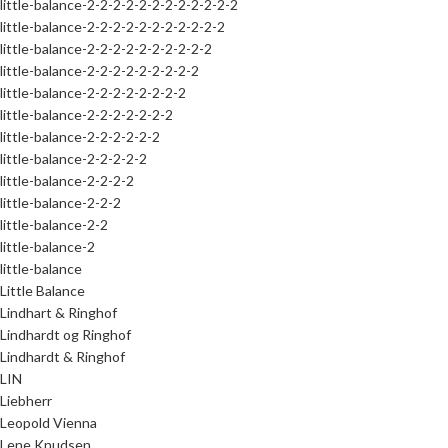
little-balance-2-2-2-2-2-2-2-2-2-2-2-2
little-balance-2-2-2-2-2-2-2-2-2-2-2
little-balance-2-2-2-2-2-2-2-2-2-2
little-balance-2-2-2-2-2-2-2-2-2
little-balance-2-2-2-2-2-2-2-2
little-balance-2-2-2-2-2-2-2
little-balance-2-2-2-2-2-2
little-balance-2-2-2-2-2
little-balance-2-2-2-2
little-balance-2-2-2
little-balance-2-2
little-balance-2
little-balance
Little Balance
Lindhart & Ringhof
Lindhardt og Ringhof
Lindhardt & Ringhof
LIN
Liebherr
Leopold Vienna
Lene Knudsen