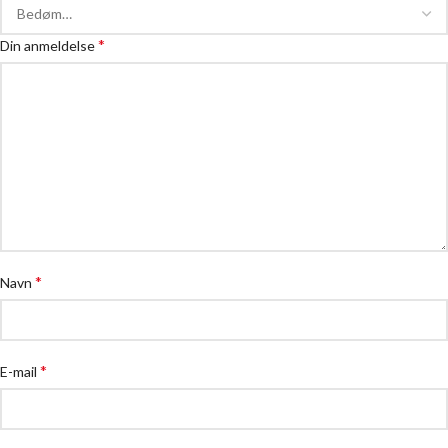
*
Din anmeldelse
*
Navn
*
E-mail