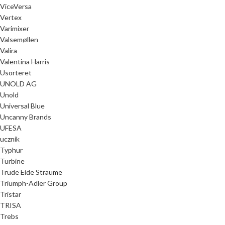
ViceVersa
Vertex
Varimixer
Valsemøllen
Valira
Valentina Harris
Usorteret
UNOLD AG
Unold
Universal Blue
Uncanny Brands
UFESA
ucznik
Typhur
Turbine
Trude Eide Straume
Triumph-Adler Group
Tristar
TRISA
Trebs