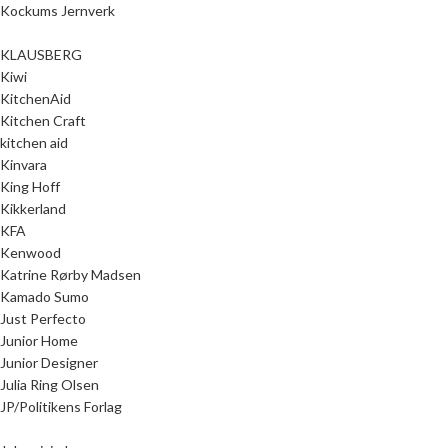
Kockums Jernverk
KLAUSBERG
Kiwi
KitchenAid
Kitchen Craft
kitchen aid
Kinvara
King Hoff
Kikkerland
KFA
Kenwood
Katrine Rørby Madsen
Kamado Sumo
Just Perfecto
Junior Home
Junior Designer
Julia Ring Olsen
JP/Politikens Forlag