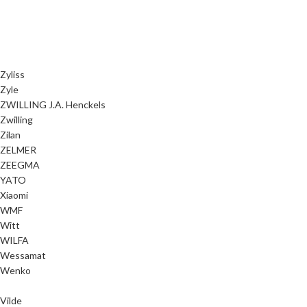
Zyliss
Zyle
ZWILLING J.A. Henckels
Zwilling
Zilan
ZELMER
ZEEGMA
YATO
Xiaomi
WMF
Witt
WILFA
Wessamat
Wenko
Vilde