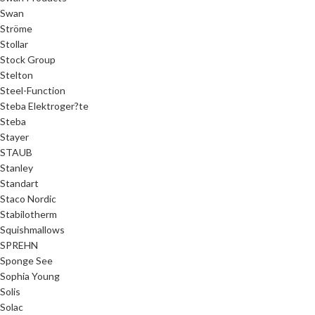
Swan
Ströme
Stollar
Stock Group
Stelton
Steel-Function
Steba Elektroger?te
Steba
Stayer
STAUB
Stanley
Standart
Staco Nordic
Stabilotherm
Squishmallows
SPREHN
Sponge See
Sophia Young
Solis
Solac