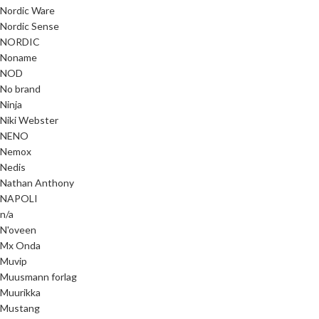
Nordic Ware
Nordic Sense
NORDIC
Noname
NOD
No brand
Ninja
Niki Webster
NENO
Nemox
Nedis
Nathan Anthony
NAPOLI
n/a
N'oveen
Mx Onda
Muvip
Muusmann forlag
Muurikka
Mustang