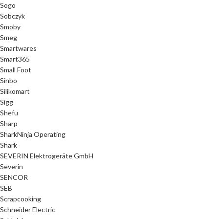
Sogo
Sobczyk
Smoby
Smeg
Smartwares
Smart365
Small Foot
Sinbo
Silikomart
Sigg
Shefu
Sharp
SharkNinja Operating
Shark
SEVERIN Elektrogeräte GmbH
Severin
SENCOR
SEB
Scrapcooking
Schneider Electric