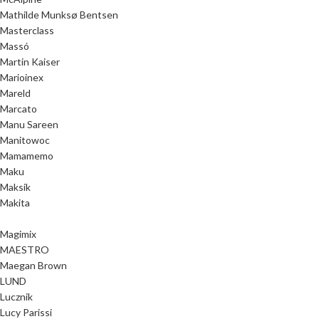
Mathilde Munksø Bentsen
Masterclass
Massó
Martin Kaiser
Marioinex
Mareld
Marcato
Manu Sareen
Manitowoc
Mamamemo
Maku
Maksik
Makita
Magimix
MAESTRO
Maegan Brown
LUND
Lucznik
Lucy Parissi