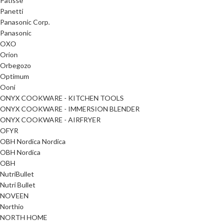
Patisse
Panetti
Panasonic Corp.
Panasonic
OXO
Orion
Orbegozo
Optimum
Ooni
ONYX COOKWARE - KITCHEN TOOLS
ONYX COOKWARE - IMMERSION BLENDER
ONYX COOKWARE - AIRFRYER
OFYR
OBH Nordica Nordica
OBH Nordica
OBH
NutriBullet
Nutri Bullet
NOVEEN
Northio
NORTH HOME