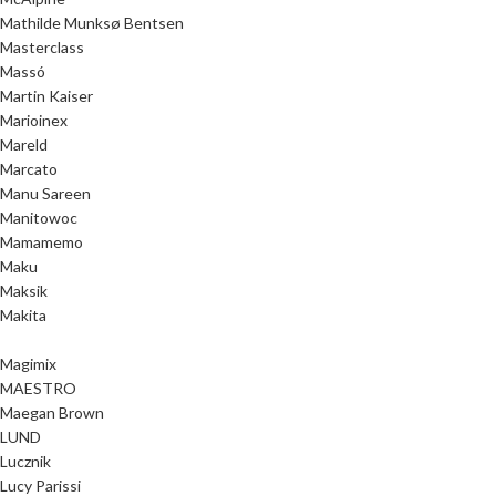
Mathilde Munksø Bentsen
Masterclass
Massó
Martin Kaiser
Marioinex
Mareld
Marcato
Manu Sareen
Manitowoc
Mamamemo
Maku
Maksik
Makita
Magimix
MAESTRO
Maegan Brown
LUND
Lucznik
Lucy Parissi