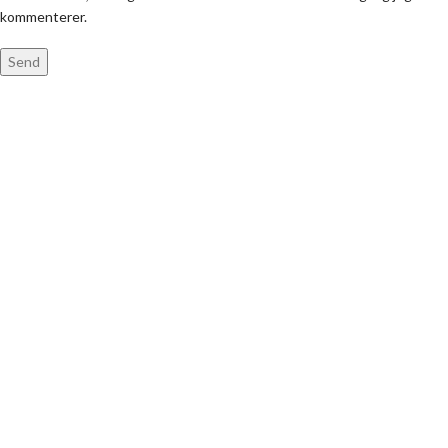
kommenterer.