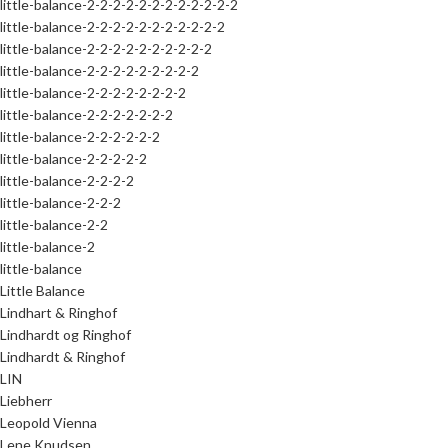
little-balance-2-2-2-2-2-2-2-2-2-2-2-2
little-balance-2-2-2-2-2-2-2-2-2-2-2
little-balance-2-2-2-2-2-2-2-2-2-2
little-balance-2-2-2-2-2-2-2-2-2
little-balance-2-2-2-2-2-2-2-2
little-balance-2-2-2-2-2-2-2
little-balance-2-2-2-2-2-2
little-balance-2-2-2-2-2
little-balance-2-2-2-2
little-balance-2-2-2
little-balance-2-2
little-balance-2
little-balance
Little Balance
Lindhart & Ringhof
Lindhardt og Ringhof
Lindhardt & Ringhof
LIN
Liebherr
Leopold Vienna
Lene Knudsen