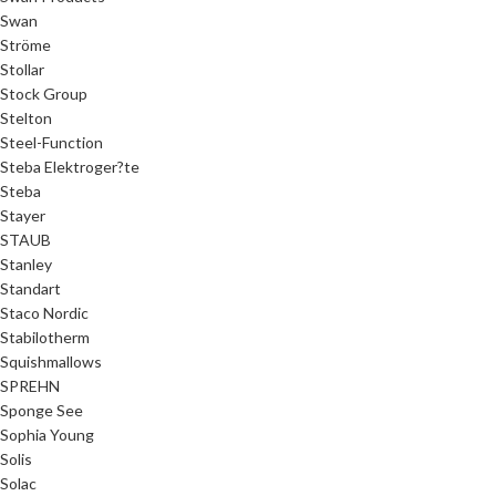
Swan
Ströme
Stollar
Stock Group
Stelton
Steel-Function
Steba Elektroger?te
Steba
Stayer
STAUB
Stanley
Standart
Staco Nordic
Stabilotherm
Squishmallows
SPREHN
Sponge See
Sophia Young
Solis
Solac