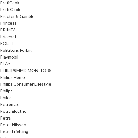
ProfiCook
Profi Cook
Procter & Gamble
Princess
PRIME3
Pricenet
POLTI
Politikens Forlag
Playmobil
PLAY
PHILIPSMMD MONITORS
Philips Home
Philips Consumer Lifestyle
Philips
Philco
Petromax
Petra Electric
Petra
Peter Nilsson
Peter Friehling