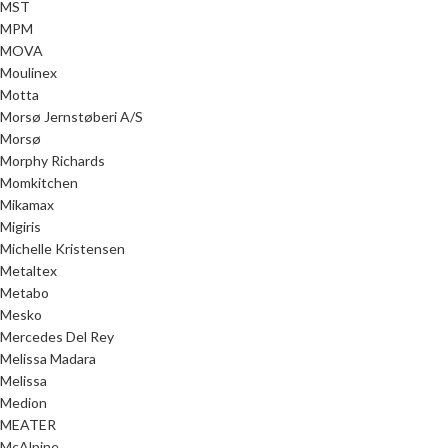
MST
MPM
MOVA
Moulinex
Motta
Morsø Jernstøberi A/S
Morsø
Morphy Richards
Momkitchen
Mikamax
Migiris
Michelle Kristensen
Metaltex
Metabo
Mesko
Mercedes Del Rey
Melissa Madara
Melissa
Medion
MEATER
McAlpine