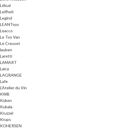
Lékué
Leifheit
Legind
LEANToys
Leacco
Le Toy Van
Le Creuset
lauben
Laretti
LAMART
Laica
LAGRANGE
Lafe
L'Atelier du Vin
KWB
Küken
Kubala
Kruzzel
Krups
KOHERSEN