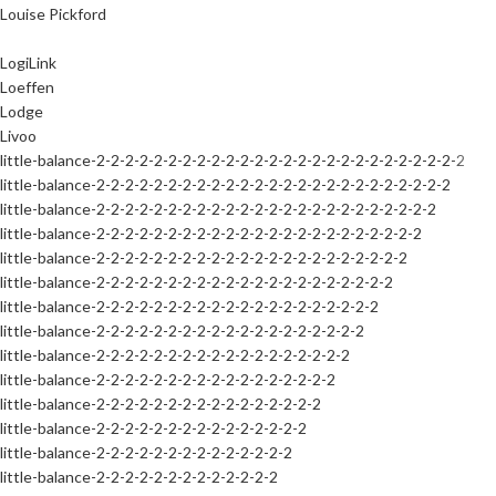
Louise Pickford
LogiLink
Loeffen
Lodge
Livoo
little-balance-2-2-2-2-2-2-2-2-2-2-2-2-2-2-2-2-2-2-2-2-2-2-2-2-2-2
little-balance-2-2-2-2-2-2-2-2-2-2-2-2-2-2-2-2-2-2-2-2-2-2-2-2-2
little-balance-2-2-2-2-2-2-2-2-2-2-2-2-2-2-2-2-2-2-2-2-2-2-2-2
little-balance-2-2-2-2-2-2-2-2-2-2-2-2-2-2-2-2-2-2-2-2-2-2-2
little-balance-2-2-2-2-2-2-2-2-2-2-2-2-2-2-2-2-2-2-2-2-2-2
little-balance-2-2-2-2-2-2-2-2-2-2-2-2-2-2-2-2-2-2-2-2-2
little-balance-2-2-2-2-2-2-2-2-2-2-2-2-2-2-2-2-2-2-2-2
little-balance-2-2-2-2-2-2-2-2-2-2-2-2-2-2-2-2-2-2-2
little-balance-2-2-2-2-2-2-2-2-2-2-2-2-2-2-2-2-2-2
little-balance-2-2-2-2-2-2-2-2-2-2-2-2-2-2-2-2-2
little-balance-2-2-2-2-2-2-2-2-2-2-2-2-2-2-2-2
little-balance-2-2-2-2-2-2-2-2-2-2-2-2-2-2-2
little-balance-2-2-2-2-2-2-2-2-2-2-2-2-2-2
little-balance-2-2-2-2-2-2-2-2-2-2-2-2-2