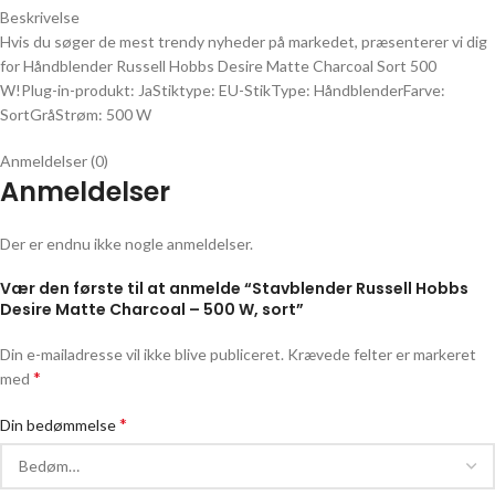
Beskrivelse
Hvis du søger de mest trendy nyheder på markedet, præsenterer vi dig
for Håndblender Russell Hobbs Desire Matte Charcoal Sort 500
W!Plug-in-produkt: JaStiktype: EU-StikType: HåndblenderFarve:
SortGråStrøm: 500 W
Anmeldelser (0)
Anmeldelser
Der er endnu ikke nogle anmeldelser.
Vær den første til at anmelde “Stavblender Russell Hobbs
Desire Matte Charcoal – 500 W, sort”
Din e-mailadresse vil ikke blive publiceret.
Krævede felter er markeret
*
med
*
Din bedømmelse