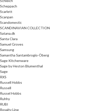
Schleich
Scheppach
Scarlett
Scanpan
Scandomestic
SCANDINAVIAN COLLECTION
Satana.dk
Santa Clara
Samuel Groves
Samsung
Samantha Santambrogio-Öberg
Sage Kitchenware
Sage by Heston Blumenthal
Sage
RXS
Russell Hobbs
Russell
Russel Hobbs
Ruhhy
RUBI
Royalty Line