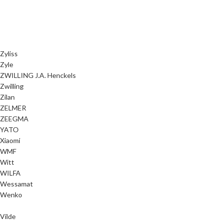
Zyliss
Zyle
ZWILLING J.A. Henckels
Zwilling
Zilan
ZELMER
ZEEGMA
YATO
Xiaomi
WMF
Witt
WILFA
Wessamat
Wenko
Vilde