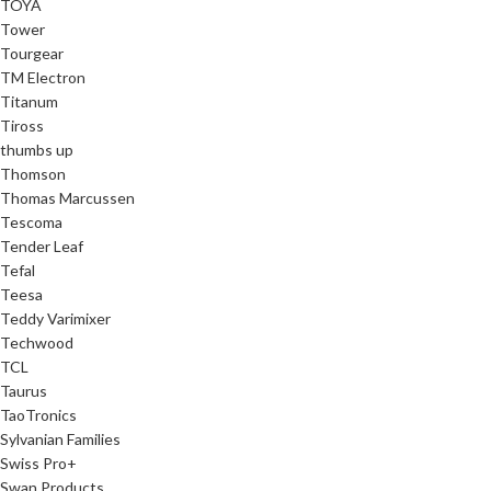
TOYA
Tower
Tourgear
TM Electron
Titanum
Tiross
thumbs up
Thomson
Thomas Marcussen
Tescoma
Tender Leaf
Tefal
Teesa
Teddy Varimixer
Techwood
TCL
Taurus
TaoTronics
Sylvanian Families
Swiss Pro+
Swan Products