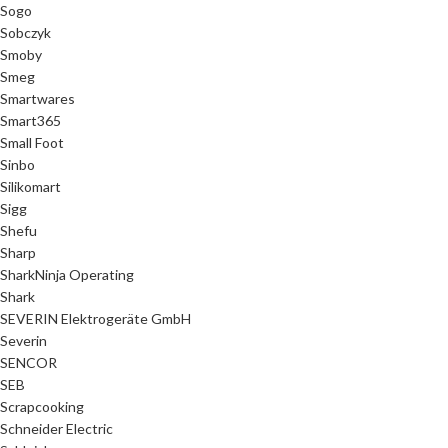
Sogo
Sobczyk
Smoby
Smeg
Smartwares
Smart365
Small Foot
Sinbo
Silikomart
Sigg
Shefu
Sharp
SharkNinja Operating
Shark
SEVERIN Elektrogeräte GmbH
Severin
SENCOR
SEB
Scrapcooking
Schneider Electric