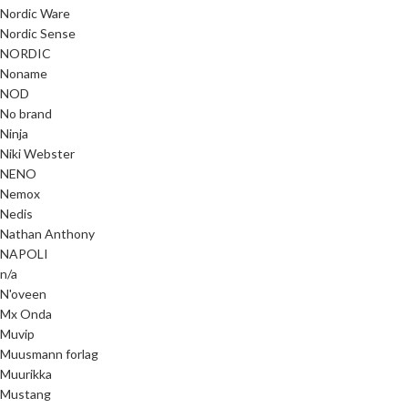
Nordic Ware
Nordic Sense
NORDIC
Noname
NOD
No brand
Ninja
Niki Webster
NENO
Nemox
Nedis
Nathan Anthony
NAPOLI
n/a
N'oveen
Mx Onda
Muvip
Muusmann forlag
Muurikka
Mustang