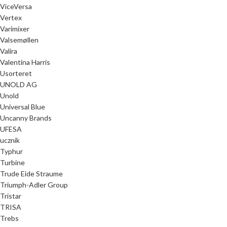
ViceVersa
Vertex
Varimixer
Valsemøllen
Valira
Valentina Harris
Usorteret
UNOLD AG
Unold
Universal Blue
Uncanny Brands
UFESA
ucznik
Typhur
Turbine
Trude Eide Straume
Triumph-Adler Group
Tristar
TRISA
Trebs