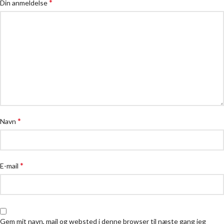
*
Din anmeldelse
*
Navn
*
E-mail
Gem mit navn, mail og websted i denne browser til næste gang jeg