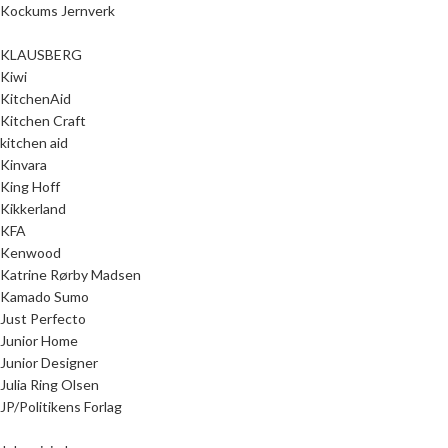
Kockums Jernverk
KLAUSBERG
Kiwi
KitchenAid
Kitchen Craft
kitchen aid
Kinvara
King Hoff
Kikkerland
KFA
Kenwood
Katrine Rørby Madsen
Kamado Sumo
Just Perfecto
Junior Home
Junior Designer
Julia Ring Olsen
JP/Politikens Forlag