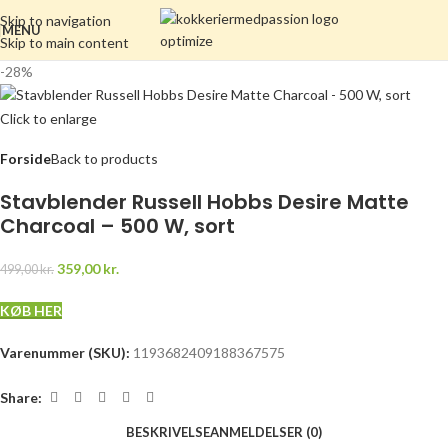
Skip to navigation
MENU
Skip to main content
-28%
Click to enlarge
Forside
Back to products
Stavblender Russell Hobbs Desire Matte
Charcoal – 500 W, sort
359,00
kr.
499,00
kr.
KØB HER
Varenummer (SKU):
1193682409188367575
Share:
BESKRIVELSE
ANMELDELSER (0)