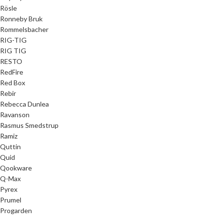
Rösle
Ronneby Bruk
Rommelsbacher
RIG-TIG
RIG TIG
RESTO
RedFire
Red Box
Rebir
Rebecca Dunlea
Ravanson
Rasmus Smedstrup
Ramiz
Quttin
Quid
Qookware
Q-Max
Pyrex
Prumel
Progarden