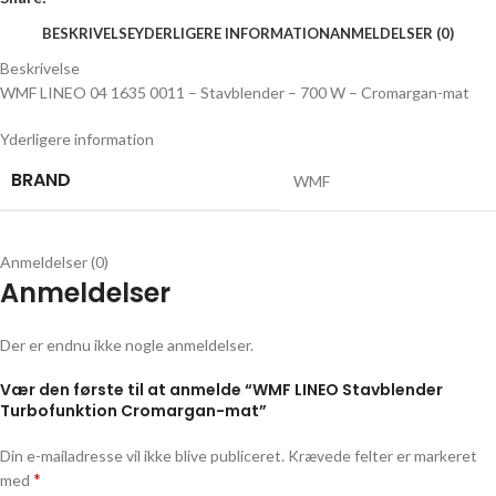
BESKRIVELSE
YDERLIGERE INFORMATION
ANMELDELSER (0)
Beskrivelse
WMF LINEO 04 1635 0011 – Stavblender – 700 W – Cromargan-mat
Yderligere information
BRAND
WMF
Anmeldelser (0)
Anmeldelser
Der er endnu ikke nogle anmeldelser.
Vær den første til at anmelde “WMF LINEO Stavblender
Turbofunktion Cromargan-mat”
Din e-mailadresse vil ikke blive publiceret.
Krævede felter er markeret
*
med