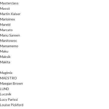
Masterclass
Massó
Martin Kaiser
Marioinex
Mareld
Marcato
Manu Sareen
Manitowoc
Mamamemo
Maku
Maksik
Makita
Magimix
MAESTRO
Maegan Brown
LUND
Lucznik
Lucy Parissi
Louise Pickford