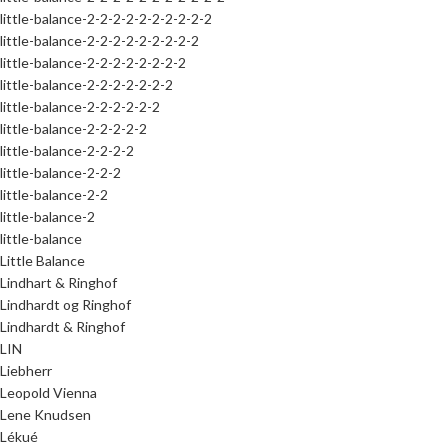
little-balance-2-2-2-2-2-2-2-2-2-2
little-balance-2-2-2-2-2-2-2-2-2
little-balance-2-2-2-2-2-2-2-2
little-balance-2-2-2-2-2-2-2
little-balance-2-2-2-2-2-2
little-balance-2-2-2-2-2
little-balance-2-2-2-2
little-balance-2-2-2
little-balance-2-2
little-balance-2
little-balance
Little Balance
Lindhart & Ringhof
Lindhardt og Ringhof
Lindhardt & Ringhof
LIN
Liebherr
Leopold Vienna
Lene Knudsen
Lékué