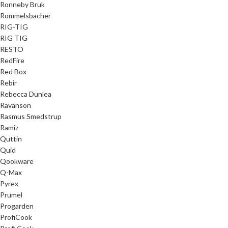
Ronneby Bruk
Rommelsbacher
RIG-TIG
RIG TIG
RESTO
RedFire
Red Box
Rebir
Rebecca Dunlea
Ravanson
Rasmus Smedstrup
Ramiz
Quttin
Quid
Qookware
Q-Max
Pyrex
Prumel
Progarden
ProfiCook