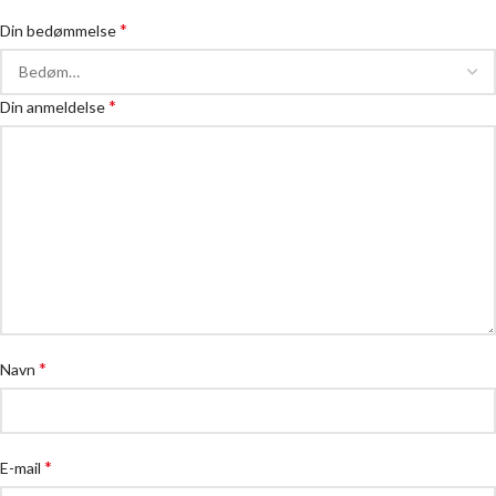
*
Din bedømmelse
*
Din anmeldelse
*
Navn
*
E-mail