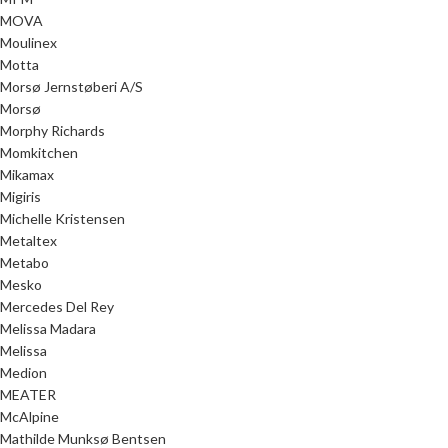
MOVA
Moulinex
Motta
Morsø Jernstøberi A/S
Morsø
Morphy Richards
Momkitchen
Mikamax
Migiris
Michelle Kristensen
Metaltex
Metabo
Mesko
Mercedes Del Rey
Melissa Madara
Melissa
Medion
MEATER
McAlpine
Mathilde Munksø Bentsen