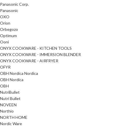
Panasonic Corp.
Panasonic
OXO
Orion
Orbegozo
Optimum
Ooni
ONYX COOKWARE - KITCHEN TOOLS
ONYX COOKWARE - IMMERSION BLENDER
ONYX COOKWARE - AIRFRYER
OFYR
OBH Nordica Nordica
OBH Nordica
OBH
NutriBullet
Nutri Bullet
NOVEEN
Northio
NORTH HOME
Nordic Ware