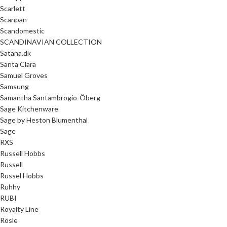
Scarlett
Scanpan
Scandomestic
SCANDINAVIAN COLLECTION
Satana.dk
Santa Clara
Samuel Groves
Samsung
Samantha Santambrogio-Öberg
Sage Kitchenware
Sage by Heston Blumenthal
Sage
RXS
Russell Hobbs
Russell
Russel Hobbs
Ruhhy
RUBI
Royalty Line
Rösle