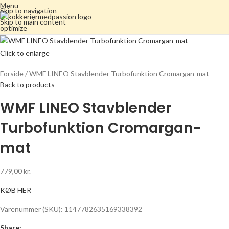
Menu
Skip to navigation
Skip to main content
Click to enlarge
Forside
WMF LINEO Stavblender Turbofunktion Cromargan-mat
Back to products
WMF LINEO Stavblender
Turbofunktion Cromargan-
mat
779,00
kr.
KØB HER
Varenummer (SKU):
1147782635169338392
Share: