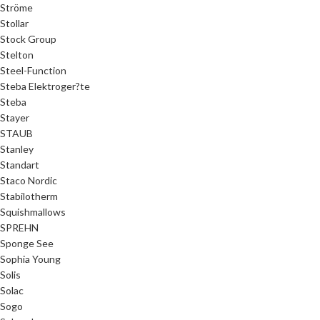
Ströme
Stollar
Stock Group
Stelton
Steel-Function
Steba Elektroger?te
Steba
Stayer
STAUB
Stanley
Standart
Staco Nordic
Stabilotherm
Squishmallows
SPREHN
Sponge See
Sophia Young
Solis
Solac
Sogo