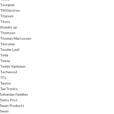
Tourgear
TM Electron
Titanum
Tiross
thumbs up
Thomson
Thomas Marcussen
Tescoma
Tender Leaf
Tefal
Teesa
Teddy Varimixer
Techwood
TCL
Taurus
TaoTronics
Sylvanian Families
Swiss Pro+
Swan Products
Swan