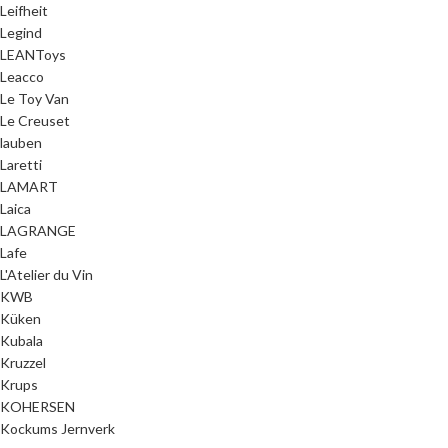
Leifheit
Legind
LEANToys
Leacco
Le Toy Van
Le Creuset
lauben
Laretti
LAMART
Laica
LAGRANGE
Lafe
L'Atelier du Vin
KWB
Küken
Kubala
Kruzzel
Krups
KOHERSEN
Kockums Jernverk