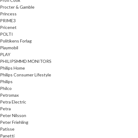
Profi Cook
Procter & Gamble
Princess
PRIME3
Pricenet
POLTI
Politikens Forlag
Playmobil
PLAY
PHILIPSMMD MONITORS
Philips Home
Philips Consumer Lifestyle
Philips
Philco
Petromax
Petra Electric
Petra
Peter Nilsson
Peter Friehling
Patisse
Panetti