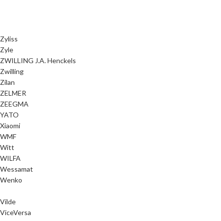
Zyliss
Zyle
ZWILLING J.A. Henckels
Zwilling
Zilan
ZELMER
ZEEGMA
YATO
Xiaomi
WMF
Witt
WILFA
Wessamat
Wenko
Vilde
ViceVersa