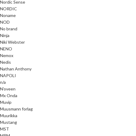
Nordic Sense
NORDIC
Noname
NOD
No brand
Ninja
Niki Webster
NENO
Nemox
Nedis
Nathan Anthony
NAPOLI
n/a
N'oveen
Mx Onda
Muvip
Muusmann forlag
Muurikka
Mustang
MST
MPM