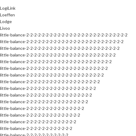
LogiLink
Loeffen
Lodge
Livoo
little-balance-2-2-2-2-2-2-2-2-2-2-2-2-2-2-2-2-2-2-2-2-2-2-2-2-2-2
little-balance-2-2-2-2-2-2-2-2-2-2-2-2-2-2-2-2-2-2-2-2-2-2-2-2-2
little-balance-2-2-2-2-2-2-2-2-2-2-2-2-2-2-2-2-2-2-2-2-2-2-2-2
little-balance-2-2-2-2-2-2-2-2-2-2-2-2-2-2-2-2-2-2-2-2-2-2-2
little-balance-2-2-2-2-2-2-2-2-2-2-2-2-2-2-2-2-2-2-2-2-2-2
little-balance-2-2-2-2-2-2-2-2-2-2-2-2-2-2-2-2-2-2-2-2-2
little-balance-2-2-2-2-2-2-2-2-2-2-2-2-2-2-2-2-2-2-2-2
little-balance-2-2-2-2-2-2-2-2-2-2-2-2-2-2-2-2-2-2-2
little-balance-2-2-2-2-2-2-2-2-2-2-2-2-2-2-2-2-2-2
little-balance-2-2-2-2-2-2-2-2-2-2-2-2-2-2-2-2-2
little-balance-2-2-2-2-2-2-2-2-2-2-2-2-2-2-2-2
little-balance-2-2-2-2-2-2-2-2-2-2-2-2-2-2-2
little-balance-2-2-2-2-2-2-2-2-2-2-2-2-2-2
little-balance-2-2-2-2-2-2-2-2-2-2-2-2-2
little-balance-2-2-2-2-2-2-2-2-2-2-2-2
little-balance-2-2-2-2-2-2-2-2-2-2-2