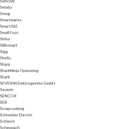
Sobczyk
Smoby
Smeg
Smartwares
Smart365
Small Foot
Sinbo
Silikomart
Sigg
Shefu
Sharp
SharkNinja Operating
Shark
SEVERIN Elektrogeräte GmbH
Severin
SENCOR
SEB
Scrapcooking
Schneider Electric
Schleich
Scheppach