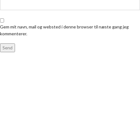
Gem mit navn, mail og websted i denne browser til næste gang jeg
kommenterer.