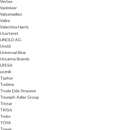
Vertex
Varimixer
Valsemøllen
Valira
Valentina Harris
Usorteret
UNOLD AG
Unold
Universal Blue
Uncanny Brands
UFESA
ucznik
Typhur
Turbine
Trude Eide Straume
Triumph-Adler Group
Tristar
TRISA
Trebs
TOYA
Tower