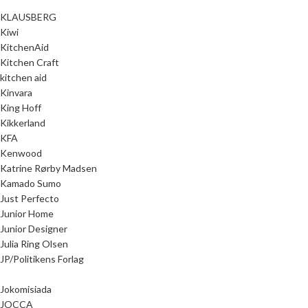
KLAUSBERG
Kiwi
KitchenAid
Kitchen Craft
kitchen aid
Kinvara
King Hoff
Kikkerland
KFA
Kenwood
Katrine Rørby Madsen
Kamado Sumo
Just Perfecto
Junior Home
Junior Designer
Julia Ring Olsen
JP/Politikens Forlag
Jokomisiada
JOCCA