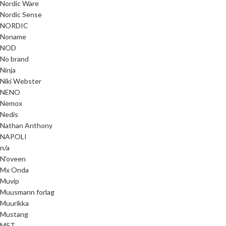
Nordic Ware
Nordic Sense
NORDIC
Noname
NOD
No brand
Ninja
Niki Webster
NENO
Nemox
Nedis
Nathan Anthony
NAPOLI
n/a
N'oveen
Mx Onda
Muvip
Muusmann forlag
Muurikka
Mustang
MST