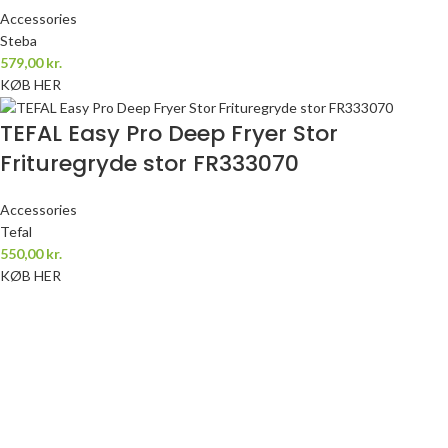
Accessories
Steba
579,00
kr.
KØB HER
TEFAL Easy Pro Deep Fryer Stor
Frituregryde stor FR333070
Accessories
Tefal
550,00
kr.
KØB HER