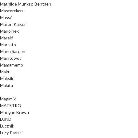
Mathilde Munksø Bentsen
Masterclass
Massó
Martin Kaiser
Marioinex
Mareld
Marcato
Manu Sareen
Manitowoc
Mamamemo
Maku
Maksik
Makita
Magimix
MAESTRO
Maegan Brown
LUND
Lucznik
Lucy Parissi