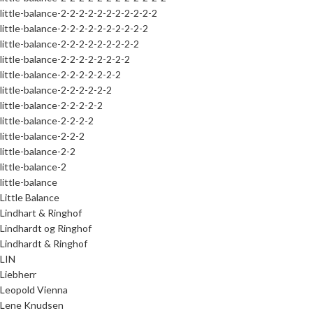
little-balance-2-2-2-2-2-2-2-2-2-2-2
little-balance-2-2-2-2-2-2-2-2-2-2
little-balance-2-2-2-2-2-2-2-2-2
little-balance-2-2-2-2-2-2-2-2
little-balance-2-2-2-2-2-2-2
little-balance-2-2-2-2-2-2
little-balance-2-2-2-2-2
little-balance-2-2-2-2
little-balance-2-2-2
little-balance-2-2
little-balance-2
little-balance
Little Balance
Lindhart & Ringhof
Lindhardt og Ringhof
Lindhardt & Ringhof
LIN
Liebherr
Leopold Vienna
Lene Knudsen