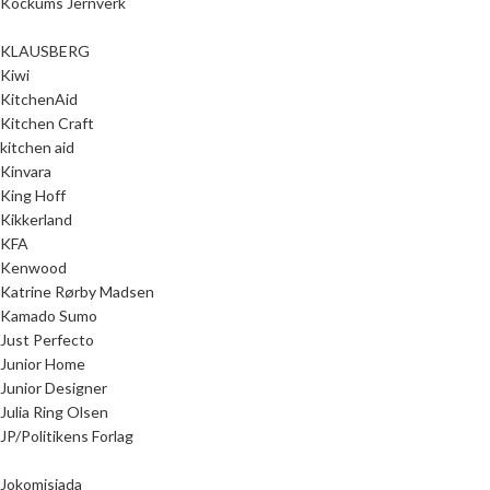
Kockums Jernverk
KLAUSBERG
Kiwi
KitchenAid
Kitchen Craft
kitchen aid
Kinvara
King Hoff
Kikkerland
KFA
Kenwood
Katrine Rørby Madsen
Kamado Sumo
Just Perfecto
Junior Home
Junior Designer
Julia Ring Olsen
JP/Politikens Forlag
Jokomisiada