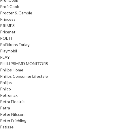
ProfiCook
Profi Cook
Procter & Gamble
Princess
PRIME3
Pricenet
POLTI
Politikens Forlag
Playmobil
PLAY
PHILIPSMMD MONITORS
Philips Home
Philips Consumer Lifestyle
Philips
Philco
Petromax
Petra Electric
Petra
Peter Nilsson
Peter Friehling
Patisse