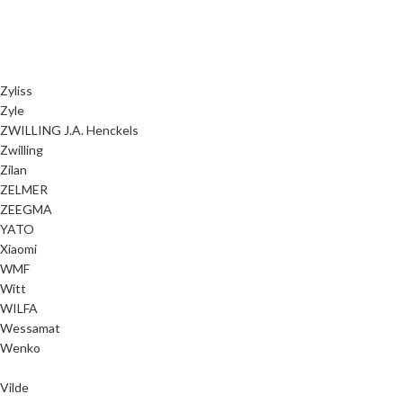
Zyliss
Zyle
ZWILLING J.A. Henckels
Zwilling
Zilan
ZELMER
ZEEGMA
YATO
Xiaomi
WMF
Witt
WILFA
Wessamat
Wenko
Vilde