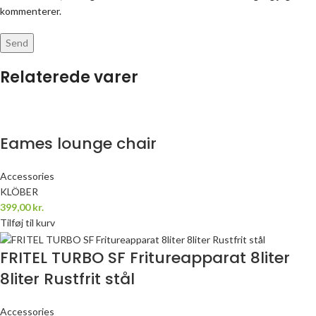
kommenterer.
Relaterede varer
Eames lounge chair
Accessories
KLÖBER
399,00
kr.
Tilføj til kurv
FRITEL TURBO SF Fritureapparat 8liter
8liter Rustfrit stål
Accessories