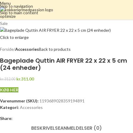
Menu
Skip to navigation
Skip to main content
Sale
Click to enlarge
Forside
Accessories
Back to products
Bageplade Quttin AIR FRYER 22 x 22 x 5 cm
(24 enheder)
kr.311.00
kr.312.00
KØB HER
Varenummer (SKU):
1193689028359194891
Kategori:
Accessories
Share:
BESKRIVELSE
ANMELDELSER (0)