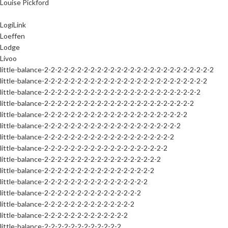
Louise Pickford
LogiLink
Loeffen
Lodge
Livoo
little-balance-2-2-2-2-2-2-2-2-2-2-2-2-2-2-2-2-2-2-2-2-2-2-2-2-2-2
little-balance-2-2-2-2-2-2-2-2-2-2-2-2-2-2-2-2-2-2-2-2-2-2-2-2-2
little-balance-2-2-2-2-2-2-2-2-2-2-2-2-2-2-2-2-2-2-2-2-2-2-2-2
little-balance-2-2-2-2-2-2-2-2-2-2-2-2-2-2-2-2-2-2-2-2-2-2-2
little-balance-2-2-2-2-2-2-2-2-2-2-2-2-2-2-2-2-2-2-2-2-2-2
little-balance-2-2-2-2-2-2-2-2-2-2-2-2-2-2-2-2-2-2-2-2-2
little-balance-2-2-2-2-2-2-2-2-2-2-2-2-2-2-2-2-2-2-2-2
little-balance-2-2-2-2-2-2-2-2-2-2-2-2-2-2-2-2-2-2-2
little-balance-2-2-2-2-2-2-2-2-2-2-2-2-2-2-2-2-2-2
little-balance-2-2-2-2-2-2-2-2-2-2-2-2-2-2-2-2-2
little-balance-2-2-2-2-2-2-2-2-2-2-2-2-2-2-2-2
little-balance-2-2-2-2-2-2-2-2-2-2-2-2-2-2-2
little-balance-2-2-2-2-2-2-2-2-2-2-2-2-2-2
little-balance-2-2-2-2-2-2-2-2-2-2-2-2-2
little-balance-2-2-2-2-2-2-2-2-2-2-2-2