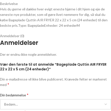
Beskrivelse
Hvis du gerne vil dække hver evigt eneste hjørne i dit hjem og eje de
seneste nye produkter, som vil gøre livet nemmere for dig, så skal du
købe Bageplade Quttin AIR FRYER 22 x 22 x 5 cm (24 enheder) til den
bedste pris.Type: BagepladeEnheder: 24 enhederM
Anmeldelser (0)
Anmeldelser
Der er endnu ikke nogle anmeldelser.
Vær den første til at anmelde “Bageplade Quttin AIR FRYER
22 x 22 x 5 cm (24 enheder)”
Din e-mailadresse vil ikke blive publiceret.
Krævede felter er markeret
*
med
*
Din bedømmelse