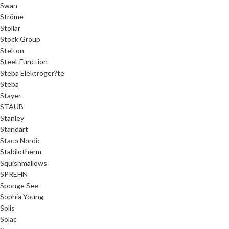
Swan
Ströme
Stollar
Stock Group
Stelton
Steel-Function
Steba Elektroger?te
Steba
Stayer
STAUB
Stanley
Standart
Staco Nordic
Stabilotherm
Squishmallows
SPREHN
Sponge See
Sophia Young
Solis
Solac