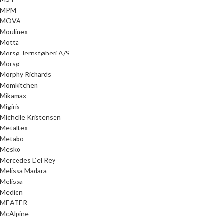
MPM
MOVA
Moulinex
Motta
Morsø Jernstøberi A/S
Morsø
Morphy Richards
Momkitchen
Mikamax
Migiris
Michelle Kristensen
Metaltex
Metabo
Mesko
Mercedes Del Rey
Melissa Madara
Melissa
Medion
MEATER
McAlpine