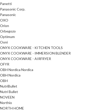
Panetti
Panasonic Corp.
Panasonic
OXO
Orion
Orbegozo
Optimum
Ooni
ONYX COOKWARE - KITCHEN TOOLS
ONYX COOKWARE - IMMERSION BLENDER
ONYX COOKWARE - AIRFRYER
OFYR
OBH Nordica Nordica
OBH Nordica
OBH
NutriBullet
Nutri Bullet
NOVEEN
Northio
NORTH HOME