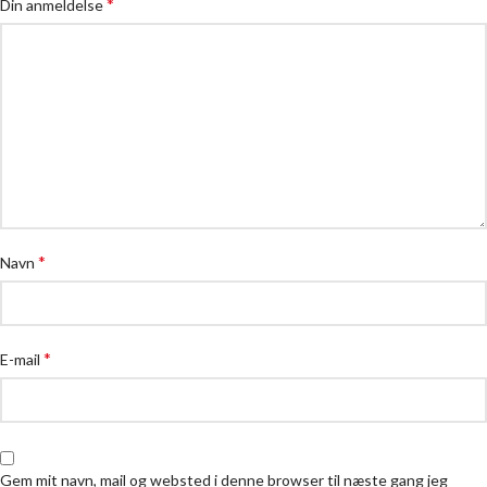
*
Din anmeldelse
*
Navn
*
E-mail
Gem mit navn, mail og websted i denne browser til næste gang jeg