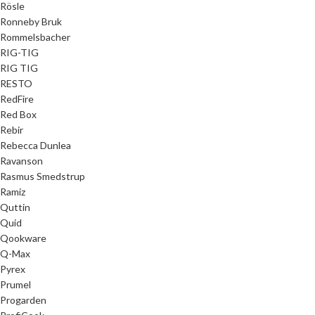
Rösle
Ronneby Bruk
Rommelsbacher
RIG-TIG
RIG TIG
RESTO
RedFire
Red Box
Rebir
Rebecca Dunlea
Ravanson
Rasmus Smedstrup
Ramiz
Quttin
Quid
Qookware
Q-Max
Pyrex
Prumel
Progarden