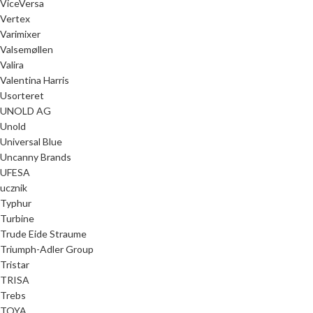
ViceVersa
Vertex
Varimixer
Valsemøllen
Valira
Valentina Harris
Usorteret
UNOLD AG
Unold
Universal Blue
Uncanny Brands
UFESA
ucznik
Typhur
Turbine
Trude Eide Straume
Triumph-Adler Group
Tristar
TRISA
Trebs
TOYA