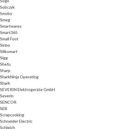
Sogo
Sobczyk
Smoby
Smeg
Smartwares
Smart365
Small Foot
Sinbo
Silikomart
Sigg
Shefu
Sharp
SharkNinja Operating
Shark
SEVERIN Elektrogeräte GmbH
Severin
SENCOR
SEB
Scrapcooking
Schneider Electric
Schleich