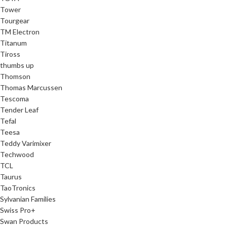
Tower
Tourgear
TM Electron
Titanum
Tiross
thumbs up
Thomson
Thomas Marcussen
Tescoma
Tender Leaf
Tefal
Teesa
Teddy Varimixer
Techwood
TCL
Taurus
TaoTronics
Sylvanian Families
Swiss Pro+
Swan Products