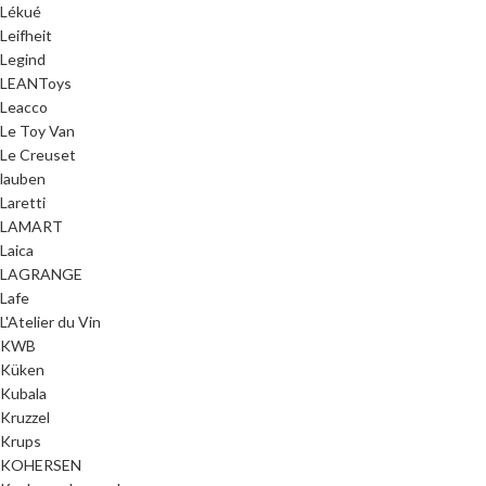
Lékué
Leifheit
Legind
LEANToys
Leacco
Le Toy Van
Le Creuset
lauben
Laretti
LAMART
Laica
LAGRANGE
Lafe
L'Atelier du Vin
KWB
Küken
Kubala
Kruzzel
Krups
KOHERSEN