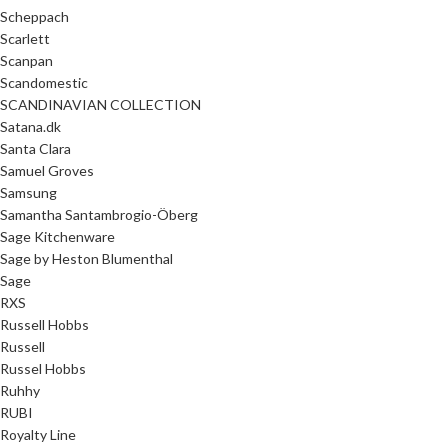
Scheppach
Scarlett
Scanpan
Scandomestic
SCANDINAVIAN COLLECTION
Satana.dk
Santa Clara
Samuel Groves
Samsung
Samantha Santambrogio-Öberg
Sage Kitchenware
Sage by Heston Blumenthal
Sage
RXS
Russell Hobbs
Russell
Russel Hobbs
Ruhhy
RUBI
Royalty Line