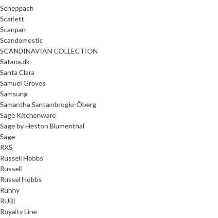
Scheppach
Scarlett
Scanpan
Scandomestic
SCANDINAVIAN COLLECTION
Satana.dk
Santa Clara
Samuel Groves
Samsung
Samantha Santambrogio-Öberg
Sage Kitchenware
Sage by Heston Blumenthal
Sage
RXS
Russell Hobbs
Russell
Russel Hobbs
Ruhhy
RUBI
Royalty Line