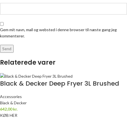
Gem mit navn, mail og websted i denne browser til næste gang jeg
kommenterer.
Relaterede varer
Black & Decker Deep Fryer 3L Brushed
Accessories
Black & Decker
642,00
kr.
KØB HER