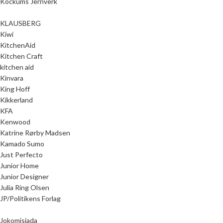
Kockums Jernverk
KLAUSBERG
Kiwi
KitchenAid
Kitchen Craft
kitchen aid
Kinvara
King Hoff
Kikkerland
KFA
Kenwood
Katrine Rørby Madsen
Kamado Sumo
Just Perfecto
Junior Home
Junior Designer
Julia Ring Olsen
JP/Politikens Forlag
Jokomisiada