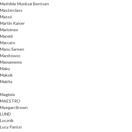
Mathilde Munksø Bentsen
Masterclass
Massó
Martin Kaiser
Marioinex
Mareld
Marcato
Manu Sareen
Manitowoc
Mamamemo
Maku
Maksik
Makita
Magimix
MAESTRO
Maegan Brown
LUND
Lucznik
Lucy Parissi