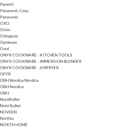
Panetti
Panasonic Corp.
Panasonic
OXO
Orion
Orbegozo
Optimum
Ooni
ONYX COOKWARE - KITCHEN TOOLS
ONYX COOKWARE - IMMERSION BLENDER
ONYX COOKWARE - AIRFRYER
OFYR
OBH Nordica Nordica
OBH Nordica
OBH
NutriBullet
Nutri Bullet
NOVEEN
Northio
NORTH HOME