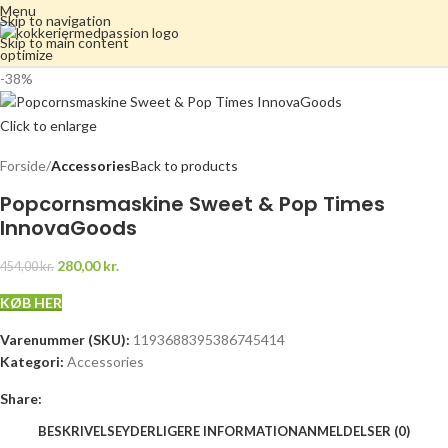
Menu
Skip to navigation
Skip to main content
-38%
Click to enlarge
Forside
Accessories
Back to products
Popcornsmaskine Sweet & Pop Times
InnovaGoods
280,00
kr.
454,00
kr.
KØB HER
Varenummer (SKU):
1193688395386745414
Kategori:
Accessories
Share:
BESKRIVELSE
YDERLIGERE INFORMATION
ANMELDELSER (0)