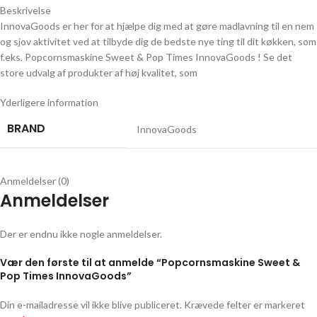
Beskrivelse
InnovaGoods er her for at hjælpe dig med at gøre madlavning til en nem
og sjov aktivitet ved at tilbyde dig de bedste nye ting til dit køkken, som
f.eks. Popcornsmaskine Sweet & Pop Times InnovaGoods ! Se det
store udvalg af produkter af høj kvalitet, som
Yderligere information
BRAND
InnovaGoods
Anmeldelser (0)
Anmeldelser
Der er endnu ikke nogle anmeldelser.
Vær den første til at anmelde “Popcornsmaskine Sweet &
Pop Times InnovaGoods”
Din e-mailadresse vil ikke blive publiceret.
Krævede felter er markeret