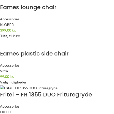
Eames lounge chair
Accessories
KLÖBER
399,00
kr.
Tilføj til kurv
Eames plastic side chair
Accessories
Vitra
99,00
kr.
Vælg muligheder
Fritel – FR 1355 DUO Frituregryde
Accessories
FRITEL