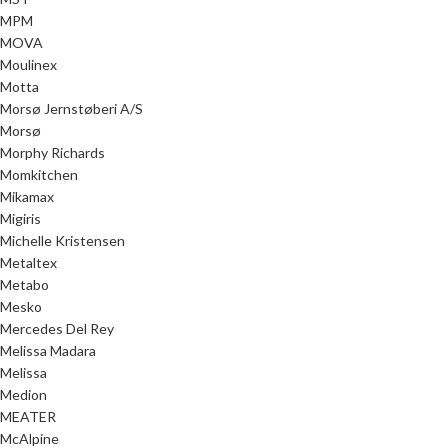
MPM
MOVA
Moulinex
Motta
Morsø Jernstøberi A/S
Morsø
Morphy Richards
Momkitchen
Mikamax
Migiris
Michelle Kristensen
Metaltex
Metabo
Mesko
Mercedes Del Rey
Melissa Madara
Melissa
Medion
MEATER
McAlpine