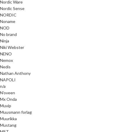
Nordic Ware
Nordic Sense
NORDIC
Noname
NOD
No brand
Ninja
Niki Webster
NENO
Nemox
Nedis
Nathan Anthony
NAPOLI
n/a
N'oveen
Mx Onda
Muvip
Muusmann forlag
Muurikka
Mustang
MST