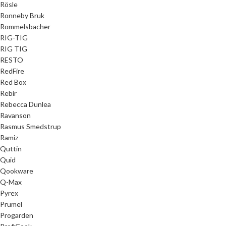
Rösle
Ronneby Bruk
Rommelsbacher
RIG-TIG
RIG TIG
RESTO
RedFire
Red Box
Rebir
Rebecca Dunlea
Ravanson
Rasmus Smedstrup
Ramiz
Quttin
Quid
Qookware
Q-Max
Pyrex
Prumel
Progarden