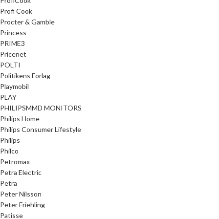
ProfiCook
Profi Cook
Procter & Gamble
Princess
PRIME3
Pricenet
POLTI
Politikens Forlag
Playmobil
PLAY
PHILIPSMMD MONITORS
Philips Home
Philips Consumer Lifestyle
Philips
Philco
Petromax
Petra Electric
Petra
Peter Nilsson
Peter Friehling
Patisse