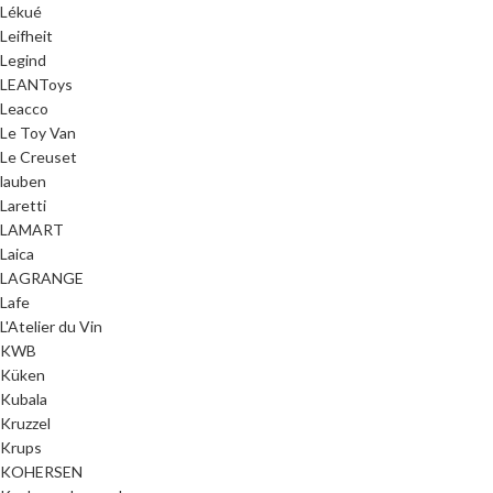
Lékué
Leifheit
Legind
LEANToys
Leacco
Le Toy Van
Le Creuset
lauben
Laretti
LAMART
Laica
LAGRANGE
Lafe
L'Atelier du Vin
KWB
Küken
Kubala
Kruzzel
Krups
KOHERSEN