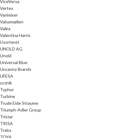
ViceVersa
Vertex
Varimixer
Valsemøllen
Valira
Valentina Harris
Usorteret
UNOLD AG
Unold
Universal Blue
Uncanny Brands
UFESA
ucznik
Typhur
Turbine
Trude Eide Straume
Triumph-Adler Group
Tristar
TRISA
Trebs
TOYA