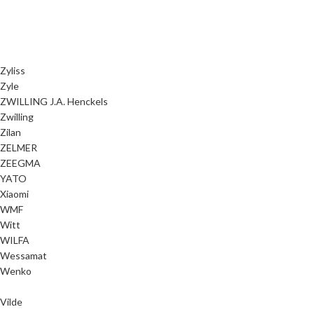
Zyliss
Zyle
ZWILLING J.A. Henckels
Zwilling
Zilan
ZELMER
ZEEGMA
YATO
Xiaomi
WMF
Witt
WILFA
Wessamat
Wenko
Vilde