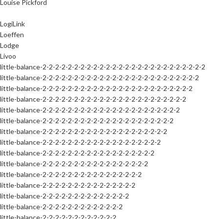
Louise Pickford
LogiLink
Loeffen
Lodge
Livoo
little-balance-2-2-2-2-2-2-2-2-2-2-2-2-2-2-2-2-2-2-2-2-2-2-2-2-2-2
little-balance-2-2-2-2-2-2-2-2-2-2-2-2-2-2-2-2-2-2-2-2-2-2-2-2-2
little-balance-2-2-2-2-2-2-2-2-2-2-2-2-2-2-2-2-2-2-2-2-2-2-2-2
little-balance-2-2-2-2-2-2-2-2-2-2-2-2-2-2-2-2-2-2-2-2-2-2-2
little-balance-2-2-2-2-2-2-2-2-2-2-2-2-2-2-2-2-2-2-2-2-2-2
little-balance-2-2-2-2-2-2-2-2-2-2-2-2-2-2-2-2-2-2-2-2-2
little-balance-2-2-2-2-2-2-2-2-2-2-2-2-2-2-2-2-2-2-2-2
little-balance-2-2-2-2-2-2-2-2-2-2-2-2-2-2-2-2-2-2-2
little-balance-2-2-2-2-2-2-2-2-2-2-2-2-2-2-2-2-2-2
little-balance-2-2-2-2-2-2-2-2-2-2-2-2-2-2-2-2-2
little-balance-2-2-2-2-2-2-2-2-2-2-2-2-2-2-2-2
little-balance-2-2-2-2-2-2-2-2-2-2-2-2-2-2-2
little-balance-2-2-2-2-2-2-2-2-2-2-2-2-2-2
little-balance-2-2-2-2-2-2-2-2-2-2-2-2-2
little-balance-2-2-2-2-2-2-2-2-2-2-2-2