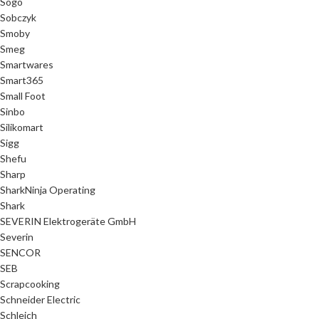
Sogo
Sobczyk
Smoby
Smeg
Smartwares
Smart365
Small Foot
Sinbo
Silikomart
Sigg
Shefu
Sharp
SharkNinja Operating
Shark
SEVERIN Elektrogeräte GmbH
Severin
SENCOR
SEB
Scrapcooking
Schneider Electric
Schleich