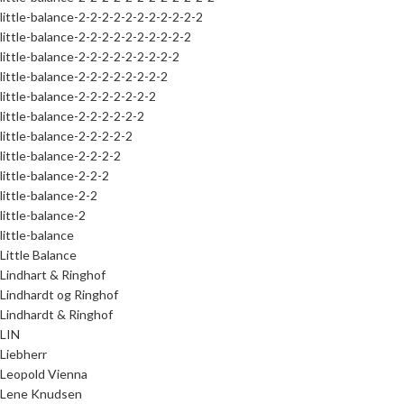
little-balance-2-2-2-2-2-2-2-2-2-2-2
little-balance-2-2-2-2-2-2-2-2-2-2
little-balance-2-2-2-2-2-2-2-2-2
little-balance-2-2-2-2-2-2-2-2
little-balance-2-2-2-2-2-2-2
little-balance-2-2-2-2-2-2
little-balance-2-2-2-2-2
little-balance-2-2-2-2
little-balance-2-2-2
little-balance-2-2
little-balance-2
little-balance
Little Balance
Lindhart & Ringhof
Lindhardt og Ringhof
Lindhardt & Ringhof
LIN
Liebherr
Leopold Vienna
Lene Knudsen