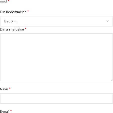
*
med
*
Din bedømmelse
*
Din anmeldelse
*
Navn
*
E-mail