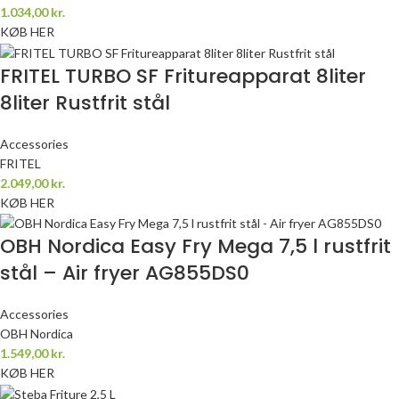
1.034,00
kr.
KØB HER
FRITEL TURBO SF Fritureapparat 8liter
8liter Rustfrit stål
Accessories
FRITEL
2.049,00
kr.
KØB HER
OBH Nordica Easy Fry Mega 7,5 l rustfrit
stål – Air fryer AG855DS0
Accessories
OBH Nordica
1.549,00
kr.
KØB HER