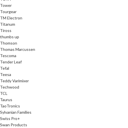
Tower
Tourgear
TM Electron
Titanum
Tiross
thumbs up
Thomson
Thomas Marcussen
Tescoma
Tender Leaf
Tefal
Teesa
Teddy Varimixer
Techwood
TCL
Taurus
TaoTronics
Sylvanian Families
Swiss Pro+
Swan Products