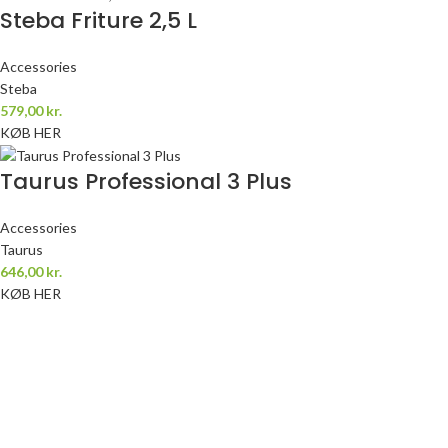
Steba Friture 2,5 L
Accessories
Steba
579,00
kr.
KØB HER
Taurus Professional 3 Plus
Accessories
Taurus
646,00
kr.
KØB HER