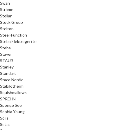
Swan
Ströme
Stollar
Stock Group
Stelton
Steel-Function
Steba Elektroger?te
Steba
Stayer
STAUB
Stanley
Standart
Staco Nordic
Stabilotherm
Squishmallows
SPREHN
Sponge See
Sophia Young
Solis
Solac