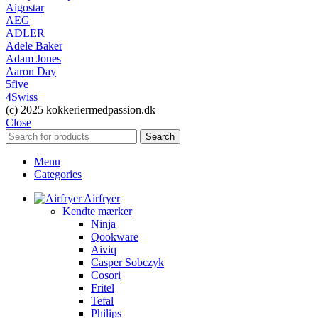
Aigostar
AEG
ADLER
Adele Baker
Adam Jones
Aaron Day
5five
4Swiss
(c) 2025 kokkeriermedpassion.dk
Close
Search
Menu
Categories
Airfryer
Kendte mærker
Ninja
Qookware
Aiviq
Casper Sobczyk
Cosori
Fritel
Tefal
Philips