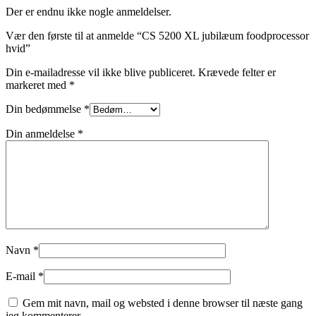
Der er endnu ikke nogle anmeldelser.
Vær den første til at anmelde “CS 5200 XL jubilæum foodprocessor
hvid”
Din e-mailadresse vil ikke blive publiceret.
Krævede felter er
markeret med
*
Din bedømmelse
*
Din anmeldelse
*
Navn
*
E-mail
*
Gem mit navn, mail og websted i denne browser til næste gang
jeg kommenterer.