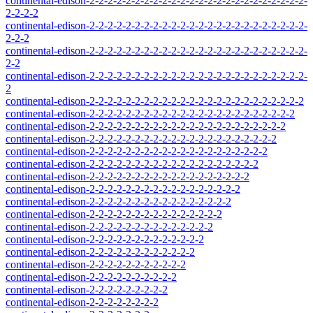
continental-edison-2-2-2-2-2-2-2-2-2-2-2-2-2-2-2-2-2-2-2-2-2-2-2-2-
2-2-2-2
continental-edison-2-2-2-2-2-2-2-2-2-2-2-2-2-2-2-2-2-2-2-2-2-2-2-2-
2-2-2
continental-edison-2-2-2-2-2-2-2-2-2-2-2-2-2-2-2-2-2-2-2-2-2-2-2-2-
2-2
continental-edison-2-2-2-2-2-2-2-2-2-2-2-2-2-2-2-2-2-2-2-2-2-2-2-2-
2
continental-edison-2-2-2-2-2-2-2-2-2-2-2-2-2-2-2-2-2-2-2-2-2-2-2-2
continental-edison-2-2-2-2-2-2-2-2-2-2-2-2-2-2-2-2-2-2-2-2-2-2-2
continental-edison-2-2-2-2-2-2-2-2-2-2-2-2-2-2-2-2-2-2-2-2-2-2
continental-edison-2-2-2-2-2-2-2-2-2-2-2-2-2-2-2-2-2-2-2-2-2
continental-edison-2-2-2-2-2-2-2-2-2-2-2-2-2-2-2-2-2-2-2-2
continental-edison-2-2-2-2-2-2-2-2-2-2-2-2-2-2-2-2-2-2-2
continental-edison-2-2-2-2-2-2-2-2-2-2-2-2-2-2-2-2-2-2
continental-edison-2-2-2-2-2-2-2-2-2-2-2-2-2-2-2-2-2
continental-edison-2-2-2-2-2-2-2-2-2-2-2-2-2-2-2-2
continental-edison-2-2-2-2-2-2-2-2-2-2-2-2-2-2-2
continental-edison-2-2-2-2-2-2-2-2-2-2-2-2-2-2
continental-edison-2-2-2-2-2-2-2-2-2-2-2-2-2
continental-edison-2-2-2-2-2-2-2-2-2-2-2-2
continental-edison-2-2-2-2-2-2-2-2-2-2-2
continental-edison-2-2-2-2-2-2-2-2-2-2
continental-edison-2-2-2-2-2-2-2-2-2
continental-edison-2-2-2-2-2-2-2-2