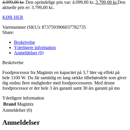
4.099,00
kr.
Den oprindelige pris var: 4.099,00 kr..
3.799,00
kr.
Den
aktuelle pris er: 3.799,00 kr..
KØB HER
Varenummer (SKU):
8737593906037782735
Share:
Beskrivelse
Yderligere information
Anmeldelser (0)
Beskrivelse
Foodprocessor fra Magimix en kapacitet på 3,7 liter og effekt på
hele 1100 W. Du får samtidig en lang række tilbehørsdele som giver
dig endnu flere muligheder med foodprocessoren. Med denne
foodprocessor er der hele 3 års garanti samt 30 års garanti på mo
Yderligere information
Brand
Magimix
Anmeldelser (0)
Anmeldelser