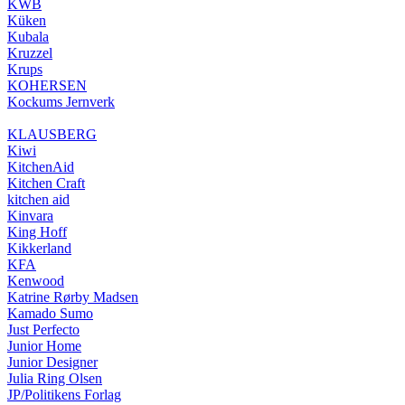
KWB
Küken
Kubala
Kruzzel
Krups
KOHERSEN
Kockums Jernverk
KLAUSBERG
Kiwi
KitchenAid
Kitchen Craft
kitchen aid
Kinvara
King Hoff
Kikkerland
KFA
Kenwood
Katrine Rørby Madsen
Kamado Sumo
Just Perfecto
Junior Home
Junior Designer
Julia Ring Olsen
JP/Politikens Forlag