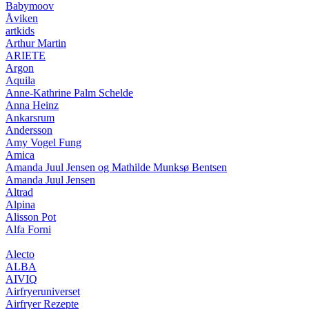
Babymoov
Åviken
artkids
Arthur Martin
ARIETE
Argon
Aquila
Anne-Kathrine Palm Schelde
Anna Heinz
Ankarsrum
Andersson
Amy Vogel Fung
Amica
Amanda Juul Jensen og Mathilde Munksø Bentsen
Amanda Juul Jensen
Altrad
Alpina
Alisson Pot
Alfa Forni
Alecto
ALBA
AIVIQ
Airfryeruniverset
Airfryer Rezepte