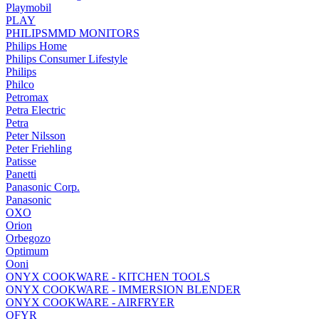
Playmobil
PLAY
PHILIPSMMD MONITORS
Philips Home
Philips Consumer Lifestyle
Philips
Philco
Petromax
Petra Electric
Petra
Peter Nilsson
Peter Friehling
Patisse
Panetti
Panasonic Corp.
Panasonic
OXO
Orion
Orbegozo
Optimum
Ooni
ONYX COOKWARE - KITCHEN TOOLS
ONYX COOKWARE - IMMERSION BLENDER
ONYX COOKWARE - AIRFRYER
OFYR