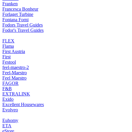
Franken
Francesca Bonheur
Forlaget Turbine
Fontana Forni
Fodors Travel Guides
Fodor's Travel Guides
FLEX
Flama
First Austria
First
Festool
feel-maestro-2
Feel-Maestro
Feel Maestro
FAGOR
F&B
EXTRALINK
Exido
Excellent Housewares
Evolveo
Euhomy
ETA
eStore