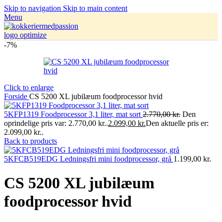
Skip to navigation
Skip to main content
Menu
-7%
Click to enlarge
Forside
CS 5200 XL jubilæum foodprocessor hvid
5KFP1319 Foodprocessor 3,1 liter, mat sort
2.770,00
kr.
Den
oprindelige pris var: 2.770,00 kr..
2.099,00
kr.
Den aktuelle pris er:
2.099,00 kr..
Back to products
5KFCB519EDG Ledningsfri mini foodprocessor, grå
1.199,00
kr.
CS 5200 XL jubilæum
foodprocessor hvid