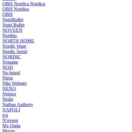
OBH Nordica Nordica
OBH Nordica
OBH
NutriBullet
Nutri Bullet
NOVEEN
Northio
NORTH HOME
Nordic Ware
Nordic Sense
NORDIC
Noname
NOD
No brand
Ninja
Niki Webster
NENO
Nemox
Nedis
Nathan Anthony
NAPOLI
n/a
N'oveen
Mx Onda
Muvip