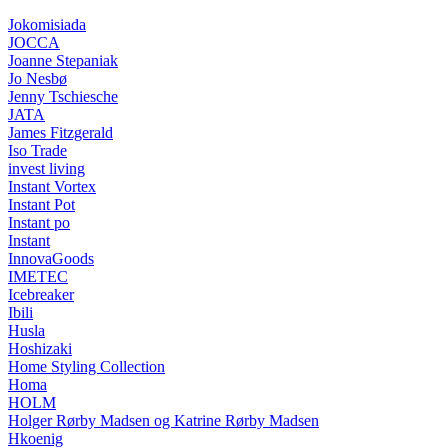
Jokomisiada
JOCCA
Joanne Stepaniak
Jo Nesbø
Jenny Tschiesche
JATA
James Fitzgerald
Iso Trade
invest living
Instant Vortex
Instant Pot
Instant po
Instant
InnovaGoods
IMETEC
Icebreaker
Ibili
Husla
Hoshizaki
Home Styling Collection
Homa
HOLM
Holger Rørby Madsen og Katrine Rørby Madsen
Hkoenig