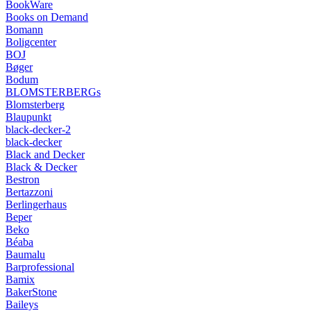
BookWare
Books on Demand
Bomann
Boligcenter
BOJ
Bøger
Bodum
BLOMSTERBERGs
Blomsterberg
Blaupunkt
black-decker-2
black-decker
Black and Decker
Black & Decker
Bestron
Bertazzoni
Berlingerhaus
Beper
Beko
Béaba
Baumalu
Barprofessional
Bamix
BakerStone
Baileys