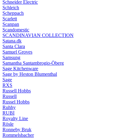
Schneider Electric
Schleich
Scheppach
Scarlett
Scanpan
Scandomestic
SCANDINAVIAN COLLECTION
Satana.dk
Santa Clara
Samuel Groves
Samsung
Samantha Santambrogio-Öberg
Sage Kitchenware
Sage by Heston Blumenthal
Sage
RXS
Russell Hobbs
Russell
Russel Hobbs
Ruhhy
RUBI
Royalty Line
Rösle
Ronneby Bruk
Rommelsbacher