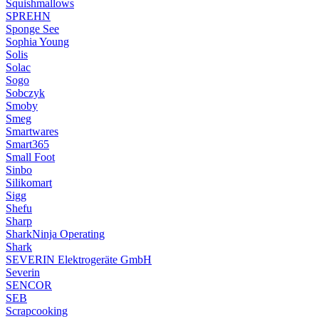
Squishmallows
SPREHN
Sponge See
Sophia Young
Solis
Solac
Sogo
Sobczyk
Smoby
Smeg
Smartwares
Smart365
Small Foot
Sinbo
Silikomart
Sigg
Shefu
Sharp
SharkNinja Operating
Shark
SEVERIN Elektrogeräte GmbH
Severin
SENCOR
SEB
Scrapcooking