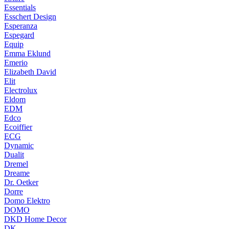
Essentials
Esschert Design
Esperanza
Espegard
Equip
Emma Eklund
Emerio
Elizabeth David
Elit
Electrolux
Eldom
EDM
Edco
Ecoiffier
ECG
Dynamic
Dualit
Dremel
Dreame
Dr. Oetker
Dorre
Domo Elektro
DOMO
DKD Home Decor
DK