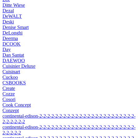
Ditte Wiese
Dezal
DeWALT
Deski
Denise Smart
DeLonghi
Deerma
DCOOK
Day
Dan Santat
DAEWOO
Cuisinier Deluxe
Cuisinart
Cuckoo
CSBOOKS
Create
Cozze
Cosori
Cook Concept
Conzept
continental-edison-2-2-2-2-2-2-2-2-2-2-2-2-2-2-2-2-2-2-2-2-2-2-2-2-
2-2-2-2-2-2
continental-edison-2-2-2-2-2-2-2-2-2-2-2-2-2-2-2-2-2-2-2-2-2-2-2-2-
2-2-2-2-2