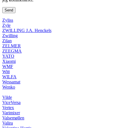
Zyliss
Zyle
ZWILLING J.A. Henckels
Zwilling
Zilan
ZELMER
ZEEGMA
YATO
Xiaomi
WMF
Witt
WILFA
Wessamat
Wenko
Vilde
ViceVersa
Vertex
Varimixer
Valsemøllen
Valira