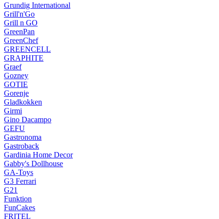
Grundig International
Grill'n'Go
Grill n GO
GreenPan
GreenChef
GREENCELL
GRAPHITE
Graef
Gozney
GOTIE
Gorenje
Gladkokken
Girmi
Gino Dacampo
GEFU
Gastronoma
Gastroback
Gardinia Home Decor
Gabby's Dollhouse
GA-Toys
G3 Ferrari
G21
Funktion
FunCakes
FRITEL