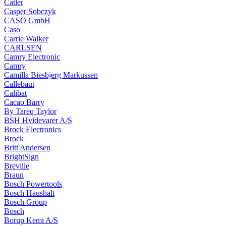
Catler
Casper Sobczyk
CASO GmbH
Caso
Carrie Walker
CARLSEN
Camry Electronic
Camry
Camilla Biesbjerg Markussen
Callebaut
Calibat
Cacao Barry
By Tareq Taylor
BSH Hvidevarer A/S
Brock Electronics
Brock
Britt Andersen
BrightSign
Breville
Braun
Bosch Powertools
Bosch Haushalt
Bosch Group
Bosch
Borup Kemi A/S