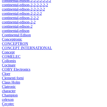
continental-edison-2-2-2-2-2-2-2
continental-edison-2-2-2-2-2-2
continental-edison-2-2-2-2-2
continental-edison-2-2-2-2
continental-edison-2-2-2
continental-edison-2-2
continental-edison-2
continental-edison
Continental Edison
Conceptronic
CONCEPTRON
CONCEPT INTERNATIONAL
Concept
COMELEC
Collomix
Cocinare
COBY Electronics
Cloer
Clementi forni
Claus Holm
Clatronic
character
Champion
celexon
Cecotec