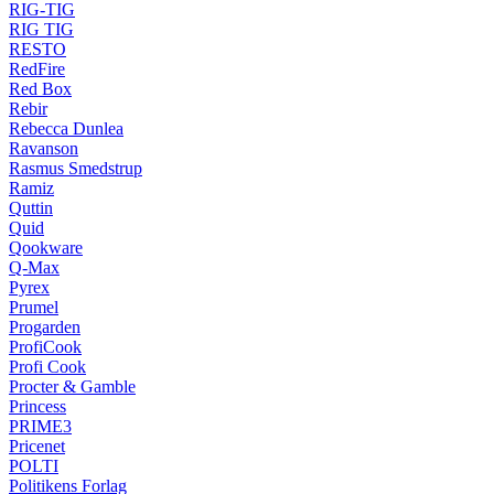
RIG-TIG
RIG TIG
RESTO
RedFire
Red Box
Rebir
Rebecca Dunlea
Ravanson
Rasmus Smedstrup
Ramiz
Quttin
Quid
Qookware
Q-Max
Pyrex
Prumel
Progarden
ProfiCook
Profi Cook
Procter & Gamble
Princess
PRIME3
Pricenet
POLTI
Politikens Forlag