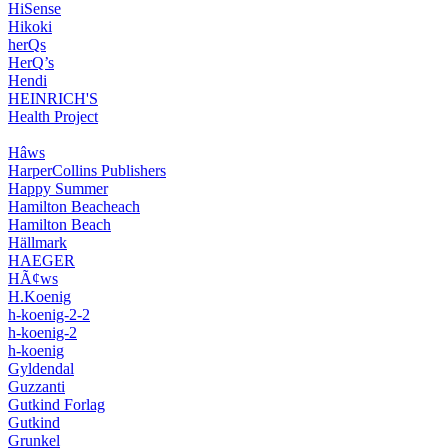
HiSense
Hikoki
herQs
HerQ’s
Hendi
HEINRICH'S
Health Project
Hâws
HarperCollins Publishers
Happy Summer
Hamilton Beacheach
Hamilton Beach
Hällmark
HAEGER
HÃ¢ws
H.Koenig
h-koenig-2-2
h-koenig-2
h-koenig
Gyldendal
Guzzanti
Gutkind Forlag
Gutkind
Grunkel