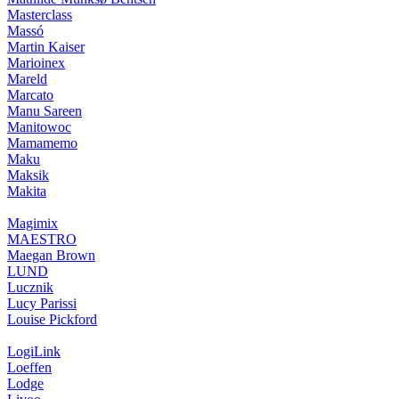
Masterclass
Massó
Martin Kaiser
Marioinex
Mareld
Marcato
Manu Sareen
Manitowoc
Mamamemo
Maku
Maksik
Makita
Magimix
MAESTRO
Maegan Brown
LUND
Lucznik
Lucy Parissi
Louise Pickford
LogiLink
Loeffen
Lodge