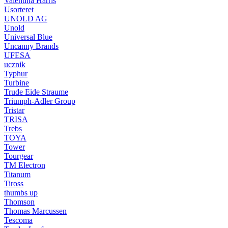
Valentina Harris
Usorteret
UNOLD AG
Unold
Universal Blue
Uncanny Brands
UFESA
ucznik
Typhur
Turbine
Trude Eide Straume
Triumph-Adler Group
Tristar
TRISA
Trebs
TOYA
Tower
Tourgear
TM Electron
Titanum
Tiross
thumbs up
Thomson
Thomas Marcussen
Tescoma