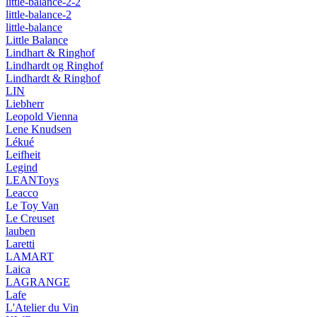
little-balance-2-2
little-balance-2
little-balance
Little Balance
Lindhart & Ringhof
Lindhardt og Ringhof
Lindhardt & Ringhof
LIN
Liebherr
Leopold Vienna
Lene Knudsen
Lékué
Leifheit
Legind
LEANToys
Leacco
Le Toy Van
Le Creuset
lauben
Laretti
LAMART
Laica
LAGRANGE
Lafe
L'Atelier du Vin