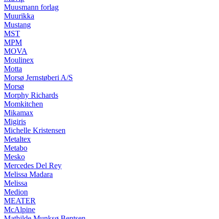
Muusmann forlag
Muurikka
Mustang
MST
MPM
MOVA
Moulinex
Motta
Morsø Jernstøberi A/S
Morsø
Morphy Richards
Momkitchen
Mikamax
Migiris
Michelle Kristensen
Metaltex
Metabo
Mesko
Mercedes Del Rey
Melissa Madara
Melissa
Medion
MEATER
McAlpine
Mathilde Munksø Bentsen