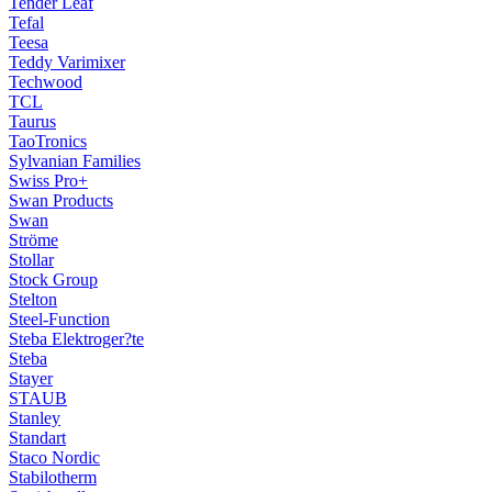
Tender Leaf
Tefal
Teesa
Teddy Varimixer
Techwood
TCL
Taurus
TaoTronics
Sylvanian Families
Swiss Pro+
Swan Products
Swan
Ströme
Stollar
Stock Group
Stelton
Steel-Function
Steba Elektroger?te
Steba
Stayer
STAUB
Stanley
Standart
Staco Nordic
Stabilotherm